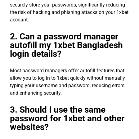
securely store your passwords, significantly reducing
the risk of hacking and phishing attacks on your 1xbet
account.
2. Can a password manager
autofill my 1xbet Bangladesh
login details?
Most password managers offer autofill features that
allow you to log in to 1xbet quickly without manually
typing your username and password, reducing errors
and enhancing security.
3. Should I use the same
password for 1xbet and other
websites?