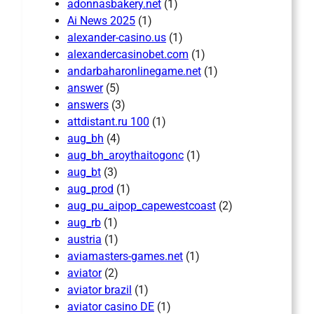
adonnasbakery.net
(1)
Ai News 2025
(1)
alexander-casino.us
(1)
alexandercasinobet.com
(1)
andarbaharonlinegame.net
(1)
answer
(5)
answers
(3)
attdistant.ru 100
(1)
aug_bh
(4)
aug_bh_aroythaitogonc
(1)
aug_bt
(3)
aug_prod
(1)
aug_pu_aipop_capewestcoast
(2)
aug_rb
(1)
austria
(1)
aviamasters-games.net
(1)
aviator
(2)
aviator brazil
(1)
aviator casino DE
(1)