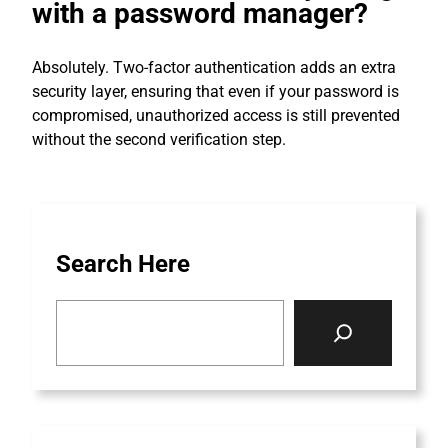
with a password manager?
Absolutely. Two-factor authentication adds an extra
security layer, ensuring that even if your password is
compromised, unauthorized access is still prevented
without the second verification step.
Search Here
S
e
a
r
c
h