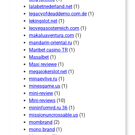
lalabetnederland.net
(1)
legacyofdeaddemo.com.de
(1)
lekingslot.net
(1)
leovegasosterreich.com
(1)
makaluaventura.com
(1)
mandarin-oriental.ru
(1)
Maribet casino TR
(1)
Masalbet
(1)
Maxi reviewe
(1)
megajokerslot.net
(1)
minaevlive.ru
(1)
minesgame.us
(1)
mini-review
(1)
Mini-reviews
(10)
mininformrd.ru 36
(1)
missionuncrossable.us
(1)
mombrand
(2)
mono brand
(1)