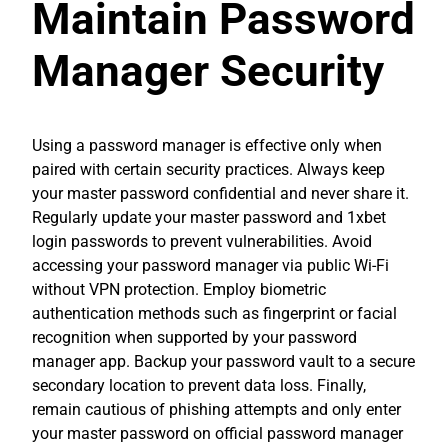
Maintain Password
Manager Security
Using a password manager is effective only when
paired with certain security practices. Always keep
your master password confidential and never share it.
Regularly update your master password and 1xbet
login passwords to prevent vulnerabilities. Avoid
accessing your password manager via public Wi-Fi
without VPN protection. Employ biometric
authentication methods such as fingerprint or facial
recognition when supported by your password
manager app. Backup your password vault to a secure
secondary location to prevent data loss. Finally,
remain cautious of phishing attempts and only enter
your master password on official password manager