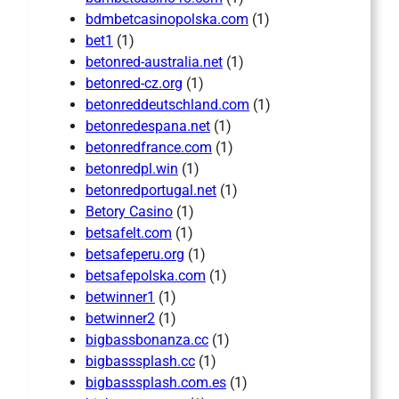
bdmbetcasinopolska.com
(1)
bet1
(1)
betonred-australia.net
(1)
betonred-cz.org
(1)
betonreddeutschland.com
(1)
betonredespana.net
(1)
betonredfrance.com
(1)
betonredpl.win
(1)
betonredportugal.net
(1)
Betory Casino
(1)
betsafelt.com
(1)
betsafeperu.org
(1)
betsafepolska.com
(1)
betwinner1
(1)
betwinner2
(1)
bigbassbonanza.cc
(1)
bigbasssplash.cc
(1)
bigbasssplash.com.es
(1)