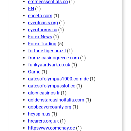
emmeessentials.co
(1)
EN
(1)
encefa.com
(1)
eventcrisis.org
(1)
eyeofhorus.cc
(1)
Forex News
(1)
Forex Trading
(5)
fortune tiger brazil
(1)
frumzicasinogreece.com
(1)
funkyaardvark.co.uk
(1)
Game
(1)
gatesofolympus1000.com.de
(1)
gatesofolympusslot.cc
(1)
glory-casinos tr
(1)
goldenstarcasinoitalia.com
(1)
gopbeavercounty.org
(1)
heyspin.us
(1)
hrcarers.org.uk
(1)
httpswww.comchay.de
(1)