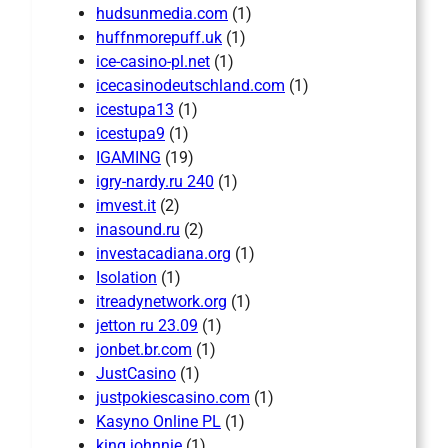
hudsunmedia.com
(1)
huffnmorepuff.uk
(1)
ice-casino-pl.net
(1)
icecasinodeutschland.com
(1)
icestupa13
(1)
icestupa9
(1)
IGAMING
(19)
igry-nardy.ru 240
(1)
imvest.it
(2)
inasound.ru
(2)
investacadiana.org
(1)
Isolation
(1)
itreadynetwork.org
(1)
jetton ru 23.09
(1)
jonbet.br.com
(1)
JustCasino
(1)
justpokiescasino.com
(1)
Kasyno Online PL
(1)
king johnnie
(1)