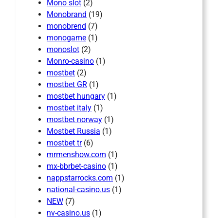
Mono slot
(2)
Monobrand
(19)
monobrend
(7)
monogame
(1)
monoslot
(2)
Monro-casino
(1)
mostbet
(2)
mostbet GR
(1)
mostbet hungary
(1)
mostbet italy
(1)
mostbet norway
(1)
Mostbet Russia
(1)
mostbet tr
(6)
mrmenshow.com
(1)
mx-bbrbet-casino
(1)
nappstarrocks.com
(1)
national-casino.us
(1)
NEW
(7)
nv-casino.us
(1)