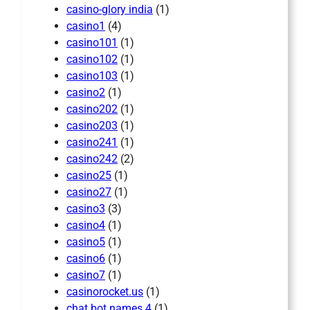
casino-glory india
(1)
casino1
(4)
casino101
(1)
casino102
(1)
casino103
(1)
casino2
(1)
casino202
(1)
casino203
(1)
casino241
(1)
casino242
(2)
casino25
(1)
casino27
(1)
casino3
(3)
casino4
(1)
casino5
(1)
casino6
(1)
casino7
(1)
casinorocket.us
(1)
chat bot names 4
(1)