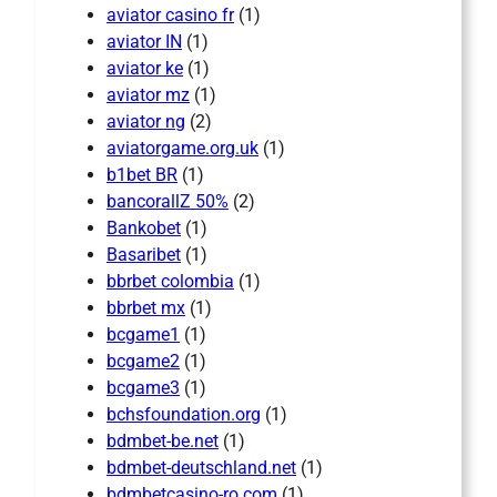
aviator casino fr
(1)
aviator IN
(1)
aviator ke
(1)
aviator mz
(1)
aviator ng
(2)
aviatorgame.org.uk
(1)
b1bet BR
(1)
bancorallZ 50%
(2)
Bankobet
(1)
Basaribet
(1)
bbrbet colombia
(1)
bbrbet mx
(1)
bcgame1
(1)
bcgame2
(1)
bcgame3
(1)
bchsfoundation.org
(1)
bdmbet-be.net
(1)
bdmbet-deutschland.net
(1)
bdmbetcasino-ro.com
(1)