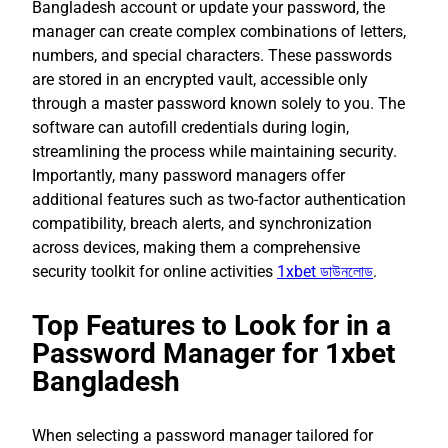
Bangladesh account or update your password, the
manager can create complex combinations of letters,
numbers, and special characters. These passwords
are stored in an encrypted vault, accessible only
through a master password known solely to you. The
software can autofill credentials during login,
streamlining the process while maintaining security.
Importantly, many password managers offer
additional features such as two-factor authentication
compatibility, breach alerts, and synchronization
across devices, making them a comprehensive
security toolkit for online activities
1xbet ডাউনলোড
.
Top Features to Look for in a
Password Manager for 1xbet
Bangladesh
When selecting a password manager tailored for