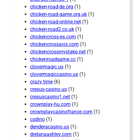
chicken-road-de.org
(1)
chicken-road-game.org.uk
(1)
chicken-road-online.net
(1)
chicken-road2.co.uk
(1)
chickencross-es.com
(1)
chickencrossavis.com
(1)
chickencrossmystake.net
(1)
chickenroadgame.cc
(1)
clovermagic.us
(1)
clovermagiccasino.us
(1)
crazy time
(6)
cresus-casino.us
(1)
cresuscasino1.net
(1)
crownplay-hu.com
(1)
crownplaycasinofrance.com
(1)
csdino
(1)
denderacasino.us
(1)
drelanaashley.com
(1)