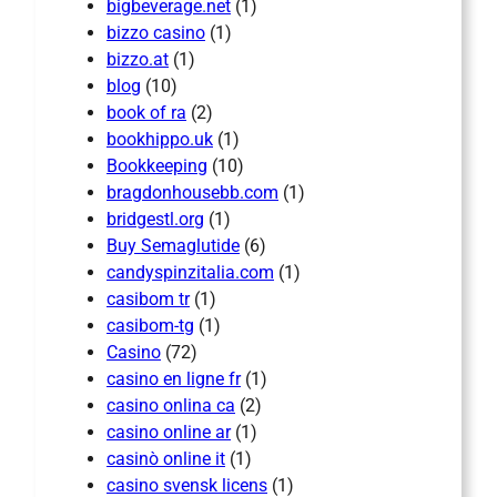
bigbeverage.net
(1)
bizzo casino
(1)
bizzo.at
(1)
blog
(10)
book of ra
(2)
bookhippo.uk
(1)
Bookkeeping
(10)
bragdonhousebb.com
(1)
bridgestl.org
(1)
Buy Semaglutide
(6)
candyspinzitalia.com
(1)
casibom tr
(1)
casibom-tg
(1)
Casino
(72)
casino en ligne fr
(1)
casino onlina ca
(2)
casino online ar
(1)
casinò online it
(1)
casino svensk licens
(1)