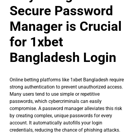
Secure Password
Manager is Crucial
for 1xbet
Bangladesh Login
Online betting platforms like 1xbet Bangladesh require
strong authentication to prevent unauthorized access.
Many users tend to use simple or repetitive
passwords, which cybercriminals can easily
compromise. A password manager alleviates this risk
by creating complex, unique passwords for every
account. It automatically autofills your login
credentials, reducing the chance of phishing attacks.