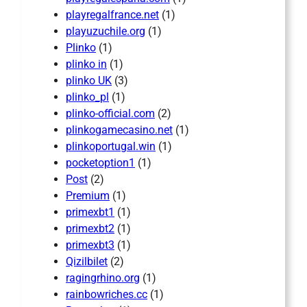
playregalfrance.net
(1)
playuzuchile.org
(1)
Plinko
(1)
plinko in
(1)
plinko UK
(3)
plinko_pl
(1)
plinko-official.com
(2)
plinkogamecasino.net
(1)
plinkoportugal.win
(1)
pocketoption1
(1)
Post
(2)
Premium
(1)
primexbt1
(1)
primexbt2
(1)
primexbt3
(1)
Qizilbilet
(2)
ragingrhino.org
(1)
rainbowriches.cc
(1)