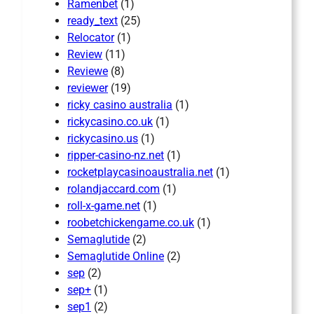
Ramenbet
(1)
ready_text
(25)
Relocator
(1)
Review
(11)
Reviewe
(8)
reviewer
(19)
ricky casino australia
(1)
rickycasino.co.uk
(1)
rickycasino.us
(1)
ripper-casino-nz.net
(1)
rocketplaycasinoaustralia.net
(1)
rolandjaccard.com
(1)
roll-x-game.net
(1)
roobetchickengame.co.uk
(1)
Semaglutide
(2)
Semaglutide Online
(2)
sep
(2)
sep+
(1)
sep1
(2)