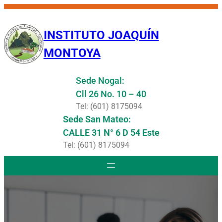
Saltar
al
INSTITUTO JOAQUÍN
contenido
MONTOYA
Sede Nogal:
Cll 26 No. 10 – 40
Tel: (601) 8175094
Sede San Mateo:
CALLE 31 N° 6 D 54 Este
Tel: (601) 8175094