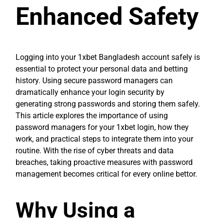
Enhanced Safety
Logging into your 1xbet Bangladesh account safely is
essential to protect your personal data and betting
history. Using secure password managers can
dramatically enhance your login security by
generating strong passwords and storing them safely.
This article explores the importance of using
password managers for your 1xbet login, how they
work, and practical steps to integrate them into your
routine. With the rise of cyber threats and data
breaches, taking proactive measures with password
management becomes critical for every online bettor.
Why Using a