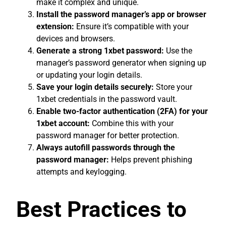
make it complex and unique.
Install the password manager’s app or browser
extension:
Ensure it’s compatible with your
devices and browsers.
Generate a strong 1xbet password:
Use the
manager’s password generator when signing up
or updating your login details.
Save your login details securely:
Store your
1xbet credentials in the password vault.
Enable two-factor authentication (2FA) for your
1xbet account:
Combine this with your
password manager for better protection.
Always autofill passwords through the
password manager:
Helps prevent phishing
attempts and keylogging.
Best Practices to