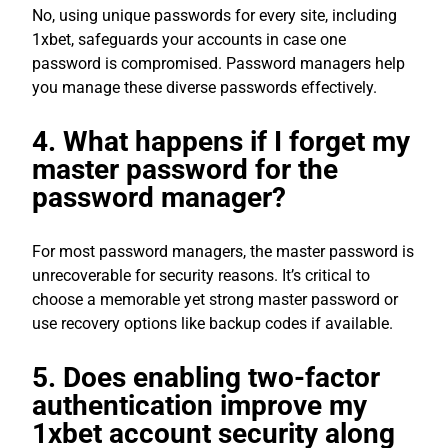
No, using unique passwords for every site, including
1xbet, safeguards your accounts in case one
password is compromised. Password managers help
you manage these diverse passwords effectively.
4. What happens if I forget my
master password for the
password manager?
For most password managers, the master password is
unrecoverable for security reasons. It’s critical to
choose a memorable yet strong master password or
use recovery options like backup codes if available.
5. Does enabling two-factor
authentication improve my
1xbet account security along