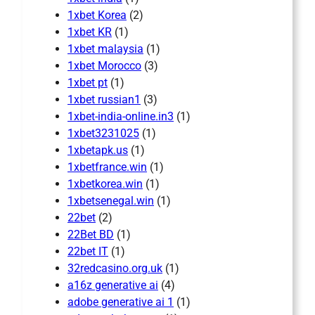
1xbet Korea
(2)
1xbet KR
(1)
1xbet malaysia
(1)
1xbet Morocco
(3)
1xbet pt
(1)
1xbet russian1
(3)
1xbet-india-online.in3
(1)
1xbet3231025
(1)
1xbetapk.us
(1)
1xbetfrance.win
(1)
1xbetkorea.win
(1)
1xbetsenegal.win
(1)
22bet
(2)
22Bet BD
(1)
22bet IT
(1)
32redcasino.org.uk
(1)
a16z generative ai
(4)
adobe generative ai 1
(1)