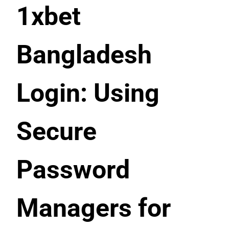
1xbet
Bangladesh
Login: Using
Secure
Password
Managers for