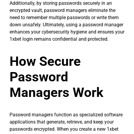
Additionally, by storing passwords securely in an
encrypted vault, password managers eliminate the
need to remember multiple passwords or write them
down unsafely. Ultimately, using a password manager
enhances your cybersecurity hygiene and ensures your
1xbet login remains confidential and protected.
How Secure
Password
Managers Work
Password managers function as specialized software
applications that generate, retrieve, and keep your
passwords encrypted. When you create a new 1xbet