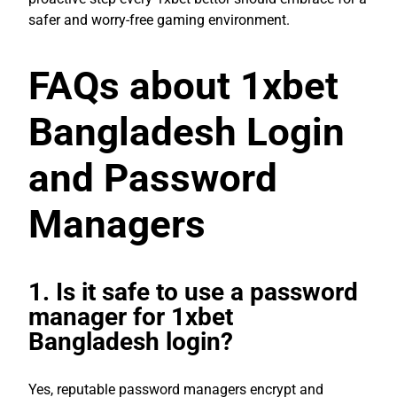
safer and worry-free gaming environment.
FAQs about 1xbet
Bangladesh Login
and Password
Managers
1. Is it safe to use a password
manager for 1xbet
Bangladesh login?
Yes, reputable password managers encrypt and