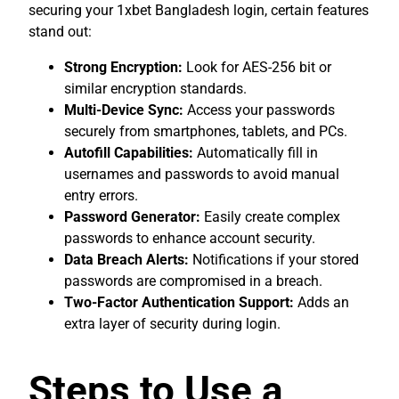
securing your 1xbet Bangladesh login, certain features
stand out:
Strong Encryption:
Look for AES-256 bit or
similar encryption standards.
Multi-Device Sync:
Access your passwords
securely from smartphones, tablets, and PCs.
Autofill Capabilities:
Automatically fill in
usernames and passwords to avoid manual
entry errors.
Password Generator:
Easily create complex
passwords to enhance account security.
Data Breach Alerts:
Notifications if your stored
passwords are compromised in a breach.
Two-Factor Authentication Support:
Adds an
extra layer of security during login.
Steps to Use a