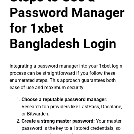
Password Manager
for 1xbet
Bangladesh Login
Integrating a password manager into your 1xbet login
process can be straightforward if you follow these
enumerated steps. This approach guarantees both
ease of use and maximum security:
Choose a reputable password manager:
Research top providers like LastPass, Dashlane,
or Bitwarden.
Create a strong master password:
Your master
password is the key to all stored credentials, so