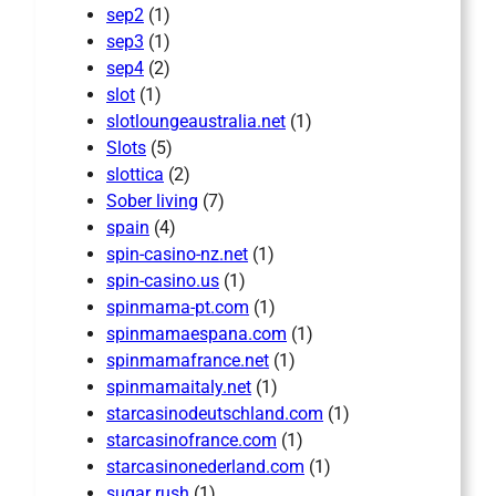
sep2
(1)
sep3
(1)
sep4
(2)
slot
(1)
slotloungeaustralia.net
(1)
Slots
(5)
slottica
(2)
Sober living
(7)
spain
(4)
spin-casino-nz.net
(1)
spin-casino.us
(1)
spinmama-pt.com
(1)
spinmamaespana.com
(1)
spinmamafrance.net
(1)
spinmamaitaly.net
(1)
starcasinodeutschland.com
(1)
starcasinofrance.com
(1)
starcasinonederland.com
(1)
sugar rush
(1)