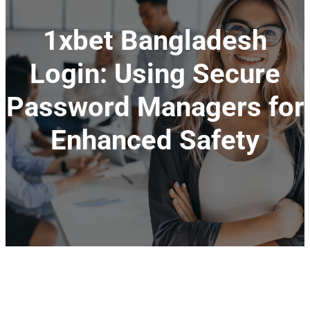
1xbet Bangladesh
Login: Using Secure
Password Managers for
Enhanced Safety