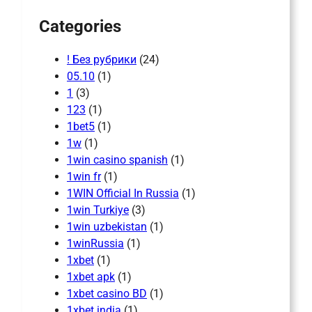
Categories
! Без рубрики
(24)
05.10
(1)
1
(3)
123
(1)
1bet5
(1)
1w
(1)
1win casino spanish
(1)
1win fr
(1)
1WIN Official In Russia
(1)
1win Turkiye
(3)
1win uzbekistan
(1)
1winRussia
(1)
1xbet
(1)
1xbet apk
(1)
1xbet casino BD
(1)
1xbet india
(1)