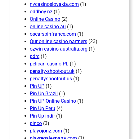
nvcasinoslovakia.com
(1)
oddboy.nz
(1)
Online Casino
(2)
online casino au
(1)
oscarspinfrance.com
(1)
Our online casino partners
(23)
ozwin-casino-australia.org
(1)
pdrc
(1)
pelican casino PL
(1)
penalty-shoot-out.uk
(1)
penaltyshootout.us
(1)
Pin UP
(1)
Pin Up Brazil
(1)
Pin UP Online Casino
(1)
Pin Up Peru
(4)
Pin-Up indir
(1)
pinco
(3)
playojonz.com
(1)
playregalespana.com
(1)