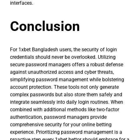
interfaces.
Conclusion
For 1xbet Bangladesh users, the security of login
credentials should never be overlooked. Utilizing
secure password managers offers a robust defense
against unauthorized access and cyber threats,
simplifying password management while bolstering
account protection. These tools not only generate
complex passwords but also store them safely and
integrate seamlessly into daily login routines. When
combined with additional methods like two-factor
authentication, password managers provide
comprehensive security for your online betting
experience. Prioritizing password management is a
proactive step every 1xbet bettor should embrace for a