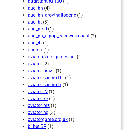
attdistant.ru 100
(1)
aug_bh
(4)
aug_bh_aroythaitogonc
(1)
aug_bt
(3)
aug_prod
(1)
aug_pu_aipop_capewestcoast
(2)
aug_rb
(1)
austria
(1)
aviamasters-games.net
(1)
aviator
(2)
aviator brazil
(1)
aviator casino DE
(1)
aviator casino fr
(1)
aviator IN
(1)
aviator ke
(1)
aviator mz
(1)
aviator ng
(2)
aviatorgame.org.uk
(1)
b1bet BR
(1)