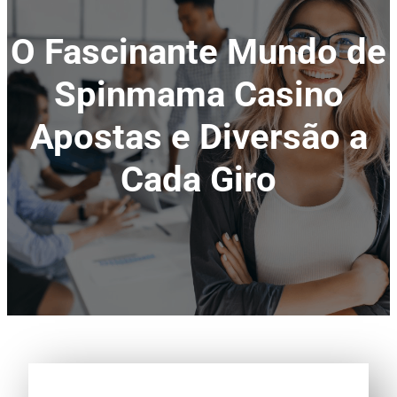
O Fascinante Mundo de
Spinmama Casino
Apostas e Diversão a
Cada Giro