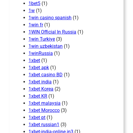
1bet5
(1)
1w
(1)
1win casino spanish
(1)
1win fr
(1)
1WIN Official In Russia
(1)
1win Turkiye
(3)
1win uzbekistan
(1)
1winRussia
(1)
1xbet
(1)
1xbet apk
(1)
1xbet casino BD
(1)
1xbet india
(1)
1xbet Korea
(2)
1xbet KR
(1)
1xbet malaysia
(1)
1xbet Morocco
(3)
1xbet pt
(1)
1xbet russian1
(3)
1xbet-india-online.in3
(1)