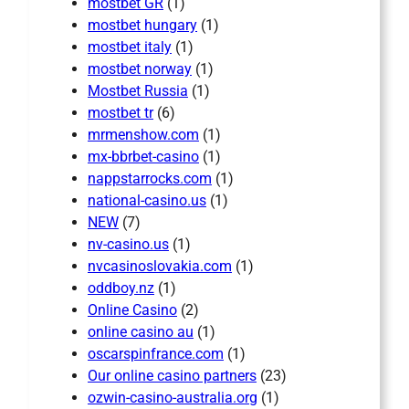
mostbet GR
(1)
mostbet hungary
(1)
mostbet italy
(1)
mostbet norway
(1)
Mostbet Russia
(1)
mostbet tr
(6)
mrmenshow.com
(1)
mx-bbrbet-casino
(1)
nappstarrocks.com
(1)
national-casino.us
(1)
NEW
(7)
nv-casino.us
(1)
nvcasinoslovakia.com
(1)
oddboy.nz
(1)
Online Casino
(2)
online casino au
(1)
oscarspinfrance.com
(1)
Our online casino partners
(23)
ozwin-casino-australia.org
(1)