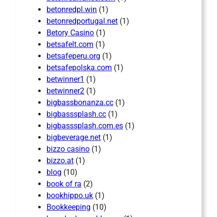
betonredpl.win
(1)
betonredportugal.net
(1)
Betory Casino
(1)
betsafelt.com
(1)
betsafeperu.org
(1)
betsafepolska.com
(1)
betwinner1
(1)
betwinner2
(1)
bigbassbonanza.cc
(1)
bigbasssplash.cc
(1)
bigbasssplash.com.es
(1)
bigbeverage.net
(1)
bizzo casino
(1)
bizzo.at
(1)
blog
(10)
book of ra
(2)
bookhippo.uk
(1)
Bookkeeping
(10)