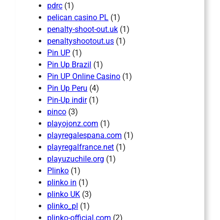
pdrc
(1)
pelican casino PL
(1)
penalty-shoot-out.uk
(1)
penaltyshootout.us
(1)
Pin UP
(1)
Pin Up Brazil
(1)
Pin UP Online Casino
(1)
Pin Up Peru
(4)
Pin-Up indir
(1)
pinco
(3)
playojonz.com
(1)
playregalespana.com
(1)
playregalfrance.net
(1)
playuzuchile.org
(1)
Plinko
(1)
plinko in
(1)
plinko UK
(3)
plinko_pl
(1)
plinko-official.com
(2)