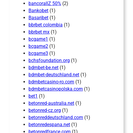
bancorallZ 50%
(2)
Bankobet
(1)
Basaribet
(1)
bbrbet colombia
(1)
bbrbet mx
(1)
bcgame1
(1)
bcgame2
(1)
bcgame3
(1)
bchsfoundation.org
(1)
bdmbet-be.net
(1)
bdmbet-deutschland.net
(1)
bdmbetcasino-ro.com
(1)
bdmbetcasinopolska.com
(1)
bet1
(1)
betonred-australia.net
(1)
betonred-cz.org
(1)
betonreddeutschland.com
(1)
betonredespana.net
(1)
betonredfrance.com
(1)