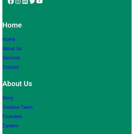
Facebook
Instagram
LinkedIn
Twitter
YouTube
Home
Home
About Us
Services
Contact
About Us
Story
Creative Team
Founders
Careers