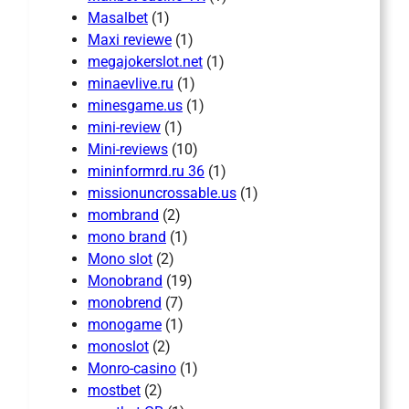
Masalbet
(1)
Maxi reviewe
(1)
megajokerslot.net
(1)
minaevlive.ru
(1)
minesgame.us
(1)
mini-review
(1)
Mini-reviews
(10)
mininformrd.ru 36
(1)
missionuncrossable.us
(1)
mombrand
(2)
mono brand
(1)
Mono slot
(2)
Monobrand
(19)
monobrend
(7)
monogame
(1)
monoslot
(2)
Monro-casino
(1)
mostbet
(2)