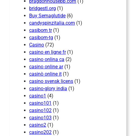
bragdonhousebb.com
(1)
bridgestl.org
(1)
Buy Semaglutide
(6)
candyspinzitalia.com
(1)
casibom tr
(1)
casibom-tg
(1)
Casino
(72)
casino en ligne fr
(1)
casino onlina ca
(2)
casino online ar
(1)
casinò online it
(1)
casino svensk licens
(1)
casino-glory india
(1)
casino1
(4)
casino101
(1)
casino102
(1)
casino103
(1)
casino2
(1)
casino202
(1)