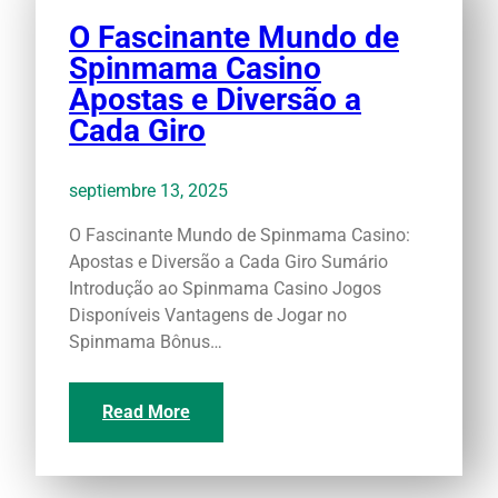
O Fascinante Mundo de
Spinmama Casino
Apostas e Diversão a
Cada Giro
septiembre 13, 2025
O Fascinante Mundo de Spinmama Casino:
Apostas e Diversão a Cada Giro Sumário
Introdução ao Spinmama Casino Jogos
Disponíveis Vantagens de Jogar no
Spinmama Bônus…
Read More