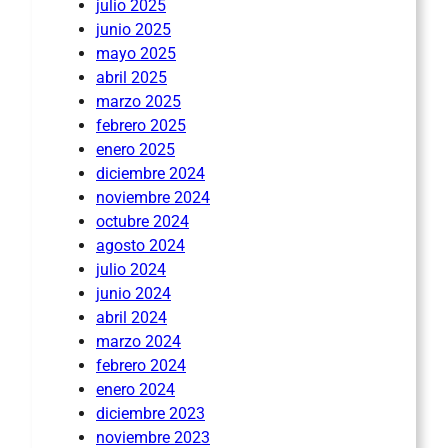
julio 2025
junio 2025
mayo 2025
abril 2025
marzo 2025
febrero 2025
enero 2025
diciembre 2024
noviembre 2024
octubre 2024
agosto 2024
julio 2024
junio 2024
abril 2024
marzo 2024
febrero 2024
enero 2024
diciembre 2023
noviembre 2023