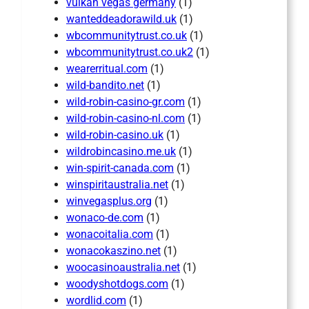
vulkan vegas germany
(1)
wanteddeadorawild.uk
(1)
wbcommunitytrust.co.uk
(1)
wbcommunitytrust.co.uk2
(1)
wearerritual.com
(1)
wild-bandito.net
(1)
wild-robin-casino-gr.com
(1)
wild-robin-casino-nl.com
(1)
wild-robin-casino.uk
(1)
wildrobincasino.me.uk
(1)
win-spirit-canada.com
(1)
winspiritaustralia.net
(1)
winvegasplus.org
(1)
wonaco-de.com
(1)
wonacoitalia.com
(1)
wonacokaszino.net
(1)
woocasinoaustralia.net
(1)
woodyshotdogs.com
(1)
wordlid.com
(1)