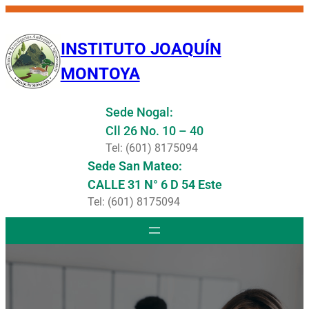
Saltar
al
INSTITUTO JOAQUÍN
contenido
MONTOYA
Sede Nogal:
Cll 26 No. 10 – 40
Tel: (601) 8175094
Sede San Mateo:
CALLE 31 N° 6 D 54 Este
Tel: (601) 8175094