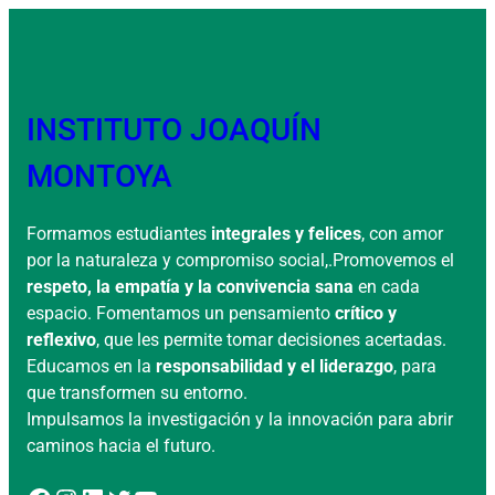
INSTITUTO JOAQUÍN
MONTOYA
Formamos estudiantes
integrales y felices
, con amor
por la naturaleza y compromiso social,.Promovemos el
respeto, la empatía y la convivencia sana
en cada
espacio. Fomentamos un pensamiento
crítico y
reflexivo
, que les permite tomar decisiones acertadas.
Educamos en la
responsabilidad y el liderazgo
, para
que transformen su entorno.
Impulsamos la investigación y la innovación para abrir
caminos hacia el futuro.