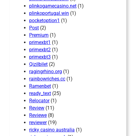
plinkogamecasino.net
(1)
plinkoportugal.win
(1)
pocketoption1
(1)
Post
(2)
Premium
(1)
primexbt1
(1)
primexbt2
(1)
primexbt3
(1)
Qizilbilet
(2)
ragingrhino.org
(1)
rainbowriches.cc
(1)
Ramenbet
(1)
ready_text
(25)
Relocator
(1)
Review
(11)
Reviewe
(8)
reviewer
(19)
ricky casino australia
(1)