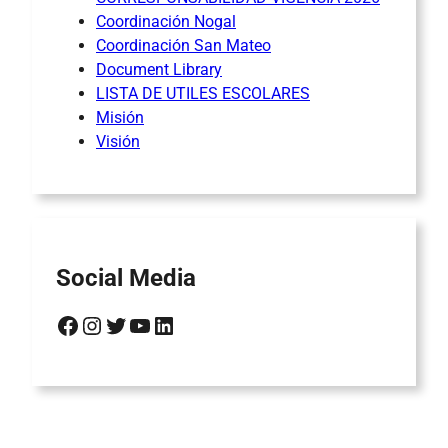
Coordinación Nogal
Coordinación San Mateo
Document Library
LISTA DE UTILES ESCOLARES
Misión
Visión
Social Media
Facebook
Instagram
Twitter
YouTube
LinkedIn