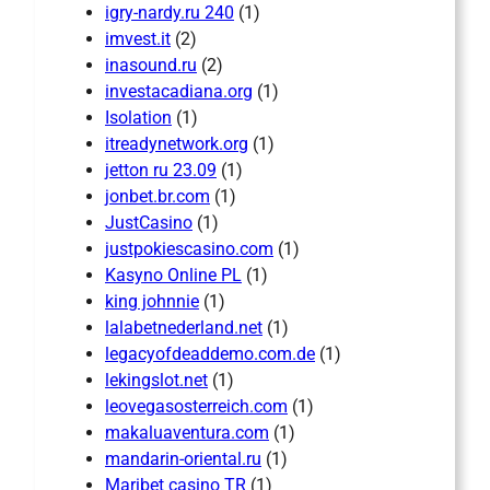
igry-nardy.ru 240
(1)
imvest.it
(2)
inasound.ru
(2)
investacadiana.org
(1)
Isolation
(1)
itreadynetwork.org
(1)
jetton ru 23.09
(1)
jonbet.br.com
(1)
JustCasino
(1)
justpokiescasino.com
(1)
Kasyno Online PL
(1)
king johnnie
(1)
lalabetnederland.net
(1)
legacyofdeaddemo.com.de
(1)
lekingslot.net
(1)
leovegasosterreich.com
(1)
makaluaventura.com
(1)
mandarin-oriental.ru
(1)
Maribet casino TR
(1)