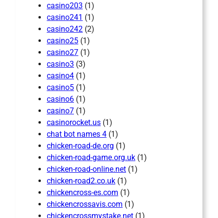
casino203
(1)
casino241
(1)
casino242
(2)
casino25
(1)
casino27
(1)
casino3
(3)
casino4
(1)
casino5
(1)
casino6
(1)
casino7
(1)
casinorocket.us
(1)
chat bot names 4
(1)
chicken-road-de.org
(1)
chicken-road-game.org.uk
(1)
chicken-road-online.net
(1)
chicken-road2.co.uk
(1)
chickencross-es.com
(1)
chickencrossavis.com
(1)
chickencrossmystake.net
(1)