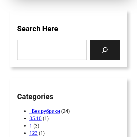
Search Here
S
e
a
r
c
h
Categories
! Без рубрики
(24)
05.10
(1)
1
(3)
123
(1)