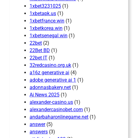
1xbet3231025
(1)
1xbetapk.us
(1)
1xbetfrance.win
(1)
1xbetkorea.win
(1)
1xbetsenegal.win
(1)
22bet
(2)
22Bet BD
(1)
22bet IT
(1)
32redcasino.org.uk
(1)
a16z generative ai
(4)
adobe generative ai 1
(1)
adonnasbakery.net
(1)
Ai News 2025
(1)
alexander-casino.us
(1)
alexandercasinobet.com
(1)
andarbaharonlinegame.net
(1)
answer
(5)
answers
(3)