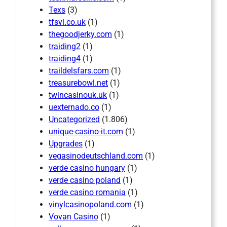
Texs
(3)
tfsvl.co.uk
(1)
thegoodjerky.com
(1)
traiding2
(1)
traiding4
(1)
traildelsfars.com
(1)
treasurebowl.net
(1)
twincasinouk.uk
(1)
uexternado.co
(1)
Uncategorized
(1.806)
unique-casino-it.com
(1)
Upgrades
(1)
vegasinodeutschland.com
(1)
verde casino hungary
(1)
verde casino poland
(1)
verde casino romania
(1)
vinylcasinopoland.com
(1)
Vovan Casino
(1)