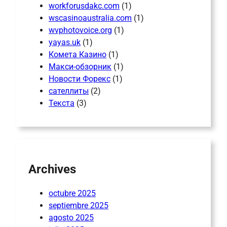
workforusdakc.com
(1)
wscasinoaustralia.com
(1)
wvphotovoice.org
(1)
yayas.uk
(1)
Комета Казино
(1)
Макси-обзорник
(1)
Новости Форекс
(1)
сателлиты
(2)
Текста
(3)
Archives
octubre 2025
septiembre 2025
agosto 2025