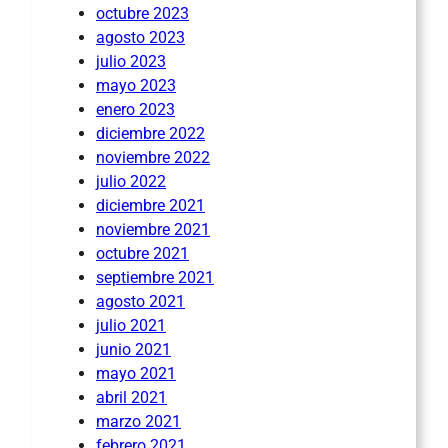
octubre 2023
agosto 2023
julio 2023
mayo 2023
enero 2023
diciembre 2022
noviembre 2022
julio 2022
diciembre 2021
noviembre 2021
octubre 2021
septiembre 2021
agosto 2021
julio 2021
junio 2021
mayo 2021
abril 2021
marzo 2021
febrero 2021