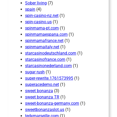
Sober living
(7)
spain
(4)
spin-casino-nz.net
(1)
spin-casino.us
(1)
spinmama-pt.com
(1)
spinmamaespana.com
(1)
spinmamafrance.net
(1)
spinmamaitaly.net
(1)
starcasinodeutschland.com
(1)
starcasinofrance.com
(1)
starcasinonederland.com
(1)
sugar rush
(1)
super-rewrite.1761573995
(1)
superacedemo.net
(1)
sweet bonanza
(3)
sweet bonanza TR
(1)
sweet-bonanza-germany.com
(1)
sweetbonanzaslot.us
(1)
tedxmarseille.com
(1)