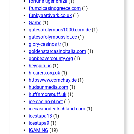
fortune tiger brazil
(1)
frumzicasinogreece.com
(1)
funkyaardvark.co.uk
(1)
Game
(1)
gatesofolympus1000.com.de
(1)
gatesofolympusslot.cc
(1)
glory-casinos tr
(1)
goldenstarcasinoitalia.com
(1)
gopbeavercounty.org
(1)
heyspin.us
(1)
hrcarers.org.uk
(1)
httpswww.comchay.de
(1)
hudsunmedia.com
(1)
huffnmorepuff.uk
(1)
ice-casino-pl.net
(1)
icecasinodeutschland.com
(1)
icestupa13
(1)
icestupa9
(1)
IGAMING
(19)