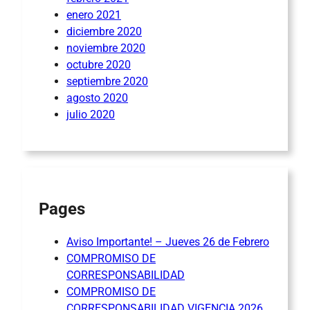
enero 2021
diciembre 2020
noviembre 2020
octubre 2020
septiembre 2020
agosto 2020
julio 2020
Pages
Aviso Importante! – Jueves 26 de Febrero
COMPROMISO DE
CORRESPONSABILIDAD
COMPROMISO DE
CORRESPONSABILIDAD VIGENCIA 2026