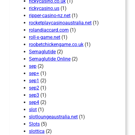
rickycasino.co.uk
(1)
rickycasino.us
(1)
ripper-casino-nz.net
(1)
rocketplaycasinoaustralia.net
(1)
rolandjaccard.com
(1)
roll-x-game.net
(1)
roobetchickengame.co.uk
(1)
Semaglutide
(2)
Semaglutide Online
(2)
sep
(2)
sep+
(1)
sep1
(2)
sep2
(1)
sep3
(1)
sep4
(2)
slot
(1)
slotloungeaustralia.net
(1)
Slots
(5)
slottica
(2)