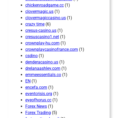
chickenroadgame.cc
(1)
clovermagic.us
(1)
clovermagiccasino.us
(1)
crazy time
(6)
cresus-casino.us
(1)
cresuscasino1.net
(1)
crownplay-hu.com
(1)
crownplaycasinofrance.com
(1)
csdino
(1)
denderacasino.us
(1)
drelanaashley.com
(1)
emmeessentials.co
(1)
EN
(1)
encefa.com
(1)
eventcrisis.org
(1)
eyeofhorus.cc
(1)
Forex News
(1)
Forex Trading
(5)