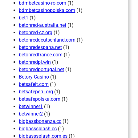
bdmbetcasino-ro.com
(1)
bdmbetcasinopolska.com
(1)
bet1
(1)
betonred-australia.net
(1)
betonred-cz.org
(1)
betonreddeutschland.com
(1)
betonredespana.net
(1)
betonredfrance.com
(1)
betonredpl.win
(1)
betonredportugal.net
(1)
Betory Casino
(1)
betsafelt.com
(1)
betsafeperu.org
(1)
betsafepolska.com
(1)
betwinner1
(1)
betwinner2
(1)
bigbassbonanza.cc
(1)
bigbasssplash.cc
(1)
bigbasssplash.com.es
(1)