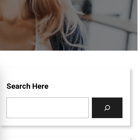
Search Here
S
e
a
r
c
h