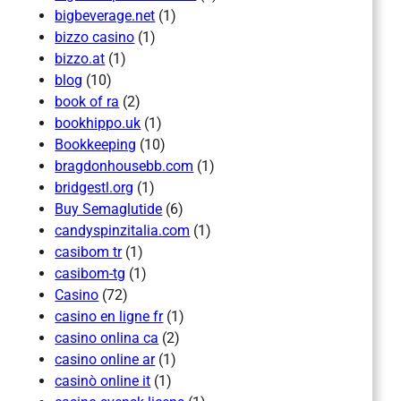
bigbeverage.net
(1)
bizzo casino
(1)
bizzo.at
(1)
blog
(10)
book of ra
(2)
bookhippo.uk
(1)
Bookkeeping
(10)
bragdonhousebb.com
(1)
bridgestl.org
(1)
Buy Semaglutide
(6)
candyspinzitalia.com
(1)
casibom tr
(1)
casibom-tg
(1)
Casino
(72)
casino en ligne fr
(1)
casino onlina ca
(2)
casino online ar
(1)
casinò online it
(1)