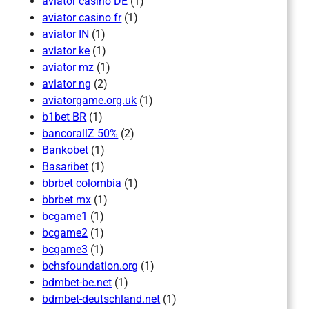
aviator casino DE
(1)
aviator casino fr
(1)
aviator IN
(1)
aviator ke
(1)
aviator mz
(1)
aviator ng
(2)
aviatorgame.org.uk
(1)
b1bet BR
(1)
bancorallZ 50%
(2)
Bankobet
(1)
Basaribet
(1)
bbrbet colombia
(1)
bbrbet mx
(1)
bcgame1
(1)
bcgame2
(1)
bcgame3
(1)
bchsfoundation.org
(1)
bdmbet-be.net
(1)
bdmbet-deutschland.net
(1)