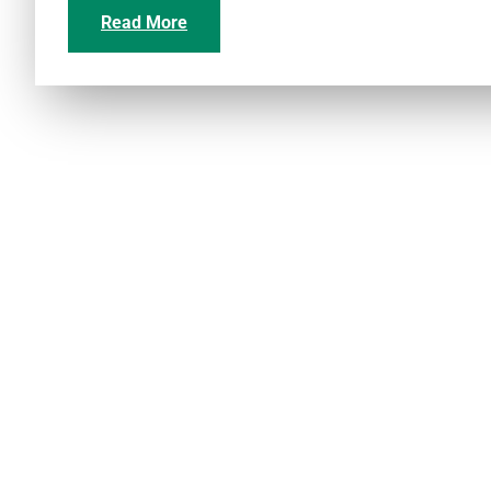
Read More