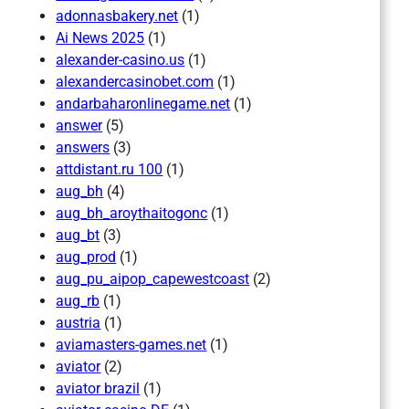
adonnasbakery.net
(1)
Ai News 2025
(1)
alexander-casino.us
(1)
alexandercasinobet.com
(1)
andarbaharonlinegame.net
(1)
answer
(5)
answers
(3)
attdistant.ru 100
(1)
aug_bh
(4)
aug_bh_aroythaitogonc
(1)
aug_bt
(3)
aug_prod
(1)
aug_pu_aipop_capewestcoast
(2)
aug_rb
(1)
austria
(1)
aviamasters-games.net
(1)
aviator
(2)
aviator brazil
(1)