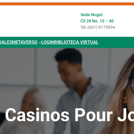
Sede Nogal:
Cll 26 No. 10 – 40
Tel: (601) 8175094
UALES
METAVERSO
LOGIN
BIBLIOTECA VIRTUAL
s Casinos Pour Jo