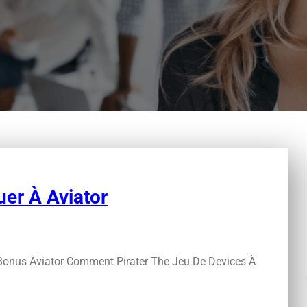
uer À Aviator
Bonus Aviator Comment Pirater The Jeu De Devices À