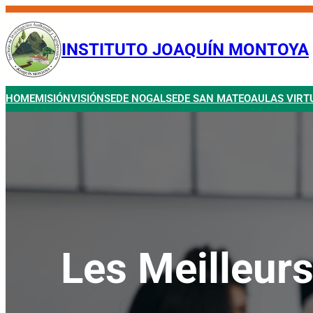
Saltar
al
INSTITUTO JOAQUÍN MONTOYA
contenido
HOME
MISIÓN
VISIÓN
SEDE NOGAL
SEDE SAN MATEO
AULAS VIRT
Les Meilleur