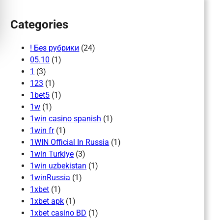
Categories
! Без рубрики
(24)
05.10
(1)
1
(3)
123
(1)
1bet5
(1)
1w
(1)
1win casino spanish
(1)
1win fr
(1)
1WIN Official In Russia
(1)
1win Turkiye
(3)
1win uzbekistan
(1)
1winRussia
(1)
1xbet
(1)
1xbet apk
(1)
1xbet casino BD
(1)