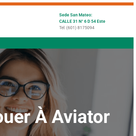
Sede San Mateo:
CALLE 31 N° 6 D 54 Este
Tel: (601) 8175094
uer À Aviator