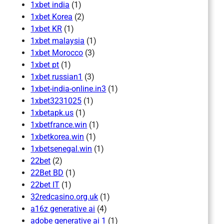
1xbet india
(1)
1xbet Korea
(2)
1xbet KR
(1)
1xbet malaysia
(1)
1xbet Morocco
(3)
1xbet pt
(1)
1xbet russian1
(3)
1xbet-india-online.in3
(1)
1xbet3231025
(1)
1xbetapk.us
(1)
1xbetfrance.win
(1)
1xbetkorea.win
(1)
1xbetsenegal.win
(1)
22bet
(2)
22Bet BD
(1)
22bet IT
(1)
32redcasino.org.uk
(1)
a16z generative ai
(4)
adobe generative ai 1
(1)