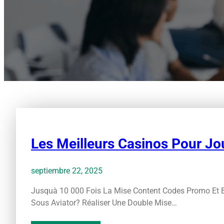
Les Meilleurs Casinos Pour Jo
septiembre 22, 2025
Jusquà 10 000 Fois La Mise Content Codes Promo Et 
Sous Aviator? Réaliser Une Double Mise…