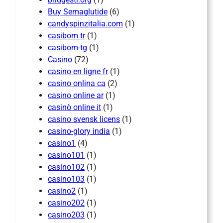
Buy Semaglutide
(6)
candyspinzitalia.com
(1)
casibom tr
(1)
casibom-tg
(1)
Casino
(72)
casino en ligne fr
(1)
casino onlina ca
(2)
casino online ar
(1)
casinò online it
(1)
casino svensk licens
(1)
casino-glory india
(1)
casino1
(4)
casino101
(1)
casino102
(1)
casino103
(1)
casino2
(1)
casino202
(1)
casino203
(1)