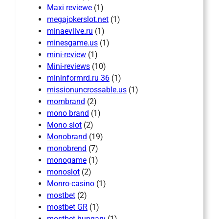
Maxi reviewe
(1)
megajokerslot.net
(1)
minaevlive.ru
(1)
minesgame.us
(1)
mini-review
(1)
Mini-reviews
(10)
mininformrd.ru 36
(1)
missionuncrossable.us
(1)
mombrand
(2)
mono brand
(1)
Mono slot
(2)
Monobrand
(19)
monobrend
(7)
monogame
(1)
monoslot
(2)
Monro-casino
(1)
mostbet
(2)
mostbet GR
(1)
mostbet hungary
(1)