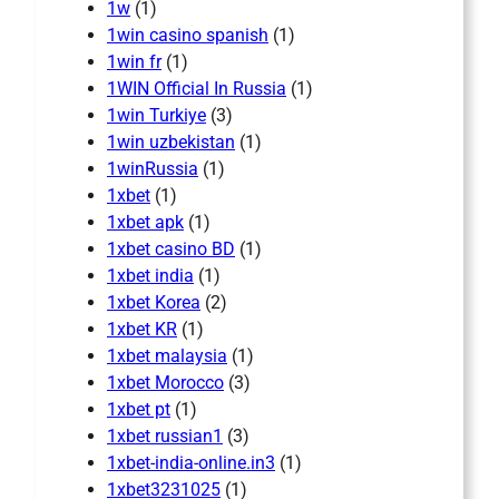
1w
(1)
1win casino spanish
(1)
1win fr
(1)
1WIN Official In Russia
(1)
1win Turkiye
(3)
1win uzbekistan
(1)
1winRussia
(1)
1xbet
(1)
1xbet apk
(1)
1xbet casino BD
(1)
1xbet india
(1)
1xbet Korea
(2)
1xbet KR
(1)
1xbet malaysia
(1)
1xbet Morocco
(3)
1xbet pt
(1)
1xbet russian1
(3)
1xbet-india-online.in3
(1)
1xbet3231025
(1)