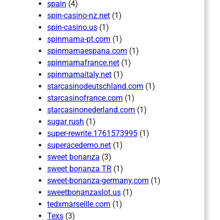
spain
(4)
spin-casino-nz.net
(1)
spin-casino.us
(1)
spinmama-pt.com
(1)
spinmamaespana.com
(1)
spinmamafrance.net
(1)
spinmamaitaly.net
(1)
starcasinodeutschland.com
(1)
starcasinofrance.com
(1)
starcasinonederland.com
(1)
sugar rush
(1)
super-rewrite.1761573995
(1)
superacedemo.net
(1)
sweet bonanza
(3)
sweet bonanza TR
(1)
sweet-bonanza-germany.com
(1)
sweetbonanzaslot.us
(1)
tedxmarseille.com
(1)
Texs
(3)