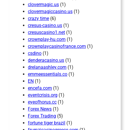
clovermagic.us
(1)
clovermagiccasino.us
(1)
crazy time
(6)
cresus-casino.us
(1)
cresuscasino1.net
(1)
crownplay-hu.com
(1)
crownplaycasinofrance.com
(1)
csdino
(1)
denderacasino.us
(1)
drelanaashley.com
(1)
emmeessentials.co
(1)
EN
(1)
encefa.com
(1)
eventcrisis.org
(1)
eyeofhorus.cc
(1)
Forex News
(1)
Forex Trading
(5)
fortune tiger brazil
(1)
frumzicasinogreece.com
(1)