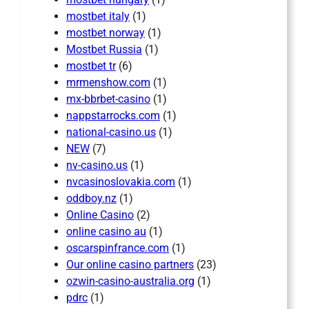
mostbet italy
(1)
mostbet norway
(1)
Mostbet Russia
(1)
mostbet tr
(6)
mrmenshow.com
(1)
mx-bbrbet-casino
(1)
nappstarrocks.com
(1)
national-casino.us
(1)
NEW
(7)
nv-casino.us
(1)
nvcasinoslovakia.com
(1)
oddboy.nz
(1)
Online Casino
(2)
online casino au
(1)
oscarspinfrance.com
(1)
Our online casino partners
(23)
ozwin-casino-australia.org
(1)
pdrc
(1)