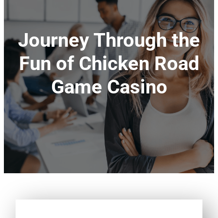
Journey Through the
Fun of Chicken Road
Game Casino