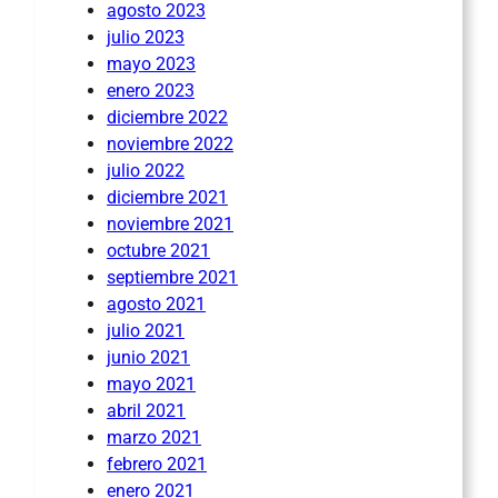
agosto 2023
julio 2023
mayo 2023
enero 2023
diciembre 2022
noviembre 2022
julio 2022
diciembre 2021
noviembre 2021
octubre 2021
septiembre 2021
agosto 2021
julio 2021
junio 2021
mayo 2021
abril 2021
marzo 2021
febrero 2021
enero 2021