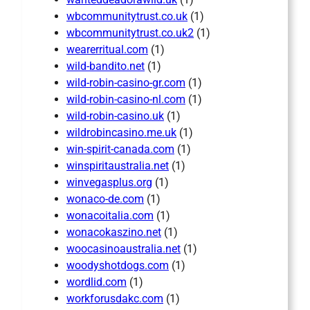
wbcommunitytrust.co.uk
(1)
wbcommunitytrust.co.uk2
(1)
wearerritual.com
(1)
wild-bandito.net
(1)
wild-robin-casino-gr.com
(1)
wild-robin-casino-nl.com
(1)
wild-robin-casino.uk
(1)
wildrobincasino.me.uk
(1)
win-spirit-canada.com
(1)
winspiritaustralia.net
(1)
winvegasplus.org
(1)
wonaco-de.com
(1)
wonacoitalia.com
(1)
wonacokaszino.net
(1)
woocasinoaustralia.net
(1)
woodyshotdogs.com
(1)
wordlid.com
(1)
workforusdakc.com
(1)