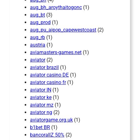
aug_bh_aroythaitogonc
(1)
aug_bt
(3)
aug_prod
(1)
aug_pu_aipop_capewestcoast
(2)
aug_rb
(1)
austria
(1)
aviamasters-games.net
(1)
aviator
(2)
aviator brazil
(1)
aviator casino DE
(1)
aviator casino fr
(1)
aviator IN
(1)
aviator ke
(1)
aviator mz
(1)
aviator ng
(2)
aviatorgame.org.uk
(1)
b1bet BR
(1)
bancorallZ 50%
(2)