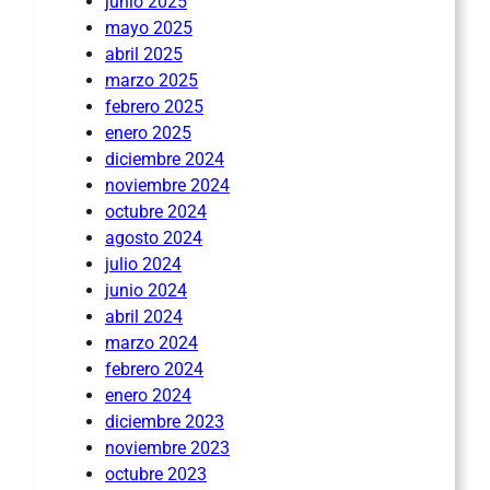
junio 2025
mayo 2025
abril 2025
marzo 2025
febrero 2025
enero 2025
diciembre 2024
noviembre 2024
octubre 2024
agosto 2024
julio 2024
junio 2024
abril 2024
marzo 2024
febrero 2024
enero 2024
diciembre 2023
noviembre 2023
octubre 2023