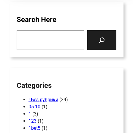
Search Here
S
e
a
r
c
h
Categories
! Без рубрики
(24)
05.10
(1)
1
(3)
123
(1)
1bet5
(1)