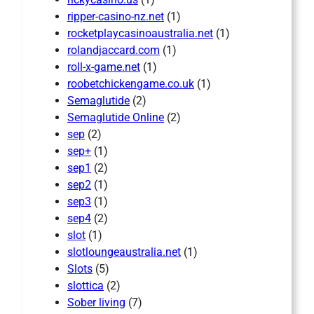
ripper-casino-nz.net
(1)
rocketplaycasinoaustralia.net
(1)
rolandjaccard.com
(1)
roll-x-game.net
(1)
roobetchickengame.co.uk
(1)
Semaglutide
(2)
Semaglutide Online
(2)
sep
(2)
sep+
(1)
sep1
(2)
sep2
(1)
sep3
(1)
sep4
(2)
slot
(1)
slotloungeaustralia.net
(1)
Slots
(5)
slottica
(2)
Sober living
(7)