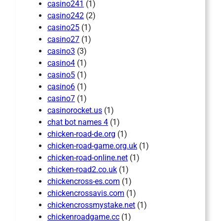
casino241
(1)
casino242
(2)
casino25
(1)
casino27
(1)
casino3
(3)
casino4
(1)
casino5
(1)
casino6
(1)
casino7
(1)
casinorocket.us
(1)
chat bot names 4
(1)
chicken-road-de.org
(1)
chicken-road-game.org.uk
(1)
chicken-road-online.net
(1)
chicken-road2.co.uk
(1)
chickencross-es.com
(1)
chickencrossavis.com
(1)
chickencrossmystake.net
(1)
chickenroadgame.cc
(1)