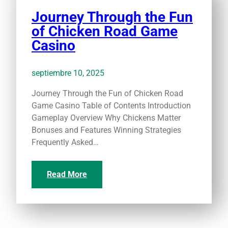
Journey Through the Fun
of Chicken Road Game
Casino
septiembre 10, 2025
Journey Through the Fun of Chicken Road
Game Casino Table of Contents Introduction
Gameplay Overview Why Chickens Matter
Bonuses and Features Winning Strategies
Frequently Asked…
Read More