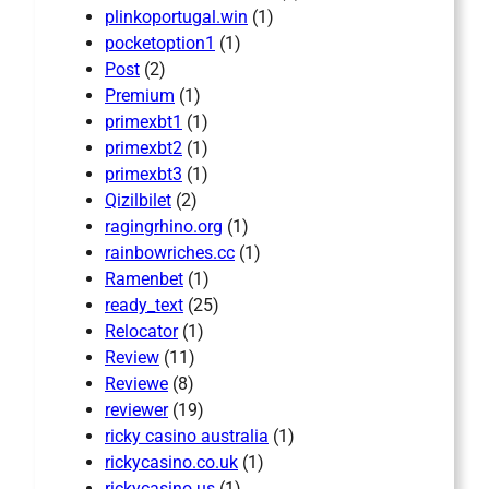
plinkoportugal.win
(1)
pocketoption1
(1)
Post
(2)
Premium
(1)
primexbt1
(1)
primexbt2
(1)
primexbt3
(1)
Qizilbilet
(2)
ragingrhino.org
(1)
rainbowriches.cc
(1)
Ramenbet
(1)
ready_text
(25)
Relocator
(1)
Review
(11)
Reviewe
(8)
reviewer
(19)
ricky casino australia
(1)
rickycasino.co.uk
(1)
rickycasino.us
(1)