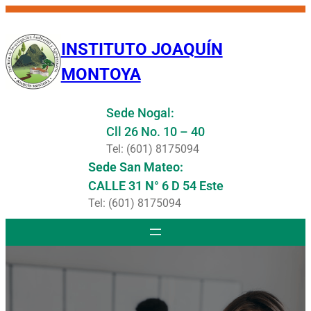
Saltar
al
INSTITUTO JOAQUÍN
contenido
MONTOYA
Sede Nogal:
Cll 26 No. 10 – 40
Tel: (601) 8175094
Sede San Mateo:
CALLE 31 N° 6 D 54 Este
Tel: (601) 8175094