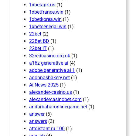
1xbetapk.us
(1)
1xbetfrance.win
(1)
1xbetkorea.win
(1)
1xbetsenegal.win
(1)
22bet
(2)
22Bet BD
(1)
22bet IT
(1)
32redcasino.org.uk
(1)
a16z generative ai
(4)
adobe generative ai 1
(1)
adonnasbakery.net
(1)
Ai News 2025
(1)
alexander-casino.us
(1)
alexandercasinobet.com
(1)
andarbaharonlinegame.net
(1)
answer
(5)
answers
(3)
attdistant.ru 100
(1)
aug_bh
(4)