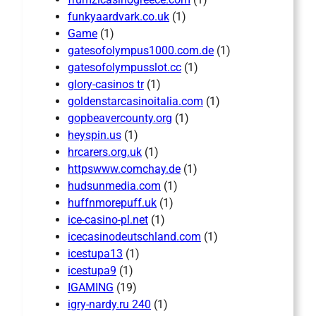
funkyaardvark.co.uk
(1)
Game
(1)
gatesofolympus1000.com.de
(1)
gatesofolympusslot.cc
(1)
glory-casinos tr
(1)
goldenstarcasinoitalia.com
(1)
gopbeavercounty.org
(1)
heyspin.us
(1)
hrcarers.org.uk
(1)
httpswww.comchay.de
(1)
hudsunmedia.com
(1)
huffnmorepuff.uk
(1)
ice-casino-pl.net
(1)
icecasinodeutschland.com
(1)
icestupa13
(1)
icestupa9
(1)
IGAMING
(19)
igry-nardy.ru 240
(1)