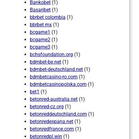
Bankobet
(1)
Basaribet
(1)
bbrbet colombia
(1)
bbrbet mx
(1)
bcgame1
(1)
bcgame2
(1)
bcgame3
(1)
bchsfoundation.org
(1)
bdmbet-be.net
(1)
bdmbet-deutschland.net
(1)
bdmbetcasino-ro.com
(1)
bdmbetcasinopolska.com
(1)
bet1
(1)
betonred-australia.net
(1)
betonred-cz.org
(1)
betonreddeutschland.com
(1)
betonredespana.net
(1)
betonredfrance.com
(1)
betonredpl.win
(1)