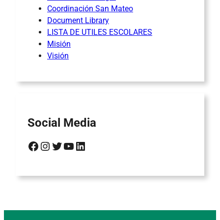
Coordinación San Mateo
Document Library
LISTA DE UTILES ESCOLARES
Misión
Visión
Social Media
Facebook
Instagram
Twitter
YouTube
LinkedIn