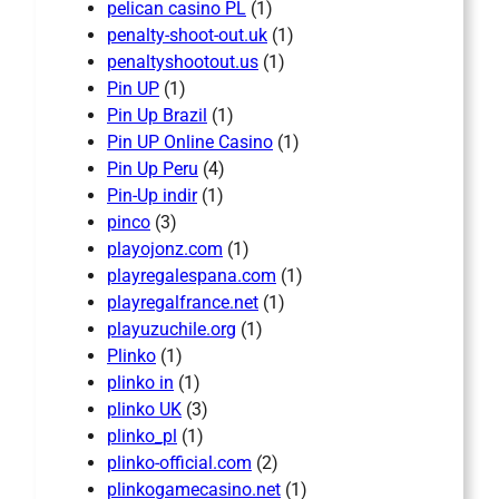
pelican casino PL
(1)
penalty-shoot-out.uk
(1)
penaltyshootout.us
(1)
Pin UP
(1)
Pin Up Brazil
(1)
Pin UP Online Casino
(1)
Pin Up Peru
(4)
Pin-Up indir
(1)
pinco
(3)
playojonz.com
(1)
playregalespana.com
(1)
playregalfrance.net
(1)
playuzuchile.org
(1)
Plinko
(1)
plinko in
(1)
plinko UK
(3)
plinko_pl
(1)
plinko-official.com
(2)
plinkogamecasino.net
(1)