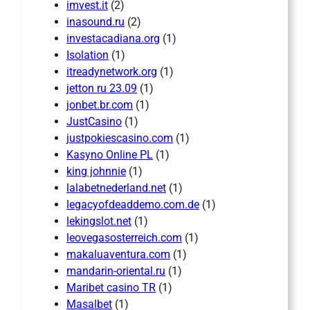
imvest.it
(2)
inasound.ru
(2)
investacadiana.org
(1)
Isolation
(1)
itreadynetwork.org
(1)
jetton ru 23.09
(1)
jonbet.br.com
(1)
JustCasino
(1)
justpokiescasino.com
(1)
Kasyno Online PL
(1)
king johnnie
(1)
lalabetnederland.net
(1)
legacyofdeaddemo.com.de
(1)
lekingslot.net
(1)
leovegasosterreich.com
(1)
makaluaventura.com
(1)
mandarin-oriental.ru
(1)
Maribet casino TR
(1)
Masalbet
(1)