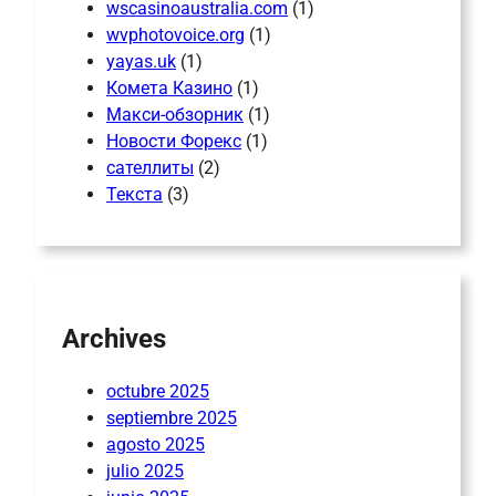
wscasinoaustralia.com
(1)
wvphotovoice.org
(1)
yayas.uk
(1)
Комета Казино
(1)
Макси-обзорник
(1)
Новости Форекс
(1)
сателлиты
(2)
Текста
(3)
Archives
octubre 2025
septiembre 2025
agosto 2025
julio 2025