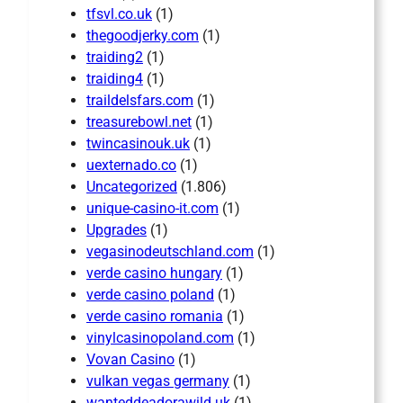
tfsvl.co.uk
(1)
thegoodjerky.com
(1)
traiding2
(1)
traiding4
(1)
traildelsfars.com
(1)
treasurebowl.net
(1)
twincasinouk.uk
(1)
uexternado.co
(1)
Uncategorized
(1.806)
unique-casino-it.com
(1)
Upgrades
(1)
vegasinodeutschland.com
(1)
verde casino hungary
(1)
verde casino poland
(1)
verde casino romania
(1)
vinylcasinopoland.com
(1)
Vovan Casino
(1)
vulkan vegas germany
(1)
wanteddeadorawild.uk
(1)