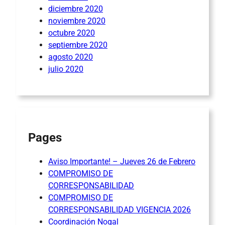
diciembre 2020
noviembre 2020
octubre 2020
septiembre 2020
agosto 2020
julio 2020
Pages
Aviso Importante! – Jueves 26 de Febrero
COMPROMISO DE
CORRESPONSABILIDAD
COMPROMISO DE
CORRESPONSABILIDAD VIGENCIA 2026
Coordinación Nogal