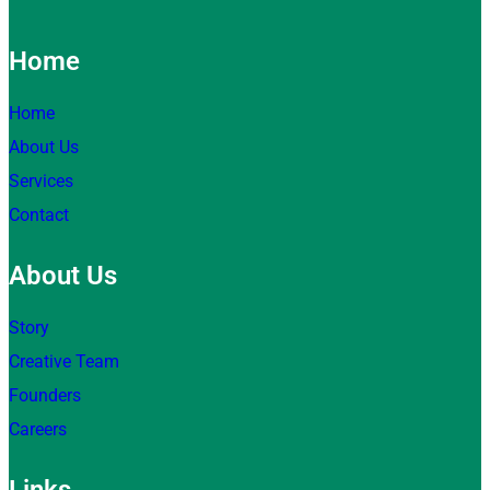
Home
Home
About Us
Services
Contact
About Us
Story
Creative Team
Founders
Careers