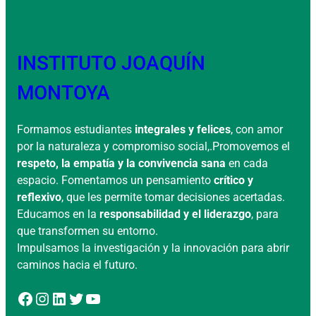
INSTITUTO JOAQUÍN
MONTOYA
Formamos estudiantes
integrales y felices
, con amor
por la naturaleza y compromiso social,.Promovemos el
respeto, la empatía y la convivencia sana
en cada
espacio. Fomentamos un pensamiento
crítico y
reflexivo
, que les permite tomar decisiones acertadas.
Educamos en la
responsabilidad y el liderazgo
, para
que transformen su entorno.
Impulsamos la investigación y la innovación para abrir
caminos hacia el futuro.
Facebook
Instagram
LinkedIn
Twitter
YouTube