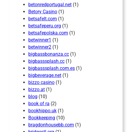
betonredportugal.net
(1)
Betory Casino
(1)
betsafelt.com
(1)
betsafeperu.org
(1)
betsafepolska.com
(1)
betwinner1
(1)
betwinner2
(1)
bigbassbonanza.cc
(1)
bigbasssplash.cc
(1)
bigbasssplash.com.es
(1)
bigbeverage.net
(1)
bizzo casino
(1)
bizzo.at
(1)
blog
(10)
book of ra
(2)
bookhippo.uk
(1)
Bookkeeping
(10)
bragdonhousebb.com
(1)
bridgestl.org
(1)