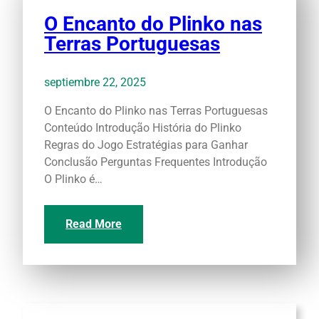
O Encanto do Plinko nas
Terras Portuguesas
septiembre 22, 2025
O Encanto do Plinko nas Terras Portuguesas
Conteúdo Introdução História do Plinko
Regras do Jogo Estratégias para Ganhar
Conclusão Perguntas Frequentes Introdução
O Plinko é…
Read More