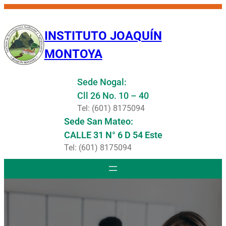
Saltar
al
INSTITUTO JOAQUÍN
contenido
MONTOYA
Sede Nogal:
Cll 26 No. 10 – 40
Tel: (601) 8175094
Sede San Mateo:
CALLE 31 N° 6 D 54 Este
Tel: (601) 8175094