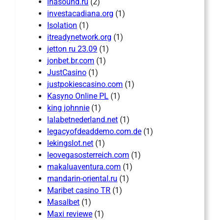
inasound.ru
(2)
investacadiana.org
(1)
Isolation
(1)
itreadynetwork.org
(1)
jetton ru 23.09
(1)
jonbet.br.com
(1)
JustCasino
(1)
justpokiescasino.com
(1)
Kasyno Online PL
(1)
king johnnie
(1)
lalabetnederland.net
(1)
legacyofdeaddemo.com.de
(1)
lekingslot.net
(1)
leovegasosterreich.com
(1)
makaluaventura.com
(1)
mandarin-oriental.ru
(1)
Maribet casino TR
(1)
Masalbet
(1)
Maxi reviewe
(1)