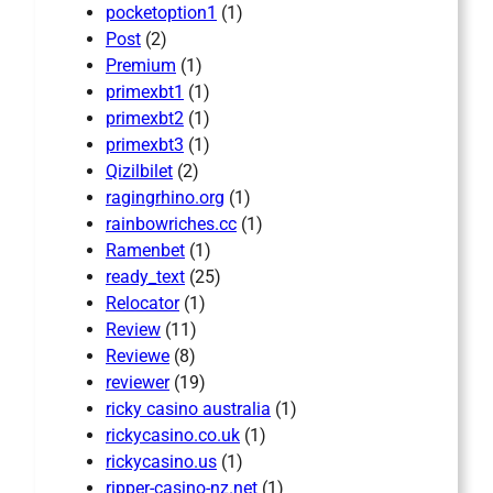
pocketoption1
(1)
Post
(2)
Premium
(1)
primexbt1
(1)
primexbt2
(1)
primexbt3
(1)
Qizilbilet
(2)
ragingrhino.org
(1)
rainbowriches.cc
(1)
Ramenbet
(1)
ready_text
(25)
Relocator
(1)
Review
(11)
Reviewe
(8)
reviewer
(19)
ricky casino australia
(1)
rickycasino.co.uk
(1)
rickycasino.us
(1)
ripper-casino-nz.net
(1)