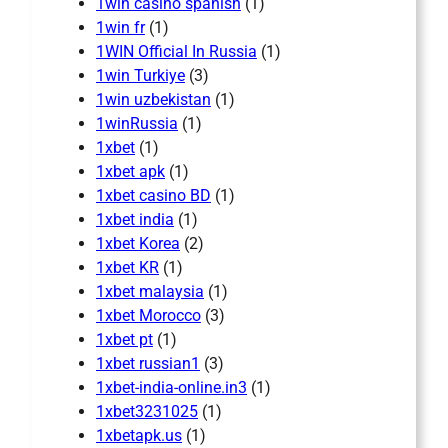
1win casino spanish
(1)
1win fr
(1)
1WIN Official In Russia
(1)
1win Turkiye
(3)
1win uzbekistan
(1)
1winRussia
(1)
1xbet
(1)
1xbet apk
(1)
1xbet casino BD
(1)
1xbet india
(1)
1xbet Korea
(2)
1xbet KR
(1)
1xbet malaysia
(1)
1xbet Morocco
(3)
1xbet pt
(1)
1xbet russian1
(3)
1xbet-india-online.in3
(1)
1xbet3231025
(1)
1xbetapk.us
(1)