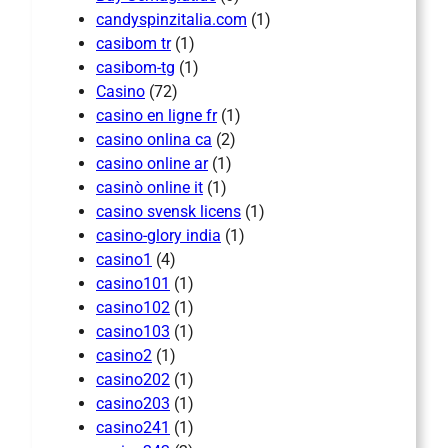
candyspinzitalia.com
(1)
casibom tr
(1)
casibom-tg
(1)
Casino
(72)
casino en ligne fr
(1)
casino onlina ca
(2)
casino online ar
(1)
casinò online it
(1)
casino svensk licens
(1)
casino-glory india
(1)
casino1
(4)
casino101
(1)
casino102
(1)
casino103
(1)
casino2
(1)
casino202
(1)
casino203
(1)
casino241
(1)