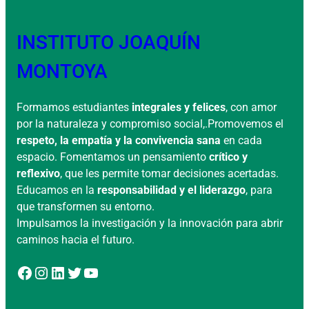
INSTITUTO JOAQUÍN
MONTOYA
Formamos estudiantes
integrales y felices
, con amor
por la naturaleza y compromiso social,.Promovemos el
respeto, la empatía y la convivencia sana
en cada
espacio. Fomentamos un pensamiento
crítico y
reflexivo
, que les permite tomar decisiones acertadas.
Educamos en la
responsabilidad y el liderazgo
, para
que transformen su entorno.
Impulsamos la investigación y la innovación para abrir
caminos hacia el futuro.
Facebook
Instagram
LinkedIn
Twitter
YouTube