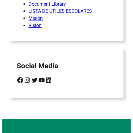
Document Library
LISTA DE UTILES ESCOLARES
Misión
Visión
Social Media
Facebook
Instagram
Twitter
YouTube
LinkedIn