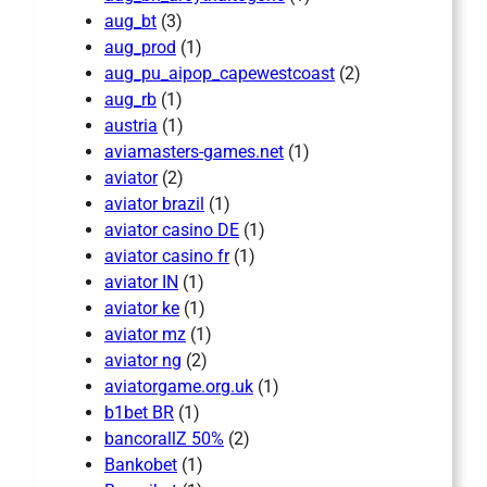
aug_bt
(3)
aug_prod
(1)
aug_pu_aipop_capewestcoast
(2)
aug_rb
(1)
austria
(1)
aviamasters-games.net
(1)
aviator
(2)
aviator brazil
(1)
aviator casino DE
(1)
aviator casino fr
(1)
aviator IN
(1)
aviator ke
(1)
aviator mz
(1)
aviator ng
(2)
aviatorgame.org.uk
(1)
b1bet BR
(1)
bancorallZ 50%
(2)
Bankobet
(1)