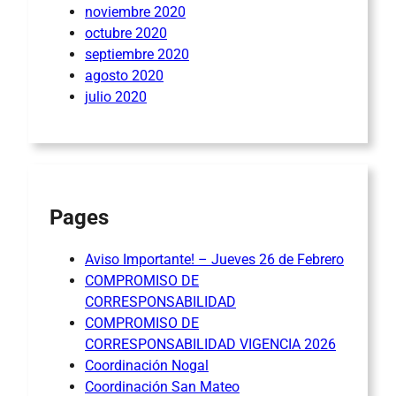
noviembre 2020
octubre 2020
septiembre 2020
agosto 2020
julio 2020
Pages
Aviso Importante! – Jueves 26 de Febrero
COMPROMISO DE
CORRESPONSABILIDAD
COMPROMISO DE
CORRESPONSABILIDAD VIGENCIA 2026
Coordinación Nogal
Coordinación San Mateo