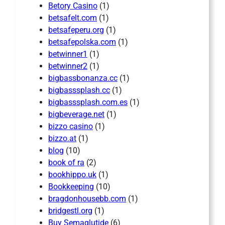
Betory Casino
(1)
betsafelt.com
(1)
betsafeperu.org
(1)
betsafepolska.com
(1)
betwinner1
(1)
betwinner2
(1)
bigbassbonanza.cc
(1)
bigbasssplash.cc
(1)
bigbasssplash.com.es
(1)
bigbeverage.net
(1)
bizzo casino
(1)
bizzo.at
(1)
blog
(10)
book of ra
(2)
bookhippo.uk
(1)
Bookkeeping
(10)
bragdonhousebb.com
(1)
bridgestl.org
(1)
Buy Semaglutide
(6)