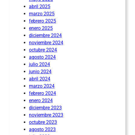
abril 2025
marzo 2025
febrero 2025
enero 2025
diciembre 2024
noviembre 2024
octubre 2024
agosto 2024
julio 2024
junio 2024
abril 2024
marzo 2024
febrero 2024
enero 2024
diciembre 2023
noviembre 2023
octubre 2023
agosto 2023