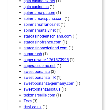
spin-casino-nz.net
(1)
spin-casino.us
(1)
spinmama-pt.com
(1)
spinmamaespana.com
(1)
spinmamafrance.net
(1)
spinmamaitaly.net
(1)
starcasinodeutschland.com
(1)
starcasinofrance.com
(1)
starcasinonederland.com
(1)
sugar rush
(1)
super-rewrite.1761573995
(1)
superacedemo.net
(1)
sweet bonanza
(3)
sweet bonanza TR
(1)
sweet-bonanza-germany.com
(1)
sweetbonanzaslot.us
(1)
tedxmarseille.com
(1)
Texs
(3)
tfsvl.co.uk
(1)