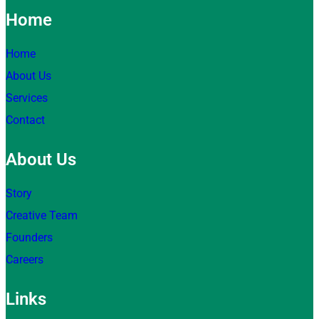
Home
Home
About Us
Services
Contact
About Us
Story
Creative Team
Founders
Careers
Links