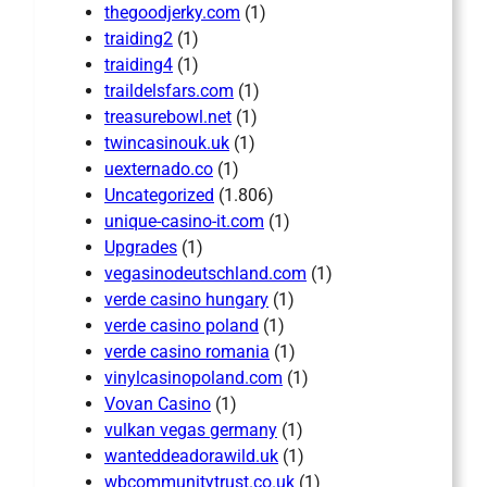
thegoodjerky.com
(1)
traiding2
(1)
traiding4
(1)
traildelsfars.com
(1)
treasurebowl.net
(1)
twincasinouk.uk
(1)
uexternado.co
(1)
Uncategorized
(1.806)
unique-casino-it.com
(1)
Upgrades
(1)
vegasinodeutschland.com
(1)
verde casino hungary
(1)
verde casino poland
(1)
verde casino romania
(1)
vinylcasinopoland.com
(1)
Vovan Casino
(1)
vulkan vegas germany
(1)
wanteddeadorawild.uk
(1)
wbcommunitytrust.co.uk
(1)