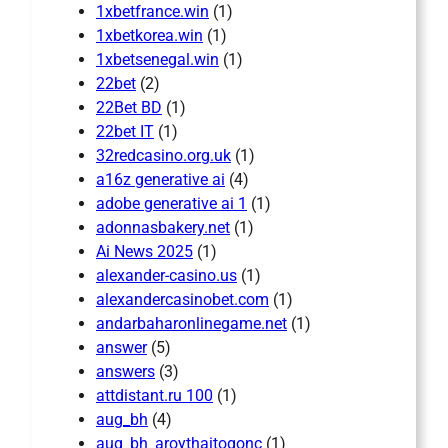
1xbetfrance.win
(1)
1xbetkorea.win
(1)
1xbetsenegal.win
(1)
22bet
(2)
22Bet BD
(1)
22bet IT
(1)
32redcasino.org.uk
(1)
a16z generative ai
(4)
adobe generative ai 1
(1)
adonnasbakery.net
(1)
Ai News 2025
(1)
alexander-casino.us
(1)
alexandercasinobet.com
(1)
andarbaharonlinegame.net
(1)
answer
(5)
answers
(3)
attdistant.ru 100
(1)
aug_bh
(4)
aug_bh_aroythaitogonc
(1)