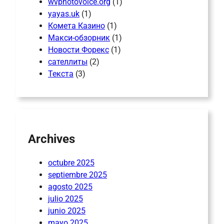
wvphotovoice.org
(1)
yayas.uk
(1)
Комета Казино
(1)
Макси-обзорник
(1)
Новости Форекс
(1)
сателлиты
(2)
Текста
(3)
Archives
octubre 2025
septiembre 2025
agosto 2025
julio 2025
junio 2025
mayo 2025