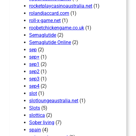
rocketplaycasinoaustralia.net
(1)
rolandjaccard.com
(1)
roll-x-game.net
(1)
roobetchickengame.co.uk
(1)
Semaglutide
(2)
Semaglutide Online
(2)
sep
(2)
sep+
(1)
sep1
(2)
sep2
(1)
sep3
(1)
sep4
(2)
slot
(1)
slotloungeaustralia.net
(1)
Slots
(5)
slottica
(2)
Sober living
(7)
spain
(4)