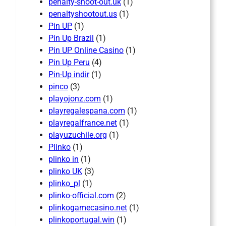
penalty-shoot-out.uk
(1)
penaltyshootout.us
(1)
Pin UP
(1)
Pin Up Brazil
(1)
Pin UP Online Casino
(1)
Pin Up Peru
(4)
Pin-Up indir
(1)
pinco
(3)
playojonz.com
(1)
playregalespana.com
(1)
playregalfrance.net
(1)
playuzuchile.org
(1)
Plinko
(1)
plinko in
(1)
plinko UK
(3)
plinko_pl
(1)
plinko-official.com
(2)
plinkogamecasino.net
(1)
plinkoportugal.win
(1)