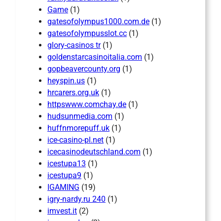
Game
(1)
gatesofolympus1000.com.de
(1)
gatesofolympusslot.cc
(1)
glory-casinos tr
(1)
goldenstarcasinoitalia.com
(1)
gopbeavercounty.org
(1)
heyspin.us
(1)
hrcarers.org.uk
(1)
httpswww.comchay.de
(1)
hudsunmedia.com
(1)
huffnmorepuff.uk
(1)
ice-casino-pl.net
(1)
icecasinodeutschland.com
(1)
icestupa13
(1)
icestupa9
(1)
IGAMING
(19)
igry-nardy.ru 240
(1)
imvest.it
(2)