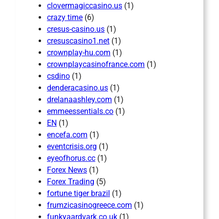
clovermagiccasino.us
(1)
crazy time
(6)
cresus-casino.us
(1)
cresuscasino1.net
(1)
crownplay-hu.com
(1)
crownplaycasinofrance.com
(1)
csdino
(1)
denderacasino.us
(1)
drelanaashley.com
(1)
emmeessentials.co
(1)
EN
(1)
encefa.com
(1)
eventcrisis.org
(1)
eyeofhorus.cc
(1)
Forex News
(1)
Forex Trading
(5)
fortune tiger brazil
(1)
frumzicasinogreece.com
(1)
funkyaardvark.co.uk
(1)