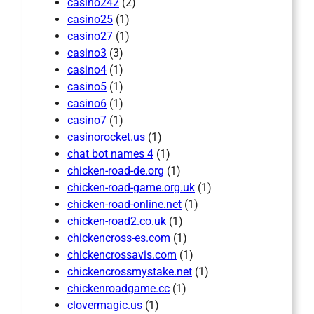
casino242
(2)
casino25
(1)
casino27
(1)
casino3
(3)
casino4
(1)
casino5
(1)
casino6
(1)
casino7
(1)
casinorocket.us
(1)
chat bot names 4
(1)
chicken-road-de.org
(1)
chicken-road-game.org.uk
(1)
chicken-road-online.net
(1)
chicken-road2.co.uk
(1)
chickencross-es.com
(1)
chickencrossavis.com
(1)
chickencrossmystake.net
(1)
chickenroadgame.cc
(1)
clovermagic.us
(1)