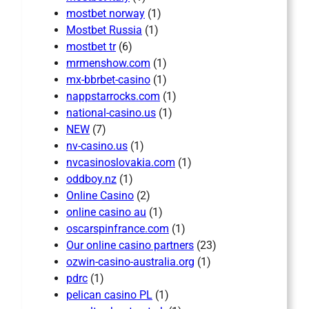
mostbet norway
(1)
Mostbet Russia
(1)
mostbet tr
(6)
mrmenshow.com
(1)
mx-bbrbet-casino
(1)
nappstarrocks.com
(1)
national-casino.us
(1)
NEW
(7)
nv-casino.us
(1)
nvcasinoslovakia.com
(1)
oddboy.nz
(1)
Online Casino
(2)
online casino au
(1)
oscarspinfrance.com
(1)
Our online casino partners
(23)
ozwin-casino-australia.org
(1)
pdrc
(1)
pelican casino PL
(1)