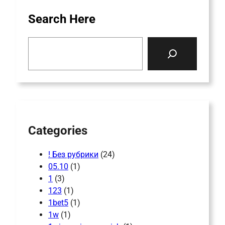
Search Here
S
e
a
r
c
h
Categories
! Без рубрики
(24)
05.10
(1)
1
(3)
123
(1)
1bet5
(1)
1w
(1)