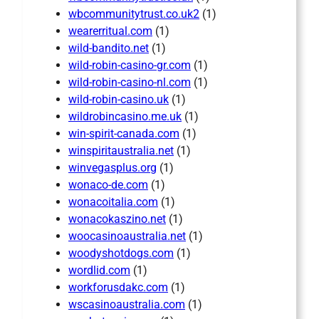
wbcommunitytrust.co.uk2
(1)
wearerritual.com
(1)
wild-bandito.net
(1)
wild-robin-casino-gr.com
(1)
wild-robin-casino-nl.com
(1)
wild-robin-casino.uk
(1)
wildrobincasino.me.uk
(1)
win-spirit-canada.com
(1)
winspiritaustralia.net
(1)
winvegasplus.org
(1)
wonaco-de.com
(1)
wonacoitalia.com
(1)
wonacokaszino.net
(1)
woocasinoaustralia.net
(1)
woodyshotdogs.com
(1)
wordlid.com
(1)
workforusdakc.com
(1)
wscasinoaustralia.com
(1)