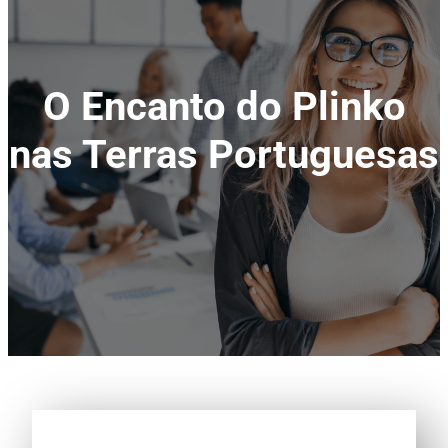
O Encanto do Plinko
nas Terras Portuguesas