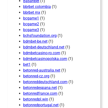
Basaribet
(1)
bbrbet colombia
(1)
bbrbet mx
(1)
bcgame1
(1)
bcgame2
(1)
bcgame3
(1)
bchsfoundation.org
(1)
bdmbet-be.net
(1)
bdmbet-deutschland.net
(1)
bdmbetcasino-ro.com
(1)
bdmbetcasinopolska.com
(1)
bet1
(1)
betonred-australia.net
(1)
betonred-cz.org
(1)
betonreddeutschland.com
(1)
betonredespana.net
(1)
betonredfrance.com
(1)
betonredpl.win
(1)
betonredportugal.net
(1)