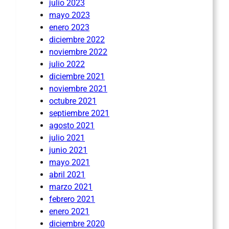
julio 2023
mayo 2023
enero 2023
diciembre 2022
noviembre 2022
julio 2022
diciembre 2021
noviembre 2021
octubre 2021
septiembre 2021
agosto 2021
julio 2021
junio 2021
mayo 2021
abril 2021
marzo 2021
febrero 2021
enero 2021
diciembre 2020