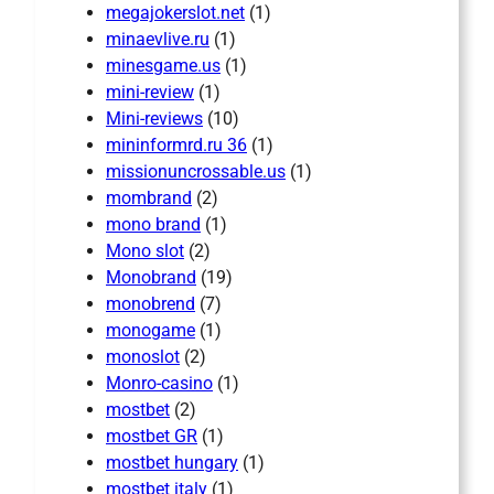
megajokerslot.net
(1)
minaevlive.ru
(1)
minesgame.us
(1)
mini-review
(1)
Mini-reviews
(10)
mininformrd.ru 36
(1)
missionuncrossable.us
(1)
mombrand
(2)
mono brand
(1)
Mono slot
(2)
Monobrand
(19)
monobrend
(7)
monogame
(1)
monoslot
(2)
Monro-casino
(1)
mostbet
(2)
mostbet GR
(1)
mostbet hungary
(1)
mostbet italy
(1)