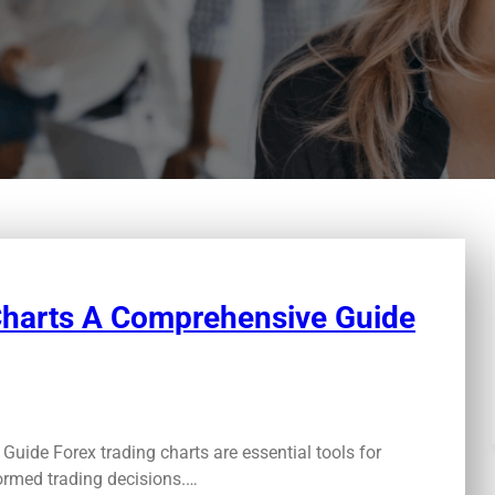
Charts A Comprehensive Guide
uide Forex trading charts are essential tools for
ormed trading decisions.…