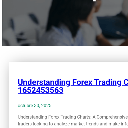
Understanding Forex Trading 
1652453563
octubre 30, 2025
Understanding Forex Trading Charts: A Comprehensive G
traders looking to analyze market trends and make inf