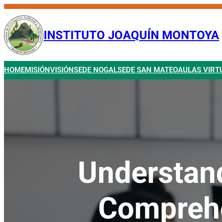
Saltar
al
INSTITUTO JOAQUÍN MONTOYA
contenido
HOME
MISIÓN
VISIÓN
SEDE NOGAL
SEDE SAN MATEO
AULAS VIRT
Understand
Compreh