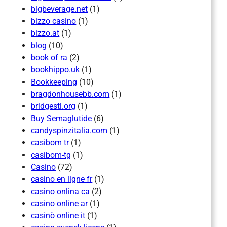
bigbeverage.net
(1)
bizzo casino
(1)
bizzo.at
(1)
blog
(10)
book of ra
(2)
bookhippo.uk
(1)
Bookkeeping
(10)
bragdonhousebb.com
(1)
bridgestl.org
(1)
Buy Semaglutide
(6)
candyspinzitalia.com
(1)
casibom tr
(1)
casibom-tg
(1)
Casino
(72)
casino en ligne fr
(1)
casino onlina ca
(2)
casino online ar
(1)
casinò online it
(1)