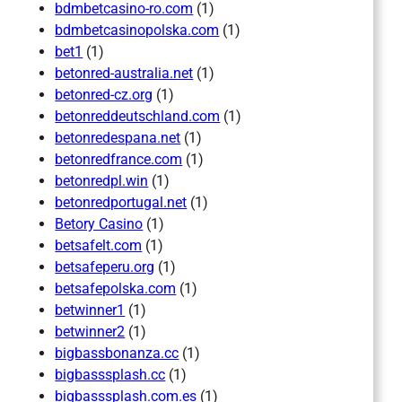
bdmbetcasino-ro.com
(1)
bdmbetcasinopolska.com
(1)
bet1
(1)
betonred-australia.net
(1)
betonred-cz.org
(1)
betonreddeutschland.com
(1)
betonredespana.net
(1)
betonredfrance.com
(1)
betonredpl.win
(1)
betonredportugal.net
(1)
Betory Casino
(1)
betsafelt.com
(1)
betsafeperu.org
(1)
betsafepolska.com
(1)
betwinner1
(1)
betwinner2
(1)
bigbassbonanza.cc
(1)
bigbasssplash.cc
(1)
bigbasssplash.com.es
(1)