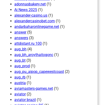
adonnasbakery.net
(1)
Ai News 2025
(1)
alexander-casino.us
(1)
alexandercasinobet.com
(1)
andarbaharonlinegame.net
(1)
answer
(5)
answers
(3)
attdistant.ru 100
(1)
aug_bh
(4)
aug_bh_aroythaitogonc
(1)
aug_bt
(3)
aug_prod
(1)
aug_pu_aipop_capewestcoast
(2)
aug_rb
(1)
austria
(1)
aviamasters-games.net
(1)
aviator
(2)
aviator brazil
(1)