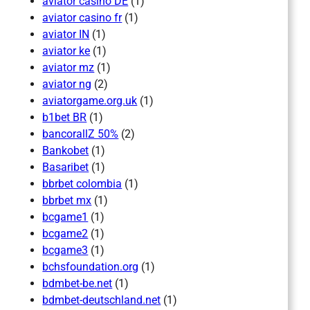
aviator casino DE
(1)
aviator casino fr
(1)
aviator IN
(1)
aviator ke
(1)
aviator mz
(1)
aviator ng
(2)
aviatorgame.org.uk
(1)
b1bet BR
(1)
bancorallZ 50%
(2)
Bankobet
(1)
Basaribet
(1)
bbrbet colombia
(1)
bbrbet mx
(1)
bcgame1
(1)
bcgame2
(1)
bcgame3
(1)
bchsfoundation.org
(1)
bdmbet-be.net
(1)
bdmbet-deutschland.net
(1)