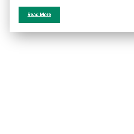
Read More