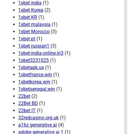
1xbet india
(1)
1xbet Korea
(2)
1xbet KR
(1)
1xbet malaysia
(1)
1xbet Morocco
(3)
1xbet pt
(1)
1xbet russian1
(3)
1xbet-india-online.in3
(1)
1xbet3231025
(1)
1xbetapk.us
(1)
1xbetfrance.win
(1)
1xbetkorea.win
(1)
1xbetsenegal.win
(1)
22bet
(2)
22Bet BD
(1)
22bet IT
(1)
32redcasino.org.uk
(1)
a16z generative ai
(4)
adobe generative ai 1
(1)