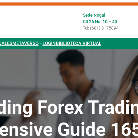
Sede Nogal:
Cll 26 No. 10 – 40
Tel: (601) 8175094
UALES
METAVERSO
LOGIN
BIBLIOTECA VIRTUAL
ing Forex Tradi
ensive Guide 16