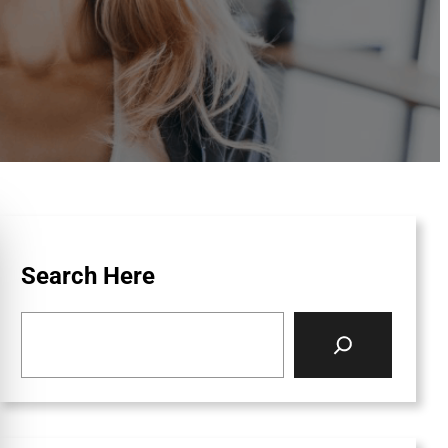
Search Here
S
e
a
r
c
h