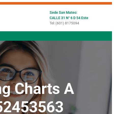
Sede San Mateo:
CALLE 31 N° 6 D 54 Este
Tel: (601) 8175094
ng Charts A
52453563