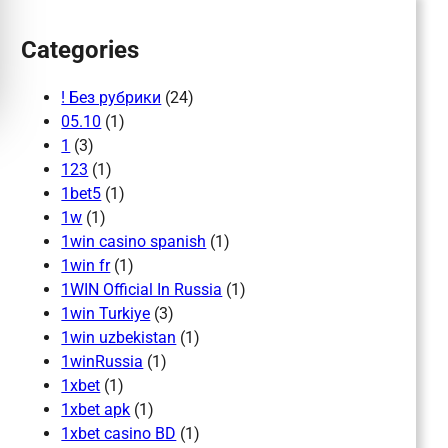
Categories
! Без рубрики
(24)
05.10
(1)
1
(3)
123
(1)
1bet5
(1)
1w
(1)
1win casino spanish
(1)
1win fr
(1)
1WIN Official In Russia
(1)
1win Turkiye
(3)
1win uzbekistan
(1)
1winRussia
(1)
1xbet
(1)
1xbet apk
(1)
1xbet casino BD
(1)