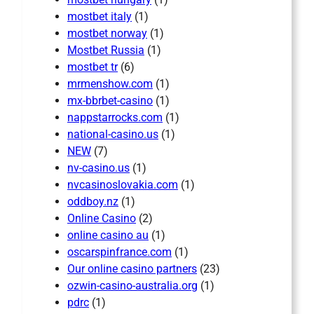
mostbet italy
(1)
mostbet norway
(1)
Mostbet Russia
(1)
mostbet tr
(6)
mrmenshow.com
(1)
mx-bbrbet-casino
(1)
nappstarrocks.com
(1)
national-casino.us
(1)
NEW
(7)
nv-casino.us
(1)
nvcasinoslovakia.com
(1)
oddboy.nz
(1)
Online Casino
(2)
online casino au
(1)
oscarspinfrance.com
(1)
Our online casino partners
(23)
ozwin-casino-australia.org
(1)
pdrc
(1)