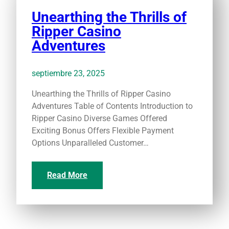
Unearthing the Thrills of
Ripper Casino
Adventures
septiembre 23, 2025
Unearthing the Thrills of Ripper Casino
Adventures Table of Contents Introduction to
Ripper Casino Diverse Games Offered
Exciting Bonus Offers Flexible Payment
Options Unparalleled Customer…
Read More