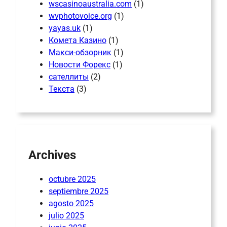
wscasinoaustralia.com
(1)
wvphotovoice.org
(1)
yayas.uk
(1)
Комета Казино
(1)
Макси-обзорник
(1)
Новости Форекс
(1)
сателлиты
(2)
Текста
(3)
Archives
octubre 2025
septiembre 2025
agosto 2025
julio 2025