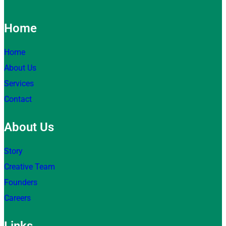
Home
Home
About Us
Services
Contact
About Us
Story
Creative Team
Founders
Careers