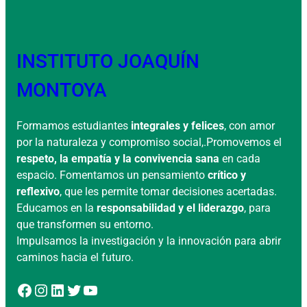
INSTITUTO JOAQUÍN
MONTOYA
Formamos estudiantes
integrales y felices
, con amor
por la naturaleza y compromiso social,.Promovemos el
respeto, la empatía y la convivencia sana
en cada
espacio. Fomentamos un pensamiento
crítico y
reflexivo
, que les permite tomar decisiones acertadas.
Educamos en la
responsabilidad y el liderazgo
, para
que transformen su entorno.
Impulsamos la investigación y la innovación para abrir
caminos hacia el futuro.
Facebook
Instagram
LinkedIn
Twitter
YouTube