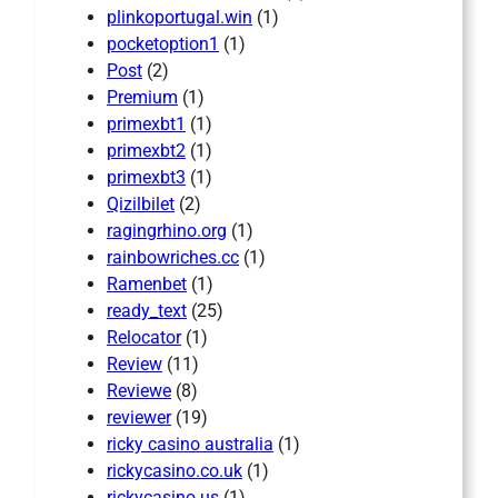
plinkoportugal.win
(1)
pocketoption1
(1)
Post
(2)
Premium
(1)
primexbt1
(1)
primexbt2
(1)
primexbt3
(1)
Qizilbilet
(2)
ragingrhino.org
(1)
rainbowriches.cc
(1)
Ramenbet
(1)
ready_text
(25)
Relocator
(1)
Review
(11)
Reviewe
(8)
reviewer
(19)
ricky casino australia
(1)
rickycasino.co.uk
(1)
rickycasino.us
(1)