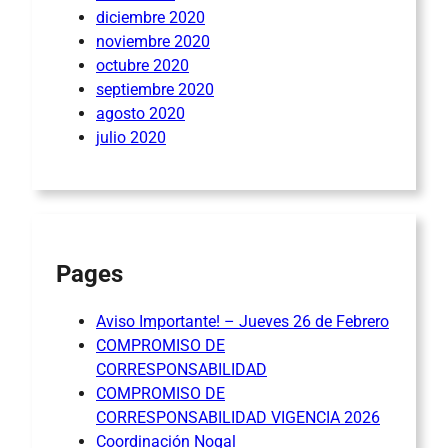
diciembre 2020
noviembre 2020
octubre 2020
septiembre 2020
agosto 2020
julio 2020
Pages
Aviso Importante! – Jueves 26 de Febrero
COMPROMISO DE
CORRESPONSABILIDAD
COMPROMISO DE
CORRESPONSABILIDAD VIGENCIA 2026
Coordinación Nogal