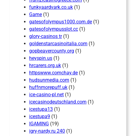
funkyaardvark.co.uk
(1)
Game
(1)
gatesofolympus1000.com.de
(1)
gatesofolympusslot.cc
(1)
glory-casinos tr
(1)
goldenstarcasinoitalia.com
(1)
gopbeavercounty.org
(1)
heyspin.us
(1)
hrcarers.org.uk
(1)
httpswww.comchay.de
(1)
hudsunmedia.com
(1)
huffnmorepuff.uk
(1)
ice-casino-pl.net
(1)
icecasinodeutschland.com
(1)
icestupa13
(1)
icestupa9
(1)
IGAMING
(19)
igry-nardy.ru 240
(1)