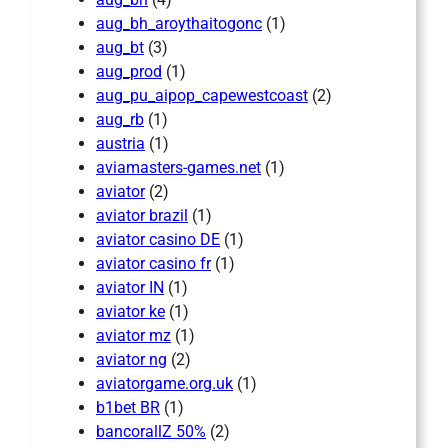
aug_bh_aroythaitogonc
(1)
aug_bt
(3)
aug_prod
(1)
aug_pu_aipop_capewestcoast
(2)
aug_rb
(1)
austria
(1)
aviamasters-games.net
(1)
aviator
(2)
aviator brazil
(1)
aviator casino DE
(1)
aviator casino fr
(1)
aviator IN
(1)
aviator ke
(1)
aviator mz
(1)
aviator ng
(2)
aviatorgame.org.uk
(1)
b1bet BR
(1)
bancorallZ 50%
(2)