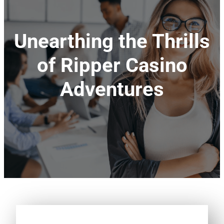
Unearthing the Thrills
of Ripper Casino
Adventures