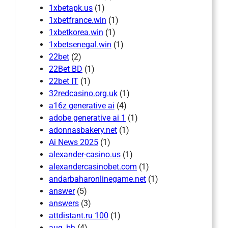
1xbetapk.us
(1)
1xbetfrance.win
(1)
1xbetkorea.win
(1)
1xbetsenegal.win
(1)
22bet
(2)
22Bet BD
(1)
22bet IT
(1)
32redcasino.org.uk
(1)
a16z generative ai
(4)
adobe generative ai 1
(1)
adonnasbakery.net
(1)
Ai News 2025
(1)
alexander-casino.us
(1)
alexandercasinobet.com
(1)
andarbaharonlinegame.net
(1)
answer
(5)
answers
(3)
attdistant.ru 100
(1)
aug_bh
(4)