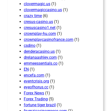
clovermagic.us
(1)
clovermagiccasino.us
(1)
crazy time
(6)
cresus-casino.us
(1)
cresuscasino1.net
(1)
crownplay-hu.com
(1)
crownplaycasinofrance.com
(1)
csdino
(1)
denderacasino.us
(1)
drelanaashley.com
(1)
emmeessentials.co
(1)
EN
(1)
encefa.com
(1)
eventcrisis.org
(1)
eyeofhorus.cc
(1)
Forex News
(1)
Forex Trading
(5)
fortune tiger brazil
(1)
frumzicasinogreece.com
(1)