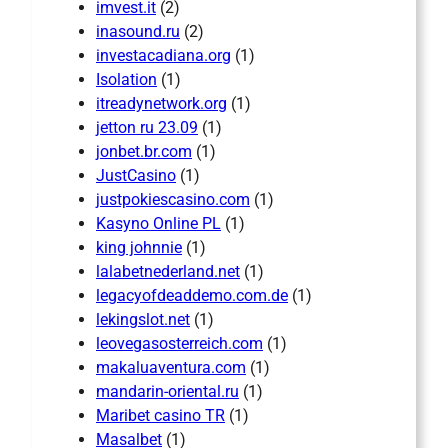
imvest.it
(2)
inasound.ru
(2)
investacadiana.org
(1)
Isolation
(1)
itreadynetwork.org
(1)
jetton ru 23.09
(1)
jonbet.br.com
(1)
JustCasino
(1)
justpokiescasino.com
(1)
Kasyno Online PL
(1)
king johnnie
(1)
lalabetnederland.net
(1)
legacyofdeaddemo.com.de
(1)
lekingslot.net
(1)
leovegasosterreich.com
(1)
makaluaventura.com
(1)
mandarin-oriental.ru
(1)
Maribet casino TR
(1)
Masalbet
(1)