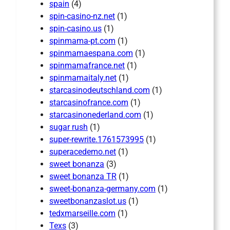
spain
(4)
spin-casino-nz.net
(1)
spin-casino.us
(1)
spinmama-pt.com
(1)
spinmamaespana.com
(1)
spinmamafrance.net
(1)
spinmamaitaly.net
(1)
starcasinodeutschland.com
(1)
starcasinofrance.com
(1)
starcasinonederland.com
(1)
sugar rush
(1)
super-rewrite.1761573995
(1)
superacedemo.net
(1)
sweet bonanza
(3)
sweet bonanza TR
(1)
sweet-bonanza-germany.com
(1)
sweetbonanzaslot.us
(1)
tedxmarseille.com
(1)
Texs
(3)