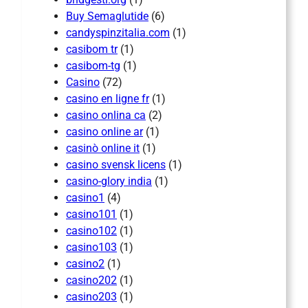
Buy Semaglutide
(6)
candyspinzitalia.com
(1)
casibom tr
(1)
casibom-tg
(1)
Casino
(72)
casino en ligne fr
(1)
casino onlina ca
(2)
casino online ar
(1)
casinò online it
(1)
casino svensk licens
(1)
casino-glory india
(1)
casino1
(4)
casino101
(1)
casino102
(1)
casino103
(1)
casino2
(1)
casino202
(1)
casino203
(1)