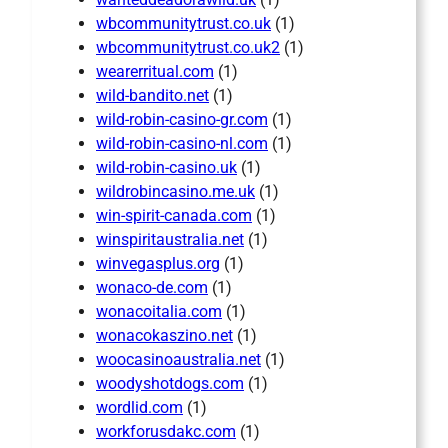
wbcommunitytrust.co.uk
(1)
wbcommunitytrust.co.uk2
(1)
wearerritual.com
(1)
wild-bandito.net
(1)
wild-robin-casino-gr.com
(1)
wild-robin-casino-nl.com
(1)
wild-robin-casino.uk
(1)
wildrobincasino.me.uk
(1)
win-spirit-canada.com
(1)
winspiritaustralia.net
(1)
winvegasplus.org
(1)
wonaco-de.com
(1)
wonacoitalia.com
(1)
wonacokaszino.net
(1)
woocasinoaustralia.net
(1)
woodyshotdogs.com
(1)
wordlid.com
(1)
workforusdakc.com
(1)