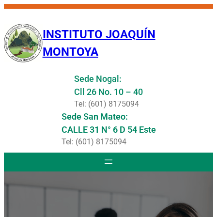
Saltar
al
INSTITUTO JOAQUÍN
contenido
MONTOYA
Sede Nogal:
Cll 26 No. 10 – 40
Tel: (601) 8175094
Sede San Mateo:
CALLE 31 N° 6 D 54 Este
Tel: (601) 8175094