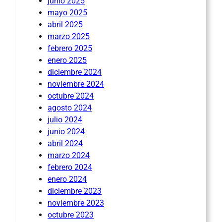
junio 2025
mayo 2025
abril 2025
marzo 2025
febrero 2025
enero 2025
diciembre 2024
noviembre 2024
octubre 2024
agosto 2024
julio 2024
junio 2024
abril 2024
marzo 2024
febrero 2024
enero 2024
diciembre 2023
noviembre 2023
octubre 2023