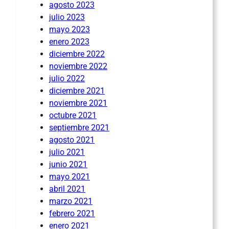
agosto 2023
julio 2023
mayo 2023
enero 2023
diciembre 2022
noviembre 2022
julio 2022
diciembre 2021
noviembre 2021
octubre 2021
septiembre 2021
agosto 2021
julio 2021
junio 2021
mayo 2021
abril 2021
marzo 2021
febrero 2021
enero 2021