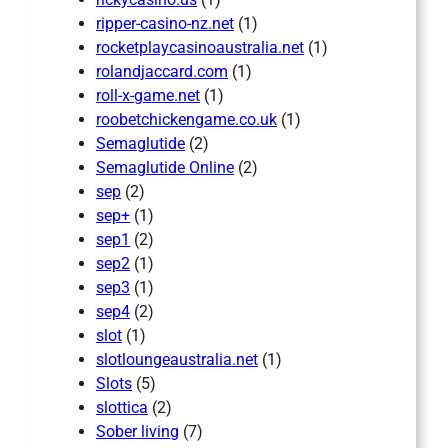
ripper-casino-nz.net
(1)
rocketplaycasinoaustralia.net
(1)
rolandjaccard.com
(1)
roll-x-game.net
(1)
roobetchickengame.co.uk
(1)
Semaglutide
(2)
Semaglutide Online
(2)
sep
(2)
sep+
(1)
sep1
(2)
sep2
(1)
sep3
(1)
sep4
(2)
slot
(1)
slotloungeaustralia.net
(1)
Slots
(5)
slottica
(2)
Sober living
(7)