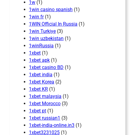
1w
(1)
1win casino spanish
(1)
1win fr
(1)
1WIN Official In Russia
(1)
1win Turkiye
(3)
1win uzbekistan
(1)
1winRussia
(1)
1xbet
(1)
1xbet apk
(1)
1xbet casino BD
(1)
1xbet india
(1)
1xbet Korea
(2)
1xbet KR
(1)
1xbet malaysia
(1)
1xbet Morocco
(3)
1xbet pt
(1)
1xbet russian1
(3)
1xbet-india-online.in3
(1)
1xbet3231025
(1)