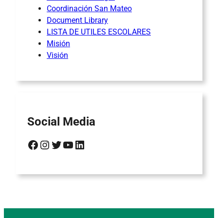
Coordinación San Mateo
Document Library
LISTA DE UTILES ESCOLARES
Misión
Visión
Social Media
Facebook
Instagram
Twitter
YouTube
LinkedIn