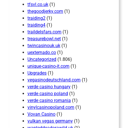
tfsvl.co.uk
(1)
thegoodjerky.com
(1)
traiding2
(1)
traiding4
(1)
traildelsfars.com
(1)
treasurebowl.net
(1)
twincasinouk.uk
(1)
uexternado.co
(1)
Uncategorized
(1.806)
unique-casino-it.com
(1)
Upgrades
(1)
vegasinodeutschland.com
(1)
verde casino hungary
(1)
verde casino poland
(1)
verde casino romania
(1)
vinylcasinopoland.com
(1)
Vovan Casino
(1)
vulkan vegas germany
(1)
wanteddeadorawild.uk
(1)