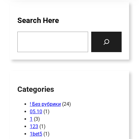
Search Here
S
e
a
r
c
h
Categories
! Без рубрики
(24)
05.10
(1)
1
(3)
123
(1)
1bet5
(1)