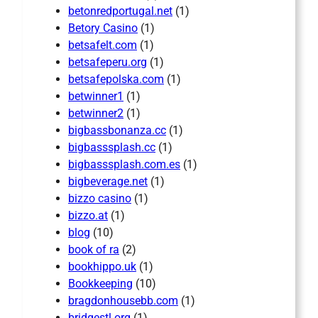
betonredportugal.net
(1)
Betory Casino
(1)
betsafelt.com
(1)
betsafeperu.org
(1)
betsafepolska.com
(1)
betwinner1
(1)
betwinner2
(1)
bigbassbonanza.cc
(1)
bigbasssplash.cc
(1)
bigbasssplash.com.es
(1)
bigbeverage.net
(1)
bizzo casino
(1)
bizzo.at
(1)
blog
(10)
book of ra
(2)
bookhippo.uk
(1)
Bookkeeping
(10)
bragdonhousebb.com
(1)
bridgestl.org
(1)