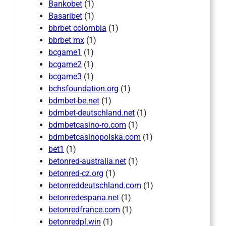
Bankobet
(1)
Basaribet
(1)
bbrbet colombia
(1)
bbrbet mx
(1)
bcgame1
(1)
bcgame2
(1)
bcgame3
(1)
bchsfoundation.org
(1)
bdmbet-be.net
(1)
bdmbet-deutschland.net
(1)
bdmbetcasino-ro.com
(1)
bdmbetcasinopolska.com
(1)
bet1
(1)
betonred-australia.net
(1)
betonred-cz.org
(1)
betonreddeutschland.com
(1)
betonredespana.net
(1)
betonredfrance.com
(1)
betonredpl.win
(1)