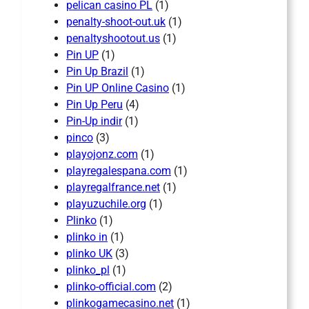
pelican casino PL
(1)
penalty-shoot-out.uk
(1)
penaltyshootout.us
(1)
Pin UP
(1)
Pin Up Brazil
(1)
Pin UP Online Casino
(1)
Pin Up Peru
(4)
Pin-Up indir
(1)
pinco
(3)
playojonz.com
(1)
playregalespana.com
(1)
playregalfrance.net
(1)
playuzuchile.org
(1)
Plinko
(1)
plinko in
(1)
plinko UK
(3)
plinko_pl
(1)
plinko-official.com
(2)
plinkogamecasino.net
(1)