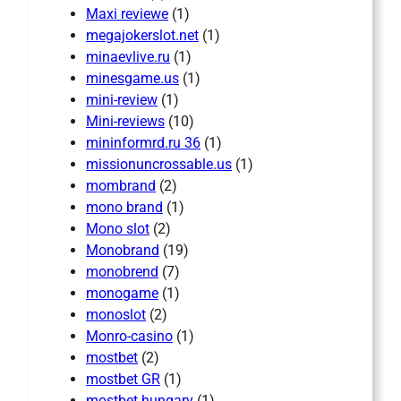
Maxi reviewe
(1)
megajokerslot.net
(1)
minaevlive.ru
(1)
minesgame.us
(1)
mini-review
(1)
Mini-reviews
(10)
mininformrd.ru 36
(1)
missionuncrossable.us
(1)
mombrand
(2)
mono brand
(1)
Mono slot
(2)
Monobrand
(19)
monobrend
(7)
monogame
(1)
monoslot
(2)
Monro-casino
(1)
mostbet
(2)
mostbet GR
(1)
mostbet hungary
(1)