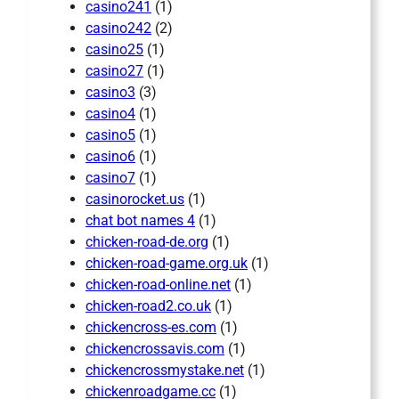
casino241
(1)
casino242
(2)
casino25
(1)
casino27
(1)
casino3
(3)
casino4
(1)
casino5
(1)
casino6
(1)
casino7
(1)
casinorocket.us
(1)
chat bot names 4
(1)
chicken-road-de.org
(1)
chicken-road-game.org.uk
(1)
chicken-road-online.net
(1)
chicken-road2.co.uk
(1)
chickencross-es.com
(1)
chickencrossavis.com
(1)
chickencrossmystake.net
(1)
chickenroadgame.cc
(1)