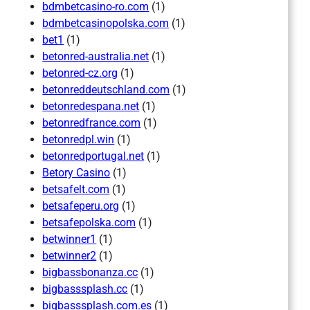
bdmbetcasino-ro.com
(1)
bdmbetcasinopolska.com
(1)
bet1
(1)
betonred-australia.net
(1)
betonred-cz.org
(1)
betonreddeutschland.com
(1)
betonredespana.net
(1)
betonredfrance.com
(1)
betonredpl.win
(1)
betonredportugal.net
(1)
Betory Casino
(1)
betsafelt.com
(1)
betsafeperu.org
(1)
betsafepolska.com
(1)
betwinner1
(1)
betwinner2
(1)
bigbassbonanza.cc
(1)
bigbasssplash.cc
(1)
bigbasssplash.com.es
(1)