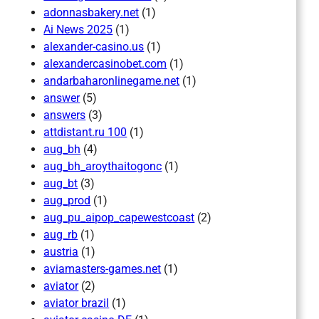
adonnasbakery.net
(1)
Ai News 2025
(1)
alexander-casino.us
(1)
alexandercasinobet.com
(1)
andarbaharonlinegame.net
(1)
answer
(5)
answers
(3)
attdistant.ru 100
(1)
aug_bh
(4)
aug_bh_aroythaitogonc
(1)
aug_bt
(3)
aug_prod
(1)
aug_pu_aipop_capewestcoast
(2)
aug_rb
(1)
austria
(1)
aviamasters-games.net
(1)
aviator
(2)
aviator brazil
(1)