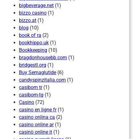
bigbeverage.net
(1)
bizzo casino
(1)
bizzo.at
(1)
blog
(10)
book of ra
(2)
bookhippo.uk
(1)
Bookkeeping
(10)
bragdonhousebb.com
(1)
bridgestl.org
(1)
Buy Semaglutide
(6)
candyspinzitalia.com
(1)
casibom tr
(1)
casibom-tg
(1)
Casino
(72)
casino en ligne fr
(1)
casino onlina ca
(2)
casino online ar
(1)
casinò online it
(1)