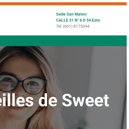
Sede San Mateo:
CALLE 31 N° 6 D 54 Este
Tel: (601) 8175094
illes de Sweet