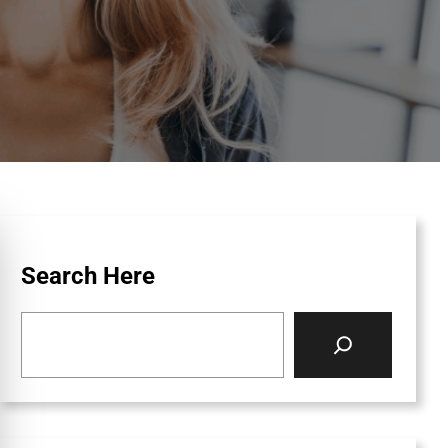
Search Here
S
e
a
r
c
h