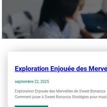
Exploration Enjouée des Merve
septiembre 22, 2025
Exploration Enjouée des Merveilles de Sweet Bonanza T
Comment jouer à Sweet Bonanza Stratégies pour maxim