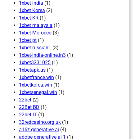
1xbet india
(1)
1xbet Korea
(2)
1xbet KR
(1)
1xbet malaysia
(1)
1xbet Morocco
(3)
1xbet pt
(1)
1xbet russian1
(3)
1xbet-india-online.in3
(1)
1xbet3231025
(1)
1xbetapk.us
(1)
1xbetfrance.win
(1)
1xbetkorea.win
(1)
1xbetsenegal.win
(1)
22bet
(2)
22Bet BD
(1)
22bet IT
(1)
32redcasino.org.uk
(1)
a16z generative ai
(4)
adobe generative ai 1
(1)