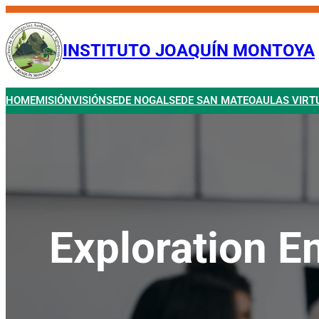
Saltar
al
INSTITUTO JOAQUÍN MONTOYA
contenido
HOME
MISIÓN
VISIÓN
SEDE NOGAL
SEDE SAN MATEO
AULAS VIRT
Exploration E