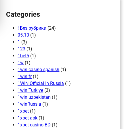
Categories
! Без рубрики
(24)
05.10
(1)
1
(3)
123
(1)
1bet5
(1)
1w
(1)
1win casino spanish
(1)
1win fr
(1)
1WIN Official In Russia
(1)
1win Turkiye
(3)
1win uzbekistan
(1)
1winRussia
(1)
1xbet
(1)
1xbet apk
(1)
1xbet casino BD
(1)