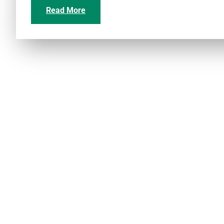
Read More