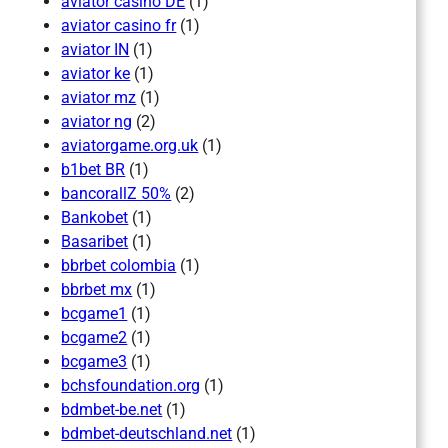
aviator casino DE
(1)
aviator casino fr
(1)
aviator IN
(1)
aviator ke
(1)
aviator mz
(1)
aviator ng
(2)
aviatorgame.org.uk
(1)
b1bet BR
(1)
bancorallZ 50%
(2)
Bankobet
(1)
Basaribet
(1)
bbrbet colombia
(1)
bbrbet mx
(1)
bcgame1
(1)
bcgame2
(1)
bcgame3
(1)
bchsfoundation.org
(1)
bdmbet-be.net
(1)
bdmbet-deutschland.net
(1)