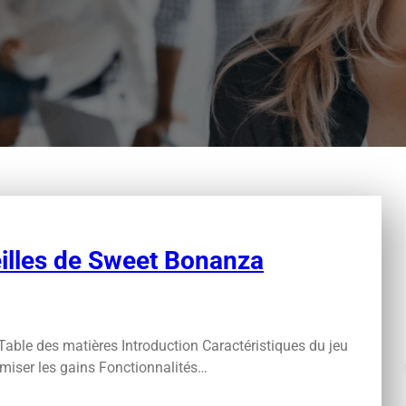
illes de Sweet Bonanza
able des matières Introduction Caractéristiques du jeu
iser les gains Fonctionnalités…