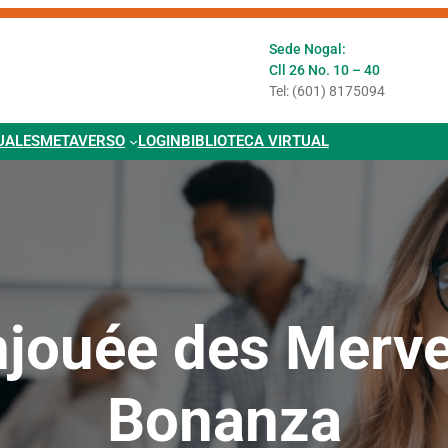
Sede Nogal:
Cll 26 No. 10 – 40
Tel: (601) 8175094
UALES
METAVERSO
LOGIN
BIBLIOTECA VIRTUAL
njouée des Merve
Bonanza