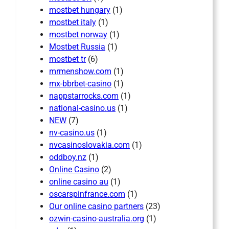
mostbet hungary
(1)
mostbet italy
(1)
mostbet norway
(1)
Mostbet Russia
(1)
mostbet tr
(6)
mrmenshow.com
(1)
mx-bbrbet-casino
(1)
nappstarrocks.com
(1)
national-casino.us
(1)
NEW
(7)
nv-casino.us
(1)
nvcasinoslovakia.com
(1)
oddboy.nz
(1)
Online Casino
(2)
online casino au
(1)
oscarspinfrance.com
(1)
Our online casino partners
(23)
ozwin-casino-australia.org
(1)