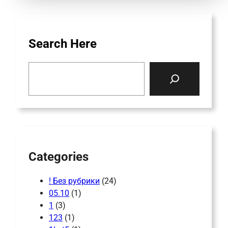
Search Here
S
e
a
r
c
h
Categories
! Без рубрики
(24)
05.10
(1)
1
(3)
123
(1)