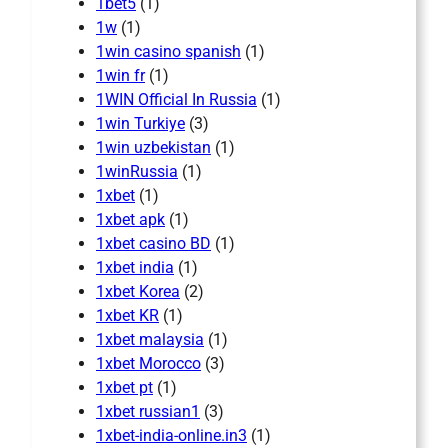
1bet5
(1)
1w
(1)
1win casino spanish
(1)
1win fr
(1)
1WIN Official In Russia
(1)
1win Turkiye
(3)
1win uzbekistan
(1)
1winRussia
(1)
1xbet
(1)
1xbet apk
(1)
1xbet casino BD
(1)
1xbet india
(1)
1xbet Korea
(2)
1xbet KR
(1)
1xbet malaysia
(1)
1xbet Morocco
(3)
1xbet pt
(1)
1xbet russian1
(3)
1xbet-india-online.in3
(1)