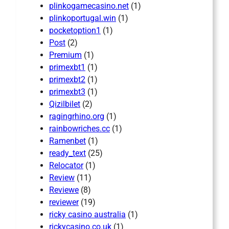
plinkogamecasino.net
(1)
plinkoportugal.win
(1)
pocketoption1
(1)
Post
(2)
Premium
(1)
primexbt1
(1)
primexbt2
(1)
primexbt3
(1)
Qizilbilet
(2)
ragingrhino.org
(1)
rainbowriches.cc
(1)
Ramenbet
(1)
ready_text
(25)
Relocator
(1)
Review
(11)
Reviewe
(8)
reviewer
(19)
ricky casino australia
(1)
rickycasino.co.uk
(1)