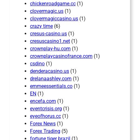
chickenroadgame.cc
(1)
clovermagic.us
(1)
clovermagiccasino.us
(1)
crazy time
(6)
cresus-casino.us
(1)
cresuscasino1.net
(1)
crownplay-hu.com
(1)
crownplaycasinofrance.com
(1)
csdino
(1)
denderacasino.us
(1)
drelanaashley.com
(1)
emmeessentials.co
(1)
EN
(1)
encefa.com
(1)
eventcrisis.org
(1)
eyeofhorus.cc
(1)
Forex News
(1)
Forex Trading
(5)
fortune tiger brazil
(1)