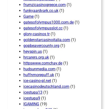
frumzicasinogreece.com
(1)
funkyaardvark.co.uk
(1)
Game
(1)
gatesofolympus1000.com.de
(1)
gatesofolympusslot.cc
(1)
glory-casinos tr
(1)
goldenstarcasinoitalia.com
(1)
gopbeavercounty.org
(1)
heyspin.us
(1)
hrcarers.org.uk
(1)
httpswww.comchay.de
(1)
hudsunmedia.com
(1)
huffnmorepuff.uk
(1)
ice-casino-pl.net
(1)
icecasinodeutschland.com
(1)
icestupa13
(1)
icestupa9
(1)
IGAMING
(19)