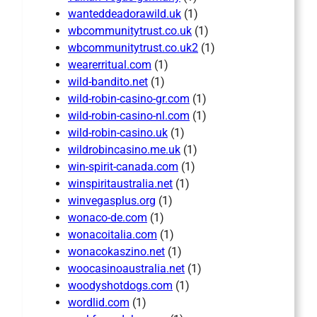
wanteddeadorawild.uk
(1)
wbcommunitytrust.co.uk
(1)
wbcommunitytrust.co.uk2
(1)
wearerritual.com
(1)
wild-bandito.net
(1)
wild-robin-casino-gr.com
(1)
wild-robin-casino-nl.com
(1)
wild-robin-casino.uk
(1)
wildrobincasino.me.uk
(1)
win-spirit-canada.com
(1)
winspiritaustralia.net
(1)
winvegasplus.org
(1)
wonaco-de.com
(1)
wonacoitalia.com
(1)
wonacokaszino.net
(1)
woocasinoaustralia.net
(1)
woodyshotdogs.com
(1)
wordlid.com
(1)