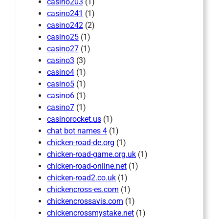
casino203
(1)
casino241
(1)
casino242
(2)
casino25
(1)
casino27
(1)
casino3
(3)
casino4
(1)
casino5
(1)
casino6
(1)
casino7
(1)
casinorocket.us
(1)
chat bot names 4
(1)
chicken-road-de.org
(1)
chicken-road-game.org.uk
(1)
chicken-road-online.net
(1)
chicken-road2.co.uk
(1)
chickencross-es.com
(1)
chickencrossavis.com
(1)
chickencrossmystake.net
(1)