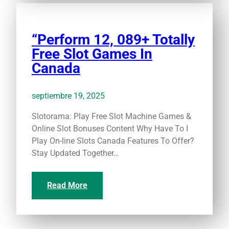
“Perform 12, 089+ Totally
Free Slot Games In
Canada
septiembre 19, 2025
Slotorama: Play Free Slot Machine Games &
Online Slot Bonuses Content Why Have To I
Play On-line Slots Canada Features To Offer?
Stay Updated Together…
Read More