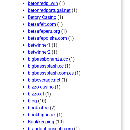
betonredpl.win
(1)
betonredportugal.net
(1)
Betory Casino
(1)
betsafelt.com
(1)
betsafeperu.org
(1)
betsafepolska.com
(1)
betwinner1
(1)
betwinner2
(1)
bigbassbonanza.cc
(1)
bigbasssplash.cc
(1)
bigbasssplash.com.es
(1)
bigbeverage.net
(1)
bizzo casino
(1)
bizzo.at
(1)
blog
(10)
book of ra
(2)
bookhippo.uk
(1)
Bookkeeping
(10)
bragdonhousebb.com
(1)