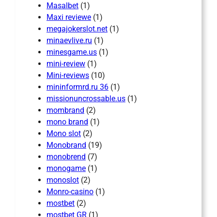
Masalbet
(1)
Maxi reviewe
(1)
megajokerslot.net
(1)
minaevlive.ru
(1)
minesgame.us
(1)
mini-review
(1)
Mini-reviews
(10)
mininformrd.ru 36
(1)
missionuncrossable.us
(1)
mombrand
(2)
mono brand
(1)
Mono slot
(2)
Monobrand
(19)
monobrend
(7)
monogame
(1)
monoslot
(2)
Monro-casino
(1)
mostbet
(2)
mostbet GR
(1)