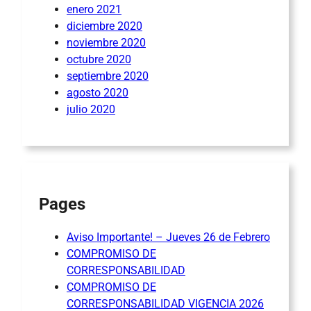
enero 2021
diciembre 2020
noviembre 2020
octubre 2020
septiembre 2020
agosto 2020
julio 2020
Pages
Aviso Importante! – Jueves 26 de Febrero
COMPROMISO DE
CORRESPONSABILIDAD
COMPROMISO DE
CORRESPONSABILIDAD VIGENCIA 2026