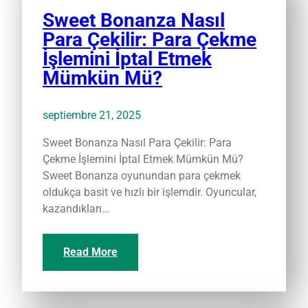
Sweet Bonanza Nasıl
Para Çekilir: Para Çekme
İşlemini İptal Etmek
Mümkün Mü?
septiembre 21, 2025
Sweet Bonanza Nasıl Para Çekilir: Para
Çekme İşlemini İptal Etmek Mümkün Mü?
Sweet Bonanza oyunundan para çekmek
oldukça basit ve hızlı bir işlemdir. Oyuncular,
kazandıkları…
Read More