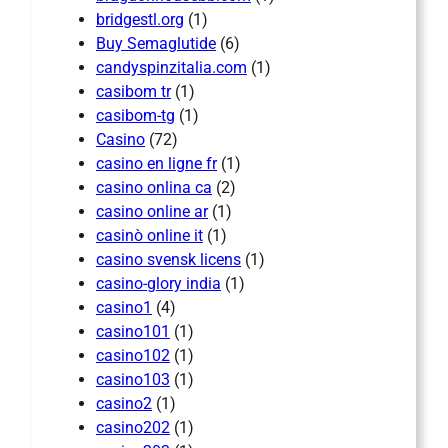
bridgestl.org
(1)
Buy Semaglutide
(6)
candyspinzitalia.com
(1)
casibom tr
(1)
casibom-tg
(1)
Casino
(72)
casino en ligne fr
(1)
casino onlina ca
(2)
casino online ar
(1)
casinò online it
(1)
casino svensk licens
(1)
casino-glory india
(1)
casino1
(4)
casino101
(1)
casino102
(1)
casino103
(1)
casino2
(1)
casino202
(1)