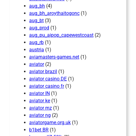
aug_bh
(4)
aug_bh_aroythaitogonc
(1)
aug_bt
(3)
aug_prod
(1)
aug_pu_aipop_capewestcoast
(2)
aug_rb
(1)
austria
(1)
aviamasters-games.net
(1)
aviator
(2)
aviator brazil
(1)
aviator casino DE
(1)
aviator casino fr
(1)
aviator IN
(1)
aviator ke
(1)
aviator mz
(1)
aviator ng
(2)
aviatorgame.org.uk
(1)
b1bet BR
(1)