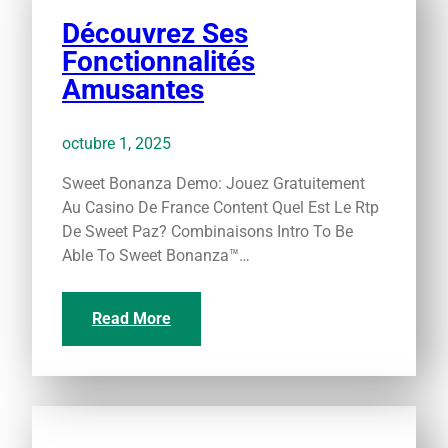
Découvrez Ses
Fonctionnalités
Amusantes
octubre 1, 2025
Sweet Bonanza Demo: Jouez Gratuitement
Au Casino De France Content Quel Est Le Rtp
De Sweet Paz? Combinaisons Intro To Be
Able To Sweet Bonanza™…
Read More