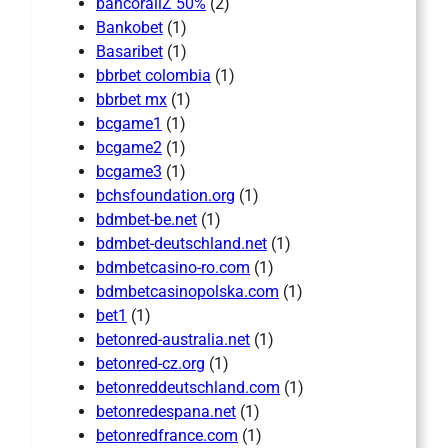
bancorallZ 50%
(2)
Bankobet
(1)
Basaribet
(1)
bbrbet colombia
(1)
bbrbet mx
(1)
bcgame1
(1)
bcgame2
(1)
bcgame3
(1)
bchsfoundation.org
(1)
bdmbet-be.net
(1)
bdmbet-deutschland.net
(1)
bdmbetcasino-ro.com
(1)
bdmbetcasinopolska.com
(1)
bet1
(1)
betonred-australia.net
(1)
betonred-cz.org
(1)
betonreddeutschland.com
(1)
betonredespana.net
(1)
betonredfrance.com
(1)