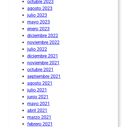
octubre 2023
agosto 2023
julio 2023
mayo 2023
enero 2023
diciembre 2022
noviembre 2022
julio 2022
diciembre 2021
noviembre 2021
octubre 2021
septiembre 2021
agosto 2021
julio 2021
junio 2021
mayo 2021
abril 2021
marzo 2021
febrero 2021