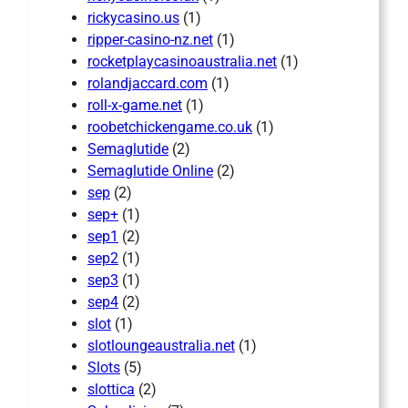
rickycasino.us
(1)
ripper-casino-nz.net
(1)
rocketplaycasinoaustralia.net
(1)
rolandjaccard.com
(1)
roll-x-game.net
(1)
roobetchickengame.co.uk
(1)
Semaglutide
(2)
Semaglutide Online
(2)
sep
(2)
sep+
(1)
sep1
(2)
sep2
(1)
sep3
(1)
sep4
(2)
slot
(1)
slotloungeaustralia.net
(1)
Slots
(5)
slottica
(2)