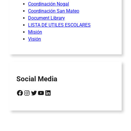
Coordinación Nogal
Coordinación San Mateo
Document Library
LISTA DE UTILES ESCOLARES
Misión
Visión
Social Media
Facebook
Instagram
Twitter
YouTube
LinkedIn