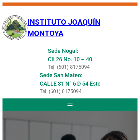
Saltar
al
INSTITUTO JOAQUÍN
contenido
MONTOYA
Sede Nogal:
Cll 26 No. 10 – 40
Tel: (601) 8175094
Sede San Mateo:
CALLE 31 N° 6 D 54 Este
Tel: (601) 8175094