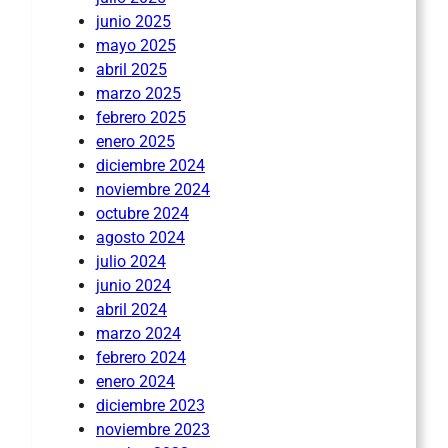
junio 2025
mayo 2025
abril 2025
marzo 2025
febrero 2025
enero 2025
diciembre 2024
noviembre 2024
octubre 2024
agosto 2024
julio 2024
junio 2024
abril 2024
marzo 2024
febrero 2024
enero 2024
diciembre 2023
noviembre 2023