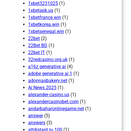
1xbet3231025
(1)
1xbetapk.us
(1)
1xbetfrance.win
(1)
1xbetkorea.win
(1)
1xbetsenegal.win
(1)
22bet
(2)
22Bet BD
(1)
22bet IT
(1)
32redcasino.org.uk
(1)
a16z generative ai
(4)
adobe generative ai 1
(1)
adonnasbakery.net
(1)
Ai News 2025
(1)
alexander-casino.us
(1)
alexandercasinobet.com
(1)
andarbaharonlinegame.net
(1)
answer
(5)
answers
(3)
attdistant.ru 100
(1)