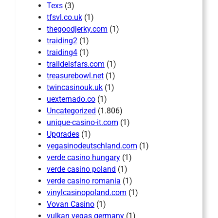
Texs
(3)
tfsvl.co.uk
(1)
thegoodjerky.com
(1)
traiding2
(1)
traiding4
(1)
traildelsfars.com
(1)
treasurebowl.net
(1)
twincasinouk.uk
(1)
uexternado.co
(1)
Uncategorized
(1.806)
unique-casino-it.com
(1)
Upgrades
(1)
vegasinodeutschland.com
(1)
verde casino hungary
(1)
verde casino poland
(1)
verde casino romania
(1)
vinylcasinopoland.com
(1)
Vovan Casino
(1)
vulkan vegas germany
(1)