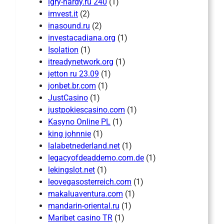
igry-nardy.ru 240
(1)
imvest.it
(2)
inasound.ru
(2)
investacadiana.org
(1)
Isolation
(1)
itreadynetwork.org
(1)
jetton ru 23.09
(1)
jonbet.br.com
(1)
JustCasino
(1)
justpokiescasino.com
(1)
Kasyno Online PL
(1)
king johnnie
(1)
lalabetnederland.net
(1)
legacyofdeaddemo.com.de
(1)
lekingslot.net
(1)
leovegasosterreich.com
(1)
makaluaventura.com
(1)
mandarin-oriental.ru
(1)
Maribet casino TR
(1)