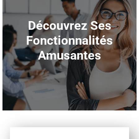
Découvrez Ses
Fonctionnalités
Amusantes