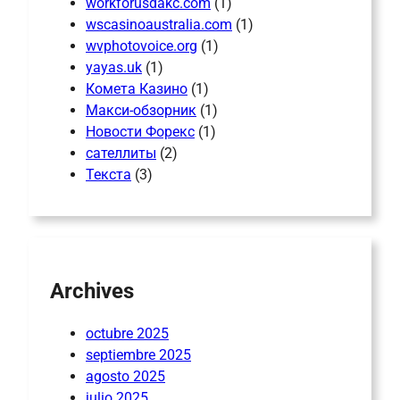
workforusdakc.com
(1)
wscasinoaustralia.com
(1)
wvphotovoice.org
(1)
yayas.uk
(1)
Комета Казино
(1)
Макси-обзорник
(1)
Новости Форекс
(1)
сателлиты
(2)
Текста
(3)
Archives
octubre 2025
septiembre 2025
agosto 2025
julio 2025