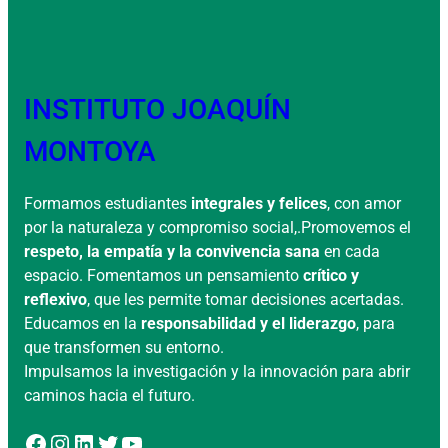
INSTITUTO JOAQUÍN
MONTOYA
Formamos estudiantes
integrales y felices
, con amor
por la naturaleza y compromiso social,.Promovemos el
respeto, la empatía y la convivencia sana
en cada
espacio. Fomentamos un pensamiento
crítico y
reflexivo
, que les permite tomar decisiones acertadas.
Educamos en la
responsabilidad y el liderazgo
, para
que transformen su entorno.
Impulsamos la investigación y la innovación para abrir
caminos hacia el futuro.
Facebook
Instagram
LinkedIn
Twitter
YouTube