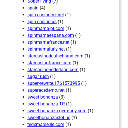
Sober living
(7)
spain
(4)
spin-casino-nz.net
(1)
spin-casino.us
(1)
spinmama-pt.com
(1)
spinmamaespana.com
(1)
spinmamafrance.net
(1)
spinmamaitaly.net
(1)
starcasinodeutschland.com
(1)
starcasinofrance.com
(1)
starcasinonederland.com
(1)
sugar rush
(1)
super-rewrite.1761573995
(1)
superacedemo.net
(1)
sweet bonanza
(3)
sweet bonanza TR
(1)
sweet-bonanza-germany.com
(1)
sweetbonanzaslot.us
(1)
tedxmarseille.com
(1)