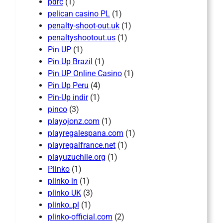
pdrc
(1)
pelican casino PL
(1)
penalty-shoot-out.uk
(1)
penaltyshootout.us
(1)
Pin UP
(1)
Pin Up Brazil
(1)
Pin UP Online Casino
(1)
Pin Up Peru
(4)
Pin-Up indir
(1)
pinco
(3)
playojonz.com
(1)
playregalespana.com
(1)
playregalfrance.net
(1)
playuzuchile.org
(1)
Plinko
(1)
plinko in
(1)
plinko UK
(3)
plinko_pl
(1)
plinko-official.com
(2)