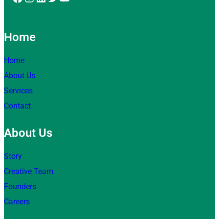
Home
Home
About Us
Services
Contact
About Us
Story
Creative Team
Founders
Careers