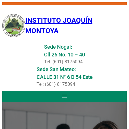
Saltar
al
INSTITUTO JOAQUÍN
contenido
MONTOYA
Sede Nogal:
Cll 26 No. 10 – 40
Tel: (601) 8175094
Sede San Mateo:
CALLE 31 N° 6 D 54 Este
Tel: (601) 8175094