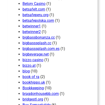
Betory Casino
(1)
betsafelt.com
(1)
betsafeperu.org
(1)
betsafepolska.com
(1)
betwinner1
(1)
betwinner2
(1)
bigbassbonanza.cc
(1)
bigbasssplash.cc
(1)
bigbasssplash.com.es
(1)
bigbeverage.net
(1)
bizzo casino
(1)
bizzo.at
(1)
blog
(10)
book of ra
(2)
bookhippo.uk
(1)
Bookkeeping
(10)
bragdonhousebb.com
(1)
bridgestl.org
(1)
Buy Semaglutide
(6)