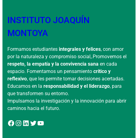
INSTITUTO JOAQUÍN
MONTOYA
Formamos estudiantes
integrales y felices
, con amor
por la naturaleza y compromiso social,.Promovemos el
respeto, la empatía y la convivencia sana
en cada
espacio. Fomentamos un pensamiento
crítico y
reflexivo
, que les permite tomar decisiones acertadas.
Educamos en la
responsabilidad y el liderazgo
, para
que transformen su entorno.
Impulsamos la investigación y la innovación para abrir
caminos hacia el futuro.
Facebook
Instagram
LinkedIn
Twitter
YouTube