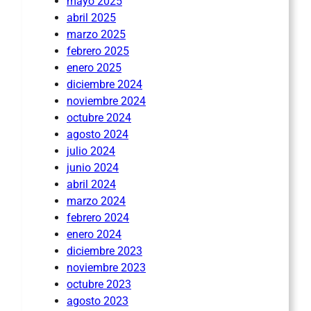
mayo 2025
abril 2025
marzo 2025
febrero 2025
enero 2025
diciembre 2024
noviembre 2024
octubre 2024
agosto 2024
julio 2024
junio 2024
abril 2024
marzo 2024
febrero 2024
enero 2024
diciembre 2023
noviembre 2023
octubre 2023
agosto 2023