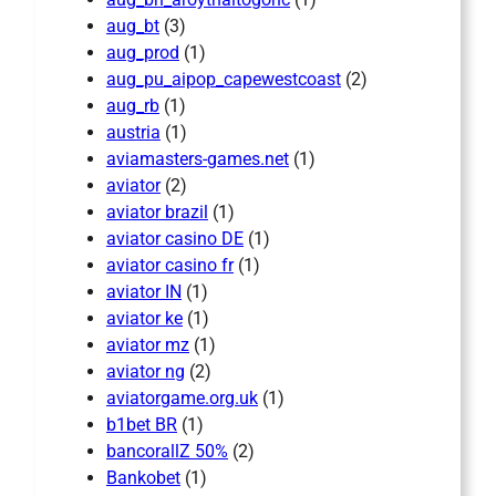
aug_bt
(3)
aug_prod
(1)
aug_pu_aipop_capewestcoast
(2)
aug_rb
(1)
austria
(1)
aviamasters-games.net
(1)
aviator
(2)
aviator brazil
(1)
aviator casino DE
(1)
aviator casino fr
(1)
aviator IN
(1)
aviator ke
(1)
aviator mz
(1)
aviator ng
(2)
aviatorgame.org.uk
(1)
b1bet BR
(1)
bancorallZ 50%
(2)
Bankobet
(1)