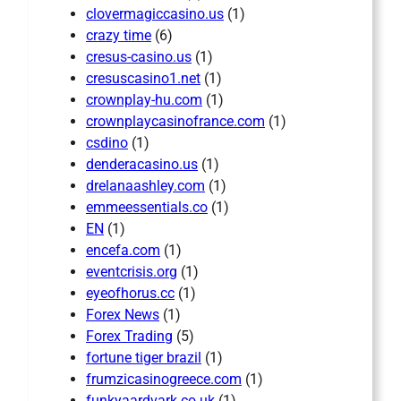
clovermagiccasino.us
(1)
crazy time
(6)
cresus-casino.us
(1)
cresuscasino1.net
(1)
crownplay-hu.com
(1)
crownplaycasinofrance.com
(1)
csdino
(1)
denderacasino.us
(1)
drelanaashley.com
(1)
emmeessentials.co
(1)
EN
(1)
encefa.com
(1)
eventcrisis.org
(1)
eyeofhorus.cc
(1)
Forex News
(1)
Forex Trading
(5)
fortune tiger brazil
(1)
frumzicasinogreece.com
(1)
funkyaardvark.co.uk
(1)