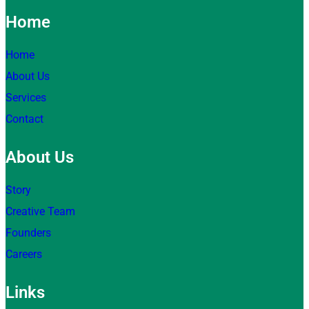
Home
Home
About Us
Services
Contact
About Us
Story
Creative Team
Founders
Careers
Links