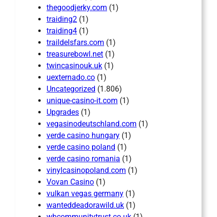
thegoodjerky.com
(1)
traiding2
(1)
traiding4
(1)
traildelsfars.com
(1)
treasurebowl.net
(1)
twincasinouk.uk
(1)
uexternado.co
(1)
Uncategorized
(1.806)
unique-casino-it.com
(1)
Upgrades
(1)
vegasinodeutschland.com
(1)
verde casino hungary
(1)
verde casino poland
(1)
verde casino romania
(1)
vinylcasinopoland.com
(1)
Vovan Casino
(1)
vulkan vegas germany
(1)
wanteddeadorawild.uk
(1)
wbcommunitytrust.co.uk
(1)