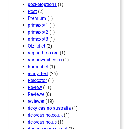
pocketoption1
(1)
Post
(2)
Premium
(1)
primexbt1
(1)
primexbt2
(1)
primexbt3
(1)
Qizilbilet
(2)
ragingrhino.org
(1)
rainbowriches.cc
(1)
Ramenbet
(1)
ready_text
(25)
Relocator
(1)
Review
(11)
Reviewe
(8)
reviewer
(19)
ricky casino australia
(1)
rickycasino.co.uk
(1)
rickycasino.us
(1)
ripper-casino-nz.net
(1)