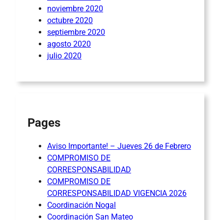
noviembre 2020
octubre 2020
septiembre 2020
agosto 2020
julio 2020
Pages
Aviso Importante! – Jueves 26 de Febrero
COMPROMISO DE
CORRESPONSABILIDAD
COMPROMISO DE
CORRESPONSABILIDAD VIGENCIA 2026
Coordinación Nogal
Coordinación San Mateo