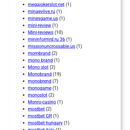
megajokerslot.net
(1)
minaevlive.ru
(1)
minesgame.us
(1)
mini-review
(1)
Mini-reviews
(10)
mininformrd.ru 36
(1)
missionuncrossable.us
(1)
mombrand
(2)
mono brand
(1)
Mono slot
(2)
Monobrand
(19)
monobrend
(7)
monogame
(1)
monoslot
(2)
Monro-casino
(1)
mostbet
(2)
mostbet GR
(1)
mostbet hungary
(1)
mostbet italy
(1)