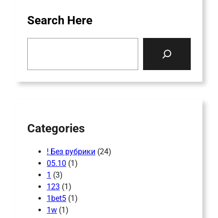
Search Here
S
e
a
r
c
h
Categories
! Без рубрики
(24)
05.10
(1)
1
(3)
123
(1)
1bet5
(1)
1w
(1)