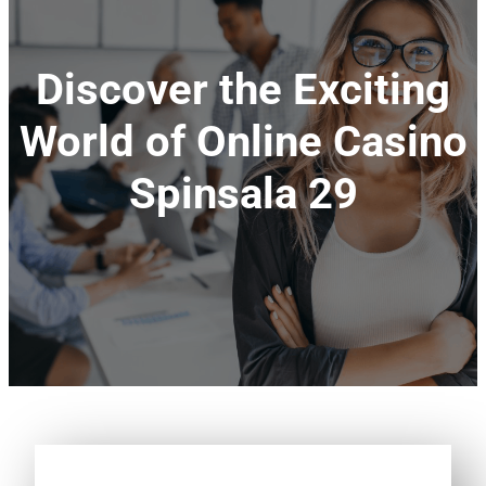
Discover the Exciting
World of Online Casino
Spinsala 29