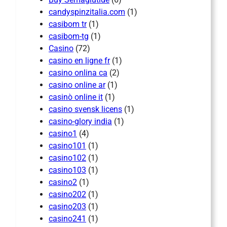
candyspinzitalia.com
(1)
casibom tr
(1)
casibom-tg
(1)
Casino
(72)
casino en ligne fr
(1)
casino onlina ca
(2)
casino online ar
(1)
casinò online it
(1)
casino svensk licens
(1)
casino-glory india
(1)
casino1
(4)
casino101
(1)
casino102
(1)
casino103
(1)
casino2
(1)
casino202
(1)
casino203
(1)
casino241
(1)