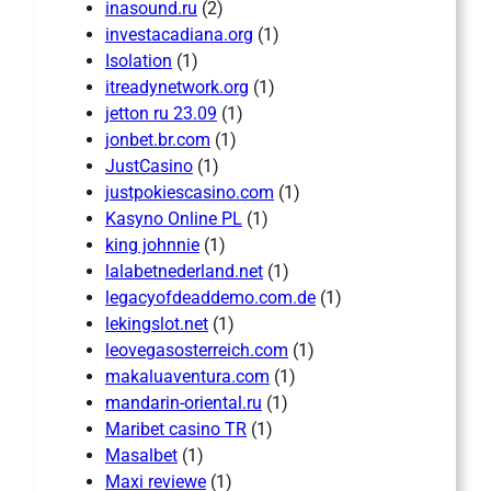
inasound.ru
(2)
investacadiana.org
(1)
Isolation
(1)
itreadynetwork.org
(1)
jetton ru 23.09
(1)
jonbet.br.com
(1)
JustCasino
(1)
justpokiescasino.com
(1)
Kasyno Online PL
(1)
king johnnie
(1)
lalabetnederland.net
(1)
legacyofdeaddemo.com.de
(1)
lekingslot.net
(1)
leovegasosterreich.com
(1)
makaluaventura.com
(1)
mandarin-oriental.ru
(1)
Maribet casino TR
(1)
Masalbet
(1)
Maxi reviewe
(1)