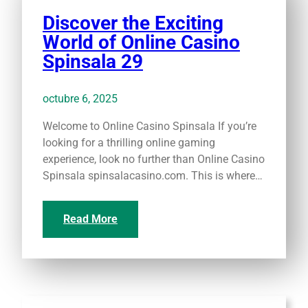
Discover the Exciting
World of Online Casino
Spinsala 29
octubre 6, 2025
Welcome to Online Casino Spinsala If you’re
looking for a thrilling online gaming
experience, look no further than Online Casino
Spinsala spinsalacasino.com. This is where…
Read More