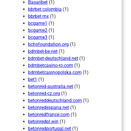
Basaribet
(1)
bbrbet colombia
(1)
bbrbet mx
(1)
bcgame1
(1)
bcgame2
(1)
bcgame3
(1)
bchsfoundation.org
(1)
bdmbet-be.net
(1)
bdmbet-deutschland.net
(1)
bdmbetcasino-ro.com
(1)
bdmbetcasinopolska.com
(1)
bet1
(1)
betonred-australia.net
(1)
betonred-cz.org
(1)
betonreddeutschland.com
(1)
betonredespana.net
(1)
betonredfrance.com
(1)
betonredpl.win
(1)
betonredportugal.net
(1)