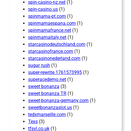
spin-casino-nz.net
(1)
spin-casino.us
(1)
spinmama-pt.com
(1)
spinmamaespana.com
(1)
spinmamafrance.net
(1)
spinmamaitaly.net
(1)
starcasinodeutschland.com
(1)
starcasinofrance.com
(1)
starcasinonederland.com
(1)
sugar rush
(1)
super-rewrite.1761573995
(1)
superacedemo.net
(1)
sweet bonanza
(3)
sweet bonanza TR
(1)
sweet-bonanza-germany.com
(1)
sweetbonanzaslot.us
(1)
tedxmarseille.com
(1)
Texs
(3)
tfsvl.co.uk
(1)