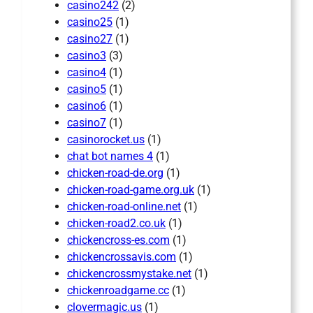
casino242
(2)
casino25
(1)
casino27
(1)
casino3
(3)
casino4
(1)
casino5
(1)
casino6
(1)
casino7
(1)
casinorocket.us
(1)
chat bot names 4
(1)
chicken-road-de.org
(1)
chicken-road-game.org.uk
(1)
chicken-road-online.net
(1)
chicken-road2.co.uk
(1)
chickencross-es.com
(1)
chickencrossavis.com
(1)
chickencrossmystake.net
(1)
chickenroadgame.cc
(1)
clovermagic.us
(1)