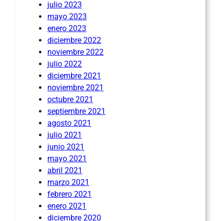
julio 2023
mayo 2023
enero 2023
diciembre 2022
noviembre 2022
julio 2022
diciembre 2021
noviembre 2021
octubre 2021
septiembre 2021
agosto 2021
julio 2021
junio 2021
mayo 2021
abril 2021
marzo 2021
febrero 2021
enero 2021
diciembre 2020