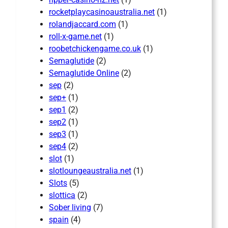
rocketplaycasinoaustralia.net
(1)
rolandjaccard.com
(1)
roll-x-game.net
(1)
roobetchickengame.co.uk
(1)
Semaglutide
(2)
Semaglutide Online
(2)
sep
(2)
sep+
(1)
sep1
(2)
sep2
(1)
sep3
(1)
sep4
(2)
slot
(1)
slotloungeaustralia.net
(1)
Slots
(5)
slottica
(2)
Sober living
(7)
spain
(4)