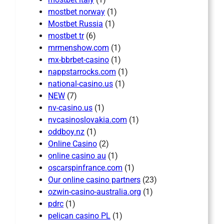
mostbet norway
(1)
Mostbet Russia
(1)
mostbet tr
(6)
mrmenshow.com
(1)
mx-bbrbet-casino
(1)
nappstarrocks.com
(1)
national-casino.us
(1)
NEW
(7)
nv-casino.us
(1)
nvcasinoslovakia.com
(1)
oddboy.nz
(1)
Online Casino
(2)
online casino au
(1)
oscarspinfrance.com
(1)
Our online casino partners
(23)
ozwin-casino-australia.org
(1)
pdrc
(1)
pelican casino PL
(1)