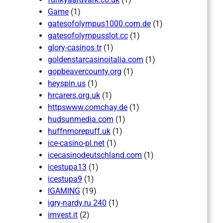
Game
(1)
gatesofolympus1000.com.de
(1)
gatesofolympusslot.cc
(1)
glory-casinos tr
(1)
goldenstarcasinoitalia.com
(1)
gopbeavercounty.org
(1)
heyspin.us
(1)
hrcarers.org.uk
(1)
httpswww.comchay.de
(1)
hudsunmedia.com
(1)
huffnmorepuff.uk
(1)
ice-casino-pl.net
(1)
icecasinodeutschland.com
(1)
icestupa13
(1)
icestupa9
(1)
IGAMING
(19)
igry-nardy.ru 240
(1)
imvest.it
(2)