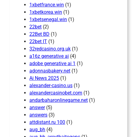
1xbetfrance.win
(1)
1xbetkorea.win
(1)
1xbetsenegal.win
(1)
22bet
(2)
22Bet BD
(1)
22bet IT
(1)
32redcasino.org.uk
(1)
a16z generative ai
(4)
adobe generative ai 1
(1)
adonnasbakery.net
(1)
Ai News 2025
(1)
alexander-casino.us
(1)
alexandercasinobet.com
(1)
andarbaharonlinegame.net
(1)
answer
(5)
answers
(3)
attdistant.ru 100
(1)
aug_bh
(4)
aug_bh_aroythaitogonc
(1)