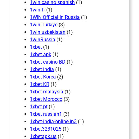
1win casino spanish
(1)
1win fr
(1)
1WIN Official In Russia
(1)
1win Turkiye
(3)
1win uzbekistan
(1)
1winRussia
(1)
1xbet
(1)
1xbet apk
(1)
1xbet casino BD
(1)
1xbet india
(1)
1xbet Korea
(2)
1xbet KR
(1)
1xbet malaysia
(1)
1xbet Morocco
(3)
1xbet pt
(1)
1xbet russian1
(3)
1xbet-india-online.in3
(1)
1xbet3231025
(1)
1xbetapk.us
(1)