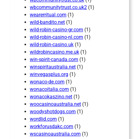
wbcommunitytrust.co.uk2
(1)
wearerritual.com
(1)
wild-bandito.net
(1)
wild-robin-casino-gr.com
(1)
wild-robin-casino-nl.com
(1)
wild-robin-casino.uk
(1)
wildrobincasino.me.uk
(1)
win-spirit-canada.com
(1)
winspiritaustralia.net
(1)
winvegasplus.org
(1)
wonaco-de.com
(1)
wonacoitalia.com
(1)
wonacokaszino.net
(1)
woocasinoaustralia.net
(1)
woodyshotdogs.com
(1)
wordlid.com
(1)
workforusdakc.com
(1)
wscasinoaustralia.com
(1)