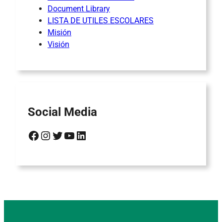
Document Library
LISTA DE UTILES ESCOLARES
Misión
Visión
Social Media
Facebook
Instagram
Twitter
YouTube
LinkedIn