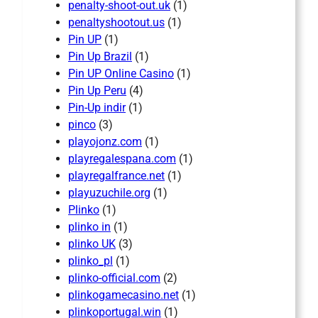
penalty-shoot-out.uk
(1)
penaltyshootout.us
(1)
Pin UP
(1)
Pin Up Brazil
(1)
Pin UP Online Casino
(1)
Pin Up Peru
(4)
Pin-Up indir
(1)
pinco
(3)
playojonz.com
(1)
playregalespana.com
(1)
playregalfrance.net
(1)
playuzuchile.org
(1)
Plinko
(1)
plinko in
(1)
plinko UK
(3)
plinko_pl
(1)
plinko-official.com
(2)
plinkogamecasino.net
(1)
plinkoportugal.win
(1)