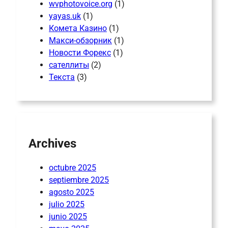
wvphotovoice.org
(1)
yayas.uk
(1)
Комета Казино
(1)
Макси-обзорник
(1)
Новости Форекс
(1)
сателлиты
(2)
Текста
(3)
Archives
octubre 2025
septiembre 2025
agosto 2025
julio 2025
junio 2025