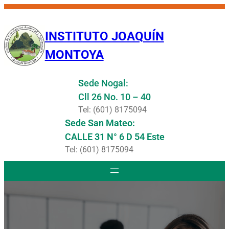
Saltar
al
INSTITUTO JOAQUÍN
contenido
MONTOYA
Sede Nogal:
Cll 26 No. 10 – 40
Tel: (601) 8175094
Sede San Mateo:
CALLE 31 N° 6 D 54 Este
Tel: (601) 8175094