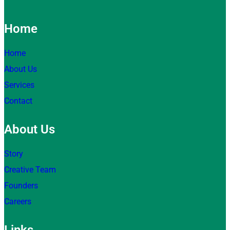
Home
Home
About Us
Services
Contact
About Us
Story
Creative Team
Founders
Careers