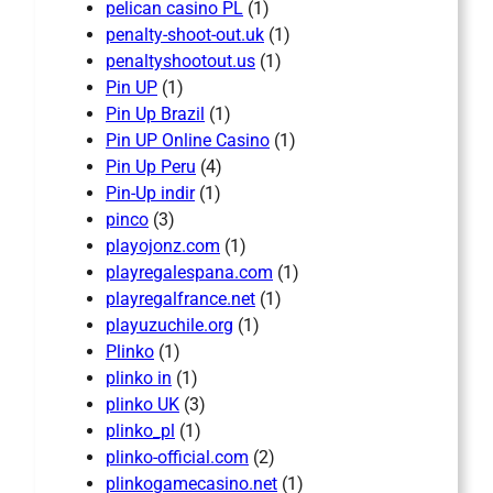
pelican casino PL
(1)
penalty-shoot-out.uk
(1)
penaltyshootout.us
(1)
Pin UP
(1)
Pin Up Brazil
(1)
Pin UP Online Casino
(1)
Pin Up Peru
(4)
Pin-Up indir
(1)
pinco
(3)
playojonz.com
(1)
playregalespana.com
(1)
playregalfrance.net
(1)
playuzuchile.org
(1)
Plinko
(1)
plinko in
(1)
plinko UK
(3)
plinko_pl
(1)
plinko-official.com
(2)
plinkogamecasino.net
(1)