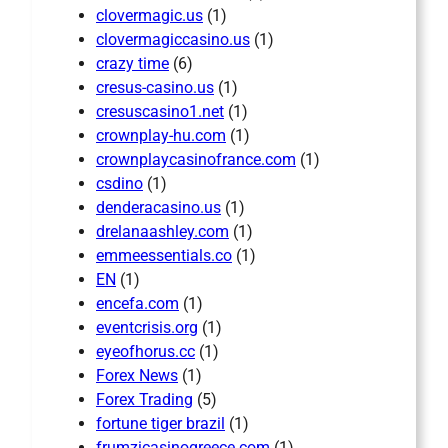
clovermagic.us
(1)
clovermagiccasino.us
(1)
crazy time
(6)
cresus-casino.us
(1)
cresuscasino1.net
(1)
crownplay-hu.com
(1)
crownplaycasinofrance.com
(1)
csdino
(1)
denderacasino.us
(1)
drelanaashley.com
(1)
emmeessentials.co
(1)
EN
(1)
encefa.com
(1)
eventcrisis.org
(1)
eyeofhorus.cc
(1)
Forex News
(1)
Forex Trading
(5)
fortune tiger brazil
(1)
frumzicasinogreece.com
(1)