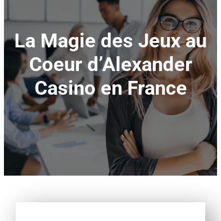
La Magie des Jeux au
Coeur d’Alexander
Casino en France