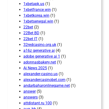
1xbetapk.us
(1)
1xbetfrance.win
(1)
1xbetkorea.win
(1)
1xbetsenegal.win
(1)
22bet
(2)
22Bet BD
(1)
22bet IT
(1)
32redcasino.org.uk
(1)
a16z generative ai
(4)
adobe generative ai 1
(1)
adonnasbakery.net
(1)
Ai News 2025
(1)
alexander-casino.us
(1)
alexandercasinobet.com
(1)
andarbaharonlinegame.net
(1)
answer
(5)
answers
(3)
attdistant.ru 100
(1)
aug_bh
(4)