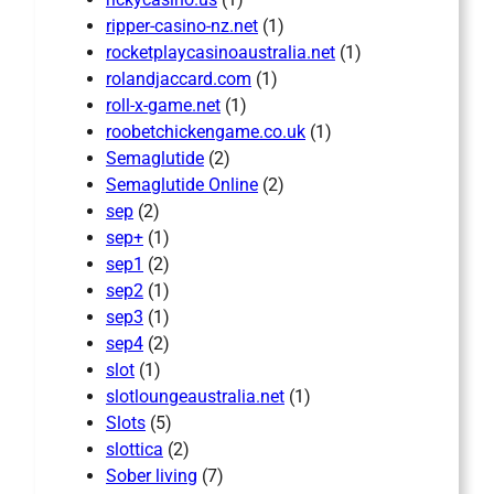
ripper-casino-nz.net
(1)
rocketplaycasinoaustralia.net
(1)
rolandjaccard.com
(1)
roll-x-game.net
(1)
roobetchickengame.co.uk
(1)
Semaglutide
(2)
Semaglutide Online
(2)
sep
(2)
sep+
(1)
sep1
(2)
sep2
(1)
sep3
(1)
sep4
(2)
slot
(1)
slotloungeaustralia.net
(1)
Slots
(5)
slottica
(2)
Sober living
(7)