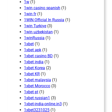
1w
(1)
1win casino spanish
(1)
1win fr
(1)
1WIN Official In Russia
(1)
1win Turkiye
(3)
1win uzbekistan
(1)
1winRussia
(1)
1xbet
(1)
1xbet apk
(1)
1xbet casino BD
(1)
1xbet india
(1)
1xbet Korea
(2)
1xbet KR
(1)
1xbet malaysia
(1)
1xbet Morocco
(3)
1xbet pt
(1)
1xbet russian1
(3)
1xbet-india-online.in3
(1)
1xbet3231025
(1)