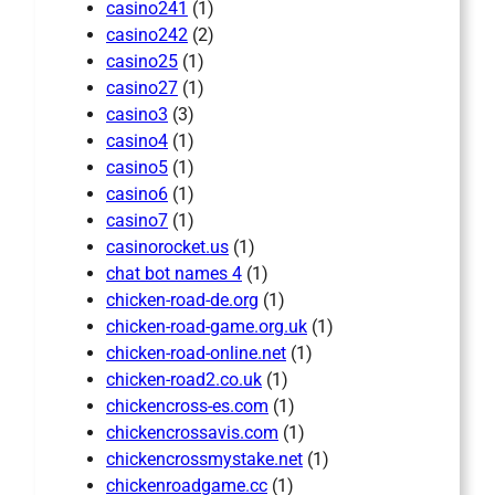
casino241
(1)
casino242
(2)
casino25
(1)
casino27
(1)
casino3
(3)
casino4
(1)
casino5
(1)
casino6
(1)
casino7
(1)
casinorocket.us
(1)
chat bot names 4
(1)
chicken-road-de.org
(1)
chicken-road-game.org.uk
(1)
chicken-road-online.net
(1)
chicken-road2.co.uk
(1)
chickencross-es.com
(1)
chickencrossavis.com
(1)
chickencrossmystake.net
(1)
chickenroadgame.cc
(1)