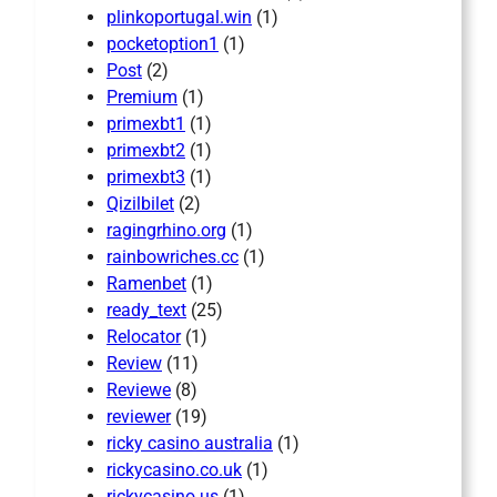
plinkoportugal.win
(1)
pocketoption1
(1)
Post
(2)
Premium
(1)
primexbt1
(1)
primexbt2
(1)
primexbt3
(1)
Qizilbilet
(2)
ragingrhino.org
(1)
rainbowriches.cc
(1)
Ramenbet
(1)
ready_text
(25)
Relocator
(1)
Review
(11)
Reviewe
(8)
reviewer
(19)
ricky casino australia
(1)
rickycasino.co.uk
(1)
rickycasino.us
(1)