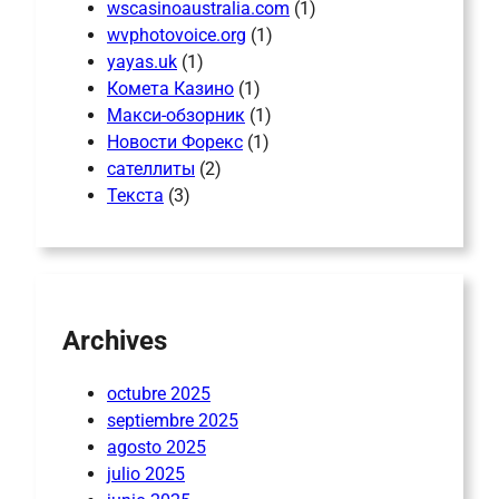
wscasinoaustralia.com
(1)
wvphotovoice.org
(1)
yayas.uk
(1)
Комета Казино
(1)
Макси-обзорник
(1)
Новости Форекс
(1)
сателлиты
(2)
Текста
(3)
Archives
octubre 2025
septiembre 2025
agosto 2025
julio 2025