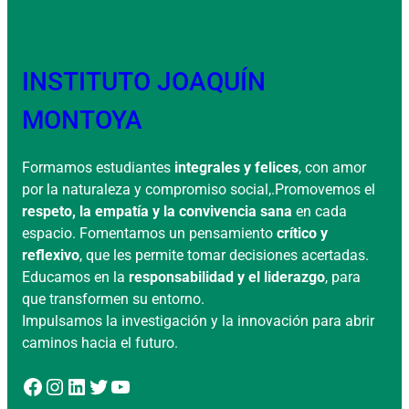
INSTITUTO JOAQUÍN
MONTOYA
Formamos estudiantes
integrales y felices
, con amor
por la naturaleza y compromiso social,.Promovemos el
respeto, la empatía y la convivencia sana
en cada
espacio. Fomentamos un pensamiento
crítico y
reflexivo
, que les permite tomar decisiones acertadas.
Educamos en la
responsabilidad y el liderazgo
, para
que transformen su entorno.
Impulsamos la investigación y la innovación para abrir
caminos hacia el futuro.
Facebook
Instagram
LinkedIn
Twitter
YouTube