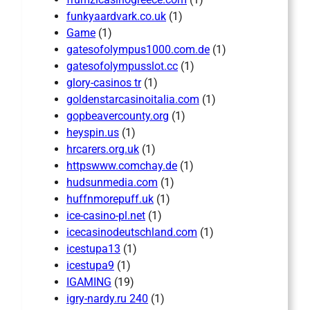
funkyaardvark.co.uk
(1)
Game
(1)
gatesofolympus1000.com.de
(1)
gatesofolympusslot.cc
(1)
glory-casinos tr
(1)
goldenstarcasinoitalia.com
(1)
gopbeavercounty.org
(1)
heyspin.us
(1)
hrcarers.org.uk
(1)
httpswww.comchay.de
(1)
hudsunmedia.com
(1)
huffnmorepuff.uk
(1)
ice-casino-pl.net
(1)
icecasinodeutschland.com
(1)
icestupa13
(1)
icestupa9
(1)
IGAMING
(19)
igry-nardy.ru 240
(1)