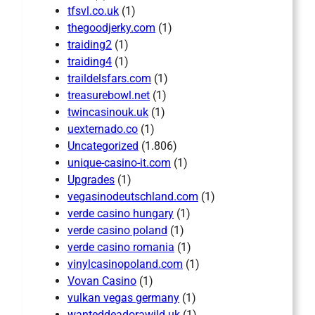
tfsvl.co.uk
(1)
thegoodjerky.com
(1)
traiding2
(1)
traiding4
(1)
traildelsfars.com
(1)
treasurebowl.net
(1)
twincasinouk.uk
(1)
uexternado.co
(1)
Uncategorized
(1.806)
unique-casino-it.com
(1)
Upgrades
(1)
vegasinodeutschland.com
(1)
verde casino hungary
(1)
verde casino poland
(1)
verde casino romania
(1)
vinylcasinopoland.com
(1)
Vovan Casino
(1)
vulkan vegas germany
(1)
wanteddeadorawild.uk
(1)