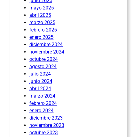
junio 2025
mayo 2025
abril 2025
marzo 2025
febrero 2025
enero 2025
diciembre 2024
noviembre 2024
octubre 2024
agosto 2024
julio 2024
junio 2024
abril 2024
marzo 2024
febrero 2024
enero 2024
diciembre 2023
noviembre 2023
octubre 2023