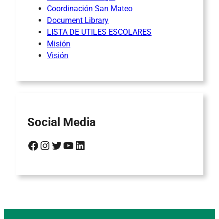
Coordinación San Mateo
Document Library
LISTA DE UTILES ESCOLARES
Misión
Visión
Social Media
Facebook
Instagram
Twitter
YouTube
LinkedIn