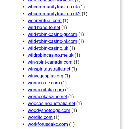
wbcommunitytrust.co.uk
(1)
wbcommunitytrust.co.uk2
(1)
wearerritual.com
(1)
wild-bandito.net
(1)
wild-robin-casino-gr.com
(1)
wild-robin-casino-nl.com
(1)
wild-robin-casino.uk
(1)
wildrobincasino.me.uk
(1)
win-spirit-canada.com
(1)
winspiritaustralia.net
(1)
winvegasplus.org
(1)
wonaco-de.com
(1)
wonacoitalia.com
(1)
wonacokaszino.net
(1)
woocasinoaustralia.net
(1)
woodyshotdogs.com
(1)
wordlid.com
(1)
workforusdakc.com
(1)