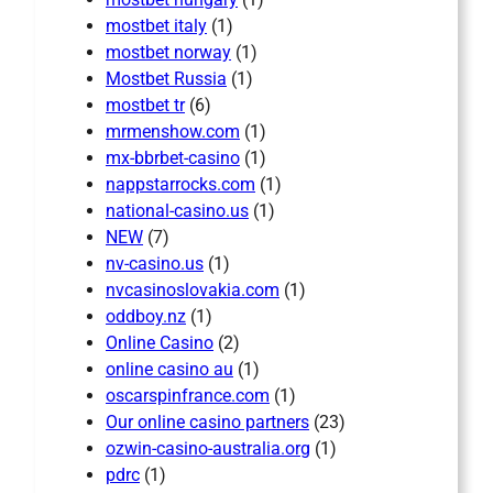
mostbet italy
(1)
mostbet norway
(1)
Mostbet Russia
(1)
mostbet tr
(6)
mrmenshow.com
(1)
mx-bbrbet-casino
(1)
nappstarrocks.com
(1)
national-casino.us
(1)
NEW
(7)
nv-casino.us
(1)
nvcasinoslovakia.com
(1)
oddboy.nz
(1)
Online Casino
(2)
online casino au
(1)
oscarspinfrance.com
(1)
Our online casino partners
(23)
ozwin-casino-australia.org
(1)
pdrc
(1)