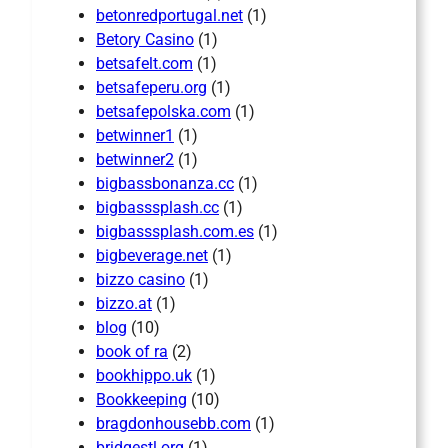
betonredportugal.net
(1)
Betory Casino
(1)
betsafelt.com
(1)
betsafeperu.org
(1)
betsafepolska.com
(1)
betwinner1
(1)
betwinner2
(1)
bigbassbonanza.cc
(1)
bigbasssplash.cc
(1)
bigbasssplash.com.es
(1)
bigbeverage.net
(1)
bizzo casino
(1)
bizzo.at
(1)
blog
(10)
book of ra
(2)
bookhippo.uk
(1)
Bookkeeping
(10)
bragdonhousebb.com
(1)
bridgestl.org
(1)