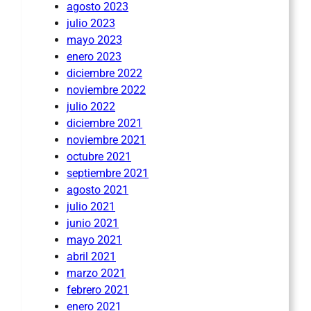
agosto 2023
julio 2023
mayo 2023
enero 2023
diciembre 2022
noviembre 2022
julio 2022
diciembre 2021
noviembre 2021
octubre 2021
septiembre 2021
agosto 2021
julio 2021
junio 2021
mayo 2021
abril 2021
marzo 2021
febrero 2021
enero 2021