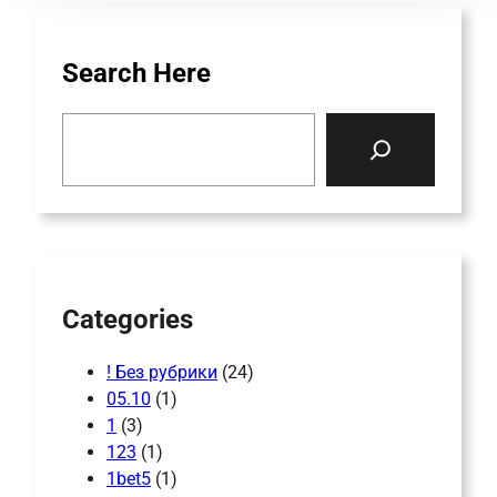
Search Here
S
e
a
r
c
h
Categories
! Без рубрики
(24)
05.10
(1)
1
(3)
123
(1)
1bet5
(1)