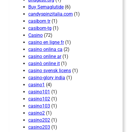
Buy Semaglutide
(6)
candyspinzitalia.com
(1)
casibom tr
(1)
casibom-tg
(1)
Casino
(72)
casino en ligne fr
(1)
casino onlina ca
(2)
casino online ar
(1)
casinò online it
(1)
casino svensk licens
(1)
casino-glory india
(1)
casino1
(4)
casino101
(1)
casino102
(1)
casino103
(1)
casino2
(1)
casino202
(1)
casino203
(1)