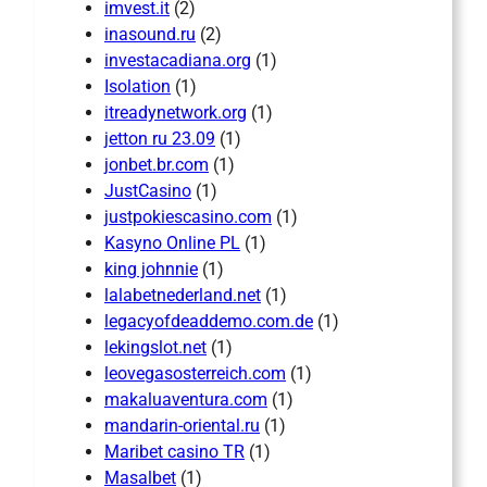
imvest.it
(2)
inasound.ru
(2)
investacadiana.org
(1)
Isolation
(1)
itreadynetwork.org
(1)
jetton ru 23.09
(1)
jonbet.br.com
(1)
JustCasino
(1)
justpokiescasino.com
(1)
Kasyno Online PL
(1)
king johnnie
(1)
lalabetnederland.net
(1)
legacyofdeaddemo.com.de
(1)
lekingslot.net
(1)
leovegasosterreich.com
(1)
makaluaventura.com
(1)
mandarin-oriental.ru
(1)
Maribet casino TR
(1)
Masalbet
(1)