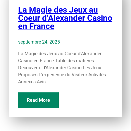
La Magie des Jeux au
Coeur d’Alexander Casino
en France
septiembre 24, 2025
La Magie des Jeux au Coeur d’Alexander
Casino en France Table des matières
Découverte d’Alexander Casino Les Jeux
Proposés L’expérience du Visiteur Activités
Annexes Avis…
Read More