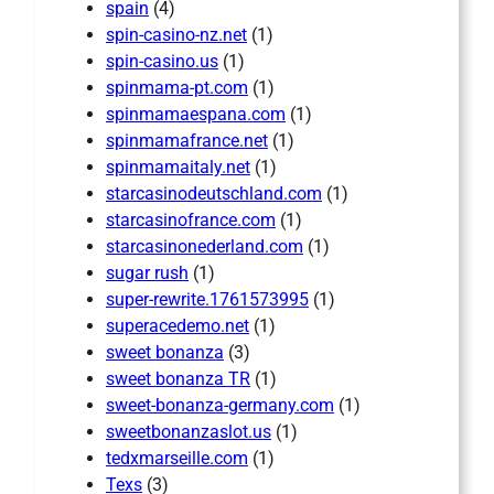
spain
(4)
spin-casino-nz.net
(1)
spin-casino.us
(1)
spinmama-pt.com
(1)
spinmamaespana.com
(1)
spinmamafrance.net
(1)
spinmamaitaly.net
(1)
starcasinodeutschland.com
(1)
starcasinofrance.com
(1)
starcasinonederland.com
(1)
sugar rush
(1)
super-rewrite.1761573995
(1)
superacedemo.net
(1)
sweet bonanza
(3)
sweet bonanza TR
(1)
sweet-bonanza-germany.com
(1)
sweetbonanzaslot.us
(1)
tedxmarseille.com
(1)
Texs
(3)