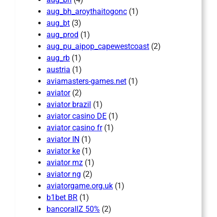
aug_bh_aroythaitogonc
(1)
aug_bt
(3)
aug_prod
(1)
aug_pu_aipop_capewestcoast
(2)
aug_rb
(1)
austria
(1)
aviamasters-games.net
(1)
aviator
(2)
aviator brazil
(1)
aviator casino DE
(1)
aviator casino fr
(1)
aviator IN
(1)
aviator ke
(1)
aviator mz
(1)
aviator ng
(2)
aviatorgame.org.uk
(1)
b1bet BR
(1)
bancorallZ 50%
(2)