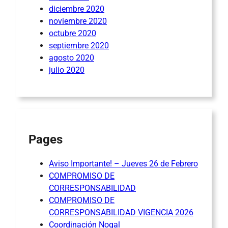
diciembre 2020
noviembre 2020
octubre 2020
septiembre 2020
agosto 2020
julio 2020
Pages
Aviso Importante! – Jueves 26 de Febrero
COMPROMISO DE
CORRESPONSABILIDAD
COMPROMISO DE
CORRESPONSABILIDAD VIGENCIA 2026
Coordinación Nogal