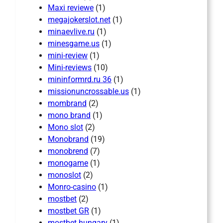
Maxi reviewe
(1)
megajokerslot.net
(1)
minaevlive.ru
(1)
minesgame.us
(1)
mini-review
(1)
Mini-reviews
(10)
mininformrd.ru 36
(1)
missionuncrossable.us
(1)
mombrand
(2)
mono brand
(1)
Mono slot
(2)
Monobrand
(19)
monobrend
(7)
monogame
(1)
monoslot
(2)
Monro-casino
(1)
mostbet
(2)
mostbet GR
(1)
mostbet hungary
(1)