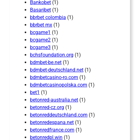
Bankobet
(1)
Basaribet
(1)
bbrbet colombia
(1)
bbrbet mx
(1)
bcgame1
(1)
bcgame2
(1)
bcgame3
(1)
bchsfoundation.org
(1)
bdmbet-be.net
(1)
bdmbet-deutschland.net
(1)
bdmbetcasino-ro.com
(1)
bdmbetcasinopolska.com
(1)
bet1
(1)
betonred-australia.net
(1)
betonred-cz.org
(1)
betonreddeutschland.com
(1)
betonredespana.net
(1)
betonredfrance.com
(1)
betonredpl.win
(1)