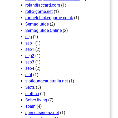
rolandjaccard.com
(1)
roll-x-game.net
(1)
roobetchickengame.co.uk
(1)
Semaglutide
(2)
Semaglutide Online
(2)
sep
(2)
sep+
(1)
sep1
(2)
sep2
(1)
sep3
(1)
sep4
(2)
slot
(1)
slotloungeaustralia.net
(1)
Slots
(5)
slottica
(2)
Sober living
(7)
spain
(4)
spin-casino-nz.net
(1)