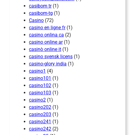
casibom tr
(1)
casibom-tg
(1)
Casino
(72)
casino en ligne fr
(1)
casino onlina ca
(2)
casino online ar
(1)
casinò online it
(1)
casino svensk licens
(1)
casino-glory india
(1)
casino1
(4)
casino101
(1)
casino102
(1)
casino103
(1)
casino2
(1)
casino202
(1)
casino203
(1)
casino241
(1)
casino242
(2)