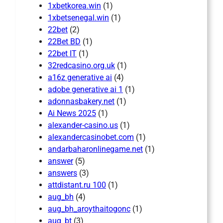
1xbetkorea.win
(1)
1xbetsenegal.win
(1)
22bet
(2)
22Bet BD
(1)
22bet IT
(1)
32redcasino.org.uk
(1)
a16z generative ai
(4)
adobe generative ai 1
(1)
adonnasbakery.net
(1)
Ai News 2025
(1)
alexander-casino.us
(1)
alexandercasinobet.com
(1)
andarbaharonlinegame.net
(1)
answer
(5)
answers
(3)
attdistant.ru 100
(1)
aug_bh
(4)
aug_bh_aroythaitogonc
(1)
aug_bt
(3)