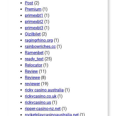
Post
(2)
Premium
(1)
primexbt1
(1)
primexbt2
(1)
primexbt3
(1)
Qizilbilet
(2)
ragingrhino.org
(1)
rainbowriches.cc
(1)
Ramenbet
(1)
ready_text
(25)
Relocator
(1)
Review
(11)
Reviewe
(8)
reviewer
(19)
ricky casino australia
(1)
rickycasino.co.uk
(1)
rickycasino.us
(1)
ripper-casino-nz.net
(1)
rocketplaycasinoaustralia.net
(1)