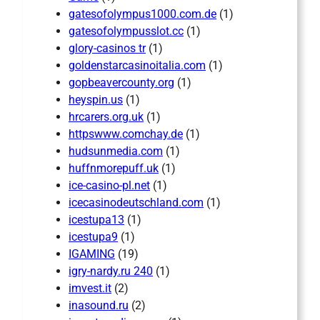
gatesofolympus1000.com.de
(1)
gatesofolympusslot.cc
(1)
glory-casinos tr
(1)
goldenstarcasinoitalia.com
(1)
gopbeavercounty.org
(1)
heyspin.us
(1)
hrcarers.org.uk
(1)
httpswww.comchay.de
(1)
hudsunmedia.com
(1)
huffnmorepuff.uk
(1)
ice-casino-pl.net
(1)
icecasinodeutschland.com
(1)
icestupa13
(1)
icestupa9
(1)
IGAMING
(19)
igry-nardy.ru 240
(1)
imvest.it
(2)
inasound.ru
(2)