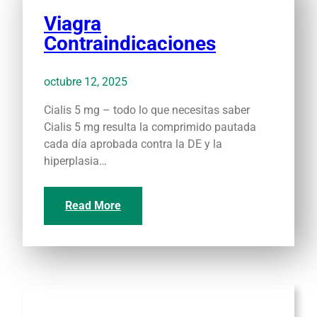
Viagra
Contraindicaciones
octubre 12, 2025
Cialis 5 mg – todo lo que necesitas saber
Cialis 5 mg resulta la comprimido pautada
cada día aprobada contra la DE y la
hiperplasia…
Read More