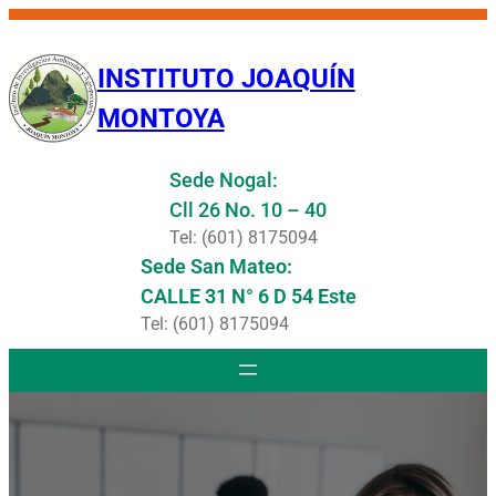
Saltar
al
INSTITUTO JOAQUÍN
contenido
MONTOYA
Sede Nogal:
Cll 26 No. 10 – 40
Tel: (601) 8175094
Sede San Mateo:
CALLE 31 N° 6 D 54 Este
Tel: (601) 8175094