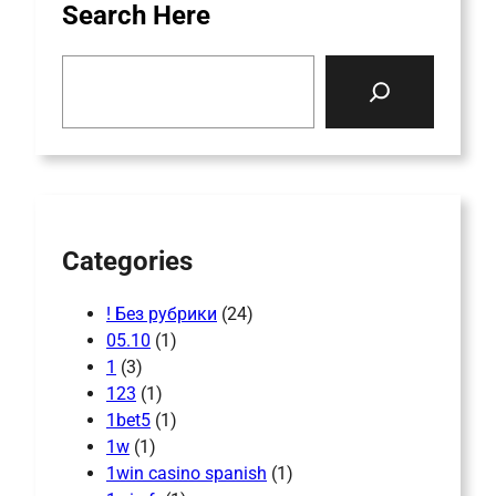
Search Here
S
e
a
r
c
h
Categories
! Без рубрики
(24)
05.10
(1)
1
(3)
123
(1)
1bet5
(1)
1w
(1)
1win casino spanish
(1)