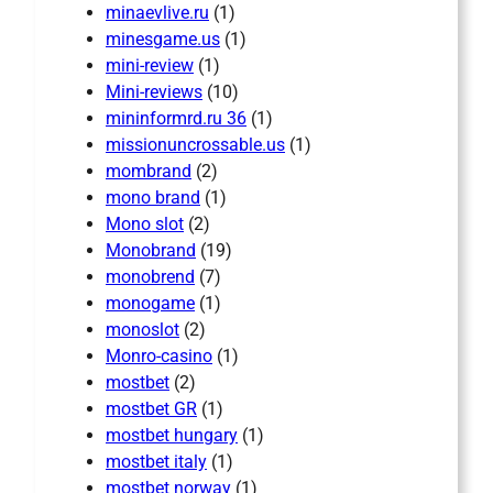
minaevlive.ru
(1)
minesgame.us
(1)
mini-review
(1)
Mini-reviews
(10)
mininformrd.ru 36
(1)
missionuncrossable.us
(1)
mombrand
(2)
mono brand
(1)
Mono slot
(2)
Monobrand
(19)
monobrend
(7)
monogame
(1)
monoslot
(2)
Monro-casino
(1)
mostbet
(2)
mostbet GR
(1)
mostbet hungary
(1)
mostbet italy
(1)
mostbet norway
(1)