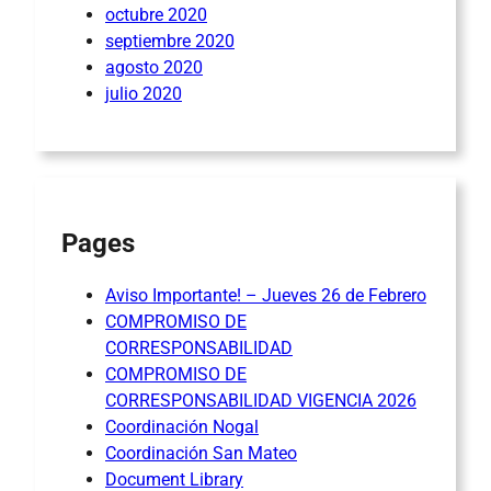
octubre 2020
septiembre 2020
agosto 2020
julio 2020
Pages
Aviso Importante! – Jueves 26 de Febrero
COMPROMISO DE
CORRESPONSABILIDAD
COMPROMISO DE
CORRESPONSABILIDAD VIGENCIA 2026
Coordinación Nogal
Coordinación San Mateo
Document Library