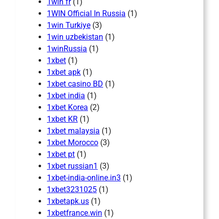
1win fr
(1)
1WIN Official In Russia
(1)
1win Turkiye
(3)
1win uzbekistan
(1)
1winRussia
(1)
1xbet
(1)
1xbet apk
(1)
1xbet casino BD
(1)
1xbet india
(1)
1xbet Korea
(2)
1xbet KR
(1)
1xbet malaysia
(1)
1xbet Morocco
(3)
1xbet pt
(1)
1xbet russian1
(3)
1xbet-india-online.in3
(1)
1xbet3231025
(1)
1xbetapk.us
(1)
1xbetfrance.win
(1)