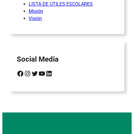
LISTA DE UTILES ESCOLARES
Misión
Visión
Social Media
Facebook
Instagram
Twitter
YouTube
LinkedIn