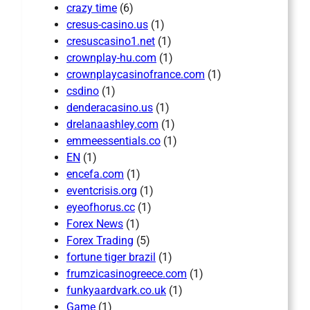
crazy time
(6)
cresus-casino.us
(1)
cresuscasino1.net
(1)
crownplay-hu.com
(1)
crownplaycasinofrance.com
(1)
csdino
(1)
denderacasino.us
(1)
drelanaashley.com
(1)
emmeessentials.co
(1)
EN
(1)
encefa.com
(1)
eventcrisis.org
(1)
eyeofhorus.cc
(1)
Forex News
(1)
Forex Trading
(5)
fortune tiger brazil
(1)
frumzicasinogreece.com
(1)
funkyaardvark.co.uk
(1)
Game
(1)