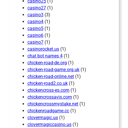
casino25
(1)
casino27
(1)
casino3
(3)
casino4
(1)
casino5
(1)
casino6
(1)
casino7
(1)
casinorocket.us
(1)
chat bot names 4
(1)
chicken-road-de.org
(1)
chicken-road-game.org.uk
(1)
chicken-road-online.net
(1)
chicken-road2.co.uk
(1)
chickencross-es.com
(1)
chickencrossavis.com
(1)
chickencrossmystake.net
(1)
chickenroadgame.cc
(1)
clovermagic.us
(1)
clovermagiccasino.us
(1)