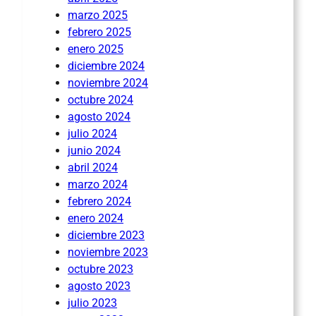
marzo 2025
febrero 2025
enero 2025
diciembre 2024
noviembre 2024
octubre 2024
agosto 2024
julio 2024
junio 2024
abril 2024
marzo 2024
febrero 2024
enero 2024
diciembre 2023
noviembre 2023
octubre 2023
agosto 2023
julio 2023