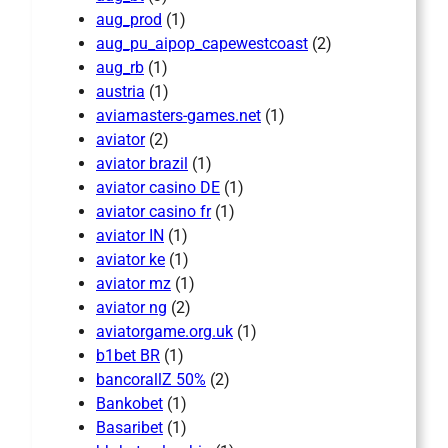
aug_prod
(1)
aug_pu_aipop_capewestcoast
(2)
aug_rb
(1)
austria
(1)
aviamasters-games.net
(1)
aviator
(2)
aviator brazil
(1)
aviator casino DE
(1)
aviator casino fr
(1)
aviator IN
(1)
aviator ke
(1)
aviator mz
(1)
aviator ng
(2)
aviatorgame.org.uk
(1)
b1bet BR
(1)
bancorallZ 50%
(2)
Bankobet
(1)
Basaribet
(1)