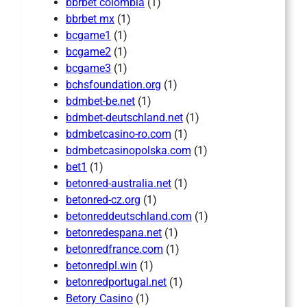
bbrbet colombia
(1)
bbrbet mx
(1)
bcgame1
(1)
bcgame2
(1)
bcgame3
(1)
bchsfoundation.org
(1)
bdmbet-be.net
(1)
bdmbet-deutschland.net
(1)
bdmbetcasino-ro.com
(1)
bdmbetcasinopolska.com
(1)
bet1
(1)
betonred-australia.net
(1)
betonred-cz.org
(1)
betonreddeutschland.com
(1)
betonredespana.net
(1)
betonredfrance.com
(1)
betonredpl.win
(1)
betonredportugal.net
(1)
Betory Casino
(1)