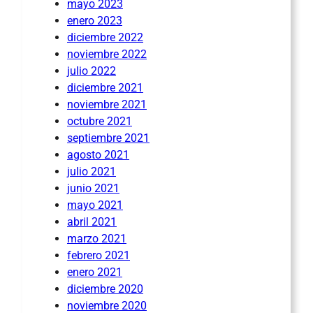
mayo 2023
enero 2023
diciembre 2022
noviembre 2022
julio 2022
diciembre 2021
noviembre 2021
octubre 2021
septiembre 2021
agosto 2021
julio 2021
junio 2021
mayo 2021
abril 2021
marzo 2021
febrero 2021
enero 2021
diciembre 2020
noviembre 2020