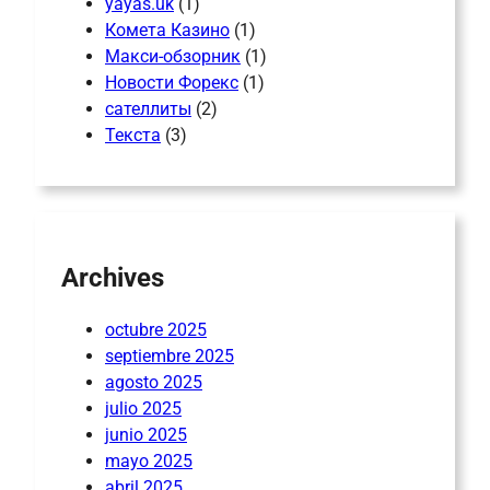
yayas.uk
(1)
Комета Казино
(1)
Макси-обзорник
(1)
Новости Форекс
(1)
сателлиты
(2)
Текста
(3)
Archives
octubre 2025
septiembre 2025
agosto 2025
julio 2025
junio 2025
mayo 2025
abril 2025