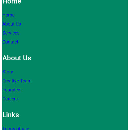
Home
Home
About Us
Services
Contact
About Us
Story
Creative Team
Founders
Careers
Links
Terms of use