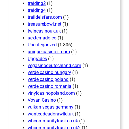
traiding2
(1)
traiding4
(1)
traildelsfars.com
(1)
treasurebowl.net
(1)
twincasinouk.uk
(1)
uexternado.co
(1)
Uncategorized
(1.806)
unique-casino-it.com
(1)
Upgrades
(1)
vegasinodeutschland.com
(1)
verde casino hungary
(1)
verde casino poland
(1)
verde casino romania
(1)
vinylcasinopoland.com
(1)
Vovan Casino
(1)
vulkan vegas germany
(1)
wanteddeadorawild.uk
(1)
wbcommunitytrust.co.uk
(1)
wbcommunitytrust.co.uk2
(1)