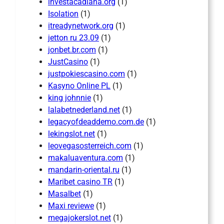
investacadiana.org
(1)
Isolation
(1)
itreadynetwork.org
(1)
jetton ru 23.09
(1)
jonbet.br.com
(1)
JustCasino
(1)
justpokiescasino.com
(1)
Kasyno Online PL
(1)
king johnnie
(1)
lalabetnederland.net
(1)
legacyofdeaddemo.com.de
(1)
lekingslot.net
(1)
leovegasosterreich.com
(1)
makaluaventura.com
(1)
mandarin-oriental.ru
(1)
Maribet casino TR
(1)
Masalbet
(1)
Maxi reviewe
(1)
megajokerslot.net
(1)