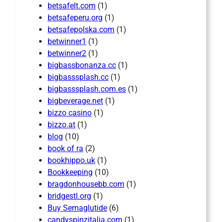
betsafelt.com
(1)
betsafeperu.org
(1)
betsafepolska.com
(1)
betwinner1
(1)
betwinner2
(1)
bigbassbonanza.cc
(1)
bigbasssplash.cc
(1)
bigbasssplash.com.es
(1)
bigbeverage.net
(1)
bizzo casino
(1)
bizzo.at
(1)
blog
(10)
book of ra
(2)
bookhippo.uk
(1)
Bookkeeping
(10)
bragdonhousebb.com
(1)
bridgestl.org
(1)
Buy Semaglutide
(6)
candyspinzitalia.com
(1)