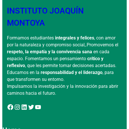
INSTITUTO JOAQUÍN
MONTOYA
Formamos estudiantes
integrales y felices
, con amor
por la naturaleza y compromiso social,.Promovemos el
respeto, la empatía y la convivencia sana
en cada
espacio. Fomentamos un pensamiento
crítico y
reflexivo
, que les permite tomar decisiones acertadas.
Educamos en la
responsabilidad y el liderazgo
, para
que transformen su entorno.
Impulsamos la investigación y la innovación para abrir
caminos hacia el futuro.
Facebook
Instagram
LinkedIn
Twitter
YouTube