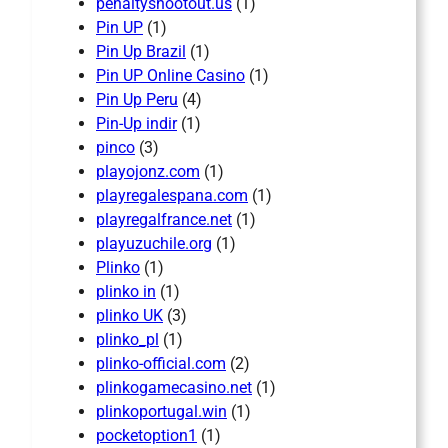
penaltyshootout.us
(1)
Pin UP
(1)
Pin Up Brazil
(1)
Pin UP Online Casino
(1)
Pin Up Peru
(4)
Pin-Up indir
(1)
pinco
(3)
playojonz.com
(1)
playregalespana.com
(1)
playregalfrance.net
(1)
playuzuchile.org
(1)
Plinko
(1)
plinko in
(1)
plinko UK
(3)
plinko_pl
(1)
plinko-official.com
(2)
plinkogamecasino.net
(1)
plinkoportugal.win
(1)
pocketoption1
(1)