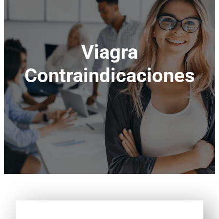
Viagra
Contraindicaciones