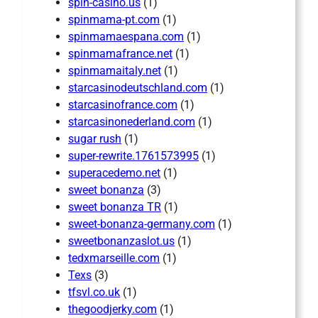
spin-casino.us
(1)
spinmama-pt.com
(1)
spinmamaespana.com
(1)
spinmamafrance.net
(1)
spinmamaitaly.net
(1)
starcasinodeutschland.com
(1)
starcasinofrance.com
(1)
starcasinonederland.com
(1)
sugar rush
(1)
super-rewrite.1761573995
(1)
superacedemo.net
(1)
sweet bonanza
(3)
sweet bonanza TR
(1)
sweet-bonanza-germany.com
(1)
sweetbonanzaslot.us
(1)
tedxmarseille.com
(1)
Texs
(3)
tfsvl.co.uk
(1)
thegoodjerky.com
(1)