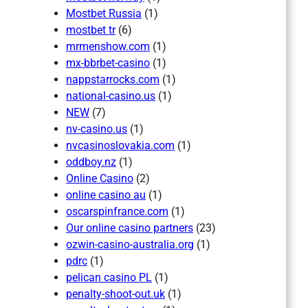
Mostbet Russia
(1)
mostbet tr
(6)
mrmenshow.com
(1)
mx-bbrbet-casino
(1)
nappstarrocks.com
(1)
national-casino.us
(1)
NEW
(7)
nv-casino.us
(1)
nvcasinoslovakia.com
(1)
oddboy.nz
(1)
Online Casino
(2)
online casino au
(1)
oscarspinfrance.com
(1)
Our online casino partners
(23)
ozwin-casino-australia.org
(1)
pdrc
(1)
pelican casino PL
(1)
penalty-shoot-out.uk
(1)