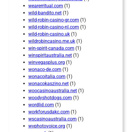
wearerritual.com
(1)
wild-bandito.net
(1)
wild-robin-casino-gr.com
(1)
wild-robin-casino-nl.com
(1)
wild-robin-casino.uk
(1)
wildrobincasino.me.uk
(1)
win-spirit-canada.com
(1)
winspiritaustralia.net
(1)
winvegasplus.org
(1)
wonaco-de.com
(1)
wonacoitalia.com
(1)
wonacokaszino.net
(1)
woocasinoaustralia.net
(1)
woodyshotdogs.com
(1)
wordlid.com
(1)
workforusdakc.com
(1)
wscasinoaustralia.com
(1)
wvphotovoice.org
(1)