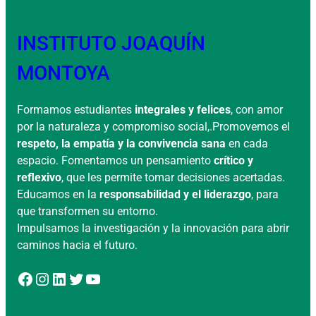
INSTITUTO JOAQUÍN
MONTOYA
Formamos estudiantes
integrales y felices
, con amor
por la naturaleza y compromiso social,.Promovemos el
respeto, la empatía y la convivencia sana
en cada
espacio. Fomentamos un pensamiento
crítico y
reflexivo
, que les permite tomar decisiones acertadas.
Educamos en la
responsabilidad y el liderazgo
, para
que transformen su entorno.
Impulsamos la investigación y la innovación para abrir
caminos hacia el futuro.
Facebook
Instagram
LinkedIn
Twitter
YouTube