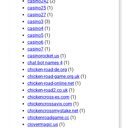
casino242
(2)
casino25
(1)
casino27
(1)
casino3
(3)
casino4
(1)
casino5
(1)
casino6
(1)
casino7
(1)
casinorocket.us
(1)
chat bot names 4
(1)
chicken-road-de.org
(1)
chicken-road-game.org.uk
(1)
chicken-road-online.net
(1)
chicken-road2.co.uk
(1)
chickencross-es.com
(1)
chickencrossavis.com
(1)
chickencrossmystake.net
(1)
chickenroadgame.cc
(1)
clovermagic.us
(1)