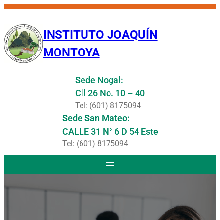
Saltar
al
INSTITUTO JOAQUÍN
contenido
MONTOYA
Sede Nogal:
Cll 26 No. 10 – 40
Tel: (601) 8175094
Sede San Mateo:
CALLE 31 N° 6 D 54 Este
Tel: (601) 8175094