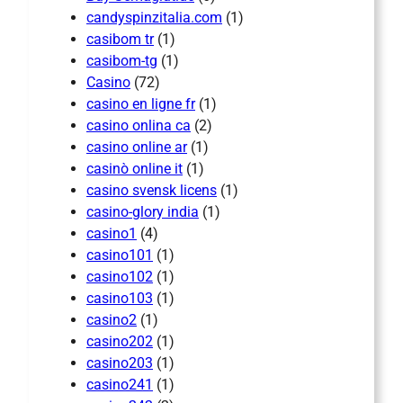
candyspinzitalia.com
(1)
casibom tr
(1)
casibom-tg
(1)
Casino
(72)
casino en ligne fr
(1)
casino onlina ca
(2)
casino online ar
(1)
casinò online it
(1)
casino svensk licens
(1)
casino-glory india
(1)
casino1
(4)
casino101
(1)
casino102
(1)
casino103
(1)
casino2
(1)
casino202
(1)
casino203
(1)
casino241
(1)