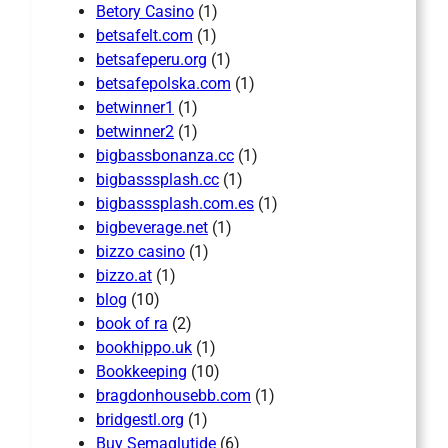
Betory Casino
(1)
betsafelt.com
(1)
betsafeperu.org
(1)
betsafepolska.com
(1)
betwinner1
(1)
betwinner2
(1)
bigbassbonanza.cc
(1)
bigbasssplash.cc
(1)
bigbasssplash.com.es
(1)
bigbeverage.net
(1)
bizzo casino
(1)
bizzo.at
(1)
blog
(10)
book of ra
(2)
bookhippo.uk
(1)
Bookkeeping
(10)
bragdonhousebb.com
(1)
bridgestl.org
(1)
Buy Semaglutide
(6)