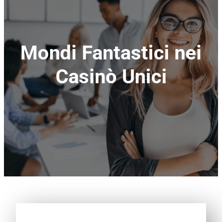
Mondi Fantastici nei
Casinò Unici