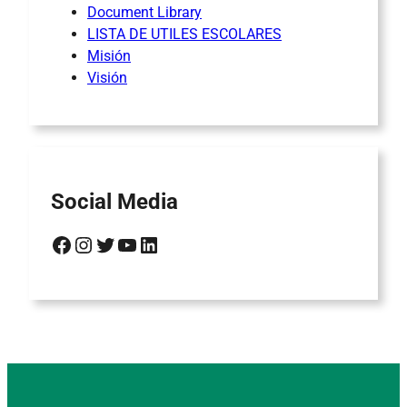
Document Library
LISTA DE UTILES ESCOLARES
Misión
Visión
Social Media
Facebook
Instagram
Twitter
YouTube
LinkedIn