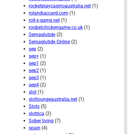
rocketplaycasinoaustralia.net
(1)
rolandjaccard.com
(1)
roll-x-game.net
(1)
roobetchickengame.co.uk
(1)
Semaglutide
(2)
Semaglutide Online
(2)
sep
(2)
sep+
(1)
sep1
(2)
sep2
(1)
sep3
(1)
sep4
(2)
slot
(1)
slotloungeaustralia.net
(1)
Slots
(5)
slottica
(2)
Sober living
(7)
spain
(4)