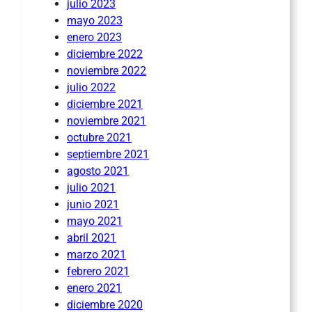
julio 2023
mayo 2023
enero 2023
diciembre 2022
noviembre 2022
julio 2022
diciembre 2021
noviembre 2021
octubre 2021
septiembre 2021
agosto 2021
julio 2021
junio 2021
mayo 2021
abril 2021
marzo 2021
febrero 2021
enero 2021
diciembre 2020