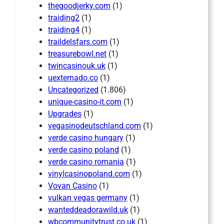
thegoodjerky.com
(1)
traiding2
(1)
traiding4
(1)
traildelsfars.com
(1)
treasurebowl.net
(1)
twincasinouk.uk
(1)
uexternado.co
(1)
Uncategorized
(1.806)
unique-casino-it.com
(1)
Upgrades
(1)
vegasinodeutschland.com
(1)
verde casino hungary
(1)
verde casino poland
(1)
verde casino romania
(1)
vinylcasinopoland.com
(1)
Vovan Casino
(1)
vulkan vegas germany
(1)
wanteddeadorawild.uk
(1)
wbcommunitytrust.co.uk
(1)