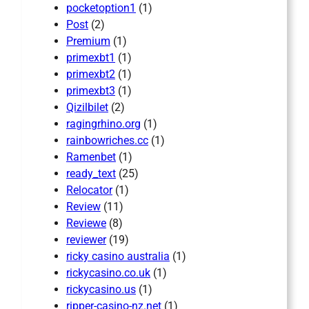
pocketoption1
(1)
Post
(2)
Premium
(1)
primexbt1
(1)
primexbt2
(1)
primexbt3
(1)
Qizilbilet
(2)
ragingrhino.org
(1)
rainbowriches.cc
(1)
Ramenbet
(1)
ready_text
(25)
Relocator
(1)
Review
(11)
Reviewe
(8)
reviewer
(19)
ricky casino australia
(1)
rickycasino.co.uk
(1)
rickycasino.us
(1)
ripper-casino-nz.net
(1)