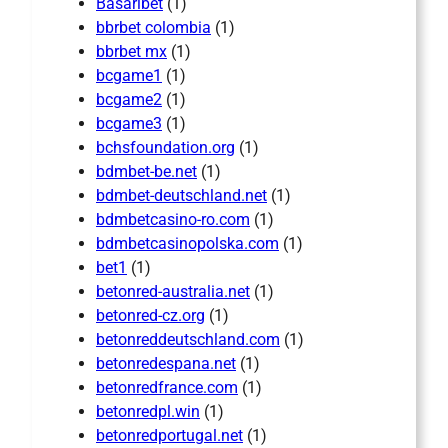
Basaribet
(1)
bbrbet colombia
(1)
bbrbet mx
(1)
bcgame1
(1)
bcgame2
(1)
bcgame3
(1)
bchsfoundation.org
(1)
bdmbet-be.net
(1)
bdmbet-deutschland.net
(1)
bdmbetcasino-ro.com
(1)
bdmbetcasinopolska.com
(1)
bet1
(1)
betonred-australia.net
(1)
betonred-cz.org
(1)
betonreddeutschland.com
(1)
betonredespana.net
(1)
betonredfrance.com
(1)
betonredpl.win
(1)
betonredportugal.net
(1)