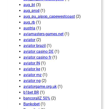
aug_bt
(3)
aug_prod
(1)
aug_pu_aipop_capewestcoast
(2)
aug_rb
(1)
austria
(1)
aviamasters-games.net
(1)
aviator
(2)
aviator brazil
(1)
aviator casino DE
(1)
aviator casino fr
(1)
aviator IN
(1)
aviator ke
(1)
aviator mz
(1)
aviator ng
(2)
aviatorgame.org.uk
(1)
b1bet BR
(1)
bancorallZ 50%
(2)
Bankobet
(1)