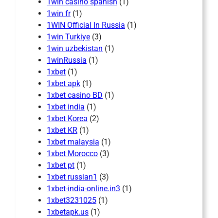
1win casino spanish
(1)
1win fr
(1)
1WIN Official In Russia
(1)
1win Turkiye
(3)
1win uzbekistan
(1)
1winRussia
(1)
1xbet
(1)
1xbet apk
(1)
1xbet casino BD
(1)
1xbet india
(1)
1xbet Korea
(2)
1xbet KR
(1)
1xbet malaysia
(1)
1xbet Morocco
(3)
1xbet pt
(1)
1xbet russian1
(3)
1xbet-india-online.in3
(1)
1xbet3231025
(1)
1xbetapk.us
(1)