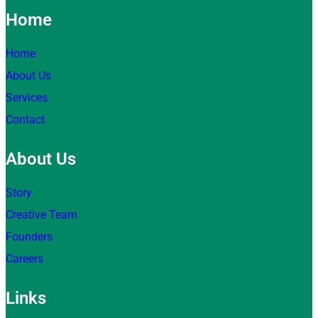
Home
Home
About Us
Services
Contact
About Us
Story
Creative Team
Founders
Careers
Links