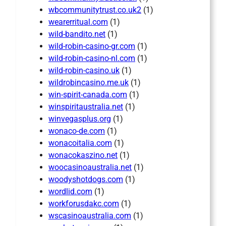
wbcommunitytrust.co.uk2
(1)
wearerritual.com
(1)
wild-bandito.net
(1)
wild-robin-casino-gr.com
(1)
wild-robin-casino-nl.com
(1)
wild-robin-casino.uk
(1)
wildrobincasino.me.uk
(1)
win-spirit-canada.com
(1)
winspiritaustralia.net
(1)
winvegasplus.org
(1)
wonaco-de.com
(1)
wonacoitalia.com
(1)
wonacokaszino.net
(1)
woocasinoaustralia.net
(1)
woodyshotdogs.com
(1)
wordlid.com
(1)
workforusdakc.com
(1)
wscasinoaustralia.com
(1)