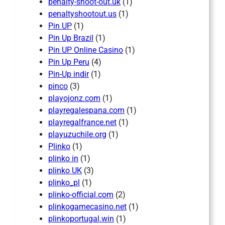
penalty-shoot-out.uk
(1)
penaltyshootout.us
(1)
Pin UP
(1)
Pin Up Brazil
(1)
Pin UP Online Casino
(1)
Pin Up Peru
(4)
Pin-Up indir
(1)
pinco
(3)
playojonz.com
(1)
playregalespana.com
(1)
playregalfrance.net
(1)
playuzuchile.org
(1)
Plinko
(1)
plinko in
(1)
plinko UK
(3)
plinko_pl
(1)
plinko-official.com
(2)
plinkogamecasino.net
(1)
plinkoportugal.win
(1)