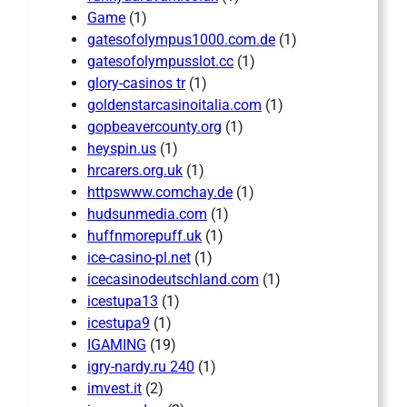
Game
(1)
gatesofolympus1000.com.de
(1)
gatesofolympusslot.cc
(1)
glory-casinos tr
(1)
goldenstarcasinoitalia.com
(1)
gopbeavercounty.org
(1)
heyspin.us
(1)
hrcarers.org.uk
(1)
httpswww.comchay.de
(1)
hudsunmedia.com
(1)
huffnmorepuff.uk
(1)
ice-casino-pl.net
(1)
icecasinodeutschland.com
(1)
icestupa13
(1)
icestupa9
(1)
IGAMING
(19)
igry-nardy.ru 240
(1)
imvest.it
(2)