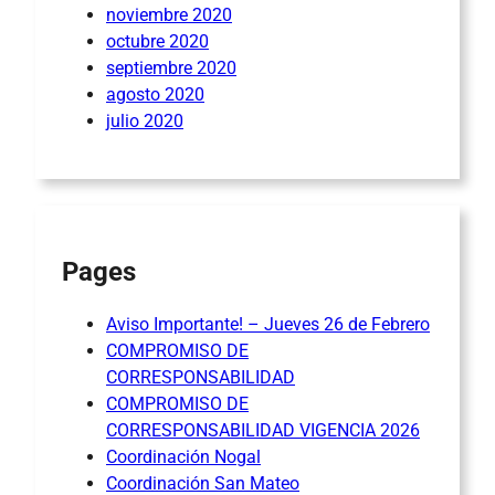
noviembre 2020
octubre 2020
septiembre 2020
agosto 2020
julio 2020
Pages
Aviso Importante! – Jueves 26 de Febrero
COMPROMISO DE
CORRESPONSABILIDAD
COMPROMISO DE
CORRESPONSABILIDAD VIGENCIA 2026
Coordinación Nogal
Coordinación San Mateo