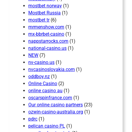
mostbet norway
(1)
Mostbet Russia
(1)
mostbet tr
(6)
mrmenshow.com
(1)
mx-bbrbet-casino
(1)
nappstarrocks.com
(1)
national-casino.us
(1)
NEW
(7)
nv-casino.us
(1)
nvcasinoslovakia.com
(1)
oddboy.nz
(1)
Online Casino
(2)
online casino au
(1)
oscarspinfrance.com
(1)
Our online casino partners
(23)
ozwin-casino-australia.org
(1)
pdrc
(1)
pelican casino PL
(1)