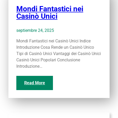
Mondi Fantastici nei
Casinò Unici
septiembre 24, 2025
Mondi Fantastici nei Casinò Unici Indice
Introduzione Cosa Rende un Casinò Unico
Tipi di Casinò Unici Vantaggi dei Casinò Unici
Casinò Unici Popolari Conclusione
Introduzione…
Read More