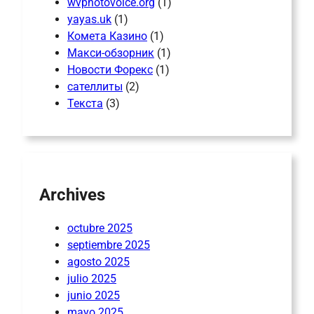
wvphotovoice.org
(1)
yayas.uk
(1)
Комета Казино
(1)
Макси-обзорник
(1)
Новости Форекс
(1)
сателлиты
(2)
Текста
(3)
Archives
octubre 2025
septiembre 2025
agosto 2025
julio 2025
junio 2025
mayo 2025