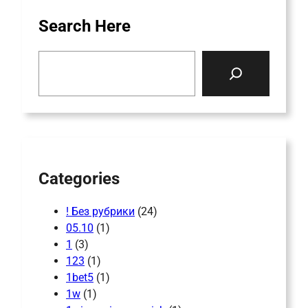
Search Here
S
e
a
r
c
h
Categories
! Без рубрики
(24)
05.10
(1)
1
(3)
123
(1)
1bet5
(1)
1w
(1)