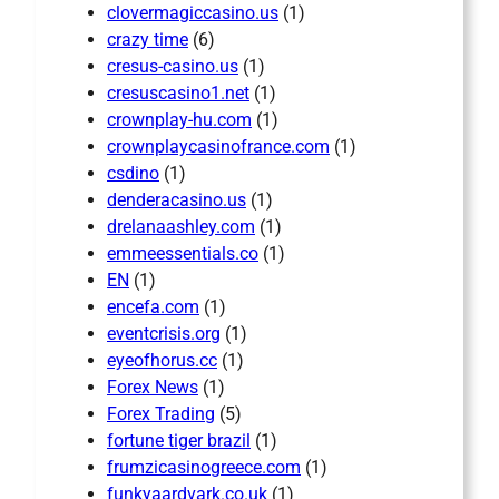
clovermagiccasino.us
(1)
crazy time
(6)
cresus-casino.us
(1)
cresuscasino1.net
(1)
crownplay-hu.com
(1)
crownplaycasinofrance.com
(1)
csdino
(1)
denderacasino.us
(1)
drelanaashley.com
(1)
emmeessentials.co
(1)
EN
(1)
encefa.com
(1)
eventcrisis.org
(1)
eyeofhorus.cc
(1)
Forex News
(1)
Forex Trading
(5)
fortune tiger brazil
(1)
frumzicasinogreece.com
(1)
funkyaardvark.co.uk
(1)