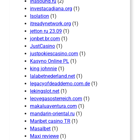
inasound.ru
(2)
investacadiana.org
(1)
Isolation
(1)
itreadynetwork.org
(1)
jetton ru 23.09
(1)
jonbet.br.com
(1)
JustCasino
(1)
justpokiescasino.com
(1)
Kasyno Online PL
(1)
king johnnie
(1)
lalabetnederland.net
(1)
legacyofdeaddemo.com.de
(1)
lekingslot.net
(1)
leovegasosterreich.com
(1)
makaluaventura.com
(1)
mandarin-oriental.ru
(1)
Maribet casino TR
(1)
Masalbet
(1)
Maxi reviewe
(1)