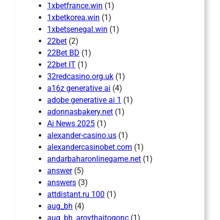
1xbetfrance.win
(1)
1xbetkorea.win
(1)
1xbetsenegal.win
(1)
22bet
(2)
22Bet BD
(1)
22bet IT
(1)
32redcasino.org.uk
(1)
a16z generative ai
(4)
adobe generative ai 1
(1)
adonnasbakery.net
(1)
Ai News 2025
(1)
alexander-casino.us
(1)
alexandercasinobet.com
(1)
andarbaharonlinegame.net
(1)
answer
(5)
answers
(3)
attdistant.ru 100
(1)
aug_bh
(4)
aug_bh_aroythaitogonc
(1)