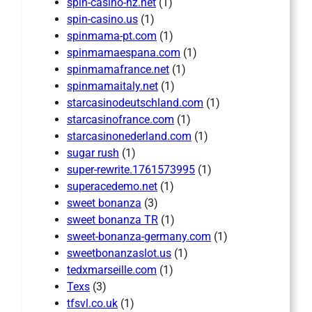
spin-casino-nz.net
(1)
spin-casino.us
(1)
spinmama-pt.com
(1)
spinmamaespana.com
(1)
spinmamafrance.net
(1)
spinmamaitaly.net
(1)
starcasinodeutschland.com
(1)
starcasinofrance.com
(1)
starcasinonederland.com
(1)
sugar rush
(1)
super-rewrite.1761573995
(1)
superacedemo.net
(1)
sweet bonanza
(3)
sweet bonanza TR
(1)
sweet-bonanza-germany.com
(1)
sweetbonanzaslot.us
(1)
tedxmarseille.com
(1)
Texs
(3)
tfsvl.co.uk
(1)