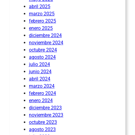
abril 2025
marzo 2025
febrero 2025
enero 2025
diciembre 2024
noviembre 2024
octubre 2024
agosto 2024
julio 2024
junio 2024
abril 2024
marzo 2024
febrero 2024
enero 2024
diciembre 2023
noviembre 2023
octubre 2023
agosto 2023