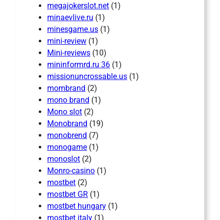
megajokerslot.net
(1)
minaevlive.ru
(1)
minesgame.us
(1)
mini-review
(1)
Mini-reviews
(10)
mininformrd.ru 36
(1)
missionuncrossable.us
(1)
mombrand
(2)
mono brand
(1)
Mono slot
(2)
Monobrand
(19)
monobrend
(7)
monogame
(1)
monoslot
(2)
Monro-casino
(1)
mostbet
(2)
mostbet GR
(1)
mostbet hungary
(1)
mostbet italy
(1)