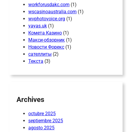
workforusdakc.com
(1)
wscasinoaustralia.com
(1)
wvphotovoice.org
(1)
yayas.uk
(1)
Комета Казино
(1)
Макси-обзорник
(1)
Новости Форекс
(1)
сателлиты
(2)
Текста
(3)
Archives
octubre 2025
septiembre 2025
agosto 2025