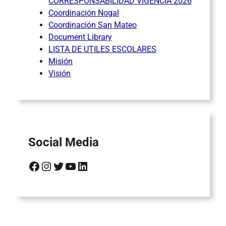
CORRESPONSABILIDAD VIGENCIA 2026
Coordinación Nogal
Coordinación San Mateo
Document Library
LISTA DE UTILES ESCOLARES
Misión
Visión
Social Media
Facebook
Instagram
Twitter
YouTube
LinkedIn