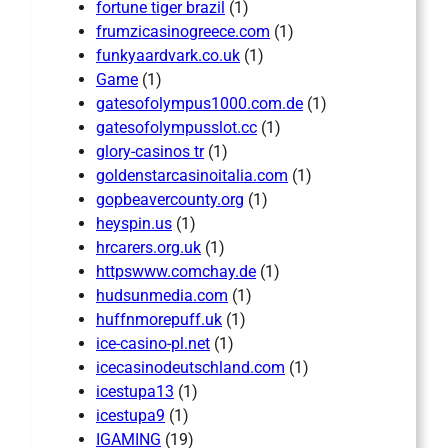
fortune tiger brazil
(1)
frumzicasinogreece.com
(1)
funkyaardvark.co.uk
(1)
Game
(1)
gatesofolympus1000.com.de
(1)
gatesofolympusslot.cc
(1)
glory-casinos tr
(1)
goldenstarcasinoitalia.com
(1)
gopbeavercounty.org
(1)
heyspin.us
(1)
hrcarers.org.uk
(1)
httpswww.comchay.de
(1)
hudsunmedia.com
(1)
huffnmorepuff.uk
(1)
ice-casino-pl.net
(1)
icecasinodeutschland.com
(1)
icestupa13
(1)
icestupa9
(1)
IGAMING
(19)