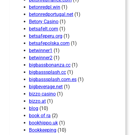
betonredpl.win
(1)
betonredportugal.net
(1)
Betory Casino
(1)
betsafelt.com
(1)
betsafeperu.org
(1)
betsafepolska.com
(1)
betwinner1
(1)
betwinner2
(1)
bigbassbonanza.cc
(1)
bigbasssplash.cc
(1)
bigbasssplash.com.es
(1)
bigbeverage.net
(1)
bizzo casino
(1)
bizzo.at
(1)
blog
(10)
book of ra
(2)
bookhippo.uk
(1)
Bookkeeping
(10)