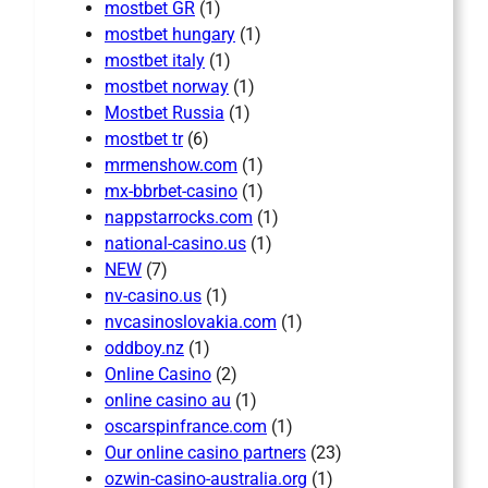
mostbet GR
(1)
mostbet hungary
(1)
mostbet italy
(1)
mostbet norway
(1)
Mostbet Russia
(1)
mostbet tr
(6)
mrmenshow.com
(1)
mx-bbrbet-casino
(1)
nappstarrocks.com
(1)
national-casino.us
(1)
NEW
(7)
nv-casino.us
(1)
nvcasinoslovakia.com
(1)
oddboy.nz
(1)
Online Casino
(2)
online casino au
(1)
oscarspinfrance.com
(1)
Our online casino partners
(23)
ozwin-casino-australia.org
(1)