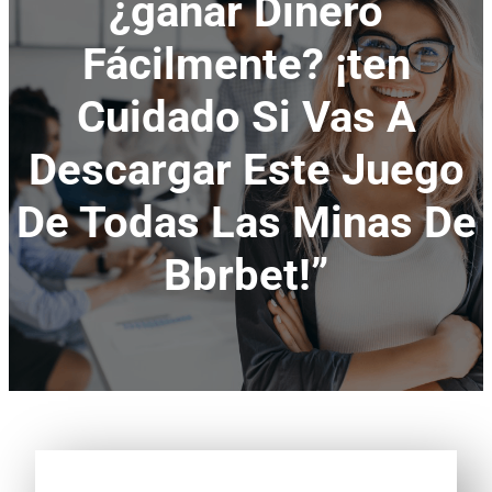
¿ganar Dinero
Fácilmente? ¡ten
Cuidado Si Vas A
Descargar Este Juego
De Todas Las Minas De
Bbrbet!”