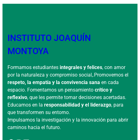
INSTITUTO JOAQUÍN
MONTOYA
Formamos estudiantes
integrales y felices
, con amor
por la naturaleza y compromiso social,.Promovemos el
respeto, la empatía y la convivencia sana
en cada
espacio. Fomentamos un pensamiento
crítico y
reflexivo
, que les permite tomar decisiones acertadas.
Educamos en la
responsabilidad y el liderazgo
, para
que transformen su entorno.
Impulsamos la investigación y la innovación para abrir
caminos hacia el futuro.