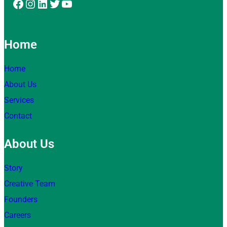
Facebook
Instagram
LinkedIn
Twitter
YouTube
Home
Home
About Us
Services
Contact
About Us
Story
Creative Team
Founders
Careers