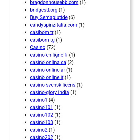
bragdonhousebb.com
(1)
bridgestl.org
(1)
Buy Semaglutide
(6)
candyspinzitalia.com
(1)
casibom tr
(1)
casibom-tg
(1)
Casino
(72)
casino en ligne fr
(1)
casino onlina ca
(2)
casino online ar
(1)
casinò online it
(1)
casino svensk licens
(1)
casino-glory india
(1)
casino1
(4)
casino101
(1)
casino102
(1)
casino103
(1)
casino2
(1)
casino202
(1)