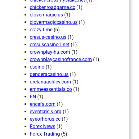
chickenroadgame.cc
(1)
clovermagic.us
(1)
clovermagiccasino.us
(1)
crazy time
(6)
cresus-casino.us
(1)
cresuscasino1.net
(1)
crownplay-hu.com
(1)
crownplaycasinofrance.com
(1)
csdino
(1)
denderacasino.us
(1)
drelanaashley.com
(1)
emmeessentials.co
(1)
EN
(1)
encefa.com
(1)
eventcrisis.org
(1)
eyeofhorus.cc
(1)
Forex News
(1)
Forex Trading
(5)