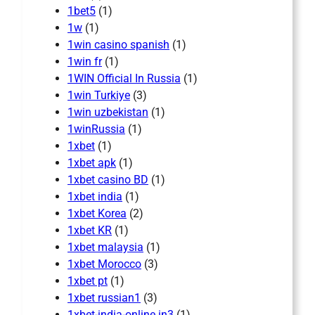
1bet5
(1)
1w
(1)
1win casino spanish
(1)
1win fr
(1)
1WIN Official In Russia
(1)
1win Turkiye
(3)
1win uzbekistan
(1)
1winRussia
(1)
1xbet
(1)
1xbet apk
(1)
1xbet casino BD
(1)
1xbet india
(1)
1xbet Korea
(2)
1xbet KR
(1)
1xbet malaysia
(1)
1xbet Morocco
(3)
1xbet pt
(1)
1xbet russian1
(3)
1xbet-india-online.in3
(1)