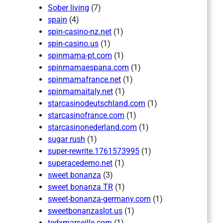
Sober living
(7)
spain
(4)
spin-casino-nz.net
(1)
spin-casino.us
(1)
spinmama-pt.com
(1)
spinmamaespana.com
(1)
spinmamafrance.net
(1)
spinmamaitaly.net
(1)
starcasinodeutschland.com
(1)
starcasinofrance.com
(1)
starcasinonederland.com
(1)
sugar rush
(1)
super-rewrite.1761573995
(1)
superacedemo.net
(1)
sweet bonanza
(3)
sweet bonanza TR
(1)
sweet-bonanza-germany.com
(1)
sweetbonanzaslot.us
(1)
tedxmarseille.com
(1)