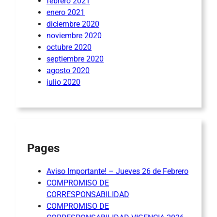
febrero 2021
enero 2021
diciembre 2020
noviembre 2020
octubre 2020
septiembre 2020
agosto 2020
julio 2020
Pages
Aviso Importante! – Jueves 26 de Febrero
COMPROMISO DE
CORRESPONSABILIDAD
COMPROMISO DE