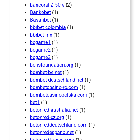
bancorallZ 50%
(2)
Bankobet
(1)
Basaribet
(1)
bbrbet colombia
(1)
bbrbet mx
(1)
bcgame1
(1)
bcgame2
(1)
bcgame3
(1)
bchsfoundation.org
(1)
bdmbet-be.net
(1)
bdmbet-deutschland.net
(1)
bdmbetcasino-ro.com
(1)
bdmbetcasinopolska.com
(1)
bet1
(1)
betonred-australia.net
(1)
betonred-cz.org
(1)
betonreddeutschland.com
(1)
betonredespana.net
(1)
betonredfrance.com
(1)