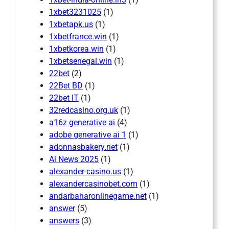
1xbet3231025
(1)
1xbetapk.us
(1)
1xbetfrance.win
(1)
1xbetkorea.win
(1)
1xbetsenegal.win
(1)
22bet
(2)
22Bet BD
(1)
22bet IT
(1)
32redcasino.org.uk
(1)
a16z generative ai
(4)
adobe generative ai 1
(1)
adonnasbakery.net
(1)
Ai News 2025
(1)
alexander-casino.us
(1)
alexandercasinobet.com
(1)
andarbaharonlinegame.net
(1)
answer
(5)
answers
(3)