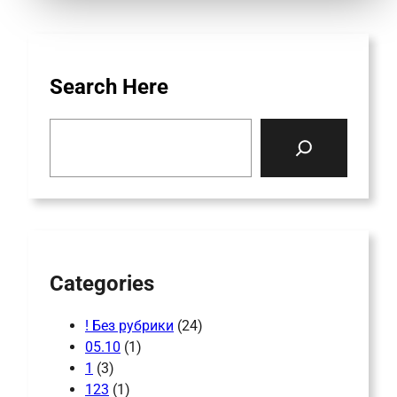
Search Here
S
e
a
r
c
h
Categories
! Без рубрики
(24)
05.10
(1)
1
(3)
123
(1)