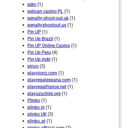
pdrc
(1)
pelican casino PL
(1)
penalty-shoot-out.uk
(1)
penaltyshootout.us
(1)
Pin UP
(1)
Pin Up Brazil
(1)
Pin UP Online Casino
(1)
Pin Up Peru
(4)
Pin-Up indir
(1)
pinco
(3)
playojonz.com
(1)
playregalespana.com
(1)
playregalfrance.net
(1)
playuzuchile.org
(1)
Plinko
(1)
plinko in
(1)
plinko UK
(3)
plinko_pl
(1)
plinko-official.com
(2)