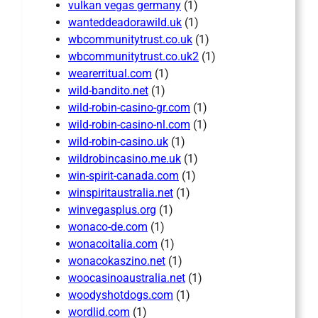
vulkan vegas germany
(1)
wanteddeadorawild.uk
(1)
wbcommunitytrust.co.uk
(1)
wbcommunitytrust.co.uk2
(1)
wearerritual.com
(1)
wild-bandito.net
(1)
wild-robin-casino-gr.com
(1)
wild-robin-casino-nl.com
(1)
wild-robin-casino.uk
(1)
wildrobincasino.me.uk
(1)
win-spirit-canada.com
(1)
winspiritaustralia.net
(1)
winvegasplus.org
(1)
wonaco-de.com
(1)
wonacoitalia.com
(1)
wonacokaszino.net
(1)
woocasinoaustralia.net
(1)
woodyshotdogs.com
(1)
wordlid.com
(1)