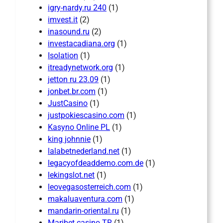
igry-nardy.ru 240
(1)
imvest.it
(2)
inasound.ru
(2)
investacadiana.org
(1)
Isolation
(1)
itreadynetwork.org
(1)
jetton ru 23.09
(1)
jonbet.br.com
(1)
JustCasino
(1)
justpokiescasino.com
(1)
Kasyno Online PL
(1)
king johnnie
(1)
lalabetnederland.net
(1)
legacyofdeaddemo.com.de
(1)
lekingslot.net
(1)
leovegasosterreich.com
(1)
makaluaventura.com
(1)
mandarin-oriental.ru
(1)
Maribet casino TR
(1)