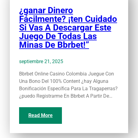
¿ganar Dinero
Fácilmente? ¡ten Cuidado
Si Vas A Descargar Este
Juego De Todas Las
Minas De Bbrbet!”
septiembre 21, 2025
Bbrbet Online Casino Colombia Juegue Con
Una Bono Del 100% Content ¿hay Alguna
Bonificación Específica Para La Tragaperras?
¿puedo Registrarme En Bbrbet A Partir De…
Read More