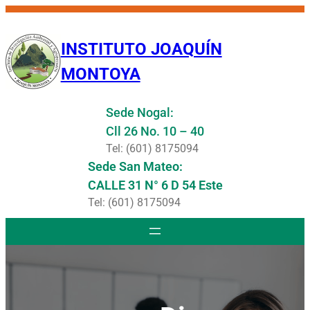
Saltar
al
INSTITUTO JOAQUÍN
contenido
MONTOYA
Sede Nogal:
Cll 26 No. 10 – 40
Tel: (601) 8175094
Sede San Mateo:
CALLE 31 N° 6 D 54 Este
Tel: (601) 8175094