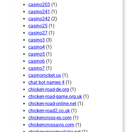
casino203
(1)
casino241
(1)
casino242
(2)
casino25
(1)
casino27
(1)
casino3
(3)
casino4
(1)
casino5
(1)
casino6
(1)
casino7
(1)
casinorocket.us
(1)
chat bot names 4
(1)
chicken-road-de.org
(1)
chicken-road-game.org.uk
(1)
chicken-road-online.net
(1)
chicken-road2.co.uk
(1)
chickencross-es.com
(1)
chickencrossavis.com
(1)
chickencrossmystake.net
(1)