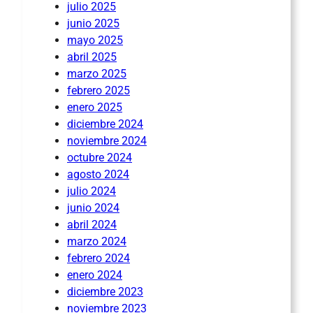
julio 2025
junio 2025
mayo 2025
abril 2025
marzo 2025
febrero 2025
enero 2025
diciembre 2024
noviembre 2024
octubre 2024
agosto 2024
julio 2024
junio 2024
abril 2024
marzo 2024
febrero 2024
enero 2024
diciembre 2023
noviembre 2023