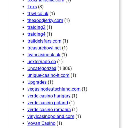
Texs
(3)
tfsvl.co.uk
(1)
thegoodjerky.com
(1)
traiding2
(1)
traiding4
(1)
traildelsfars.com
(1)
treasurebowl.net
(1)
twincasinouk.uk
(1)
uexternado.co
(1)
Uncategorized
(1.806)
unique-casino-it.com
(1)
Upgrades
(1)
vegasinodeutschland.com
(1)
verde casino hungary
(1)
verde casino poland
(1)
verde casino romania
(1)
vinylcasinopoland.com
(1)
Vovan Casino
(1)