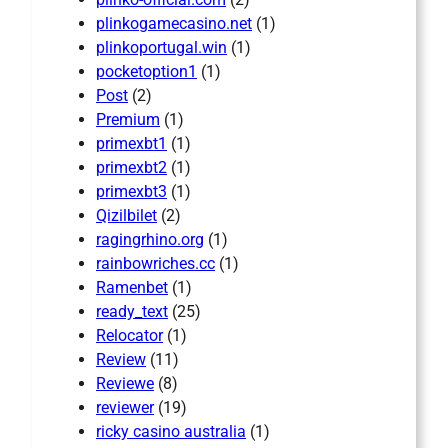
plinkogamecasino.net
(1)
plinkoportugal.win
(1)
pocketoption1
(1)
Post
(2)
Premium
(1)
primexbt1
(1)
primexbt2
(1)
primexbt3
(1)
Qizilbilet
(2)
ragingrhino.org
(1)
rainbowriches.cc
(1)
Ramenbet
(1)
ready_text
(25)
Relocator
(1)
Review
(11)
Reviewe
(8)
reviewer
(19)
ricky casino australia
(1)