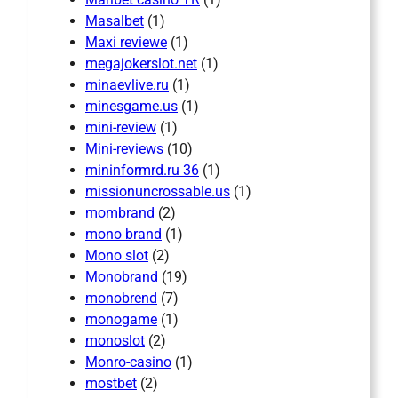
Masalbet
(1)
Maxi reviewe
(1)
megajokerslot.net
(1)
minaevlive.ru
(1)
minesgame.us
(1)
mini-review
(1)
Mini-reviews
(10)
mininformrd.ru 36
(1)
missionuncrossable.us
(1)
mombrand
(2)
mono brand
(1)
Mono slot
(2)
Monobrand
(19)
monobrend
(7)
monogame
(1)
monoslot
(2)
Monro-casino
(1)
mostbet
(2)