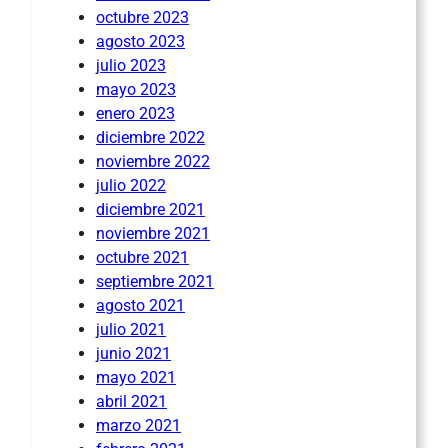
octubre 2023
agosto 2023
julio 2023
mayo 2023
enero 2023
diciembre 2022
noviembre 2022
julio 2022
diciembre 2021
noviembre 2021
octubre 2021
septiembre 2021
agosto 2021
julio 2021
junio 2021
mayo 2021
abril 2021
marzo 2021