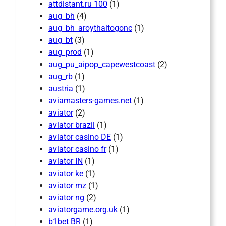
attdistant.ru 100
(1)
aug_bh
(4)
aug_bh_aroythaitogonc
(1)
aug_bt
(3)
aug_prod
(1)
aug_pu_aipop_capewestcoast
(2)
aug_rb
(1)
austria
(1)
aviamasters-games.net
(1)
aviator
(2)
aviator brazil
(1)
aviator casino DE
(1)
aviator casino fr
(1)
aviator IN
(1)
aviator ke
(1)
aviator mz
(1)
aviator ng
(2)
aviatorgame.org.uk
(1)
b1bet BR
(1)