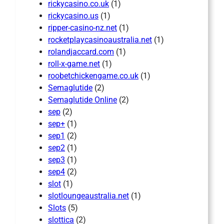
rickycasino.co.uk
(1)
rickycasino.us
(1)
ripper-casino-nz.net
(1)
rocketplaycasinoaustralia.net
(1)
rolandjaccard.com
(1)
roll-x-game.net
(1)
roobetchickengame.co.uk
(1)
Semaglutide
(2)
Semaglutide Online
(2)
sep
(2)
sep+
(1)
sep1
(2)
sep2
(1)
sep3
(1)
sep4
(2)
slot
(1)
slotloungeaustralia.net
(1)
Slots
(5)
slottica
(2)