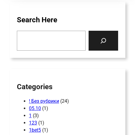
Search Here
S
e
a
r
c
h
Categories
! Без рубрики
(24)
05.10
(1)
1
(3)
123
(1)
1bet5
(1)