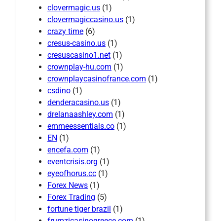
clovermagic.us
(1)
clovermagiccasino.us
(1)
crazy time
(6)
cresus-casino.us
(1)
cresuscasino1.net
(1)
crownplay-hu.com
(1)
crownplaycasinofrance.com
(1)
csdino
(1)
denderacasino.us
(1)
drelanaashley.com
(1)
emmeessentials.co
(1)
EN
(1)
encefa.com
(1)
eventcrisis.org
(1)
eyeofhorus.cc
(1)
Forex News
(1)
Forex Trading
(5)
fortune tiger brazil
(1)
frumzicasinogreece.com
(1)