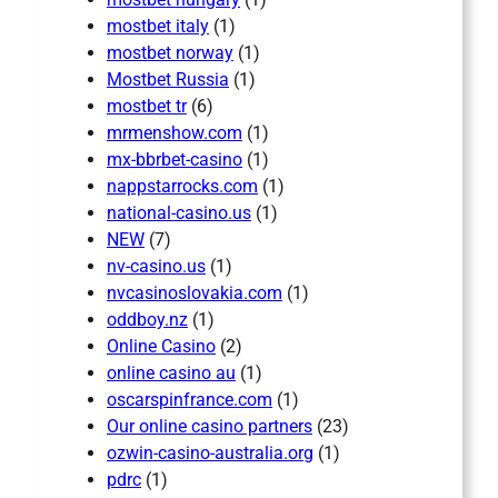
mostbet italy
(1)
mostbet norway
(1)
Mostbet Russia
(1)
mostbet tr
(6)
mrmenshow.com
(1)
mx-bbrbet-casino
(1)
nappstarrocks.com
(1)
national-casino.us
(1)
NEW
(7)
nv-casino.us
(1)
nvcasinoslovakia.com
(1)
oddboy.nz
(1)
Online Casino
(2)
online casino au
(1)
oscarspinfrance.com
(1)
Our online casino partners
(23)
ozwin-casino-australia.org
(1)
pdrc
(1)