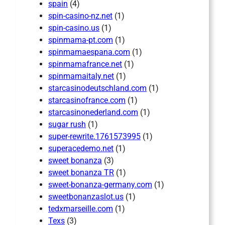
spain
(4)
spin-casino-nz.net
(1)
spin-casino.us
(1)
spinmama-pt.com
(1)
spinmamaespana.com
(1)
spinmamafrance.net
(1)
spinmamaitaly.net
(1)
starcasinodeutschland.com
(1)
starcasinofrance.com
(1)
starcasinonederland.com
(1)
sugar rush
(1)
super-rewrite.1761573995
(1)
superacedemo.net
(1)
sweet bonanza
(3)
sweet bonanza TR
(1)
sweet-bonanza-germany.com
(1)
sweetbonanzaslot.us
(1)
tedxmarseille.com
(1)
Texs
(3)