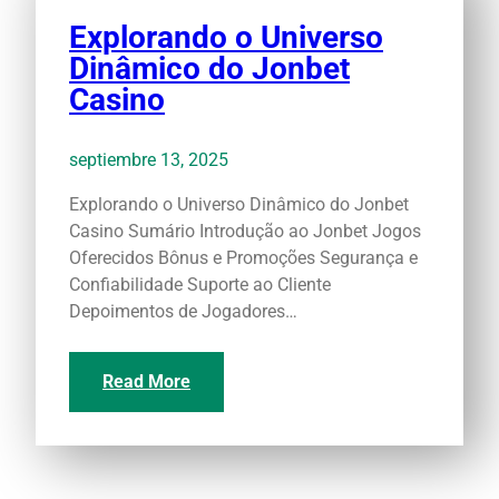
Explorando o Universo
Dinâmico do Jonbet
Casino
septiembre 13, 2025
Explorando o Universo Dinâmico do Jonbet
Casino Sumário Introdução ao Jonbet Jogos
Oferecidos Bônus e Promoções Segurança e
Confiabilidade Suporte ao Cliente
Depoimentos de Jogadores…
Read More