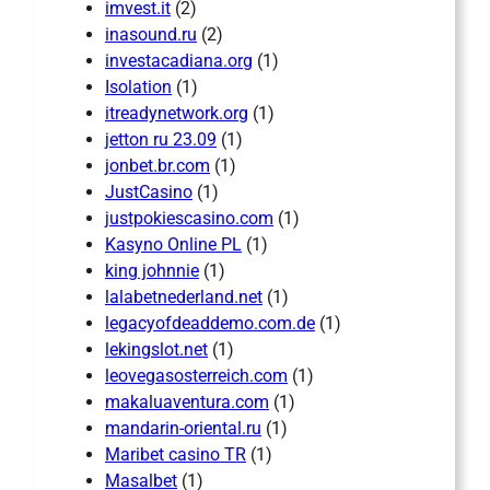
imvest.it
(2)
inasound.ru
(2)
investacadiana.org
(1)
Isolation
(1)
itreadynetwork.org
(1)
jetton ru 23.09
(1)
jonbet.br.com
(1)
JustCasino
(1)
justpokiescasino.com
(1)
Kasyno Online PL
(1)
king johnnie
(1)
lalabetnederland.net
(1)
legacyofdeaddemo.com.de
(1)
lekingslot.net
(1)
leovegasosterreich.com
(1)
makaluaventura.com
(1)
mandarin-oriental.ru
(1)
Maribet casino TR
(1)
Masalbet
(1)