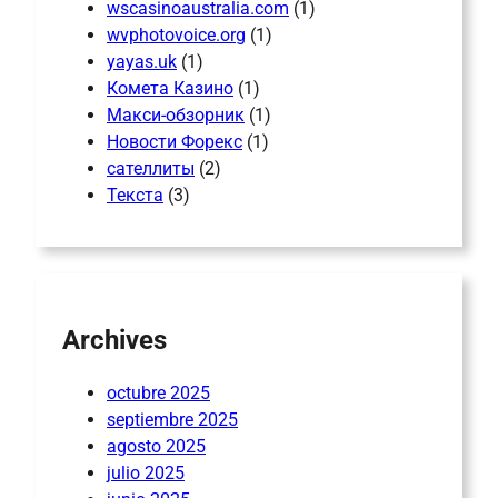
wscasinoaustralia.com
(1)
wvphotovoice.org
(1)
yayas.uk
(1)
Комета Казино
(1)
Макси-обзорник
(1)
Новости Форекс
(1)
сателлиты
(2)
Текста
(3)
Archives
octubre 2025
septiembre 2025
agosto 2025
julio 2025