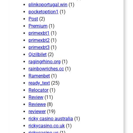
plinkoportugal.win
(1)
pocketoption1
(1)
Post
(2)
Premium
(1)
primexbt1
(1)
primexbt2
(1)
primexbt3
(1)
Qizilbilet
(2)
ragingrhino.org
(1)
rainbowriches.cc
(1)
Ramenbet
(1)
ready_text
(25)
Relocator
(1)
Review
(11)
Reviewe
(8)
reviewer
(19)
ricky casino australia
(1)
rickycasino.co.uk
(1)
rickycasino.us
(1)