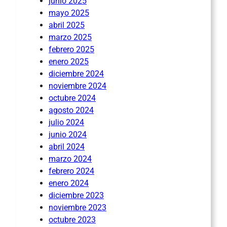
junio 2025
mayo 2025
abril 2025
marzo 2025
febrero 2025
enero 2025
diciembre 2024
noviembre 2024
octubre 2024
agosto 2024
julio 2024
junio 2024
abril 2024
marzo 2024
febrero 2024
enero 2024
diciembre 2023
noviembre 2023
octubre 2023