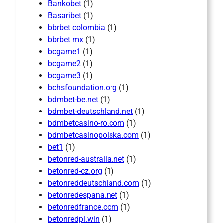
Bankobet
(1)
Basaribet
(1)
bbrbet colombia
(1)
bbrbet mx
(1)
bcgame1
(1)
bcgame2
(1)
bcgame3
(1)
bchsfoundation.org
(1)
bdmbet-be.net
(1)
bdmbet-deutschland.net
(1)
bdmbetcasino-ro.com
(1)
bdmbetcasinopolska.com
(1)
bet1
(1)
betonred-australia.net
(1)
betonred-cz.org
(1)
betonreddeutschland.com
(1)
betonredespana.net
(1)
betonredfrance.com
(1)
betonredpl.win
(1)