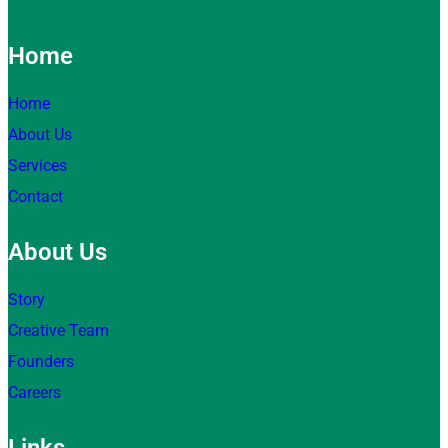
Home
Home
About Us
Services
Contact
About Us
Story
Creative Team
Founders
Careers