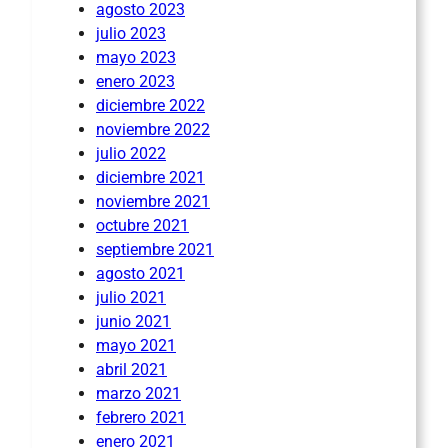
agosto 2023
julio 2023
mayo 2023
enero 2023
diciembre 2022
noviembre 2022
julio 2022
diciembre 2021
noviembre 2021
octubre 2021
septiembre 2021
agosto 2021
julio 2021
junio 2021
mayo 2021
abril 2021
marzo 2021
febrero 2021
enero 2021