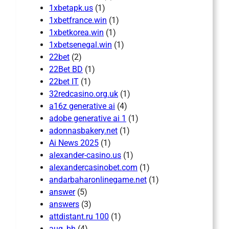
1xbetapk.us
(1)
1xbetfrance.win
(1)
1xbetkorea.win
(1)
1xbetsenegal.win
(1)
22bet
(2)
22Bet BD
(1)
22bet IT
(1)
32redcasino.org.uk
(1)
a16z generative ai
(4)
adobe generative ai 1
(1)
adonnasbakery.net
(1)
Ai News 2025
(1)
alexander-casino.us
(1)
alexandercasinobet.com
(1)
andarbaharonlinegame.net
(1)
answer
(5)
answers
(3)
attdistant.ru 100
(1)
aug_bh
(4)