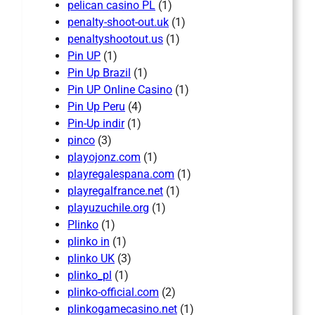
pelican casino PL
(1)
penalty-shoot-out.uk
(1)
penaltyshootout.us
(1)
Pin UP
(1)
Pin Up Brazil
(1)
Pin UP Online Casino
(1)
Pin Up Peru
(4)
Pin-Up indir
(1)
pinco
(3)
playojonz.com
(1)
playregalespana.com
(1)
playregalfrance.net
(1)
playuzuchile.org
(1)
Plinko
(1)
plinko in
(1)
plinko UK
(3)
plinko_pl
(1)
plinko-official.com
(2)
plinkogamecasino.net
(1)