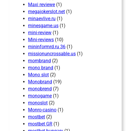
Maxi reviewe
(1)
megajokerslot.net
(1)
minaevlive.ru
(1)
minesgame.us
(1)
mini-review
(1)
Mini-reviews
(10)
mininformrd.ru 36
(1)
missionuncrossable.us
(1)
mombrand
(2)
mono brand
(1)
Mono slot
(2)
Monobrand
(19)
monobrend
(7)
monogame
(1)
monoslot
(2)
Monro-casino
(1)
mostbet
(2)
mostbet GR
(1)
mostbet hungary
(1)