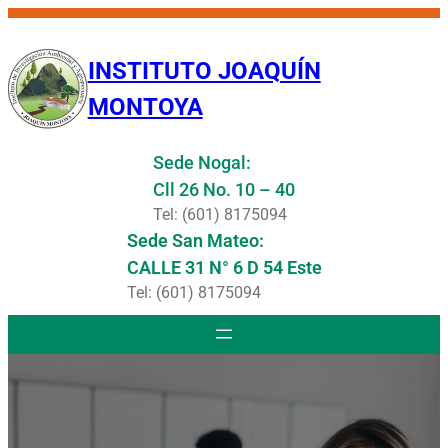
Saltar
al
INSTITUTO JOAQUÍN
contenido
MONTOYA
Sede Nogal:
Cll 26 No. 10 – 40
Tel: (601) 8175094
Sede San Mateo:
CALLE 31 N° 6 D 54 Este
Tel: (601) 8175094