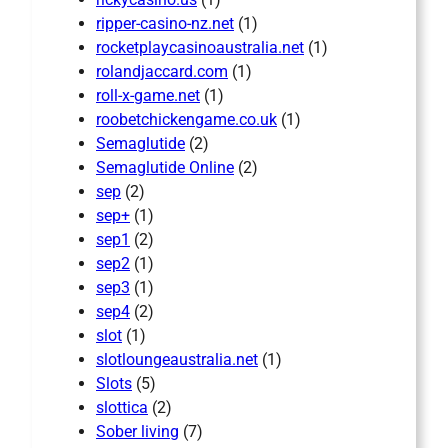
ripper-casino-nz.net
(1)
rocketplaycasinoaustralia.net
(1)
rolandjaccard.com
(1)
roll-x-game.net
(1)
roobetchickengame.co.uk
(1)
Semaglutide
(2)
Semaglutide Online
(2)
sep
(2)
sep+
(1)
sep1
(2)
sep2
(1)
sep3
(1)
sep4
(2)
slot
(1)
slotloungeaustralia.net
(1)
Slots
(5)
slottica
(2)
Sober living
(7)