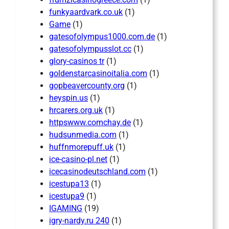
funkyaardvark.co.uk
(1)
Game
(1)
gatesofolympus1000.com.de
(1)
gatesofolympusslot.cc
(1)
glory-casinos tr
(1)
goldenstarcasinoitalia.com
(1)
gopbeavercounty.org
(1)
heyspin.us
(1)
hrcarers.org.uk
(1)
httpswww.comchay.de
(1)
hudsunmedia.com
(1)
huffnmorepuff.uk
(1)
ice-casino-pl.net
(1)
icecasinodeutschland.com
(1)
icestupa13
(1)
icestupa9
(1)
IGAMING
(19)
igry-nardy.ru 240
(1)