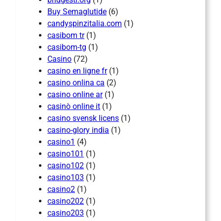
Buy Semaglutide
(6)
candyspinzitalia.com
(1)
casibom tr
(1)
casibom-tg
(1)
Casino
(72)
casino en ligne fr
(1)
casino onlina ca
(2)
casino online ar
(1)
casinò online it
(1)
casino svensk licens
(1)
casino-glory india
(1)
casino1
(4)
casino101
(1)
casino102
(1)
casino103
(1)
casino2
(1)
casino202
(1)
casino203
(1)