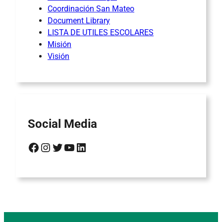
Coordinación San Mateo
Document Library
LISTA DE UTILES ESCOLARES
Misión
Visión
Social Media
Facebook
Instagram
Twitter
YouTube
LinkedIn