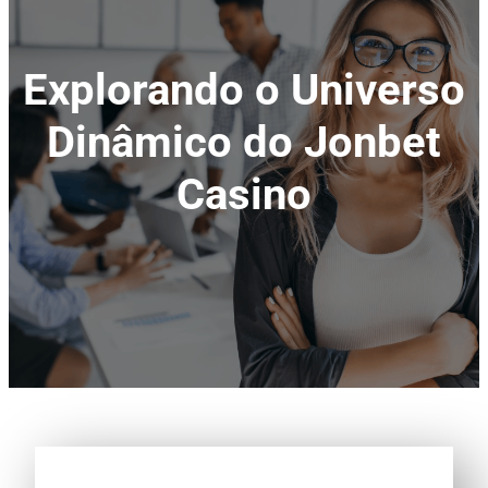
Explorando o Universo
Dinâmico do Jonbet
Casino