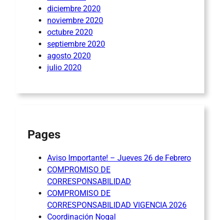
diciembre 2020
noviembre 2020
octubre 2020
septiembre 2020
agosto 2020
julio 2020
Pages
Aviso Importante! – Jueves 26 de Febrero
COMPROMISO DE
CORRESPONSABILIDAD
COMPROMISO DE
CORRESPONSABILIDAD VIGENCIA 2026
Coordinación Nogal