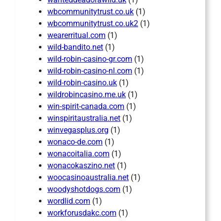
wbcommunitytrust.co.uk
(1)
wbcommunitytrust.co.uk2
(1)
wearerritual.com
(1)
wild-bandito.net
(1)
wild-robin-casino-gr.com
(1)
wild-robin-casino-nl.com
(1)
wild-robin-casino.uk
(1)
wildrobincasino.me.uk
(1)
win-spirit-canada.com
(1)
winspiritaustralia.net
(1)
winvegasplus.org
(1)
wonaco-de.com
(1)
wonacoitalia.com
(1)
wonacokaszino.net
(1)
woocasinoaustralia.net
(1)
woodyshotdogs.com
(1)
wordlid.com
(1)
workforusdakc.com
(1)