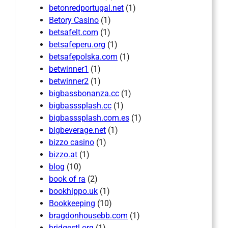
betonredportugal.net
(1)
Betory Casino
(1)
betsafelt.com
(1)
betsafeperu.org
(1)
betsafepolska.com
(1)
betwinner1
(1)
betwinner2
(1)
bigbassbonanza.cc
(1)
bigbasssplash.cc
(1)
bigbasssplash.com.es
(1)
bigbeverage.net
(1)
bizzo casino
(1)
bizzo.at
(1)
blog
(10)
book of ra
(2)
bookhippo.uk
(1)
Bookkeeping
(10)
bragdonhousebb.com
(1)
bridgestl.org
(1)