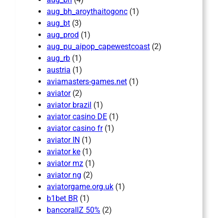
aug_bh_aroythaitogonc
(1)
aug_bt
(3)
aug_prod
(1)
aug_pu_aipop_capewestcoast
(2)
aug_rb
(1)
austria
(1)
aviamasters-games.net
(1)
aviator
(2)
aviator brazil
(1)
aviator casino DE
(1)
aviator casino fr
(1)
aviator IN
(1)
aviator ke
(1)
aviator mz
(1)
aviator ng
(2)
aviatorgame.org.uk
(1)
b1bet BR
(1)
bancorallZ 50%
(2)