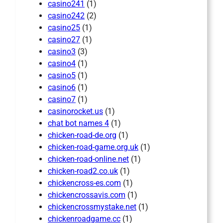
casino241
(1)
casino242
(2)
casino25
(1)
casino27
(1)
casino3
(3)
casino4
(1)
casino5
(1)
casino6
(1)
casino7
(1)
casinorocket.us
(1)
chat bot names 4
(1)
chicken-road-de.org
(1)
chicken-road-game.org.uk
(1)
chicken-road-online.net
(1)
chicken-road2.co.uk
(1)
chickencross-es.com
(1)
chickencrossavis.com
(1)
chickencrossmystake.net
(1)
chickenroadgame.cc
(1)