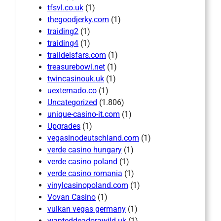
tfsvl.co.uk
(1)
thegoodjerky.com
(1)
traiding2
(1)
traiding4
(1)
traildelsfars.com
(1)
treasurebowl.net
(1)
twincasinouk.uk
(1)
uexternado.co
(1)
Uncategorized
(1.806)
unique-casino-it.com
(1)
Upgrades
(1)
vegasinodeutschland.com
(1)
verde casino hungary
(1)
verde casino poland
(1)
verde casino romania
(1)
vinylcasinopoland.com
(1)
Vovan Casino
(1)
vulkan vegas germany
(1)
wanteddeadorawild.uk
(1)