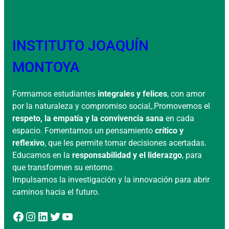
INSTITUTO JOAQUÍN
MONTOYA
Formamos estudiantes
integrales y felices
, con amor
por la naturaleza y compromiso social,.Promovemos el
respeto, la empatía y la convivencia sana
en cada
espacio. Fomentamos un pensamiento
crítico y
reflexivo
, que les permite tomar decisiones acertadas.
Educamos en la
responsabilidad y el liderazgo
, para
que transformen su entorno.
Impulsamos la investigación y la innovación para abrir
caminos hacia el futuro.
Facebook
Instagram
LinkedIn
Twitter
YouTube