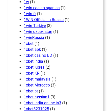
1w
(1)
1win casino spanish
(1)
1win fr
(1)
1WIN Official In Russia
(1)
1win Turkiye
(3)
1win uzbekistan
(1)
1winRussia
(1)
1xbet
(1)
1xbet apk
(1)
1xbet casino BD
(1)
1xbet india
(1)
1xbet Korea
(2)
1xbet KR
(1)
1xbet malaysia
(1)
1xbet Morocco
(3)
1xbet pt
(1)
1xbet russian1
(3)
1xbet-india-online.in3
(1)
1xbet3231025
(1)