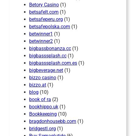
Betory Casino
(1)
betsafelt.com
(1)
betsafeperu.org
(1)
betsafepolska.com
(1)
betwinner1
(1)
betwinner2
(1)
bigbassbonanza.cc
(1)
bigbasssplash.cc
(1)
bigbasssplash.com.es
(1)
bigbeverage.net
(1)
bizzo casino
(1)
bizzo.at
(1)
blog
(10)
book of ra
(2)
bookhippo.uk
(1)
Bookkeeping
(10)
bragdonhousebb.com
(1)
bridgestl.org
(1)
Buy Semaglutide
(6)