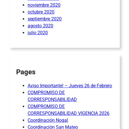
noviembre 2020
octubre 2020
septiembre 2020
agosto 2020
julio 2020
Pages
Aviso Importante! – Jueves 26 de Febrero
COMPROMISO DE
CORRESPONSABILIDAD
COMPROMISO DE
CORRESPONSABILIDAD VIGENCIA 2026
Coordinación Nogal
Coordinación San Mateo