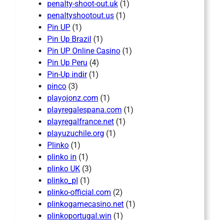
penalty-shoot-out.uk
(1)
penaltyshootout.us
(1)
Pin UP
(1)
Pin Up Brazil
(1)
Pin UP Online Casino
(1)
Pin Up Peru
(4)
Pin-Up indir
(1)
pinco
(3)
playojonz.com
(1)
playregalespana.com
(1)
playregalfrance.net
(1)
playuzuchile.org
(1)
Plinko
(1)
plinko in
(1)
plinko UK
(3)
plinko_pl
(1)
plinko-official.com
(2)
plinkogamecasino.net
(1)
plinkoportugal.win
(1)