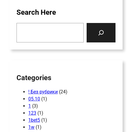
Search Here
S
e
a
r
c
h
Categories
! Без рубрики
(24)
05.10
(1)
1
(3)
123
(1)
1bet5
(1)
1w
(1)