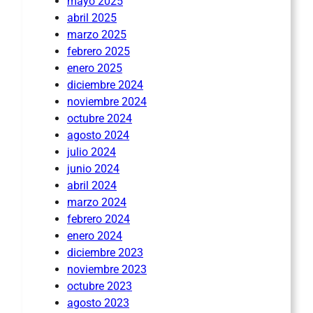
mayo 2025
abril 2025
marzo 2025
febrero 2025
enero 2025
diciembre 2024
noviembre 2024
octubre 2024
agosto 2024
julio 2024
junio 2024
abril 2024
marzo 2024
febrero 2024
enero 2024
diciembre 2023
noviembre 2023
octubre 2023
agosto 2023