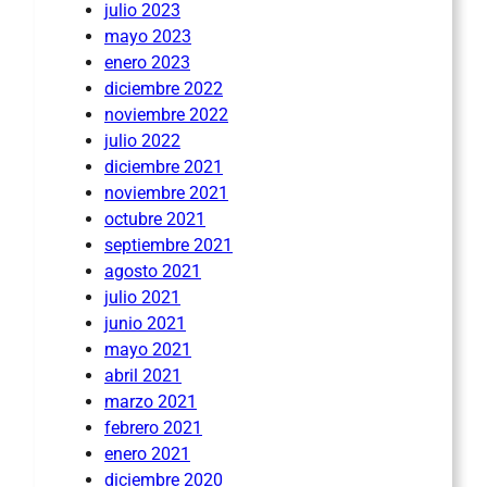
julio 2023
mayo 2023
enero 2023
diciembre 2022
noviembre 2022
julio 2022
diciembre 2021
noviembre 2021
octubre 2021
septiembre 2021
agosto 2021
julio 2021
junio 2021
mayo 2021
abril 2021
marzo 2021
febrero 2021
enero 2021
diciembre 2020