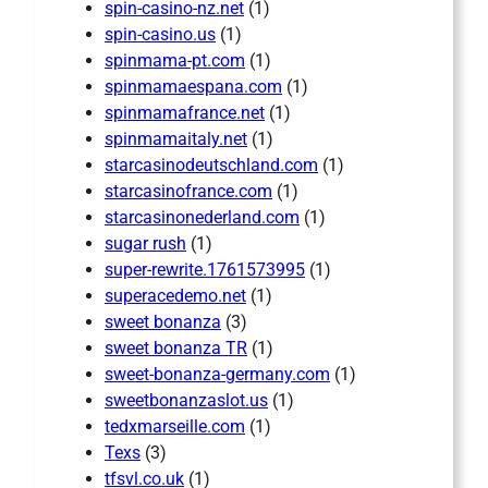
spin-casino-nz.net
(1)
spin-casino.us
(1)
spinmama-pt.com
(1)
spinmamaespana.com
(1)
spinmamafrance.net
(1)
spinmamaitaly.net
(1)
starcasinodeutschland.com
(1)
starcasinofrance.com
(1)
starcasinonederland.com
(1)
sugar rush
(1)
super-rewrite.1761573995
(1)
superacedemo.net
(1)
sweet bonanza
(3)
sweet bonanza TR
(1)
sweet-bonanza-germany.com
(1)
sweetbonanzaslot.us
(1)
tedxmarseille.com
(1)
Texs
(3)
tfsvl.co.uk
(1)