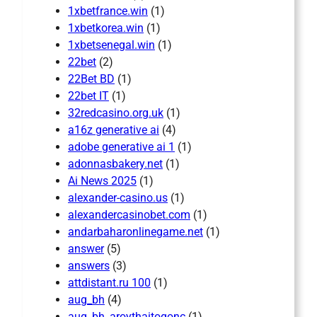
1xbetfrance.win
(1)
1xbetkorea.win
(1)
1xbetsenegal.win
(1)
22bet
(2)
22Bet BD
(1)
22bet IT
(1)
32redcasino.org.uk
(1)
a16z generative ai
(4)
adobe generative ai 1
(1)
adonnasbakery.net
(1)
Ai News 2025
(1)
alexander-casino.us
(1)
alexandercasinobet.com
(1)
andarbaharonlinegame.net
(1)
answer
(5)
answers
(3)
attdistant.ru 100
(1)
aug_bh
(4)
aug_bh_aroythaitogonc
(1)