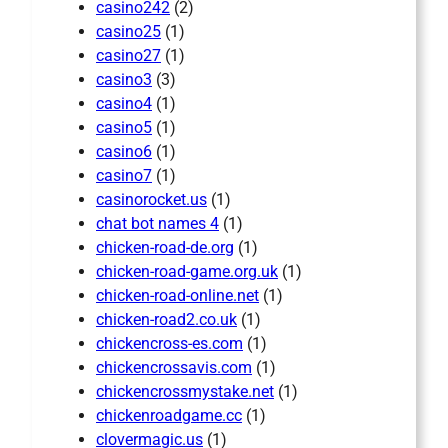
casino242
(2)
casino25
(1)
casino27
(1)
casino3
(3)
casino4
(1)
casino5
(1)
casino6
(1)
casino7
(1)
casinorocket.us
(1)
chat bot names 4
(1)
chicken-road-de.org
(1)
chicken-road-game.org.uk
(1)
chicken-road-online.net
(1)
chicken-road2.co.uk
(1)
chickencross-es.com
(1)
chickencrossavis.com
(1)
chickencrossmystake.net
(1)
chickenroadgame.cc
(1)
clovermagic.us
(1)