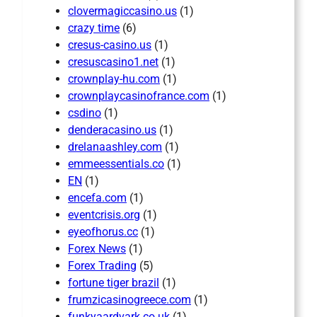
clovermagiccasino.us
(1)
crazy time
(6)
cresus-casino.us
(1)
cresuscasino1.net
(1)
crownplay-hu.com
(1)
crownplaycasinofrance.com
(1)
csdino
(1)
denderacasino.us
(1)
drelanaashley.com
(1)
emmeessentials.co
(1)
EN
(1)
encefa.com
(1)
eventcrisis.org
(1)
eyeofhorus.cc
(1)
Forex News
(1)
Forex Trading
(5)
fortune tiger brazil
(1)
frumzicasinogreece.com
(1)
funkyaardvark.co.uk
(1)