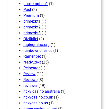
pocketoption1
(1)
Post
(2)
Premium
(1)
primexbt1
(1)
primexbt2
(1)
primexbt3
(1)
Qizilbilet
(2)
ragingrhino.org
(1)
rainbowriches.cc
(1)
Ramenbet
(1)
ready_text
(25)
Relocator
(1)
Review
(11)
Reviewe
(8)
reviewer
(19)
ricky casino australia
(1)
rickycasino.co.uk
(1)
rickycasino.us
(1)
ripper-casino-nz.net
(1)