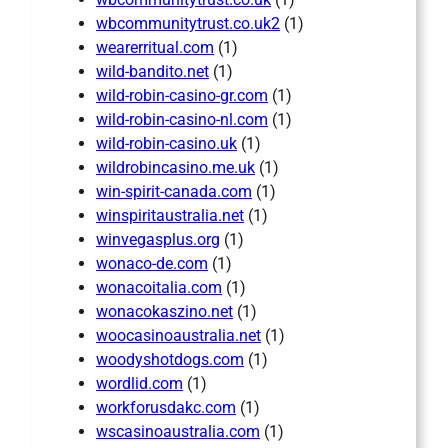
wbcommunitytrust.co.uk2
(1)
wearerritual.com
(1)
wild-bandito.net
(1)
wild-robin-casino-gr.com
(1)
wild-robin-casino-nl.com
(1)
wild-robin-casino.uk
(1)
wildrobincasino.me.uk
(1)
win-spirit-canada.com
(1)
winspiritaustralia.net
(1)
winvegasplus.org
(1)
wonaco-de.com
(1)
wonacoitalia.com
(1)
wonacokaszino.net
(1)
woocasinoaustralia.net
(1)
woodyshotdogs.com
(1)
wordlid.com
(1)
workforusdakc.com
(1)
wscasinoaustralia.com
(1)