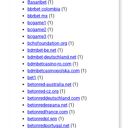
Basaribet
(1)
bbrbet colombia
(1)
bbrbet mx
(1)
bcgame1
(1)
bcgame2
(1)
bcgame3
(1)
bchsfoundation.org
(1)
bdmbet-be.net
(1)
bdmbet-deutschland.net
(1)
bdmbetcasino-ro.com
(1)
bdmbetcasinopolska.com
(1)
bet1
(1)
betonred-australia.net
(1)
betonred-cz.org
(1)
betonreddeutschland.com
(1)
betonredespana.net
(1)
betonredfrance.com
(1)
betonredpl.win
(1)
betonredportugal.net
(1)