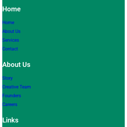
Home
Home
About Us
Services
Contact
About Us
Story
Creative Team
Founders
Careers
Links