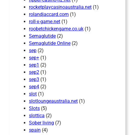
rocketplaycasinoaustralia.net
(1)
rolandjaccard.com
(1)
roll-x-game.net
(1)
roobetchickengame.co.uk
(1)
Semaglutide
(2)
Semaglutide Online
(2)
sep
(2)
sep+
(1)
sep1
(2)
sep2
(1)
sep3
(1)
sep4
(2)
slot
(1)
slotloungeaustralia.net
(1)
Slots
(5)
slottica
(2)
Sober living
(7)
spain
(4)