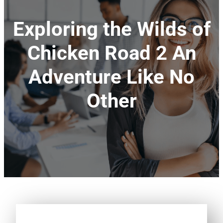
Exploring the Wilds of
Chicken Road 2 An
Adventure Like No
Other