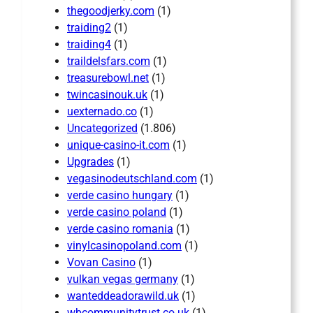
thegoodjerky.com
(1)
traiding2
(1)
traiding4
(1)
traildelsfars.com
(1)
treasurebowl.net
(1)
twincasinouk.uk
(1)
uexternado.co
(1)
Uncategorized
(1.806)
unique-casino-it.com
(1)
Upgrades
(1)
vegasinodeutschland.com
(1)
verde casino hungary
(1)
verde casino poland
(1)
verde casino romania
(1)
vinylcasinopoland.com
(1)
Vovan Casino
(1)
vulkan vegas germany
(1)
wanteddeadorawild.uk
(1)
wbcommunitytrust.co.uk
(1)