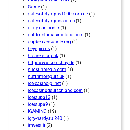
Game
(1)
gatesofolympus1000.com.de
(1)
gatesofolympusslot.cc
(1)
glory-casinos tr
(1)
goldenstarcasinoitalia.com
(1)
gopbeavercounty.org
(1)
heyspin.us
(1)
hrcarers.org.uk
(1)
httpswww.comchay.de
(1)
hudsunmedia.com
(1)
huffnmorepuff.uk
(1)
ice-casino-pl.net
(1)
icecasinodeutschland.com
(1)
icestupa13
(1)
icestupa9
(1)
IGAMING
(19)
igry-nardy.ru 240
(1)
imvest.it
(2)