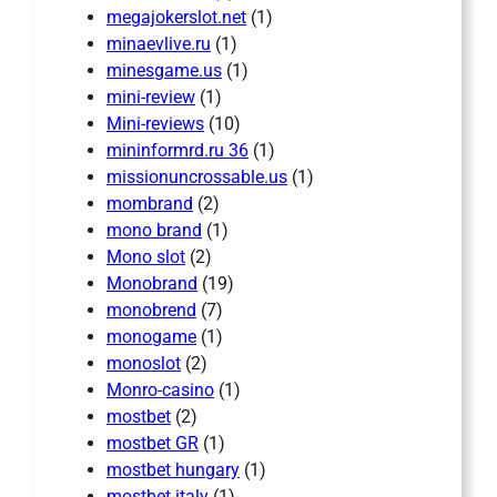
megajokerslot.net
(1)
minaevlive.ru
(1)
minesgame.us
(1)
mini-review
(1)
Mini-reviews
(10)
mininformrd.ru 36
(1)
missionuncrossable.us
(1)
mombrand
(2)
mono brand
(1)
Mono slot
(2)
Monobrand
(19)
monobrend
(7)
monogame
(1)
monoslot
(2)
Monro-casino
(1)
mostbet
(2)
mostbet GR
(1)
mostbet hungary
(1)
mostbet italy
(1)