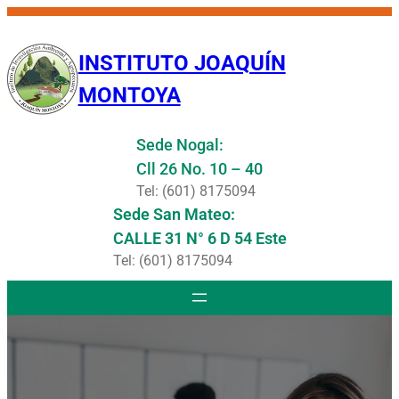
Saltar
al
INSTITUTO JOAQUÍN
contenido
MONTOYA
Sede Nogal:
Cll 26 No. 10 – 40
Tel: (601) 8175094
Sede San Mateo:
CALLE 31 N° 6 D 54 Este
Tel: (601) 8175094