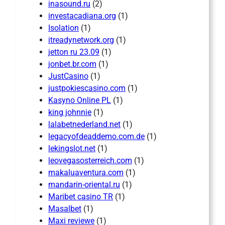
inasound.ru
(2)
investacadiana.org
(1)
Isolation
(1)
itreadynetwork.org
(1)
jetton ru 23.09
(1)
jonbet.br.com
(1)
JustCasino
(1)
justpokiescasino.com
(1)
Kasyno Online PL
(1)
king johnnie
(1)
lalabetnederland.net
(1)
legacyofdeaddemo.com.de
(1)
lekingslot.net
(1)
leovegasosterreich.com
(1)
makaluaventura.com
(1)
mandarin-oriental.ru
(1)
Maribet casino TR
(1)
Masalbet
(1)
Maxi reviewe
(1)