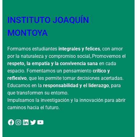
INSTITUTO JOAQUÍN
MONTOYA
Formamos estudiantes
integrales y felices
, con amor
por la naturaleza y compromiso social,.Promovemos el
respeto, la empatía y la convivencia sana
en cada
espacio. Fomentamos un pensamiento
crítico y
reflexivo
, que les permite tomar decisiones acertadas.
Educamos en la
responsabilidad y el liderazgo
, para
que transformen su entorno.
Impulsamos la investigación y la innovación para abrir
caminos hacia el futuro.
Facebook
Instagram
LinkedIn
Twitter
YouTube