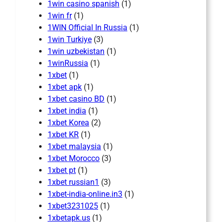
1win casino spanish
(1)
1win fr
(1)
1WIN Official In Russia
(1)
1win Turkiye
(3)
1win uzbekistan
(1)
1winRussia
(1)
1xbet
(1)
1xbet apk
(1)
1xbet casino BD
(1)
1xbet india
(1)
1xbet Korea
(2)
1xbet KR
(1)
1xbet malaysia
(1)
1xbet Morocco
(3)
1xbet pt
(1)
1xbet russian1
(3)
1xbet-india-online.in3
(1)
1xbet3231025
(1)
1xbetapk.us
(1)