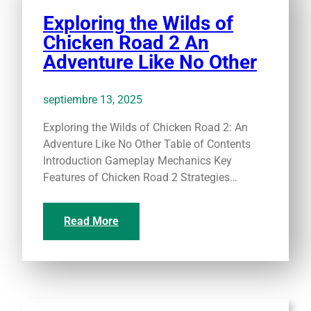
Exploring the Wilds of
Chicken Road 2 An
Adventure Like No Other
septiembre 13, 2025
Exploring the Wilds of Chicken Road 2: An
Adventure Like No Other Table of Contents
Introduction Gameplay Mechanics Key
Features of Chicken Road 2 Strategies…
Read More