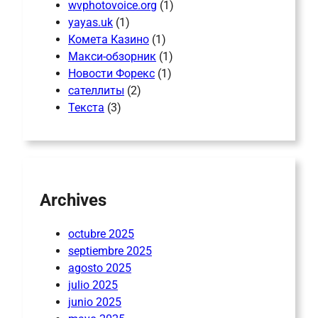
wvphotovoice.org
(1)
yayas.uk
(1)
Комета Казино
(1)
Макси-обзорник
(1)
Новости Форекс
(1)
сателлиты
(2)
Текста
(3)
Archives
octubre 2025
septiembre 2025
agosto 2025
julio 2025
junio 2025