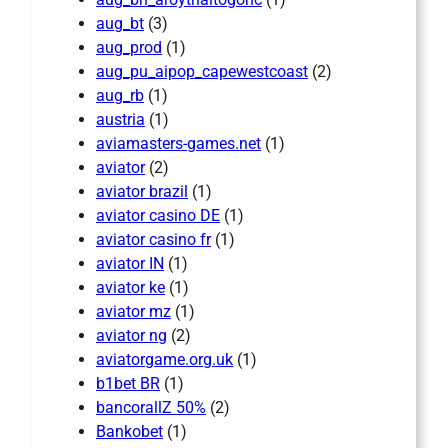
aug_bt
(3)
aug_prod
(1)
aug_pu_aipop_capewestcoast
(2)
aug_rb
(1)
austria
(1)
aviamasters-games.net
(1)
aviator
(2)
aviator brazil
(1)
aviator casino DE
(1)
aviator casino fr
(1)
aviator IN
(1)
aviator ke
(1)
aviator mz
(1)
aviator ng
(2)
aviatorgame.org.uk
(1)
b1bet BR
(1)
bancorallZ 50%
(2)
Bankobet
(1)