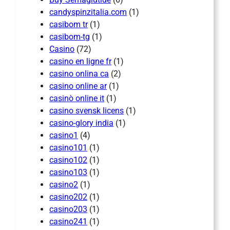
candyspinzitalia.com
(1)
casibom tr
(1)
casibom-tg
(1)
Casino
(72)
casino en ligne fr
(1)
casino onlina ca
(2)
casino online ar
(1)
casinò online it
(1)
casino svensk licens
(1)
casino-glory india
(1)
casino1
(4)
casino101
(1)
casino102
(1)
casino103
(1)
casino2
(1)
casino202
(1)
casino203
(1)
casino241
(1)