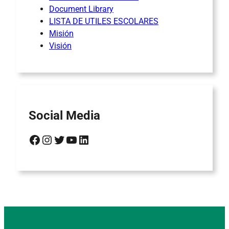
Document Library
LISTA DE UTILES ESCOLARES
Misión
Visión
Social Media
Facebook
Instagram
Twitter
YouTube
LinkedIn