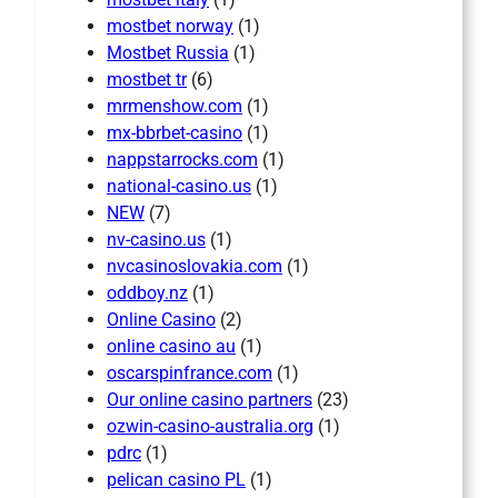
mostbet norway
(1)
Mostbet Russia
(1)
mostbet tr
(6)
mrmenshow.com
(1)
mx-bbrbet-casino
(1)
nappstarrocks.com
(1)
national-casino.us
(1)
NEW
(7)
nv-casino.us
(1)
nvcasinoslovakia.com
(1)
oddboy.nz
(1)
Online Casino
(2)
online casino au
(1)
oscarspinfrance.com
(1)
Our online casino partners
(23)
ozwin-casino-australia.org
(1)
pdrc
(1)
pelican casino PL
(1)