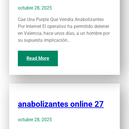
octubre 28, 2025
Cae Una Purple Que Vendía Anabolizantes
Por Internet El operativo ha permitido detener
en Valencia, hace unos días, a un hombre por
su supuesta implicación…
Read More
anabolizantes online 27
octubre 28, 2025