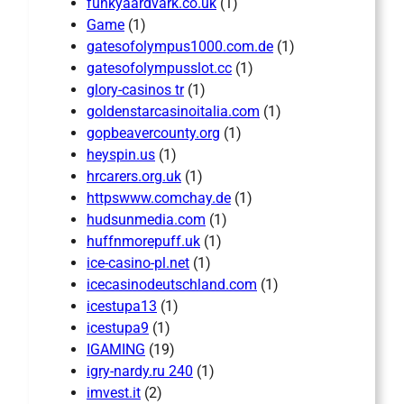
funkyaardvark.co.uk
(1)
Game
(1)
gatesofolympus1000.com.de
(1)
gatesofolympusslot.cc
(1)
glory-casinos tr
(1)
goldenstarcasinoitalia.com
(1)
gopbeavercounty.org
(1)
heyspin.us
(1)
hrcarers.org.uk
(1)
httpswww.comchay.de
(1)
hudsunmedia.com
(1)
huffnmorepuff.uk
(1)
ice-casino-pl.net
(1)
icecasinodeutschland.com
(1)
icestupa13
(1)
icestupa9
(1)
IGAMING
(19)
igry-nardy.ru 240
(1)
imvest.it
(2)