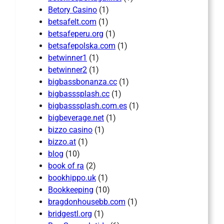
Betory Casino
(1)
betsafelt.com
(1)
betsafeperu.org
(1)
betsafepolska.com
(1)
betwinner1
(1)
betwinner2
(1)
bigbassbonanza.cc
(1)
bigbasssplash.cc
(1)
bigbasssplash.com.es
(1)
bigbeverage.net
(1)
bizzo casino
(1)
bizzo.at
(1)
blog
(10)
book of ra
(2)
bookhippo.uk
(1)
Bookkeeping
(10)
bragdonhousebb.com
(1)
bridgestl.org
(1)