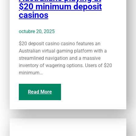
$20 minimum deposit
casinos
octubre 20, 2025
$20 deposit casino casino features an
Australian virtual gaming platform with a
streamlined navigation and a massive
inventory of wagering options. Users of $20
minimum…
Read More