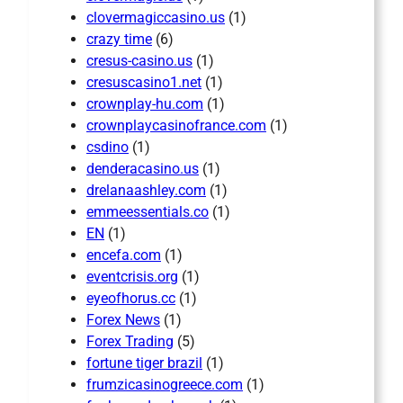
clovermagiccasino.us
(1)
crazy time
(6)
cresus-casino.us
(1)
cresuscasino1.net
(1)
crownplay-hu.com
(1)
crownplaycasinofrance.com
(1)
csdino
(1)
denderacasino.us
(1)
drelanaashley.com
(1)
emmeessentials.co
(1)
EN
(1)
encefa.com
(1)
eventcrisis.org
(1)
eyeofhorus.cc
(1)
Forex News
(1)
Forex Trading
(5)
fortune tiger brazil
(1)
frumzicasinogreece.com
(1)