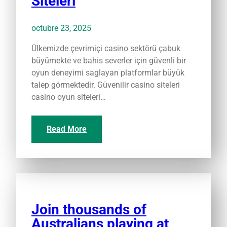
Siteleri
octubre 23, 2025
Ülkemizde çevrimiçi casino sektörü çabuk
büyümekte ve bahis severler için güvenli bir
oyun deneyimi saglayan platformlar büyük
talep görmektedir. Güvenilir casino siteleri
casino oyun siteleri…
Read More
Join thousands of
Australians playing at