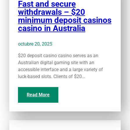
Fast and secure
withdrawals – $20
minimum deposit casinos
casino in Australia
octubre 20, 2025
$20 deposit casino casino serves as an
Australian digital gaming site with an
accessible interface and a large variety of
luck-based slots. Clients of $20…
Read More