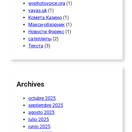
wvphotovoice.org
(1)
yayas.uk
(1)
Комета Казино
(1)
Макси-обзорник
(1)
Новости Форекс
(1)
сателлиты
(2)
Текста
(3)
Archives
octubre 2025
septiembre 2025
agosto 2025
julio 2025
junio 2025