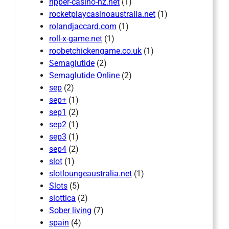
ripper-casino-nz.net
(1)
rocketplaycasinoaustralia.net
(1)
rolandjaccard.com
(1)
roll-x-game.net
(1)
roobetchickengame.co.uk
(1)
Semaglutide
(2)
Semaglutide Online
(2)
sep
(2)
sep+
(1)
sep1
(2)
sep2
(1)
sep3
(1)
sep4
(2)
slot
(1)
slotloungeaustralia.net
(1)
Slots
(5)
slottica
(2)
Sober living
(7)
spain
(4)