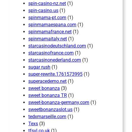
spin-casino-nz.net
(1)
spin-casino.us
(1)
spinmama-pt.com
(1)
spinmamaespana.com
(1)
spinmamafrance.net
(1)
spinmamaitaly.net
(1)
starcasinodeutschland.com
(1)
starcasinofrance.com
(1)
starcasinonederland.com
(1)
sugar rush
(1)
super-rewrite.1761573995
(1)
superacedemo.net
(1)
sweet bonanza
(3)
sweet bonanza TR
(1)
sweet-bonanza-germany.com
(1)
sweetbonanzaslot.us
(1)
tedxmarseille.com
(1)
Texs
(3)
tfsvl.co.uk
(1)