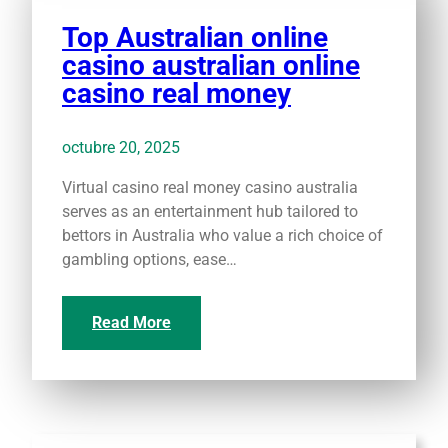
Top Australian online
casino australian online
casino real money
octubre 20, 2025
Virtual casino real money casino australia
serves as an entertainment hub tailored to
bettors in Australia who value a rich choice of
gambling options, ease…
Read More