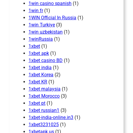
1win casino spanish
(1)
1win fr
(1)
1WIN Official In Russia
(1)
1win Turkiye
(3)
1win uzbekistan
(1)
1winRussia
(1)
1xbet
(1)
1xbet apk
(1)
1xbet casino BD
(1)
1xbet india
(1)
1xbet Korea
(2)
1xbet KR
(1)
1xbet malaysia
(1)
1xbet Morocco
(3)
1xbet pt
(1)
1xbet russian1
(3)
1xbet-india-online.in3
(1)
1xbet3231025
(1)
1xbetapk.us
(1)