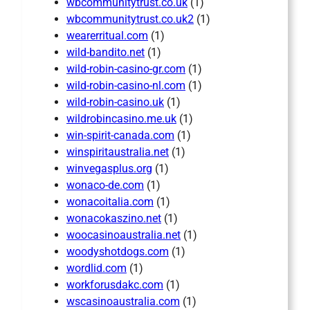
wbcommunitytrust.co.uk
(1)
wbcommunitytrust.co.uk2
(1)
wearerritual.com
(1)
wild-bandito.net
(1)
wild-robin-casino-gr.com
(1)
wild-robin-casino-nl.com
(1)
wild-robin-casino.uk
(1)
wildrobincasino.me.uk
(1)
win-spirit-canada.com
(1)
winspiritaustralia.net
(1)
winvegasplus.org
(1)
wonaco-de.com
(1)
wonacoitalia.com
(1)
wonacokaszino.net
(1)
woocasinoaustralia.net
(1)
woodyshotdogs.com
(1)
wordlid.com
(1)
workforusdakc.com
(1)
wscasinoaustralia.com
(1)