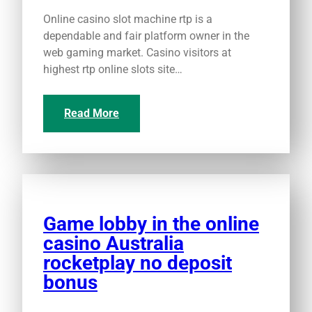
Online casino slot machine rtp is a
dependable and fair platform owner in the
web gaming market. Casino visitors at
highest rtp online slots site…
Read More
Game lobby in the online
casino Australia
rocketplay no deposit
bonus