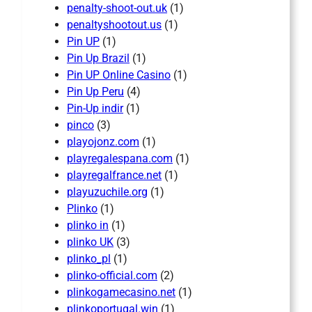
penalty-shoot-out.uk
(1)
penaltyshootout.us
(1)
Pin UP
(1)
Pin Up Brazil
(1)
Pin UP Online Casino
(1)
Pin Up Peru
(4)
Pin-Up indir
(1)
pinco
(3)
playojonz.com
(1)
playregalespana.com
(1)
playregalfrance.net
(1)
playuzuchile.org
(1)
Plinko
(1)
plinko in
(1)
plinko UK
(3)
plinko_pl
(1)
plinko-official.com
(2)
plinkogamecasino.net
(1)
plinkoportugal.win
(1)