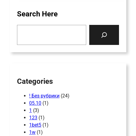
Search Here
S
e
a
r
c
h
Categories
! Без рубрики
(24)
05.10
(1)
1
(3)
123
(1)
1bet5
(1)
1w
(1)