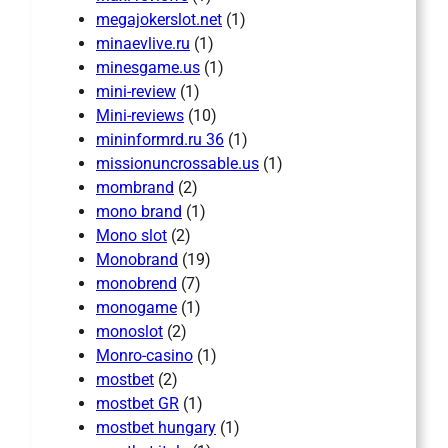
megajokerslot.net
(1)
minaevlive.ru
(1)
minesgame.us
(1)
mini-review
(1)
Mini-reviews
(10)
mininformrd.ru 36
(1)
missionuncrossable.us
(1)
mombrand
(2)
mono brand
(1)
Mono slot
(2)
Monobrand
(19)
monobrend
(7)
monogame
(1)
monoslot
(2)
Monro-casino
(1)
mostbet
(2)
mostbet GR
(1)
mostbet hungary
(1)