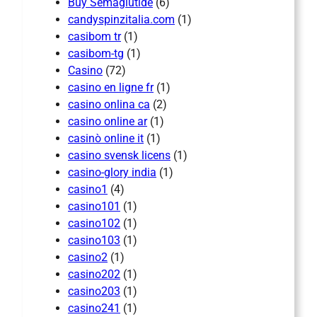
Buy Semaglutide
(6)
candyspinzitalia.com
(1)
casibom tr
(1)
casibom-tg
(1)
Casino
(72)
casino en ligne fr
(1)
casino onlina ca
(2)
casino online ar
(1)
casinò online it
(1)
casino svensk licens
(1)
casino-glory india
(1)
casino1
(4)
casino101
(1)
casino102
(1)
casino103
(1)
casino2
(1)
casino202
(1)
casino203
(1)
casino241
(1)