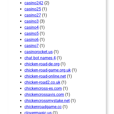
casino242
(2)
casino25
(1)
casino27
(1)
casino3
(3)
casino4
(1)
casino5
(1)
casino6
(1)
casino7
(1)
casinorocket.us
(1)
chat bot names 4
(1)
chicken-road-de.org
(1)
chicken-road-game.org.uk
(1)
chicken-road-online.net
(1)
chicken-road2.co.uk
(1)
chickencross-es.com
(1)
chickencrossavis.com
(1)
chickencrossmystake.net
(1)
chickenroadgame.cc
(1)
clovermagic.us
(1)