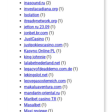
inasound.ru
(2)
investacadiana.org
(1)
Isolation
(1)
itreadynetwork.org
(1)
jetton ru 23.09
(1)
jonbet.br.com
(1)
JustCasino
(1)
justpokiescasino.com
(1)
Kasyno Online PL
(1)
king johnnie
(1)
lalabetnederland.net
(1)
legacyofdeaddemo.com.de
(1)
lekingslot.net
(1)
leovegasosterreich.com
(1)
makaluaventura.com
(1)
mandarin-oriental.ru
(1)
Maribet casino TR
(1)
Masalbet
(1)
Maxi reviewe
(1)