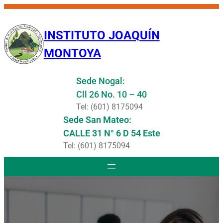
Saltar
al
INSTITUTO JOAQUÍN
contenido
MONTOYA
Sede Nogal:
Cll 26 No. 10 – 40
Tel: (601) 8175094
Sede San Mateo:
CALLE 31 N° 6 D 54 Este
Tel: (601) 8175094