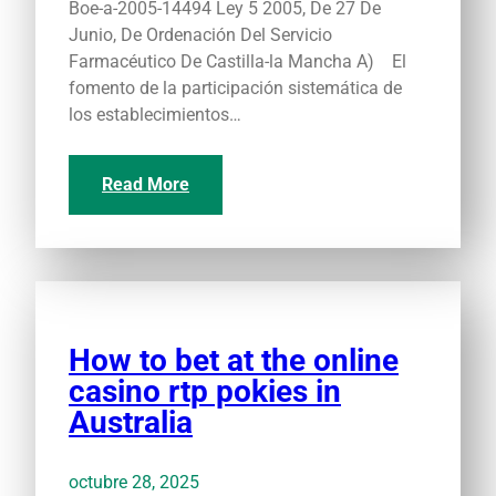
Boe-a-2005-14494 Ley 5 2005, De 27 De
Junio, De Ordenación Del Servicio
Farmacéutico De Castilla-la Mancha A) El
fomento de la participación sistemática de
los establecimientos…
Read More
How to bet at the online
casino rtp pokies in
Australia
octubre 28, 2025