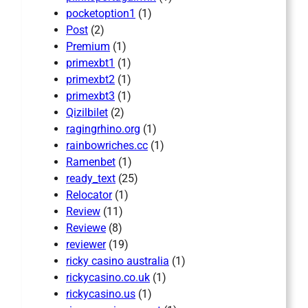
pocketoption1
(1)
Post
(2)
Premium
(1)
primexbt1
(1)
primexbt2
(1)
primexbt3
(1)
Qizilbilet
(2)
ragingrhino.org
(1)
rainbowriches.cc
(1)
Ramenbet
(1)
ready_text
(25)
Relocator
(1)
Review
(11)
Reviewe
(8)
reviewer
(19)
ricky casino australia
(1)
rickycasino.co.uk
(1)
rickycasino.us
(1)