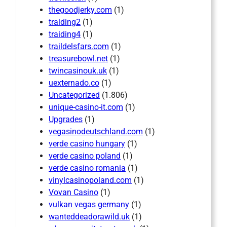
thegoodjerky.com
(1)
traiding2
(1)
traiding4
(1)
traildelsfars.com
(1)
treasurebowl.net
(1)
twincasinouk.uk
(1)
uexternado.co
(1)
Uncategorized
(1.806)
unique-casino-it.com
(1)
Upgrades
(1)
vegasinodeutschland.com
(1)
verde casino hungary
(1)
verde casino poland
(1)
verde casino romania
(1)
vinylcasinopoland.com
(1)
Vovan Casino
(1)
vulkan vegas germany
(1)
wanteddeadorawild.uk
(1)