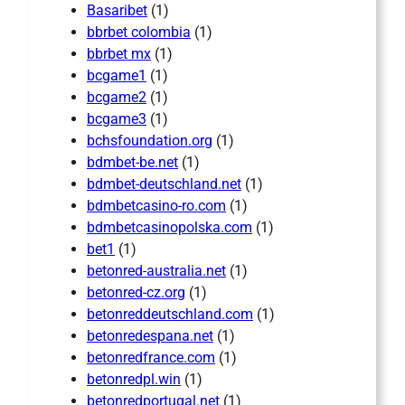
Basaribet
(1)
bbrbet colombia
(1)
bbrbet mx
(1)
bcgame1
(1)
bcgame2
(1)
bcgame3
(1)
bchsfoundation.org
(1)
bdmbet-be.net
(1)
bdmbet-deutschland.net
(1)
bdmbetcasino-ro.com
(1)
bdmbetcasinopolska.com
(1)
bet1
(1)
betonred-australia.net
(1)
betonred-cz.org
(1)
betonreddeutschland.com
(1)
betonredespana.net
(1)
betonredfrance.com
(1)
betonredpl.win
(1)
betonredportugal.net
(1)