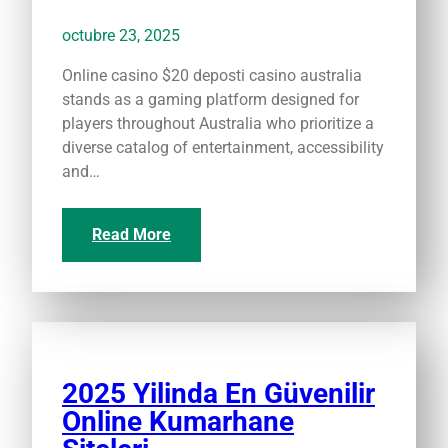
octubre 23, 2025
Online casino $20 deposti casino australia
stands as a gaming platform designed for
players throughout Australia who prioritize a
diverse catalog of entertainment, accessibility
and…
Read More
2025 Yilinda En Güvenilir
Online Kumarhane