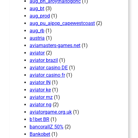
aug_bh_aroythaitogonc
(1)
aug_bt
(3)
aug_prod
(1)
aug_pu_aipop_capewestcoast
(2)
aug_rb
(1)
austria
(1)
aviamasters-games.net
(1)
aviator
(2)
aviator brazil
(1)
aviator casino DE
(1)
aviator casino fr
(1)
aviator IN
(1)
aviator ke
(1)
aviator mz
(1)
aviator ng
(2)
aviatorgame.org.uk
(1)
b1bet BR
(1)
bancorallZ 50%
(2)
Bankobet
(1)