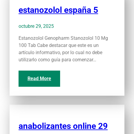
estanozolol españa 5
octubre 29, 2025
Estanozolol Genopharm Stanozolol 10 Mg
100 Tab Cabe destacar que este es un
artículo informativo, por lo cual no debe
utilizarlo como guía para comenzar…
Read More
ana­bo­lizan­tes onli­ne 29