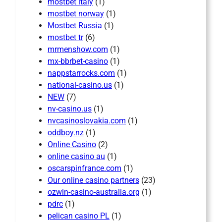
mostbet italy
(1)
mostbet norway
(1)
Mostbet Russia
(1)
mostbet tr
(6)
mrmenshow.com
(1)
mx-bbrbet-casino
(1)
nappstarrocks.com
(1)
national-casino.us
(1)
NEW
(7)
nv-casino.us
(1)
nvcasinoslovakia.com
(1)
oddboy.nz
(1)
Online Casino
(2)
online casino au
(1)
oscarspinfrance.com
(1)
Our online casino partners
(23)
ozwin-casino-australia.org
(1)
pdrc
(1)
pelican casino PL
(1)