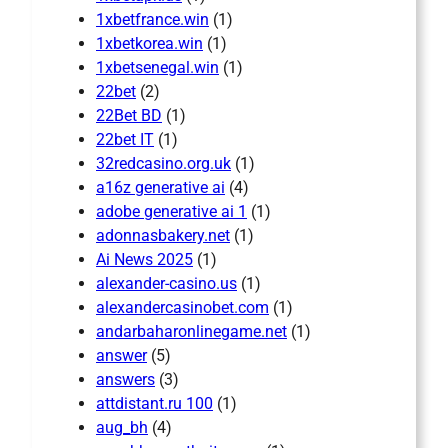
1xbetfrance.win
(1)
1xbetkorea.win
(1)
1xbetsenegal.win
(1)
22bet
(2)
22Bet BD
(1)
22bet IT
(1)
32redcasino.org.uk
(1)
a16z generative ai
(4)
adobe generative ai 1
(1)
adonnasbakery.net
(1)
Ai News 2025
(1)
alexander-casino.us
(1)
alexandercasinobet.com
(1)
andarbaharonlinegame.net
(1)
answer
(5)
answers
(3)
attdistant.ru 100
(1)
aug_bh
(4)