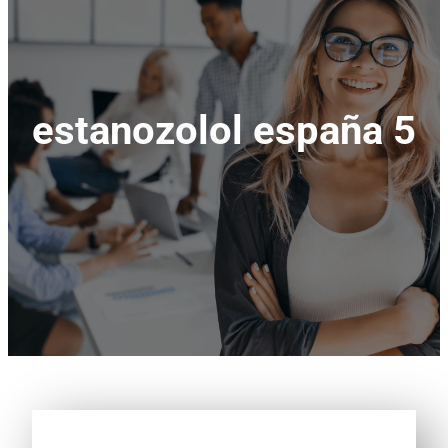
estanozolol españa 5