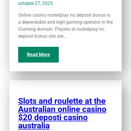
octubre 27, 2025
Online casino rocketplay no deposit bonus is
a dependable and legit gaming operator in the
iGaming domain. Players at rocketplay no
deposit bonus site are…
Read More
Slots and roulette at the
Australian online casino
$20 deposti casino
australia