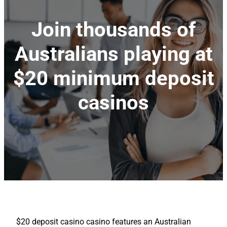
Join thousands of
Australians playing at
$20 minimum deposit
casinos
$20 deposit casino casino features an Australian