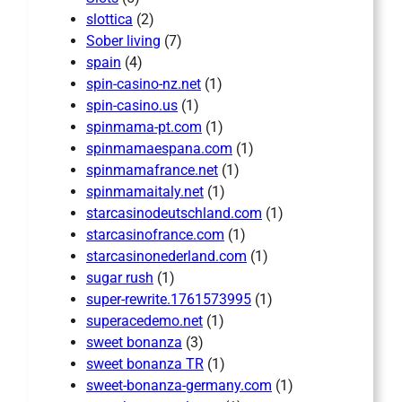
slottica
(2)
Sober living
(7)
spain
(4)
spin-casino-nz.net
(1)
spin-casino.us
(1)
spinmama-pt.com
(1)
spinmamaespana.com
(1)
spinmamafrance.net
(1)
spinmamaitaly.net
(1)
starcasinodeutschland.com
(1)
starcasinofrance.com
(1)
starcasinonederland.com
(1)
sugar rush
(1)
super-rewrite.1761573995
(1)
superacedemo.net
(1)
sweet bonanza
(3)
sweet bonanza TR
(1)
sweet-bonanza-germany.com
(1)