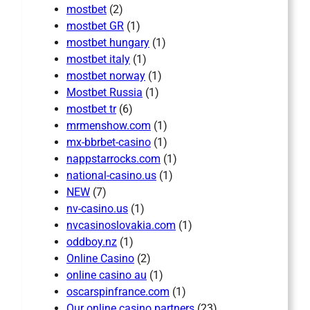
mostbet
(2)
mostbet GR
(1)
mostbet hungary
(1)
mostbet italy
(1)
mostbet norway
(1)
Mostbet Russia
(1)
mostbet tr
(6)
mrmenshow.com
(1)
mx-bbrbet-casino
(1)
nappstarrocks.com
(1)
national-casino.us
(1)
NEW
(7)
nv-casino.us
(1)
nvcasinoslovakia.com
(1)
oddboy.nz
(1)
Online Casino
(2)
online casino au
(1)
oscarspinfrance.com
(1)
Our online casino partners
(23)