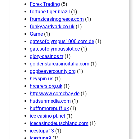
Forex Trading
(5)
fortune tiger brazil
(1)
frumzicasinogreece.com
(1)
funkyaardvark.co.uk
(1)
Game
(1)
gatesofolympus1000.com.de
(1)
gatesofolympusslot.cc
(1)
glory-casinos tr
(1)
goldenstarcasinoitalia.com
(1)
gopbeavercounty.org
(1)
heyspin.us
(1)
hrcarers.org.uk
(1)
httpswww.comchay.de
(1)
hudsunmedia.com
(1)
huffnmorepuff.uk
(1)
ice-casino-pl.net
(1)
icecasinodeutschland.com
(1)
icestupa13
(1)
icestupa9
(1)