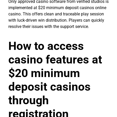
Only approved casino software from verified studios is
implemented at $20 minimum deposit casinos online
casino. This offers clean and traceable play session
with luck-driven win distribution. Players can quickly
resolve their issues with the support service.
How to access
casino features at
$20 minimum
deposit casinos
through
registration