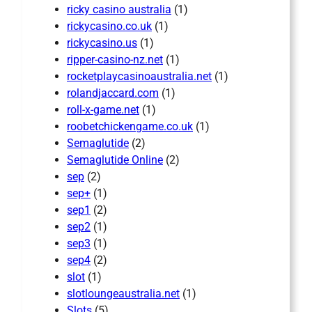
ricky casino australia
(1)
rickycasino.co.uk
(1)
rickycasino.us
(1)
ripper-casino-nz.net
(1)
rocketplaycasinoaustralia.net
(1)
rolandjaccard.com
(1)
roll-x-game.net
(1)
roobetchickengame.co.uk
(1)
Semaglutide
(2)
Semaglutide Online
(2)
sep
(2)
sep+
(1)
sep1
(2)
sep2
(1)
sep3
(1)
sep4
(2)
slot
(1)
slotloungeaustralia.net
(1)
Slots
(5)