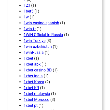
123
(1)
1bet5
(1)
1w
(1)
1win casino spanish
(1)
1win fr
(1)
1WIN Official In Russia
(1)
1win Turkiye
(3)
1win uzbekistan
(1)
1winRussia
(1)
1xbet
(1)
1xbet apk
(1)
1xbet casino BD
(1)
1xbet india
(1)
1xbet Korea
(2)
1xbet KR
(1)
1xbet malaysia
(1)
1xbet Morocco
(3)
1xbet pt
(1)