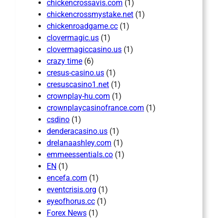
chickencrossavis.com
(1)
chickencrossmystake.net
(1)
chickenroadgame.cc
(1)
clovermagic.us
(1)
clovermagiccasino.us
(1)
crazy time
(6)
cresus-casino.us
(1)
cresuscasino1.net
(1)
crownplay-hu.com
(1)
crownplaycasinofrance.com
(1)
csdino
(1)
denderacasino.us
(1)
drelanaashley.com
(1)
emmeessentials.co
(1)
EN
(1)
encefa.com
(1)
eventcrisis.org
(1)
eyeofhorus.cc
(1)
Forex News
(1)