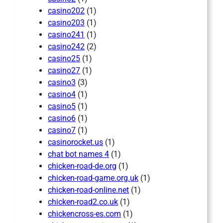
casino202
(1)
casino203
(1)
casino241
(1)
casino242
(2)
casino25
(1)
casino27
(1)
casino3
(3)
casino4
(1)
casino5
(1)
casino6
(1)
casino7
(1)
casinorocket.us
(1)
chat bot names 4
(1)
chicken-road-de.org
(1)
chicken-road-game.org.uk
(1)
chicken-road-online.net
(1)
chicken-road2.co.uk
(1)
chickencross-es.com
(1)