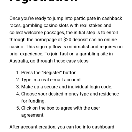
Once you’re ready to jump into participate in cashback
races, gambling casino slots with real stakes and
collect welcome packages, the initial step is to enroll
through the homepage of $20 deposit casino online
casino. This sign-up flow is minimalist and requires no
prior experience. To join fast on a gambling site in
Australia, go through these easy steps:
Press the “Register” button.
Type in a real e-mail account.
Make up a secure and individual login code.
Choose your desired money type and residence
for funding.
Click on the box to agree with the user
agreement.
After account creation, you can log into dashboard