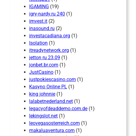
IGAMING
(19)
igry-nardy.ru 240
(1)
imvest.it
(2)
inasound.ru
(2)
investacadiana.org
(1)
Isolation
(1)
itreadynetwork.org
(1)
jetton ru 23.09
(1)
jonbet.br.com
(1)
JustCasino
(1)
justpokiescasino.com
(1)
Kasyno Online PL
(1)
king johnnie
(1)
lalabetnederland.net
(1)
legacyofdeaddemo.com.de
(1)
lekingslot.net
(1)
leovegasosterreich.com
(1)
makaluaventura.com
(1)