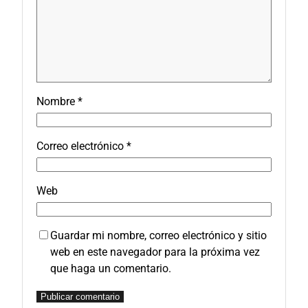
Nombre
*
Correo electrónico
*
Web
Guardar mi nombre, correo electrónico y sitio
web en este navegador para la próxima vez
que haga un comentario.