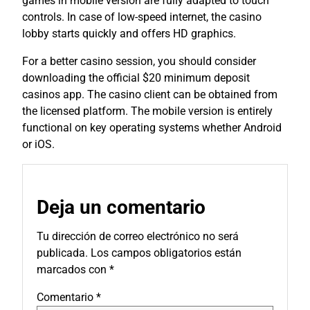
games in mobile version are fully adapted to touch
controls. In case of low-speed internet, the casino
lobby starts quickly and offers HD graphics.
For a better casino session, you should consider
downloading the official $20 minimum deposit
casinos app. The casino client can be obtained from
the licensed platform. The mobile version is entirely
functional on key operating systems whether Android
or iOS.
Deja un comentario
Tu dirección de correo electrónico no será
publicada.
Los campos obligatorios están
marcados con
*
Comentario
*