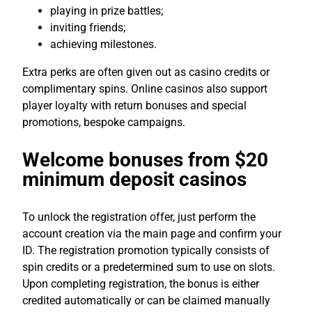
playing in prize battles;
inviting friends;
achieving milestones.
Extra perks are often given out as casino credits or
complimentary spins. Online casinos also support
player loyalty with return bonuses and special
promotions, bespoke campaigns.
Welcome bonuses from $20
minimum deposit casinos
To unlock the registration offer, just perform the
account creation via the main page and confirm your
ID. The registration promotion typically consists of
spin credits or a predetermined sum to use on slots.
Upon completing registration, the bonus is either
credited automatically or can be claimed manually