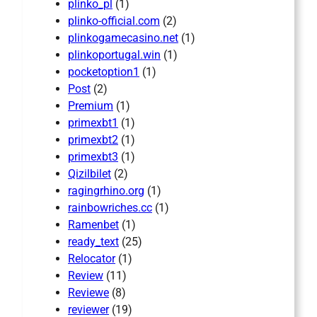
plinko_pl
(1)
plinko-official.com
(2)
plinkogamecasino.net
(1)
plinkoportugal.win
(1)
pocketoption1
(1)
Post
(2)
Premium
(1)
primexbt1
(1)
primexbt2
(1)
primexbt3
(1)
Qizilbilet
(2)
ragingrhino.org
(1)
rainbowriches.cc
(1)
Ramenbet
(1)
ready_text
(25)
Relocator
(1)
Review
(11)
Reviewe
(8)
reviewer
(19)