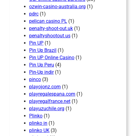
ozwin-casino-australia.org
(1)
pdrc
(1)
pelican casino PL
(1)
penalty-shoot-out.uk
(1)
penaltyshootout.us
(1)
Pin UP
(1)
Pin Up Brazil
(1)
Pin UP Online Casino
(1)
Pin Up Peru
(4)
Pin-Up indir
(1)
pinco
(3)
playojonz.com
(1)
playregalespana.com
(1)
playregalfrance.net
(1)
playuzuchile.org
(1)
Plinko
(1)
plinko in
(1)
plinko UK
(3)