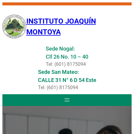
Saltar
al
INSTITUTO JOAQUÍN
contenido
MONTOYA
Sede Nogal:
Cll 26 No. 10 – 40
Tel: (601) 8175094
Sede San Mateo:
CALLE 31 N° 6 D 54 Este
Tel: (601) 8175094