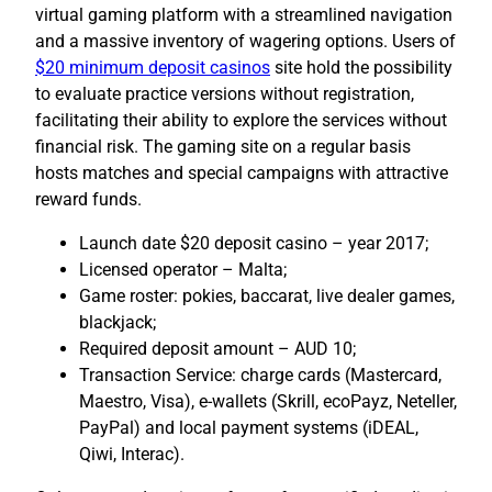
virtual gaming platform with a streamlined navigation
and a massive inventory of wagering options. Users of
$20 minimum deposit casinos
site hold the possibility
to evaluate practice versions without registration,
facilitating their ability to explore the services without
financial risk. The gaming site on a regular basis
hosts matches and special campaigns with attractive
reward funds.
Launch date $20 deposit casino – year 2017;
Licensed operator – Malta;
Game roster: pokies, baccarat, live dealer games,
blackjack;
Required deposit amount – AUD 10;
Transaction Service: charge cards (Mastercard,
Maestro, Visa), e-wallets (Skrill, ecoPayz, Neteller,
PayPal) and local payment systems (iDEAL,
Qiwi, Interac).