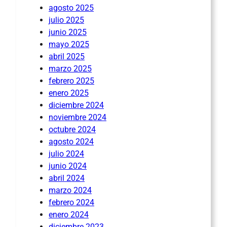
agosto 2025
julio 2025
junio 2025
mayo 2025
abril 2025
marzo 2025
febrero 2025
enero 2025
diciembre 2024
noviembre 2024
octubre 2024
agosto 2024
julio 2024
junio 2024
abril 2024
marzo 2024
febrero 2024
enero 2024
diciembre 2023