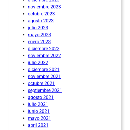
noviembre 2023
octubre 2023
agosto 2023
julio 2023
mayo 2023
enero 2023
diciembre 2022
noviembre 2022
julio 2022
diciembre 2021
noviembre 2021
octubre 2021
septiembre 2021
agosto 2021
julio 2021
junio 2021
mayo 2021
abril 2021