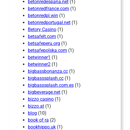
betonredespana.net
(1)
betonredfrance.com
(1)
betonredpl.win
(1)
betonredportugal.net
(1)
Betory Casino
(1)
betsafelt.com
(1)
betsafeperu.org
(1)
betsafepolska.com
(1)
betwinner1
(1)
betwinner2
(1)
bigbassbonanza.cc
(1)
bigbasssplash.cc
(1)
bigbasssplash.com.es
(1)
bigbeverage.net
(1)
bizzo casino
(1)
bizzo.at
(1)
blog
(10)
book of ra
(2)
bookhippo.uk
(1)