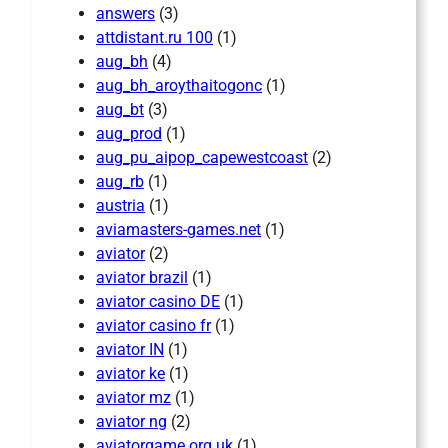
answers
(3)
attdistant.ru 100
(1)
aug_bh
(4)
aug_bh_aroythaitogonc
(1)
aug_bt
(3)
aug_prod
(1)
aug_pu_aipop_capewestcoast
(2)
aug_rb
(1)
austria
(1)
aviamasters-games.net
(1)
aviator
(2)
aviator brazil
(1)
aviator casino DE
(1)
aviator casino fr
(1)
aviator IN
(1)
aviator ke
(1)
aviator mz
(1)
aviator ng
(2)
aviatorgame.org.uk
(1)