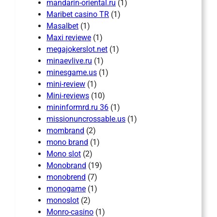
mandarin-oriental.ru
(1)
Maribet casino TR
(1)
Masalbet
(1)
Maxi reviewe
(1)
megajokerslot.net
(1)
minaevlive.ru
(1)
minesgame.us
(1)
mini-review
(1)
Mini-reviews
(10)
mininformrd.ru 36
(1)
missionuncrossable.us
(1)
mombrand
(2)
mono brand
(1)
Mono slot
(2)
Monobrand
(19)
monobrend
(7)
monogame
(1)
monoslot
(2)
Monro-casino
(1)