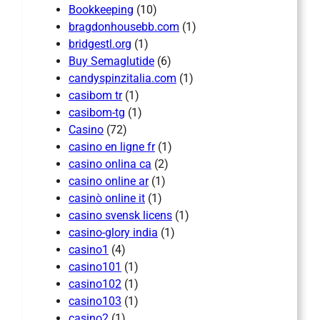
Bookkeeping
(10)
bragdonhousebb.com
(1)
bridgestl.org
(1)
Buy Semaglutide
(6)
candyspinzitalia.com
(1)
casibom tr
(1)
casibom-tg
(1)
Casino
(72)
casino en ligne fr
(1)
casino onlina ca
(2)
casino online ar
(1)
casinò online it
(1)
casino svensk licens
(1)
casino-glory india
(1)
casino1
(4)
casino101
(1)
casino102
(1)
casino103
(1)
casino2
(1)