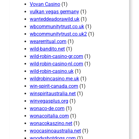
Vovan Casino
(1)
vulkan vegas germany
(1)
wanteddeadorawild.uk
(1)
wbcommunitytrust.co.uk
(1)
wbcommunitytrust.co.uk2
(1)
wearerritual.com
(1)
wild-bandito.net
(1)
wild-robin-casino-gr.com
(1)
wild-robin-casino-nl.com
(1)
wild-robin-casino.uk
(1)
wildrobincasino.me.uk
(1)
win-spirit-canada.com
(1)
winspiritaustralia.net
(1)
winvegasplus.org
(1)
wonaco-de.com
(1)
wonacoitalia.com
(1)
wonacokaszino.net
(1)
woocasinoaustralia.net
(1)
woodyshotdogs.com
(1)