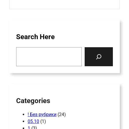
Search Here
S
e
a
r
c
h
Categories
! Без рубрики
(24)
05.10
(1)
1
(3)