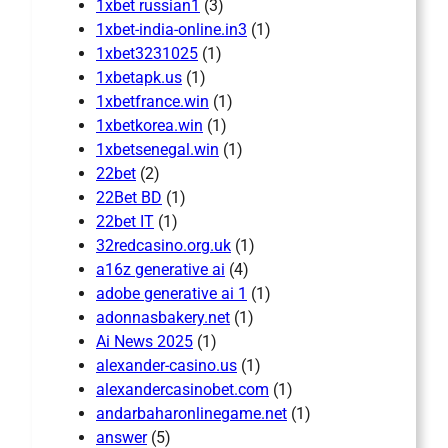
1xbet russian1
(3)
1xbet-india-online.in3
(1)
1xbet3231025
(1)
1xbetapk.us
(1)
1xbetfrance.win
(1)
1xbetkorea.win
(1)
1xbetsenegal.win
(1)
22bet
(2)
22Bet BD
(1)
22bet IT
(1)
32redcasino.org.uk
(1)
a16z generative ai
(4)
adobe generative ai 1
(1)
adonnasbakery.net
(1)
Ai News 2025
(1)
alexander-casino.us
(1)
alexandercasinobet.com
(1)
andarbaharonlinegame.net
(1)
answer
(5)