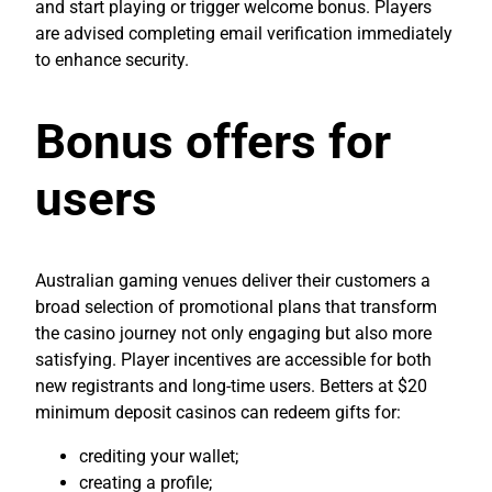
and start playing or trigger welcome bonus. Players
are advised completing email verification immediately
to enhance security.
Bonus offers for
users
Australian gaming venues deliver their customers a
broad selection of promotional plans that transform
the casino journey not only engaging but also more
satisfying. Player incentives are accessible for both
new registrants and long-time users. Betters at $20
minimum deposit casinos can redeem gifts for:
crediting your wallet;
creating a profile;