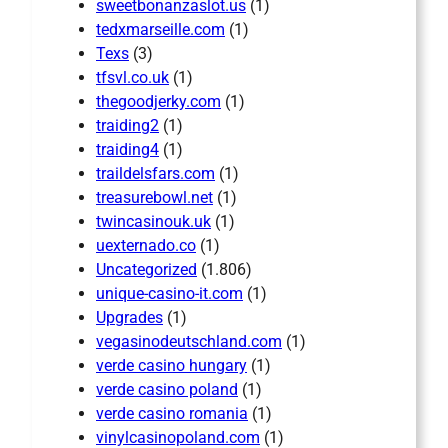
sweetbonanzaslot.us
(1)
tedxmarseille.com
(1)
Texs
(3)
tfsvl.co.uk
(1)
thegoodjerky.com
(1)
traiding2
(1)
traiding4
(1)
traildelsfars.com
(1)
treasurebowl.net
(1)
twincasinouk.uk
(1)
uexternado.co
(1)
Uncategorized
(1.806)
unique-casino-it.com
(1)
Upgrades
(1)
vegasinodeutschland.com
(1)
verde casino hungary
(1)
verde casino poland
(1)
verde casino romania
(1)
vinylcasinopoland.com
(1)