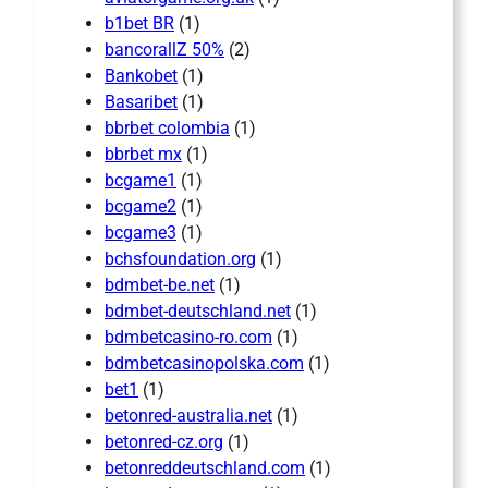
b1bet BR
(1)
bancorallZ 50%
(2)
Bankobet
(1)
Basaribet
(1)
bbrbet colombia
(1)
bbrbet mx
(1)
bcgame1
(1)
bcgame2
(1)
bcgame3
(1)
bchsfoundation.org
(1)
bdmbet-be.net
(1)
bdmbet-deutschland.net
(1)
bdmbetcasino-ro.com
(1)
bdmbetcasinopolska.com
(1)
bet1
(1)
betonred-australia.net
(1)
betonred-cz.org
(1)
betonreddeutschland.com
(1)