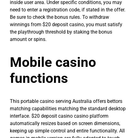
inside user area. Under specific conditions, you may
need to enter a registration code, if stated in the offer.
Be sure to check the bonus rules. To withdraw
winnings from $20 deposit casino, you must satisfy
the playthrough threshold by staking the bonus
amount or spins.
Mobile casino
functions
This portable casino serving Australia offers bettors
matching capabilities matching the standard desktop
interface. $20 deposit casino casino platform
automatically resizes based on screen dimensions,
keeping up simple control and entire functionality. All