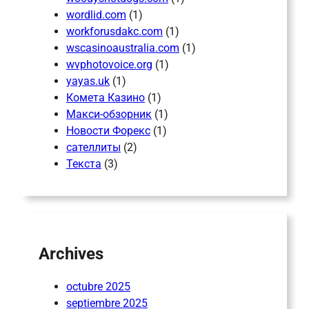
wordlid.com
(1)
workforusdakc.com
(1)
wscasinoaustralia.com
(1)
wvphotovoice.org
(1)
yayas.uk
(1)
Комета Казино
(1)
Макси-обзорник
(1)
Новости Форекс
(1)
сателлиты
(2)
Текста
(3)
Archives
octubre 2025
septiembre 2025