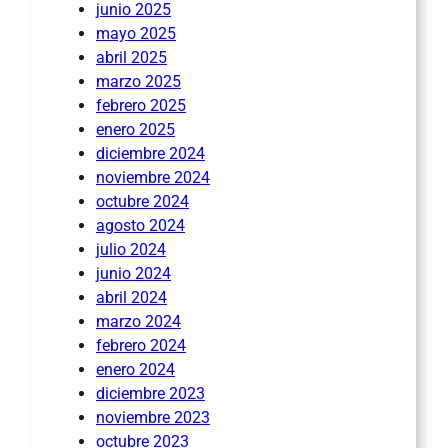
junio 2025
mayo 2025
abril 2025
marzo 2025
febrero 2025
enero 2025
diciembre 2024
noviembre 2024
octubre 2024
agosto 2024
julio 2024
junio 2024
abril 2024
marzo 2024
febrero 2024
enero 2024
diciembre 2023
noviembre 2023
octubre 2023