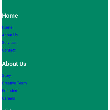
Home
Home
About Us
Services
Contact
About Us
Story
Creative Team
Founders
Careers