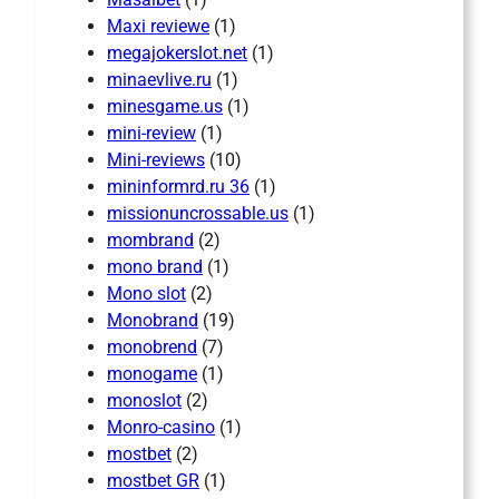
Maxi reviewe
(1)
megajokerslot.net
(1)
minaevlive.ru
(1)
minesgame.us
(1)
mini-review
(1)
Mini-reviews
(10)
mininformrd.ru 36
(1)
missionuncrossable.us
(1)
mombrand
(2)
mono brand
(1)
Mono slot
(2)
Monobrand
(19)
monobrend
(7)
monogame
(1)
monoslot
(2)
Monro-casino
(1)
mostbet
(2)
mostbet GR
(1)