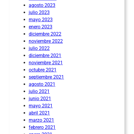
agosto 2023
julio 2023
mayo 2023
enero 2023
diciembre 2022
noviembre 2022
julio 2022
diciembre 2021
noviembre 2021
octubre 2021
septiembre 2021
agosto 2021
julio 2021
junio 2021
mayo 2021
abril 2021
marzo 2021
febrero 2021