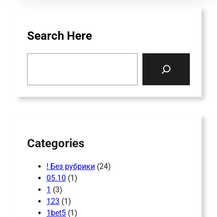
Search Here
S
e
a
r
c
h
Categories
! Без рубрики
(24)
05.10
(1)
1
(3)
123
(1)
1bet5
(1)