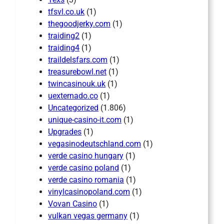
tfsvl.co.uk
(1)
thegoodjerky.com
(1)
traiding2
(1)
traiding4
(1)
traildelsfars.com
(1)
treasurebowl.net
(1)
twincasinouk.uk
(1)
uexternado.co
(1)
Uncategorized
(1.806)
unique-casino-it.com
(1)
Upgrades
(1)
vegasinodeutschland.com
(1)
verde casino hungary
(1)
verde casino poland
(1)
verde casino romania
(1)
vinylcasinopoland.com
(1)
Vovan Casino
(1)
vulkan vegas germany
(1)