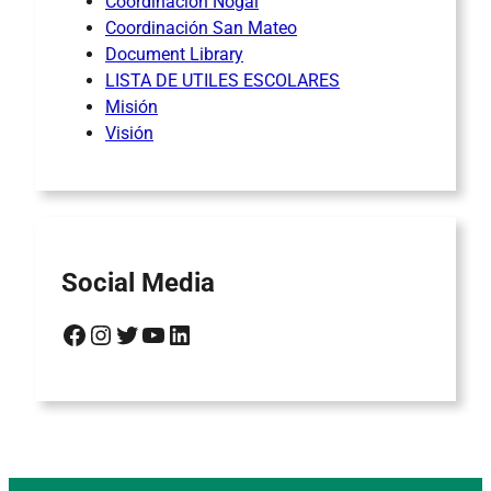
Coordinación Nogal
Coordinación San Mateo
Document Library
LISTA DE UTILES ESCOLARES
Misión
Visión
Social Media
Facebook
Instagram
Twitter
YouTube
LinkedIn