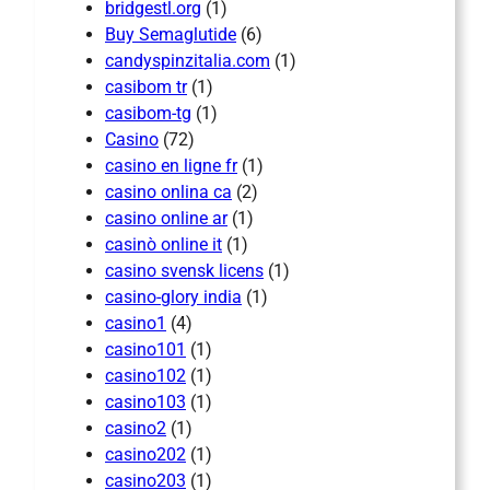
bridgestl.org
(1)
Buy Semaglutide
(6)
candyspinzitalia.com
(1)
casibom tr
(1)
casibom-tg
(1)
Casino
(72)
casino en ligne fr
(1)
casino onlina ca
(2)
casino online ar
(1)
casinò online it
(1)
casino svensk licens
(1)
casino-glory india
(1)
casino1
(4)
casino101
(1)
casino102
(1)
casino103
(1)
casino2
(1)
casino202
(1)
casino203
(1)