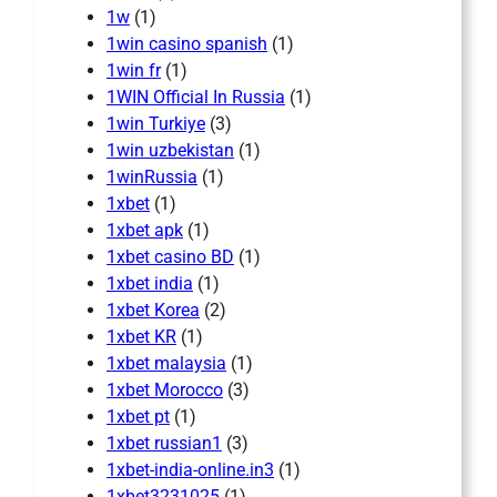
1w
(1)
1win casino spanish
(1)
1win fr
(1)
1WIN Official In Russia
(1)
1win Turkiye
(3)
1win uzbekistan
(1)
1winRussia
(1)
1xbet
(1)
1xbet apk
(1)
1xbet casino BD
(1)
1xbet india
(1)
1xbet Korea
(2)
1xbet KR
(1)
1xbet malaysia
(1)
1xbet Morocco
(3)
1xbet pt
(1)
1xbet russian1
(3)
1xbet-india-online.in3
(1)
1xbet3231025
(1)