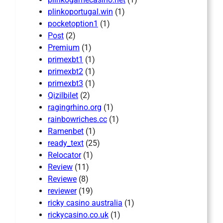
plinkoportugal.win
(1)
pocketoption1
(1)
Post
(2)
Premium
(1)
primexbt1
(1)
primexbt2
(1)
primexbt3
(1)
Qizilbilet
(2)
ragingrhino.org
(1)
rainbowriches.cc
(1)
Ramenbet
(1)
ready_text
(25)
Relocator
(1)
Review
(11)
Reviewe
(8)
reviewer
(19)
ricky casino australia
(1)
rickycasino.co.uk
(1)