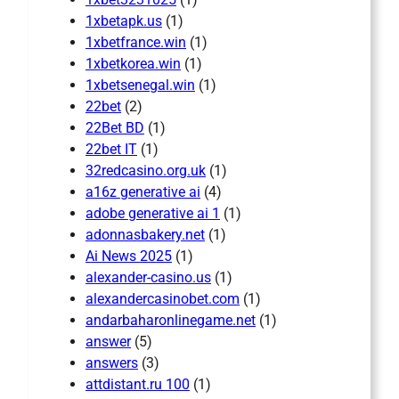
1xbetapk.us
(1)
1xbetfrance.win
(1)
1xbetkorea.win
(1)
1xbetsenegal.win
(1)
22bet
(2)
22Bet BD
(1)
22bet IT
(1)
32redcasino.org.uk
(1)
a16z generative ai
(4)
adobe generative ai 1
(1)
adonnasbakery.net
(1)
Ai News 2025
(1)
alexander-casino.us
(1)
alexandercasinobet.com
(1)
andarbaharonlinegame.net
(1)
answer
(5)
answers
(3)
attdistant.ru 100
(1)