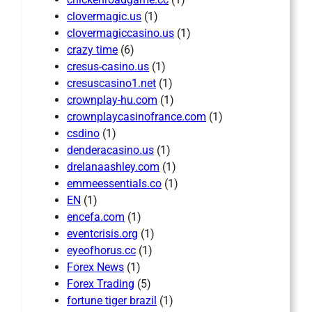
clovermagic.us
(1)
clovermagiccasino.us
(1)
crazy time
(6)
cresus-casino.us
(1)
cresuscasino1.net
(1)
crownplay-hu.com
(1)
crownplaycasinofrance.com
(1)
csdino
(1)
denderacasino.us
(1)
drelanaashley.com
(1)
emmeessentials.co
(1)
EN
(1)
encefa.com
(1)
eventcrisis.org
(1)
eyeofhorus.cc
(1)
Forex News
(1)
Forex Trading
(5)
fortune tiger brazil
(1)