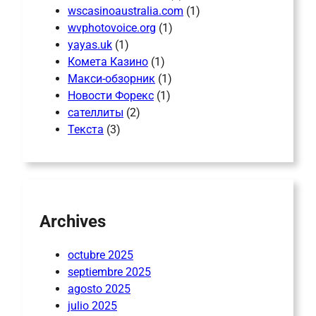
wscasinoaustralia.com
(1)
wvphotovoice.org
(1)
yayas.uk
(1)
Комета Казино
(1)
Макси-обзорник
(1)
Новости Форекс
(1)
сателлиты
(2)
Текста
(3)
Archives
octubre 2025
septiembre 2025
agosto 2025
julio 2025