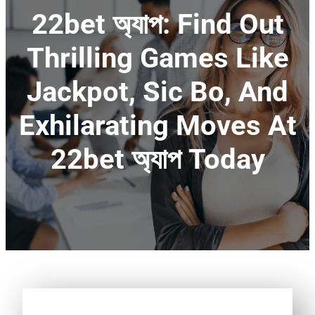
22bet অ্যাপ: Find Out
Thrilling Games Like
Jackpot, Sic Bo, And
Exhilarating Moves At
22bet অ্যাপ Today