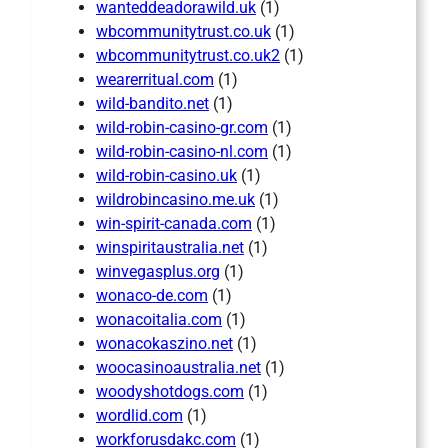
wanteddeadorawild.uk
(1)
wbcommunitytrust.co.uk
(1)
wbcommunitytrust.co.uk2
(1)
wearerritual.com
(1)
wild-bandito.net
(1)
wild-robin-casino-gr.com
(1)
wild-robin-casino-nl.com
(1)
wild-robin-casino.uk
(1)
wildrobincasino.me.uk
(1)
win-spirit-canada.com
(1)
winspiritaustralia.net
(1)
winvegasplus.org
(1)
wonaco-de.com
(1)
wonacoitalia.com
(1)
wonacokaszino.net
(1)
woocasinoaustralia.net
(1)
woodyshotdogs.com
(1)
wordlid.com
(1)
workforusdakc.com
(1)