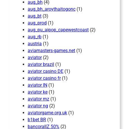
aug_bh
(4)
aug_bh_aroythaitogonc
(1)
aug_bt
(3)
aug_prod
(1)
aug_pu_aipop_capewestcoast
(2)
aug_rb
(1)
austria
(1)
aviamasters-games.net
(1)
aviator
(2)
aviator brazil
(1)
aviator casino DE
(1)
aviator casino fr
(1)
aviator IN
(1)
aviator ke
(1)
aviator mz
(1)
aviator ng
(2)
aviatorgame.org.uk
(1)
b1bet BR
(1)
bancorallZ 50%
(2)