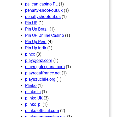
pelican casino PL
(1)
penalty-shoot-out.uk
(1)
penaltyshootout.us
(1)
Pin UP
(1)
Pin Up Brazil
(1)
Pin UP Online Casino
(1)
Pin Up Peru
(4)
Pin-Up indir
(1)
pinco
(3)
playojonz.com
(1)
playregalespana.com
(1)
playregalfrance.net
(1)
playuzuchile.org
(1)
Plinko
(1)
plinko in
(1)
plinko UK
(3)
plinko_pl
(1)
plinko-official.com
(2)
plinkogamecasino.net
(1)