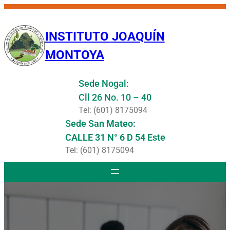
Saltar
al
INSTITUTO JOAQUÍN
contenido
MONTOYA
Sede Nogal:
Cll 26 No. 10 – 40
Tel: (601) 8175094
Sede San Mateo:
CALLE 31 N° 6 D 54 Este
Tel: (601) 8175094