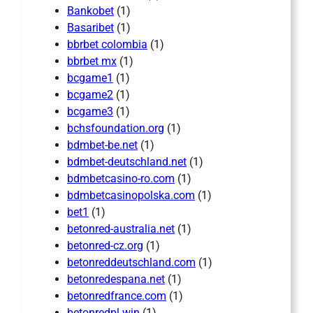
Bankobet
(1)
Basaribet
(1)
bbrbet colombia
(1)
bbrbet mx
(1)
bcgame1
(1)
bcgame2
(1)
bcgame3
(1)
bchsfoundation.org
(1)
bdmbet-be.net
(1)
bdmbet-deutschland.net
(1)
bdmbetcasino-ro.com
(1)
bdmbetcasinopolska.com
(1)
bet1
(1)
betonred-australia.net
(1)
betonred-cz.org
(1)
betonreddeutschland.com
(1)
betonredespana.net
(1)
betonredfrance.com
(1)
betonredpl.win
(1)