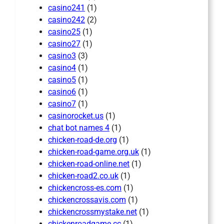
casino241
(1)
casino242
(2)
casino25
(1)
casino27
(1)
casino3
(3)
casino4
(1)
casino5
(1)
casino6
(1)
casino7
(1)
casinorocket.us
(1)
chat bot names 4
(1)
chicken-road-de.org
(1)
chicken-road-game.org.uk
(1)
chicken-road-online.net
(1)
chicken-road2.co.uk
(1)
chickencross-es.com
(1)
chickencrossavis.com
(1)
chickencrossmystake.net
(1)
chickenroadgame.cc
(1)