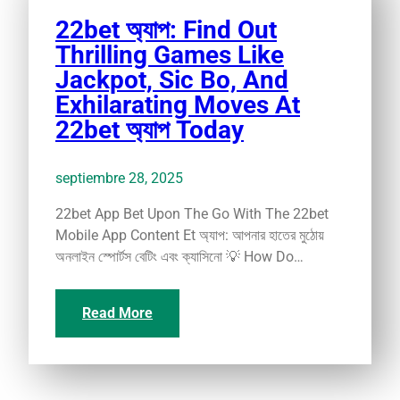
22bet অ্যাপ: Find Out
Thrilling Games Like
Jackpot, Sic Bo, And
Exhilarating Moves At
22bet অ্যাপ Today
septiembre 28, 2025
22bet App Bet Upon The Go With The 22bet
Mobile App Content Et অ্যাপ: আপনার হাতের মুঠোয়
অনলাইন স্পোর্টস বেটিং এবং ক্যাসিনো 💡 How Do…
Read More