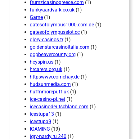
frumzicasinogreece.com
(1)
funkyaardvark.co.uk
(1)
Game
(1)
gatesofolympus1000.com.de
(1)
gatesofolympusslot.cc
(1)
glory-casinos tr
(1)
goldenstarcasinoitalia.com
(1)
gopbeavercounty.org
(1)
heyspin.us
(1)
hrcarers.org.uk
(1)
httpswww.comchay.de
(1)
hudsunmedia.com
(1)
huffnmorepuff.uk
(1)
ice-casino-pl.net
(1)
icecasinodeutschland.com
(1)
icestupa13
(1)
icestupa9
(1)
IGAMING
(19)
igry-nardy.ru 240
(1)