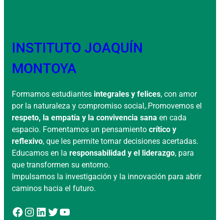
INSTITUTO JOAQUÍN
MONTOYA
Formamos estudiantes
integrales y felices
, con amor
por la naturaleza y compromiso social,.Promovemos el
respeto, la empatía y la convivencia sana
en cada
espacio. Fomentamos un pensamiento
crítico y
reflexivo
, que les permite tomar decisiones acertadas.
Educamos en la
responsabilidad y el liderazgo
, para
que transformen su entorno.
Impulsamos la investigación y la innovación para abrir
caminos hacia el futuro.
Facebook
Instagram
LinkedIn
Twitter
YouTube