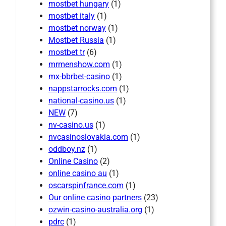
mostbet hungary
(1)
mostbet italy
(1)
mostbet norway
(1)
Mostbet Russia
(1)
mostbet tr
(6)
mrmenshow.com
(1)
mx-bbrbet-casino
(1)
nappstarrocks.com
(1)
national-casino.us
(1)
NEW
(7)
nv-casino.us
(1)
nvcasinoslovakia.com
(1)
oddboy.nz
(1)
Online Casino
(2)
online casino au
(1)
oscarspinfrance.com
(1)
Our online casino partners
(23)
ozwin-casino-australia.org
(1)
pdrc
(1)