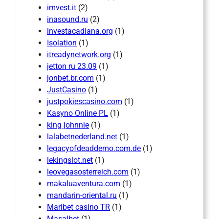
imvest.it
(2)
inasound.ru
(2)
investacadiana.org
(1)
Isolation
(1)
itreadynetwork.org
(1)
jetton ru 23.09
(1)
jonbet.br.com
(1)
JustCasino
(1)
justpokiescasino.com
(1)
Kasyno Online PL
(1)
king johnnie
(1)
lalabetnederland.net
(1)
legacyofdeaddemo.com.de
(1)
lekingslot.net
(1)
leovegasosterreich.com
(1)
makaluaventura.com
(1)
mandarin-oriental.ru
(1)
Maribet casino TR
(1)
Masalbet
(1)