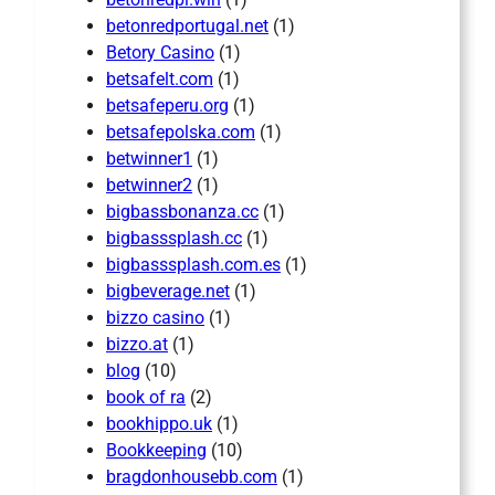
betonredportugal.net
(1)
Betory Casino
(1)
betsafelt.com
(1)
betsafeperu.org
(1)
betsafepolska.com
(1)
betwinner1
(1)
betwinner2
(1)
bigbassbonanza.cc
(1)
bigbasssplash.cc
(1)
bigbasssplash.com.es
(1)
bigbeverage.net
(1)
bizzo casino
(1)
bizzo.at
(1)
blog
(10)
book of ra
(2)
bookhippo.uk
(1)
Bookkeeping
(10)
bragdonhousebb.com
(1)