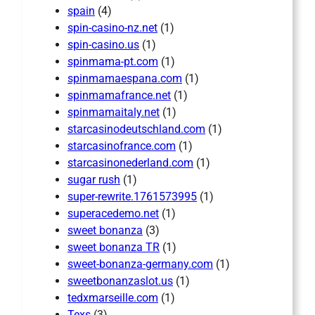
spain
(4)
spin-casino-nz.net
(1)
spin-casino.us
(1)
spinmama-pt.com
(1)
spinmamaespana.com
(1)
spinmamafrance.net
(1)
spinmamaitaly.net
(1)
starcasinodeutschland.com
(1)
starcasinofrance.com
(1)
starcasinonederland.com
(1)
sugar rush
(1)
super-rewrite.1761573995
(1)
superacedemo.net
(1)
sweet bonanza
(3)
sweet bonanza TR
(1)
sweet-bonanza-germany.com
(1)
sweetbonanzaslot.us
(1)
tedxmarseille.com
(1)
Texs
(3)