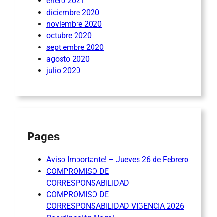
enero 2021
diciembre 2020
noviembre 2020
octubre 2020
septiembre 2020
agosto 2020
julio 2020
Pages
Aviso Importante! – Jueves 26 de Febrero
COMPROMISO DE
CORRESPONSABILIDAD
COMPROMISO DE
CORRESPONSABILIDAD VIGENCIA 2026