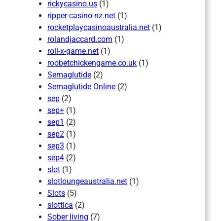
rickycasino.us
(1)
ripper-casino-nz.net
(1)
rocketplaycasinoaustralia.net
(1)
rolandjaccard.com
(1)
roll-x-game.net
(1)
roobetchickengame.co.uk
(1)
Semaglutide
(2)
Semaglutide Online
(2)
sep
(2)
sep+
(1)
sep1
(2)
sep2
(1)
sep3
(1)
sep4
(2)
slot
(1)
slotloungeaustralia.net
(1)
Slots
(5)
slottica
(2)
Sober living
(7)