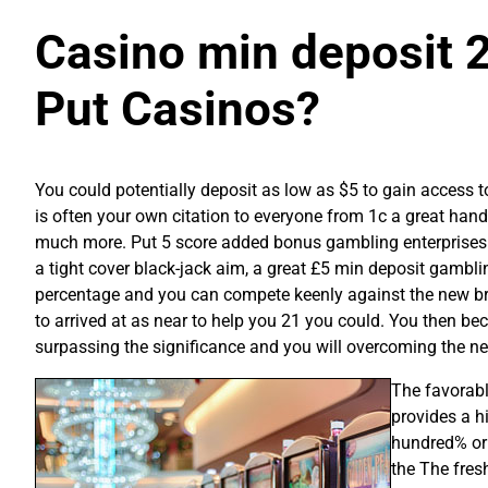
Casino min deposit 
Put Casinos?
You could potentially deposit as low as $5 to gain access to
is often your own citation to everyone from 1c a great hand
much more. Put 5 score added bonus gambling enterprises 
a tight cover black-jack aim, a great £5 min deposit gamblin
percentage and you can compete keenly against the new bro
to arrived at as near to help you 21 you could. You then 
surpassing the significance and you will overcoming the ne
The favorab
provides a h
hundred% or
the The fres