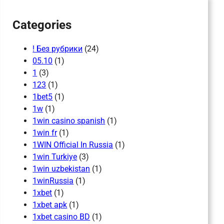
Categories
! Без рубрики
(24)
05.10
(1)
1
(3)
123
(1)
1bet5
(1)
1w
(1)
1win casino spanish
(1)
1win fr
(1)
1WIN Official In Russia
(1)
1win Turkiye
(3)
1win uzbekistan
(1)
1winRussia
(1)
1xbet
(1)
1xbet apk
(1)
1xbet casino BD
(1)