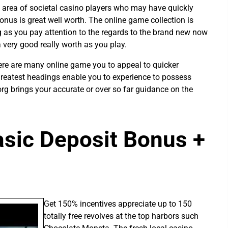
e area of societal casino players who may have quickly
bonus is great well worth. The online game collection is
ng as you pay attention to the regards to the brand new now
a very good really worth as you play.
ere are many online game you to appeal to quicker
t greatest headings enable you to experience to possess
g brings your accurate or over so far guidance on the
sic Deposit Bonus +
Get 150% incentives appreciate up to 150
totally free revolves at the top harbors such