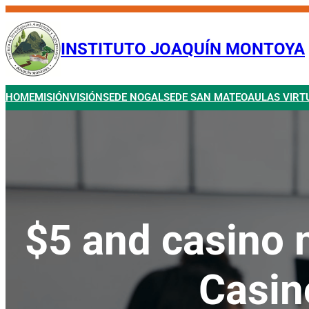
Saltar
al
INSTITUTO JOAQUÍN MONTOYA
contenido
HOME
MISIÓN
VISIÓN
SEDE NOGAL
SEDE SAN MATEO
AULAS VIRT
$5 and casino 
Casin