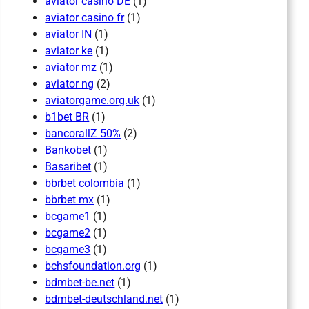
aviator casino DE
(1)
aviator casino fr
(1)
aviator IN
(1)
aviator ke
(1)
aviator mz
(1)
aviator ng
(2)
aviatorgame.org.uk
(1)
b1bet BR
(1)
bancorallZ 50%
(2)
Bankobet
(1)
Basaribet
(1)
bbrbet colombia
(1)
bbrbet mx
(1)
bcgame1
(1)
bcgame2
(1)
bcgame3
(1)
bchsfoundation.org
(1)
bdmbet-be.net
(1)
bdmbet-deutschland.net
(1)