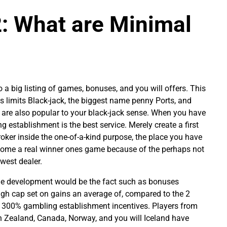
2: What are Minimal
 a big listing of games, bonuses, and you will offers. This
s limits Black-jack, the biggest name penny Ports, and
are also popular to your black-jack sense. When you have
g establishment is the best service. Merely create a first
ker inside the one-of-a-kind purpose, the place you have
become a real winner ones game because of the perhaps not
west dealer.
le development would be the fact such as bonuses
igh cap set on gains an average of, compared to the 2
 300% gambling establishment incentives. Players from
h Zealand, Canada, Norway, and you will Iceland have