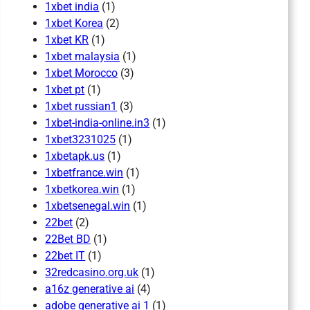
1xbet india
(1)
1xbet Korea
(2)
1xbet KR
(1)
1xbet malaysia
(1)
1xbet Morocco
(3)
1xbet pt
(1)
1xbet russian1
(3)
1xbet-india-online.in3
(1)
1xbet3231025
(1)
1xbetapk.us
(1)
1xbetfrance.win
(1)
1xbetkorea.win
(1)
1xbetsenegal.win
(1)
22bet
(2)
22Bet BD
(1)
22bet IT
(1)
32redcasino.org.uk
(1)
a16z generative ai
(4)
adobe generative ai 1
(1)