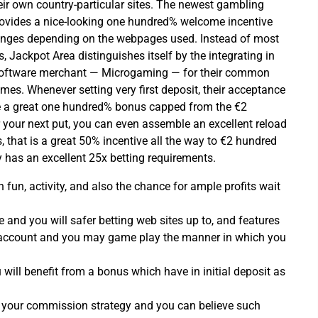
eir own country-particular sites. The newest gambling
rovides a nice-looking one hundred% welcome incentive
anges depending on the webpages used. Instead of most
, Jackpot Area distinguishes itself by the integrating in
 software merchant — Microgaming — for their common
es. Whenever setting very first deposit, their acceptance
e a great one hundred% bonus capped from the €2
 your next put, you can even assemble an excellent reload
 that is a great 50% incentive all the way to €2 hundred
has an excellent 25x betting requirements.
 fun, activity, and also the chance for ample profits wait
and you will safer betting web sites up to, and features
ur account and you may game play the manner in which you
 will benefit from a bonus which have in initial deposit as
g your commission strategy and you can believe such