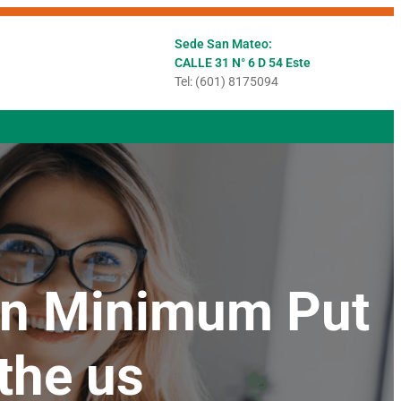
Sede San Mateo:
CALLE 31 N° 6 D 54 Este
Tel: (601) 8175094
ten Minimum Put
the us