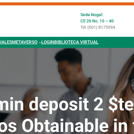
Sede Nogal:
Cll 26 No. 10 – 40
Tel: (601) 8175094
UALES
METAVERSO
LOGIN
BIBLIOTECA VIRTUAL
min deposit 2 $
os Obtainable in 