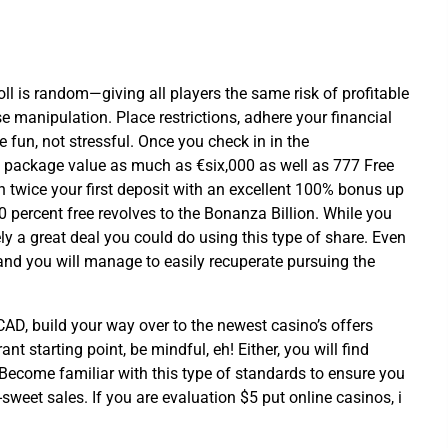
oll is random—giving all players the same risk of profitable
e manipulation. Place restrictions, adhere your financial
 fun, not stressful.
Once you check in in the
 package value as much as €six,000 as well as 777 Free
n twice your first deposit with an excellent 100% bonus up
00 percent free revolves to the Bonanza Billion. While you
ly a great deal you could do using this type of share. Even
 and you will manage to easily recuperate pursuing the
AD, build your way over to the newest casino’s offers
nt starting point, be mindful, eh! Either, you will find
. Become familiar with this type of standards to ensure you
weet sales. If you are evaluation $5 put online casinos, i