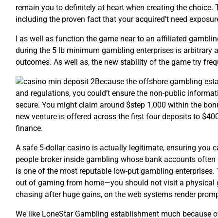
remain you to definitely at heart when creating the choice.
including the proven fact that your acquired’t need expos
I as well as function the game near to an affiliated gambl
during the 5 lb minimum gambling enterprises is arbitrary
outcomes. As well as, the new stability of the game try freq
Because the offshore gambling estab
and regulations, you could’t ensure the non-public informat
secure. You might claim around $step 1,000 within the bonu
new venture is offered across the first four deposits to $400
finance.
A safe 5-dollar casino is actually legitimate, ensuring you c
people broker inside gambling whose bank accounts often ha
is one of the most reputable low-put gambling enterprises
out of gaming from home—you should not visit a physical ga
chasing after huge gains, on the web systems render prompt
We like LoneStar Gambling establishment much because of i