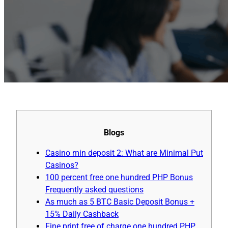
Blogs
Casino min deposit 2: What are Minimal Put
Casinos?
100 percent free one hundred PHP Bonus
Frequently asked questions
As much as 5 BTC Basic Deposit Bonus +
15% Daily Cashback
Fine print free of charge one hundred PHP