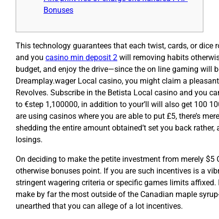
Bonuses
This technology guarantees that each twist, cards, or dice r
and you
casino min deposit 2
will removing habits otherwis
budget, and enjoy the drive—since the on line gaming will be
Dreamplay.wager Local casino, you might claim a pleasant
Revolves. Subscribe in the Betista Local casino and you ca
to €step 1,100000, in addition to your’ll will also get 100 1
are using casinos where you are able to put £5, there’s mere
shedding the entire amount obtained’t set you back rather,
losings.
On deciding to make the petite investment from merely $5 C
otherwise bonuses point. If you are such incentives is a vibra
stringent wagering criteria or specific games limits affixed
make by far the most outside of the Canadian maple syrup-s
unearthed that you can allege of a lot incentives.