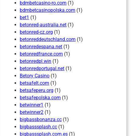
bdmbetcasino-ro.com
(1)
bdmbetcasinopolska.com
(1)
bet1
(1)
betonred-australia.net
(1)
betonred-cz.org
(1)
betonreddeutschland.com
(1)
betonredespana.net
(1)
betonredfrance.com
(1)
betonredpl.win
(1)
betonredportugal.net
(1)
Betory Casino
(1)
betsafelt.com
(1)
betsafeperu.org
(1)
betsafepolska.com
(1)
betwinner1
(1)
betwinner2
(1)
bigbassbonanza.cc
(1)
bigbasssplash.cc
(1)
bigbasssplash.com.es
(1)