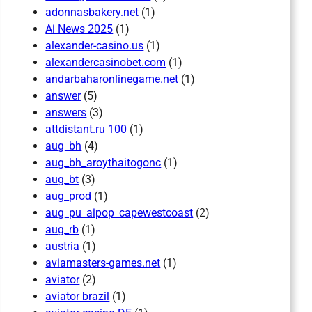
adonnasbakery.net
(1)
Ai News 2025
(1)
alexander-casino.us
(1)
alexandercasinobet.com
(1)
andarbaharonlinegame.net
(1)
answer
(5)
answers
(3)
attdistant.ru 100
(1)
aug_bh
(4)
aug_bh_aroythaitogonc
(1)
aug_bt
(3)
aug_prod
(1)
aug_pu_aipop_capewestcoast
(2)
aug_rb
(1)
austria
(1)
aviamasters-games.net
(1)
aviator
(2)
aviator brazil
(1)