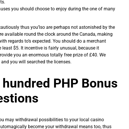
ts.
uses you should choose to enjoy during the one of many
autiously thus you’lso are perhaps not astonished by the
are available round the clock around the Canada, making
ith regards to’s expected. You should do a merchant
east $5. It incentive is fairly unusual, because it
provide you an enormous totally free prize of £40. We
and you will searched the licenses.
e hundred PHP Bonus
estions
you may withdrawal possibilities to your local casino
utomagically become your withdrawal means too, thus