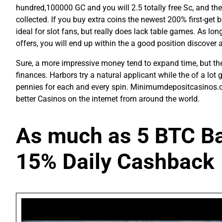
hundred,100000 GC and you will 2.5 totally free Sc, and th
collected. If you buy extra coins the newest 200% first-get 
ideal for slot fans, but really does lack table games. As lo
offers, you will end up within the a good position discover 
Sure, a more impressive money tend to expand time, but th
finances. Harbors try a natural applicant while the of a lo
pennies for each and every spin. Minimumdepositcasinos.or
better Casinos on the internet from around the world.
As much as 5 BTC Ba
15% Daily Cashback