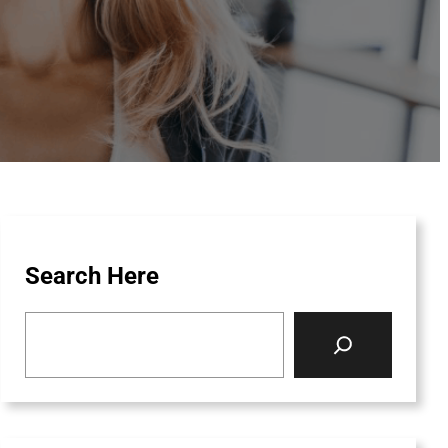
Search Here
S
e
a
r
c
h