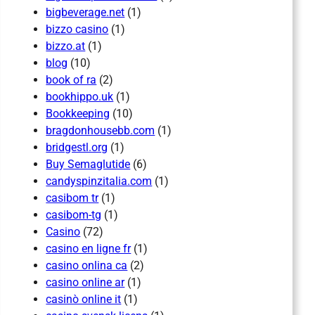
bigbeverage.net
(1)
bizzo casino
(1)
bizzo.at
(1)
blog
(10)
book of ra
(2)
bookhippo.uk
(1)
Bookkeeping
(10)
bragdonhousebb.com
(1)
bridgestl.org
(1)
Buy Semaglutide
(6)
candyspinzitalia.com
(1)
casibom tr
(1)
casibom-tg
(1)
Casino
(72)
casino en ligne fr
(1)
casino onlina ca
(2)
casino online ar
(1)
casinò online it
(1)