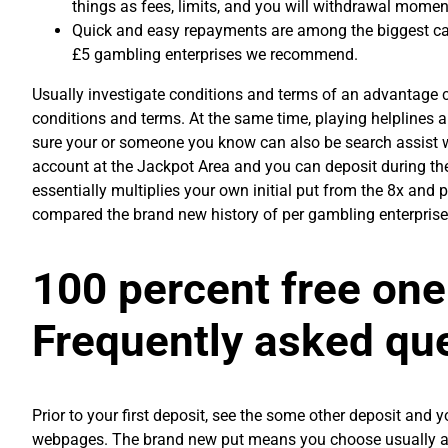
things as fees, limits, and you will withdrawal momen
Quick and easy repayments are among the biggest ca
£5 gambling enterprises we recommend.
Usually investigate conditions and terms of an advantage c
conditions and terms. At the same time, playing helplines 
sure your or someone you know can also be search assist w
account at the Jackpot Area and you can deposit during the l
essentially multiplies your own initial put from the 8x and 
compared the brand new history of per gambling enterprise 
100 percent free on
Frequently asked qu
Prior to your first deposit, see the some other deposit and 
webpages. The brand new put means you choose usually a