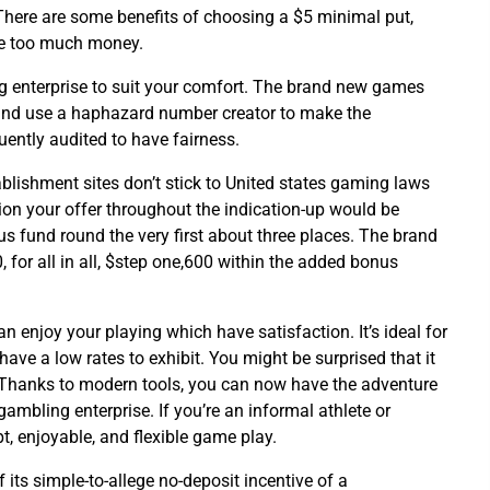
 There are some benefits of choosing a $5 minimal put,
ure too much money.
ing enterprise to suit your comfort. The brand new games
 and use a haphazard number creator to make the
uently audited to have fairness.
lishment sites don’t stick to United states gaming laws
ion your offer throughout the indication-up would be
s fund round the very first about three places. The brand
, for all in all, $step one,600 within the added bonus
an enjoy your playing which have satisfaction. It’s ideal for
ve a low rates to exhibit. You might be surprised that it
. Thanks to modern tools, you can now have the adventure
mbling enterprise. If you’re an informal athlete or
, enjoyable, and flexible game play.
ts simple-to-allege no-deposit incentive of a