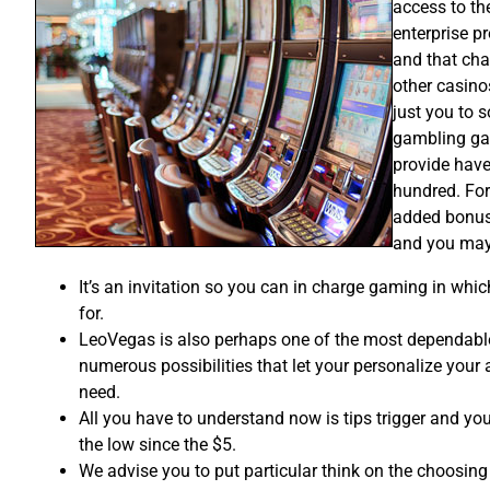
access to th
enterprise p
and that ch
other casinos
just you to
gambling gam
provide hav
hundred. For
added bonus,
and you may 
It’s an invitation so you can in charge gaming in which
for.
LeoVegas is also perhaps one of the most dependable 
numerous possibilities that let your personalize yo
need.
All you have to understand now is tips trigger and you
the low since the $5.
We advise you to put particular think on the choosin