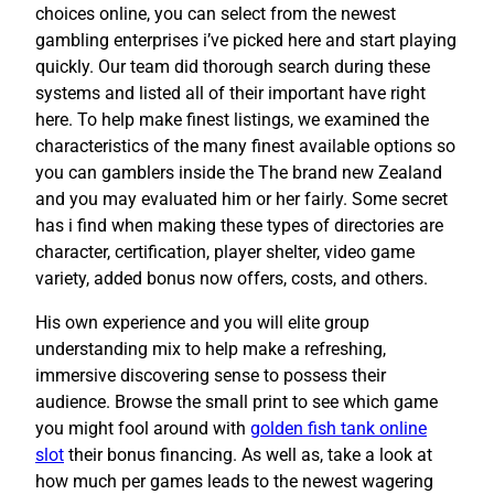
choices online, you can select from the newest
gambling enterprises i’ve picked here and start playing
quickly. Our team did thorough search during these
systems and listed all of their important have right
here. To help make finest listings, we examined the
characteristics of the many finest available options so
you can gamblers inside the The brand new Zealand
and you may evaluated him or her fairly. Some secret
has i find when making these types of directories are
character, certification, player shelter, video game
variety, added bonus now offers, costs, and others.
His own experience and you will elite group
understanding mix to help make a refreshing,
immersive discovering sense to possess their
audience. Browse the small print to see which game
you might fool around with
golden fish tank online
slot
their bonus financing. As well as, take a look at
how much per games leads to the newest wagering