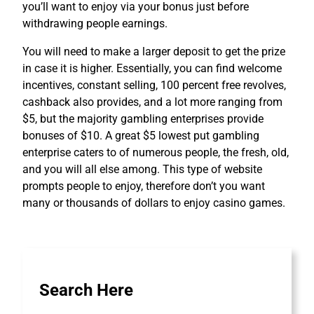
you’ll want to enjoy via your bonus just before
withdrawing people earnings.
You will need to make a larger deposit to get the prize
in case it is higher. Essentially, you can find welcome
incentives, constant selling, 100 percent free revolves,
cashback also provides, and a lot more ranging from
$5, but the majority gambling enterprises provide
bonuses of $10. A great $5 lowest put gambling
enterprise caters to of numerous people, the fresh, old,
and you will all else among. This type of website
prompts people to enjoy, therefore don’t you want
many or thousands of dollars to enjoy casino games.
Search Here