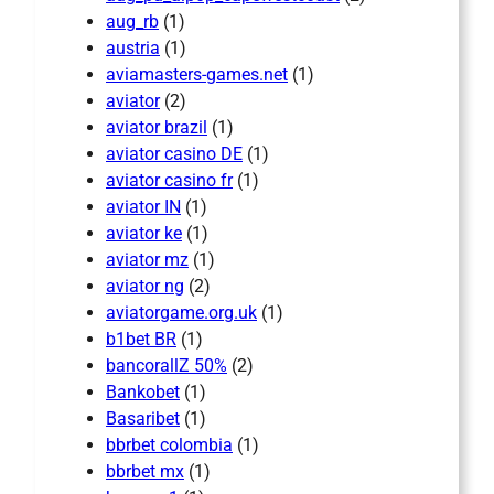
aug_rb
(1)
austria
(1)
aviamasters-games.net
(1)
aviator
(2)
aviator brazil
(1)
aviator casino DE
(1)
aviator casino fr
(1)
aviator IN
(1)
aviator ke
(1)
aviator mz
(1)
aviator ng
(2)
aviatorgame.org.uk
(1)
b1bet BR
(1)
bancorallZ 50%
(2)
Bankobet
(1)
Basaribet
(1)
bbrbet colombia
(1)
bbrbet mx
(1)