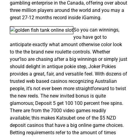
gambling enterprise in the Canada, offering over about
three million players around the world and you may a
great 27-12 months record inside iGaming.
So you can winnings,
you have got to
anticipate exactly what amount otherwise color look
to the the brand new roulette controls. Whether
your’lso are chasing after a big winnings or simply just
should delight in antique pokie step, Joker Pokies
provides a great, fair, and versatile feel. With dozens of
trusted web based casinos recognizing Australian
people, it’s not ever been more straightforward to twist
the new reels. The new invited bonus is quite
glamorous; Deposit 5 get 100 100 percent free spins.
There are from the 7000 video games readily
available; this makes Katsubet one of the $5 NZD
deposit casinos that have a big online game choices.
Betting requirements refer to the amount of times