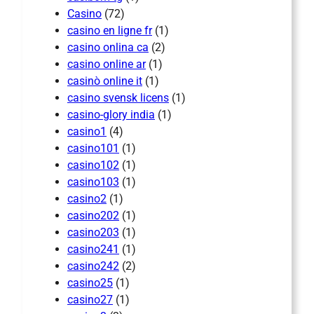
Casino
(72)
casino en ligne fr
(1)
casino onlina ca
(2)
casino online ar
(1)
casinò online it
(1)
casino svensk licens
(1)
casino-glory india
(1)
casino1
(4)
casino101
(1)
casino102
(1)
casino103
(1)
casino2
(1)
casino202
(1)
casino203
(1)
casino241
(1)
casino242
(2)
casino25
(1)
casino27
(1)