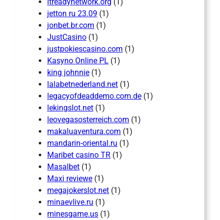
itreadynetwork.org
(1)
jetton ru 23.09
(1)
jonbet.br.com
(1)
JustCasino
(1)
justpokiescasino.com
(1)
Kasyno Online PL
(1)
king johnnie
(1)
lalabetnederland.net
(1)
legacyofdeaddemo.com.de
(1)
lekingslot.net
(1)
leovegasosterreich.com
(1)
makaluaventura.com
(1)
mandarin-oriental.ru
(1)
Maribet casino TR
(1)
Masalbet
(1)
Maxi reviewe
(1)
megajokerslot.net
(1)
minaevlive.ru
(1)
minesgame.us
(1)