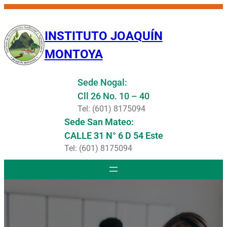
Saltar
al
INSTITUTO JOAQUÍN
contenido
MONTOYA
Sede Nogal:
Cll 26 No. 10 – 40
Tel: (601) 8175094
Sede San Mateo:
CALLE 31 N° 6 D 54 Este
Tel: (601) 8175094