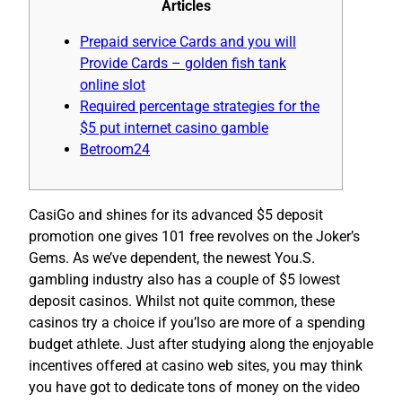
Articles
Prepaid service Cards and you will
Provide Cards – golden fish tank
online slot
Required percentage strategies for the
$5 put internet casino gamble
Betroom24
CasiGo and shines for its advanced $5 deposit
promotion one gives 101 free revolves on the Joker’s
Gems. As we’ve dependent, the newest You.S.
gambling industry also has a couple of $5 lowest
deposit casinos. Whilst not quite common, these
casinos try a choice if you’lso are more of a spending
budget athlete. Just after studying along the enjoyable
incentives offered at casino web sites, you may think
you have got to dedicate tons of money on the video