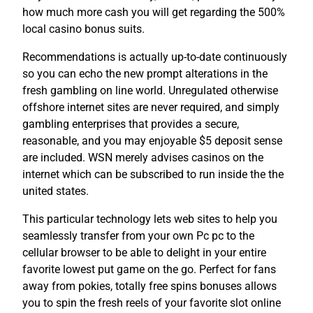
how much more cash you will get regarding the 500%
local casino bonus suits.
Recommendations is actually up-to-date continuously
so you can echo the new prompt alterations in the
fresh gambling on line world. Unregulated otherwise
offshore internet sites are never required, and simply
gambling enterprises that provides a secure,
reasonable, and you may enjoyable $5 deposit sense
are included. WSN merely advises casinos on the
internet which can be subscribed to run inside the the
united states.
This particular technology lets web sites to help you
seamlessly transfer from your own Pc pc to the
cellular browser to be able to delight in your entire
favorite lowest put game on the go. Perfect for fans
away from pokies, totally free spins bonuses allows
you to spin the fresh reels of your favorite slot online