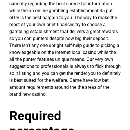
currently regarding the best source for information
while the an online gambling establishment $5 put
offer is the best bargain to you. The way to make the
most of your own brief finances try to choose a
gambling establishment that delivers a great rewards
so you can punters despite how big their deposit.
There isn’t any one upright self-help guide to picking a
knowledgeable on the internet local casino while the
all the punter features unique means. Our very own
suggestions to professionals is always to flick through
so it listing and you can get the render you to definitely
is best suited for the welfare. Game have low bet
amount requirements around the the areas of the
brand new casino.
Required