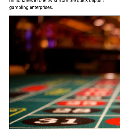
millionaires in one twist from the quick deposit
gambling enterprises.