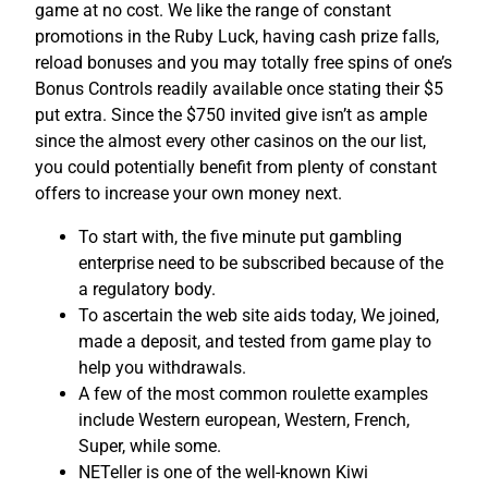
game at no cost. We like the range of constant
promotions in the Ruby Luck, having cash prize falls,
reload bonuses and you may totally free spins of one’s
Bonus Controls readily available once stating their $5
put extra. Since the $750 invited give isn’t as ample
since the almost every other casinos on the our list,
you could potentially benefit from plenty of constant
offers to increase your own money next.
To start with, the five minute put gambling
enterprise need to be subscribed because of the
a regulatory body.
To ascertain the web site aids today, We joined,
made a deposit, and tested from game play to
help you withdrawals.
A few of the most common roulette examples
include Western european, Western, French,
Super, while some.
NETeller is one of the well-known Kiwi