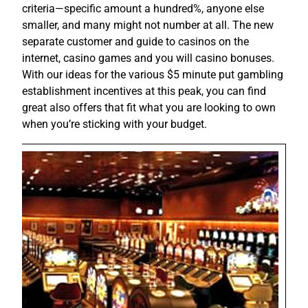
criteria—specific amount a hundred%, anyone else
smaller, and many might not number at all. The new
separate customer and guide to casinos on the
internet, casino games and you will casino bonuses.
With our ideas for the various $5 minute put gambling
establishment incentives at this peak, you can find
great also offers that fit what you are looking to own
when you’re sticking with your budget.