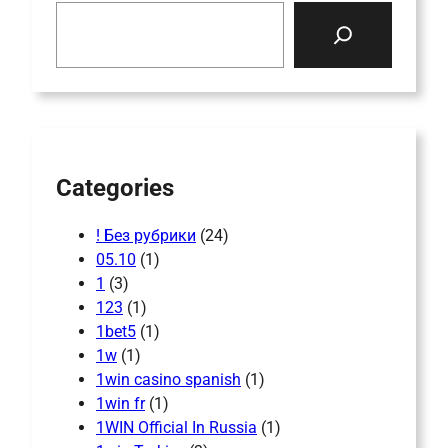
S
e
a
r
c
h
Categories
! Без рубрики
(24)
05.10
(1)
1
(3)
123
(1)
1bet5
(1)
1w
(1)
1win casino spanish
(1)
1win fr
(1)
1WIN Official In Russia
(1)