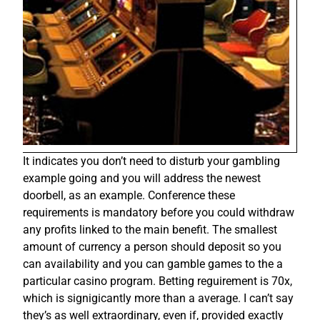
It indicates you don’t need to disturb your gambling
example going and you will address the newest
doorbell, as an example. Conference these
requirements is mandatory before you could withdraw
any profits linked to the main benefit. The smallest
amount of currency a person should deposit so you
can availability and you can gamble games to the a
particular casino program. Betting reguirement is 70x,
which is signigicantly more than a average. I can’t say
they’s as well extraordinary, even if, provided exactly