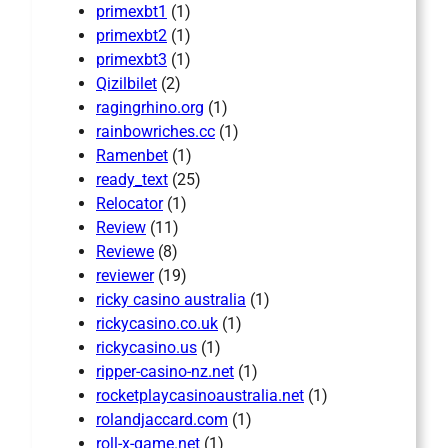
primexbt1
(1)
primexbt2
(1)
primexbt3
(1)
Qizilbilet
(2)
ragingrhino.org
(1)
rainbowriches.cc
(1)
Ramenbet
(1)
ready_text
(25)
Relocator
(1)
Review
(11)
Reviewe
(8)
reviewer
(19)
ricky casino australia
(1)
rickycasino.co.uk
(1)
rickycasino.us
(1)
ripper-casino-nz.net
(1)
rocketplaycasinoaustralia.net
(1)
rolandjaccard.com
(1)
roll-x-game.net
(1)