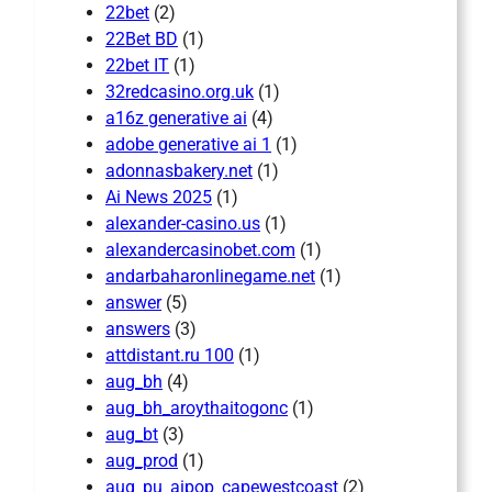
22bet
(2)
22Bet BD
(1)
22bet IT
(1)
32redcasino.org.uk
(1)
a16z generative ai
(4)
adobe generative ai 1
(1)
adonnasbakery.net
(1)
Ai News 2025
(1)
alexander-casino.us
(1)
alexandercasinobet.com
(1)
andarbaharonlinegame.net
(1)
answer
(5)
answers
(3)
attdistant.ru 100
(1)
aug_bh
(4)
aug_bh_aroythaitogonc
(1)
aug_bt
(3)
aug_prod
(1)
aug_pu_aipop_capewestcoast
(2)