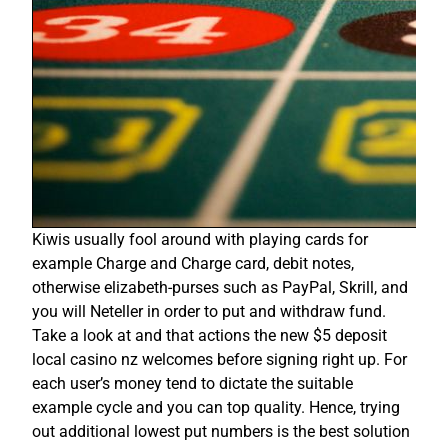
Kiwis usually fool around with playing cards for
example Charge and Charge card, debit notes,
otherwise elizabeth-purses such as PayPal, Skrill, and
you will Neteller in order to put and withdraw fund.
Take a look at and that actions the new $5 deposit
local casino nz welcomes before signing right up. For
each user’s money tend to dictate the suitable
example cycle and you can top quality. Hence, trying
out additional lowest put numbers is the best solution