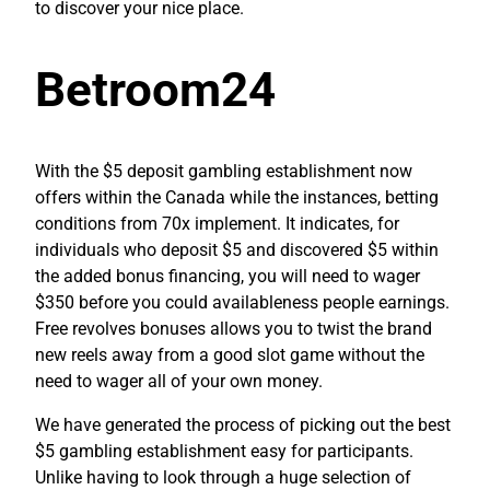
to discover your nice place.
Betroom24
With the $5 deposit gambling establishment now
offers within the Canada while the instances, betting
conditions from 70x implement. It indicates, for
individuals who deposit $5 and discovered $5 within
the added bonus financing, you will need to wager
$350 before you could availableness people earnings.
Free revolves bonuses allows you to twist the brand
new reels away from a good slot game without the
need to wager all of your own money.
We have generated the process of picking out the best
$5 gambling establishment easy for participants.
Unlike having to look through a huge selection of