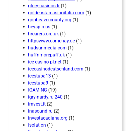
glory-casinos tr
(1)
goldenstarcasinoitalia.com
(1)
gopbeavercounty.org
(1)
heyspin.us
(1)
hrcarers.org.uk
(1)
httpswww.comchay.de
(1)
hudsunmedia.com
(1)
huffnmorepuff.uk
(1)
ice-casino-pl.net
(1)
icecasinodeutschland.com
(1)
icestupa13
(1)
icestupa9
(1)
IGAMING
(19)
igry-nardy.ru 240
(1)
imvest.it
(2)
inasound.ru
(2)
investacadiana.org
(1)
Isolation
(1)