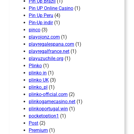
Pin Up Brazil
(1)
Pin UP Online Casino
(1)
Pin Up Peru
(4)
Pin-Up indir
(1)
pinco
(3)
playojonz.com
(1)
playregalespana.com
(1)
playregalfrance.net
(1)
playuzuchile.org
(1)
Plinko
(1)
plinko in
(1)
plinko UK
(3)
plinko_pl
(1)
plinko-official.com
(2)
plinkogamecasino.net
(1)
plinkoportugal.win
(1)
pocketoption1
(1)
Post
(2)
Premium
(1)