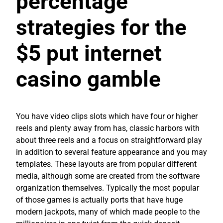
percentage
strategies for the
$5 put internet
casino gamble
You have video clips slots which have four or higher
reels and plenty away from has, classic harbors with
about three reels and a focus on straightforward play
in addition to several feature appearance and you may
templates. These layouts are from popular different
media, although some are created from the software
organization themselves. Typically the most popular
of those games is actually ports that have huge
modern jackpots, many of which made people to the