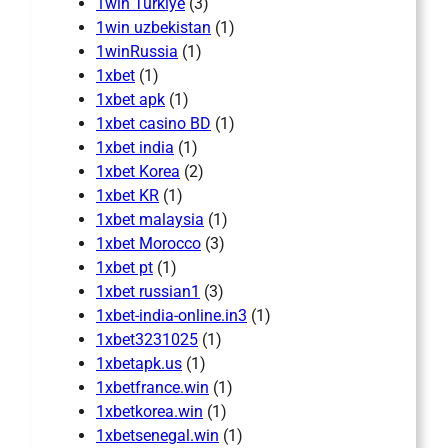
1win Turkiye
(3)
1win uzbekistan
(1)
1winRussia
(1)
1xbet
(1)
1xbet apk
(1)
1xbet casino BD
(1)
1xbet india
(1)
1xbet Korea
(2)
1xbet KR
(1)
1xbet malaysia
(1)
1xbet Morocco
(3)
1xbet pt
(1)
1xbet russian1
(3)
1xbet-india-online.in3
(1)
1xbet3231025
(1)
1xbetapk.us
(1)
1xbetfrance.win
(1)
1xbetkorea.win
(1)
1xbetsenegal.win
(1)