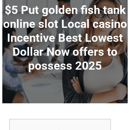
$5 Put golden fish tank
online slot Local casino
Incentive Best Lowest
Dollar Now offers to
possess 2025