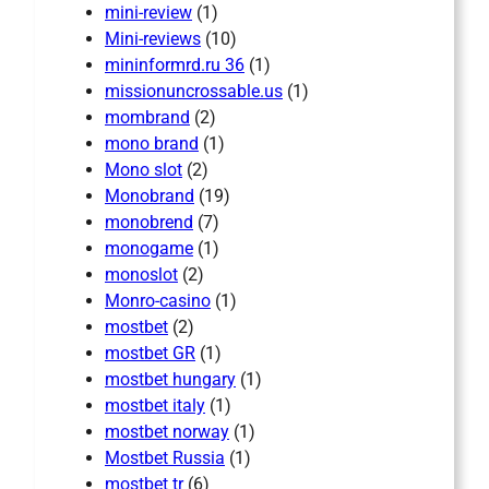
mini-review
(1)
Mini-reviews
(10)
mininformrd.ru 36
(1)
missionuncrossable.us
(1)
mombrand
(2)
mono brand
(1)
Mono slot
(2)
Monobrand
(19)
monobrend
(7)
monogame
(1)
monoslot
(2)
Monro-casino
(1)
mostbet
(2)
mostbet GR
(1)
mostbet hungary
(1)
mostbet italy
(1)
mostbet norway
(1)
Mostbet Russia
(1)
mostbet tr
(6)