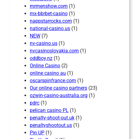
mrmenshow.com
(1)
mx-bbrbet-casino
(1)
nappstarrocks.com
(1)
national-casino.us
(1)
NEW
(7)
nv-casino.us
(1)
nvcasinoslovakia.com
(1)
oddboy.nz
(1)
Online Casino
(2)
online casino au
(1)
oscarspinfrance.com
(1)
Our online casino partners
(23)
ozwin-casino-australia.org
(1)
pdrc
(1)
pelican casino PL
(1)
penalty-shoot-out.uk
(1)
penaltyshootout.us
(1)
Pin UP
(1)