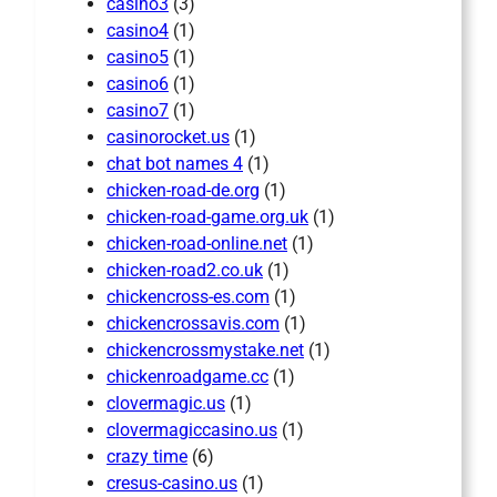
casino3
(3)
casino4
(1)
casino5
(1)
casino6
(1)
casino7
(1)
casinorocket.us
(1)
chat bot names 4
(1)
chicken-road-de.org
(1)
chicken-road-game.org.uk
(1)
chicken-road-online.net
(1)
chicken-road2.co.uk
(1)
chickencross-es.com
(1)
chickencrossavis.com
(1)
chickencrossmystake.net
(1)
chickenroadgame.cc
(1)
clovermagic.us
(1)
clovermagiccasino.us
(1)
crazy time
(6)
cresus-casino.us
(1)