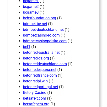
bcgame1
(1)
bcgame2
(1)
bcgame3
(1)
bchsfoundation.org
(1)
bdmbet-be.net
(1)
bdmbet-deutschland.net
(1)
bdmbetcasino-ro.com
(1)
bdmbetcasinopolska.com
(1)
bet1
(1)
betonred-australia.net
(1)
betonred-cz.org
(1)
betonreddeutschland.com
(1)
betonredespana.net
(1)
betonredfrance.com
(1)
betonredpl.win
(1)
betonredportugal.net
(1)
Betory Casino
(1)
betsafelt.com
(1)
betsafeperu.org
(1)