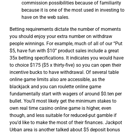
commission possibilities because of familiarity
because it is one of the most used in investing to
have on the web sales.
Betting requirements dictate the number of moments
you should enjoy your extra number on withdraw
people winnings. For example, much of all of our “Put
$5, have fun with $10” product sales include a great
35x betting specifications. It indicates you would have
to choice $175 ($5 x thirty-five) so you can open their
incentive bucks to have withdrawal. Of several table
online game limits also are accessible, as the
blackjack and you can roulette online game
fundamentally start with wagers of around $0.ten per
bullet. You’ll most likely get the minimum stakes to
own real time casino online game is higher, even
though, and less suitable for reduced-put gamble if
you’d like to make the most of their finances. Jackpot
Urban area is another talked about $5 deposit bonus