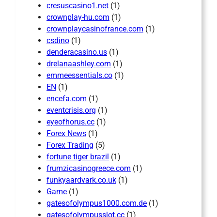
cresuscasino1.net
(1)
crownplay-hu.com
(1)
crownplaycasinofrance.com
(1)
csdino
(1)
denderacasino.us
(1)
drelanaashley.com
(1)
emmeessentials.co
(1)
EN
(1)
encefa.com
(1)
eventcrisis.org
(1)
eyeofhorus.cc
(1)
Forex News
(1)
Forex Trading
(5)
fortune tiger brazil
(1)
frumzicasinogreece.com
(1)
funkyaardvark.co.uk
(1)
Game
(1)
gatesofolympus1000.com.de
(1)
gatesofolympusslot.cc
(1)