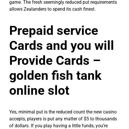
game.
The fresh seemingly reduced put requirements
allows Zealanders to spend its cash finest.
Prepaid service
Cards and you will
Provide Cards –
golden fish tank
online slot
Yes, minimal put is the reduced count the new casino
accepts, players is put any matter of $5 to thousands
of dollars. If you play having a little funds, you’re