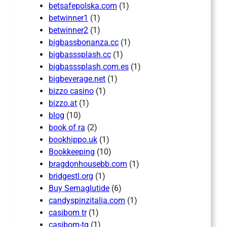
betsafepolska.com
(1)
betwinner1
(1)
betwinner2
(1)
bigbassbonanza.cc
(1)
bigbasssplash.cc
(1)
bigbasssplash.com.es
(1)
bigbeverage.net
(1)
bizzo casino
(1)
bizzo.at
(1)
blog
(10)
book of ra
(2)
bookhippo.uk
(1)
Bookkeeping
(10)
bragdonhousebb.com
(1)
bridgestl.org
(1)
Buy Semaglutide
(6)
candyspinzitalia.com
(1)
casibom tr
(1)
casibom-tg
(1)