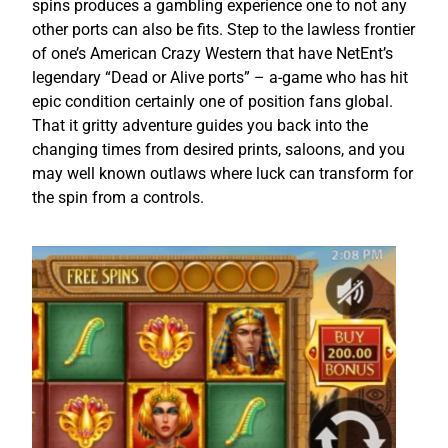
spins produces a gambling experience one to not any
other ports can also be fits. Step to the lawless frontier
of one’s American Crazy Western that have NetEnt’s
legendary “Dead or Alive ports” – a-game who has hit
epic condition certainly one of position fans global.
That it gritty adventure guides you back into the
changing times from desired prints, saloons, and you
may well known outlaws where luck can transform for
the spin from a controls.