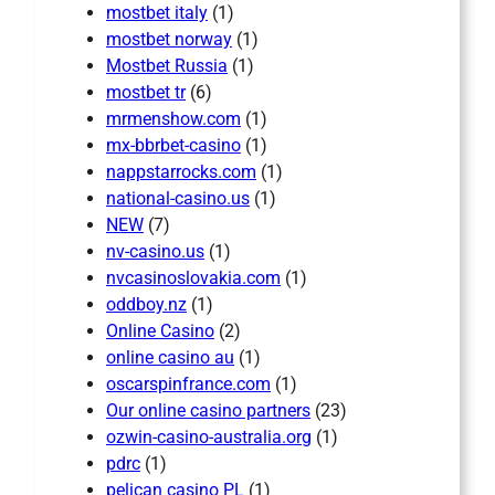
mostbet italy
(1)
mostbet norway
(1)
Mostbet Russia
(1)
mostbet tr
(6)
mrmenshow.com
(1)
mx-bbrbet-casino
(1)
nappstarrocks.com
(1)
national-casino.us
(1)
NEW
(7)
nv-casino.us
(1)
nvcasinoslovakia.com
(1)
oddboy.nz
(1)
Online Casino
(2)
online casino au
(1)
oscarspinfrance.com
(1)
Our online casino partners
(23)
ozwin-casino-australia.org
(1)
pdrc
(1)
pelican casino PL
(1)