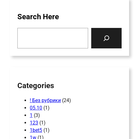
Search Here
S
e
a
r
c
h
Categories
! Без рубрики
(24)
05.10
(1)
1
(3)
123
(1)
1bet5
(1)
1w
(1)