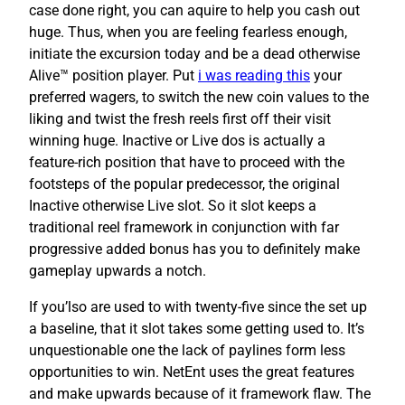
case done right, you can aquire to help you cash out
huge. Thus, when you are feeling fearless enough,
initiate the excursion today and be a dead otherwise
Alive™ position player. Put
i was reading this
your
preferred wagers, to switch the new coin values to the
liking and twist the fresh reels first off their visit
winning huge. Inactive or Live dos is actually a
feature-rich position that have to proceed with the
footsteps of the popular predecessor, the original
Inactive otherwise Live slot. So it slot keeps a
traditional reel framework in conjunction with far
progressive added bonus has you to definitely make
gameplay upwards a notch.
If you’lso are used to with twenty-five since the set up
a baseline, that it slot takes some getting used to. It’s
unquestionable one the lack of paylines form less
opportunities to win. NetEnt uses the great features
and make upwards because of it framework flaw. The