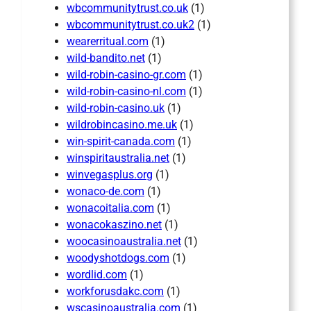
wbcommunitytrust.co.uk
(1)
wbcommunitytrust.co.uk2
(1)
wearerritual.com
(1)
wild-bandito.net
(1)
wild-robin-casino-gr.com
(1)
wild-robin-casino-nl.com
(1)
wild-robin-casino.uk
(1)
wildrobincasino.me.uk
(1)
win-spirit-canada.com
(1)
winspiritaustralia.net
(1)
winvegasplus.org
(1)
wonaco-de.com
(1)
wonacoitalia.com
(1)
wonacokaszino.net
(1)
woocasinoaustralia.net
(1)
woodyshotdogs.com
(1)
wordlid.com
(1)
workforusdakc.com
(1)
wscasinoaustralia.com
(1)