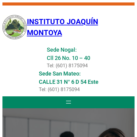
Saltar
al
INSTITUTO JOAQUÍN
contenido
MONTOYA
Sede Nogal:
Cll 26 No. 10 – 40
Tel: (601) 8175094
Sede San Mateo:
CALLE 31 N° 6 D 54 Este
Tel: (601) 8175094