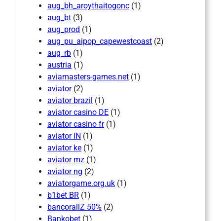
aug_bh_aroythaitogonc
(1)
aug_bt
(3)
aug_prod
(1)
aug_pu_aipop_capewestcoast
(2)
aug_rb
(1)
austria
(1)
aviamasters-games.net
(1)
aviator
(2)
aviator brazil
(1)
aviator casino DE
(1)
aviator casino fr
(1)
aviator IN
(1)
aviator ke
(1)
aviator mz
(1)
aviator ng
(2)
aviatorgame.org.uk
(1)
b1bet BR
(1)
bancorallZ 50%
(2)
Bankobet
(1)