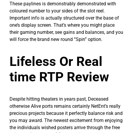
These paylines is demonstrably demonstrated with
coloured number to your sides of the slot reel.
Important info is actually structured over the base of
one’s display screen. That’s where you might place
their gaming number, see gains and balances, and you
will force the brand new round “Spin” option.
Lifeless Or Real
time RTP Review
Despite hitting theaters in years past, Deceased
otherwise Alive ports remains certainly NetEnt’s really
precious projects because it perfectly balance risk and
you may award. The newest excitement from enjoying
the individuals wished posters arrive through the free