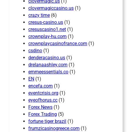
clovermagic.us
(1)
clovermagiccasino.us
(1)
crazy time
(6)
cresus-casino.us
(1)
cresuscasino1.net
(1)
crownplay-hu.com
(1)
crownplaycasinofrance.com
(1)
csdino
(1)
denderacasino.us
(1)
drelanaashley.com
(1)
emmeessentials.co
(1)
EN
(1)
encefa.com
(1)
eventcrisis.org
(1)
eyeofhorus.cc
(1)
Forex News
(1)
Forex Trading
(5)
fortune tiger brazil
(1)
frumzicasinogreece.com
(1)