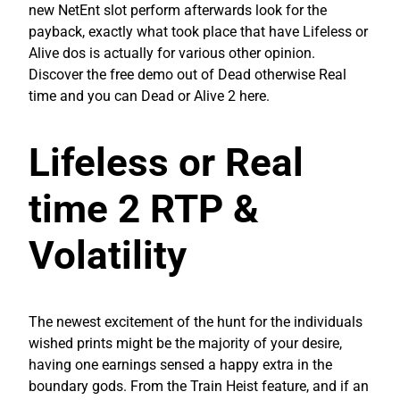
new NetEnt slot perform afterwards look for the
payback, exactly what took place that have Lifeless or
Alive dos is actually for various other opinion.
Discover the free demo out of Dead otherwise Real
time and you can Dead or Alive 2 here.
Lifeless or Real
time 2 RTP &
Volatility
The newest excitement of the hunt for the individuals
wished prints might be the majority of your desire,
having one earnings sensed a happy extra in the
boundary gods. From the Train Heist feature, and if an