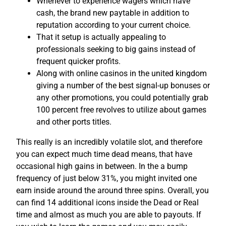
Whenever to experience wagers which have
cash, the brand new paytable in addition to
reputation according to your current choice.
That it setup is actually appealing to
professionals seeking to big gains instead of
frequent quicker profits.
Along with online casinos in the united kingdom
giving a number of the best signal-up bonuses or
any other promotions, you could potentially grab
100 percent free revolves to utilize about games
and other ports titles.
This really is an incredibly volatile slot, and therefore
you can expect much time dead means, that have
occasional high gains in between. In the a bump
frequency of just below 31%, you might invited one
earn inside around the around three spins. Overall, you
can find 14 additional icons inside the Dead or Real
time and almost as much you are able to payouts. If