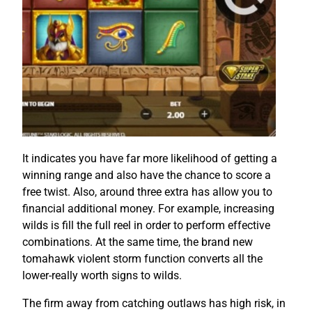
It indicates you have far more likelihood of getting a
winning range and also have the chance to score a
free twist. Also, around three extra has allow you to
financial additional money. For example, increasing
wilds is fill the full reel in order to perform effective
combinations. At the same time, the brand new
tomahawk violent storm function converts all the
lower-really worth signs to wilds.
The firm away from catching outlaws has high risk, in