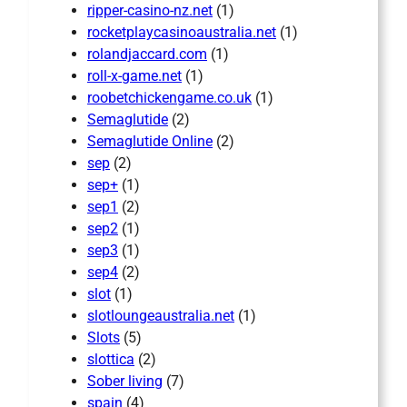
ripper-casino-nz.net
(1)
rocketplaycasinoaustralia.net
(1)
rolandjaccard.com
(1)
roll-x-game.net
(1)
roobetchickengame.co.uk
(1)
Semaglutide
(2)
Semaglutide Online
(2)
sep
(2)
sep+
(1)
sep1
(2)
sep2
(1)
sep3
(1)
sep4
(2)
slot
(1)
slotloungeaustralia.net
(1)
Slots
(5)
slottica
(2)
Sober living
(7)
spain
(4)