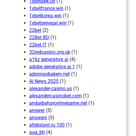
1xbetapk.us
(1)
1xbetfrance.win
(1)
1xbetkorea.win
(1)
1xbetsenegal.win
(1)
22bet
(2)
22Bet BD
(1)
22bet IT
(1)
32redcasino.org.uk
(1)
a16z generative ai
(4)
adobe generative ai 1
(1)
adonnasbakery.net
(1)
Ai News 2025
(1)
alexander-casino.us
(1)
alexandercasinobet.com
(1)
andarbaharonlinegame.net
(1)
answer
(5)
answers
(3)
attdistant.ru 100
(1)
aug_bh
(4)