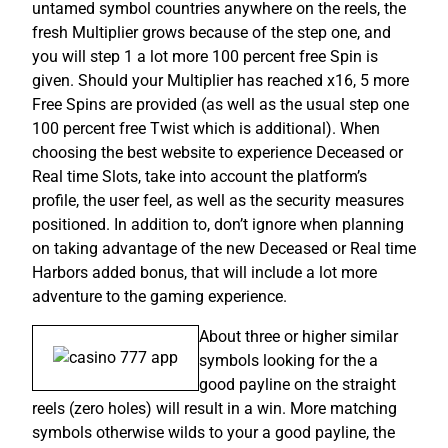
untamed symbol countries anywhere on the reels, the
fresh Multiplier grows because of the step one, and
you will step 1 a lot more 100 percent free Spin is
given. Should your Multiplier has reached x16, 5 more
Free Spins are provided (as well as the usual step one
100 percent free Twist which is additional). When
choosing the best website to experience Deceased or
Real time Slots, take into account the platform’s
profile, the user feel, as well as the security measures
positioned. In addition to, don’t ignore when planning
on taking advantage of the new Deceased or Real time
Harbors added bonus, that will include a lot more
adventure to the gaming experience.
About three or higher similar
symbols looking for the a
good payline on the straight
reels (zero holes) will result in a win. More matching
symbols otherwise wilds to your a good payline, the