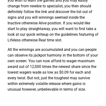
you wish to learn the games and you may easily
change from newbie to specialist, you then should
definitely follow the link and discover the list out of
signs and you will winnings seemed inside the
Inactive otherwise Alive position. If you would like
start to play straightaway, you will want to first take a
look at our quick writeup on the guidelines featuring of
Lifeless otherwise Real time slot.
All the winnings are accumulated and you can people
can observe its jackpot harmony in the bottom of your
own screen. You can now afford to wager maximum
award out of 12,000 times the newest share since the
lowest wagers wade as low as $0.09 for each and
every twist. But not, just the toughest may survive
within extremely volatile release where gains is
unusual however, unbelievable in terms of size.