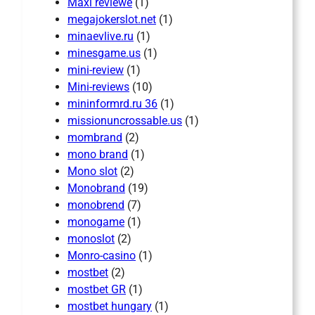
Maxi reviewe
(1)
megajokerslot.net
(1)
minaevlive.ru
(1)
minesgame.us
(1)
mini-review
(1)
Mini-reviews
(10)
mininformrd.ru 36
(1)
missionuncrossable.us
(1)
mombrand
(2)
mono brand
(1)
Mono slot
(2)
Monobrand
(19)
monobrend
(7)
monogame
(1)
monoslot
(2)
Monro-casino
(1)
mostbet
(2)
mostbet GR
(1)
mostbet hungary
(1)