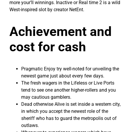
more your’ll winnings. Inactive or Real time 2 is a wild
West-inspired slot by creator NetEnt.
Achievement and
cost for cash
Pragmatic Enjoy try well-noted for unveiling the
newest game just about every few days.
The fresh wagers in the Lifeless or Live Ports
tend to see one another higher-rollers and you
may cautious gamblers.
Dead otherwise Alive is set inside a western city,
in which you accept the newest role of the
sheriff who has to guard the metropolis out of
outlaws.