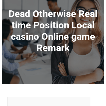
Dead Otherwise Real
time Position Local
casino Online game
Remark