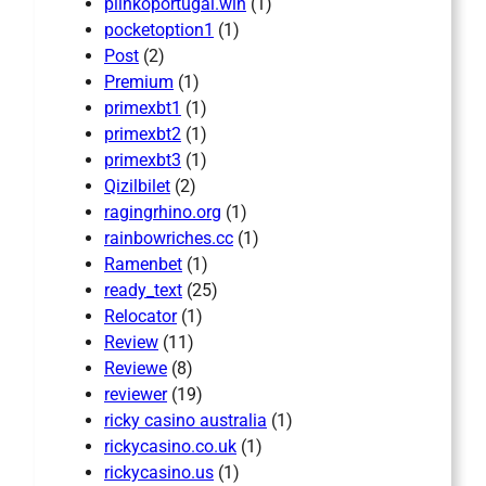
plinkoportugal.win
(1)
pocketoption1
(1)
Post
(2)
Premium
(1)
primexbt1
(1)
primexbt2
(1)
primexbt3
(1)
Qizilbilet
(2)
ragingrhino.org
(1)
rainbowriches.cc
(1)
Ramenbet
(1)
ready_text
(25)
Relocator
(1)
Review
(11)
Reviewe
(8)
reviewer
(19)
ricky casino australia
(1)
rickycasino.co.uk
(1)
rickycasino.us
(1)