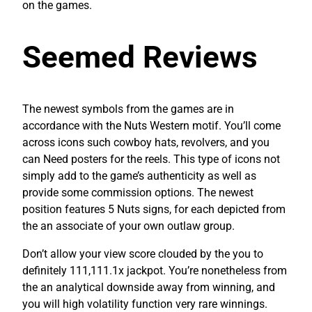
on the games.
Seemed Reviews
The newest symbols from the games are in
accordance with the Nuts Western motif. You’ll come
across icons such cowboy hats, revolvers, and you
can Need posters for the reels. This type of icons not
simply add to the game’s authenticity as well as
provide some commission options. The newest
position features 5 Nuts signs, for each depicted from
the an associate of your own outlaw group.
Don’t allow your view score clouded by the you to
definitely 111,111.1x jackpot. You’re nonetheless from
the an analytical downside away from winning, and
you will high volatility function very rare winnings.