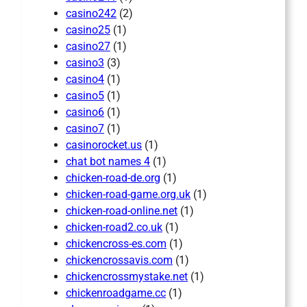
casino242
(2)
casino25
(1)
casino27
(1)
casino3
(3)
casino4
(1)
casino5
(1)
casino6
(1)
casino7
(1)
casinorocket.us
(1)
chat bot names 4
(1)
chicken-road-de.org
(1)
chicken-road-game.org.uk
(1)
chicken-road-online.net
(1)
chicken-road2.co.uk
(1)
chickencross-es.com
(1)
chickencrossavis.com
(1)
chickencrossmystake.net
(1)
chickenroadgame.cc
(1)