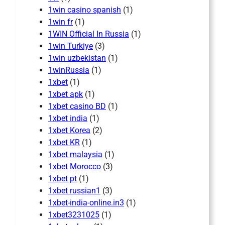
1win casino spanish
(1)
1win fr
(1)
1WIN Official In Russia
(1)
1win Turkiye
(3)
1win uzbekistan
(1)
1winRussia
(1)
1xbet
(1)
1xbet apk
(1)
1xbet casino BD
(1)
1xbet india
(1)
1xbet Korea
(2)
1xbet KR
(1)
1xbet malaysia
(1)
1xbet Morocco
(3)
1xbet pt
(1)
1xbet russian1
(3)
1xbet-india-online.in3
(1)
1xbet3231025
(1)