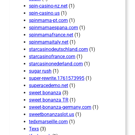
spin-casino-nz.net
(1)
spin-casino.us
(1)
spinmama-pt.com
(1)
spinmamaespana.com
(1)
spinmamafrance.net
(1)
spinmamaitaly.net
(1)
starcasinodeutschland.com
(1)
starcasinofrance.com
(1)
starcasinonederland.com
(1)
sugar rush
(1)
super-rewrite.1761573995
(1)
superacedemo.net
(1)
sweet bonanza
(3)
sweet bonanza TR
(1)
sweet-bonanza-germany.com
(1)
sweetbonanzaslot.us
(1)
tedxmarseille.com
(1)
Texs
(3)