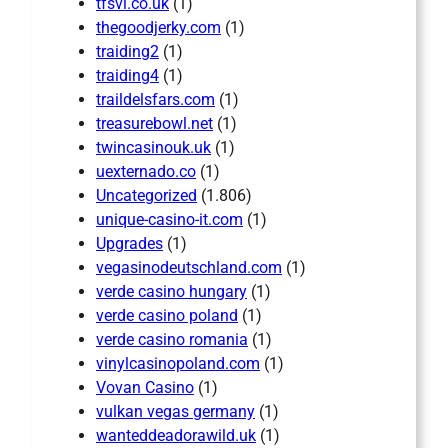
tfsvl.co.uk
(1)
thegoodjerky.com
(1)
traiding2
(1)
traiding4
(1)
traildelsfars.com
(1)
treasurebowl.net
(1)
twincasinouk.uk
(1)
uexternado.co
(1)
Uncategorized
(1.806)
unique-casino-it.com
(1)
Upgrades
(1)
vegasinodeutschland.com
(1)
verde casino hungary
(1)
verde casino poland
(1)
verde casino romania
(1)
vinylcasinopoland.com
(1)
Vovan Casino
(1)
vulkan vegas germany
(1)
wanteddeadorawild.uk
(1)