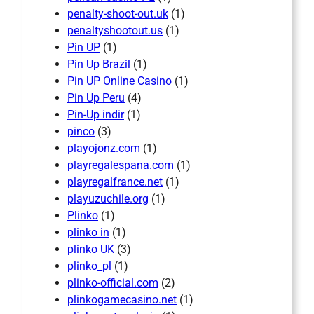
penalty-shoot-out.uk
(1)
penaltyshootout.us
(1)
Pin UP
(1)
Pin Up Brazil
(1)
Pin UP Online Casino
(1)
Pin Up Peru
(4)
Pin-Up indir
(1)
pinco
(3)
playojonz.com
(1)
playregalespana.com
(1)
playregalfrance.net
(1)
playuzuchile.org
(1)
Plinko
(1)
plinko in
(1)
plinko UK
(3)
plinko_pl
(1)
plinko-official.com
(2)
plinkogamecasino.net
(1)