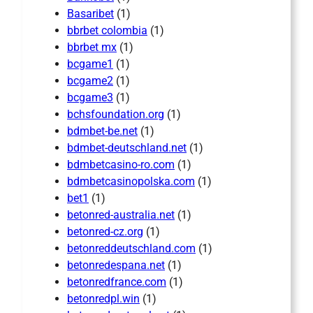
Basaribet
(1)
bbrbet colombia
(1)
bbrbet mx
(1)
bcgame1
(1)
bcgame2
(1)
bcgame3
(1)
bchsfoundation.org
(1)
bdmbet-be.net
(1)
bdmbet-deutschland.net
(1)
bdmbetcasino-ro.com
(1)
bdmbetcasinopolska.com
(1)
bet1
(1)
betonred-australia.net
(1)
betonred-cz.org
(1)
betonreddeutschland.com
(1)
betonredespana.net
(1)
betonredfrance.com
(1)
betonredpl.win
(1)