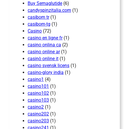
Buy Semaglutide
(6)
candyspinzitalia.com
(1)
casibom tr
(1)
casibom-tg
(1)
Casino
(72)
casino en ligne fr
(1)
casino onlina ca
(2)
casino online ar
(1)
casinò online it
(1)
casino svensk licens
(1)
casino-glory india
(1)
casino1
(4)
casino101
(1)
casino102
(1)
casino103
(1)
casino2
(1)
casino202
(1)
casino203
(1)
casino241
(1)