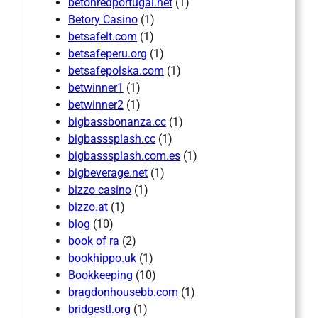
betonredportugal.net
(1)
Betory Casino
(1)
betsafelt.com
(1)
betsafeperu.org
(1)
betsafepolska.com
(1)
betwinner1
(1)
betwinner2
(1)
bigbassbonanza.cc
(1)
bigbasssplash.cc
(1)
bigbasssplash.com.es
(1)
bigbeverage.net
(1)
bizzo casino
(1)
bizzo.at
(1)
blog
(10)
book of ra
(2)
bookhippo.uk
(1)
Bookkeeping
(10)
bragdonhousebb.com
(1)
bridgestl.org
(1)