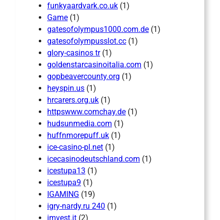
funkyaardvark.co.uk
(1)
Game
(1)
gatesofolympus1000.com.de
(1)
gatesofolympusslot.cc
(1)
glory-casinos tr
(1)
goldenstarcasinoitalia.com
(1)
gopbeavercounty.org
(1)
heyspin.us
(1)
hrcarers.org.uk
(1)
httpswww.comchay.de
(1)
hudsunmedia.com
(1)
huffnmorepuff.uk
(1)
ice-casino-pl.net
(1)
icecasinodeutschland.com
(1)
icestupa13
(1)
icestupa9
(1)
IGAMING
(19)
igry-nardy.ru 240
(1)
imvest.it
(2)