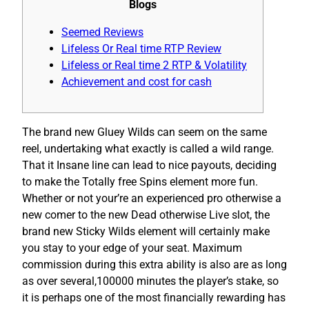
Blogs
Seemed Reviews
Lifeless Or Real time RTP Review
Lifeless or Real time 2 RTP & Volatility
Achievement and cost for cash
The brand new Gluey Wilds can seem on the same
reel, undertaking what exactly is called a wild range.
That it Insane line can lead to nice payouts, deciding
to make the Totally free Spins element more fun.
Whether or not your’re an experienced pro otherwise a
new comer to the new Dead otherwise Live slot, the
brand new Sticky Wilds element will certainly make
you stay to your edge of your seat.
Maximum
commission during this extra ability is also are as long
as over several,100000 minutes the player’s stake, so
it is perhaps one of the most financially rewarding has