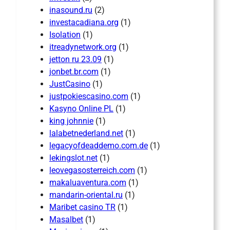
inasound.ru
(2)
investacadiana.org
(1)
Isolation
(1)
itreadynetwork.org
(1)
jetton ru 23.09
(1)
jonbet.br.com
(1)
JustCasino
(1)
justpokiescasino.com
(1)
Kasyno Online PL
(1)
king johnnie
(1)
lalabetnederland.net
(1)
legacyofdeaddemo.com.de
(1)
lekingslot.net
(1)
leovegasosterreich.com
(1)
makaluaventura.com
(1)
mandarin-oriental.ru
(1)
Maribet casino TR
(1)
Masalbet
(1)