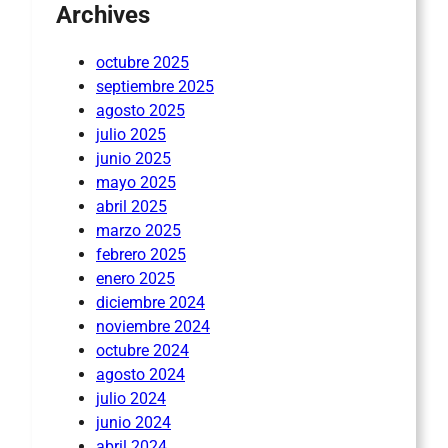
Archives
octubre 2025
septiembre 2025
agosto 2025
julio 2025
junio 2025
mayo 2025
abril 2025
marzo 2025
febrero 2025
enero 2025
diciembre 2024
noviembre 2024
octubre 2024
agosto 2024
julio 2024
junio 2024
abril 2024