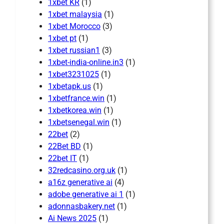
1xbet KR
(1)
1xbet malaysia
(1)
1xbet Morocco
(3)
1xbet pt
(1)
1xbet russian1
(3)
1xbet-india-online.in3
(1)
1xbet3231025
(1)
1xbetapk.us
(1)
1xbetfrance.win
(1)
1xbetkorea.win
(1)
1xbetsenegal.win
(1)
22bet
(2)
22Bet BD
(1)
22bet IT
(1)
32redcasino.org.uk
(1)
a16z generative ai
(4)
adobe generative ai 1
(1)
adonnasbakery.net
(1)
Ai News 2025
(1)