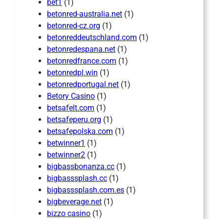
bet1
(1)
betonred-australia.net
(1)
betonred-cz.org
(1)
betonreddeutschland.com
(1)
betonredespana.net
(1)
betonredfrance.com
(1)
betonredpl.win
(1)
betonredportugal.net
(1)
Betory Casino
(1)
betsafelt.com
(1)
betsafeperu.org
(1)
betsafepolska.com
(1)
betwinner1
(1)
betwinner2
(1)
bigbassbonanza.cc
(1)
bigbasssplash.cc
(1)
bigbasssplash.com.es
(1)
bigbeverage.net
(1)
bizzo casino
(1)