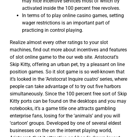
may nice incentive services most of which try
activated inside the 100 percent free revolves.
In terms of to play online casino games, setting
wager restrictions is an important part of
practicing in control playing.
Realize almost every other ratings to your slot
machines, find out more about incentives and features
of slot online game to the our web site. Aristocrat’s
Skip Kitty, offering an urban pet, try a pleasant on line
position games. So it slot game is so well-known that
it’s looked in the ‘Aristocrat Inquire cuatro’ series, where
people can take advantage of to try out five harbors
simultaneously. Since the 100 percent free sort of Skip
Kitty ports can be found on the desktops and you may
notebooks, it’s a game title one attracts gambling
enterprise fans, losing for the ‘animals’ and you will
‘cartoon’ groups. Developed by one of several eldest
businesses on the on the internet playing world,