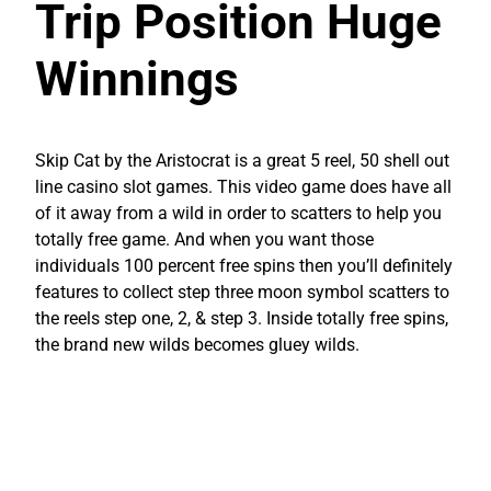
Trip Position Huge
Winnings
Skip Cat by the Aristocrat is a great 5 reel, 50 shell out
line casino slot games. This video game does have all
of it away from a wild in order to scatters to help you
totally free game. And when you want those
individuals 100 percent free spins then you’ll definitely
features to collect step three moon symbol scatters to
the reels step one, 2, & step 3. Inside totally free spins,
the brand new wilds becomes gluey wilds.