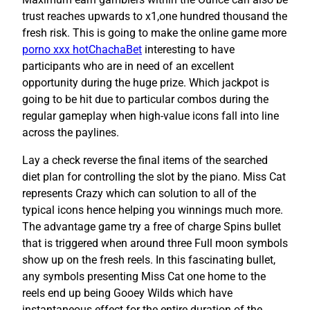
trust reaches upwards to x1,one hundred thousand the
fresh risk. This is going to make the online game more
porno xxx hot
ChachaBet
interesting to have
participants who are in need of an excellent
opportunity during the huge prize. Which jackpot is
going to be hit due to particular combos during the
regular gameplay when high-value icons fall into line
across the paylines.
Lay a check reverse the final items of the searched
diet plan for controlling the slot by the piano. Miss Cat
represents Crazy which can solution to all of the
typical icons hence helping you winnings much more.
The advantage game try a free of charge Spins bullet
that is triggered when around three Full moon symbols
show up on the fresh reels. In this fascinating bullet,
any symbols presenting Miss Cat one home to the
reels end up being Gooey Wilds which have
instantaneous effect for the entire duration of the