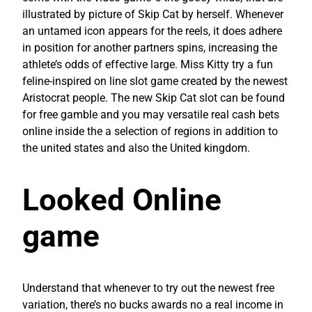
illustrated by picture of Skip Cat by herself. Whenever
an untamed icon appears for the reels, it does adhere
in position for another partners spins, increasing the
athlete’s odds of effective large. Miss Kitty try a fun
feline-inspired on line slot game created by the newest
Aristocrat people. The new Skip Cat slot can be found
for free gamble and you may versatile real cash bets
online inside the a selection of regions in addition to
the united states and also the United kingdom.
Looked Online
game
Understand that whenever to try out the newest free
variation, there’s no bucks awards no a real income in