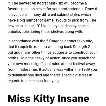
it. The newest Aristocrat Mark six will become a
favorite position server for your professionals. Draw 6
is available in many different cabinet styles which
have a big number of game layouts to pick from. The
newest superior 19″ Liquid crystal display seems
unbelievable during these shelves along with.
In accordance with the 5 Dragons partner favourite,
that it exquisite run into will bring back Strength Shell
out and many other things suggests to construct your
profits. Join the heavy of action since you search for
your own most significant ruins at that festival away
from limitless fun. It actually was within the 1989 you
to definitely she died and there’s specific distress in
regards to the reason for dying.
Miss Kitty Insane