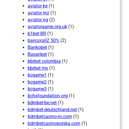
aviator ke
(1)
aviator mz
(1)
aviator ng
(2)
aviatorgame.org.uk
(1)
b1bet BR
(1)
bancorallZ 50%
(2)
Bankobet
(1)
Basaribet
(1)
bbrbet colombia
(1)
bbrbet mx
(1)
bcgame1
(1)
bcgame2
(1)
bcgame3
(1)
bchsfoundation.org
(1)
bdmbet-be.net
(1)
bdmbet-deutschland.net
(1)
bdmbetcasino-ro.com
(1)
bdmbetcasinopolska.com
(1)