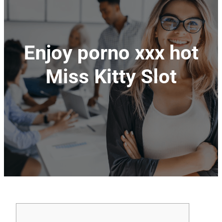
Enjoy porno xxx hot
Miss Kitty Slot