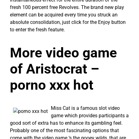
fresh 100 percent free Revolves. The brand new play
element can be acquired every time you struck an
absolute consolidation, just click for the Enjoy button
to enter the fresh feature.
More video game
of Aristocrat –
porno xxx hot
Miss Cat is a famous slot video
game which provides participants a
good sort of extra has to enhance its gambling feel.
Probably one of the most fascinating options that
come with the video game ‘s the gooey wilds, that are