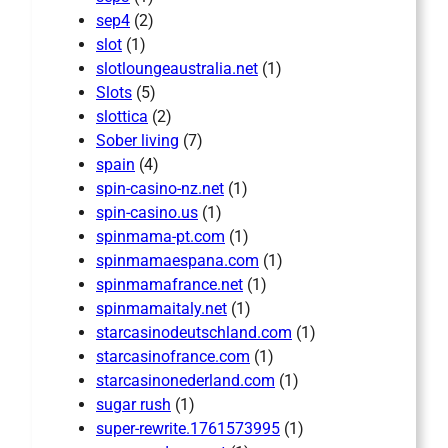
sep4
(2)
slot
(1)
slotloungeaustralia.net
(1)
Slots
(5)
slottica
(2)
Sober living
(7)
spain
(4)
spin-casino-nz.net
(1)
spin-casino.us
(1)
spinmama-pt.com
(1)
spinmamaespana.com
(1)
spinmamafrance.net
(1)
spinmamaitaly.net
(1)
starcasinodeutschland.com
(1)
starcasinofrance.com
(1)
starcasinonederland.com
(1)
sugar rush
(1)
super-rewrite.1761573995
(1)