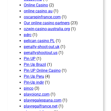
Online Casino
(2)
online casino au
(1)
oscarspinfrance.com
(1)
Our online casino partners
(23)
ozwin-casino-australia.org
(1)
pdrc
(1)
pelican casino PL
(1)
penalty-shoot-out.uk
(1)
penaltyshootout.us
(1)
Pin UP
(1)
Pin Up Brazil
(1)
Pin UP Online Casino
(1)
Pin Up Peru
(4)
Pin-Up indir
(1)
pinco
(3)
playojonz.com
(1)
playregalespana.com
(1)
playregalfrance.net
(1)