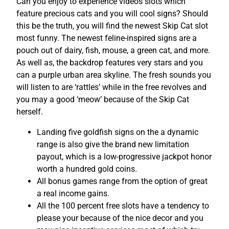
Can you enjoy to experience videos slots which
feature precious cats and you will cool signs? Should
this be the truth, you will find the newest Skip Cat slot
most funny. The newest feline-inspired signs are a
pouch out of dairy, fish, mouse, a green cat, and more.
As well as, the backdrop features very stars and you
can a purple urban area skyline. The fresh sounds you
will listen to are ‘rattles’ while in the free revolves and
you may a good ‘meow’ because of the Skip Cat
herself.
Landing five goldfish signs on the a dynamic
range is also give the brand new limitation
payout, which is a low-progressive jackpot honor
worth a hundred gold coins.
All bonus games range from the option of great
a real income gains.
All the 100 percent free slots have a tendency to
please your because of the nice decor and you