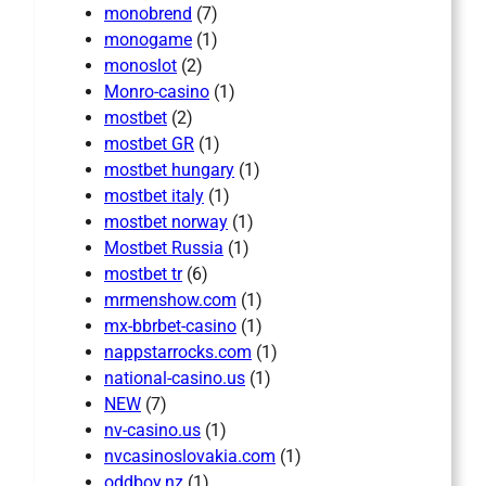
monobrend
(7)
monogame
(1)
monoslot
(2)
Monro-casino
(1)
mostbet
(2)
mostbet GR
(1)
mostbet hungary
(1)
mostbet italy
(1)
mostbet norway
(1)
Mostbet Russia
(1)
mostbet tr
(6)
mrmenshow.com
(1)
mx-bbrbet-casino
(1)
nappstarrocks.com
(1)
national-casino.us
(1)
NEW
(7)
nv-casino.us
(1)
nvcasinoslovakia.com
(1)
oddboy.nz
(1)