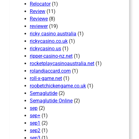
Relocator
(1)
Review
(11)
Reviewe
(8)
reviewer
(19)
ricky casino australia
(1)
rickycasino.co.uk
(1)
rickycasino.us
(1)
ripper-casino-nz.net
(1)
rocketplaycasinoaustralia.net
(1)
rolandjaccard.com
(1)
roll-x-game.net
(1)
roobetchickengame.co.uk
(1)
Semaglutide
(2)
Semaglutide Online
(2)
sep
(2)
sep+
(1)
sep1
(2)
sep2
(1)
sep3
(1)