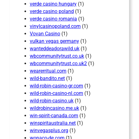
verde casino hungary
(1)
verde casino poland
(1)
verde casino romania
(1)
vinylcasinopoland.com
(1)
Vovan Casino
(1)
vulkan vegas germany
(1)
wanteddeadorawild.uk
(1)
wbcommunitytrust.co.uk
(1)
wbcommunitytrust.co.uk2
(1)
wearerritual.com
(1)
wild-bandito.net
(1)
wild-robin-casino-gr.com
(1)
wild-robin-casino-nl.com
(1)
wild-robin-casino.uk
(1)
wildrobincasino.me.uk
(1)
win-spirit-canada.com
(1)
winspiritaustralia.net
(1)
winvegasplus.org
(1)
wonaco-de.com
(1)