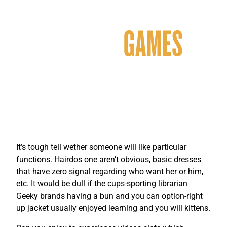
It’s tough tell wether someone will like particular
functions. Hairdos one aren’t obvious, basic dresses
that have zero signal regarding who want her or him,
etc. It would be dull if the cups-sporting librarian
Geeky brands having a bun and you can option-right
up jacket usually enjoyed learning and you will kittens.