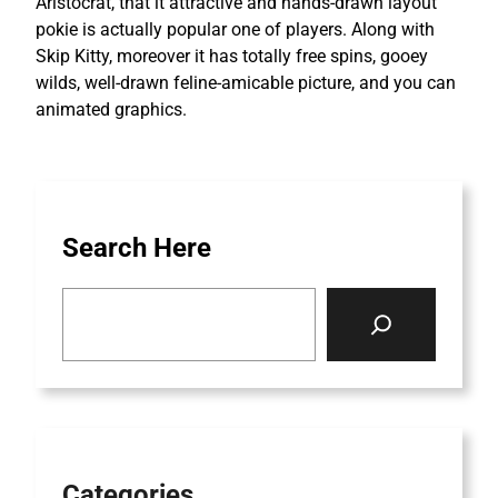
Aristocrat, that it attractive and hands-drawn layout
pokie is actually popular one of players. Along with
Skip Kitty, moreover it has totally free spins, gooey
wilds, well-drawn feline-amicable picture, and you can
animated graphics.
Search Here
S
e
a
r
c
h
Categories