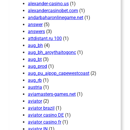
alexander-casino.us
(1)
alexandercasinobet.com
(1)
andarbaharonlinegame.net
(1)
answer
(5)
answers
(3)
attdistant.ru 100
(1)
aug_bh
(4)
aug_bh_aroythaitogonc
(1)
aug_bt
(3)
aug_prod
(1)
aug_pu_aipop_capewestcoast
(2)
aug_rb
(1)
austria
(1)
aviamasters-games.net
(1)
aviator
(2)
aviator brazil
(1)
aviator casino DE
(1)
aviator casino fr
(1)
aviator IN
(1)