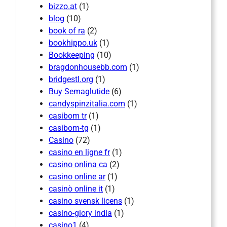
bizzo.at
(1)
blog
(10)
book of ra
(2)
bookhippo.uk
(1)
Bookkeeping
(10)
bragdonhousebb.com
(1)
bridgestl.org
(1)
Buy Semaglutide
(6)
candyspinzitalia.com
(1)
casibom tr
(1)
casibom-tg
(1)
Casino
(72)
casino en ligne fr
(1)
casino onlina ca
(2)
casino online ar
(1)
casinò online it
(1)
casino svensk licens
(1)
casino-glory india
(1)
casino1
(4)