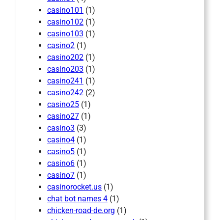
casino101
(1)
casino102
(1)
casino103
(1)
casino2
(1)
casino202
(1)
casino203
(1)
casino241
(1)
casino242
(2)
casino25
(1)
casino27
(1)
casino3
(3)
casino4
(1)
casino5
(1)
casino6
(1)
casino7
(1)
casinorocket.us
(1)
chat bot names 4
(1)
chicken-road-de.org
(1)