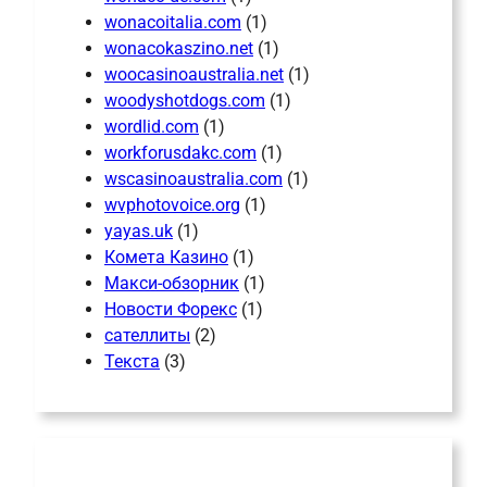
wonacoitalia.com
(1)
wonacokaszino.net
(1)
woocasinoaustralia.net
(1)
woodyshotdogs.com
(1)
wordlid.com
(1)
workforusdakc.com
(1)
wscasinoaustralia.com
(1)
wvphotovoice.org
(1)
yayas.uk
(1)
Комета Казино
(1)
Макси-обзорник
(1)
Новости Форекс
(1)
сателлиты
(2)
Текста
(3)