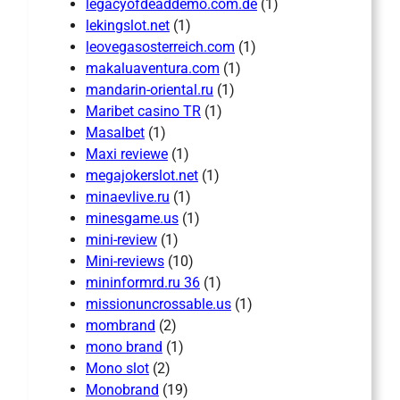
legacyofdeaddemo.com.de
(1)
lekingslot.net
(1)
leovegasosterreich.com
(1)
makaluaventura.com
(1)
mandarin-oriental.ru
(1)
Maribet casino TR
(1)
Masalbet
(1)
Maxi reviewe
(1)
megajokerslot.net
(1)
minaevlive.ru
(1)
minesgame.us
(1)
mini-review
(1)
Mini-reviews
(10)
mininformrd.ru 36
(1)
missionuncrossable.us
(1)
mombrand
(2)
mono brand
(1)
Mono slot
(2)
Monobrand
(19)