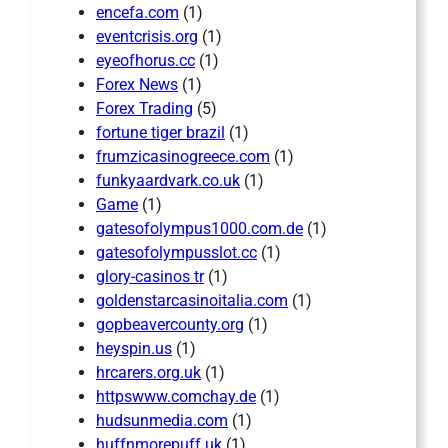
encefa.com
(1)
eventcrisis.org
(1)
eyeofhorus.cc
(1)
Forex News
(1)
Forex Trading
(5)
fortune tiger brazil
(1)
frumzicasinogreece.com
(1)
funkyaardvark.co.uk
(1)
Game
(1)
gatesofolympus1000.com.de
(1)
gatesofolympusslot.cc
(1)
glory-casinos tr
(1)
goldenstarcasinoitalia.com
(1)
gopbeavercounty.org
(1)
heyspin.us
(1)
hrcarers.org.uk
(1)
httpswww.comchay.de
(1)
hudsunmedia.com
(1)
huffnmorepuff.uk
(1)