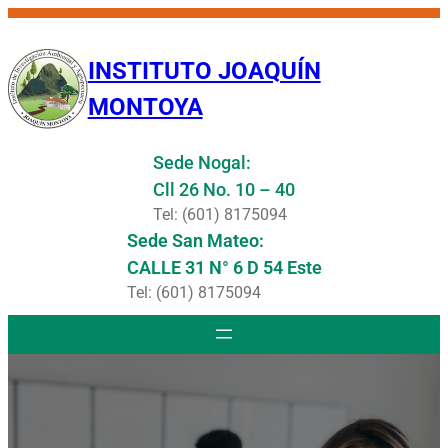
Saltar
al
INSTITUTO JOAQUÍN
contenido
MONTOYA
Sede Nogal:
Cll 26 No. 10 – 40
Tel: (601) 8175094
Sede San Mateo:
CALLE 31 N° 6 D 54 Este
Tel: (601) 8175094