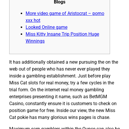
Blogs
More video game of Aristocrat – porno
xxx hot
Looked Online game
Miss Kitty Insane Trip Position Huge
Winnings
It has additionally obtained a new pursuing the on the
web out of people who has never ever played they
inside a gambling establishment. Just before play
Miss Cat slots for real money, try a few cycles in the
trial form. On the internet real money gambling
enterprises presenting it name, such as BetMGM
Casino, constantly ensure it is customers to check on
position game for free.
Inside our view, the new Miss
Cat pokie has many glorious wins pages is chase.
Maximum earn gamblers within the Ounce can also be