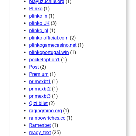
playuzuchile.org
(1)
Plinko
(1)
plinko in
(1)
plinko UK
(3)
plinko_pl
(1)
plinko-official.com
(2)
plinkogamecasino.net
(1)
plinkoportugal.win
(1)
pocketoption1
(1)
Post
(2)
Premium
(1)
primexbt1
(1)
primexbt2
(1)
primexbt3
(1)
Qizilbilet
(2)
ragingrhino.org
(1)
rainbowriches.cc
(1)
Ramenbet
(1)
ready_text
(25)