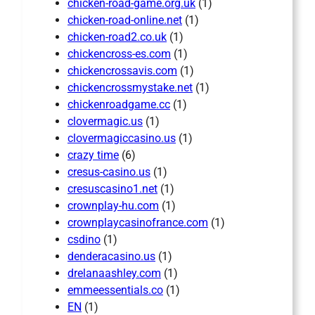
chicken-road-game.org.uk
(1)
chicken-road-online.net
(1)
chicken-road2.co.uk
(1)
chickencross-es.com
(1)
chickencrossavis.com
(1)
chickencrossmystake.net
(1)
chickenroadgame.cc
(1)
clovermagic.us
(1)
clovermagiccasino.us
(1)
crazy time
(6)
cresus-casino.us
(1)
cresuscasino1.net
(1)
crownplay-hu.com
(1)
crownplaycasinofrance.com
(1)
csdino
(1)
denderacasino.us
(1)
drelanaashley.com
(1)
emmeessentials.co
(1)
EN
(1)