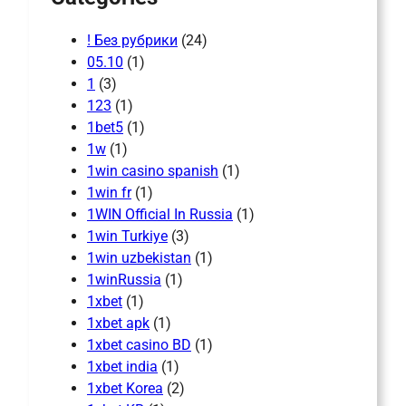
! Без рубрики
(24)
05.10
(1)
1
(3)
123
(1)
1bet5
(1)
1w
(1)
1win casino spanish
(1)
1win fr
(1)
1WIN Official In Russia
(1)
1win Turkiye
(3)
1win uzbekistan
(1)
1winRussia
(1)
1xbet
(1)
1xbet apk
(1)
1xbet casino BD
(1)
1xbet india
(1)
1xbet Korea
(2)