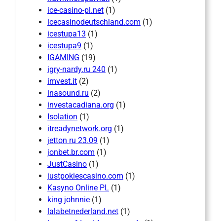
ice-casino-pl.net
(1)
icecasinodeutschland.com
(1)
icestupa13
(1)
icestupa9
(1)
IGAMING
(19)
igry-nardy.ru 240
(1)
imvest.it
(2)
inasound.ru
(2)
investacadiana.org
(1)
Isolation
(1)
itreadynetwork.org
(1)
jetton ru 23.09
(1)
jonbet.br.com
(1)
JustCasino
(1)
justpokiescasino.com
(1)
Kasyno Online PL
(1)
king johnnie
(1)
lalabetnederland.net
(1)