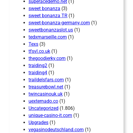
superacedemo.net
(1)
sweet bonanza
(3)
sweet bonanza TR
(1)
sweet-bonanza-germany.com
(1)
sweetbonanzaslot.us
(1)
tedxmarseille.com
(1)
Texs
(3)
tfsvl.co.uk
(1)
thegoodjerky.com
(1)
traiding2
(1)
traiding4
(1)
traildelsfars.com
(1)
treasurebowl.net
(1)
twincasinouk.uk
(1)
uexternado.co
(1)
Uncategorized
(1.806)
unique-casino-it.com
(1)
Upgrades
(1)
vegasinodeutschland.com
(1)