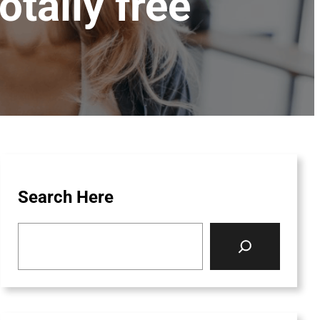
otally free
Search Here
S
e
a
r
c
h