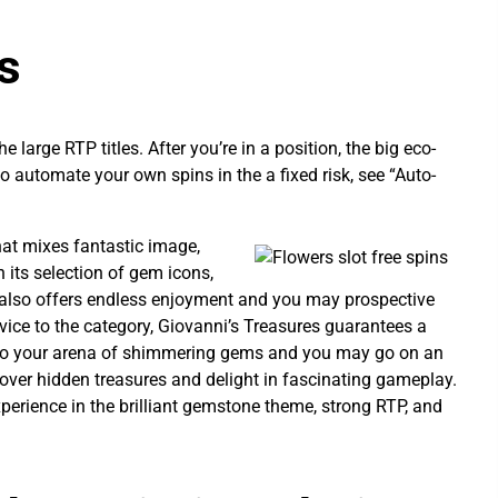
s
large RTP titles. After you’re in a position, the big eco-
 to automate your own spins in the a fixed risk, see “Auto-
hat mixes fantastic image,
h its selection of gem icons,
e also offers endless enjoyment and you may prospective
vice to the category, Giovanni’s Treasures guarantees a
g to your arena of shimmering gems and you may go on an
cover hidden treasures and delight in fascinating gameplay.
perience in the brilliant gemstone theme, strong RTP, and