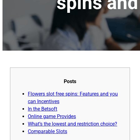
spins and 
Posts
Flowers slot free spins: Features and you
can Incentives
In the Betsoft
Online game Provides
What’s the lowest and restriction choice?
Comparable Slots