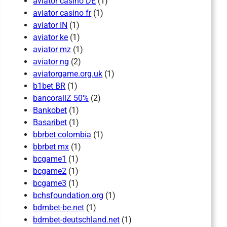
aviator casino DE
(1)
aviator casino fr
(1)
aviator IN
(1)
aviator ke
(1)
aviator mz
(1)
aviator ng
(2)
aviatorgame.org.uk
(1)
b1bet BR
(1)
bancorallZ 50%
(2)
Bankobet
(1)
Basaribet
(1)
bbrbet colombia
(1)
bbrbet mx
(1)
bcgame1
(1)
bcgame2
(1)
bcgame3
(1)
bchsfoundation.org
(1)
bdmbet-be.net
(1)
bdmbet-deutschland.net
(1)