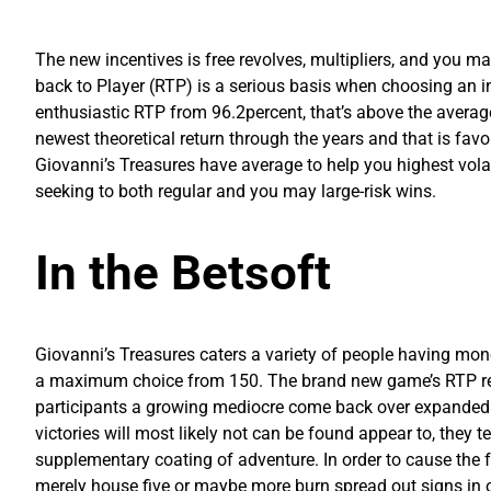
The new incentives is free revolves, multipliers, and you may
back to Player (RTP) is a serious basis when choosing an 
enthusiastic RTP from 96.2percent, that’s above the avera
newest theoretical return through the years and that is favo
Giovanni’s Treasures have average to help you highest volati
seeking to both regular and you may large-risk wins.
In the Betsoft
Giovanni’s Treasures caters a variety of people having mon
a maximum choice from 150. The brand new game’s RTP real
participants a growing mediocre come back over expanded g
victories will most likely not can be found appear to, they 
supplementary coating of adventure. In order to cause the f
merely house five or maybe more burn spread out signs in on