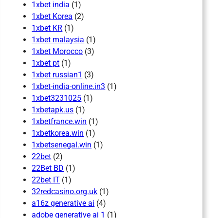
1xbet india
(1)
1xbet Korea
(2)
1xbet KR
(1)
1xbet malaysia
(1)
1xbet Morocco
(3)
1xbet pt
(1)
1xbet russian1
(3)
1xbet-india-online.in3
(1)
1xbet3231025
(1)
1xbetapk.us
(1)
1xbetfrance.win
(1)
1xbetkorea.win
(1)
1xbetsenegal.win
(1)
22bet
(2)
22Bet BD
(1)
22bet IT
(1)
32redcasino.org.uk
(1)
a16z generative ai
(4)
adobe generative ai 1
(1)