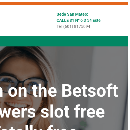
Sede San Mateo:
CALLE 31 N° 6 D 54 Este
Tel: (601) 8175094
 on the Betsoft
ers slot free