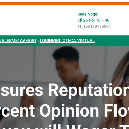
Sede Nogal:
Cll 26 No. 10 – 40
Tel: (601) 8175094
UALES
METAVERSO
LOGIN
BIBLIOTECA VIRTUAL
asures Reputation
cent Opinion Flow