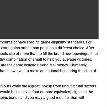
amounts or have specific game eligibility standards. For
extra gains rather than position a different choice. After
mbols slip of more than to fill the brand new openings. That
hy combination of small to help you average victories.
are the game instead risking real money. Ultimately,
that allows you to make an optional bet during the stop of
colours while the a great lookup from uncut, brutal secrets
e would be to serves four or more equivalent signs on the
 spins bonus and you may a good modifier that will