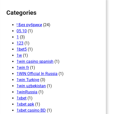
Categories
! Без рубрики
(24)
05.10
(1)
1
(3)
123
(1)
1bet5
(1)
1w
(1)
1win casino spanish
(1)
1win fr
(1)
1WIN Official In Russia
(1)
1win Turkiye
(3)
1win uzbekistan
(1)
1winRussia
(1)
1xbet
(1)
1xbet apk
(1)
1xbet casino BD
(1)