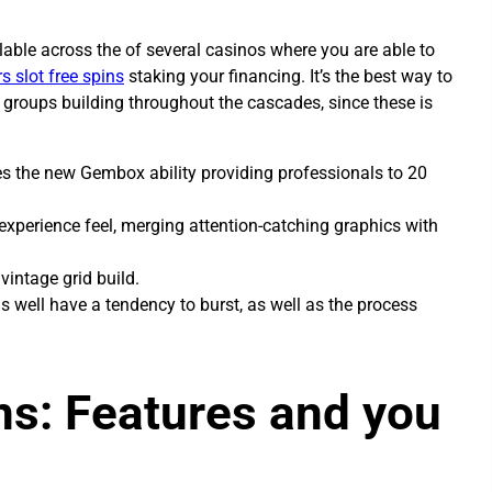
ble across the of several casinos where you are able to
s slot free spins
staking your financing. It’s the best way to
 groups building throughout the cascades, since these is
es the new Gembox ability providing professionals to 20
o experience feel, merging attention-catching graphics with
vintage grid build.
 well have a tendency to burst, as well as the process
ins: Features and you