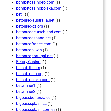
bdmbetcasino-ro.com
(1)
bdmbetcasinopolska.com
(1)
bet1
(1)
betonred-australia.net
(1)
betonred-cz.org
(1)
betonreddeutschland.com
(1)
betonredespana.net
(1)
betonredfrance.com
(1)
betonredpl.win
(1)
betonredportugal.net
(1)
Betory Casino
(1)
betsafelt.com
(1)
betsafeperu.org
(1)
betsafepolska.com
(1)
betwinner1
(1)
betwinner2
(1)
bigbassbonanza.cc
(1)
bigbasssplash.cc
(1)
bigbasssplash.com.es
(1)