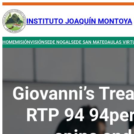
Saltar
al
INSTITUTO JOAQUÍN MONTOYA
contenido
HOME
MISIÓN
VISIÓN
SEDE NOGAL
SEDE SAN MATEO
AULAS VIRT
Giovanni’s Tre
RTP 94 94per