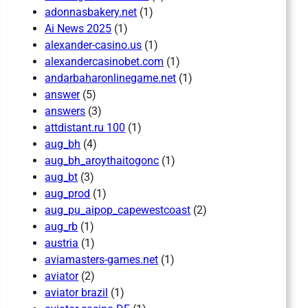
adonnasbakery.net
(1)
Ai News 2025
(1)
alexander-casino.us
(1)
alexandercasinobet.com
(1)
andarbaharonlinegame.net
(1)
answer
(5)
answers
(3)
attdistant.ru 100
(1)
aug_bh
(4)
aug_bh_aroythaitogonc
(1)
aug_bt
(3)
aug_prod
(1)
aug_pu_aipop_capewestcoast
(2)
aug_rb
(1)
austria
(1)
aviamasters-games.net
(1)
aviator
(2)
aviator brazil
(1)