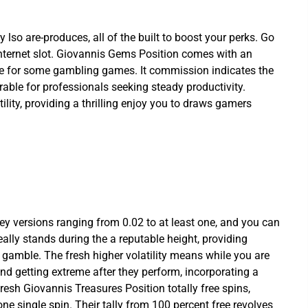
 lso are-produces, all of the built to boost your perks. Go
internet slot. Giovannis Gems Position comes with an
ge for some gambling games. It commission indicates the
rable for professionals seeking steady productivity.
lity, providing a thrilling enjoy you to draws gamers
ey versions ranging from 0.02 to at least one, and you can
ly stands during the a reputable height, providing
amble. The fresh higher volatility means while you are
tend getting extreme after they perform, incorporating a
resh Giovannis Treasures Position totally free spins,
e single spin. Their tally from 100 percent free revolves