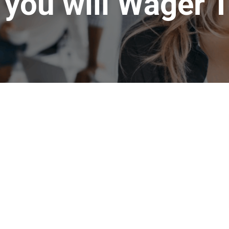
you will Wager T