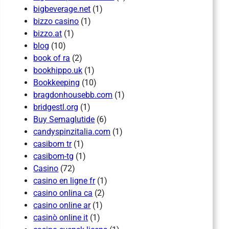
bigbeverage.net
(1)
bizzo casino
(1)
bizzo.at
(1)
blog
(10)
book of ra
(2)
bookhippo.uk
(1)
Bookkeeping
(10)
bragdonhousebb.com
(1)
bridgestl.org
(1)
Buy Semaglutide
(6)
candyspinzitalia.com
(1)
casibom tr
(1)
casibom-tg
(1)
Casino
(72)
casino en ligne fr
(1)
casino onlina ca
(2)
casino online ar
(1)
casinò online it
(1)