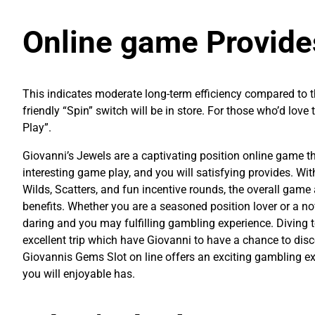
Online game Provide
This indicates moderate long-term efficiency compared to the 
friendly “Spin” switch will be in store. For those who’d love
Play”.
Giovanni’s Jewels are a captivating position online game t
interesting game play, and you will satisfying provides. Wit
Wilds, Scatters, and fun incentive rounds, the overall gam
benefits. Whether you are a seasoned position lover or a no
daring and you may fulfilling gambling experience. Divin
excellent trip which have Giovanni to have a chance to dis
Giovannis Gems Slot on line offers an exciting gambling ex
you will enjoyable has.