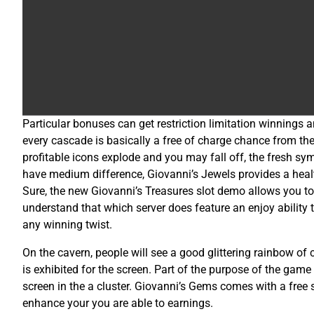
Particular bonuses can get restriction limitation winnings 
every cascade is basically a free of charge chance from the 
profitable icons explode and you may fall off, the fresh sy
have medium difference, Giovanni’s Jewels provides a healt
Sure, the new Giovanni’s Treasures slot demo allows you to 
understand that which server does feature an enjoy ability 
any winning twist.
On the cavern, people will see a good glittering rainbow of 
is exhibited for the screen. Part of the purpose of the gam
screen in the a cluster. Giovanni’s Gems comes with a free
enhance your you are able to earnings.