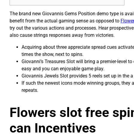
The brand new Giovannis Gems Position demo type is availa
benefit from the actual gaming sense as opposed to
Flower
try out the various actions and processes.
Hear prospective
also cause strings responses away from victories.
Acquiring about three appreciate spread cues activat
times the show, next to spins.
Giovanni’s Treasures Slot will bring a premier-level t
easy and you can enjoyable game play.
Giovannis Jewels Slot provides 5 reels set up in the a 
If such the newest icons mode winning groups, they as
repeats.
Flowers slot free sp
can Incentives