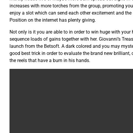
increases with more torches from the group, promoting your
enjoy a slot which can send each other excitement and the
Position on the internet has plenty giving.
Not only is it you are able to in order to win huge with your
sequence loads of gains together with her. Giovanni’s Treas
launch from the Betsoft. A dark colored and you may myste
good best trick in order to evaluate the brand new brilliant,
the reels that have a burn in his hands.