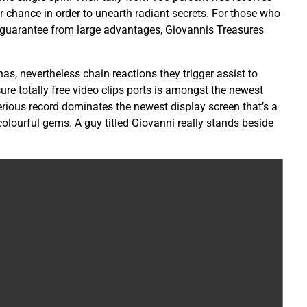
 chance in order to unearth radiant secrets. For those who
 guarantee from large advantages, Giovannis Treasures
 has, nevertheless chain reactions they trigger assist to
ure totally free video clips ports is amongst the newest
rious record dominates the newest display screen that’s a
 colourful gems. A guy titled Giovanni really stands beside