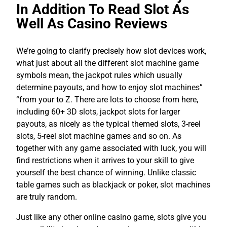
In Addition To Read Slot As
Well As Casino Reviews
We’re going to clarify precisely how slot devices work,
what just about all the different slot machine game
symbols mean, the jackpot rules which usually
determine payouts, and how to enjoy slot machines”
“from your to Z. There are lots to choose from here,
including 60+ 3D slots, jackpot slots for larger
payouts, as nicely as the typical themed slots, 3-reel
slots, 5-reel slot machine games and so on. As
together with any game associated with luck, you will
find restrictions when it arrives to your skill to give
yourself the best chance of winning. Unlike classic
table games such as blackjack or poker, slot machines
are truly random.
Just like any other online casino game, slots give you