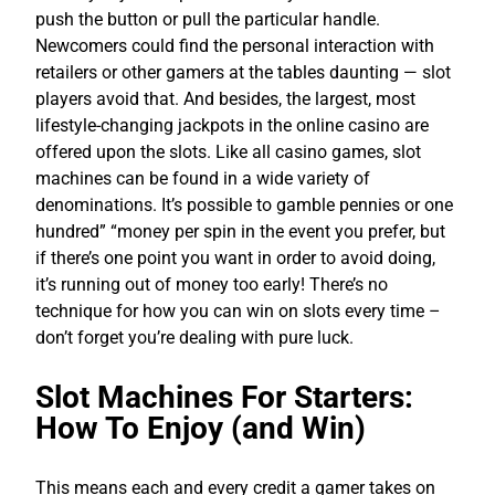
push the button or pull the particular handle.
Newcomers could find the personal interaction with
retailers or other gamers at the tables daunting — slot
players avoid that. And besides, the largest, most
lifestyle-changing jackpots in the online casino are
offered upon the slots. Like all casino games, slot
machines can be found in a wide variety of
denominations. It’s possible to gamble pennies or one
hundred” “money per spin in the event you prefer, but
if there’s one point you want in order to avoid doing,
it’s running out of money too early! There’s no
technique for how you can win on slots every time –
don’t forget you’re dealing with pure luck.
Slot Machines For Starters:
How To Enjoy (and Win)
This means each and every credit a gamer takes on