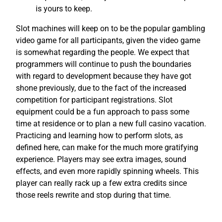
is yours to keep.
Slot machines will keep on to be the popular gambling
video game for all participants, given the video game
is somewhat regarding the people. We expect that
programmers will continue to push the boundaries
with regard to development because they have got
shone previously, due to the fact of the increased
competition for participant registrations. Slot
equipment could be a fun approach to pass some
time at residence or to plan a new full casino vacation.
Practicing and learning how to perform slots, as
defined here, can make for the much more gratifying
experience. Players may see extra images, sound
effects, and even more rapidly spinning wheels. This
player can really rack up a few extra credits since
those reels rewrite and stop during that time.