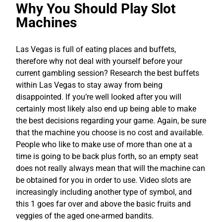
Why You Should Play Slot
Machines
Las Vegas is full of eating places and buffets,
therefore why not deal with yourself before your
current gambling session? Research the best buffets
within Las Vegas to stay away from being
disappointed. If you’re well looked after you will
certainly most likely also end up being able to make
the best decisions regarding your game. Again, be sure
that the machine you choose is no cost and available.
People who like to make use of more than one at a
time is going to be back plus forth, so an empty seat
does not really always mean that will the machine can
be obtained for you in order to use. Video slots are
increasingly including another type of symbol, and
this 1 goes far over and above the basic fruits and
veggies of the aged one-armed bandits.