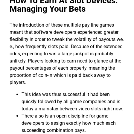
How To Earn At Slot Devices:
Managing Your Bets
The introduction of these multiple pay line games
meant that software developers experienced greater
flexibility in order to tweak the volatility of payouts we.
e., how frequently slots paid. Because of the extended
odds, expecting to win a large jackpot is probably
unlikely. Players looking to earn need to glance at the
payout percentages of each property, meaning the
proportion of coin-in which is paid back away to
players.
This idea was thus successful it had been
quickly followed by all game companies and is
today a mainstay between video slots right now.
There also is an open discipline for game
developers to assign exactly how much each
succeeding combination pays.