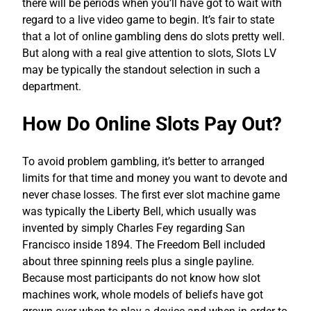
there will be periods when you’ll have got to wait with
regard to a live video game to begin. It’s fair to state
that a lot of online gambling dens do slots pretty well.
But along with a real give attention to slots, Slots LV
may be typically the standout selection in such a
department.
How Do Online Slots Pay Out?
To avoid problem gambling, it’s better to arranged
limits for that time and money you want to devote and
never chase losses. The first ever slot machine game
was typically the Liberty Bell, which usually was
invented by simply Charles Fey regarding San
Francisco inside 1894. The Freedom Bell included
about three spinning reels plus a single payline.
Because most participants do not know how slot
machines work, whole models of beliefs have got