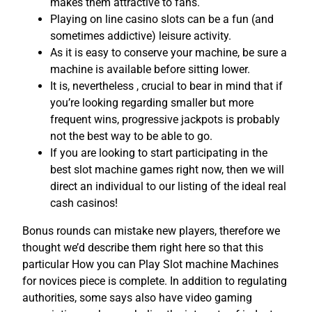
makes them attractive to fans.
Playing on line casino slots can be a fun (and
sometimes addictive) leisure activity.
As it is easy to conserve your machine, be sure a
machine is available before sitting lower.
It is, nevertheless , crucial to bear in mind that if
you’re looking regarding smaller but more
frequent wins, progressive jackpots is probably
not the best way to be able to go.
If you are looking to start participating in the
best slot machine games right now, then we will
direct an individual to our listing of the ideal real
cash casinos!
Bonus rounds can mistake new players, therefore we
thought we’d describe them right here so that this
particular How you can Play Slot machine Machines
for novices piece is complete. In addition to regulating
authorities, some says also have video gaming