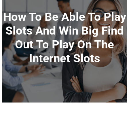
How To Be Able To Play
Slots And Win Big Find
Out To Play On The
Internet Slots