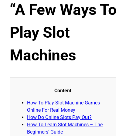
“A Few Ways To
Play Slot
Machines
Content
How To Play Slot Machine Games
Online For Real Money
How Do Online Slots Pay Out?
How To Learn Slot Machines – The
Beginners’ Guide