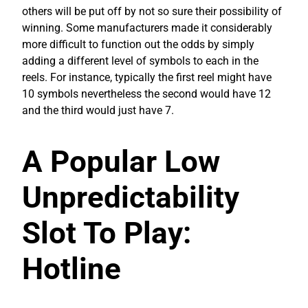
others will be put off by not so sure their possibility of
winning. Some manufacturers made it considerably
more difficult to function out the odds by simply
adding a different level of symbols to each in the
reels. For instance, typically the first reel might have
10 symbols nevertheless the second would have 12
and the third would just have 7.
A Popular Low
Unpredictability
Slot To Play:
Hotline