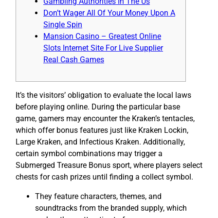
Gambling Authorities In The Us
Don’t Wager All Of Your Money Upon A
Single Spin
Mansion Casino – Greatest Online
Slots Internet Site For Live Supplier
Real Cash Games
It’s the visitors’ obligation to evaluate the local laws
before playing online. During the particular base
game, gamers may encounter the Kraken’s tentacles,
which offer bonus features just like Kraken Lockin,
Large Kraken, and Infectious Kraken. Additionally,
certain symbol combinations may trigger a
Submerged Treasure Bonus sport, where players select
chests for cash prizes until finding a collect symbol.
They feature characters, themes, and
soundtracks from the branded supply, which