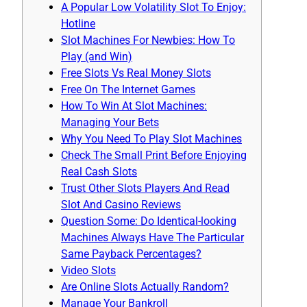
A Popular Low Volatility Slot To Enjoy:
Hotline
Slot Machines For Newbies: How To
Play (and Win)
Free Slots Vs Real Money Slots
Free On The Internet Games
How To Win At Slot Machines:
Managing Your Bets
Why You Need To Play Slot Machines
Check The Small Print Before Enjoying
Real Cash Slots
Trust Other Slots Players And Read
Slot And Casino Reviews
Question Some: Do Identical-looking
Machines Always Have The Particular
Same Payback Percentages?
Video Slots
Are Online Slots Actually Random?
Manage Your Bankroll