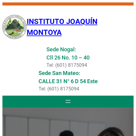
Saltar
al
INSTITUTO JOAQUÍN
contenido
MONTOYA
Sede Nogal:
Cll 26 No. 10 – 40
Tel: (601) 8175094
Sede San Mateo:
CALLE 31 N° 6 D 54 Este
Tel: (601) 8175094