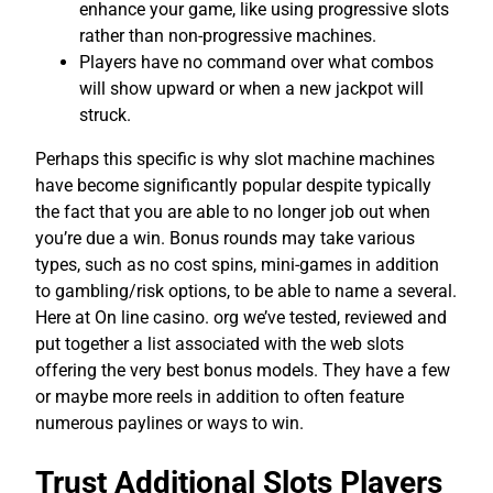
enhance your game, like using progressive slots
rather than non-progressive machines.
Players have no command over what combos
will show upward or when a new jackpot will
struck.
Perhaps this specific is why slot machine machines
have become significantly popular despite typically
the fact that you are able to no longer job out when
you’re due a win. Bonus rounds may take various
types, such as no cost spins, mini-games in addition
to gambling/risk options, to be able to name a several.
Here at On line casino. org we’ve tested, reviewed and
put together a list associated with the web slots
offering the very best bonus models. They have a few
or maybe more reels in addition to often feature
numerous paylines or ways to win.
Trust Additional Slots Players