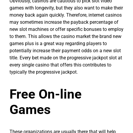
Obviously, casinos are cautious to pick slot video
games with longevity, but they also want to make their
money back again quickly. Therefore, internet casinos
may sometimes increase the payback percentage of
new slot machines or offer specific bonuses to employ
to them. This allows the casino market the brand new
games plus is a great way regarding players to
potentially increase their payment odds on a new slot
title. Every bet made on the progressive jackpot slot at
every single casino that offers this contributes to
typically the progressive jackpot.
Free On-line
Games
These organizations are usually there that will help