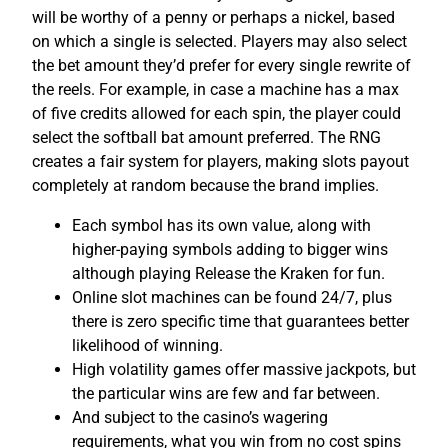
will be worthy of a penny or perhaps a nickel, based
on which a single is selected. Players may also select
the bet amount they’d prefer for every single rewrite of
the reels. For example, in case a machine has a max
of five credits allowed for each spin, the player could
select the softball bat amount preferred. The RNG
creates a fair system for players, making slots payout
completely at random because the brand implies.
Each symbol has its own value, along with
higher-paying symbols adding to bigger wins
although playing Release the Kraken for fun.
Online slot machines can be found 24/7, plus
there is zero specific time that guarantees better
likelihood of winning.
High volatility games offer massive jackpots, but
the particular wins are few and far between.
And subject to the casino’s wagering
requirements, what you win from no cost spins