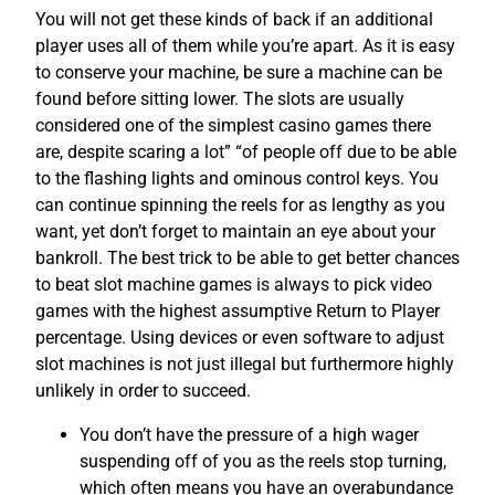
You will not get these kinds of back if an additional
player uses all of them while you’re apart. As it is easy
to conserve your machine, be sure a machine can be
found before sitting lower. The slots are usually
considered one of the simplest casino games there
are, despite scaring a lot” “of people off due to be able
to the flashing lights and ominous control keys. You
can continue spinning the reels for as lengthy as you
want, yet don’t forget to maintain an eye about your
bankroll. The best trick to be able to get better chances
to beat slot machine games is always to pick video
games with the highest assumptive Return to Player
percentage. Using devices or even software to adjust
slot machines is not just illegal but furthermore highly
unlikely in order to succeed.
You don’t have the pressure of a high wager
suspending off of you as the reels stop turning,
which often means you have an overabundance