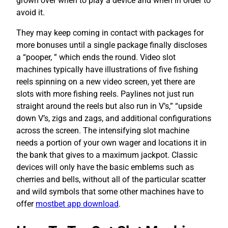
grown over when to play a device and when in order to
avoid it.
They may keep coming in contact with packages for
more bonuses until a single package finally discloses
a “pooper, ” which ends the round. Video slot
machines typically have illustrations of five fishing
reels spinning on a new video screen, yet there are
slots with more fishing reels. Paylines not just run
straight around the reels but also run in V’s,” “upside
down V’s, zigs and zags, and additional configurations
across the screen. The intensifying slot machine
needs a portion of your own wager and locations it in
the bank that gives to a maximum jackpot. Classic
devices will only have the basic emblems such as
cherries and bells, without all of the particular scatter
and wild symbols that some other machines have to
offer
mostbet app download
.