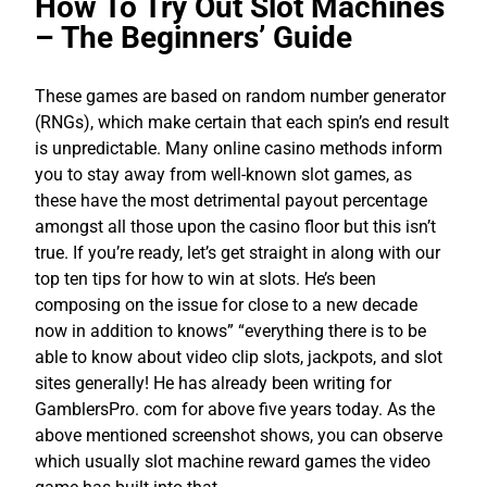
How To Try Out Slot Machines
– The Beginners’ Guide
These games are based on random number generator
(RNGs), which make certain that each spin’s end result
is unpredictable. Many online casino methods inform
you to stay away from well-known slot games, as
these have the most detrimental payout percentage
amongst all those upon the casino floor but this isn’t
true. If you’re ready, let’s get straight in along with our
top ten tips for how to win at slots. He’s been
composing on the issue for close to a new decade
now in addition to knows” “everything there is to be
able to know about video clip slots, jackpots, and slot
sites generally! He has already been writing for
GamblersPro. com for above five years today. As the
above mentioned screenshot shows, you can observe
which usually slot machine reward games the video