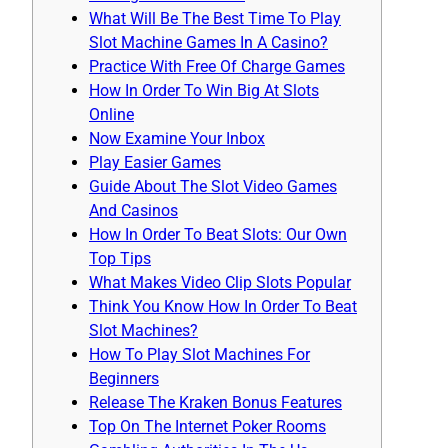
What Will Be The Best Time To Play
Slot Machine Games In A Casino?
Practice With Free Of Charge Games
How In Order To Win Big At Slots
Online
Now Examine Your Inbox
Play Easier Games
Guide About The Slot Video Games
And Casinos
How In Order To Beat Slots: Our Own
Top Tips
What Makes Video Clip Slots Popular
Think You Know How In Order To Beat
Slot Machines?
How To Play Slot Machines For
Beginners
Release The Kraken Bonus Features
Top On The Internet Poker Rooms