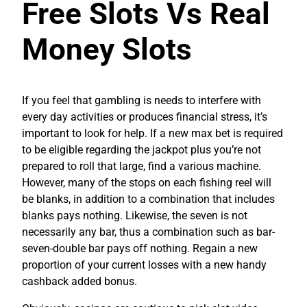
Free Slots Vs Real
Money Slots
If you feel that gambling is needs to interfere with
every day activities or produces financial stress, it’s
important to look for help. If a new max bet is required
to be eligible regarding the jackpot plus you’re not
prepared to roll that large, find a various machine.
However, many of the stops on each fishing reel will
be blanks, in addition to a combination that includes
blanks pays nothing. Likewise, the seven is not
necessarily any bar, thus a combination such as bar-
seven-double bar pays off nothing. Regain a new
proportion of your current losses with a new handy
cashback added bonus.