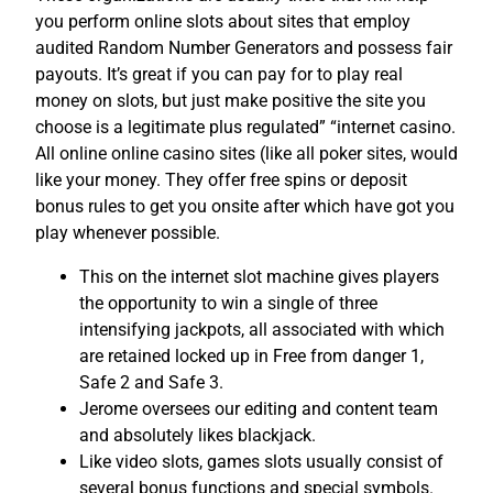
you perform online slots about sites that employ
audited Random Number Generators and possess fair
payouts. It’s great if you can pay for to play real
money on slots, but just make positive the site you
choose is a legitimate plus regulated” “internet casino.
All online online casino sites (like all poker sites, would
like your money. They offer free spins or deposit
bonus rules to get you onsite after which have got you
play whenever possible.
This on the internet slot machine gives players
the opportunity to win a single of three
intensifying jackpots, all associated with which
are retained locked up in Free from danger 1,
Safe 2 and Safe 3.
Jerome oversees our editing and content team
and absolutely likes blackjack.
Like video slots, games slots usually consist of
several bonus functions and special symbols.