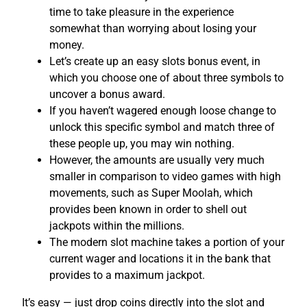
time to take pleasure in the experience
somewhat than worrying about losing your
money.
Let’s create up an easy slots bonus event, in
which you choose one of about three symbols to
uncover a bonus award.
If you haven’t wagered enough loose change to
unlock this specific symbol and match three of
these people up, you may win nothing.
However, the amounts are usually very much
smaller in comparison to video games with high
movements, such as Super Moolah, which
provides been known in order to shell out
jackpots within the millions.
The modern slot machine takes a portion of your
current wager and locations it in the bank that
provides to a maximum jackpot.
It’s easy — just drop coins directly into the slot and