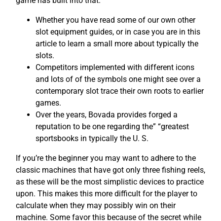
game has built into that.
Whether you have read some of our own other
slot equipment guides, or in case you are in this
article to learn a small more about typically the
slots.
Competitors implemented with different icons
and lots of of the symbols one might see over a
contemporary slot trace their own roots to earlier
games.
Over the years, Bovada provides forged a
reputation to be one regarding the” “greatest
sportsbooks in typically the U. S.
If you’re the beginner you may want to adhere to the
classic machines that have got only three fishing reels,
as these will be the most simplistic devices to practice
upon. This makes this more difficult for the player to
calculate when they may possibly win on their
machine. Some favor this because of the secret while