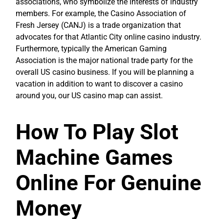
associations, who symbolize the interests of industry
members. For example, the Casino Association of
Fresh Jersey (CANJ) is a trade organization that
advocates for that Atlantic City online casino industry.
Furthermore, typically the American Gaming
Association is the major national trade party for the
overall US casino business. If you will be planning a
vacation in addition to want to discover a casino
around you, our US casino map can assist.
How To Play Slot
Machine Games
Online For Genuine
Money