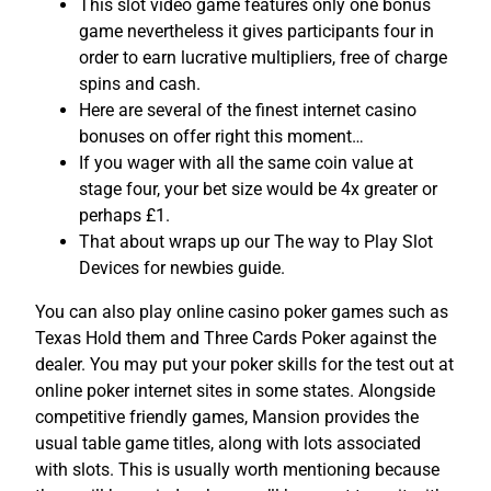
This slot video game features only one bonus
game nevertheless it gives participants four in
order to earn lucrative multipliers, free of charge
spins and cash.
Here are several of the finest internet casino
bonuses on offer right this moment…
If you wager with all the same coin value at
stage four, your bet size would be 4x greater or
perhaps £1.
That about wraps up our The way to Play Slot
Devices for newbies guide.
You can also play online casino poker games such as
Texas Hold them and Three Cards Poker against the
dealer. You may put your poker skills for the test out at
online poker internet sites in some states. Alongside
competitive friendly games, Mansion provides the
usual table game titles, along with lots associated
with slots. This is usually worth mentioning because