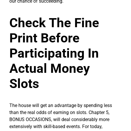
our chance of succeeding.
Check The Fine
Print Before
Participating In
Actual Money
Slots
The house will get an advantage by spending less
than the real odds of earning on slots. Chapter 5,
BONUS OCCASIONS, will deal considerably more
extensively with skill-based events. For today,