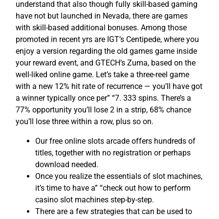
understand that also though fully skill-based gaming
have not but launched in Nevada, there are games
with skill-based additional bonuses. Among those
promoted in recent yrs are IGT’s Centipede, where you
enjoy a version regarding the old games game inside
your reward event, and GTECH’s Zuma, based on the
well-liked online game. Let’s take a three-reel game
with a new 12% hit rate of recurrence — you’ll have got
a winner typically once per” “7. 333 spins. There’s a
77% opportunity you’ll lose 2 in a strip, 68% chance
you’ll lose three within a row, plus so on.
Our free online slots arcade offers hundreds of
titles, together with no registration or perhaps
download needed.
Once you realize the essentials of slot machines,
it’s time to have a” “check out how to perform
casino slot machines step-by-step.
There are a few strategies that can be used to