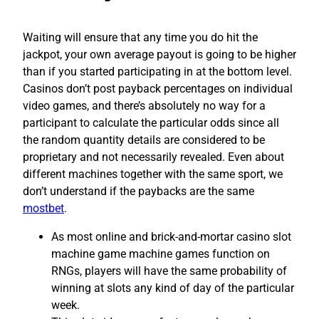
Waiting will ensure that any time you do hit the
jackpot, your own average payout is going to be higher
than if you started participating in at the bottom level.
Casinos don’t post payback percentages on individual
video games, and there’s absolutely no way for a
participant to calculate the particular odds since all
the random quantity details are considered to be
proprietary and not necessarily revealed. Even about
different machines together with the same sport, we
don’t understand if the paybacks are the same
mostbet
.
As most online and brick-and-mortar casino slot
machine game machine games function on
RNGs, players will have the same probability of
winning at slots any kind of day of the particular
week.