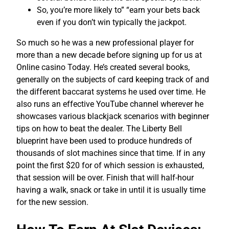
So, you’re more likely to” “earn your bets back
even if you don’t win typically the jackpot.
So much so he was a new professional player for
more than a new decade before signing up for us at
Online casino Today. He’s created several books,
generally on the subjects of card keeping track of and
the different baccarat systems he used over time. He
also runs an effective YouTube channel wherever he
showcases various blackjack scenarios with beginner
tips on how to beat the dealer. The Liberty Bell
blueprint have been used to produce hundreds of
thousands of slot machines since that time. If in any
point the first $20 for of which session is exhausted,
that session will be over. Finish that will half-hour
having a walk, snack or take in until it is usually time
for the new session.