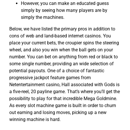
However, you can make an educated guess
simply by seeing how many players are by
simply the machines.
Below, we have listed the primary pros in addition to
cons of web and land-based internet casinos. You
place your current bets, the croupier spins the steering
wheel, and also you win when the ball gets on your
number. You can bet on anything from red or black to
some single number, providing an wide selection of
potential payouts. One of a choice of fantastic
progressive jackpot feature games from
Netentertainment casino, Hall associated with Gods is
a five-reel, 20 payline game. That’s where you’ll get the
possibility to play for that incredible Mega Goldmine.
As every slot machine game is built in order to churn
out earning and losing moves, picking up a new
winning machine is hard.