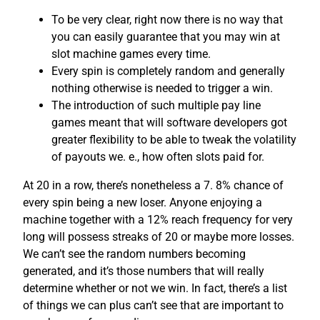
To be very clear, right now there is no way that
you can easily guarantee that you may win at
slot machine games every time.
Every spin is completely random and generally
nothing otherwise is needed to trigger a win.
The introduction of such multiple pay line
games meant that will software developers got
greater flexibility to be able to tweak the volatility
of payouts we. e., how often slots paid for.
At 20 in a row, there’s nonetheless a 7. 8% chance of
every spin being a new loser. Anyone enjoying a
machine together with a 12% reach frequency for very
long will possess streaks of 20 or maybe more losses.
We can’t see the random numbers becoming
generated, and it’s those numbers that will really
determine whether or not we win. In fact, there’s a list
of things we can plus can’t see that are important to