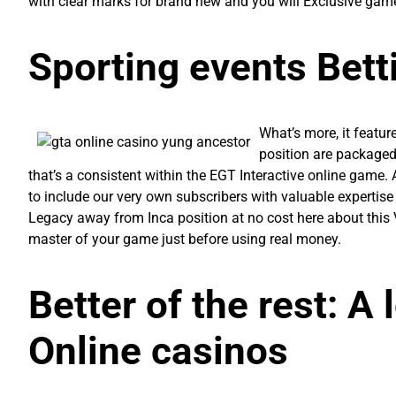
with clear marks for brand new and you will Exclusive gam
Sporting events Bett
What’s more, it featur
position are packaged
that’s a consistent within the EGT Interactive online game
to include our very own subscribers with valuable expertise
Legacy away from Inca position at no cost here about this 
master of your game just before using real money.
Better of the rest: A 
Online casinos