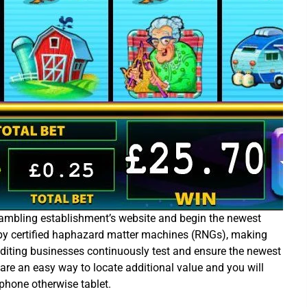
gambling establishment’s website and begin the newest
by certified haphazard matter machines (RNGs), making
auditing businesses continuously test and ensure the newest
 are an easy way to locate additional value and you will
ephone otherwise tablet.