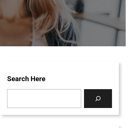
Search Here
S
e
a
r
c
h