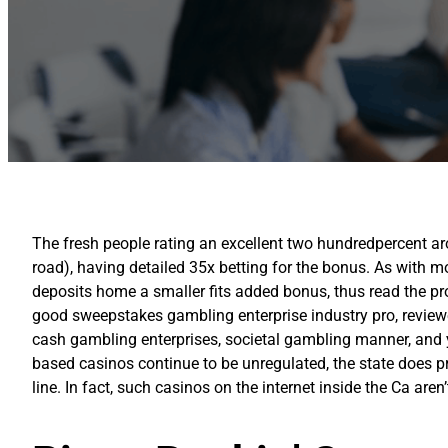
The fresh people rating an excellent two hundredpercent ar
road), having detailed 35x betting for the bonus. As with 
deposits home a smaller fits added bonus, thus read the pr
good sweepstakes gambling enterprise industry pro, review
cash gambling enterprises, societal gambling manner, and 
based casinos continue to be unregulated, the state does p
line. In fact, such casinos on the internet inside the Ca aren