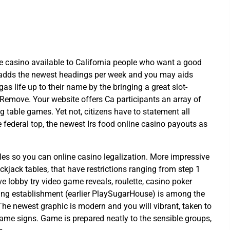
e casino available to California people who want a good
, adds the newest headings per week and you may aids
as life up to their name by the bringing a great slot-
 Remove. Your website offers Ca participants an array of
ing table games. Yet not, citizens have to statement all
federal top, the newest Irs food online casino payouts as
rdles so you can online casino legalization. More impressive
ckjack tables, that have restrictions ranging from step 1
e lobby try video game reveals, roulette, casino poker
ing establishment (earlier PlaySugarHouse) is among the
The newest graphic is modern and you will vibrant, taken to
game signs. Game is prepared neatly to the sensible groups,