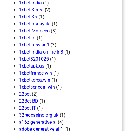
1xbet india
(1)
1xbet Korea
(2)
1xbet KR
(1)
1xbet malaysia
(1)
1xbet Morocco
(3)
1xbet pt
(1)
1xbet russian1
(3)
1xbet-india-online.in3
(1)
1xbet3231025
(1)
1xbetapk.us
(1)
1xbetfrance.win
(1)
1xbetkorea.win
(1)
1xbetsenegal.win
(1)
22bet
(2)
22Bet BD
(1)
22bet IT
(1)
32redcasino.org.uk
(1)
a16z generative ai
(4)
adobe generative ai 1
(1)