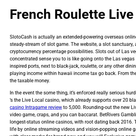
French Roulette Live
SlotoCash is actually an extended-powering overseas onlin
steady-stream of slot game. The website, a slot sanctuary
cryptocurrency percentage possibilities. Slots out of Las veg
concentrated sense you to is like going onto the Las vegas
inspired ports, next to black-jack, roulette, or any other din
playing income within hawaii income tax go back. From the 
the taxable money.
In the event the some thing, it’s enforced really serious hu
‘s the Live Local casino, which already supports over 20 bla
casino Intragame review
to 5,000. Rounding-out the new Liv
video game, craps, and you can baccarat. BetRivers Gambl
longest-status online casinos, with root dating back 2016. 
life by online streaming videos and vision-popping online 