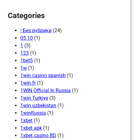
Categories
! Без рубрики
(24)
05.10
(1)
1
(3)
123
(1)
1bet5
(1)
1w
(1)
1win casino spanish
(1)
1win fr
(1)
1WIN Official In Russia
(1)
1win Turkiye
(3)
1win uzbekistan
(1)
1winRussia
(1)
1xbet
(1)
1xbet apk
(1)
1xbet casino BD
(1)