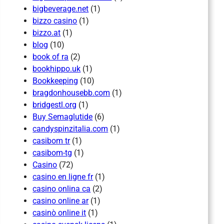
bigbeverage.net
(1)
bizzo casino
(1)
bizzo.at
(1)
blog
(10)
book of ra
(2)
bookhippo.uk
(1)
Bookkeeping
(10)
bragdonhousebb.com
(1)
bridgestl.org
(1)
Buy Semaglutide
(6)
candyspinzitalia.com
(1)
casibom tr
(1)
casibom-tg
(1)
Casino
(72)
casino en ligne fr
(1)
casino onlina ca
(2)
casino online ar
(1)
casinò online it
(1)