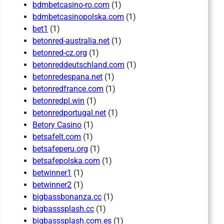
bdmbetcasino-ro.com
(1)
bdmbetcasinopolska.com
(1)
bet1
(1)
betonred-australia.net
(1)
betonred-cz.org
(1)
betonreddeutschland.com
(1)
betonredespana.net
(1)
betonredfrance.com
(1)
betonredpl.win
(1)
betonredportugal.net
(1)
Betory Casino
(1)
betsafelt.com
(1)
betsafeperu.org
(1)
betsafepolska.com
(1)
betwinner1
(1)
betwinner2
(1)
bigbassbonanza.cc
(1)
bigbasssplash.cc
(1)
bigbasssplash.com.es
(1)