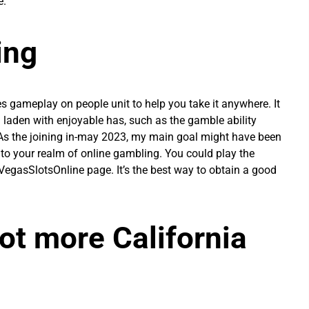
e.
ing
es gameplay on people unit to help you take it anywhere. It
 laden with enjoyable has, such as the gamble ability
. As the joining in-may 2023, my main goal might have been
 to your realm of online gambling. You could play the
VegasSlotsOnline page. It’s the best way to obtain a good
lot more California