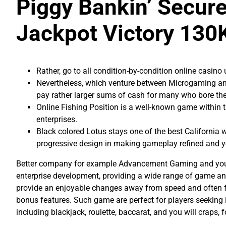
Piggy Bankin’ Secur
Jackpot Victory 130
Rather, go to all condition-by-condition online casino 
Nevertheless, which venture between Microgaming and 
pay rather larger sums of cash for many who bore the
Online Fishing Position is a well-known game within
enterprises.
Black colored Lotus stays one of the best California 
progressive design in making gameplay refined and y
Better company for example Advancement Gaming and you c
enterprise development, providing a wide range of game an
provide an enjoyable changes away from speed and often f
bonus features. Such game are perfect for players seeking 
including blackjack, roulette, baccarat, and you will craps,