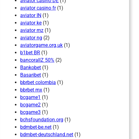
aviator casino DE
(1)
aviator casino fr
(1)
aviator IN
(1)
aviator ke
(1)
aviator mz
(1)
aviator ng
(2)
aviatorgame.org.uk
(1)
b1bet BR
(1)
bancorallZ 50%
(2)
Bankobet
(1)
Basaribet
(1)
bbrbet colombia
(1)
bbrbet mx
(1)
bcgame1
(1)
bcgame2
(1)
bcgame3
(1)
bchsfoundation.org
(1)
bdmbet-be.net
(1)
bdmbet-deutschland.net
(1)