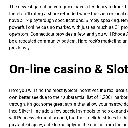
The newest gambling enterprise have a tendency to track th
therefore’ll rating a share refunded while the cash or local c
have a 1x playthrough specifications. Simply speaking, N
powerful online casino market, with just as much as 31 pro
operators, Connecticut provides a few, and you will Rhode 
be a repeated community pattern, Hard rock’s marketing and 
previously.
On-line casino & Sl
Here you will find the most typical incentives the real deal
own better see due to their substantial list of 1,200+ harb
through, it’s got some great strain that allow your narrow do
Inca Silver II include a few special symbols to help expand
will Princess element second, but the limelight shines to t
paytable display, able to multiplying the choice from the 