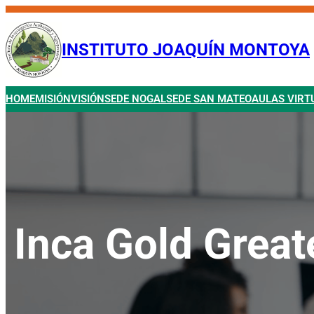
Saltar
al
INSTITUTO JOAQUÍN MONTOYA
contenido
HOME
MISIÓN
VISIÓN
SEDE NOGAL
SEDE SAN MATEO
AULAS VIRT
Inca Gold Great