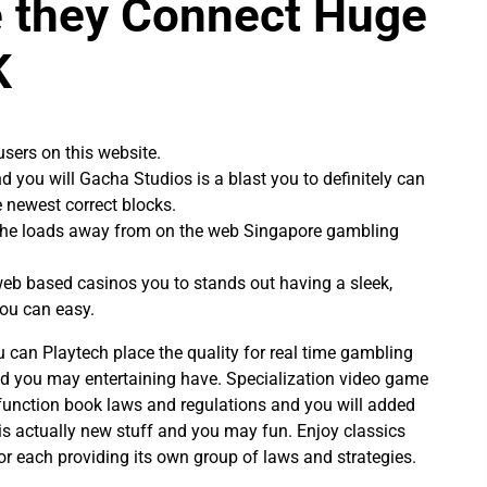
e they Connect Huge
K
users on this website.
you will Gacha Studios is a blast you to definitely can
 newest correct blocks.
 the loads away from on the web Singapore gambling
web based casinos you to stands out having a sleek,
ou can easy.
an Playtech place the quality for real time gambling
d you may entertaining have. Specialization video game
unction book laws and regulations and you will added
is actually new stuff and you may fun. Enjoy classics
 for each providing its own group of laws and strategies.