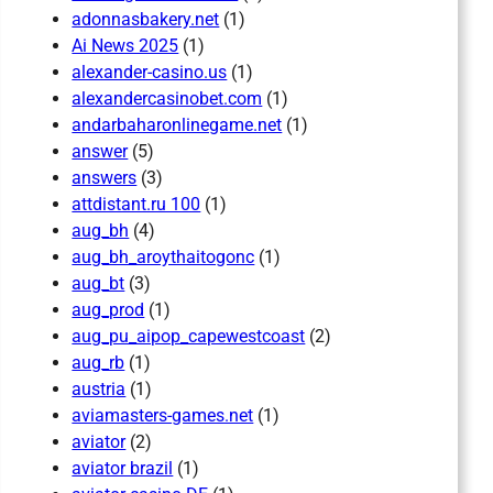
adonnasbakery.net
(1)
Ai News 2025
(1)
alexander-casino.us
(1)
alexandercasinobet.com
(1)
andarbaharonlinegame.net
(1)
answer
(5)
answers
(3)
attdistant.ru 100
(1)
aug_bh
(4)
aug_bh_aroythaitogonc
(1)
aug_bt
(3)
aug_prod
(1)
aug_pu_aipop_capewestcoast
(2)
aug_rb
(1)
austria
(1)
aviamasters-games.net
(1)
aviator
(2)
aviator brazil
(1)