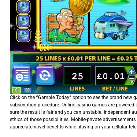
Click on the “Gamble Today” option to see the brand new 
subscription procedure. Online casino games are powered 
sure the result is fair and you can unstable. Independent 
ethics of those possibilities. Mobile-private advertisements
appreciate novel benefits while playing on your cellular tel