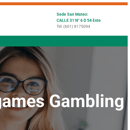
Sede San Mateo:
CALLE 31 N° 6 D 54 Este
Tel: (601) 8175094
s games Gambling