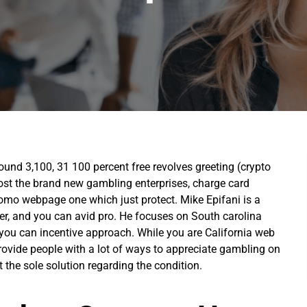
ound 3,100, 31 100 percent free revolves greeting (crypto
most the brand new gambling enterprises, charge card
omo webpage one which just protect. Mike Epifani is a
er, and you can avid pro.
He focuses on South carolina
you can incentive approach. While you are California web
rovide people with a lot of ways to appreciate gambling on
’t the sole solution regarding the condition.