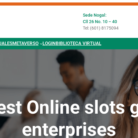
Sede Nogal:
Cll 26 No. 10 – 40
Tel: (601) 8175094
UALES
METAVERSO
LOGIN
BIBLIOTECA VIRTUAL
est Online slot
enterprises