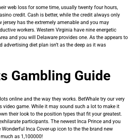
eir web loss for some time, usually twenty four hours,
asino credit. Cash is better, while the credit always only
ew jersey has the extremely amenable and you may
ductive workers. Western Virginia have nine energetic
Area and you will Delaware provides one. As the appears to
advertising diet plan isn’t as the deep as it was
ots Gambling Guide
 slots online and the way they works. BetWhale try our very
ors video game. While it may sound such a lot to make it
wn their look to the position types that fit your greatest.
 exhilarate participants. The newest Inca Prince and you
he Wonderful Inca Cover-up icon to the the brand new
as much as 1,100000!