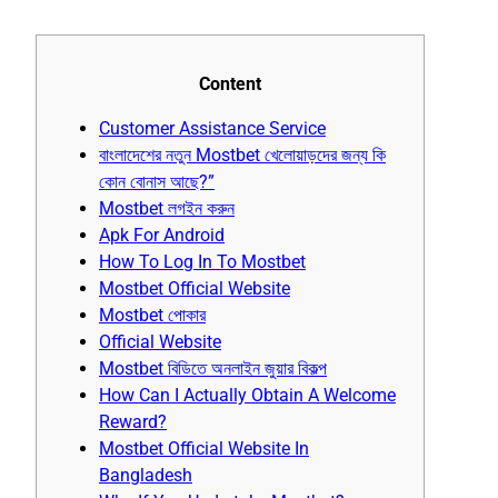
Content
Customer Assistance Service
বাংলাদেশের নতুন Mostbet খেলোয়াড়দের জন্য কি
কোন বোনাস আছে?”
Mostbet লগইন করুন
Apk For Android
How To Log In To Mostbet
Mostbet Official Website
Mostbet পোকার
Official Website
Mostbet বিডিতে অনলাইন জুয়ার বিকল্প
How Can I Actually Obtain A Welcome
Reward?
Mostbet Official Website In
Bangladesh