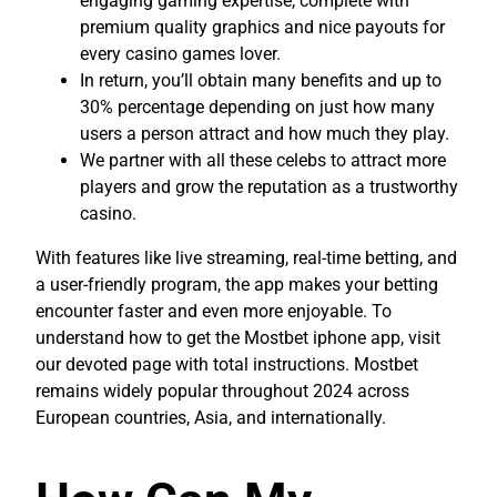
engaging gaming expertise, complete with
premium quality graphics and nice payouts for
every casino games lover.
In return, you’ll obtain many benefits and up to
30% percentage depending on just how many
users a person attract and how much they play.
We partner with all these celebs to attract more
players and grow the reputation as a trustworthy
casino.
With features like live streaming, real-time betting, and
a user-friendly program, the app makes your betting
encounter faster and even more enjoyable. To
understand how to get the Mostbet iphone app, visit
our devoted page with total instructions. Mostbet
remains widely popular throughout 2024 across
European countries, Asia, and internationally.