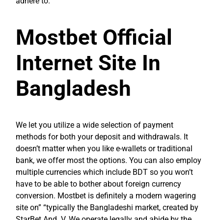
adhere to.
Mostbet Official
Internet Site In
Bangladesh
We let you utilize a wide selection of payment
methods for both your deposit and withdrawals. It
doesn’t matter when you like e-wallets or traditional
bank, we offer most the options. You can also employ
multiple currencies which include BDT so you won’t
have to be able to bother about foreign currency
conversion. Mostbet is definitely a modern wagering
site on” “typically the Bangladeshi market, created by
StarBet And. V. We operate legally and abide by the