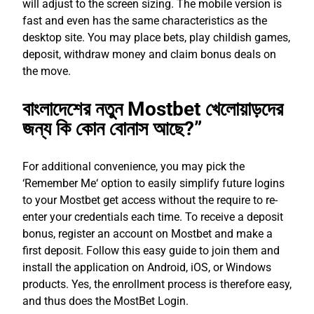
will adjust to the screen sizing. The mobile version is
fast and even has the same characteristics as the
desktop site. You may place bets, play childish games,
deposit, withdraw money and claim bonus deals on
the move.
বাংলাদেশের নতুন Mostbet খেলোয়াড়দের
জন্য কি কোন বোনাস আছে?”
For additional convenience, you may pick the
‘Remember Me‘ option to easily simplify future logins
to your Mostbet get access without the require to re-
enter your credentials each time. To receive a deposit
bonus, register an account on Mostbet and make a
first deposit. Follow this easy guide to join them and
install the application on Android, iOS, or Windows
products. Yes, the enrollment process is therefore easy,
and thus does the MostBet Login.