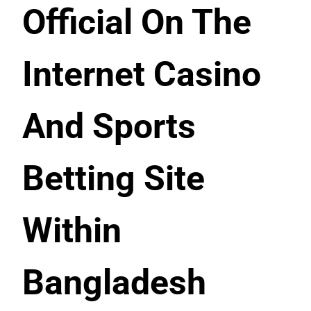
Official On The
Internet Casino
And Sports
Betting Site
Within
Bangladesh