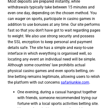
Most deposits are prepared instantly, while
withdrawals typically take between 15 minutes and
even one day, depending on the chosen method. You
can wager on sports, participate in casino games in
addition to use bonuses at any time. Our site performs
fast so that you don’t have got to wait regarding pages
to weight. We also use strong security and possess
the SSL encryption to keep personal and payment
details safe. The site has a simple and easy-to-use
interface in which everything is organised well, so
locating any event an individual need will be simple.
Although some countries’ law prohibits actual
physical casino games and even sports betting, on-
line betting remains legitimate, allowing users to relish
the platform with out concerns
safarijunkie.com
.
One evening, during a casual hangout together
with friends, someone recommended trying our
fortune with a local sports activities betting site.