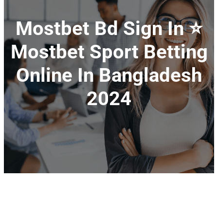
Mostbet Bd Sign In ⭐️
Mostbet Sport Betting
Online In Bangladesh
2024