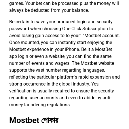
games. Your bet can be processed plus the money will
always be deducted from your balance.
Be certain to save your produced login and security
password when choosing One-Click Subscription to
avoid losing gain access to to your” “Mostbet account.
Once mounted, you can instantly start enjoying the
Mostbet experience in your iPhone. Be it a MostBet
app login or even a website, you can find the same
number of events and wagers. The Mostbet website
supports the vast number regarding languages,
reflecting the particular platform’s rapid expansion and
strong occurrence in the global industry. Yes,
verification is usually required to ensure the security
regarding user accounts and even to abide by anti-
money laundering regulations.
Mostbet পোকার