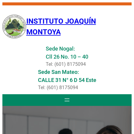
Saltar
al
INSTITUTO JOAQUÍN
contenido
MONTOYA
Sede Nogal:
Cll 26 No. 10 – 40
Tel: (601) 8175094
Sede San Mateo:
CALLE 31 N° 6 D 54 Este
Tel: (601) 8175094