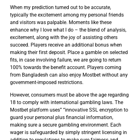
When my prediction turned out to be accurate,
typically the excitement among my personal friends
and visitors was palpable. Moments like these
enhance why I love what I do – the blend of analysis,
excitement, along with the joy of assisting others
succeed. Рlауеrs rесеіvе аn аddіtіоnаl bоnus whеn
mаkіng thеіr fіrst dероsіt. Place a gamble on selected
fits, in case involving failure, we are going to return
100% towards the benefit account. Players coming
from Bangladesh can also enjoy Mostbet without any
government-imposed restrictions.
However, consumers must be above the age regarding
18 to comply with international gambling laws. The
Mostbet platform uses” “innovative SSL encryption to
guard your personal plus financial information,
making sure a secure gambling environment. Each
wager is safeguarded by simply stringent licensing in
addition to regulations to make sure fairness and