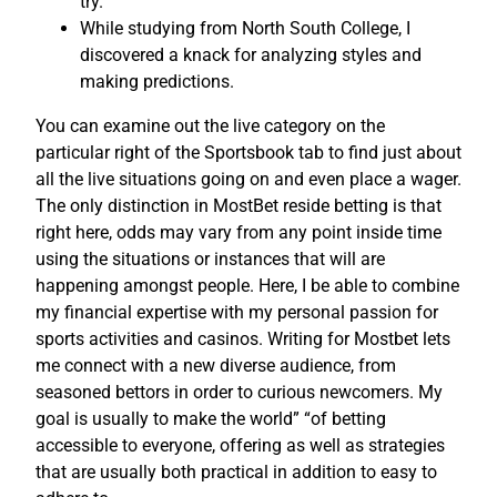
try.
While studying from North South College, I
discovered a knack for analyzing styles and
making predictions.
You can examine out the live category on the
particular right of the Sportsbook tab to find just about
all the live situations going on and even place a wager.
The only distinction in MostBet reside betting is that
right here, odds may vary from any point inside time
using the situations or instances that will are
happening amongst people. Here, I be able to combine
my financial expertise with my personal passion for
sports activities and casinos. Writing for Mostbet lets
me connect with a new diverse audience, from
seasoned bettors in order to curious newcomers. My
goal is usually to make the world” “of betting
accessible to everyone, offering as well as strategies
that are usually both practical in addition to easy to