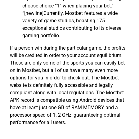
choose choice “1” when placing your bet.”
“[newline]Currently, Mostbet features a wide
variety of game studios, boasting 175
exceptional studios contributing to its diverse
gaming portfolio.
If a person win during the particular game, the profits
will be credited in order to your account equilibrium.
These are only some of the sports you can easily bet
on in Mostbet, but all of us have many even more
options for you in order to check out. The Mostbet
website is definitely fully accessible and legally
compliant along with local regulations. The Mostbet
APK record is compatible using Android devices that
have at least just one GB of RAM MEMORY and a
processor speed of 1. 2 GHz, guaranteeing optimal
performance for all users.