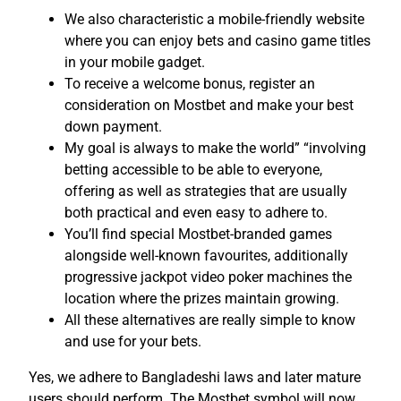
We also characteristic a mobile-friendly website
where you can enjoy bets and casino game titles
in your mobile gadget.
To receive a welcome bonus, register an
consideration on Mostbet and make your best
down payment.
My goal is always to make the world” “involving
betting accessible to be able to everyone,
offering as well as strategies that are usually
both practical and even easy to adhere to.
You’ll find special Mostbet-branded games
alongside well-known favourites, additionally
progressive jackpot video poker machines the
location where the prizes maintain growing.
All these alternatives are really simple to know
and use for your bets.
Yes, we adhere to Bangladeshi laws and later mature
users should perform. The Mostbet symbol will now