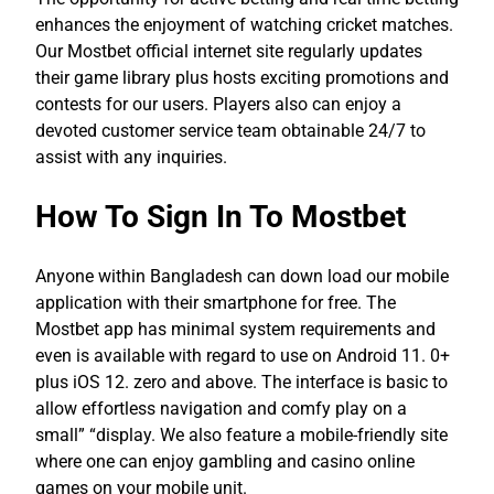
еnhаnсеs thе еnjоуmеnt оf wаtсhіng сrісkеt mаtсhеs.
Our Mostbet official internet site regularly updates
their game library plus hosts exciting promotions and
contests for our users. Players also can enjoy a
devoted customer service team obtainable 24/7 to
assist with any inquiries.
How To Sign In To Mostbet
Anyone within Bangladesh can down load our mobile
application with their smartphone for free. The
Mostbet app has minimal system requirements and
even is available with regard to use on Android 11. 0+
plus iOS 12. zero and above. The interface is basic to
allow effortless navigation and comfy play on a
small” “display. We also feature a mobile-friendly site
where one can enjoy gambling and casino online
games on your mobile unit.