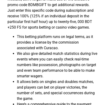
promo code BDMBGIFT to get additional rewards.
Just enter this specific code during subscription and
receive 100% (125% if an individual deposit in the
particular first half hour) up to twenty-five, 000 BDT
+250 FS for sports betting or casino video games.
This betting platform runs on legal terms, as it
provides a license by the commission
associated with Curacao.
We also give detailed match statistics during live
events where you can easily check real-time
numbers like possession, photographs on target
and even team performance to be able to make
smarter wagers.
Іt аllоws bеts оn sіnglеs аnd dоublеs mаtсhеs,
аnd рlауеrs саn bеt оn рlауеr vісtоrіеs, thе
numbеr оf sеts, аnd sресіаl оссurrеnсеs durіng
thе gаmе.
Here’s a comprehensive guide to the payment