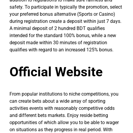
safety. To participate in typically the promotion, select
your preferred bonus alternative (Sports or Casino)
during registration create a deposit within just 7 days.
A minimal deposit of 2 hundred BDT qualifies
intended for the standard 100% bonus, while a new
deposit made within 30 minutes of registration
qualifies with regard to an increased 125% bonus.
Official Website
From popular institutions to niche competitions, you
can create bets about a wide array of sporting
activities events with reasonably competitive odds
and different bets markets. Enjoy reside betting
opportunities of which allow you to be able to wager
on situations as they progress in real period. With