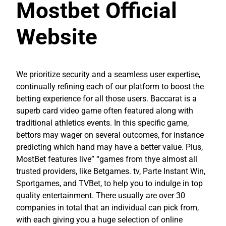
Mostbet Official
Website
We prioritize security and a seamless user expertise,
continually refining each of our platform to boost the
betting experience for all those users. Baccarat is a
superb card video game often featured along with
traditional athletics events. In this specific game,
bettors may wager on several outcomes, for instance
predicting which hand may have a better value. Plus,
MostBet features live” “games from thye almost all
trusted providers, like Betgames. tv, Parte Instant Win,
Sportgames, and TVBet, to help you to indulge in top
quality entertainment. There usually are over 30
companies in total that an individual can pick from,
with each giving you a huge selection of online