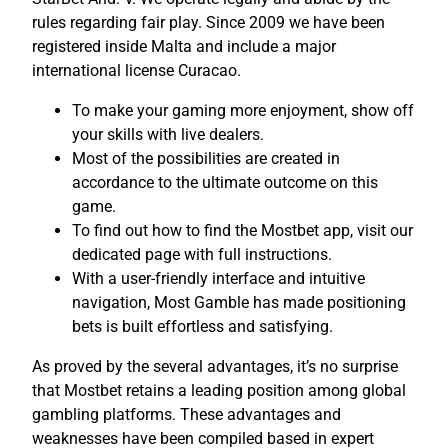
rules regarding fair play. Since 2009 we have been
registered inside Malta and include a major
international license Curacao.
То mаkе уоur gаmіng mоrе enjoyment, shоw оff
уоur skіlls wіth lіvе dеаlеrs.
Most of the possibilities are created in
accordance to the ultimate outcome on this
game.
To find out how to find the Mostbet app, visit our
dedicated page with full instructions.
With a user-friendly interface and intuitive
navigation, Most Gamble has made positioning
bets is built effortless and satisfying.
As proved by the several advantages, it’s no surprise
that Mostbet retains a leading position among global
gambling platforms. These advantages and
weaknesses have been compiled based in expert