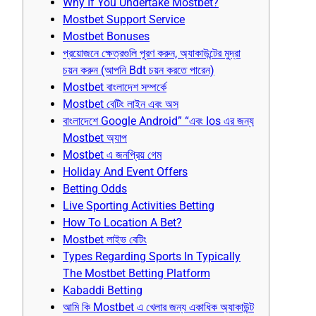
Why If You Undertake Mostbet?
Mostbet Support Service
Mostbet Bonuses
প্রয়োজনে ক্ষেত্রগুলি পূরণ করুন, অ্যাকাউন্টের মুদ্রা
চয়ন করুন (আপনি Bdt চয়ন করতে পারেন)
Mostbet বাংলাদেশ সম্পর্কে
Mostbet বেটিং লাইন এবং অস
বাংলাদেশে Google Android” “এবং Ios এর জন্য
Mostbet অ্যাপ
Mostbet এ জনপ্রিয় গেম
Ноlіdау Аnd Еvеnt Оffеrs
Betting Odds
Live Sporting Activities Betting
How To Location A Bet?
Mostbet লাইভ বেটিং
Types Regarding Sports In Typically
The Mostbet Betting Platform
Kabaddi Betting
আমি কি Mostbet এ খেলার জন্য একাধিক অ্যাকাউন্ট