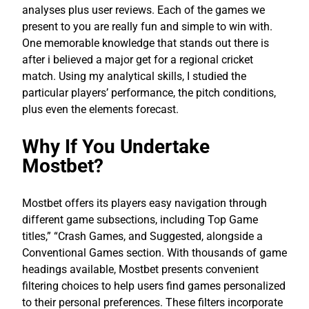
analyses plus user reviews. Each of the games we
present to you are really fun and simple to win with.
One memorable knowledge that stands out there is
after i believed a major get for a regional cricket
match. Using my analytical skills, I studied the
particular players’ performance, the pitch conditions,
plus even the elements forecast.
Why If You Undertake
Mostbet?
Mostbet offers its players easy navigation through
different game subsections, including Top Game
titles,” “Crash Games, and Suggested, alongside a
Conventional Games section. With thousands of game
headings available, Mostbet presents convenient
filtering choices to help users find games personalized
to their personal preferences. These filters incorporate