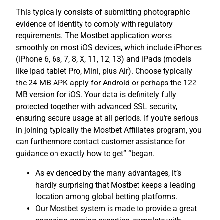
This typically consists of submitting photographic
evidence of identity to comply with regulatory
requirements. The Mostbet application works
smoothly on most iOS devices, which include iPhones
(iPhone 6, 6s, 7, 8, X, 11, 12, 13) and iPads (models
like ipad tablet Pro, Mini, plus Air). Choose typically
the 24 MB APK apply for Android or perhaps the 122
MB version for iOS. Your data is definitely fully
protected together with advanced SSL security,
ensuring secure usage at all periods. If you’re serious
in joining typically the Mostbet Affiliates program, you
can furthermore contact customer assistance for
guidance on exactly how to get” “began.
As evidenced by the many advantages, it’s
hardly surprising that Mostbet keeps a leading
location among global betting platforms.
Our Mostbet system is made to provide a great