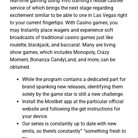
real-time gaming using Vivo Gaming’s reside cashier
service of which brings the next stage regarding
excitement similar to be able to one in Las Vegas right
to your current fingertips. With Casino games, you
may Instantly place wagers and experience soft
broadcasts of traditional casino games just like
roulette, blackjack, and baccarat. Many are living
show games, which includes Monopoly, Crazy
Moment, Bonanza CandyLand, and more, can be
obtained.
While the program contains a dedicated part for
brand spanking new releases, identifying them
solely by the game star is still a new challenge.
Install the Mostbet app at the particular official
website and following the get instructions for
your device.
Our series is constantly up to date with new
emits, so there’s constantly” “something fresh to