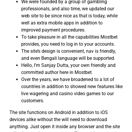
We were founded by a group of gambling
professionals, and also time, we updated our
web site to be since nice as that is today, while
well as extra mobile apps in addition to
improved payment procedures.
To take pleasure in all the capabilities Mostbet
provides, you need to log in to your accounts.
The site’s design is convenient, nav is friendly,
and even Bengali language will be supported.
Hello, I’m Sanjay Dutta, your own friendly and
committed author here in Mostbet.
Over the years, we have broadened to a lot of
countries in addition to showed new features like
live wagering and casino video games to our
customers.
The site functions on Android in addition to iOS
devices alike without the will need to download
anything. Just open it inside any browser and the site