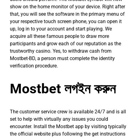
show on the home monitor of your device. Right after
that, you will see the software in the primary menu of
your respective touch screen phone, you can open it
up, log in to your account and start playing. We
acquire all these famous people to draw more
participants and grow each of our reputation as the
trustworthy casino. Yes, to withdraw cash from
Mostbet-BD, a person must complete the identity
verification procedure.
Mostbet লগইন করুন
The customer service crew is available 24/7 and is all
set to help with virtually any issues you could
encounter. Install the Mostbet app by visiting typically
the official website plus following the get instructions