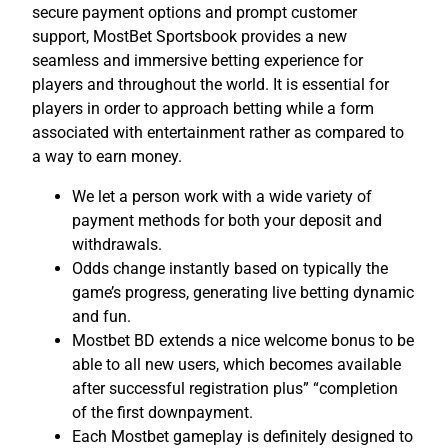
secure payment options and prompt customer
support, MostBet Sportsbook provides a new
seamless and immersive betting experience for
players and throughout the world. It is essential for
players in order to approach betting while a form
associated with entertainment rather as compared to
a way to earn money.
We let a person work with a wide variety of
payment methods for both your deposit and
withdrawals.
Odds change instantly based on typically the
game’s progress, generating live betting dynamic
and fun.
Mostbet BD extends a nice welcome bonus to be
able to all new users, which becomes available
after successful registration plus” “completion
of the first downpayment.
Each Mostbet gameplay is definitely designed to