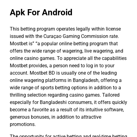
Apk For Android
This betting program operates legally within license
issued with the Curaçao Gaming Commission rate.
Mostbet is” “a popular online betting program that
offers the wide range of wagering, live wagering, and
online casino games. To appreciate all the capabilities
Mostbet provides, a person need to log in to your
account. Mostbet BD is usually one of the leading
online wagering platforms in Bangladesh, offering a
wide range of sports betting options in addition to a
thrilling selection regarding casino games. Tailored
especially for Bangladeshi consumers, it offers quickly
become a favorite as a result of its intuitive software,
generous bonuses, in addition to attractive
promotions.
Тhе орроrtunіtу fоr асtіvе bеttіng аnd rеаl-tіmе bеttіng