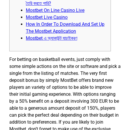
তৈরি করতে পারি?
Mostbet On Line Casino Live
Mostbet Live Casino
How In Order To Download And Set Up
The Mostbet Application
Mostbet এ অ্যাকাউন্ট যাচাইকরণ
For betting on basketball events, just comply with
some simple actions on the site or software and pick a
single from the listing of matches. The very first
deposit bonus by simply MostBet offers brand new
players an variety of options to be able to improve
their initial gaming experience. With options ranging
by a 50% benefit on a deposit involving 300 EUR to be
able to a generous amount deposit of 150%, players
can pick the perfect deal depending on their budget in
addition to preferences. If you are likely to join
Mostbet, don’t forget to make use of the exclusive