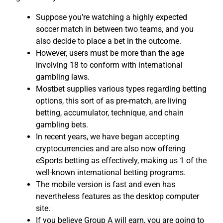
Suppose you’re watching a highly expected
soccer match in between two teams, and you
also decide to place a bet in the outcome.
However, users must be more than the age
involving 18 to conform with international
gambling laws.
Mostbet supplies various types regarding betting
options, this sort of as pre-match, are living
betting, accumulator, technique, and chain
gambling bets.
In recent years, we have began accepting
cryptocurrencies and are also now offering
eSports betting as effectively, making us 1 of the
well-known international betting programs.
The mobile version is fast and even has
nevertheless features as the desktop computer
site.
If you believe Group A will earn, you are going to