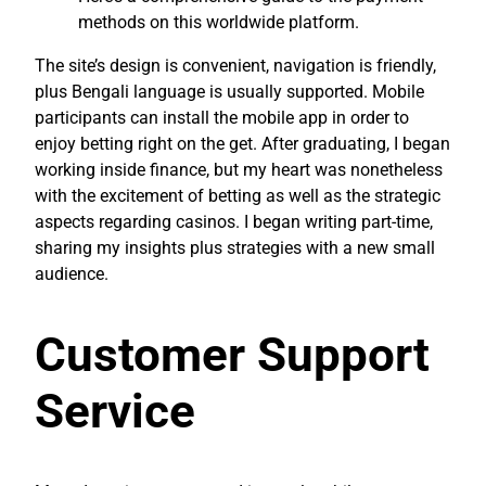
methods on this worldwide platform.
The site’s design is convenient, navigation is friendly,
plus Bengali language is usually supported. Mobile
participants can install the mobile app in order to
enjoy betting right on the get. After graduating, I began
working inside finance, but my heart was nonetheless
with the excitement of betting as well as the strategic
aspects regarding casinos. I began writing part-time,
sharing my insights plus strategies with a new small
audience.
Customer Support
Service