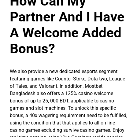
How Can My
Partner And I Have
A Welcome Added
Bonus?
We also provide a new dedicated esports segment
featuring games like Counter-Strike, Dota two, League
of Tales, and Valorant. In addition, Mostbet
Bangladesh also offers a 125% casino welcome
bonus of up to 25, 000 BDT, applicable to casino
games and slot machines. To unlock this specific
bonus, a 40x wagering requirement need to be fulfilled,
using the condition that that applies to all on line
casino games excluding survive casino games. Enjoy