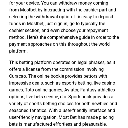
for your device. You can withdraw money coming
from Mostbet by interacting with the cashier part and
selecting the withdrawal option. It is easy to deposit
funds in Mostbet; just sign in, go to typically the
cashier section, and even choose your repayment
method. Here’s the comprehensive guide in order to the
payment approaches on this throughout the world
platform.
This betting platform operates on legal phrases, as it
offers a license from the commission involving
Curacao. The online bookie provides bettors with
impressive deals, such as esports betting, live casino
games, Toto online games, Aviator, Fantasy athletics
options, live bets service, etc. Sportsbook provides a
variety of sports betting choices for both newbies and
seasoned fanatics. With a user-friendly interface and
user-friendly navigation, Most Bet has made placing
bets is manufactured effortless and pleasurable.