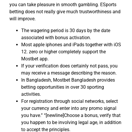
you can take pleasure in smooth gambling. ESports
betting does not really give much trustworthiness and
will improve.
The wagering period is 30 days by the date
associated with bonus activation.
Most apple iphones and iPads together with iOS
12. zero or higher completely support the
Mostbet app.
If your verification does certainly not pass, you
may receive a message describing the reason.
In Bangladesh, Mostbet Bangladesh provides
betting opportunities in over 30 sporting
activities.
For registration through social networks, select
your currency and enter into any promo signal
you have.” “[newline]Choose a bonus, verify that
you happen to be involving legal age, in addition
to accept the principles.