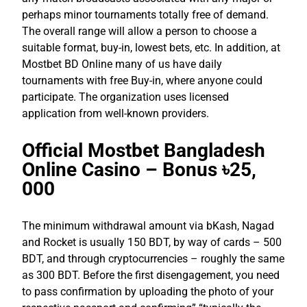
perhaps minor tournaments totally free of demand.
The overall range will allow a person to choose a
suitable format, buy-in, lowest bets, etc. In addition, at
Mostbet BD Online many of us have daily
tournaments with free Buy-in, where anyone could
participate. The organization uses licensed
application from well-known providers.
Official Mostbet Bangladesh
Online Casino – Bonus ৳25,
000
The minimum withdrawal amount via bKash, Nagad
and Rocket is usually 150 BDT, by way of cards – 500
BDT, and through cryptocurrencies – roughly the same
as 300 BDT. Before the first disengagement, you need
to pass confirmation by uploading the photo of your