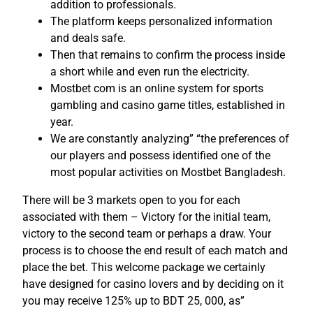
addition to professionals.
The platform keeps personalized information
and deals safe.
Then that remains to confirm the process inside
a short while and even run the electricity.
Mostbet com is an online system for sports
gambling and casino game titles, established in
year.
We are constantly analyzing” “the preferences of
our players and possess identified one of the
most popular activities on Mostbet Bangladesh.
There will be 3 markets open to you for each
associated with them – Victory for the initial team,
victory to the second team or perhaps a draw. Your
process is to choose the end result of each match and
place the bet. This welcome package we certainly
have designed for casino lovers and by deciding on it
you may receive 125% up to BDT 25, 000, as”