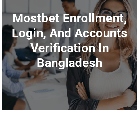
Mostbet Enrollment,
Login, And Accounts
Verification In
Bangladesh