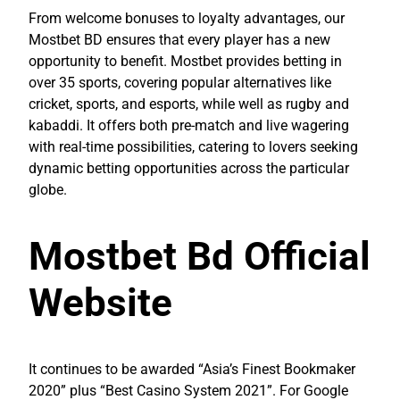
From welcome bonuses to loyalty advantages, our
Mostbet BD ensures that every player has a new
opportunity to benefit. Mostbet provides betting in
over 35 sports, covering popular alternatives like
cricket, sports, and esports, while well as rugby and
kabaddi. It offers both pre-match and live wagering
with real-time possibilities, catering to lovers seeking
dynamic betting opportunities across the particular
globe.
Mostbet Bd Official
Website
It continues to be awarded “Asia’s Finest Bookmaker
2020” plus “Best Casino System 2021”. For Google