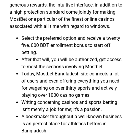
generous rewards, the intuitive interface, in addition to
a high protection standard come jointly for making
MostBet one particular of the finest online casinos
associated with all time with regard to windows.
Select the preferred option and receive a twenty
five, 000 BDT enrollment bonus to start off
betting.
After that will, you will be authorized, get access
to most the sections involving Mostbet.
Today, Mostbet Bangladesh site connects a lot
of users and even offering everything you need
for wagering on over thirty sports and actively
playing over 1000 casino games.
Writing concerning casinos and sports betting
isn’t merely a job for me; it’s a passion.
A bookmaker throughout a well-known business
is an perfect place for athletics bettors in
Bangladesh.