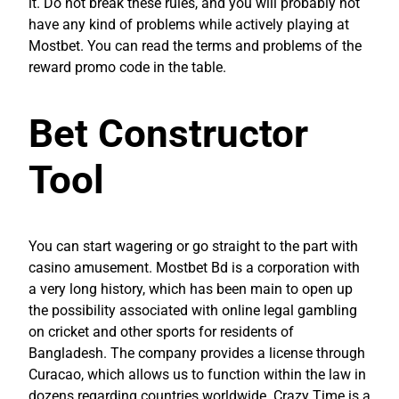
it. Do not break these rules, and you will probably not
have any kind of problems while actively playing at
Mostbet. You can read the terms and problems of the
reward promo code in the table.
Bet Constructor
Tool
You can start wagering or go straight to the part with
casino amusement. Mostbet Bd is a corporation with
a very long history, which has been main to open up
the possibility associated with online legal gambling
on cricket and other sports for residents of
Bangladesh. The company provides a license through
Curacao, which allows us to function within the law in
dozens regarding countries worldwide. Crazy Time is a