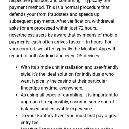
respective passport and confirming” “typically the
payment method. This is a normal procedure that
defends your from fraudsters and speeds up
subsequent payments. After verification, withdrawal
asks for are processed within just 72 hours,
nevertheless users be aware that by means of mobile
payments, cash often arrives faster – in hours. For
your comfort, we offer typically the Mostbet App with
regard to both Android and even iOS devices.
With its simple unit installation and user-friendly
style, it’s the ideal solution for individuals who
want typically the casino at their particular
fingertips anytime, everywhere.
As using all types of gambling, it is important to
approach it responsibly, ensuring some sort of
balanced and enjoyable experience.
To your Fantasy Event you must first pay a great
entry fee.