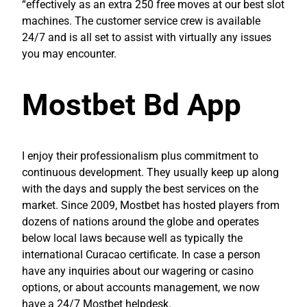
“effectively as an extra 250 free moves at our best slot
machines. The customer service crew is available
24/7 and is all set to assist with virtually any issues
you may encounter.
Mostbet Bd App
I enjoy their professionalism plus commitment to
continuous development. They usually keep up along
with the days and supply the best services on the
market. Since 2009, Mostbet has hosted players from
dozens of nations around the globe and operates
below local laws because well as typically the
international Curacao certificate. In case a person
have any inquiries about our wagering or casino
options, or about accounts management, we now
have a 24/7 Mostbet helpdesk.