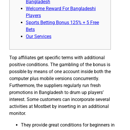
Bangladesh
Welcome Reward For Bangladeshi
Players
Sports Betting Bonus 125% + 5 Free
Bets
Our Services
Top affiliates get specific terms with additional
positive conditions. The gambling of the bonus is
possible by means of one account inside both the
computer plus mobile versions concurrently.
Furthermore, the suppliers regularly run fresh
promotions in Bangladesh to drum up players’
interest. Some customers can incorporate several
activities at Mostbet by inserting in an additional
monitor.
They provide great conditions for beginners in