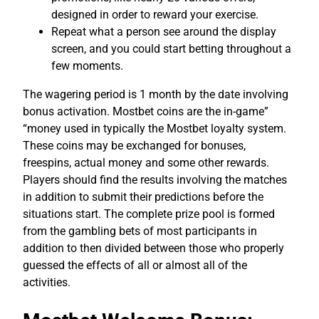
designed in order to reward your exercise.
Repeat what a person see around the display
screen, and you could start betting throughout a
few moments.
The wagering period is 1 month by the date involving
bonus activation. Mostbet coins are the in-game”
“money used in typically the Mostbet loyalty system.
These coins may be exchanged for bonuses,
freespins, actual money and some other rewards.
Players should find the results involving the matches
in addition to submit their predictions before the
situations start. The complete prize pool is formed
from the gambling bets of most participants in
addition to then divided between those who properly
guessed the effects of all or almost all of the
activities.