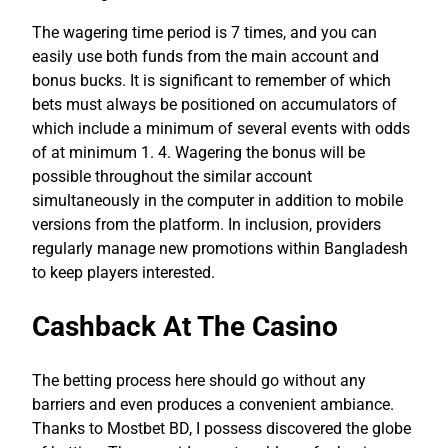
The wagering time period is 7 times, and you can
easily use both funds from the main account and
bonus bucks. It is significant to remember of which
bets must always be positioned on accumulators of
which include a minimum of several events with odds
of at minimum 1. 4. Wagering the bonus will be
possible throughout the similar account
simultaneously in the computer in addition to mobile
versions from the platform. In inclusion, providers
regularly manage new promotions within Bangladesh
to keep players interested.
Cashback At The Casino
The betting process here should go without any
barriers and even produces a convenient ambiance.
Thanks to Mostbet BD, I possess discovered the globe