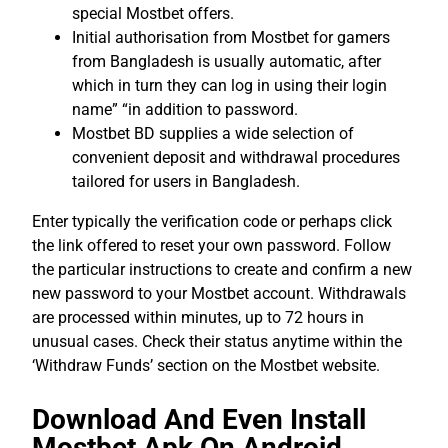
special Mostbet offers.
Initial authorisation from Mostbet for gamers
from Bangladesh is usually automatic, after
which in turn they can log in using their login
name” “in addition to password.
Mostbet BD supplies a wide selection of
convenient deposit and withdrawal procedures
tailored for users in Bangladesh.
Enter typically the verification code or perhaps click
the link offered to reset your own password. Follow
the particular instructions to create and confirm a new
new password to your Mostbet account. Withdrawals
are processed within minutes, up to 72 hours in
unusual cases. Check their status anytime within the
‘Withdraw Funds’ section on the Mostbet website.
Download And Even Install
Mostbet Apk On Android