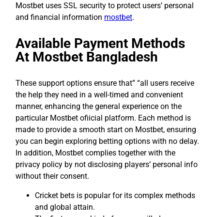
Mostbet uses SSL security to protect users’ personal
and financial information
mostbet
.
Available Payment Methods
At Mostbet Bangladesh
These support options ensure that” “all users receive
the help they need in a well-timed and convenient
manner, enhancing the general experience on the
particular Mostbet ofiicial platform. Each method is
made to provide a smooth start on Mostbet, ensuring
you can begin exploring betting options with no delay.
In addition, Mostbet complies together with the
privacy policy by not disclosing players’ personal info
without their consent.
Cricket bets is popular for its complex methods
and global attain.