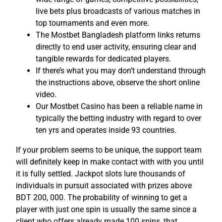
live bets plus broadcasts of various matches in
top tournaments and even more.
The Mostbet Bangladesh platform links returns
directly to end user activity, ensuring clear and
tangible rewards for dedicated players.
If there’s what you may don’t understand through
the instructions above, observe the short online
video.
Our Mostbet Casino has been a reliable name in
typically the betting industry with regard to over
ten yrs and operates inside 93 countries.
If your problem seems to be unique, the support team
will definitely keep in make contact with with you until
it is fully settled. Jackpot slots lure thousands of
individuals in pursuit associated with prizes above
BDT 200, 000. The probability of winning to get a
player with just one spin is usually the same since a
client who offers already made 100 spins, that