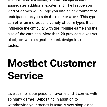
aggregates additional excitement. The first-person
kind of games will plunge you into an environment of
anticipation as you spin the roulette wheel. This type
can offer an individual a variety of palm types that
influence the difficulty with the” “online game and the
size of the earnings. More than 20 providers gives you
blackjack with a signature bank design to suit all
tastes.
Mostbet Customer
Service
Live casino is our personal favorite and it comes with
so many games. Depositing in addition to
withdrawing your money is usually very simple and