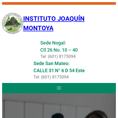
Saltar
al
INSTITUTO JOAQUÍN
contenido
MONTOYA
Sede Nogal:
Cll 26 No. 10 – 40
Tel: (601) 8175094
Sede San Mateo:
CALLE 31 N° 6 D 54 Este
Tel: (601) 8175094