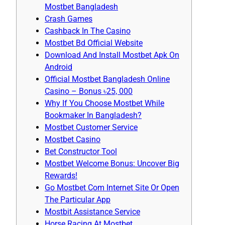
Mostbet Bangladesh
Crash Games
Cashback In The Casino
Mostbet Bd Official Website
Download And Install Mostbet Apk On
Android
Official Mostbet Bangladesh Online
Casino – Bonus ৳25, 000
Why If You Choose Mostbet While
Bookmaker In Bangladesh?
Mostbet Customer Service
Mostbet Casino
Bet Constructor Tool
Mostbet Welcome Bonus: Uncover Big
Rewards!
Go Mostbet Com Internet Site Or Open
The Particular App
Mostbit Assistance Service
Horse Racing At Mostbet