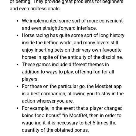
of betting. They provide great problems for beginners
and even professionals.
We implemented some sort of more convenient
and even straightforward interface.
Horse racing has quite some sort of long history
inside the betting world, and many lovers still
enjoy inserting bets on their very own favourite
horses in spite of the antiquity of the discipline.
These games include different themes in
addition to ways to play, offering fun for all
players.
For those on the particular go, the Mostbet app
is a best companion, allowing you to stay in the
action wherever you are.
For example, in the event that a player changed
koins for a bonus” “in MostBet, then in order to
wagering it, it is necessary to bet 5 times the
quantity of the obtained bonus.