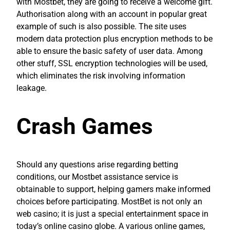
with Mostbet, they are going to receive a welcome gift.
Authorisation along with an account in popular great
example of such is also possible. The site uses
modern data protection plus encryption methods to be
able to ensure the basic safety of user data. Among
other stuff, SSL encryption technologies will be used,
which eliminates the risk involving information
leakage.
Crash Games
Should any questions arise regarding betting
conditions, our Mostbet assistance service is
obtainable to support, helping gamers make informed
choices before participating. MostBet is not only an
web casino; it is just a special entertainment space in
today’s online casino globe. A various online games,