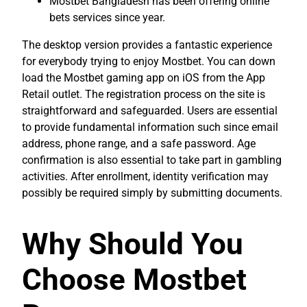
Mostbet Bangladesh has been offering online
bets services since year.
The desktop version provides a fantastic experience
for everybody trying to enjoy Mostbet. You can down
load the Mostbet gaming app on iOS from the App
Retail outlet. The registration process on the site is
straightforward and safeguarded. Users are essential
to provide fundamental information such since email
address, phone range, and a safe password. Age
confirmation is also essential to take part in gambling
activities. After enrollment, identity verification may
possibly be required simply by submitting documents.
Why Should You
Choose Mostbet