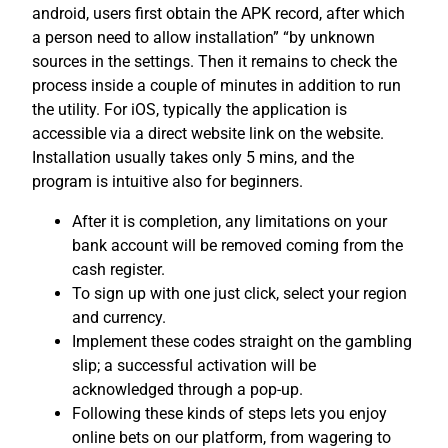
android, users first obtain the APK record, after which
a person need to allow installation” “by unknown
sources in the settings. Then it remains to check the
process inside a couple of minutes in addition to run
the utility. For iOS, typically the application is
accessible via a direct website link on the website.
Installation usually takes only 5 mins, and the
program is intuitive also for beginners.
After it is completion, any limitations on your
bank account will be removed coming from the
cash register.
To sign up with one just click, select your region
and currency.
Implement these codes straight on the gambling
slip; a successful activation will be
acknowledged through a pop-up.
Following these kinds of steps lets you enjoy
online bets on our platform, from wagering to