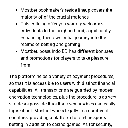
Mostbet bookmaker’s reside lineup covers the
majority of of the crucial matches.
This enticing offer you warmly welcomes
individuals to the neighborhood, significantly
enhancing their own initial journey into the
realms of betting and gaming.
Mostbet. possuindo BD has different bonuses
and promotions for players to take pleasure
from.
The platform helps a variety of payment procedures,
so that it is accessible to users with distinct financial
capabilities. All transactions are guarded by modern
encryption technologies, plus the procedure is as very
simple as possible thus that even newbies can easily
figure it out. Mostbet works legally in a number of
countries, providing a platform for on-line sports
betting in addition to casino games. As for security,