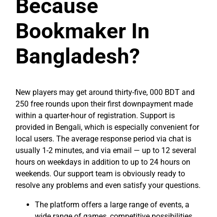
Because
Bookmaker In
Bangladesh?
New players may get around thirty-five, 000 BDT and
250 free rounds upon their first downpayment made
within a quarter-hour of registration. Support is
provided in Bengali, which is especially convenient for
local users. The average response period via chat is
usually 1-2 minutes, and via email — up to 12 several
hours on weekdays in addition to up to 24 hours on
weekends. Our support team is obviously ready to
resolve any problems and even satisfy your questions.
The platform offers a large range of events, a
wide range of games, competitive possibilities,