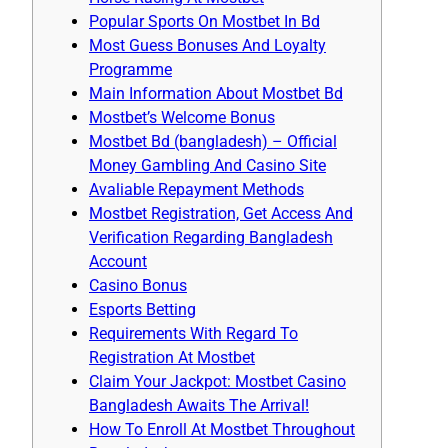
Popular Sports On Mostbet In Bd
Most Guess Bonuses And Loyalty
Programme
Main Information About Mostbet Bd
Mostbet’s Welcome Bonus
Mostbet Bd (bangladesh) – Official
Money Gambling And Casino Site
Avaliable Repayment Methods
Mostbet Registration, Get Access And
Verification Regarding Bangladesh
Account
Casino Bonus
Esports Betting
Requirements With Regard To
Registration At Mostbet
Claim Your Jackpot: Mostbet Casino
Bangladesh Awaits The Arrival!
How To Enroll At Mostbet Throughout