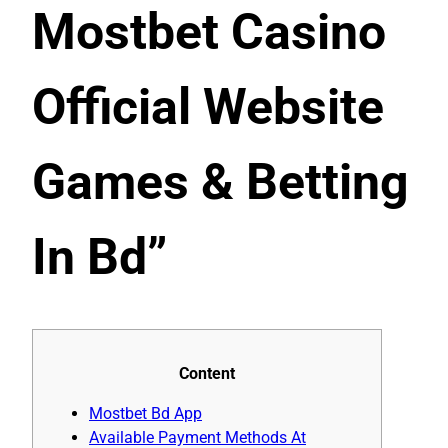
Mostbet Casino
Official Website
Games & Betting
In Bd”
Content
Mostbet Bd App
Available Payment Methods At