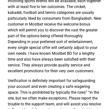
involving sports events will be available, each together
with at least five to ten outcomes. The cricket,
kabaddi, football and tennis categories are usually
particularly liked by consumers from Bangladesh. New
customer in Mostbet receive the welcome bonus
which will permit you to discover the vast the greater
part of the options being offered thoroughly.
Depending in your preferred sort of entertainment,
every single special offer will certainly adjust to your
own needs. I have known Mostbet BD for a lengthy
time and also have always been satisfied with their
service. They always provide quality service and
excellent promotions for their very own customers.
Verification is definitely important for safeguarding
your account and even creating a safe wagering
space. This is prohibited by typically the rules” “in the
site, but we often make exceptions. Please report the
trouble to the support team, and will assist you resolve