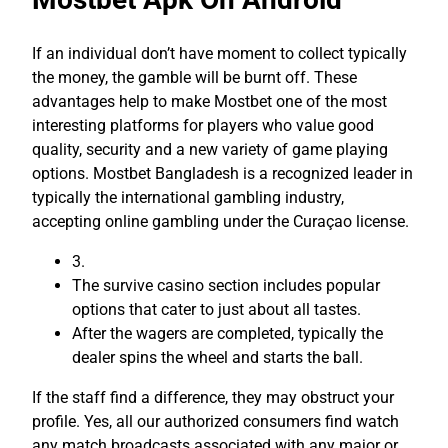
If an individual don’t have moment to collect typically
the money, the gamble will be burnt off. These
advantages help to make Mostbet one of the most
interesting platforms for players who value good
quality, security and a new variety of game playing
options. Mostbet Bangladesh is a recognized leader in
typically the international gambling industry,
accepting online gambling under the Curaçao license.
3.
The survive casino section includes popular
options that cater to just about all tastes.
After the wagers are completed, typically the
dealer spins the wheel and starts the ball.
If the staff find a difference, they may obstruct your
profile. Yes, all our authorized consumers find watch
any match broadcasts associated with any major or