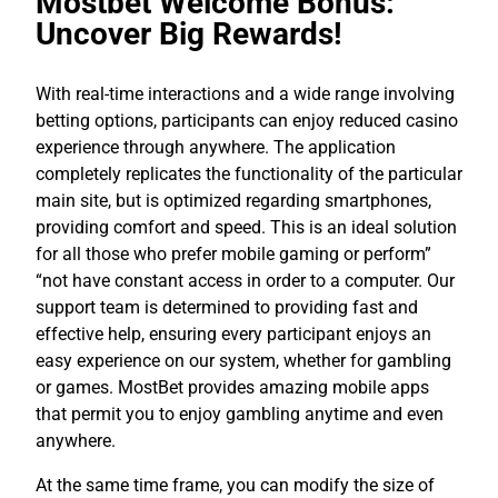
Mostbet Welcome Bonus:
Uncover Big Rewards!
With real-time interactions and a wide range involving
betting options, participants can enjoy reduced casino
experience through anywhere. The application
completely replicates the functionality of the particular
main site, but is optimized regarding smartphones,
providing comfort and speed. This is an ideal solution
for all those who prefer mobile gaming or perform”
“not have constant access in order to a computer. Our
support team is determined to providing fast and
effective help, ensuring every participant enjoys an
easy experience on our system, whether for gambling
or games. MostBet provides amazing mobile apps
that permit you to enjoy gambling anytime and even
anywhere.
At the same time frame, you can modify the size of