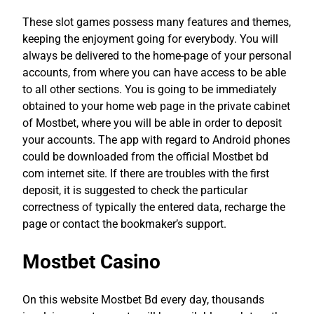
These slot games possess many features and themes,
keeping the enjoyment going for everybody. You will
always be delivered to the home-page of your personal
accounts, from where you can have access to be able
to all other sections. You is going to be immediately
obtained to your home web page in the private cabinet
of Mostbet, where you will be able in order to deposit
your accounts. The app with regard to Android phones
could be downloaded from the official Mostbet bd
com internet site. If there are troubles with the first
deposit, it is suggested to check the particular
correctness of typically the entered data, recharge the
page or contact the bookmaker’s support.
Mostbet Casino
On this website Mostbet Bd every day, thousands