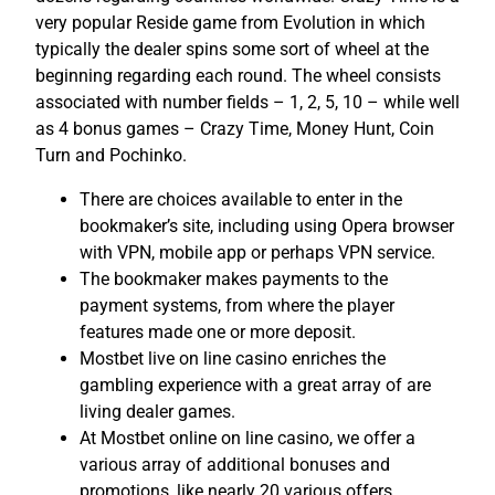
very popular Reside game from Evolution in which
typically the dealer spins some sort of wheel at the
beginning regarding each round. The wheel consists
associated with number fields – 1, 2, 5, 10 – while well
as 4 bonus games – Crazy Time, Money Hunt, Coin
Turn and Pochinko.
There are choices available to enter in the
bookmaker’s site, including using Opera browser
with VPN, mobile app or perhaps VPN service.
The bookmaker makes payments to the
payment systems, from where the player
features made one or more deposit.
Mostbet live on line casino enriches the
gambling experience with a great array of are
living dealer games.
At Mostbet online on line casino, we offer a
various array of additional bonuses and
promotions, like nearly 20 various offers,