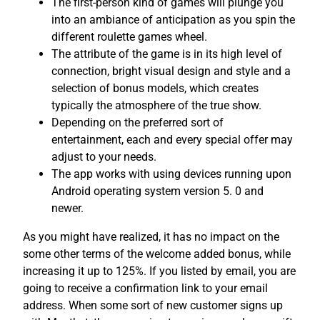
The first-person kind of games will plunge you
into an ambiance of anticipation as you spin the
different roulette games wheel.
The attribute of the game is in its high level of
connection, bright visual design and style and a
selection of bonus models, which creates
typically the atmosphere of the true show.
Depending on the preferred sort of
entertainment, each and every special offer may
adjust to your needs.
The app works with using devices running upon
Android operating system version 5. 0 and
newer.
As you might have realized, it has no impact on the
some other terms of the welcome added bonus, while
increasing it up to 125%. If you listed by email, you are
going to receive a confirmation link to your email
address. When some sort of new customer signs up