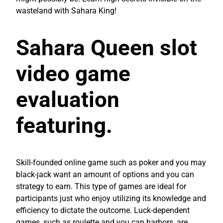
wasteland with Sahara King!
Sahara Queen slot
video game
evaluation
featuring.
Skill-founded online game such as poker and you may
black-jack want an amount of options and you can
strategy to earn. This type of games are ideal for
participants just who enjoy utilizing its knowledge and
efficiency to dictate the outcome. Luck-dependent
games, such as roulette and you can harbors, are