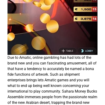
Due to Amatic, online gambling has had lots of the
brand new and you can fascinating amusement, all of
that have a tendency to accurately be named a bona
fide functions of artwork. Such as shipment
enterprises brings lets Amatic games and you will
what to end up being well known concerning your
international to play community. Sahara Money Bucks
Assemble immerses people from the passionate realm
of the new Arabian desert, trapping the brand new