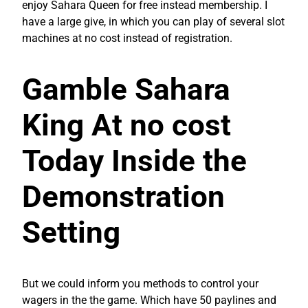
enjoy Sahara Queen for free instead membership.
I
have a large give, in which you can play of several slot
machines at no cost instead of registration.
Gamble Sahara
King At no cost
Today Inside the
Demonstration
Setting
But we could inform you methods to control your
wagers in the the game. Which have 50 paylines and