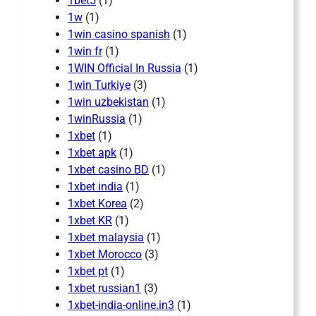
1bet5
(1)
1w
(1)
1win casino spanish
(1)
1win fr
(1)
1WIN Official In Russia
(1)
1win Turkiye
(3)
1win uzbekistan
(1)
1winRussia
(1)
1xbet
(1)
1xbet apk
(1)
1xbet casino BD
(1)
1xbet india
(1)
1xbet Korea
(2)
1xbet KR
(1)
1xbet malaysia
(1)
1xbet Morocco
(3)
1xbet pt
(1)
1xbet russian1
(3)
1xbet-india-online.in3
(1)