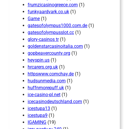
frumzicasinogreece.com
(1)
funkyaardvark.co.uk
(1)
Game
(1)
gatesofolympus1000.com.de
(1)
gatesofolympusslot.cc
(1)
glory-casinos tr
(1)
goldenstarcasinoitalia.com
(1)
gopbeavercounty.org
(1)
heyspin.us
(1)
hrcarers.org.uk
(1)
httpswww.comchay.de
(1)
hudsunmedia.com
(1)
huffnmorepuff.uk
(1)
ice-casino-pl.net
(1)
icecasinodeutschland.com
(1)
icestupa13
(1)
icestupa9
(1)
IGAMING
(19)