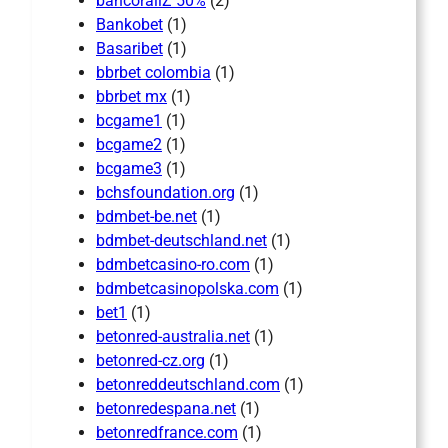
bancorallZ 50%
(2)
Bankobet
(1)
Basaribet
(1)
bbrbet colombia
(1)
bbrbet mx
(1)
bcgame1
(1)
bcgame2
(1)
bcgame3
(1)
bchsfoundation.org
(1)
bdmbet-be.net
(1)
bdmbet-deutschland.net
(1)
bdmbetcasino-ro.com
(1)
bdmbetcasinopolska.com
(1)
bet1
(1)
betonred-australia.net
(1)
betonred-cz.org
(1)
betonreddeutschland.com
(1)
betonredespana.net
(1)
betonredfrance.com
(1)