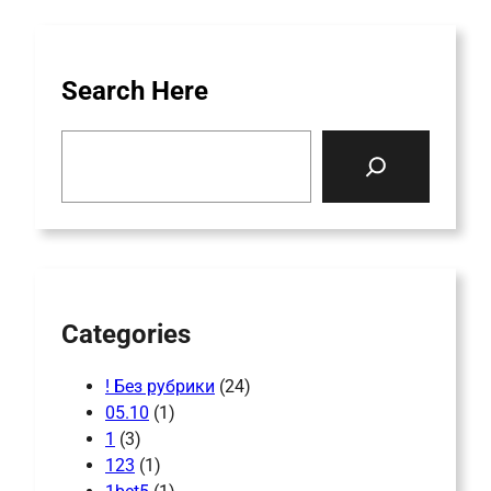
Search Here
S
e
a
r
c
h
Categories
! Без рубрики
(24)
05.10
(1)
1
(3)
123
(1)