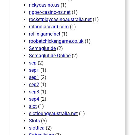
rickycasino.us
(1)
ripper-casino-nz.net
(1)
rocketplaycasinoaustralia.net
(1)
rolandjaccard.com
(1)
roll-x-game.net
(1)
roobetchickengame.co.uk
(1)
Semaglutide
(2)
Semaglutide Online
(2)
sep
(2)
sep+
(1)
sep1
(2)
sep2
(1)
sep3
(1)
sep4
(2)
slot
(1)
slotloungeaustralia.net
(1)
Slots
(5)
slottica
(2)