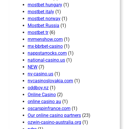
mostbet hungary
(1)
mostbet italy
(1)
mostbet norway
(1)
Mostbet Russia
(1)
mostbet tr
(6)
mrmenshow.com
(1)
mx-bbrbet-casino
(1)
nappstarrocks.com
(1)
national-casino.us
(1)
NEW
(7)
nv-casino.us
(1)
nvcasinoslovakia.com
(1)
oddboy.nz
(1)
Online Casino
(2)
online casino au
(1)
oscarspinfrance.com
(1)
Our online casino partners
(23)
ozwin-casino-australia.org
(1)