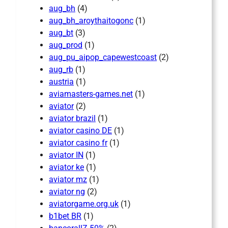
aug_bh
(4)
aug_bh_aroythaitogonc
(1)
aug_bt
(3)
aug_prod
(1)
aug_pu_aipop_capewestcoast
(2)
aug_rb
(1)
austria
(1)
aviamasters-games.net
(1)
aviator
(2)
aviator brazil
(1)
aviator casino DE
(1)
aviator casino fr
(1)
aviator IN
(1)
aviator ke
(1)
aviator mz
(1)
aviator ng
(2)
aviatorgame.org.uk
(1)
b1bet BR
(1)