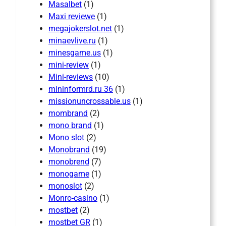
Masalbet
(1)
Maxi reviewe
(1)
megajokerslot.net
(1)
minaevlive.ru
(1)
minesgame.us
(1)
mini-review
(1)
Mini-reviews
(10)
mininformrd.ru 36
(1)
missionuncrossable.us
(1)
mombrand
(2)
mono brand
(1)
Mono slot
(2)
Monobrand
(19)
monobrend
(7)
monogame
(1)
monoslot
(2)
Monro-casino
(1)
mostbet
(2)
mostbet GR
(1)