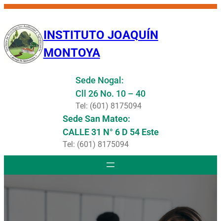
Saltar
al
INSTITUTO JOAQUÍN
contenido
MONTOYA
Sede Nogal:
Cll 26 No. 10 – 40
Tel: (601) 8175094
Sede San Mateo:
CALLE 31 N° 6 D 54 Este
Tel: (601) 8175094