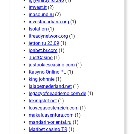
igry-nardy.ru 240
(1)
imvest.it
(2)
inasound.ru
(2)
investacadiana.org
(1)
Isolation
(1)
itreadynetwork.org
(1)
jetton ru 23.09
(1)
jonbet.br.com
(1)
JustCasino
(1)
justpokiescasino.com
(1)
Kasyno Online PL
(1)
king johnnie
(1)
lalabetnederland.net
(1)
legacyofdeaddemo.com.de
(1)
lekingslot.net
(1)
leovegasosterreich.com
(1)
makaluaventura.com
(1)
mandarin-oriental.ru
(1)
Maribet casino TR
(1)