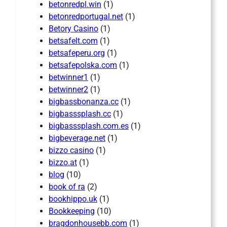
betonredpl.win
(1)
betonredportugal.net
(1)
Betory Casino
(1)
betsafelt.com
(1)
betsafeperu.org
(1)
betsafepolska.com
(1)
betwinner1
(1)
betwinner2
(1)
bigbassbonanza.cc
(1)
bigbasssplash.cc
(1)
bigbasssplash.com.es
(1)
bigbeverage.net
(1)
bizzo casino
(1)
bizzo.at
(1)
blog
(10)
book of ra
(2)
bookhippo.uk
(1)
Bookkeeping
(10)
bragdonhousebb.com
(1)