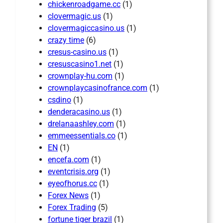
chickenroadgame.cc
(1)
clovermagic.us
(1)
clovermagiccasino.us
(1)
crazy time
(6)
cresus-casino.us
(1)
cresuscasino1.net
(1)
crownplay-hu.com
(1)
crownplaycasinofrance.com
(1)
csdino
(1)
denderacasino.us
(1)
drelanaashley.com
(1)
emmeessentials.co
(1)
EN
(1)
encefa.com
(1)
eventcrisis.org
(1)
eyeofhorus.cc
(1)
Forex News
(1)
Forex Trading
(5)
fortune tiger brazil
(1)