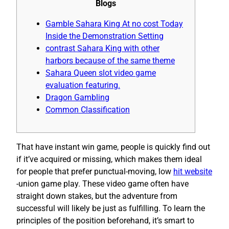
Blogs
Gamble Sahara King At no cost Today
Inside the Demonstration Setting
contrast Sahara King with other
harbors because of the same theme
Sahara Queen slot video game
evaluation featuring.
Dragon Gambling
Common Classification
That have instant win game, people is quickly find out
if it’ve acquired or missing, which makes them ideal
for people that prefer punctual-moving, low
hit website
-union game play. These video game often have
straight down stakes, but the adventure from
successful will likely be just as fulfilling. To learn the
principles of the position beforehand, it’s smart to