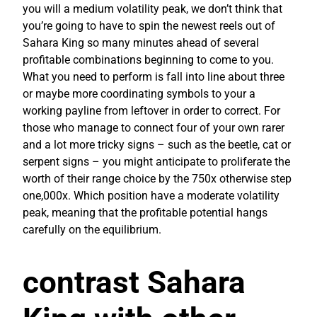
you will a medium volatility peak, we don’t think that
you’re going to have to spin the newest reels out of
Sahara King so many minutes ahead of several
profitable combinations beginning to come to you.
What you need to perform is fall into line about three
or maybe more coordinating symbols to your a
working payline from leftover in order to correct. For
those who manage to connect four of your own rarer
and a lot more tricky signs – such as the beetle, cat or
serpent signs – you might anticipate to proliferate the
worth of their range choice by the 750x otherwise step
one,000x. Which position have a moderate volatility
peak, meaning that the profitable potential hangs
carefully on the equilibrium.
contrast Sahara