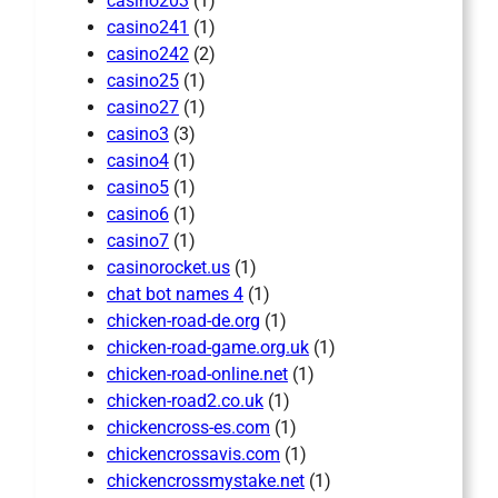
casino203
(1)
casino241
(1)
casino242
(2)
casino25
(1)
casino27
(1)
casino3
(3)
casino4
(1)
casino5
(1)
casino6
(1)
casino7
(1)
casinorocket.us
(1)
chat bot names 4
(1)
chicken-road-de.org
(1)
chicken-road-game.org.uk
(1)
chicken-road-online.net
(1)
chicken-road2.co.uk
(1)
chickencross-es.com
(1)
chickencrossavis.com
(1)
chickencrossmystake.net
(1)