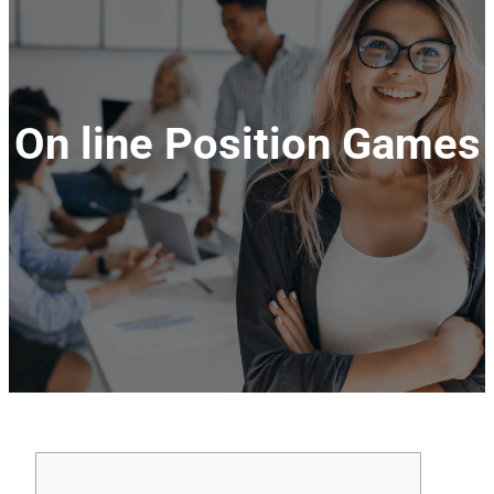
On line Position Games