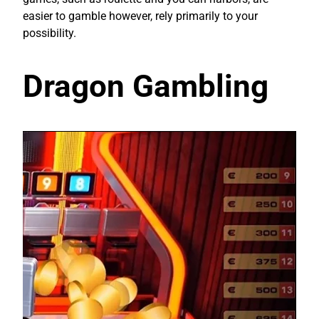
easier to gamble however, rely primarily to your
possibility.
Dragon Gambling