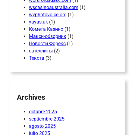
workforusdakc.com
(1)
wscasinoaustralia.com
(1)
wvphotovoice.org
(1)
yayas.uk
(1)
Комета Казино
(1)
Макси-обзорник
(1)
Новости Форекс
(1)
сателлиты
(2)
Текста
(3)
Archives
octubre 2025
septiembre 2025
agosto 2025
julio 2025