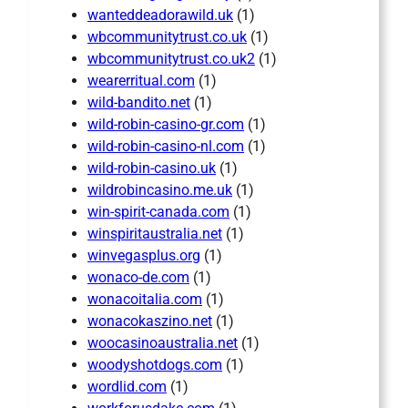
wanteddeadorawild.uk
(1)
wbcommunitytrust.co.uk
(1)
wbcommunitytrust.co.uk2
(1)
wearerritual.com
(1)
wild-bandito.net
(1)
wild-robin-casino-gr.com
(1)
wild-robin-casino-nl.com
(1)
wild-robin-casino.uk
(1)
wildrobincasino.me.uk
(1)
win-spirit-canada.com
(1)
winspiritaustralia.net
(1)
winvegasplus.org
(1)
wonaco-de.com
(1)
wonacoitalia.com
(1)
wonacokaszino.net
(1)
woocasinoaustralia.net
(1)
woodyshotdogs.com
(1)
wordlid.com
(1)