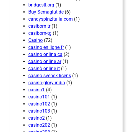
bridgestl.org
(1)
Buy Semaglutide
(6)
candyspinzitalia.com
(1)
casibom tr
(1)
casibom-tg
(1)
Casino
(72)
casino en ligne fr
(1)
casino onlina ca
(2)
casino online ar
(1)
casinò online it
(1)
casino svensk licens
(1)
casino-glory india
(1)
casino1
(4)
casino101
(1)
casino102
(1)
casino103
(1)
casino2
(1)
casino202
(1)