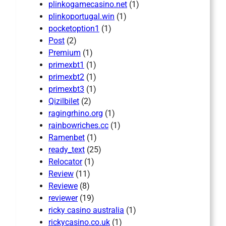
plinkogamecasino.net
(1)
plinkoportugal.win
(1)
pocketoption1
(1)
Post
(2)
Premium
(1)
primexbt1
(1)
primexbt2
(1)
primexbt3
(1)
Qizilbilet
(2)
ragingrhino.org
(1)
rainbowriches.cc
(1)
Ramenbet
(1)
ready_text
(25)
Relocator
(1)
Review
(11)
Reviewe
(8)
reviewer
(19)
ricky casino australia
(1)
rickycasino.co.uk
(1)