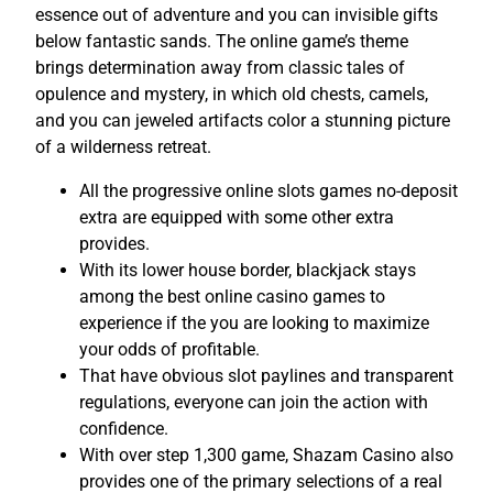
essence out of adventure and you can invisible gifts
below fantastic sands. The online game’s theme
brings determination away from classic tales of
opulence and mystery, in which old chests, camels,
and you can jeweled artifacts color a stunning picture
of a wilderness retreat.
All the progressive online slots games no-deposit
extra are equipped with some other extra
provides.
With its lower house border, blackjack stays
among the best online casino games to
experience if the you are looking to maximize
your odds of profitable.
That have obvious slot paylines and transparent
regulations, everyone can join the action with
confidence.
With over step 1,300 game, Shazam Casino also
provides one of the primary selections of a real