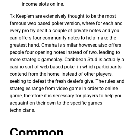
income slots online.
Tx Keep’em are extensively thought to be the most
famous web based poker version, where for each and
every pro try dealt a couple of private notes and you
can offers four community notes to help make the
greatest hand. Omaha is similar however, also offers
people four opening notes instead of two, leading to
more strategic gameplay. Caribbean Stud is actually a
casino sort of web based poker in which participants
contend from the home, instead of other players,
seeking to defeat the fresh dealer’s give. The rules and
strategies range from video game in order to online
game, therefore it is necessary for players to help you
acquaint on their own to the specific games
technicians.
Common