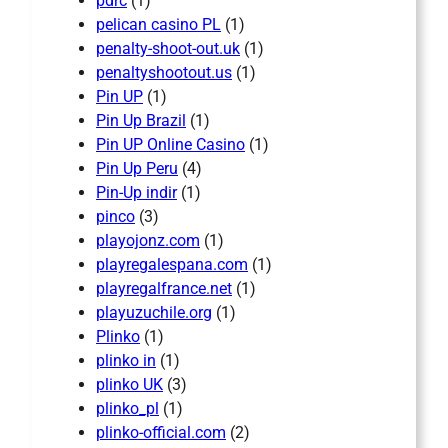
pdrc
(1)
pelican casino PL
(1)
penalty-shoot-out.uk
(1)
penaltyshootout.us
(1)
Pin UP
(1)
Pin Up Brazil
(1)
Pin UP Online Casino
(1)
Pin Up Peru
(4)
Pin-Up indir
(1)
pinco
(3)
playojonz.com
(1)
playregalespana.com
(1)
playregalfrance.net
(1)
playuzuchile.org
(1)
Plinko
(1)
plinko in
(1)
plinko UK
(3)
plinko_pl
(1)
plinko-official.com
(2)