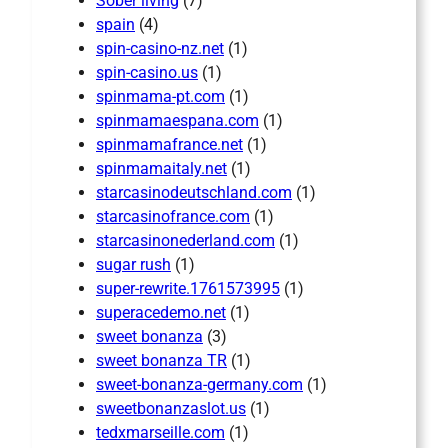
Sober living
(7)
spain
(4)
spin-casino-nz.net
(1)
spin-casino.us
(1)
spinmama-pt.com
(1)
spinmamaespana.com
(1)
spinmamafrance.net
(1)
spinmamaitaly.net
(1)
starcasinodeutschland.com
(1)
starcasinofrance.com
(1)
starcasinonederland.com
(1)
sugar rush
(1)
super-rewrite.1761573995
(1)
superacedemo.net
(1)
sweet bonanza
(3)
sweet bonanza TR
(1)
sweet-bonanza-germany.com
(1)
sweetbonanzaslot.us
(1)
tedxmarseille.com
(1)