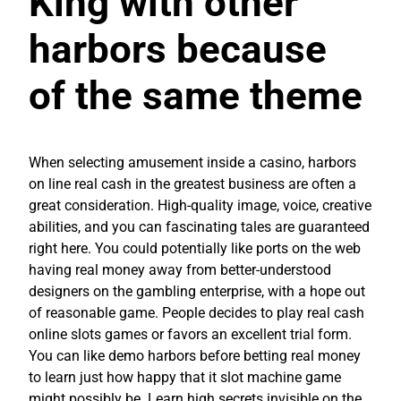
King with other
harbors because
of the same theme
When selecting amusement inside a casino, harbors
on line real cash in the greatest business are often a
great consideration. High-quality image, voice, creative
abilities, and you can fascinating tales are guaranteed
right here. You could potentially like ports on the web
having real money away from better-understood
designers on the gambling enterprise, with a hope out
of reasonable game. People decides to play real cash
online slots games or favors an excellent trial form.
You can like demo harbors before betting real money
to learn just how happy that it slot machine game
might possibly be. Learn high secrets invisible on the