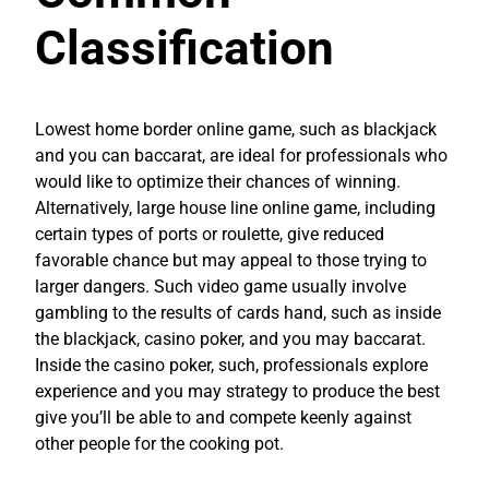
Classification
Lowest home border online game, such as blackjack
and you can baccarat, are ideal for professionals who
would like to optimize their chances of winning.
Alternatively, large house line online game, including
certain types of ports or roulette, give reduced
favorable chance but may appeal to those trying to
larger dangers. Such video game usually involve
gambling to the results of cards hand, such as inside
the blackjack, casino poker, and you may baccarat.
Inside the casino poker, such, professionals explore
experience and you may strategy to produce the best
give you’ll be able to and compete keenly against
other people for the cooking pot.