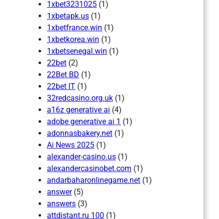
1xbet3231025
(1)
1xbetapk.us
(1)
1xbetfrance.win
(1)
1xbetkorea.win
(1)
1xbetsenegal.win
(1)
22bet
(2)
22Bet BD
(1)
22bet IT
(1)
32redcasino.org.uk
(1)
a16z generative ai
(4)
adobe generative ai 1
(1)
adonnasbakery.net
(1)
Ai News 2025
(1)
alexander-casino.us
(1)
alexandercasinobet.com
(1)
andarbaharonlinegame.net
(1)
answer
(5)
answers
(3)
attdistant.ru 100
(1)