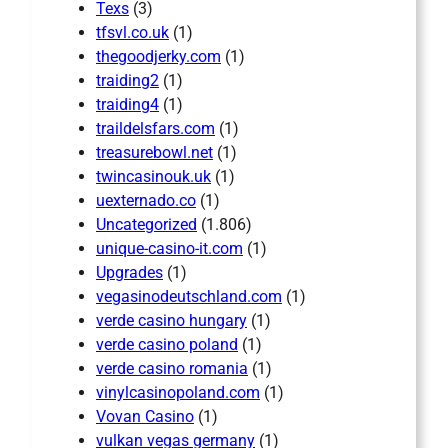
Texs
(3)
tfsvl.co.uk
(1)
thegoodjerky.com
(1)
traiding2
(1)
traiding4
(1)
traildelsfars.com
(1)
treasurebowl.net
(1)
twincasinouk.uk
(1)
uexternado.co
(1)
Uncategorized
(1.806)
unique-casino-it.com
(1)
Upgrades
(1)
vegasinodeutschland.com
(1)
verde casino hungary
(1)
verde casino poland
(1)
verde casino romania
(1)
vinylcasinopoland.com
(1)
Vovan Casino
(1)
vulkan vegas germany
(1)