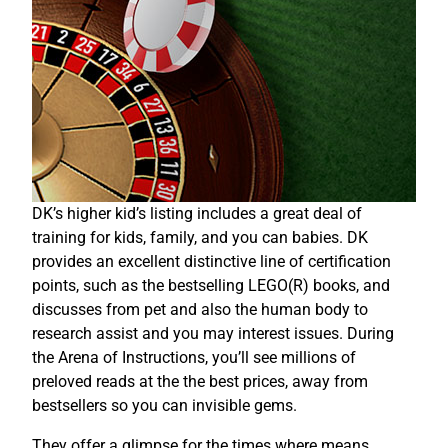
DK’s higher kid’s listing includes a great deal of
training for kids, family, and you can babies. DK
provides an excellent distinctive line of certification
points, such as the bestselling LEGO(R) books, and
discusses from pet and also the human body to
research assist and you may interest issues. During
the Arena of Instructions, you’ll see millions of
preloved reads at the the best prices, away from
bestsellers so you can invisible gems.
They offer a glimpse for the times where means,