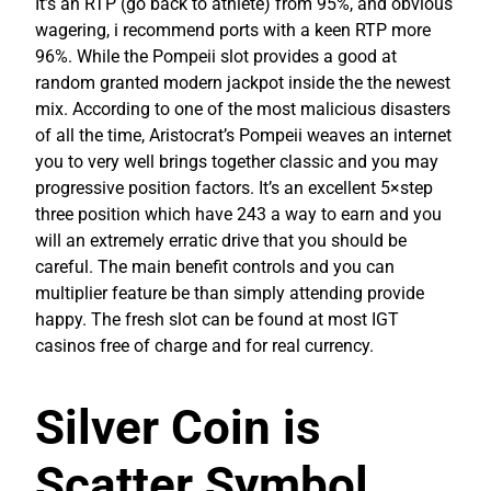
It’s an RTP (go back to athlete) from 95%, and obvious
wagering, i recommend ports with a keen RTP more
96%. While the Pompeii slot provides a good at
random granted modern jackpot inside the the newest
mix. According to one of the most malicious disasters
of all the time, Aristocrat’s Pompeii weaves an internet
you to very well brings together classic and you may
progressive position factors. It’s an excellent 5×step
three position which have 243 a way to earn and you
will an extremely erratic drive that you should be
careful. The main benefit controls and you can
multiplier feature be than simply attending provide
happy. The fresh slot can be found at most IGT
casinos free of charge and for real currency.
Silver Coin is
Scatter Symbol