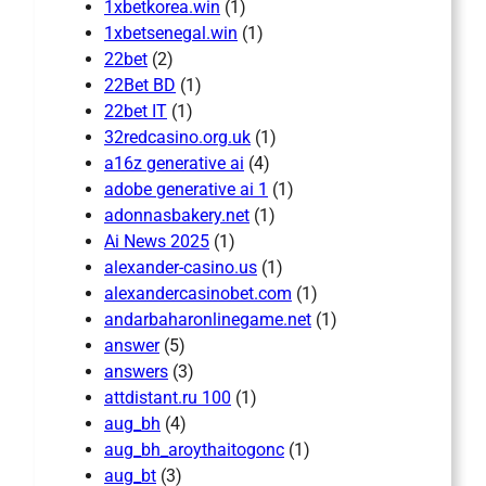
1xbetkorea.win
(1)
1xbetsenegal.win
(1)
22bet
(2)
22Bet BD
(1)
22bet IT
(1)
32redcasino.org.uk
(1)
a16z generative ai
(4)
adobe generative ai 1
(1)
adonnasbakery.net
(1)
Ai News 2025
(1)
alexander-casino.us
(1)
alexandercasinobet.com
(1)
andarbaharonlinegame.net
(1)
answer
(5)
answers
(3)
attdistant.ru 100
(1)
aug_bh
(4)
aug_bh_aroythaitogonc
(1)
aug_bt
(3)