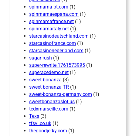
spinmama-pt.com
(1)
spinmamaespana.com
(1)
spinmamafrance.net
(1)
spinmamaitaly.net
(1)
starcasinodeutschland.com
(1)
starcasinofrance.com
(1)
starcasinonederland.com
(1)
sugar rush
(1)
super-rewrite.1761573995
(1)
superacedemo.net
(1)
sweet bonanza
(3)
sweet bonanza TR
(1)
sweet-bonanza-germany.com
(1)
sweetbonanzaslot.us
(1)
tedxmarseille.com
(1)
Texs
(3)
tfsvl.co.uk
(1)
thegoodjerky.com
(1)