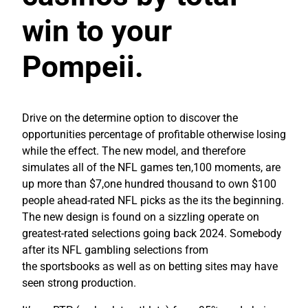
win to your
Pompeii.
Drive on the determine option to discover the
opportunities percentage of profitable otherwise losing
while the effect. The new model, and therefore
simulates all of the NFL games ten,100 moments, are
up more than $7,one hundred thousand to own $100
people ahead-rated NFL picks as the its the beginning.
The new design is found on a sizzling operate on
greatest-rated selections going back 2024. Somebody
after its NFL gambling selections from
the sportsbooks as well as on betting sites may have
seen strong production.