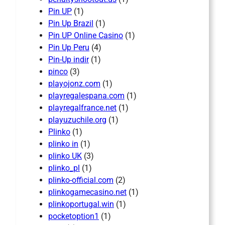
Pin UP
(1)
Pin Up Brazil
(1)
Pin UP Online Casino
(1)
Pin Up Peru
(4)
Pin-Up indir
(1)
pinco
(3)
playojonz.com
(1)
playregalespana.com
(1)
playregalfrance.net
(1)
playuzuchile.org
(1)
Plinko
(1)
plinko in
(1)
plinko UK
(3)
plinko_pl
(1)
plinko-official.com
(2)
plinkogamecasino.net
(1)
plinkoportugal.win
(1)
pocketoption1
(1)