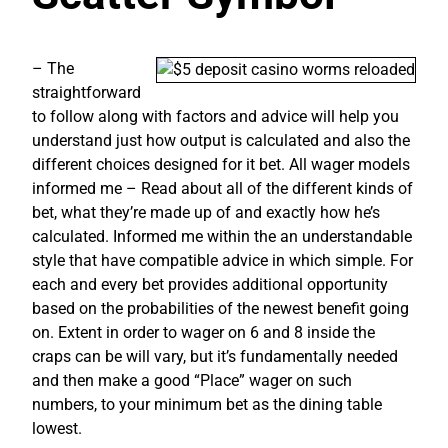
– The
straightforward
to follow along with factors and advice will help you
understand just how output is calculated and also the
different choices designed for it bet. All wager models
informed me – Read about all of the different kinds of
bet, what they’re made up of and exactly how he’s
calculated. Informed me within the an understandable
style that have compatible advice in which simple. For
each and every bet provides additional opportunity
based on the probabilities of the newest benefit going
on. Extent in order to wager on 6 and 8 inside the
craps can be will vary, but it’s fundamentally needed
and then make a good “Place” wager on such
numbers, to your minimum bet as the dining table
lowest.