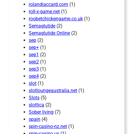
rolandjaccard.com
(1)
roll-x-game.net
(1)
roobetchickengame.co.uk
(1)
Semaglutide
(2)
Semaglutide Online
(2)
sep
(2)
sep+
(1)
sep1
(2)
sep2
(1)
sep3
(1)
sep4
(2)
slot
(1)
slotloungeaustralia.net
(1)
Slots
(5)
slottica
(2)
Sober living
(7)
spain
(4)
spin-casino-nz.net
(1)
spin-casino.us
(1)