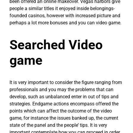
been offered an online makeover. Vegas harbors give
people a similar titles it enjoyed inside belongings-
founded casinos, however with increased picture and
perhaps a lot more bonuses and you can video game.
Searched Video
game
It is very important to consider the figure ranging from
professionals and you may the problems that can
develop, such as unbalanced enter in out of tips and
strategies. Endgame actions encompass offered the
points which can affect the outcome of the video
game, for instance the issues banked up, the current
state of the panel and the people’ tips. It is very
important contemplate how you can proceed in order