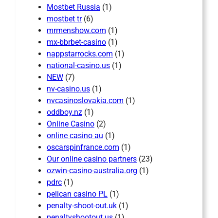
Mostbet Russia
(1)
mostbet tr
(6)
mrmenshow.com
(1)
mx-bbrbet-casino
(1)
nappstarrocks.com
(1)
national-casino.us
(1)
NEW
(7)
nv-casino.us
(1)
nvcasinoslovakia.com
(1)
oddboy.nz
(1)
Online Casino
(2)
online casino au
(1)
oscarspinfrance.com
(1)
Our online casino partners
(23)
ozwin-casino-australia.org
(1)
pdrc
(1)
pelican casino PL
(1)
penalty-shoot-out.uk
(1)
penaltyshootout.us
(1)