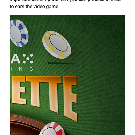
to earn the video game.