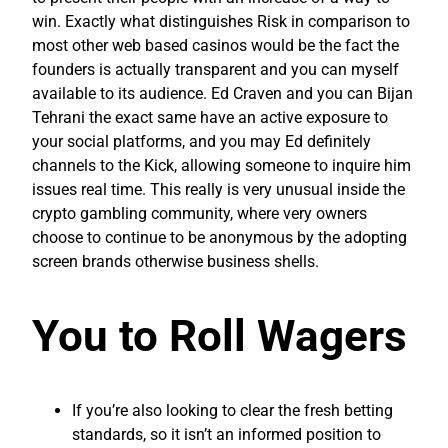
win. Exactly what distinguishes Risk in comparison to
most other web based casinos would be the fact the
founders is actually transparent and you can myself
available to its audience. Ed Craven and you can Bijan
Tehrani the exact same have an active exposure to
your social platforms, and you may Ed definitely
channels to the Kick, allowing someone to inquire him
issues real time. This really is very unusual inside the
crypto gambling community, where very owners
choose to continue to be anonymous by the adopting
screen brands otherwise business shells.
You to Roll Wagers
If you’re also looking to clear the fresh betting
standards, so it isn’t an informed position to