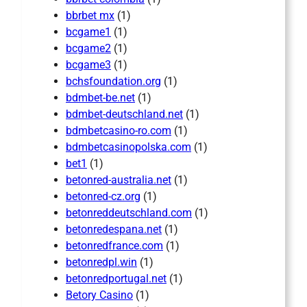
bbrbet mx
(1)
bcgame1
(1)
bcgame2
(1)
bcgame3
(1)
bchsfoundation.org
(1)
bdmbet-be.net
(1)
bdmbet-deutschland.net
(1)
bdmbetcasino-ro.com
(1)
bdmbetcasinopolska.com
(1)
bet1
(1)
betonred-australia.net
(1)
betonred-cz.org
(1)
betonreddeutschland.com
(1)
betonredespana.net
(1)
betonredfrance.com
(1)
betonredpl.win
(1)
betonredportugal.net
(1)
Betory Casino
(1)