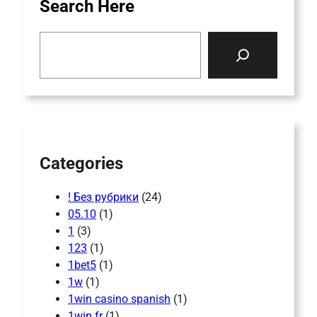
Search Here
S
e
a
r
c
h
Categories
! Без рубрики
(24)
05.10
(1)
1
(3)
123
(1)
1bet5
(1)
1w
(1)
1win casino spanish
(1)
1win fr
(1)