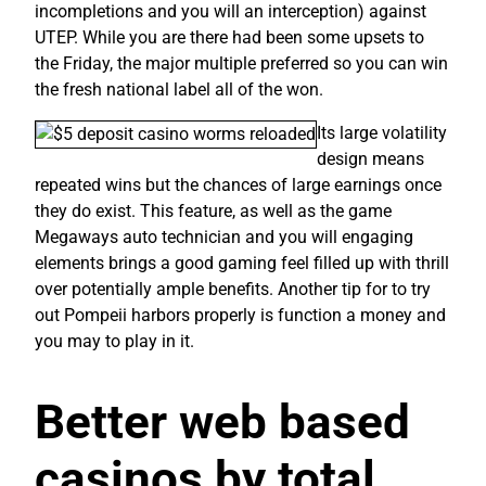
incompletions and you will an interception) against
UTEP. While you are there had been some upsets to
the Friday, the major multiple preferred so you can win
the fresh national label all of the won.
Its large volatility
design means
repeated wins but the chances of large earnings once
they do exist. This feature, as well as the game
Megaways auto technician and you will engaging
elements brings a good gaming feel filled up with thrill
over potentially ample benefits. Another tip for to try
out Pompeii harbors properly is function a money and
you may to play in it.
Better web based
casinos by total