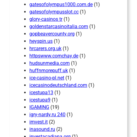
gatesofolympus1000.com.de
(1)
gatesofolympusslot.cc
(1)
glory-casinos tr
(1)
goldenstarcasinoitalia.com
(1)
gopbeavercounty.org
(1)
heyspin.us
(1)
hrcarers.org.uk
(1)
httpswww.comchay.de
(1)
hudsunmedia.com
(1)
huffnmorepuff.uk
(1)
ice-casino-pl.net
(1)
icecasinodeutschland.com
(1)
icestupa13
(1)
icestupa9
(1)
IGAMING
(19)
igry-nardy.ru 240
(1)
imvest.it
(2)
inasound.ru
(2)
investacadiana.org
(1)