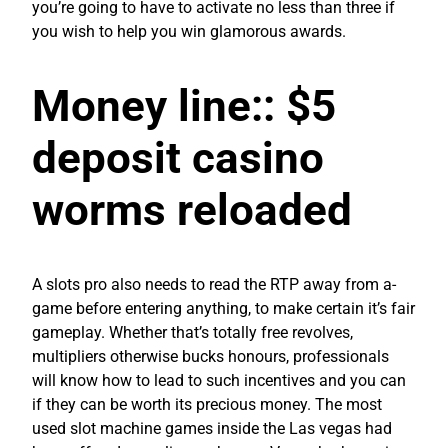
you’re going to have to activate no less than three if
you wish to help you win glamorous awards.
Money line:: $5
deposit casino
worms reloaded
A slots pro also needs to read the RTP away from a-
game before entering anything, to make certain it’s fair
gameplay. Whether that’s totally free revolves,
multipliers otherwise bucks honours, professionals
will know how to lead to such incentives and you can
if they can be worth its precious money. The most
used slot machine games inside the Las vegas had