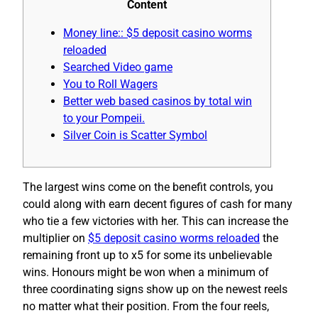
Content
Money line:: $5 deposit casino worms
reloaded
Searched Video game
You to Roll Wagers
Better web based casinos by total win
to your Pompeii.
Silver Coin is Scatter Symbol
The largest wins come on the benefit controls, you
could along with earn decent figures of cash for many
who tie a few victories with her. This can increase the
multiplier on
$5 deposit casino worms reloaded
the
remaining front up to x5 for some its unbelievable
wins. Honours might be won when a minimum of
three coordinating signs show up on the newest reels
no matter what their position.
From the four reels,