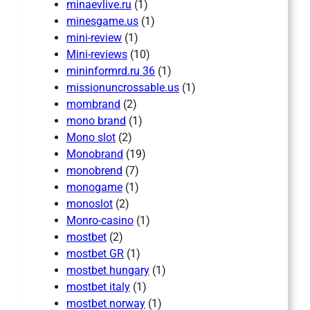
minaevlive.ru
(1)
minesgame.us
(1)
mini-review
(1)
Mini-reviews
(10)
mininformrd.ru 36
(1)
missionuncrossable.us
(1)
mombrand
(2)
mono brand
(1)
Mono slot
(2)
Monobrand
(19)
monobrend
(7)
monogame
(1)
monoslot
(2)
Monro-casino
(1)
mostbet
(2)
mostbet GR
(1)
mostbet hungary
(1)
mostbet italy
(1)
mostbet norway
(1)