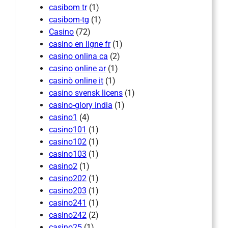
casibom tr
(1)
casibom-tg
(1)
Casino
(72)
casino en ligne fr
(1)
casino onlina ca
(2)
casino online ar
(1)
casinò online it
(1)
casino svensk licens
(1)
casino-glory india
(1)
casino1
(4)
casino101
(1)
casino102
(1)
casino103
(1)
casino2
(1)
casino202
(1)
casino203
(1)
casino241
(1)
casino242
(2)
casino25
(1)