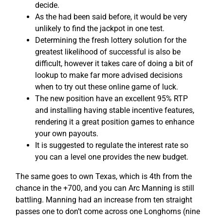
decide.
As the had been said before, it would be very
unlikely to find the jackpot in one test.
Determining the fresh lottery solution for the
greatest likelihood of successful is also be
difficult, however it takes care of doing a bit of
lookup to make far more advised decisions
when to try out these online game of luck.
The new position have an excellent 95% RTP
and installing having stable incentive features,
rendering it a great position games to enhance
your own payouts.
It is suggested to regulate the interest rate so
you can a level one provides the new budget.
The same goes to own Texas, which is 4th from the
chance in the +700, and you can Arc Manning is still
battling. Manning had an increase from ten straight
passes one to don’t come across one Longhorns (nine