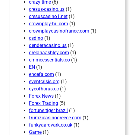
crazy time
(6)
cresus-casino.us
(1)
cresuscasino1.net
(1)
crownplay-hu.com
(1)
crownplaycasinofrance.com
(1)
csdino
(1)
denderacasino.us
(1)
drelanaashley.com
(1)
emmeessentials.co
(1)
EN
(1)
encefa.com
(1)
eventcrisis.org
(1)
eyeofhorus.cc
(1)
Forex News
(1)
Forex Trading
(5)
fortune tiger brazil
(1)
frumzicasinogreece.com
(1)
funkyaardvark.co.uk
(1)
Game
(1)