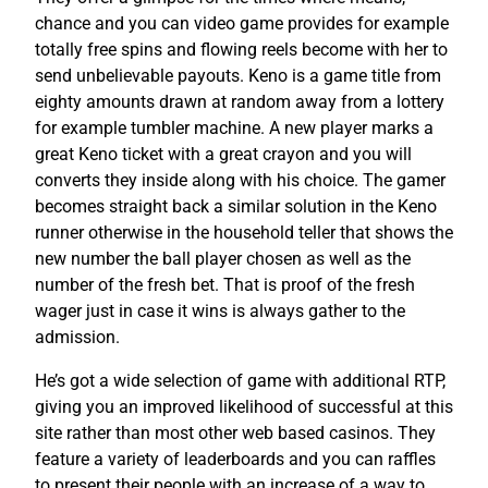
chance and you can video game provides for example
totally free spins and flowing reels become with her to
send unbelievable payouts. Keno is a game title from
eighty amounts drawn at random away from a lottery
for example tumbler machine. A new player marks a
great Keno ticket with a great crayon and you will
converts they inside along with his choice. The gamer
becomes straight back a similar solution in the Keno
runner otherwise in the household teller that shows the
new number the ball player chosen as well as the
number of the fresh bet. That is proof of the fresh
wager just in case it wins is always gather to the
admission.
He’s got a wide selection of game with additional RTP,
giving you an improved likelihood of successful at this
site rather than most other web based casinos. They
feature a variety of leaderboards and you can raffles
to present their people with an increase of a way to