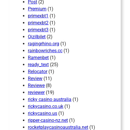
Post
(2)
Premium
(1)
primexbt1
(1)
primexbt2
(1)
primexbt3
(1)
Qizilbilet
(2)
ragingrhino.org
(1)
rainbowriches.cc
(1)
Ramenbet
(1)
ready_text
(25)
Relocator
(1)
Review
(11)
Reviewe
(8)
reviewer
(19)
ricky casino australia
(1)
rickycasino.co.uk
(1)
rickycasino.us
(1)
ripper-casino-nz.net
(1)
rocketplaycasinoaustralia.net
(1)