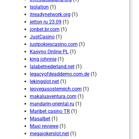
Isolation
(1)
itreadynetwork.org
(1)
jetton ru 23.09
(1)
jonbet.br.com
(1)
JustCasino
(1)
justpokiescasino.com
(1)
Kasyno Online PL
(1)
king johnnie
(1)
lalabetnederland.net
(1)
legacyofdeaddemo.com.de
(1)
lekingslot.net
(1)
leovegasosterreich.com
(1)
makaluaventura.com
(1)
mandarin-oriental.ru
(1)
Maribet casino TR
(1)
Masalbet
(1)
Maxi reviewe
(1)
megajokerslot.net
(1)