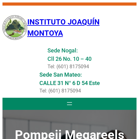
Saltar
al
INSTITUTO JOAQUÍN
contenido
MONTOYA
Sede Nogal:
Cll 26 No. 10 – 40
Tel: (601) 8175094
Sede San Mateo:
CALLE 31 N° 6 D 54 Este
Tel: (601) 8175094
Pompeii Megareels