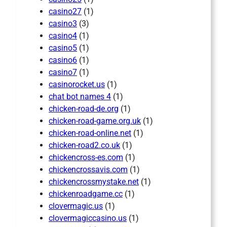
casino27
(1)
casino3
(3)
casino4
(1)
casino5
(1)
casino6
(1)
casino7
(1)
casinorocket.us
(1)
chat bot names 4
(1)
chicken-road-de.org
(1)
chicken-road-game.org.uk
(1)
chicken-road-online.net
(1)
chicken-road2.co.uk
(1)
chickencross-es.com
(1)
chickencrossavis.com
(1)
chickencrossmystake.net
(1)
chickenroadgame.cc
(1)
clovermagic.us
(1)
clovermagiccasino.us
(1)