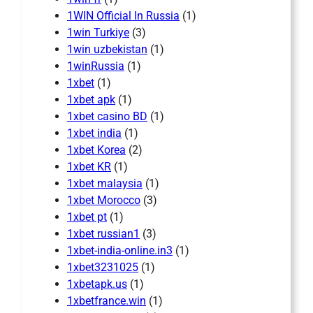
1WIN Official In Russia
(1)
1win Turkiye
(3)
1win uzbekistan
(1)
1winRussia
(1)
1xbet
(1)
1xbet apk
(1)
1xbet casino BD
(1)
1xbet india
(1)
1xbet Korea
(2)
1xbet KR
(1)
1xbet malaysia
(1)
1xbet Morocco
(3)
1xbet pt
(1)
1xbet russian1
(3)
1xbet-india-online.in3
(1)
1xbet3231025
(1)
1xbetapk.us
(1)
1xbetfrance.win
(1)