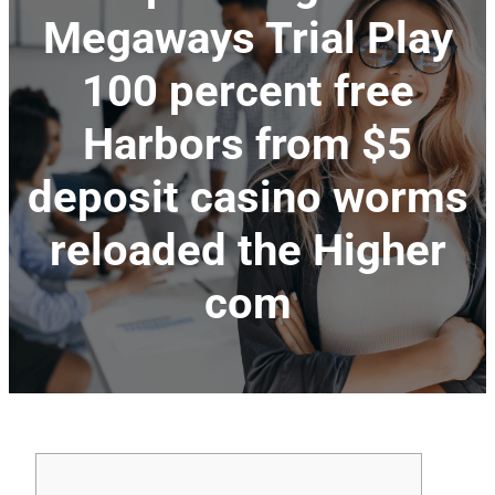
Megaways Trial Play
100 percent free
Harbors from $5
deposit casino worms
reloaded the Higher
com