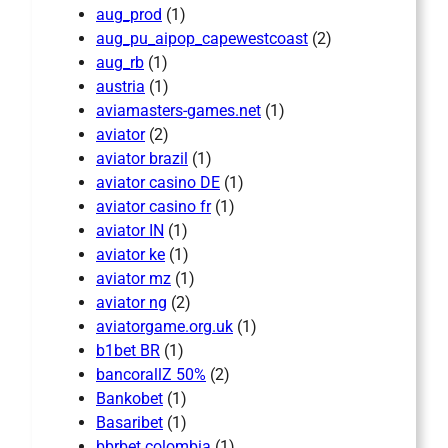
aug_prod
(1)
aug_pu_aipop_capewestcoast
(2)
aug_rb
(1)
austria
(1)
aviamasters-games.net
(1)
aviator
(2)
aviator brazil
(1)
aviator casino DE
(1)
aviator casino fr
(1)
aviator IN
(1)
aviator ke
(1)
aviator mz
(1)
aviator ng
(2)
aviatorgame.org.uk
(1)
b1bet BR
(1)
bancorallZ 50%
(2)
Bankobet
(1)
Basaribet
(1)
bbrbet colombia
(1)