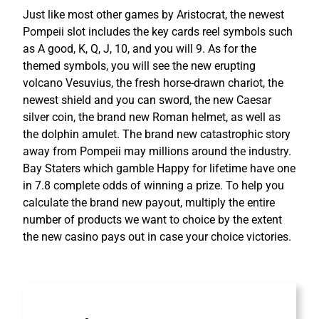
Just like most other games by Aristocrat, the newest
Pompeii slot includes the key cards reel symbols such
as A good, K, Q, J, 10, and you will 9. As for the
themed symbols, you will see the new erupting
volcano Vesuvius, the fresh horse-drawn chariot, the
newest shield and you can sword, the new Caesar
silver coin, the brand new Roman helmet, as well as
the dolphin amulet. The brand new catastrophic story
away from Pompeii may millions around the industry.
Bay Staters which gamble Happy for lifetime have one
in 7.8 complete odds of winning a prize. To help you
calculate the brand new payout, multiply the entire
number of products we want to choice by the extent
the new casino pays out in case your choice victories.