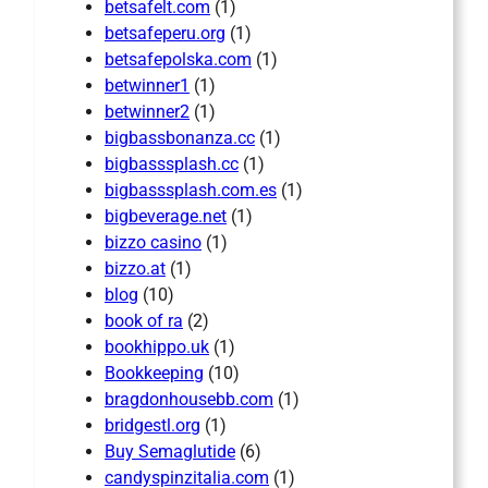
betsafelt.com
(1)
betsafeperu.org
(1)
betsafepolska.com
(1)
betwinner1
(1)
betwinner2
(1)
bigbassbonanza.cc
(1)
bigbasssplash.cc
(1)
bigbasssplash.com.es
(1)
bigbeverage.net
(1)
bizzo casino
(1)
bizzo.at
(1)
blog
(10)
book of ra
(2)
bookhippo.uk
(1)
Bookkeeping
(10)
bragdonhousebb.com
(1)
bridgestl.org
(1)
Buy Semaglutide
(6)
candyspinzitalia.com
(1)