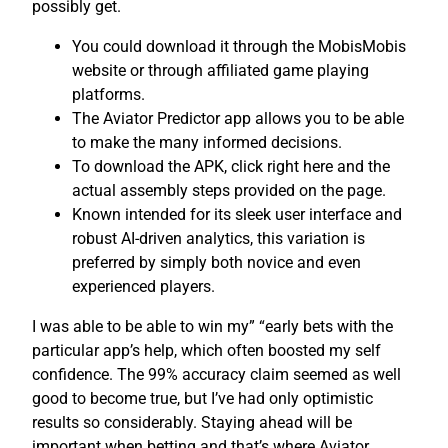
possibly get.
You could download it through the MobisMobis
website or through affiliated game playing
platforms.
The Aviator Predictor app allows you to be able
to make the many informed decisions.
To download the APK, click right here and the
actual assembly steps provided on the page.
Known intended for its sleek user interface and
robust AI-driven analytics, this variation is
preferred by simply both novice and even
experienced players.
I was able to be able to win my” “early bets with the
particular app’s help, which often boosted my self
confidence. The 99% accuracy claim seemed as well
good to become true, but I’ve had only optimistic
results so considerably. Staying ahead will be
important when betting and that’s where Aviator