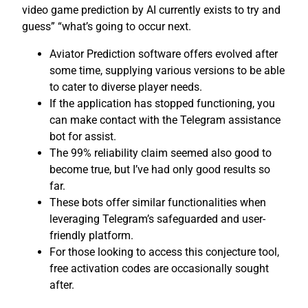
video game prediction by AI currently exists to try and
guess” “what’s going to occur next.
Aviator Prediction software offers evolved after
some time, supplying various versions to be able
to cater to diverse player needs.
If the application has stopped functioning, you
can make contact with the Telegram assistance
bot for assist.
The 99% reliability claim seemed also good to
become true, but I’ve had only good results so
far.
These bots offer similar functionalities when
leveraging Telegram’s safeguarded and user-
friendly platform.
For those looking to access this conjecture tool,
free activation codes are occasionally sought
after.