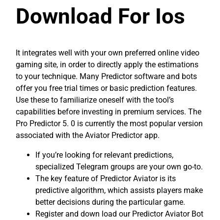
Download For Ios
It integrates well with your own preferred online video
gaming site, in order to directly apply the estimations
to your technique. Many Predictor software and bots
offer you free trial times or basic prediction features.
Use these to familiarize oneself with the tool’s
capabilities before investing in premium services. The
Pro Predictor 5. 0 is currently the most popular version
associated with the Aviator Predictor app.
If you’re looking for relevant predictions,
specialized Telegram groups are your own go-to.
The key feature of Predictor Aviator is its
predictive algorithm, which assists players make
better decisions during the particular game.
Register and down load our Predictor Aviator Bot