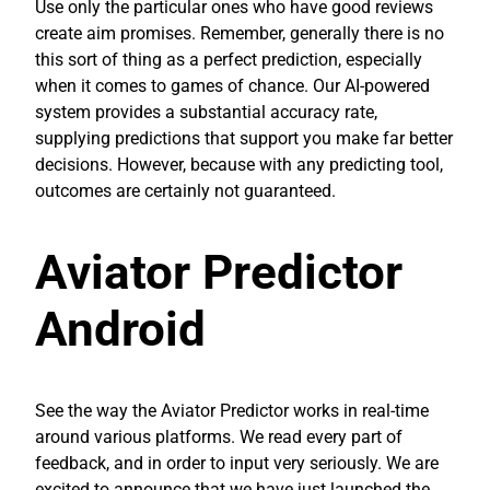
Use only the particular ones who have good reviews
create aim promises. Remember, generally there is no
this sort of thing as a perfect prediction, especially
when it comes to games of chance. Our AI-powered
system provides a substantial accuracy rate,
supplying predictions that support you make far better
decisions. However, because with any predicting tool,
outcomes are certainly not guaranteed.
Aviator Predictor
Android
See the way the Aviator Predictor works in real-time
around various platforms. We read every part of
feedback, and in order to input very seriously. We are
excited to announce that we have just launched the