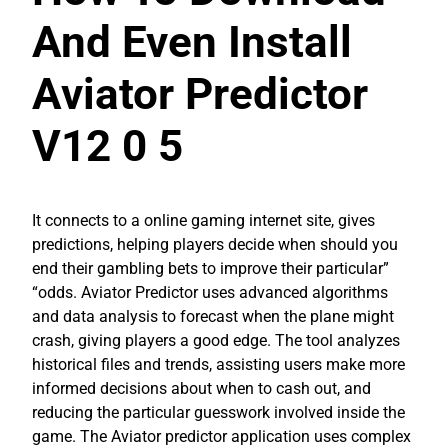
And Even Install
Aviator Predictor
V12 0 5
It connects to a online gaming internet site, gives
predictions, helping players decide when should you
end their gambling bets to improve their particular”
“odds. Aviator Predictor uses advanced algorithms
and data analysis to forecast when the plane might
crash, giving players a good edge. The tool analyzes
historical files and trends, assisting users make more
informed decisions about when to cash out, and
reducing the particular guesswork involved inside the
game. The Aviator predictor application uses complex