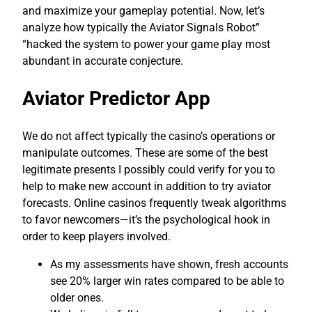
and maximize your gameplay potential. Now, let’s
analyze how typically the Aviator Signals Robot”
“hacked the system to power your game play most
abundant in accurate conjecture.
Aviator Predictor App
We do not affect typically the casino’s operations or
manipulate outcomes. These are some of the best
legitimate presents I possibly could verify for you to
help to make new account in addition to try aviator
forecasts. Online casinos frequently tweak algorithms
to favor newcomers—it’s the psychological hook in
order to keep players involved.
As my assessments have shown, fresh accounts
see 20% larger win rates compared to be able to
older ones.