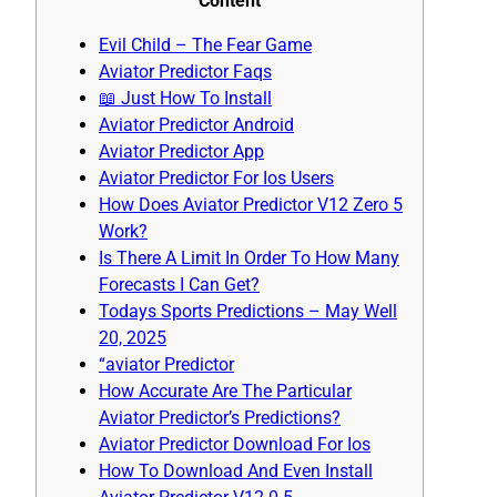
Content
Evil Child – The Fear Game
Aviator Predictor Faqs
📖 Just How To Install
Aviator Predictor Android
Aviator Predictor App
Aviator Predictor For Ios Users
How Does Aviator Predictor V12 Zero 5
Work?
Is There A Limit In Order To How Many
Forecasts I Can Get?
Todays Sports Predictions – May Well
20, 2025
“aviator Predictor
How Accurate Are The Particular
Aviator Predictor’s Predictions?
Aviator Predictor Download For Ios
How To Download And Even Install