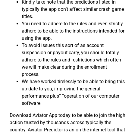
Kindly take note that the predictions listed in
typically the app don’t affect similar crash game
titles.
You need to adhere to the rules and even strictly
adhere to be able to the instructions intended for
using the app.
To avoid issues this sort of as account
suspension or payout carry, you should totally
adhere to the rules and restrictions which often
we will make clear during the enrollment
process.
We have worked tirelessly to be able to bring this
up-date to you, improving the general
performance plus” “operation of our computer
software.
Download Aviator App today to be able to join the high
action trusted by thousands across typically the
country. Aviator Predictor is an on the internet tool that