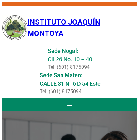
Saltar
al
INSTITUTO JOAQUÍN
contenido
MONTOYA
Sede Nogal:
Cll 26 No. 10 – 40
Tel: (601) 8175094
Sede San Mateo:
CALLE 31 N° 6 D 54 Este
Tel: (601) 8175094