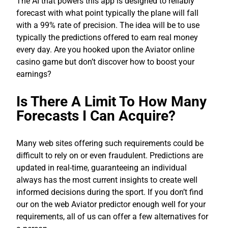
The AI that powers this app is designed to reliably
forecast with what point typically the plane will fall
with a 99% rate of precision. The idea will be to use
typically the predictions offered to earn real money
every day. Are you hooked upon the Aviator online
casino game but don’t discover how to boost your
earnings?
Is There A Limit To How Many
Forecasts I Can Acquire?
Many web sites offering such requirements could be
difficult to rely on or even fraudulent. Predictions are
updated in real-time, guaranteeing an individual
always has the most current insights to create well
informed decisions during the sport. If you don’t find
our on the web Aviator predictor enough well for your
requirements, all of us can offer a few alternatives for