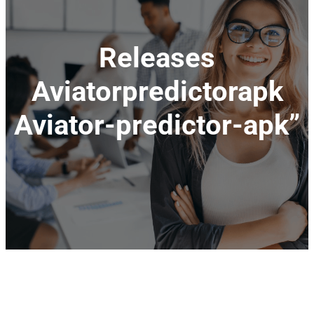
Releases
Aviatorpredictorapk
Aviator-predictor-apk”