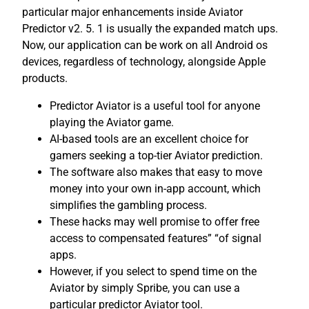
particular major enhancements inside Aviator
Predictor v2. 5. 1 is usually the expanded match ups.
Now, our application can be work on all Android os
devices, regardless of technology, alongside Apple
products.
Predictor Aviator is a useful tool for anyone
playing the Aviator game.
AI-based tools are an excellent choice for
gamers seeking a top-tier Aviator prediction.
The software also makes that easy to move
money into your own in-app account, which
simplifies the gambling process.
These hacks may well promise to offer free
access to compensated features” “of signal
apps.
However, if you select to spend time on the
Aviator by simply Spribe, you can use a
particular predictor Aviator tool.