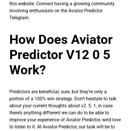
this website. Connect having a growing community
involving enthusiasts on the Aviator Predictor
Telegram.
How Does Aviator
Predictor V12 0 5
Work?
Predictors are beneficial, sure, but they’re only a
portion of a 100% win strategy. Don’t hesitate to talk
about your current thoughts about v2. 5. 1, in case
there’s anything different we can do to be able to
improve your experience of Aviator Predictor, we’d love
to listen to it. At Aviator Predictor, our task will be to