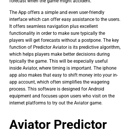
forecast when the game might accident.
The App offers a simple and even user-friendly
interface which can offer easy assistance to the users.
It offers seamless navigation plus excellent
functionality in order to make sure typically the
players will get forecasts without a postpone. The key
function of Predictor Aviator is its predictive algorithm,
which helps players make better decisions during
typically the game. This will be especially useful
inside Aviator, where timing is important. The iphone
app also makes that easy to shift money into your in-
app account, which often simplifies the wagering
process. This software is designed for Android
equipment and focuses upon users who visit on the
internet platforms to try out the Aviator game.
Aviator Predictor