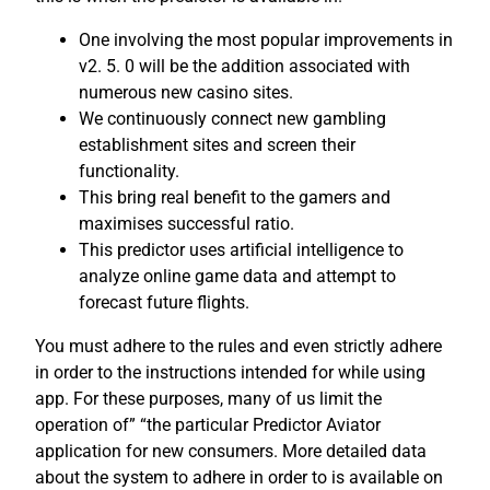
One involving the most popular improvements in
v2. 5. 0 will be the addition associated with
numerous new casino sites.
We continuously connect new gambling
establishment sites and screen their
functionality.
This bring real benefit to the gamers and
maximises successful ratio.
This predictor uses artificial intelligence to
analyze online game data and attempt to
forecast future flights.
You must adhere to the rules and even strictly adhere
in order to the instructions intended for while using
app. For these purposes, many of us limit the
operation of” “the particular Predictor Aviator
application for new consumers. More detailed data
about the system to adhere in order to is available on