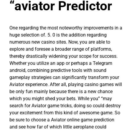
“aviator Predictor
One regarding the most noteworthy improvements in a
huge selection of. 5. 0 is the addition regarding
numerous new casino sites. Now, you are able to
explore and foresee a broader range of platforms,
thereby drastically widening your scope for success.
Whether you utilize an app or perhaps a Telegram
android, combining predictive tools with sound
gameplay strategies can significantly transform your
Aviator experience. After all, playing casino games will
be only fun mainly because there is a new chance
which you might shed your bets. While you” “may
search for Aviator game tricks, doing so could destroy
your excitement from this kind of awesome game. So
be sure to choose a Aviator online game prediction
and see how far of which little aeroplane could