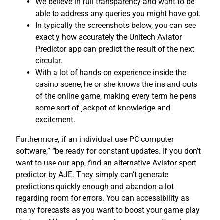
We believe in full transparency and want to be
able to address any queries you might have got.
In typically the screenshots below, you can see
exactly how accurately the Unitech Aviator
Predictor app can predict the result of the next
circular.
With a lot of hands-on experience inside the
casino scene, he or she knows the ins and outs
of the online game, making every term he pens
some sort of jackpot of knowledge and
excitement.
Furthermore, if an individual use PC computer
software,” “be ready for constant updates. If you don’t
want to use our app, find an alternative Aviator sport
predictor by AJE. They simply can’t generate
predictions quickly enough and abandon a lot
regarding room for errors. You can accessibility as
many forecasts as you want to boost your game play