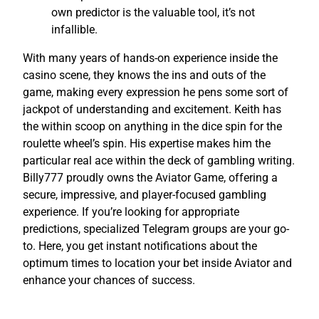
own predictor is the valuable tool, it’s not
infallible.
With many years of hands-on experience inside the
casino scene, they knows the ins and outs of the
game, making every expression he pens some sort of
jackpot of understanding and excitement. Keith has
the within scoop on anything in the dice spin for the
roulette wheel’s spin. His expertise makes him the
particular real ace within the deck of gambling writing.
Billy777 proudly owns the Aviator Game, offering a
secure, impressive, and player-focused gambling
experience. If you’re looking for appropriate
predictions, specialized Telegram groups are your go-
to. Here, you get instant notifications about the
optimum times to location your bet inside Aviator and
enhance your chances of success.