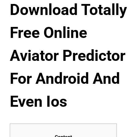
Download Totally
Free Online
Aviator Predictor
For Android And
Even Ios