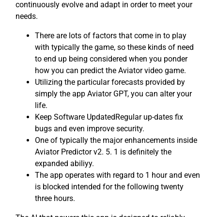
continuously evolve and adapt in order to meet your
needs.
There are lots of factors that come in to play
with typically the game, so these kinds of need
to end up being considered when you ponder
how you can predict the Aviator video game.
Utilizing the particular forecasts provided by
simply the app Aviator GPT, you can alter your
life.
Keep Software UpdatedRegular up-dates fix
bugs and even improve security.
One of typically the major enhancements inside
Aviator Predictor v2. 5. 1 is definitely the
expanded abiliyy.
The app operates with regard to 1 hour and even
is blocked intended for the following twenty
three hours.