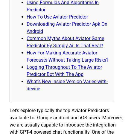
Using Formulas And Algorithms In
Predictor
How To Use Aviator Predictor
Downloading Aviator Predictor Apk On
Android
Common Myths About Aviator Game
Predictor By Simply Ai: Is That Real?
How For Making Accurate Aviator
Forecasts Without Taking Large Risks?
Logging Throughout To The Aviator
Predictor Bot With The App
What’s New Inside Version Varies-with-
device
Let’s explore typically the top Aviator Predictors
available for Google android and iOS users. Moreover,
we are usually capable to introduce the integration
with GPT-4 powered chat functionality. One of the