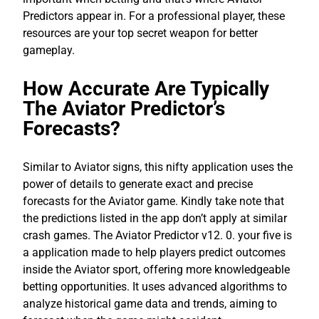
Predictors appear in. For a professional player, these
resources are your top secret weapon for better
gameplay.
How Accurate Are Typically
The Aviator Predictor’s
Forecasts?
Similar to Aviator signs, this nifty application uses the
power of details to generate exact and precise
forecasts for the Aviator game. Kindly take note that
the predictions listed in the app don’t apply at similar
crash games. The Aviator Predictor v12. 0. your five is
a application made to help players predict outcomes
inside the Aviator sport, offering more knowledgeable
betting opportunities. It uses advanced algorithms to
analyze historical game data and trends, aiming to