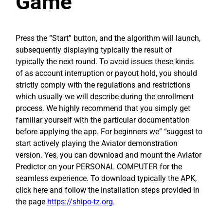
Game
Press the “Start” button, and the algorithm will launch,
subsequently displaying typically the result of
typically the next round. To avoid issues these kinds
of as account interruption or payout hold, you should
strictly comply with the regulations and restrictions
which usually we will describe during the enrollment
process. We highly recommend that you simply get
familiar yourself with the particular documentation
before applying the app. For beginners we” “suggest to
start actively playing the Aviator demonstration
version. Yes, you can download and mount the Aviator
Predictor on your PERSONAL COMPUTER for the
seamless experience. To download typically the APK,
click here and follow the installation steps provided in
the page
https://shipo-tz.org
.