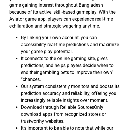
game gaining interest throughout Bangladesh
because of its active, skill-based gameplay. With the
Aviator game app, players can experience real-time
exhilaration and strategic wagering anytime.
By linking your own account, you can
accessibility real-time predictions and maximize
your game play potential.
It connects to the online gaming site, gives
predictions, and helps players decide when to
end their gambling bets to improve their own”
“chances.
Our system consistently monitors and boosts its
prediction accuracy and reliability, offering you
increasingly reliable insights over moment.
Download through Reliable SourcesOnly
download apps from recognized stores or
trustworthy websites.
It’s important to be able to note that while our