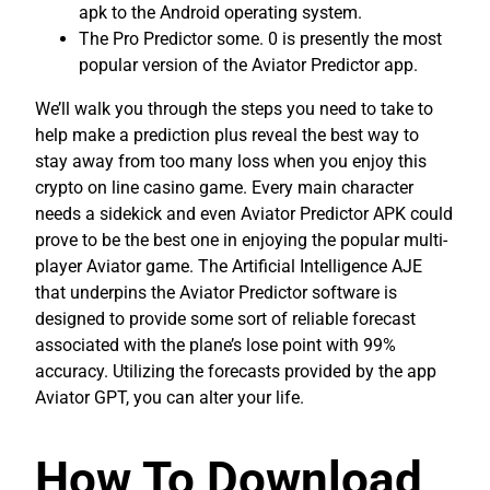
apk to the Android operating system.
The Pro Predictor some. 0 is presently the most
popular version of the Aviator Predictor app.
We’ll walk you through the steps you need to take to
help make a prediction plus reveal the best way to
stay away from too many loss when you enjoy this
crypto on line casino game. Every main character
needs a sidekick and even Aviator Predictor APK could
prove to be the best one in enjoying the popular multi-
player Aviator game. The Artificial Intelligence AJE
that underpins the Aviator Predictor software is
designed to provide some sort of reliable forecast
associated with the plane’s lose point with 99%
accuracy. Utilizing the forecasts provided by the app
Aviator GPT, you can alter your life.
How To Download