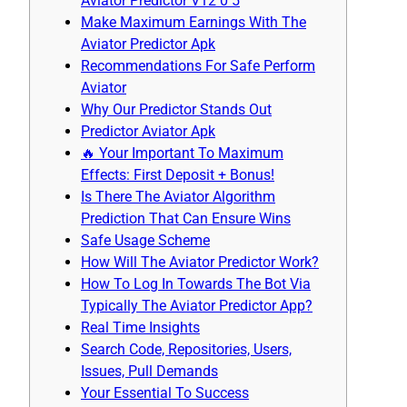
Aviator Predictor V12 0 5
Make Maximum Earnings With The
Aviator Predictor Apk
Recommendations For Safe Perform
Aviator
Why Our Predictor Stands Out
Predictor Aviator Apk
🔥 Your Important To Maximum
Effects: First Deposit + Bonus!
Is There The Aviator Algorithm
Prediction That Can Ensure Wins
Safe Usage Scheme
How Will The Aviator Predictor Work?
How To Log In Towards The Bot Via
Typically The Aviator Predictor App?
Real Time Insights
Search Code, Repositories, Users,
Issues, Pull Demands
Your Essential To Success