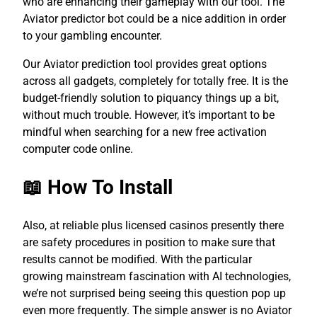
who are enhancing their gameplay with our tool. The
Aviator predictor bot could be a nice addition in order
to your gambling encounter.
Our Aviator prediction tool provides great options
across all gadgets, completely for totally free. It is the
budget-friendly solution to piquancy things up a bit,
without much trouble. However, it’s important to be
mindful when searching for a new free activation
computer code online.
📖 How To Install
Also, at reliable plus licensed casinos presently there
are safety procedures in position to make sure that
results cannot be modified. With the particular
growing mainstream fascination with AI technologies,
we’re not surprised being seeing this question pop up
even more frequently. The simple answer is no Aviator