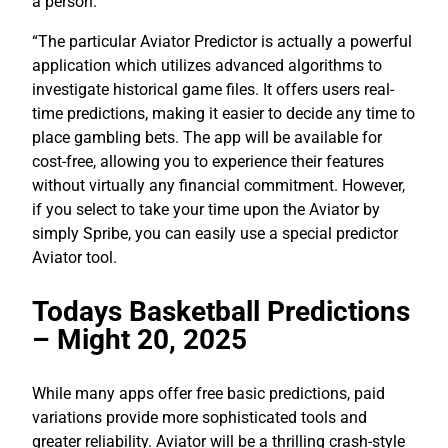
a person.
“The particular Aviator Predictor is actually a powerful
application which utilizes advanced algorithms to
investigate historical game files. It offers users real-
time predictions, making it easier to decide any time to
place gambling bets. The app will be available for
cost-free, allowing you to experience their features
without virtually any financial commitment. However,
if you select to take your time upon the Aviator by
simply Spribe, you can easily use a special predictor
Aviator tool.
Todays Basketball Predictions
– Might 20, 2025
While many apps offer free basic predictions, paid
variations provide more sophisticated tools and
greater reliability. Aviator will be a thrilling crash-style