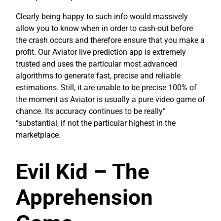
Clearly being happy to such info would massively
allow you to know when in order to cash-out before
the crash occurs and therefore ensure that you make a
profit. Our Aviator live prediction app is extremely
trusted and uses the particular most advanced
algorithms to generate fast, precise and reliable
estimations. Still, it are unable to be precise 100% of
the moment as Aviator is usually a pure video game of
chance. Its accuracy continues to be really”
“substantial, if not the particular highest in the
marketplace.
Evil Kid – The
Apprehension