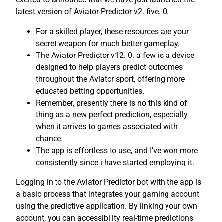
latest version of Aviator Predictor v2. five. 0.
For a skilled player, these resources are your
secret weapon for much better gameplay.
The Aviator Predictor v12. 0. a few is a device
designed to help players predict outcomes
throughout the Aviator sport, offering more
educated betting opportunities.
Remember, presently there is no this kind of
thing as a new perfect prediction, especially
when it arrives to games associated with
chance.
The app is effortless to use, and I’ve won more
consistently since i have started employing it.
Logging in to the Aviator Predictor bot with the app is
a basic process that integrates your gaming account
using the predictive application. By linking your own
account, you can accessibility real-time predictions