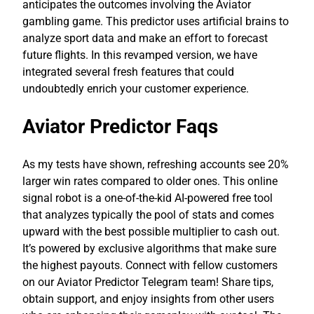
anticipates the outcomes involving the Aviator
gambling game. This predictor uses artificial brains to
analyze sport data and make an effort to forecast
future flights. In this revamped version, we have
integrated several fresh features that could
undoubtedly enrich your customer experience.
Aviator Predictor Faqs
As my tests have shown, refreshing accounts see 20%
larger win rates compared to older ones. This online
signal robot is a one-of-the-kid AI-powered free tool
that analyzes typically the pool of stats and comes
upward with the best possible multiplier to cash out.
It’s powered by exclusive algorithms that make sure
the highest payouts. Connect with fellow customers
on our Aviator Predictor Telegram team! Share tips,
obtain support, and enjoy insights from other users