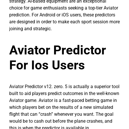
strategy. AI-based equipment are an exceptional
choice for game enthusiasts seeking a top-tier Aviator
prediction. For Android or iOS users, these predictors
are designed in order to make each sport session more
joining and strategic.
Aviator Predictor
For Ios Users
Aviator Predictor v12. zero. 5 is actually a superior tool
built to aid players predict outcomes in the well-known
Aviator game. Aviator is a fast-paced betting game in
which players bet on the results of a new simulated
flight that can “crash” whenever you want. The goal
would be to cash out before the plane crashes, and
this is when the predictor is available in.