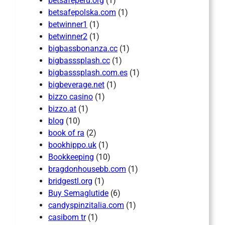
betsafeperu.org
(1)
betsafepolska.com
(1)
betwinner1
(1)
betwinner2
(1)
bigbassbonanza.cc
(1)
bigbasssplash.cc
(1)
bigbasssplash.com.es
(1)
bigbeverage.net
(1)
bizzo casino
(1)
bizzo.at
(1)
blog
(10)
book of ra
(2)
bookhippo.uk
(1)
Bookkeeping
(10)
bragdonhousebb.com
(1)
bridgestl.org
(1)
Buy Semaglutide
(6)
candyspinzitalia.com
(1)
casibom tr
(1)