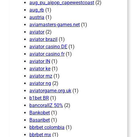
aug_pu_aipop_capewestcoast
(2)
aug_rb
(1)
austria
(1)
aviamasters-games.net
(1)
aviator
(2)
aviator brazil
(1)
aviator casino DE
(1)
aviator casino fr
(1)
aviator IN
(1)
aviator ke
(1)
aviator mz
(1)
aviator ng
(2)
aviatorgame.org.uk
(1)
b1bet BR
(1)
bancorallZ 50%
(2)
Bankobet
(1)
Basaribet
(1)
bbrbet colombia
(1)
bbrbet mx
(1)