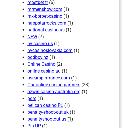
mostbet tr
(6)
mrmenshow.com
(1)
mx-bbrbet-casino
(1)
nappstarrocks.com
(1)
national-casino.us
(1)
NEW
(7)
nv-casino.us
(1)
nvcasinoslovakia.com
(1)
oddboy.nz
(1)
Online Casino
(2)
online casino au
(1)
oscarspinfrance.com
(1)
Our online casino partners
(23)
ozwin-casino-australia.org
(1)
pdrc
(1)
pelican casino PL
(1)
penalty-shoot-out.uk
(1)
penaltyshootout.us
(1)
Pin UP
(1)