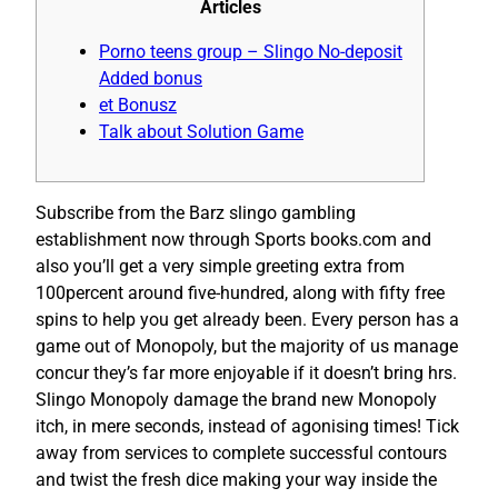
Articles
Porno teens group – Slingo No-deposit
Added bonus
et Bonusz
Talk about Solution Game
Subscribe from the Barz slingo gambling
establishment now through Sports books.com and
also you’ll get a very simple greeting extra from
100percent around five-hundred, along with fifty free
spins to help you get already been. Every person has a
game out of Monopoly, but the majority of us manage
concur they’s far more enjoyable if it doesn’t bring hrs.
Slingo Monopoly damage the brand new Monopoly
itch, in mere seconds, instead of agonising times!
Tick
away from services to complete successful contours
and twist the fresh dice making your way inside the