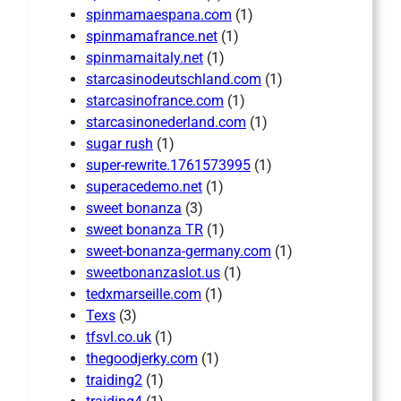
spinmamaespana.com
(1)
spinmamafrance.net
(1)
spinmamaitaly.net
(1)
starcasinodeutschland.com
(1)
starcasinofrance.com
(1)
starcasinonederland.com
(1)
sugar rush
(1)
super-rewrite.1761573995
(1)
superacedemo.net
(1)
sweet bonanza
(3)
sweet bonanza TR
(1)
sweet-bonanza-germany.com
(1)
sweetbonanzaslot.us
(1)
tedxmarseille.com
(1)
Texs
(3)
tfsvl.co.uk
(1)
thegoodjerky.com
(1)
traiding2
(1)