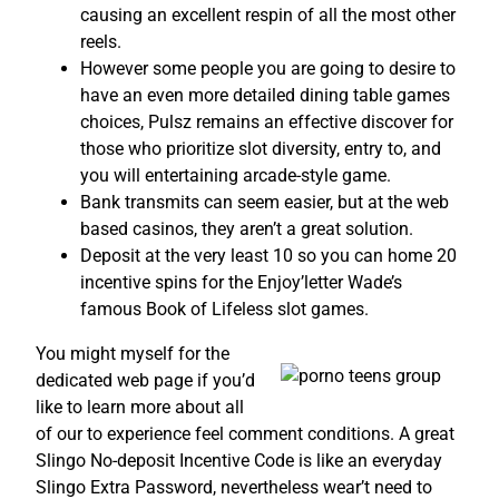
causing an excellent respin of all the most other
reels.
However some people you are going to desire to
have an even more detailed dining table games
choices, Pulsz remains an effective discover for
those who prioritize slot diversity, entry to, and
you will entertaining arcade-style game.
Bank transmits can seem easier, but at the web
based casinos, they aren’t a great solution.
Deposit at the very least 10 so you can home 20
incentive spins for the Enjoy’letter Wade’s
famous Book of Lifeless slot games.
You might myself for the
dedicated web page if you’d
like to learn more about all
of our to experience feel comment conditions. A great
Slingo No-deposit Incentive Code is like an everyday
Slingo Extra Password, nevertheless wear’t need to