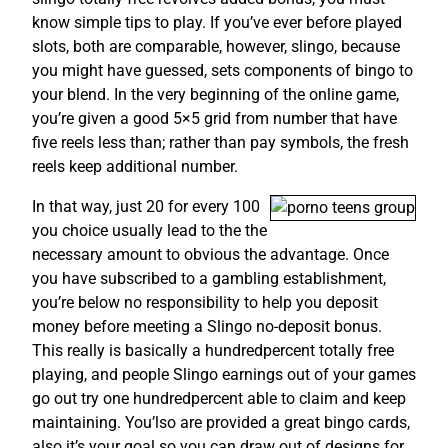
know simple tips to play. If you’ve ever before played
slots, both are comparable, however, slingo, because
you might have guessed, sets components of bingo to
your blend. In the very beginning of the online game,
you’re given a good 5×5 grid from number that have
five reels less than; rather than pay symbols, the fresh
reels keep additional number.
In that way, just 20 for every 100
you choice usually lead to the the
necessary amount to obvious the advantage. Once
you have subscribed to a gambling establishment,
you’re below no responsibility to help you deposit
money before meeting a Slingo no-deposit bonus.
This really is basically a hundredpercent totally free
playing, and people Slingo earnings out of your games
go out try one hundredpercent able to claim and keep
maintaining. You’lso are provided a great bingo cards,
also it’s your goal so you can draw out of designs for