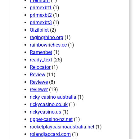
Premium
(1)
primexbt1
(1)
primexbt2
(1)
primexbt3
(1)
Qizilbilet
(2)
ragingrhino.org
(1)
rainbowriches.cc
(1)
Ramenbet
(1)
ready_text
(25)
Relocator
(1)
Review
(11)
Reviewe
(8)
reviewer
(19)
ricky casino australia
(1)
rickycasino.co.uk
(1)
rickycasino.us
(1)
ripper-casino-nz.net
(1)
rocketplaycasinoaustralia.net
(1)
rolandjaccard.com
(1)