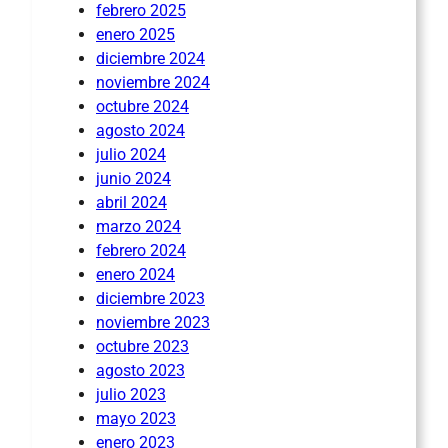
febrero 2025
enero 2025
diciembre 2024
noviembre 2024
octubre 2024
agosto 2024
julio 2024
junio 2024
abril 2024
marzo 2024
febrero 2024
enero 2024
diciembre 2023
noviembre 2023
octubre 2023
agosto 2023
julio 2023
mayo 2023
enero 2023