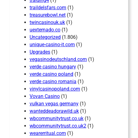
traiding4
(1)
traildelsfars.com
(1)
treasurebowl.net
(1)
twincasinouk.uk
(1)
uexternado.co
(1)
Uncategorized
(1.806)
unique-casino-it.com
(1)
Upgrades
(1)
vegasinodeutschland.com
(1)
verde casino hungary
(1)
verde casino poland
(1)
verde casino romania
(1)
vinylcasinopoland.com
(1)
Vovan Casino
(1)
vulkan vegas germany
(1)
wanteddeadorawild.uk
(1)
wbcommunitytrust.co.uk
(1)
wbcommunitytrust.co.uk2
(1)
wearerritual.com
(1)