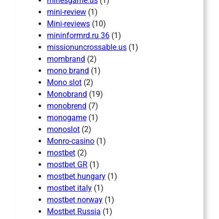
minesgame.us
(1)
mini-review
(1)
Mini-reviews
(10)
mininformrd.ru 36
(1)
missionuncrossable.us
(1)
mombrand
(2)
mono brand
(1)
Mono slot
(2)
Monobrand
(19)
monobrend
(7)
monogame
(1)
monoslot
(2)
Monro-casino
(1)
mostbet
(2)
mostbet GR
(1)
mostbet hungary
(1)
mostbet italy
(1)
mostbet norway
(1)
Mostbet Russia
(1)