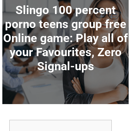
Slingo 100 percent
porno teens group free
Online game: Play all of
your Favourites, Zero
Signal-ups