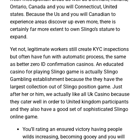
Ontario, Canada and you will Connecticut, United
states. Because the Us and you will Canadian to
experience areas discover up even more, there is
certainly far more extent to own Slingo’s stature to
expand.
Yet not, legitimate workers still create KYC inspections
but often have fun with automatic process, the same
as better zero ID confirmation casinos. An educated
casino for playing Slingo game is actually Slingo
Gambling establishment because the they have the
largest collection out of Slingo position game. Just
after her or him, we actually like all Uk Casino because
they cater well in order to United kingdom participants
and they also have a good set of sophisticated Slingo
online game.
You’ll rating an ensured victory having people
wilds increasing, becoming gooey and you will