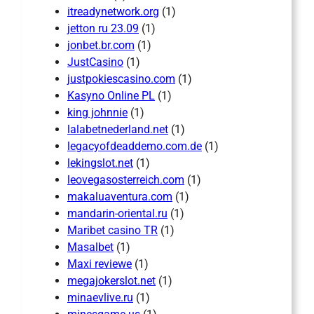
itreadynetwork.org
(1)
jetton ru 23.09
(1)
jonbet.br.com
(1)
JustCasino
(1)
justpokiescasino.com
(1)
Kasyno Online PL
(1)
king johnnie
(1)
lalabetnederland.net
(1)
legacyofdeaddemo.com.de
(1)
lekingslot.net
(1)
leovegasosterreich.com
(1)
makaluaventura.com
(1)
mandarin-oriental.ru
(1)
Maribet casino TR
(1)
Masalbet
(1)
Maxi reviewe
(1)
megajokerslot.net
(1)
minaevlive.ru
(1)