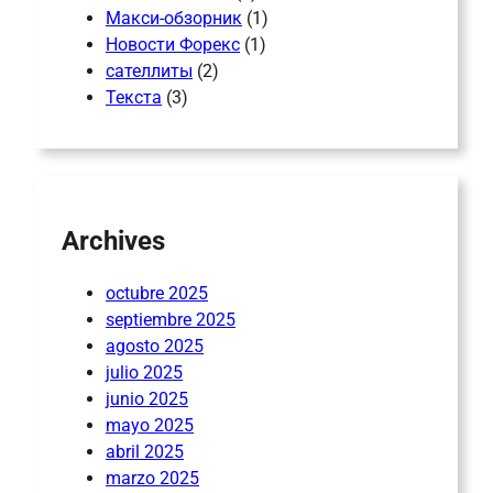
Макси-обзорник
(1)
Новости Форекс
(1)
сателлиты
(2)
Текста
(3)
Archives
octubre 2025
septiembre 2025
agosto 2025
julio 2025
junio 2025
mayo 2025
abril 2025
marzo 2025