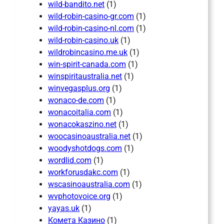
wild-bandito.net
(1)
wild-robin-casino-gr.com
(1)
wild-robin-casino-nl.com
(1)
wild-robin-casino.uk
(1)
wildrobincasino.me.uk
(1)
win-spirit-canada.com
(1)
winspiritaustralia.net
(1)
winvegasplus.org
(1)
wonaco-de.com
(1)
wonacoitalia.com
(1)
wonacokaszino.net
(1)
woocasinoaustralia.net
(1)
woodyshotdogs.com
(1)
wordlid.com
(1)
workforusdakc.com
(1)
wscasinoaustralia.com
(1)
wvphotovoice.org
(1)
yayas.uk
(1)
Комета Казино
(1)