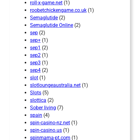
roll-x-game.net
(1)
roobetchickengame.co.uk
(1)
Semaglutide
(2)
Semaglutide Online
(2)
sep
(2)
sep+
(1)
sep1
(2)
sep2
(1)
sep3
(1)
sep4
(2)
slot
(1)
slotloungeaustralia.net
(1)
Slots
(5)
slottica
(2)
Sober living
(7)
spain
(4)
spin-casino-nz.net
(1)
spin-casino.us
(1)
spinmama-pt.com
(1)