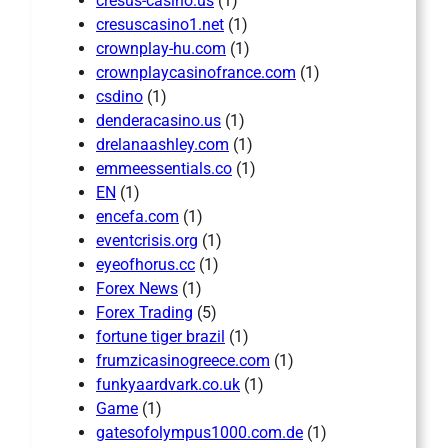
cresus-casino.us
(1)
cresuscasino1.net
(1)
crownplay-hu.com
(1)
crownplaycasinofrance.com
(1)
csdino
(1)
denderacasino.us
(1)
drelanaashley.com
(1)
emmeessentials.co
(1)
EN
(1)
encefa.com
(1)
eventcrisis.org
(1)
eyeofhorus.cc
(1)
Forex News
(1)
Forex Trading
(5)
fortune tiger brazil
(1)
frumzicasinogreece.com
(1)
funkyaardvark.co.uk
(1)
Game
(1)
gatesofolympus1000.com.de
(1)