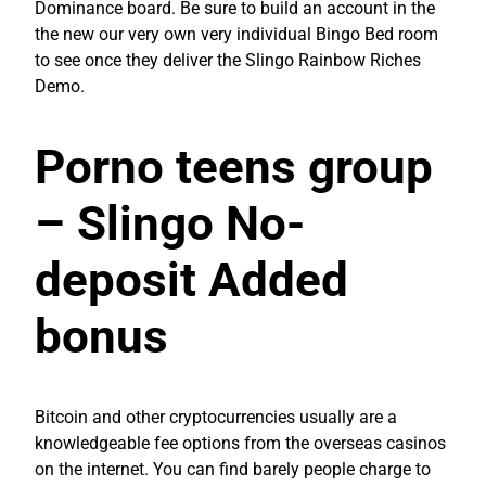
Dominance board. Be sure to build an account in the
the new our very own very individual Bingo Bed room
to see once they deliver the Slingo Rainbow Riches
Demo.
Porno teens group
– Slingo No-
deposit Added
bonus
Bitcoin and other cryptocurrencies usually are a
knowledgeable fee options from the overseas casinos
on the internet. You can find barely people charge to