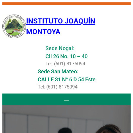
Saltar
al
INSTITUTO JOAQUÍN
contenido
MONTOYA
Sede Nogal:
Cll 26 No. 10 – 40
Tel: (601) 8175094
Sede San Mateo:
CALLE 31 N° 6 D 54 Este
Tel: (601) 8175094