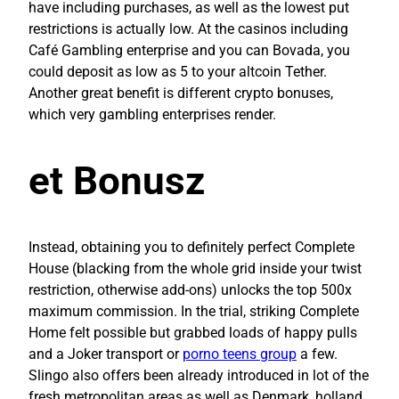
have including purchases, as well as the lowest put
restrictions is actually low. At the casinos including
Café Gambling enterprise and you can Bovada, you
could deposit as low as 5 to your altcoin Tether.
Another great benefit is different crypto bonuses,
which very gambling enterprises render.
et Bonusz
Instead, obtaining you to definitely perfect Complete
House (blacking from the whole grid inside your twist
restriction, otherwise add-ons) unlocks the top 500x
maximum commission. In the trial, striking Complete
Home felt possible but grabbed loads of happy pulls
and a Joker transport or
porno teens group
a few.
Slingo also offers been already introduced in lot of the
fresh metropolitan areas as well as Denmark, holland,