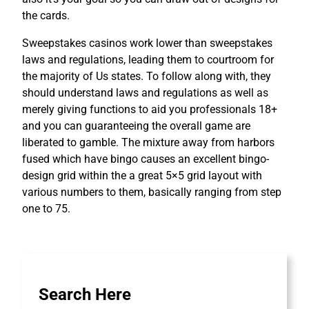
the cards.
Sweepstakes casinos work lower than sweepstakes
laws and regulations, leading them to courtroom for
the majority of Us states. To follow along with, they
should understand laws and regulations as well as
merely giving functions to aid you professionals 18+
and you can guaranteeing the overall game are
liberated to gamble. The mixture away from harbors
fused which have bingo causes an excellent bingo-
design grid within the a great 5×5 grid layout with
various numbers to them, basically ranging from step
one to 75.
Search Here