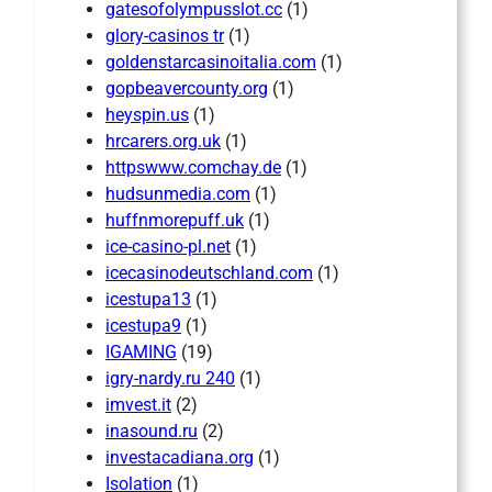
gatesofolympusslot.cc
(1)
glory-casinos tr
(1)
goldenstarcasinoitalia.com
(1)
gopbeavercounty.org
(1)
heyspin.us
(1)
hrcarers.org.uk
(1)
httpswww.comchay.de
(1)
hudsunmedia.com
(1)
huffnmorepuff.uk
(1)
ice-casino-pl.net
(1)
icecasinodeutschland.com
(1)
icestupa13
(1)
icestupa9
(1)
IGAMING
(19)
igry-nardy.ru 240
(1)
imvest.it
(2)
inasound.ru
(2)
investacadiana.org
(1)
Isolation
(1)