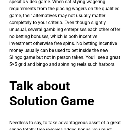
specific video game. When satisfying wagering
requirements from the placing wagers on the qualified
game, their alternatives may not usually matter
completely to your criteria. Even though slightly
unusual, several gambling enterprises each other offer
no betting bonuses, which is both incentive
investment otherwise free spins. No betting incentive
money usually can be used to bet inside the new
Slingo game but not in person taken. You’ll see a great
5×5 grid and bingo and spinning reels such harbors.
Talk about
Solution Game
Needless to say, to take advantageous asset of a great
slingo totally free revolves added bonus, you must