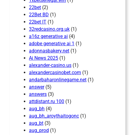
1xbetsenegal.win
(1)
22bet
(2)
22Bet BD
(1)
22bet IT
(1)
32redcasino.org.uk
(1)
a16z generative ai
(4)
adobe generative ai 1
(1)
adonnasbakery.net
(1)
Ai News 2025
(1)
alexander-casino.us
(1)
alexandercasinobet.com
(1)
andarbaharonlinegame.net
(1)
answer
(5)
answers
(3)
attdistant.ru 100
(1)
aug_bh
(4)
aug_bh_aroythaitogonc
(1)
aug_bt
(3)
aug_prod
(1)