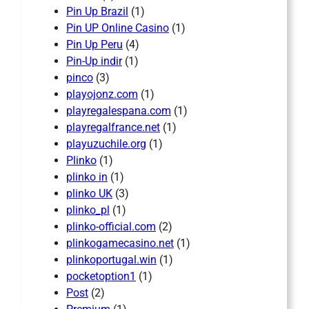
Pin Up Brazil
(1)
Pin UP Online Casino
(1)
Pin Up Peru
(4)
Pin-Up indir
(1)
pinco
(3)
playojonz.com
(1)
playregalespana.com
(1)
playregalfrance.net
(1)
playuzuchile.org
(1)
Plinko
(1)
plinko in
(1)
plinko UK
(3)
plinko_pl
(1)
plinko-official.com
(2)
plinkogamecasino.net
(1)
plinkoportugal.win
(1)
pocketoption1
(1)
Post
(2)