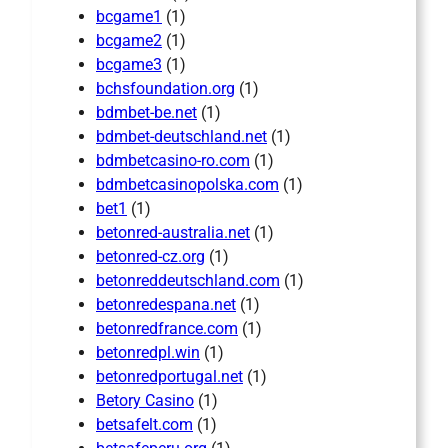
bcgame1
(1)
bcgame2
(1)
bcgame3
(1)
bchsfoundation.org
(1)
bdmbet-be.net
(1)
bdmbet-deutschland.net
(1)
bdmbetcasino-ro.com
(1)
bdmbetcasinopolska.com
(1)
bet1
(1)
betonred-australia.net
(1)
betonred-cz.org
(1)
betonreddeutschland.com
(1)
betonredespana.net
(1)
betonredfrance.com
(1)
betonredpl.win
(1)
betonredportugal.net
(1)
Betory Casino
(1)
betsafelt.com
(1)