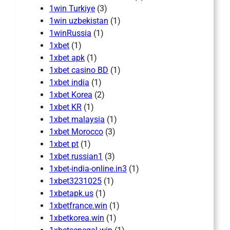
1win Turkiye
(3)
1win uzbekistan
(1)
1winRussia
(1)
1xbet
(1)
1xbet apk
(1)
1xbet casino BD
(1)
1xbet india
(1)
1xbet Korea
(2)
1xbet KR
(1)
1xbet malaysia
(1)
1xbet Morocco
(3)
1xbet pt
(1)
1xbet russian1
(3)
1xbet-india-online.in3
(1)
1xbet3231025
(1)
1xbetapk.us
(1)
1xbetfrance.win
(1)
1xbetkorea.win
(1)