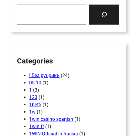
S
e
a
r
c
h
Categories
! Без рубрики
(24)
05.10
(1)
1
(3)
123
(1)
1bet5
(1)
1w
(1)
1win casino spanish
(1)
1win fr
(1)
1WIN Official In Russia
(1)