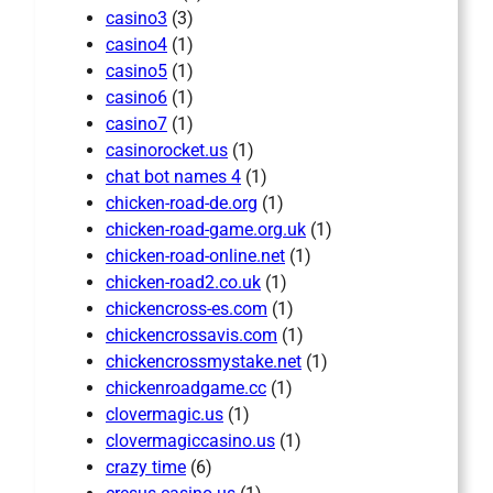
casino3
(3)
casino4
(1)
casino5
(1)
casino6
(1)
casino7
(1)
casinorocket.us
(1)
chat bot names 4
(1)
chicken-road-de.org
(1)
chicken-road-game.org.uk
(1)
chicken-road-online.net
(1)
chicken-road2.co.uk
(1)
chickencross-es.com
(1)
chickencrossavis.com
(1)
chickencrossmystake.net
(1)
chickenroadgame.cc
(1)
clovermagic.us
(1)
clovermagiccasino.us
(1)
crazy time
(6)