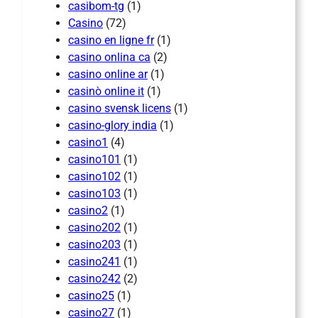
casibom-tg
(1)
Casino
(72)
casino en ligne fr
(1)
casino onlina ca
(2)
casino online ar
(1)
casinò online it
(1)
casino svensk licens
(1)
casino-glory india
(1)
casino1
(4)
casino101
(1)
casino102
(1)
casino103
(1)
casino2
(1)
casino202
(1)
casino203
(1)
casino241
(1)
casino242
(2)
casino25
(1)
casino27
(1)