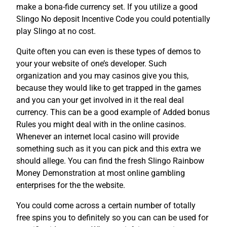
make a bona-fide currency set. If you utilize a good
Slingo No deposit Incentive Code you could potentially
play Slingo at no cost.
Quite often you can even is these types of demos to
your your website of one’s developer. Such
organization and you may casinos give you this,
because they would like to get trapped in the games
and you can your get involved in it the real deal
currency. This can be a good example of Added bonus
Rules you might deal with in the online casinos.
Whenever an internet local casino will provide
something such as it you can pick and this extra we
should allege. You can find the fresh Slingo Rainbow
Money Demonstration at most online gambling
enterprises for the the website.
You could come across a certain number of totally
free spins you to definitely so you can can be used for