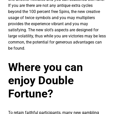
If you are there are not any antique extra cycles
beyond the 100 percent free Spins, the new creative
usage of twice symbols and you may multipliers
provides the experience vibrant and you may
satisfying. The new slot’s aspects are designed for
large volatility, thus while you are victories may be less
common, the potential for generous advantages can
be found.
Where you can
enjoy Double
Fortune?
To retain faithful participants, many new gambling