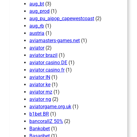
aug_bt
(3)
aug_prod
(1)
aug_pu_aipop_capewestcoast
(2)
aug_rb
(1)
austria
(1)
aviamasters-games.net
(1)
aviator
(2)
aviator brazil
(1)
aviator casino DE
(1)
aviator casino fr
(1)
aviator IN
(1)
aviator ke
(1)
aviator mz
(1)
aviator ng
(2)
aviatorgame.org.uk
(1)
b1bet BR
(1)
bancorallZ 50%
(2)
Bankobet
(1)
Basaribet
(1)