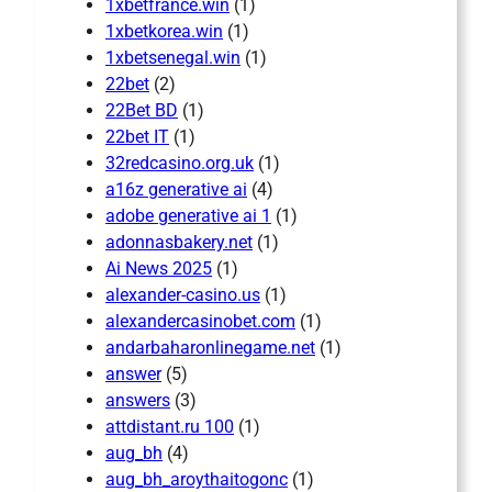
1xbetfrance.win
(1)
1xbetkorea.win
(1)
1xbetsenegal.win
(1)
22bet
(2)
22Bet BD
(1)
22bet IT
(1)
32redcasino.org.uk
(1)
a16z generative ai
(4)
adobe generative ai 1
(1)
adonnasbakery.net
(1)
Ai News 2025
(1)
alexander-casino.us
(1)
alexandercasinobet.com
(1)
andarbaharonlinegame.net
(1)
answer
(5)
answers
(3)
attdistant.ru 100
(1)
aug_bh
(4)
aug_bh_aroythaitogonc
(1)