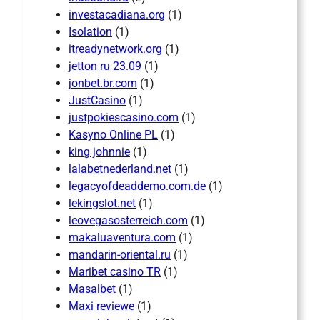
investacadiana.org
(1)
Isolation
(1)
itreadynetwork.org
(1)
jetton ru 23.09
(1)
jonbet.br.com
(1)
JustCasino
(1)
justpokiescasino.com
(1)
Kasyno Online PL
(1)
king johnnie
(1)
lalabetnederland.net
(1)
legacyofdeaddemo.com.de
(1)
lekingslot.net
(1)
leovegasosterreich.com
(1)
makaluaventura.com
(1)
mandarin-oriental.ru
(1)
Maribet casino TR
(1)
Masalbet
(1)
Maxi reviewe
(1)