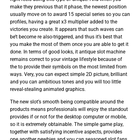
make they previous that it phase, the newest position
usually move on to award 15 special series so you can
profiles, having a great x3 multiplier added to the
victories you create. It appears that such waves can
be’t become re also-triggered, and thus it’s best that
you make the most of them once you are able to get it
done. In terms of good looks, it antique slot machine
remains correct to your vintage lifestyle because of
the to provide their symbols on the most limited from
ways. Very, you can expect simple 2D picture, brilliant
and you can ambitious tones and you will too little
reveal-stealing animated graphics.
The new slot’s smooth being compatible around the
products means professionals will enjoy the standout
provides if or not for the desktop computer or mobile,
so it is extremely obtainable. The simple game play,
together with satisfying incentive aspects, provides
one another newbies and you can seasoned slot fans.