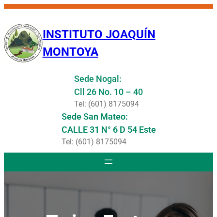
Saltar
al
INSTITUTO JOAQUÍN
contenido
MONTOYA
Sede Nogal:
Cll 26 No. 10 – 40
Tel: (601) 8175094
Sede San Mateo:
CALLE 31 N° 6 D 54 Este
Tel: (601) 8175094