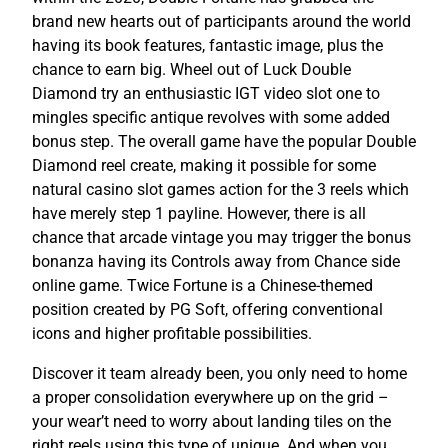
brand new hearts out of participants around the world
having its book features, fantastic image, plus the
chance to earn big. Wheel out of Luck Double
Diamond try an enthusiastic IGT video slot one to
mingles specific antique revolves with some added
bonus step. The overall game have the popular Double
Diamond reel create, making it possible for some
natural casino slot games action for the 3 reels which
have merely step 1 payline. However, there is all
chance that arcade vintage you may trigger the bonus
bonanza having its Controls away from Chance side
online game. Twice Fortune is a Chinese-themed
position created by PG Soft, offering conventional
icons and higher profitable possibilities.
Discover it team already been, you only need to home
a proper consolidation everywhere up on the grid –
your wear’t need to worry about landing tiles on the
right reels using this type of unique. And when you