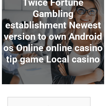
Twice Fortune
Gambling
establishment Newest
version to own Android
os Online online casino
tip game Local casino