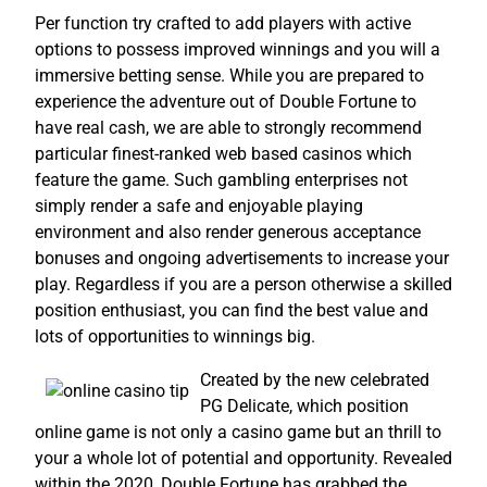
Per function try crafted to add players with active
options to possess improved winnings and you will a
immersive betting sense. While you are prepared to
experience the adventure out of Double Fortune to
have real cash, we are able to strongly recommend
particular finest-ranked web based casinos which
feature the game. Such gambling enterprises not
simply render a safe and enjoyable playing
environment and also render generous acceptance
bonuses and ongoing advertisements to increase your
play. Regardless if you are a person otherwise a skilled
position enthusiast, you can find the best value and
lots of opportunities to winnings big.
Created by the new celebrated
PG Delicate, which position
online game is not only a casino game but an thrill to
your a whole lot of potential and opportunity. Revealed
within the 2020, Double Fortune has grabbed the