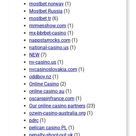
mostbet norway
(1)
Mostbet Russia
(1)
mostbet tr
(6)
mrmenshow.com
(1)
mx-bbrbet-casino
(1)
nappstarrocks.com
(1)
national-casino.us
(1)
NEW
(7)
nv-casino.us
(1)
nvcasinoslovakia.com
(1)
oddboy.nz
(1)
Online Casino
(2)
online casino au
(1)
oscarspinfrance.com
(1)
Our online casino partners
(23)
ozwin-casino-australia.org
(1)
pdrc
(1)
pelican casino PL
(1)
penalty-shoot-out.uk
(1)