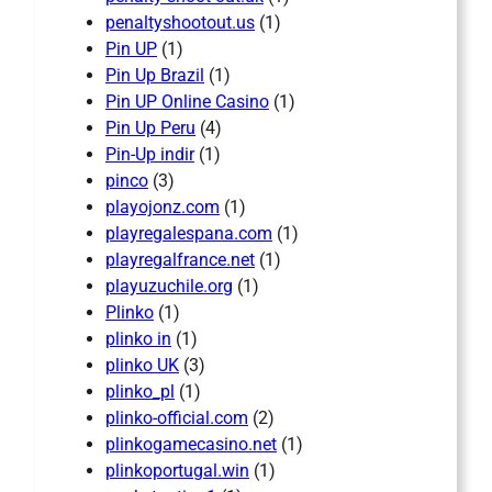
penaltyshootout.us
(1)
Pin UP
(1)
Pin Up Brazil
(1)
Pin UP Online Casino
(1)
Pin Up Peru
(4)
Pin-Up indir
(1)
pinco
(3)
playojonz.com
(1)
playregalespana.com
(1)
playregalfrance.net
(1)
playuzuchile.org
(1)
Plinko
(1)
plinko in
(1)
plinko UK
(3)
plinko_pl
(1)
plinko-official.com
(2)
plinkogamecasino.net
(1)
plinkoportugal.win
(1)