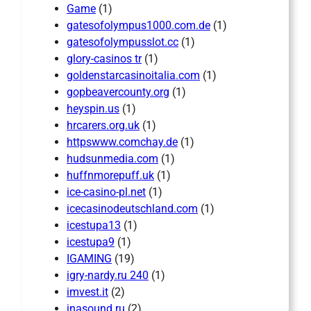
Game
(1)
gatesofolympus1000.com.de
(1)
gatesofolympusslot.cc
(1)
glory-casinos tr
(1)
goldenstarcasinoitalia.com
(1)
gopbeavercounty.org
(1)
heyspin.us
(1)
hrcarers.org.uk
(1)
httpswww.comchay.de
(1)
hudsunmedia.com
(1)
huffnmorepuff.uk
(1)
ice-casino-pl.net
(1)
icecasinodeutschland.com
(1)
icestupa13
(1)
icestupa9
(1)
IGAMING
(19)
igry-nardy.ru 240
(1)
imvest.it
(2)
inasound.ru
(2)