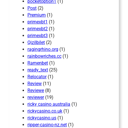
pocketoption1
(1)
Post
(2)
Premium
(1)
primexbt1
(1)
primexbt2
(1)
primexbt3
(1)
Qizilbilet
(2)
ragingrhino.org
(1)
rainbowriches.cc
(1)
Ramenbet
(1)
ready_text
(25)
Relocator
(1)
Review
(11)
Reviewe
(8)
reviewer
(19)
ricky casino australia
(1)
rickycasino.co.uk
(1)
rickycasino.us
(1)
ripper-casino-nz.net
(1)