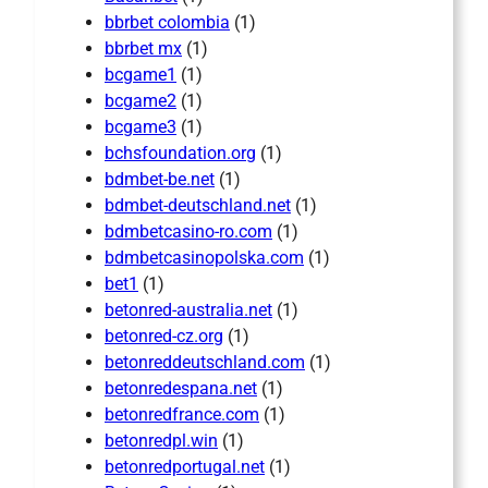
bbrbet colombia
(1)
bbrbet mx
(1)
bcgame1
(1)
bcgame2
(1)
bcgame3
(1)
bchsfoundation.org
(1)
bdmbet-be.net
(1)
bdmbet-deutschland.net
(1)
bdmbetcasino-ro.com
(1)
bdmbetcasinopolska.com
(1)
bet1
(1)
betonred-australia.net
(1)
betonred-cz.org
(1)
betonreddeutschland.com
(1)
betonredespana.net
(1)
betonredfrance.com
(1)
betonredpl.win
(1)
betonredportugal.net
(1)