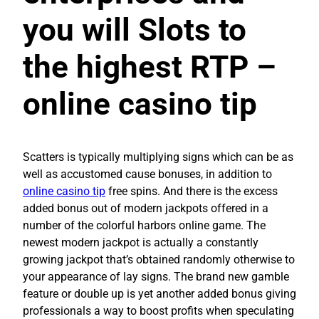
you will Slots to
the highest RTP –
online casino tip
Scatters is typically multiplying signs which can be as
well as accustomed cause bonuses, in addition to
online casino tip
free spins. And there is the excess
added bonus out of modern jackpots offered in a
number of the colorful harbors online game. The
newest modern jackpot is actually a constantly
growing jackpot that’s obtained randomly otherwise to
your appearance of lay signs. The brand new gamble
feature or double up is yet another added bonus giving
professionals a way to boost profits when speculating