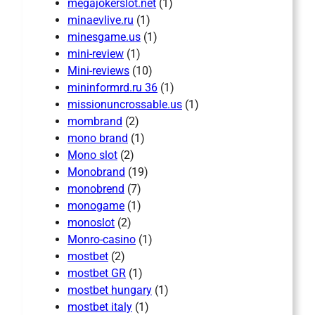
megajokerslot.net
(1)
minaevlive.ru
(1)
minesgame.us
(1)
mini-review
(1)
Mini-reviews
(10)
mininformrd.ru 36
(1)
missionuncrossable.us
(1)
mombrand
(2)
mono brand
(1)
Mono slot
(2)
Monobrand
(19)
monobrend
(7)
monogame
(1)
monoslot
(2)
Monro-casino
(1)
mostbet
(2)
mostbet GR
(1)
mostbet hungary
(1)
mostbet italy
(1)