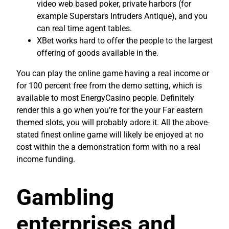
video web based poker, private harbors (for
example Superstars Intruders Antique), and you
can real time agent tables.
XBet works hard to offer the people to the largest
offering of goods available in the.
You can play the online game having a real income or
for 100 percent free from the demo setting, which is
available to most EnergyCasino people. Definitely
render this a go when you’re for the your Far eastern
themed slots, you will probably adore it. All the above-
stated finest online game will likely be enjoyed at no
cost within the a demonstration form with no a real
income funding.
Gambling
enterprises and