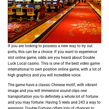
If you are looking to possess a new way to try out
ports, this can be a choice. If you want to experience
slot online game, odds are you heard about Double
Luck Local casino. This is one of the best video game
international to own position online game, with a lot of
high graphics and you will incredible voice.
The game have a classic Chinese motif, with vibrant
image and you will immersive sound clips one
transportation you to definitely a whole lot of fortune
and you may fortune. Having 5 reels and 243 a way to
winnings, Double Fortune offers lots of chances to