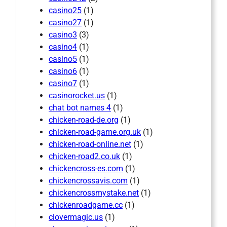
casino25
(1)
casino27
(1)
casino3
(3)
casino4
(1)
casino5
(1)
casino6
(1)
casino7
(1)
casinorocket.us
(1)
chat bot names 4
(1)
chicken-road-de.org
(1)
chicken-road-game.org.uk
(1)
chicken-road-online.net
(1)
chicken-road2.co.uk
(1)
chickencross-es.com
(1)
chickencrossavis.com
(1)
chickencrossmystake.net
(1)
chickenroadgame.cc
(1)
clovermagic.us
(1)