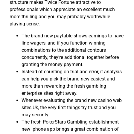
structure makes Twice Fortune attractive to
professionals which appreciate an excellent much
more thrilling and you may probably worthwhile
playing sense.
The brand new paytable shows earnings to have
line wagers, and if you function winning
combinations to the additional contours
concurrently, they’re additional together before
granting the money payment.
Instead of counting on trial and error, it analysis
can help you pick the brand new easiest and
more than rewarding the fresh gambling
enterprise sites right away.
Whenever evaluating the brand new casino web
sites Uk, the very first things try trust and you
may security.
The fresh PokerStars Gambling establishment
new iphone app brings a great combination of