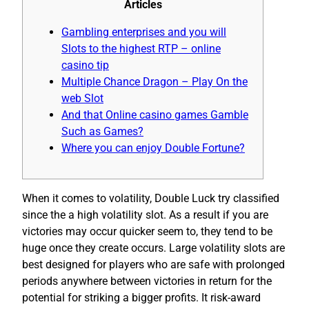
Articles
Gambling enterprises and you will
Slots to the highest RTP – online
casino tip
Multiple Chance Dragon – Play On the
web Slot
And that Online casino games Gamble
Such as Games?
Where you can enjoy Double Fortune?
When it comes to volatility, Double Luck try classified
since the a high volatility slot. As a result if you are
victories may occur quicker seem to, they tend to be
huge once they create occurs. Large volatility slots are
best designed for players who are safe with prolonged
periods anywhere between victories in return for the
potential for striking a bigger profits.
It risk-award