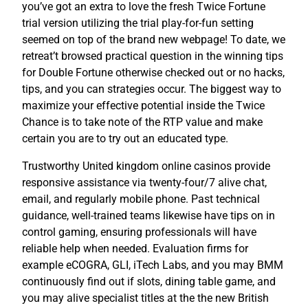
you’ve got an extra to love the fresh Twice Fortune
trial version utilizing the trial play-for-fun setting
seemed on top of the brand new webpage! To date, we
retreat’t browsed practical question in the winning tips
for Double Fortune otherwise checked out or no hacks,
tips, and you can strategies occur. The biggest way to
maximize your effective potential inside the Twice
Chance is to take note of the RTP value and make
certain you are to try out an educated type.
Trustworthy United kingdom online casinos provide
responsive assistance via twenty-four/7 alive chat,
email, and regularly mobile phone. Past technical
guidance, well-trained teams likewise have tips on in
control gaming, ensuring professionals will have
reliable help when needed. Evaluation firms for
example eCOGRA, GLI, iTech Labs, and you may BMM
continuously find out if slots, dining table game, and
you may alive specialist titles at the the new British