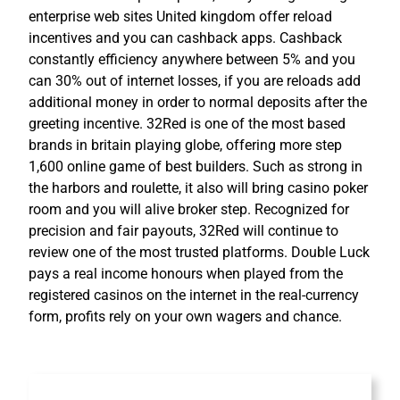
enterprise web sites United kingdom offer reload
incentives and you can cashback apps. Cashback
constantly efficiency anywhere between 5% and you
can 30% out of internet losses, if you are reloads add
additional money in order to normal deposits after the
greeting incentive. 32Red is one of the most based
brands in britain playing globe, offering more step
1,600 online game of best builders. Such as strong in
the harbors and roulette, it also will bring casino poker
room and you will alive broker step. Recognized for
precision and fair payouts, 32Red will continue to
review one of the most trusted platforms. Double Luck
pays a real income honours when played from the
registered casinos on the internet in the real-currency
form, profits rely on your own wagers and chance.