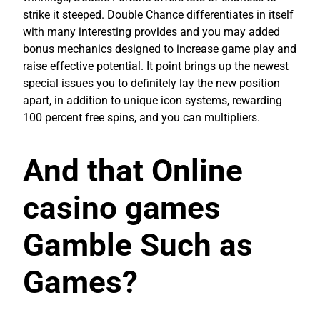
strike it steeped. Double Chance differentiates in itself
with many interesting provides and you may added
bonus mechanics designed to increase game play and
raise effective potential. It point brings up the newest
special issues you to definitely lay the new position
apart, in addition to unique icon systems, rewarding
100 percent free spins, and you can multipliers.
And that Online
casino games
Gamble Such as
Games?