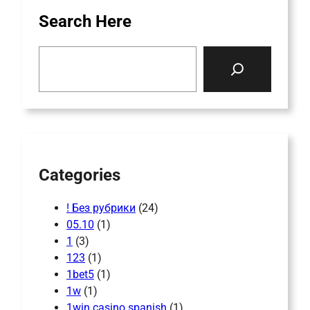
Search Here
S
e
a
r
c
h
Categories
! Без рубрики
(24)
05.10
(1)
1
(3)
123
(1)
1bet5
(1)
1w
(1)
1win casino spanish
(1)