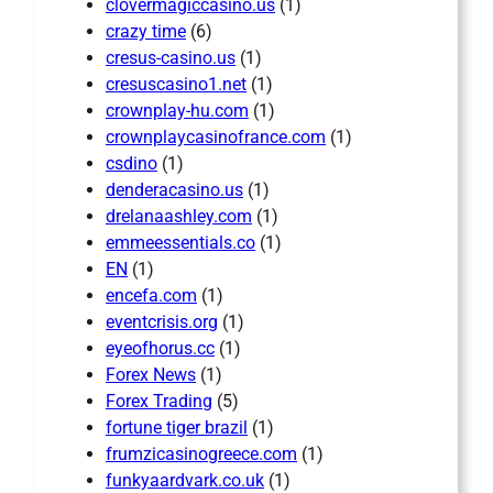
clovermagiccasino.us
(1)
crazy time
(6)
cresus-casino.us
(1)
cresuscasino1.net
(1)
crownplay-hu.com
(1)
crownplaycasinofrance.com
(1)
csdino
(1)
denderacasino.us
(1)
drelanaashley.com
(1)
emmeessentials.co
(1)
EN
(1)
encefa.com
(1)
eventcrisis.org
(1)
eyeofhorus.cc
(1)
Forex News
(1)
Forex Trading
(5)
fortune tiger brazil
(1)
frumzicasinogreece.com
(1)
funkyaardvark.co.uk
(1)