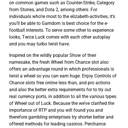
on common games such as Counter-Strike, Category
from Stories, and Dota 2, among others. For
individuals who’re most to the elizabeth-activities, it’s
you’ll be able to Gamdom is best choice for the e-
football interests. To serve some other to experience
looks, Twice Luck comes with each other autoplay
and you may turbo twist have.
Inspired on the wildly popular Show of their
namesake, the fresh Wheel from Chance slot also
offers an advantage round in which professionals is
twist a wheel so you can earn huge. Enjoy Controls of
Chance slots free online less than, and pro actions
and also the better extra requirements for to try out
real currency ports, in addition to all the various types
of Wheel out of Luck. Because the we’ve clarified the
importance of RTP and you will found you and
therefore gambling enterprises try shorter better and
offered methods for leading casinos. Perchance