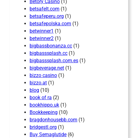
Betory Casino
(1)
betsafelt.com
(1)
betsafeperu.org
(1)
betsafepolska.com
(1)
betwinner1
(1)
betwinner2
(1)
bigbassbonanza.cc
(1)
bigbasssplash.cc
(1)
bigbasssplash.com.es
(1)
bigbeverage.net
(1)
bizzo casino
(1)
bizzo.at
(1)
blog
(10)
book of ra
(2)
bookhippo.uk
(1)
Bookkeeping
(10)
bragdonhousebb.com
(1)
bridgestl.org
(1)
Buy Semaglutide
(6)