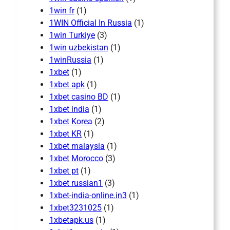
1win fr
(1)
1WIN Official In Russia
(1)
1win Turkiye
(3)
1win uzbekistan
(1)
1winRussia
(1)
1xbet
(1)
1xbet apk
(1)
1xbet casino BD
(1)
1xbet india
(1)
1xbet Korea
(2)
1xbet KR
(1)
1xbet malaysia
(1)
1xbet Morocco
(3)
1xbet pt
(1)
1xbet russian1
(3)
1xbet-india-online.in3
(1)
1xbet3231025
(1)
1xbetapk.us
(1)