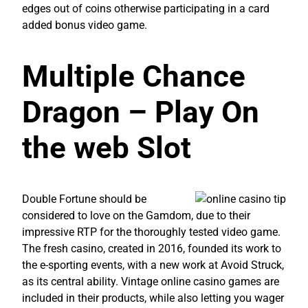
edges out of coins otherwise participating in a card
added bonus video game.
Multiple Chance
Dragon – Play On
the web Slot
Double Fortune should be
considered to love on the Gamdom, due to their
impressive RTP for the thoroughly tested video game.
The fresh casino, created in 2016, founded its work to
the e-sporting events, with a new work at Avoid Struck,
as its central ability. Vintage online casino games are
included in their products, while also letting you wager