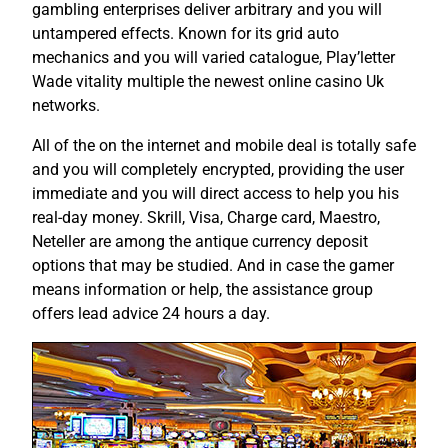
gambling enterprises deliver arbitrary and you will
untampered effects. Known for its grid auto
mechanics and you will varied catalogue, Play’letter
Wade vitality multiple the newest online casino Uk
networks.
All of the on the internet and mobile deal is totally safe
and you will completely encrypted, providing the user
immediate and you will direct access to help you his
real-day money. Skrill, Visa, Charge card, Maestro,
Neteller are among the antique currency deposit
options that may be studied. And in case the gamer
means information or help, the assistance group
offers lead advice 24 hours a day.