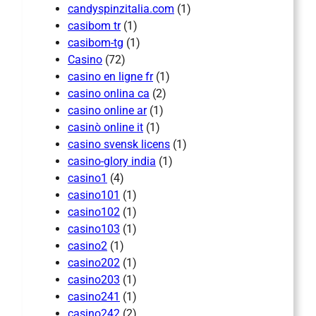
candyspinzitalia.com
(1)
casibom tr
(1)
casibom-tg
(1)
Casino
(72)
casino en ligne fr
(1)
casino onlina ca
(2)
casino online ar
(1)
casinò online it
(1)
casino svensk licens
(1)
casino-glory india
(1)
casino1
(4)
casino101
(1)
casino102
(1)
casino103
(1)
casino2
(1)
casino202
(1)
casino203
(1)
casino241
(1)
casino242
(2)