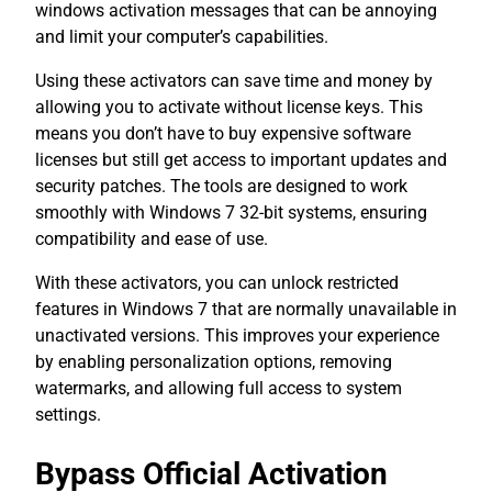
windows activation messages that can be annoying
and limit your computer’s capabilities.
Using these activators can save time and money by
allowing you to activate without license keys. This
means you don’t have to buy expensive software
licenses but still get access to important updates and
security patches. The tools are designed to work
smoothly with Windows 7 32-bit systems, ensuring
compatibility and ease of use.
With these activators, you can unlock restricted
features in Windows 7 that are normally unavailable in
unactivated versions. This improves your experience
by enabling personalization options, removing
watermarks, and allowing full access to system
settings.
Bypass Official Activation