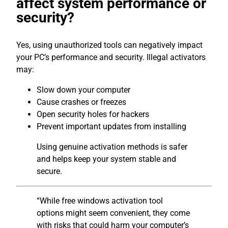
affect system performance or
security?
Yes, using unauthorized tools can negatively impact
your PC’s performance and security. Illegal activators
may:
Slow down your computer
Cause crashes or freezes
Open security holes for hackers
Prevent important updates from installing
Using genuine activation methods is safer
and helps keep your system stable and
secure.
“While free windows activation tool
options might seem convenient, they come
with risks that could harm your computer’s