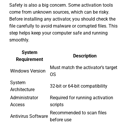
Safety is also a big concern. Some activation tools
come from unknown sources, which can be risky.
Before installing any activator, you should check the
file carefully to avoid malware or corrupted files. This
step helps keep your computer safe and running
smoothly.
System
Description
Requirement
Must match the activator’s target
Windows Version
OS
System
32-bit or 64-bit compatibility
Architecture
Administrator
Required for running activation
Access
scripts
Recommended to scan files
Antivirus Software
before use