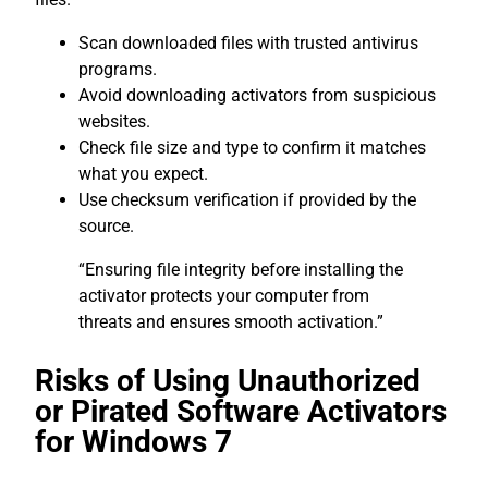
Scan downloaded files with trusted antivirus
programs.
Avoid downloading activators from suspicious
websites.
Check file size and type to confirm it matches
what you expect.
Use checksum verification if provided by the
source.
“Ensuring file integrity before installing the
activator protects your computer from
threats and ensures smooth activation.”
Risks of Using Unauthorized
or Pirated Software Activators
for Windows 7