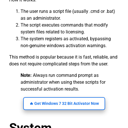
The user runs a script file (usually .cmd or .bat)
as an administrator.
The script executes commands that modify
system files related to licensing.
The system registers as activated, bypassing
non-genuine windows activation warnings.
This method is popular because it is fast, reliable, and
does not require complicated steps from the user.
Note:
Always run command prompt as
administrator when using these scripts for
successful activation results.
🔥 Get Windows 7 32 Bit Activator Now
System