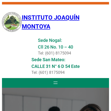
Saltar
al
INSTITUTO JOAQUÍN
contenido
MONTOYA
Sede Nogal:
Cll 26 No. 10 – 40
Tel: (601) 8175094
Sede San Mateo:
CALLE 31 N° 6 D 54 Este
Tel: (601) 8175094