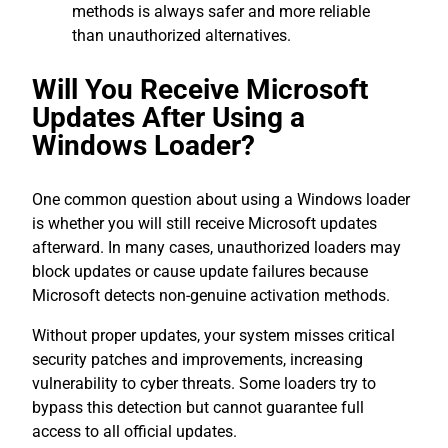
methods is always safer and more reliable
than unauthorized alternatives.
Will You Receive Microsoft
Updates After Using a
Windows Loader?
One common question about using a Windows loader
is whether you will still receive Microsoft updates
afterward. In many cases, unauthorized loaders may
block updates or cause update failures because
Microsoft detects non-genuine activation methods.
Without proper updates, your system misses critical
security patches and improvements, increasing
vulnerability to cyber threats. Some loaders try to
bypass this detection but cannot guarantee full
access to all official updates.