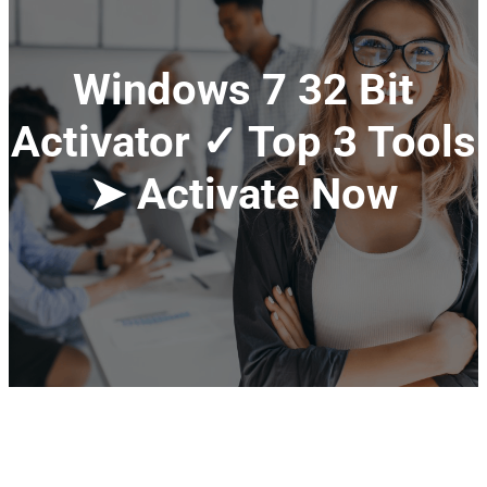
Windows 7 32 Bit
Activator ✓ Top 3 Tools
➤ Activate Now