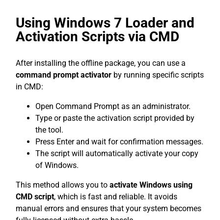
Using Windows 7 Loader and
Activation Scripts via CMD
After installing the offline package, you can use a
command prompt activator
by running specific scripts
in CMD:
Open Command Prompt as an administrator.
Type or paste the activation script provided by
the tool.
Press Enter and wait for confirmation messages.
The script will automatically activate your copy
of Windows.
This method allows you to
activate Windows using
CMD script
, which is fast and reliable. It avoids
manual errors and ensures that your system becomes