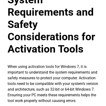
Requirements and
Safety
Considerations for
Activation Tools
When using activation tools for Windows 7, it is
important to understand the system requirements and
safety measures to protect your computer. Activation
tools need to be compatible with your system’s version
and architecture, such as 32-bit or 64-bit Windows 7.
Ensuring your PC meets these requirements helps the
tool work properly without causing errors.