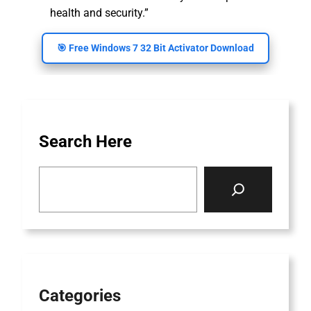
health and security.”
🎯 Free Windows 7 32 Bit Activator Download
Search Here
S
e
a
r
c
h
Categories