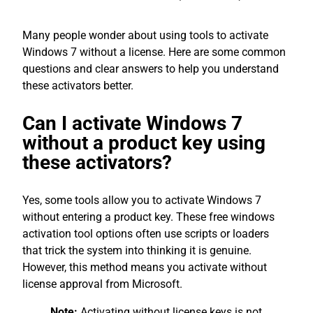
Many people wonder about using tools to activate
Windows 7 without a license. Here are some common
questions and clear answers to help you understand
these activators better.
Can I activate Windows 7
without a product key using
these activators?
Yes, some tools allow you to activate Windows 7
without entering a product key. These free windows
activation tool options often use scripts or loaders
that trick the system into thinking it is genuine.
However, this method means you activate without
license approval from Microsoft.
Note:
Activating without license keys is not