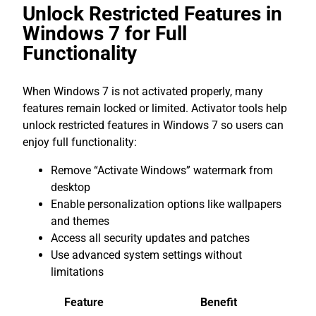
Unlock Restricted Features in
Windows 7 for Full
Functionality
When Windows 7 is not activated properly, many
features remain locked or limited. Activator tools help
unlock restricted features in Windows 7 so users can
enjoy full functionality:
Remove “Activate Windows” watermark from
desktop
Enable personalization options like wallpapers
and themes
Access all security updates and patches
Use advanced system settings without
limitations
Feature
Benefit