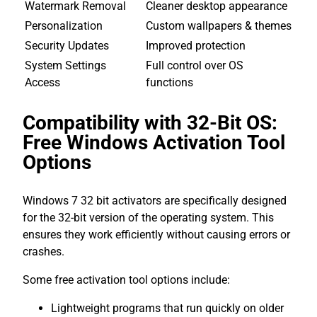
Watermark Removal
Cleaner desktop appearance
Personalization
Custom wallpapers & themes
Security Updates
Improved protection
System Settings
Full control over OS
Access
functions
Compatibility with 32-Bit OS:
Free Windows Activation Tool
Options
Windows 7 32 bit activators are specifically designed
for the 32-bit version of the operating system. This
ensures they work efficiently without causing errors or
crashes.
Some free activation tool options include:
Lightweight programs that run quickly on older