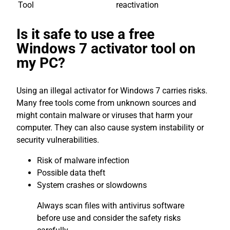
Tool
reactivation
Is it safe to use a free
Windows 7 activator tool on
my PC?
Using an illegal activator for Windows 7 carries risks.
Many free tools come from unknown sources and
might contain malware or viruses that harm your
computer. They can also cause system instability or
security vulnerabilities.
Risk of malware infection
Possible data theft
System crashes or slowdowns
Always scan files with antivirus software
before use and consider the safety risks