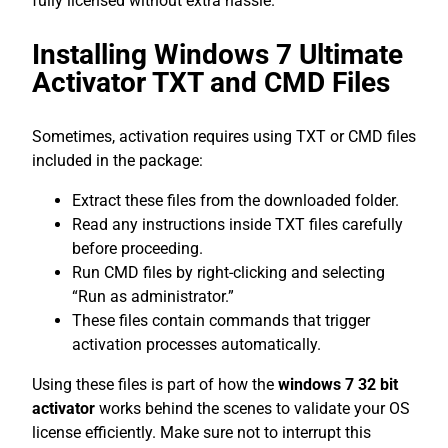
fully licensed without extra hassle.
Installing Windows 7 Ultimate
Activator TXT and CMD Files
Sometimes, activation requires using TXT or CMD files
included in the package:
Extract these files from the downloaded folder.
Read any instructions inside TXT files carefully
before proceeding.
Run CMD files by right-clicking and selecting
“Run as administrator.”
These files contain commands that trigger
activation processes automatically.
Using these files is part of how the
windows 7 32 bit
activator
works behind the scenes to validate your OS
license efficiently. Make sure not to interrupt this