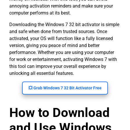
annoying activation reminders and make sure your
computer performs at its best.
Downloading the Windows 7 32 bit activator is simple
and safe when done from trusted sources. Once
activated, your OS will function like a fully licensed
version, giving you peace of mind and better
performance. Whether you are using your computer
for work or entertainment, activating Windows 7 with
this tool can improve your overall experience by
unlocking all essential features.
💥 Grab Windows 7 32 Bit Activator Free
How to Download
and Use Windows