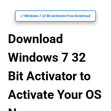
✅ Windows 7 32 Bit Activator Free Download
Download
Windows 7 32
Bit Activator to
Activate Your OS