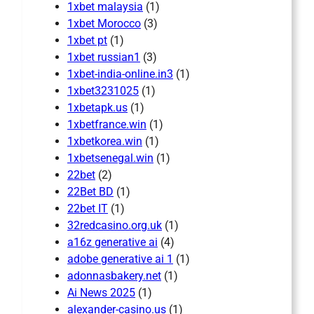
1xbet malaysia
(1)
1xbet Morocco
(3)
1xbet pt
(1)
1xbet russian1
(3)
1xbet-india-online.in3
(1)
1xbet3231025
(1)
1xbetapk.us
(1)
1xbetfrance.win
(1)
1xbetkorea.win
(1)
1xbetsenegal.win
(1)
22bet
(2)
22Bet BD
(1)
22bet IT
(1)
32redcasino.org.uk
(1)
a16z generative ai
(4)
adobe generative ai 1
(1)
adonnasbakery.net
(1)
Ai News 2025
(1)
alexander-casino.us
(1)