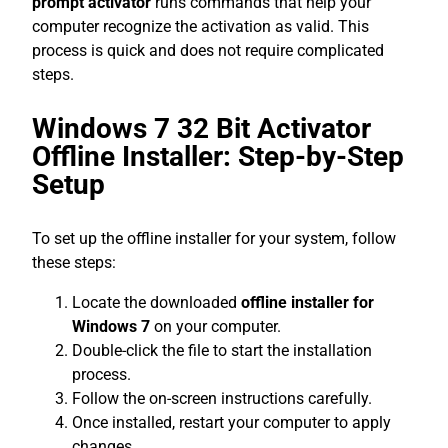
prompt activator
runs commands that help your
computer recognize the activation as valid. This
process is quick and does not require complicated
steps.
Windows 7 32 Bit Activator
Offline Installer: Step-by-Step
Setup
To set up the offline installer for your system, follow
these steps:
Locate the downloaded
offline installer for
Windows 7
on your computer.
Double-click the file to start the installation
process.
Follow the on-screen instructions carefully.
Once installed, restart your computer to apply
changes.