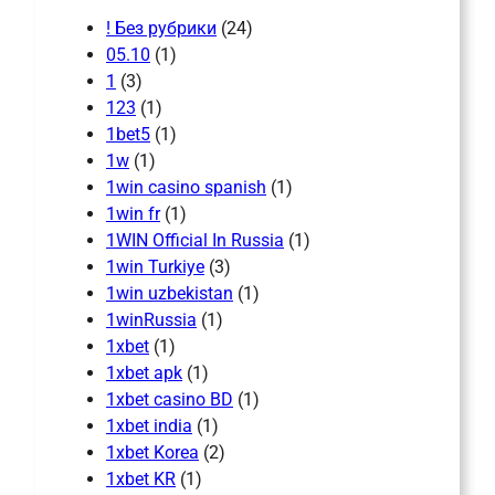
! Без рубрики
(24)
05.10
(1)
1
(3)
123
(1)
1bet5
(1)
1w
(1)
1win casino spanish
(1)
1win fr
(1)
1WIN Official In Russia
(1)
1win Turkiye
(3)
1win uzbekistan
(1)
1winRussia
(1)
1xbet
(1)
1xbet apk
(1)
1xbet casino BD
(1)
1xbet india
(1)
1xbet Korea
(2)
1xbet KR
(1)