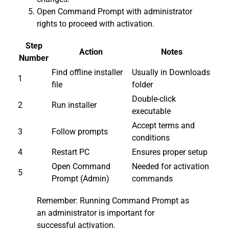
Open Command Prompt with administrator
rights to proceed with activation.
Step
Action
Notes
Number
Find offline installer
Usually in Downloads
1
file
folder
Double-click
2
Run installer
executable
Accept terms and
3
Follow prompts
conditions
4
Restart PC
Ensures proper setup
Open Command
Needed for activation
5
Prompt (Admin)
commands
Remember: Running Command Prompt as
an administrator is important for
successful activation.