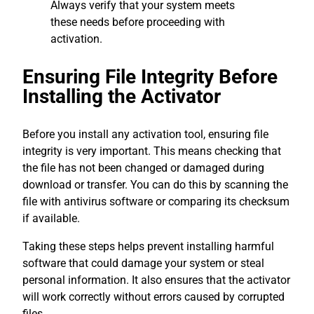
Always verify that your system meets
these needs before proceeding with
activation.
Ensuring File Integrity Before
Installing the Activator
Before you install any activation tool, ensuring file
integrity is very important. This means checking that
the file has not been changed or damaged during
download or transfer. You can do this by scanning the
file with antivirus software or comparing its checksum
if available.
Taking these steps helps prevent installing harmful
software that could damage your system or steal
personal information. It also ensures that the activator
will work correctly without errors caused by corrupted
files.