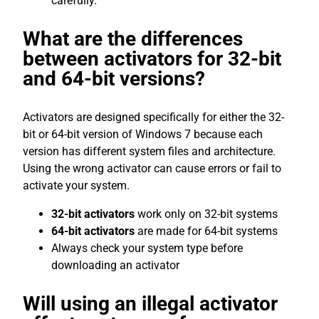
carefully.
What are the differences
between activators for 32-bit
and 64-bit versions?
Activators are designed specifically for either the 32-
bit or 64-bit version of Windows 7 because each
version has different system files and architecture.
Using the wrong activator can cause errors or fail to
activate your system.
32-bit activators
work only on 32-bit systems
64-bit activators
are made for 64-bit systems
Always check your system type before
downloading an activator
Will using an illegal activator