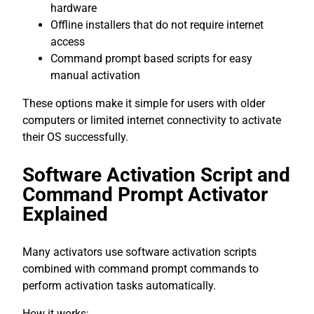
hardware
Offline installers that do not require internet
access
Command prompt based scripts for easy
manual activation
These options make it simple for users with older
computers or limited internet connectivity to activate
their OS successfully.
Software Activation Script and
Command Prompt Activator
Explained
Many activators use software activation scripts
combined with command prompt commands to
perform activation tasks automatically.
How it works: