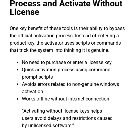
Process and Activate Without
License
One key benefit of these tools is their ability to bypass
the official activation process. Instead of entering a
product key, the activator uses scripts or commands
that trick the system into thinking it is genuine.
No need to purchase or enter a license key
Quick activation process using command
prompt scripts
Avoids errors related to non-genuine windows
activation
Works offline without internet connection
“Activating without license keys helps
users avoid delays and restrictions caused
by unlicensed software.”