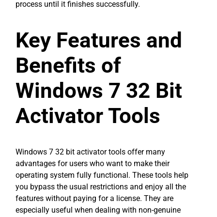
process until it finishes successfully.
Key Features and
Benefits of
Windows 7 32 Bit
Activator Tools
Windows 7 32 bit activator tools offer many
advantages for users who want to make their
operating system fully functional. These tools help
you bypass the usual restrictions and enjoy all the
features without paying for a license. They are
especially useful when dealing with non-genuine