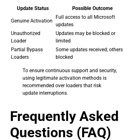
Update Status
Possible Outcome
Full access to all Microsoft
Genuine Activation
updates
Unauthorized
Updates may be blocked or
Loader
limited
Partial Bypass
Some updates received; others
Loaders
blocked
To ensure continuous support and security,
using legitimate activation methods is
recommended over loaders that risk
update interruptions.
Frequently Asked
Questions (FAQ)