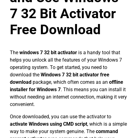
7 32 Bit Activator
Free Download
The
windows 7 32 bit activator
is a handy tool that
helps you unlock all the features of your Windows 7
operating system. To get started, you need to
download the
Windows 7 32 bit activator free
download
package, which often comes as an
offline
installer for Windows 7
. This means you can install it
without needing an internet connection, making it very
convenient.
Once downloaded, you can use the activator to
activate Windows using CMD script
, which is a simple
way to make your system genuine. The
command