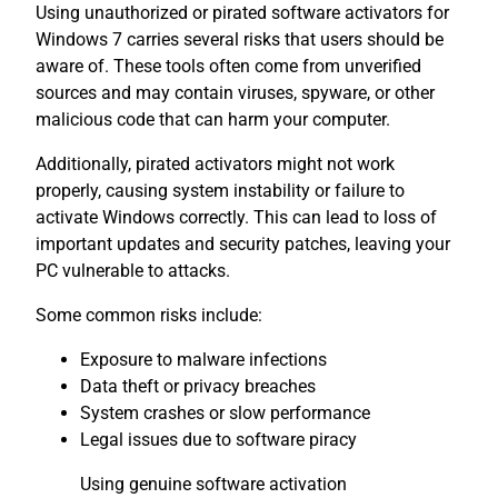
Using unauthorized or pirated software activators for
Windows 7 carries several risks that users should be
aware of. These tools often come from unverified
sources and may contain viruses, spyware, or other
malicious code that can harm your computer.
Additionally, pirated activators might not work
properly, causing system instability or failure to
activate Windows correctly. This can lead to loss of
important updates and security patches, leaving your
PC vulnerable to attacks.
Some common risks include:
Exposure to malware infections
Data theft or privacy breaches
System crashes or slow performance
Legal issues due to software piracy
Using genuine software activation