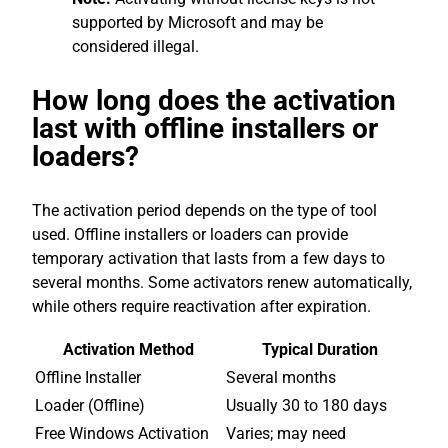
supported by Microsoft and may be
considered illegal.
How long does the activation
last with offline installers or
loaders?
The activation period depends on the type of tool
used. Offline installers or loaders can provide
temporary activation that lasts from a few days to
several months. Some activators renew automatically,
while others require reactivation after expiration.
Activation Method
Typical Duration
Offline Installer
Several months
Loader (Offline)
Usually 30 to 180 days
Free Windows Activation
Varies; may need