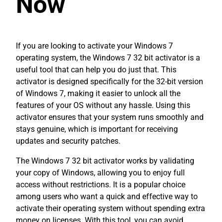
Now
If you are looking to activate your Windows 7
operating system, the Windows 7 32 bit activator is a
useful tool that can help you do just that. This
activator is designed specifically for the 32-bit version
of Windows 7, making it easier to unlock all the
features of your OS without any hassle. Using this
activator ensures that your system runs smoothly and
stays genuine, which is important for receiving
updates and security patches.
The Windows 7 32 bit activator works by validating
your copy of Windows, allowing you to enjoy full
access without restrictions. It is a popular choice
among users who want a quick and effective way to
activate their operating system without spending extra
money on licenses. With this tool, you can avoid