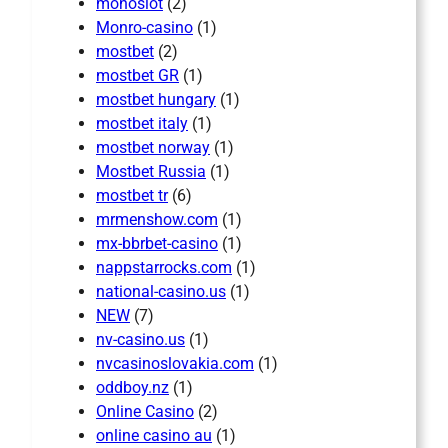
monoslot
(2)
Monro-casino
(1)
mostbet
(2)
mostbet GR
(1)
mostbet hungary
(1)
mostbet italy
(1)
mostbet norway
(1)
Mostbet Russia
(1)
mostbet tr
(6)
mrmenshow.com
(1)
mx-bbrbet-casino
(1)
nappstarrocks.com
(1)
national-casino.us
(1)
NEW
(7)
nv-casino.us
(1)
nvcasinoslovakia.com
(1)
oddboy.nz
(1)
Online Casino
(2)
online casino au
(1)