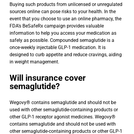
Buying such products from unlicensed or unregulated
sources online can pose risks to your health. In the
event that you choose to use an online pharmacy, the
FDA’s BeSafeRx campaign provides valuable
information to help you access your medication as
safely as possible. Compounded semaglutide is a
once-weekly injectable GLP-1 medication. It is
designed to curb appetite and reduce cravings, aiding
in weight management.
Will insurance cover
semaglutide?
Wegovy® contains semaglutide and should not be
used with other semaglutide-containing products or
other GLP-1 receptor agonist medicines. Wegovy®
contains semaglutide and should not be used with
other semaglutide-containing products or other GLP-1