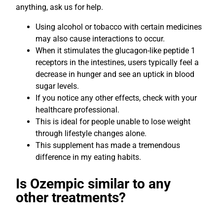
anything, ask us for help.
Using alcohol or tobacco with certain medicines
may also cause interactions to occur.
When it stimulates the glucagon-like peptide 1
receptors in the intestines, users typically feel a
decrease in hunger and see an uptick in blood
sugar levels.
If you notice any other effects, check with your
healthcare professional.
This is ideal for people unable to lose weight
through lifestyle changes alone.
This supplement has made a tremendous
difference in my eating habits.
Is Ozempic similar to any
other treatments?