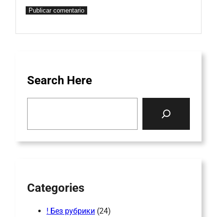
Search Here
S
e
a
r
c
h
Categories
! Без рубрики
(24)