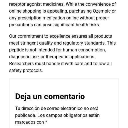
receptor agonist medicines. While the convenience of
online shopping is appealing, purchasing Ozempic or
any prescription medication online without proper
precautions can pose significant health risks.
Our commitment to excellence ensures all products
meet stringent quality and regulatory standards. This
peptide is not intended for human consumption,
diagnostic use, or therapeutic applications.
Researchers must handle it with care and follow all
safety protocols.
Deja un comentario
Tu dirección de correo electrónico no será
publicada.
Los campos obligatorios están
marcados con
*