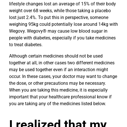
lifestyle changes lost an average of 15% of their body
weight over 68 weeks, while those taking a placebo
lost just 2.4%. To put this in perspective, someone
weighing 95kg could potentially lose around 14kg with
Wegovy. Wegovy® may cause low blood sugar in
people with diabetes, especially if you take medicines
to treat diabetes.
Although certain medicines should not be used
together at all, in other cases two different medicines
may be used together even if an interaction might
occur. In these cases, your doctor may want to change
the dose, or other precautions may be necessary.
When you are taking this medicine, it is especially
important that your healthcare professional know if
you are taking any of the medicines listed below.
I realized that my