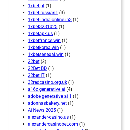
1xbet pt
(1)
1xbet russian1
(3)
1xbet-india-online.in3
(1)
1xbet3231025
(1)
1xbetapk.us
(1)
1xbetfrance.win
(1)
1xbetkorea.win
(1)
1xbetsenegal.win
(1)
22bet
(2)
22Bet BD
(1)
22bet IT
(1)
32redcasino.org.uk
(1)
a16z generative ai
(4)
adobe generative ai 1
(1)
adonnasbakery.net
(1)
Ai News 2025
(1)
alexander-casino.us
(1)
alexandercasinobet.com
(1)