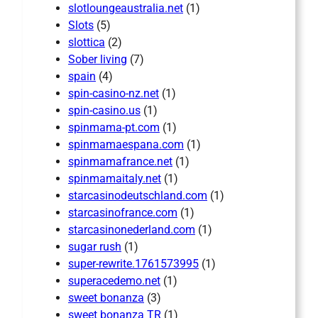
slotloungeaustralia.net
(1)
Slots
(5)
slottica
(2)
Sober living
(7)
spain
(4)
spin-casino-nz.net
(1)
spin-casino.us
(1)
spinmama-pt.com
(1)
spinmamaespana.com
(1)
spinmamafrance.net
(1)
spinmamaitaly.net
(1)
starcasinodeutschland.com
(1)
starcasinofrance.com
(1)
starcasinonederland.com
(1)
sugar rush
(1)
super-rewrite.1761573995
(1)
superacedemo.net
(1)
sweet bonanza
(3)
sweet bonanza TR
(1)