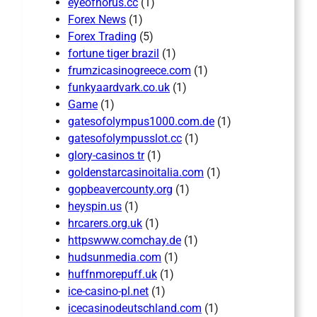
eyeofhorus.cc
(1)
Forex News
(1)
Forex Trading
(5)
fortune tiger brazil
(1)
frumzicasinogreece.com
(1)
funkyaardvark.co.uk
(1)
Game
(1)
gatesofolympus1000.com.de
(1)
gatesofolympusslot.cc
(1)
glory-casinos tr
(1)
goldenstarcasinoitalia.com
(1)
gopbeavercounty.org
(1)
heyspin.us
(1)
hrcarers.org.uk
(1)
httpswww.comchay.de
(1)
hudsunmedia.com
(1)
huffnmorepuff.uk
(1)
ice-casino-pl.net
(1)
icecasinodeutschland.com
(1)