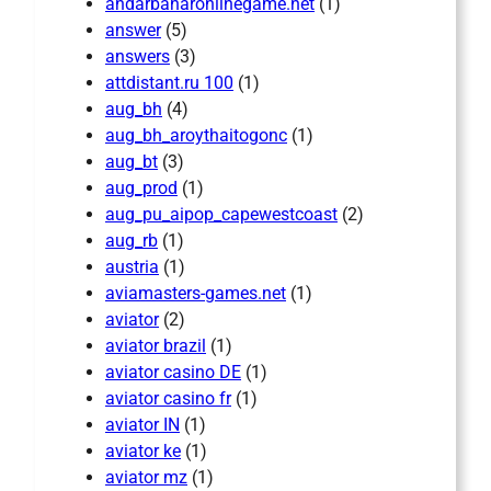
andarbaharonlinegame.net
(1)
answer
(5)
answers
(3)
attdistant.ru 100
(1)
aug_bh
(4)
aug_bh_aroythaitogonc
(1)
aug_bt
(3)
aug_prod
(1)
aug_pu_aipop_capewestcoast
(2)
aug_rb
(1)
austria
(1)
aviamasters-games.net
(1)
aviator
(2)
aviator brazil
(1)
aviator casino DE
(1)
aviator casino fr
(1)
aviator IN
(1)
aviator ke
(1)
aviator mz
(1)