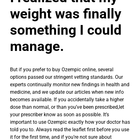
weight was finally
something I could
manage.
But if you prefer to buy Ozempic online, several
options passed our stringent vetting standards. Our
experts continually monitor new findings in health and
medicine, and we update our articles when new info
becomes available. If you accidentally take a higher
dose than normal, or than you’ve been prescribed,let
your prescriber know as soon as possible. It’s
important to use Ozempic exactly how your doctor has
told you to. Always read the leaflet first before you use
it for the first time, and if you’re not sure about