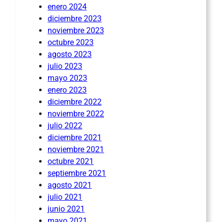
enero 2024
diciembre 2023
noviembre 2023
octubre 2023
agosto 2023
julio 2023
mayo 2023
enero 2023
diciembre 2022
noviembre 2022
julio 2022
diciembre 2021
noviembre 2021
octubre 2021
septiembre 2021
agosto 2021
julio 2021
junio 2021
mayo 2021