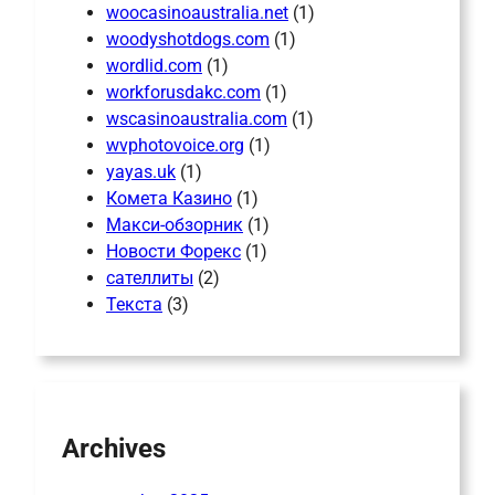
woocasinoaustralia.net
(1)
woodyshotdogs.com
(1)
wordlid.com
(1)
workforusdakc.com
(1)
wscasinoaustralia.com
(1)
wvphotovoice.org
(1)
yayas.uk
(1)
Комета Казино
(1)
Макси-обзорник
(1)
Новости Форекс
(1)
сателлиты
(2)
Текста
(3)
Archives