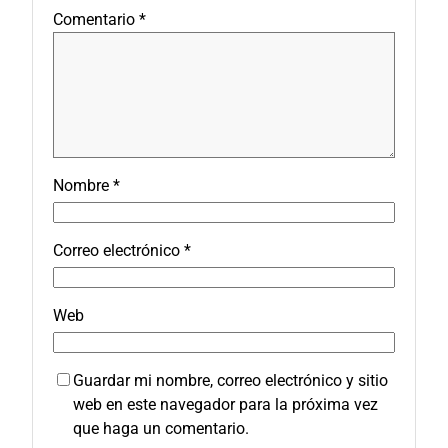
Comentario
*
Nombre
*
Correo electrónico
*
Web
Guardar mi nombre, correo electrónico y sitio
web en este navegador para la próxima vez
que haga un comentario.