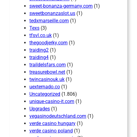
sweet-bonanza-germany.com
(1)
sweetbonanzaslot.us
(1)
tedxmarseille.com
(1)
Texs
(3)
tfsvl.co.uk
(1)
thegoodjerky.com
(1)
traiding2
(1)
traiding4
(1)
traildelsfars.com
(1)
treasurebowl.net
(1)
twincasinouk.uk
(1)
uexternado.co
(1)
Uncategorized
(1.806)
unique-casino-it.com
(1)
Upgrades
(1)
vegasinodeutschland.com
(1)
verde casino hungary
(1)
verde casino poland
(1)