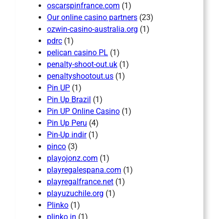
oscarspinfrance.com
(1)
Our online casino partners
(23)
ozwin-casino-australia.org
(1)
pdrc
(1)
pelican casino PL
(1)
penalty-shoot-out.uk
(1)
penaltyshootout.us
(1)
Pin UP
(1)
Pin Up Brazil
(1)
Pin UP Online Casino
(1)
Pin Up Peru
(4)
Pin-Up indir
(1)
pinco
(3)
playojonz.com
(1)
playregalespana.com
(1)
playregalfrance.net
(1)
playuzuchile.org
(1)
Plinko
(1)
plinko in
(1)