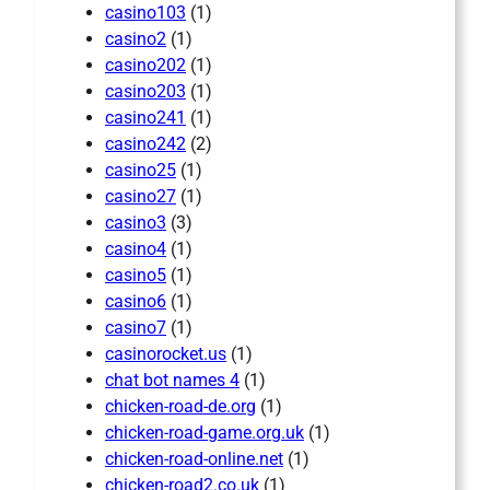
casino103
(1)
casino2
(1)
casino202
(1)
casino203
(1)
casino241
(1)
casino242
(2)
casino25
(1)
casino27
(1)
casino3
(3)
casino4
(1)
casino5
(1)
casino6
(1)
casino7
(1)
casinorocket.us
(1)
chat bot names 4
(1)
chicken-road-de.org
(1)
chicken-road-game.org.uk
(1)
chicken-road-online.net
(1)
chicken-road2.co.uk
(1)