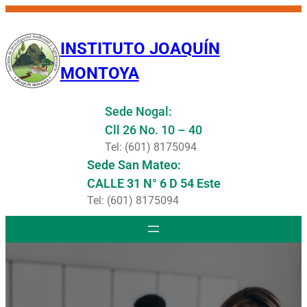
Saltar
al
INSTITUTO JOAQUÍN
contenido
MONTOYA
Sede Nogal:
Cll 26 No. 10 – 40
Tel: (601) 8175094
Sede San Mateo:
CALLE 31 N° 6 D 54 Este
Tel: (601) 8175094