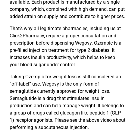
available. Each product is manufactured by a single
company, which, combined with high demand, can put
added strain on supply and contribute to higher prices.
That’s why all legitimate pharmacies, including us at
Click2Pharmacy, require a proper consultation and
prescription before dispensing Wegovy. Ozempic is a
pre-filled injection treatment for type 2 diabetes. It
increases insulin productivity, which helps to keep
your blood sugar under control.
Taking Ozempic for weight loss is still considered an
“off-label” use. Wegovy is the only form of
semaglutide currently approved for weight loss.
Semaglutide is a drug that stimulates insulin
production and can help manage weight. It belongs to
a group of drugs called glucagon-like peptide-1 (GLP-
1) receptor agonists. Please see the above video about
performing a subcutaneous injection.