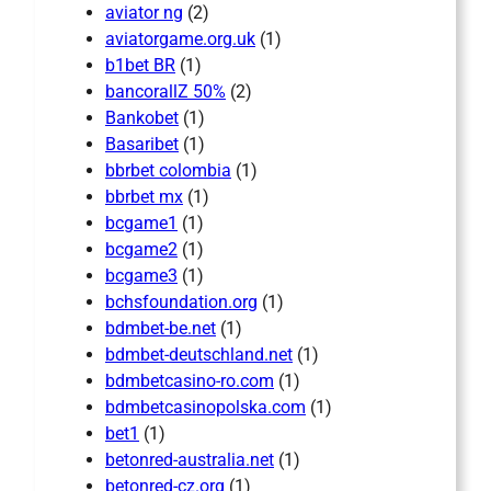
aviator ng
(2)
aviatorgame.org.uk
(1)
b1bet BR
(1)
bancorallZ 50%
(2)
Bankobet
(1)
Basaribet
(1)
bbrbet colombia
(1)
bbrbet mx
(1)
bcgame1
(1)
bcgame2
(1)
bcgame3
(1)
bchsfoundation.org
(1)
bdmbet-be.net
(1)
bdmbet-deutschland.net
(1)
bdmbetcasino-ro.com
(1)
bdmbetcasinopolska.com
(1)
bet1
(1)
betonred-australia.net
(1)
betonred-cz.org
(1)