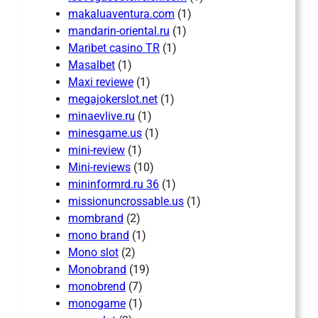
makaluaventura.com
(1)
mandarin-oriental.ru
(1)
Maribet casino TR
(1)
Masalbet
(1)
Maxi reviewe
(1)
megajokerslot.net
(1)
minaevlive.ru
(1)
minesgame.us
(1)
mini-review
(1)
Mini-reviews
(10)
mininformrd.ru 36
(1)
missionuncrossable.us
(1)
mombrand
(2)
mono brand
(1)
Mono slot
(2)
Monobrand
(19)
monobrend
(7)
monogame
(1)