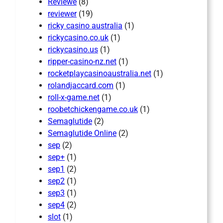
Reviewe
(8)
reviewer
(19)
ricky casino australia
(1)
rickycasino.co.uk
(1)
rickycasino.us
(1)
ripper-casino-nz.net
(1)
rocketplaycasinoaustralia.net
(1)
rolandjaccard.com
(1)
roll-x-game.net
(1)
roobetchickengame.co.uk
(1)
Semaglutide
(2)
Semaglutide Online
(2)
sep
(2)
sep+
(1)
sep1
(2)
sep2
(1)
sep3
(1)
sep4
(2)
slot
(1)