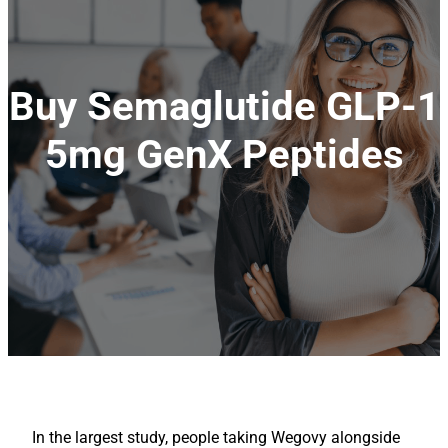
Buy Semaglutide GLP-1
5mg GenX Peptides
In the largest study, people taking Wegovy alongside