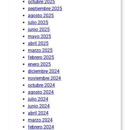
octubre 2025
septiembre 2025
agosto 2025
julio 2025
junio 2025
mayo 2025
abril 2025
marzo 2025
febrero 2025
enero 2025
diciembre 2024
noviembre 2024
octubre 2024
agosto 2024
julio 2024
junio 2024
abril 2024
marzo 2024
febrero 2024