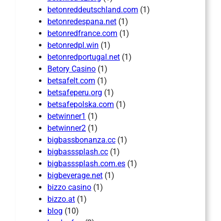
betonreddeutschland.com
(1)
betonredespana.net
(1)
betonredfrance.com
(1)
betonredpl.win
(1)
betonredportugal.net
(1)
Betory Casino
(1)
betsafelt.com
(1)
betsafeperu.org
(1)
betsafepolska.com
(1)
betwinner1
(1)
betwinner2
(1)
bigbassbonanza.cc
(1)
bigbasssplash.cc
(1)
bigbasssplash.com.es
(1)
bigbeverage.net
(1)
bizzo casino
(1)
bizzo.at
(1)
blog
(10)