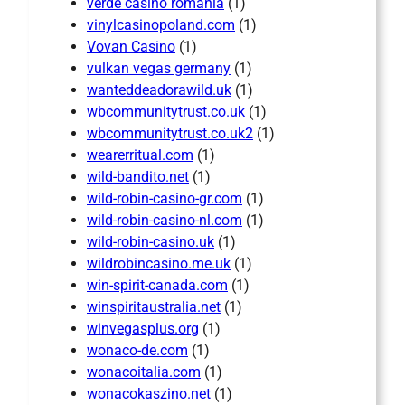
verde casino romania
(1)
vinylcasinopoland.com
(1)
Vovan Casino
(1)
vulkan vegas germany
(1)
wanteddeadorawild.uk
(1)
wbcommunitytrust.co.uk
(1)
wbcommunitytrust.co.uk2
(1)
wearerritual.com
(1)
wild-bandito.net
(1)
wild-robin-casino-gr.com
(1)
wild-robin-casino-nl.com
(1)
wild-robin-casino.uk
(1)
wildrobincasino.me.uk
(1)
win-spirit-canada.com
(1)
winspiritaustralia.net
(1)
winvegasplus.org
(1)
wonaco-de.com
(1)
wonacoitalia.com
(1)
wonacokaszino.net
(1)