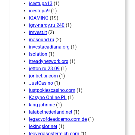
icestupa13
(1)
icestupa9
(1)
IGAMING
(19)
igry-nardy.ru 240
(1)
imvest.it
(2)
inasound.ru
(2)
investacadiana.org
(1)
Isolation
(1)
itreadynetwork.org
(1)
jetton ru 23.09
(1)
jonbet.br.com
(1)
JustCasino
(1)
justpokiescasino.com
(1)
Kasyno Online PL
(1)
king johnnie
(1)
lalabetnederland.net
(1)
legacyofdeaddemo.com.de
(1)
lekingslot.net
(1)
leovegasosterreich.com
(1)