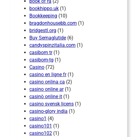
book of ra
(2)
bookhippo.uk
(1)
Bookkeeping
(10)
bragdonhousebb.com
(1)
bridgestl.org
(1)
Buy Semaglutide
(6)
candyspinzitalia.com
(1)
casibom tr
(1)
casibom-tg
(1)
Casino
(72)
casino en ligne fr
(1)
casino onlina ca
(2)
casino online ar
(1)
casinò online it
(1)
casino svensk licens
(1)
casino-glory india
(1)
casino1
(4)
casino101
(1)
casino102
(1)