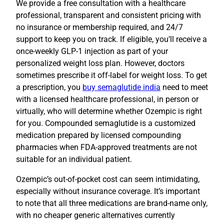
We provide a free consultation with a healthcare
professional, transparent and consistent pricing with
no insurance or membership required, and 24/7
support to keep you on track. If eligible, you’ll receive a
once-weekly GLP-1 injection as part of your
personalized weight loss plan. However, doctors
sometimes prescribe it off-label for weight loss. To get
a prescription, you
buy semaglutide india
need to meet
with a licensed healthcare professional, in person or
virtually, who will determine whether Ozempic is right
for you. Compounded semaglutide is a customized
medication prepared by licensed compounding
pharmacies when FDA-approved treatments are not
suitable for an individual patient.
Ozempic’s out-of-pocket cost can seem intimidating,
especially without insurance coverage. It’s important
to note that all three medications are brand-name only,
with no cheaper generic alternatives currently