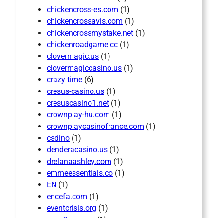
chickencross-es.com
(1)
chickencrossavis.com
(1)
chickencrossmystake.net
(1)
chickenroadgame.cc
(1)
clovermagic.us
(1)
clovermagiccasino.us
(1)
crazy time
(6)
cresus-casino.us
(1)
cresuscasino1.net
(1)
crownplay-hu.com
(1)
crownplaycasinofrance.com
(1)
csdino
(1)
denderacasino.us
(1)
drelanaashley.com
(1)
emmeessentials.co
(1)
EN
(1)
encefa.com
(1)
eventcrisis.org
(1)