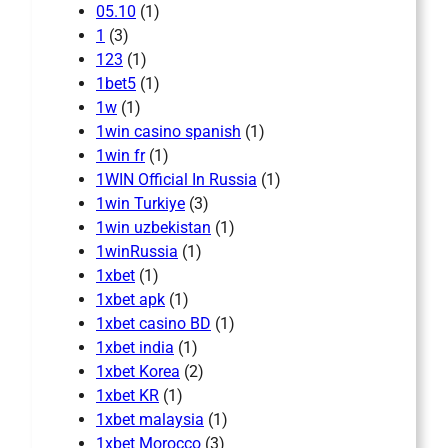
05.10
(1)
1
(3)
123
(1)
1bet5
(1)
1w
(1)
1win casino spanish
(1)
1win fr
(1)
1WIN Official In Russia
(1)
1win Turkiye
(3)
1win uzbekistan
(1)
1winRussia
(1)
1xbet
(1)
1xbet apk
(1)
1xbet casino BD
(1)
1xbet india
(1)
1xbet Korea
(2)
1xbet KR
(1)
1xbet malaysia
(1)
1xbet Morocco
(3)