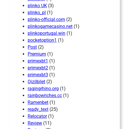
plinko UK
(3)
plinko_pl
(1)
plinko-official.com
(2)
plinkogamecasino.net
(1)
plinkoportugal.win
(1)
pocketoption1
(1)
Post
(2)
Premium
(1)
primexbt1
(1)
primexbt2
(1)
primexbt3
(1)
Qizilbilet
(2)
ragingrhino.org
(1)
rainbowriches.cc
(1)
Ramenbet
(1)
ready_text
(25)
Relocator
(1)
Review
(11)