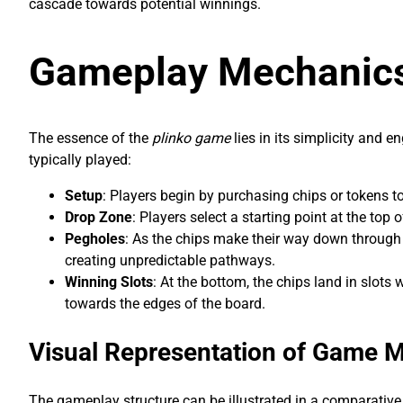
cascade towards potential winnings.
Gameplay Mechanic
The essence of the
plinko game
lies in its simplicity and
typically played:
Setup
: Players begin by purchasing chips or tokens to
Drop Zone
: Players select a starting point at the top
Pegholes
: As the chips make their way down through 
creating unpredictable pathways.
Winning Slots
: At the bottom, the chips land in slots
towards the edges of the board.
Visual Representation of Game 
The gameplay structure can be illustrated in a comparative 