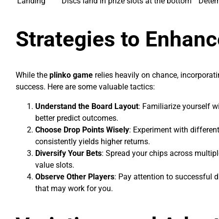
Landing
Discs land in prize slots at the bottom
Deter
Strategies to Enhanc
While the
plinko game
relies heavily on chance, incorporat
success. Here are some valuable tactics:
Understand the Board Layout
: Familiarize yourself w
better predict outcomes.
Choose Drop Points Wisely
: Experiment with differen
consistently yields higher returns.
Diversify Your Bets
: Spread your chips across multipl
value slots.
Observe Other Players
: Pay attention to successful d
that may work for you.