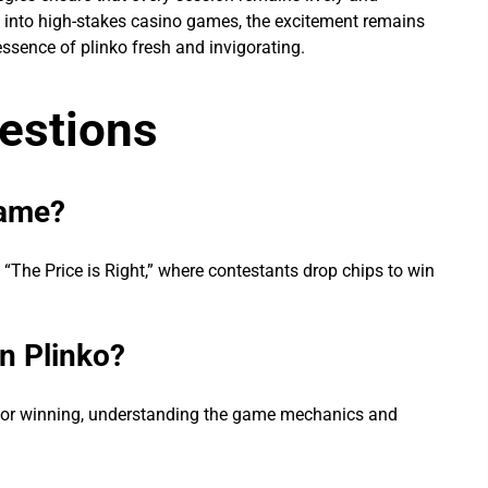
 into high-stakes casino games, the excitement remains
ssence of plinko fresh and invigorating.
estions
game?
The Price is Right,” where contestants drop chips to win
in Plinko?
s for winning, understanding the game mechanics and