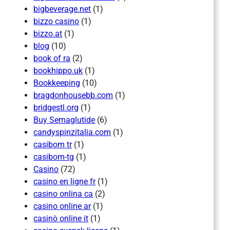
bigbeverage.net
(1)
bizzo casino
(1)
bizzo.at
(1)
blog
(10)
book of ra
(2)
bookhippo.uk
(1)
Bookkeeping
(10)
bragdonhousebb.com
(1)
bridgestl.org
(1)
Buy Semaglutide
(6)
candyspinzitalia.com
(1)
casibom tr
(1)
casibom-tg
(1)
Casino
(72)
casino en ligne fr
(1)
casino onlina ca
(2)
casino online ar
(1)
casinò online it
(1)