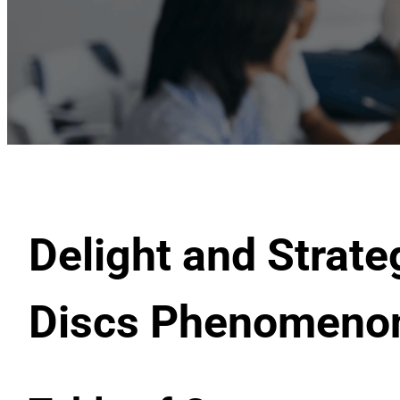
Delight and Strate
Discs Phenomeno