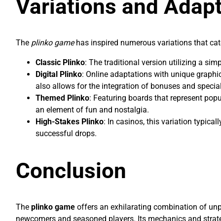
Variations and Adap
The
plinko game
has inspired numerous variations that cat
Classic Plinko
: The traditional version utilizing a si
Digital Plinko
: Online adaptations with unique graphi
also allows for the integration of bonuses and special
Themed Plinko
: Featuring boards that represent popu
an element of fun and nostalgia.
High-Stakes Plinko
: In casinos, this variation typical
successful drops.
Conclusion
The
plinko game
offers an exhilarating combination of unpr
newcomers and seasoned players. Its mechanics and strateg