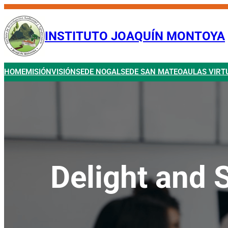
Saltar
al
INSTITUTO JOAQUÍN MONTOYA
contenido
HOME
MISIÓN
VISIÓN
SEDE NOGAL
SEDE SAN MATEO
AULAS VIRT
Delight and 