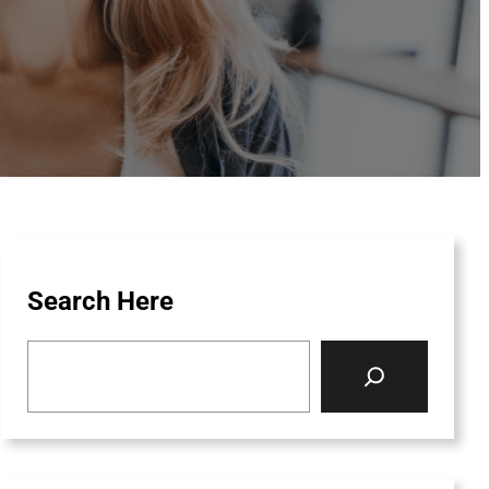
Search Here
S
e
a
r
c
h