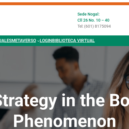
Sede Nogal:
Cll 26 No. 10 – 40
Tel: (601) 8175094
UALES
METAVERSO
LOGIN
BIBLIOTECA VIRTUAL
Strategy in the B
Phenomenon