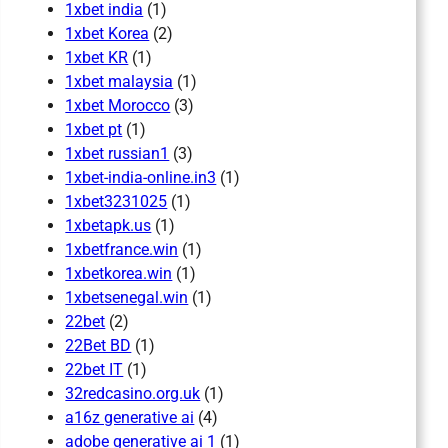
1xbet india
(1)
1xbet Korea
(2)
1xbet KR
(1)
1xbet malaysia
(1)
1xbet Morocco
(3)
1xbet pt
(1)
1xbet russian1
(3)
1xbet-india-online.in3
(1)
1xbet3231025
(1)
1xbetapk.us
(1)
1xbetfrance.win
(1)
1xbetkorea.win
(1)
1xbetsenegal.win
(1)
22bet
(2)
22Bet BD
(1)
22bet IT
(1)
32redcasino.org.uk
(1)
a16z generative ai
(4)
adobe generative ai 1
(1)