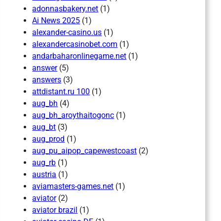
adonnasbakery.net
(1)
Ai News 2025
(1)
alexander-casino.us
(1)
alexandercasinobet.com
(1)
andarbaharonlinegame.net
(1)
answer
(5)
answers
(3)
attdistant.ru 100
(1)
aug_bh
(4)
aug_bh_aroythaitogonc
(1)
aug_bt
(3)
aug_prod
(1)
aug_pu_aipop_capewestcoast
(2)
aug_rb
(1)
austria
(1)
aviamasters-games.net
(1)
aviator
(2)
aviator brazil
(1)