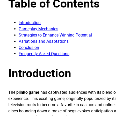
Table of Contents
Introduction
Gameplay Mechanics
Strategies to Enhance Winning Potential
Variations and Adaptations
Conclusion
Frequently Asked Questions
Introduction
The
plinko game
has captivated audiences with its blend o
experience. This exciting game, originally popularized by 
television roots to become a favorite in casinos and onli
discs bouncing down a maze of pegs evokes anticipation a