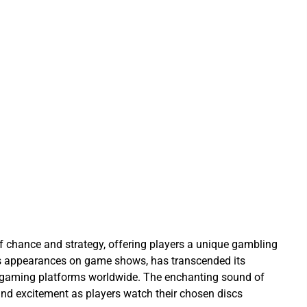
f chance and strategy, offering players a unique gambling
its appearances on game shows, has transcended its
ne gaming platforms worldwide. The enchanting sound of
nd excitement as players watch their chosen discs