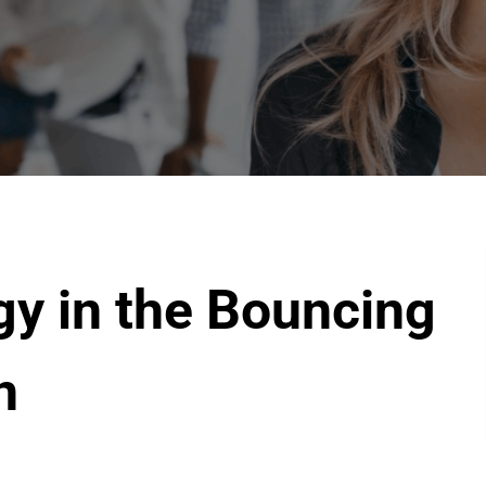
gy in the Bouncing
n