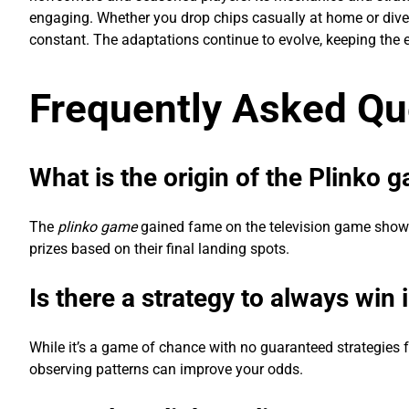
engaging. Whether you drop chips casually at home or dive
constant. The adaptations continue to evolve, keeping the e
Frequently Asked Qu
What is the origin of the Plinko 
The
plinko game
gained fame on the television game show “
prizes based on their final landing spots.
Is there a strategy to always win 
While it’s a game of chance with no guaranteed strategie
observing patterns can improve your odds.