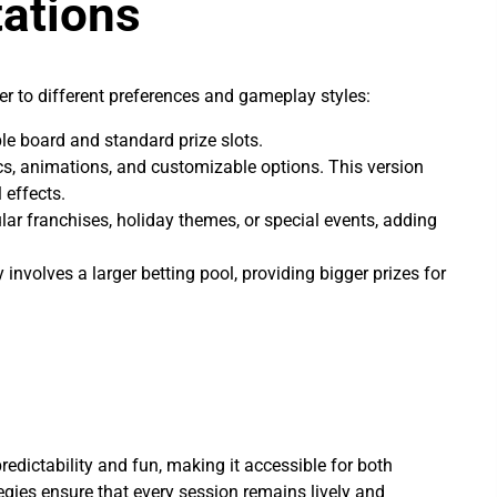
tations
er to different preferences and gameplay styles:
mple board and standard prize slots.
cs, animations, and customizable options. This version
 effects.
lar franchises, holiday themes, or special events, adding
ly involves a larger betting pool, providing bigger prizes for
edictability and fun, making it accessible for both
ies ensure that every session remains lively and