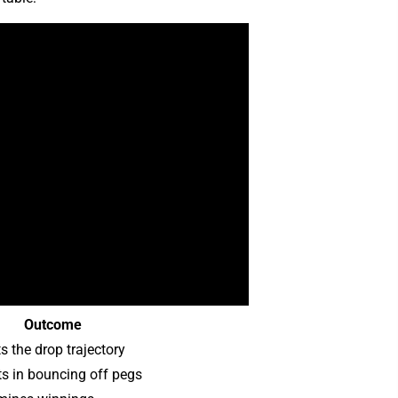
Outcome
s the drop trajectory
ts in bouncing off pegs