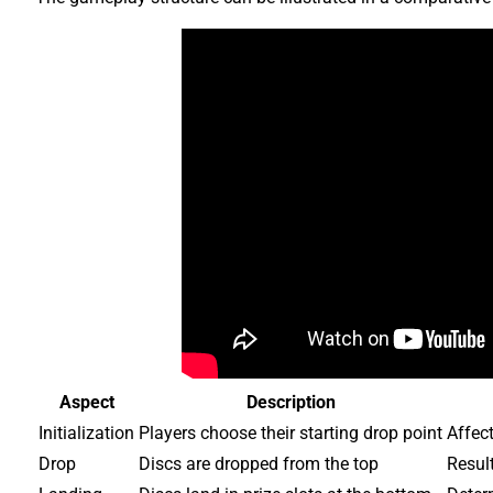
Aspect
Description
Initialization
Players choose their starting drop point
Affect
Drop
Discs are dropped from the top
Resul