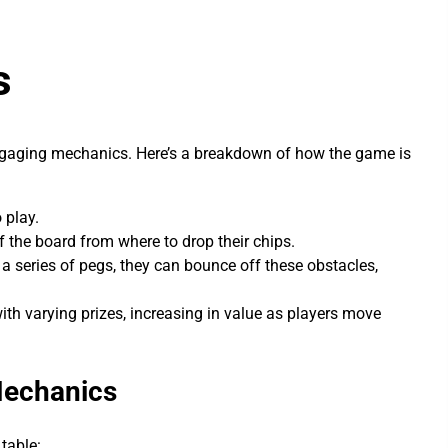
s
 engaging mechanics. Here’s a breakdown of how the game is
 play.
 of the board from where to drop their chips.
a series of pegs, they can bounce off these obstacles,
 with varying prizes, increasing in value as players move
Mechanics
table: