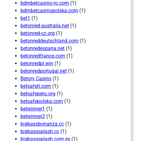
bdmbetcasino-ro.com
(1)
bdmbetcasinopolska.com
(1)
bet1
(1)
betonred-australia.net
(1)
betonred-cz.org
(1)
betonreddeutschland.com
(1)
betonredespana.net
(1)
betonredfrance.com
(1)
betonredpl.win
(1)
betonredportugal.net
(1)
Betory Casino
(1)
betsafelt.com
(1)
betsafeperu.org
(1)
betsafepolska.com
(1)
betwinner1
(1)
betwinner2
(1)
bigbassbonanza.cc
(1)
bigbasssplash.cc
(1)
bigbasssplash.com.es
(1)