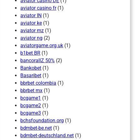
aviator casino DE
(1)
aviator casino fr
(1)
aviator IN
(1)
aviator ke
(1)
aviator mz
(1)
aviator ng
(2)
aviatorgame.org.uk
(1)
b1bet BR
(1)
bancorallZ 50%
(2)
Bankobet
(1)
Basaribet
(1)
bbrbet colombia
(1)
bbrbet mx
(1)
bcgame1
(1)
bcgame2
(1)
bcgame3
(1)
bchsfoundation.org
(1)
bdmbet-be.net
(1)
bdmbet-deutschland.net
(1)