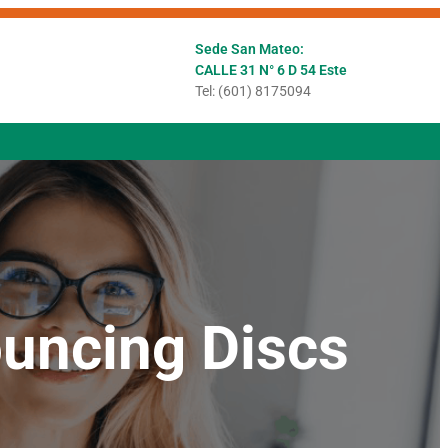
Sede San Mateo:
CALLE 31 N° 6 D 54 Este
Tel: (601) 8175094
ouncing Discs