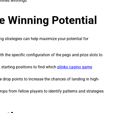
mines winnings
e Winning Potential
ing strategies can help maximize your potential for
ith the specific configuration of the pegs and prize slots to
t starting positions to find which
plinko casino game
e drop points to increase the chances of landing in high-
rops from fellow players to identify patterns and strategies