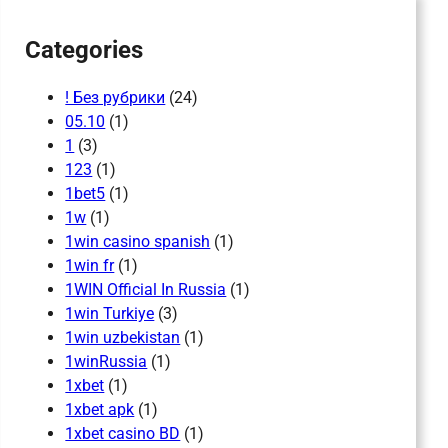
Categories
! Без рубрики
(24)
05.10
(1)
1
(3)
123
(1)
1bet5
(1)
1w
(1)
1win casino spanish
(1)
1win fr
(1)
1WIN Official In Russia
(1)
1win Turkiye
(3)
1win uzbekistan
(1)
1winRussia
(1)
1xbet
(1)
1xbet apk
(1)
1xbet casino BD
(1)