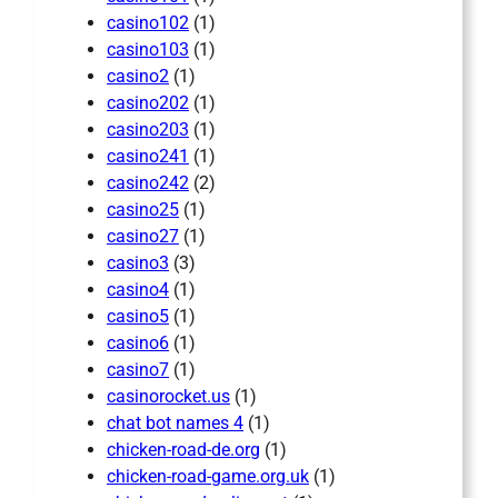
casino102
(1)
casino103
(1)
casino2
(1)
casino202
(1)
casino203
(1)
casino241
(1)
casino242
(2)
casino25
(1)
casino27
(1)
casino3
(3)
casino4
(1)
casino5
(1)
casino6
(1)
casino7
(1)
casinorocket.us
(1)
chat bot names 4
(1)
chicken-road-de.org
(1)
chicken-road-game.org.uk
(1)