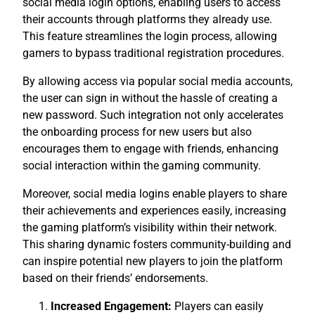
social media login options, enabling users to access
their accounts through platforms they already use.
This feature streamlines the login process, allowing
gamers to bypass traditional registration procedures.
By allowing access via popular social media accounts,
the user can sign in without the hassle of creating a
new password. Such integration not only accelerates
the onboarding process for new users but also
encourages them to engage with friends, enhancing
social interaction within the gaming community.
Moreover, social media logins enable players to share
their achievements and experiences easily, increasing
the gaming platform’s visibility within their network.
This sharing dynamic fosters community-building and
can inspire potential new players to join the platform
based on their friends’ endorsements.
Increased Engagement:
Players can easily