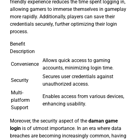
friendly experience reduces the time spent logging in,
allowing gamers to immerse themselves in gameplay
more rapidly. Additionally, players can save their
credentials securely, further optimizing their login
process.
Benefit
Description
Allows quick access to gaming
Convenience
accounts, minimizing login time.
Secures user credentials against
Security
unauthorized access.
Multi-
Enables access from various devices,
platform
enhancing usability.
Support
Moreover, the security aspect of the
daman game
login
is of utmost importance. In an era where data
breaches are becoming increasingly common, having