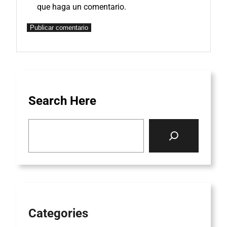
que haga un comentario.
Search Here
S
e
a
r
c
h
Categories