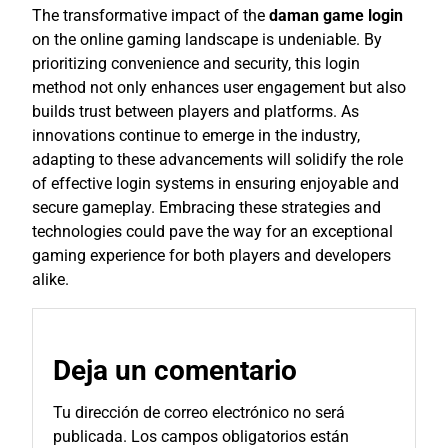
The transformative impact of the
daman game login
on the online gaming landscape is undeniable. By
prioritizing convenience and security, this login
method not only enhances user engagement but also
builds trust between players and platforms. As
innovations continue to emerge in the industry,
adapting to these advancements will solidify the role
of effective login systems in ensuring enjoyable and
secure gameplay. Embracing these strategies and
technologies could pave the way for an exceptional
gaming experience for both players and developers
alike.
Deja un comentario
Tu dirección de correo electrónico no será
publicada.
Los campos obligatorios están