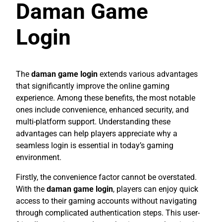
Daman Game
Login
The
daman game login
extends various advantages
that significantly improve the online gaming
experience. Among these benefits, the most notable
ones include convenience, enhanced security, and
multi-platform support. Understanding these
advantages can help players appreciate why a
seamless login is essential in today’s gaming
environment.
Firstly, the convenience factor cannot be overstated.
With the
daman game login
, players can enjoy quick
access to their gaming accounts without navigating
through complicated authentication steps. This user-