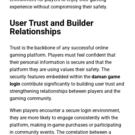
experience without compromising their safety.
User Trust and Builder
Relationships
Trust is the backbone of any successful online
gaming platform. Players must feel confident that
their personal information is secure and that the
platform they are using values their safety. The
security features embedded within the
daman game
login
contribute significantly to building user trust and
strengthening relationships between players and the
gaming community.
When players encounter a secure login environment,
they are more likely to engage consistently with the
platform, making in-game purchases or participating
in community events. The correlation between a