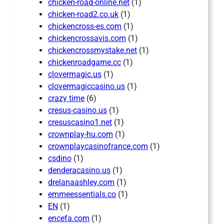
chicken-road-online.net
(1)
chicken-road2.co.uk
(1)
chickencross-es.com
(1)
chickencrossavis.com
(1)
chickencrossmystake.net
(1)
chickenroadgame.cc
(1)
clovermagic.us
(1)
clovermagiccasino.us
(1)
crazy time
(6)
cresus-casino.us
(1)
cresuscasino1.net
(1)
crownplay-hu.com
(1)
crownplaycasinofrance.com
(1)
csdino
(1)
denderacasino.us
(1)
drelanaashley.com
(1)
emmeessentials.co
(1)
EN
(1)
encefa.com
(1)