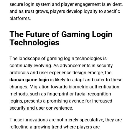
secure login system and player engagement is evident,
and as trust grows, players develop loyalty to specific
platforms.
The Future of Gaming Login
Technologies
The landscape of gaming login technologies is
continually evolving. As advancements in security
protocols and user experience design emerge, the
daman game login
is likely to adapt and cater to these
changes. Migration towards biometric authentication
methods, such as fingerprint or facial recognition
logins, presents a promising avenue for increased
security and user convenience.
These innovations are not merely speculative; they are
reflecting a growing trend where players are