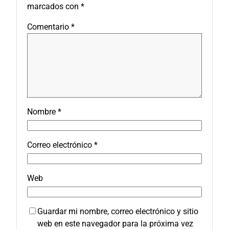
marcados con
*
Comentario
*
Nombre
*
Correo electrónico
*
Web
Guardar mi nombre, correo electrónico y sitio
web en este navegador para la próxima vez