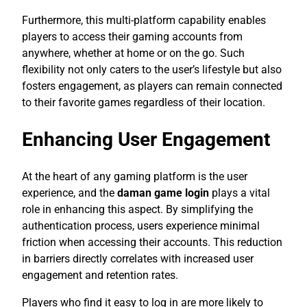
Furthermore, this multi-platform capability enables
players to access their gaming accounts from
anywhere, whether at home or on the go. Such
flexibility not only caters to the user’s lifestyle but also
fosters engagement, as players can remain connected
to their favorite games regardless of their location.
Enhancing User Engagement
At the heart of any gaming platform is the user
experience, and the
daman game login
plays a vital
role in enhancing this aspect. By simplifying the
authentication process, users experience minimal
friction when accessing their accounts. This reduction
in barriers directly correlates with increased user
engagement and retention rates.
Players who find it easy to log in are more likely to