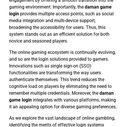
engagement by offering a smooth transition into the
gaming environment. Importantly, the
daman game
login
provides multiple access points, such as social
media integration and multi-device support,
broadening the accessibility for users. Thus, this
system stands out as an efficient solution for both
novice and seasoned players.
The online gaming ecosystem is continually evolving,
and so are the login solutions provided to gamers.
Innovations such as single sign-on (SSO)
functionalities are transforming the way users
authenticate themselves. This trend reduces the
cognitive load on players by eliminating the need to
remember multiple credentials. Moreover, the
daman
game login
integrates with various platforms, making
it an appealing option for diverse gaming preferences.
As we explore the vast landscape of online gambling,
identifying the merits of effective login systems