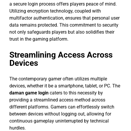
a secure login process offers players peace of mind.
Utilizing encryption technology, coupled with
multifactor authentication, ensures that personal user
data remains protected. This commitment to security
not only safeguards players but also solidifies their
trust in the gaming platform.
Streamlining Access Across
Devices
The contemporary gamer often utilizes multiple
devices, whether it be a smartphone, tablet, or PC. The
daman game login
caters to this necessity by
providing a streamlined access method across
different platforms. Gamers can effortlessly switch
between devices without logging out, allowing for
continuous gameplay uninterrupted by technical
hurdles.