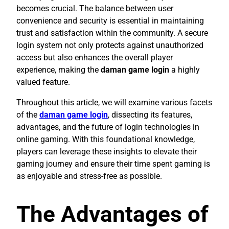
becomes crucial. The balance between user
convenience and security is essential in maintaining
trust and satisfaction within the community. A secure
login system not only protects against unauthorized
access but also enhances the overall player
experience, making the
daman game login
a highly
valued feature.
Throughout this article, we will examine various facets
of the
daman game login
, dissecting its features,
advantages, and the future of login technologies in
online gaming. With this foundational knowledge,
players can leverage these insights to elevate their
gaming journey and ensure their time spent gaming is
as enjoyable and stress-free as possible.
The Advantages of