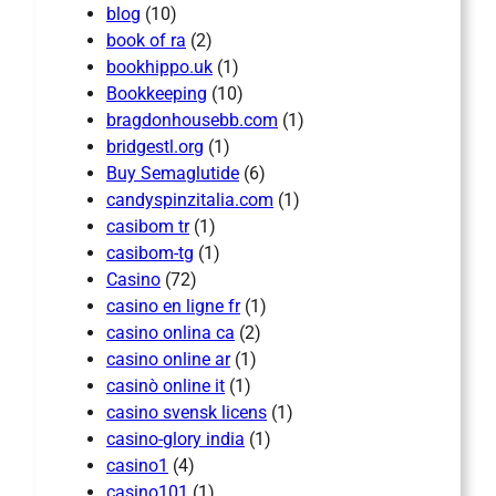
blog
(10)
book of ra
(2)
bookhippo.uk
(1)
Bookkeeping
(10)
bragdonhousebb.com
(1)
bridgestl.org
(1)
Buy Semaglutide
(6)
candyspinzitalia.com
(1)
casibom tr
(1)
casibom-tg
(1)
Casino
(72)
casino en ligne fr
(1)
casino onlina ca
(2)
casino online ar
(1)
casinò online it
(1)
casino svensk licens
(1)
casino-glory india
(1)
casino1
(4)
casino101
(1)