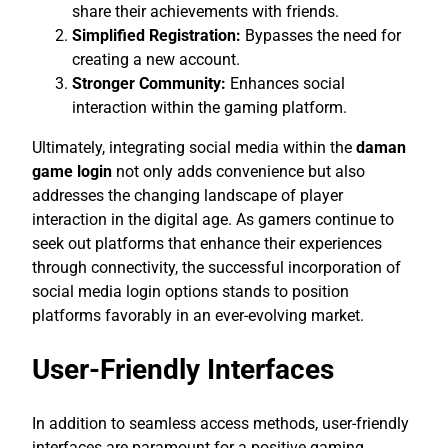
share their achievements with friends.
Simplified Registration:
Bypasses the need for
creating a new account.
Stronger Community:
Enhances social
interaction within the gaming platform.
Ultimately, integrating social media within the
daman
game login
not only adds convenience but also
addresses the changing landscape of player
interaction in the digital age. As gamers continue to
seek out platforms that enhance their experiences
through connectivity, the successful incorporation of
social media login options stands to position
platforms favorably in an ever-evolving market.
User-Friendly Interfaces
In addition to seamless access methods, user-friendly
interfaces are paramount for a positive gaming