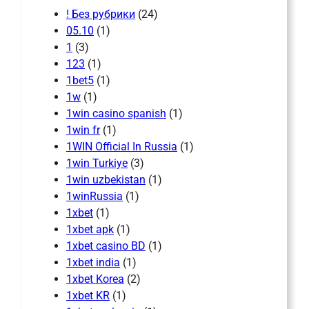
! Без рубрики
(24)
05.10
(1)
1
(3)
123
(1)
1bet5
(1)
1w
(1)
1win casino spanish
(1)
1win fr
(1)
1WIN Official In Russia
(1)
1win Turkiye
(3)
1win uzbekistan
(1)
1winRussia
(1)
1xbet
(1)
1xbet apk
(1)
1xbet casino BD
(1)
1xbet india
(1)
1xbet Korea
(2)
1xbet KR
(1)