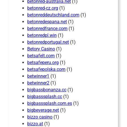
betonred-australia.net
(1)
betonred-cz.org
(1)
betonreddeutschland.com
(1)
betonredespana.net
(1)
betonredfrance.com
(1)
betonredpl.win
(1)
betonredportugal.net
(1)
Betory Casino
(1)
betsafelt.com
(1)
betsafeperu.org
(1)
betsafepolska.com
(1)
betwinner1
(1)
betwinner2
(1)
bigbassbonanza.cc
(1)
bigbasssplash.cc
(1)
bigbasssplash.com.es
(1)
bigbeverage.net
(1)
bizzo casino
(1)
bizzo.at
(1)