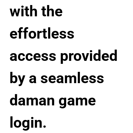
with the
effortless
access provided
by a seamless
daman game
login.