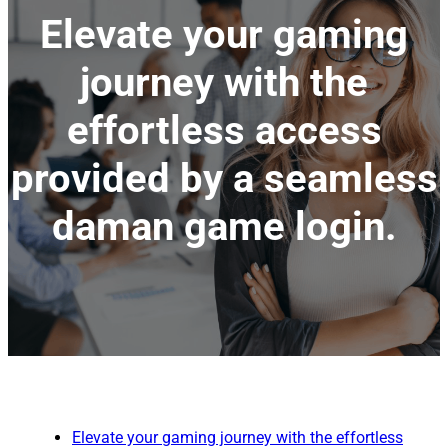
Elevate your gaming
journey with the
effortless access
provided by a seamless
daman game login.
Elevate your gaming journey with the effortless