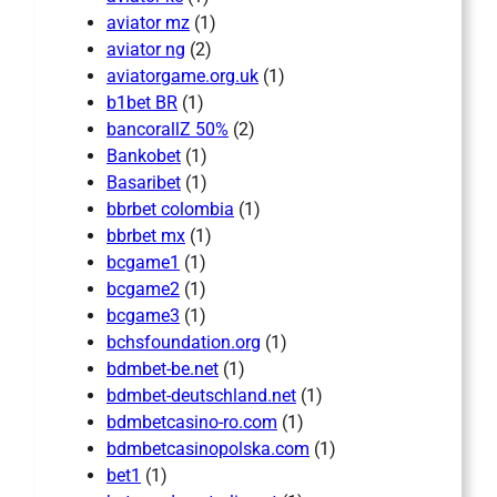
aviator mz
(1)
aviator ng
(2)
aviatorgame.org.uk
(1)
b1bet BR
(1)
bancorallZ 50%
(2)
Bankobet
(1)
Basaribet
(1)
bbrbet colombia
(1)
bbrbet mx
(1)
bcgame1
(1)
bcgame2
(1)
bcgame3
(1)
bchsfoundation.org
(1)
bdmbet-be.net
(1)
bdmbet-deutschland.net
(1)
bdmbetcasino-ro.com
(1)
bdmbetcasinopolska.com
(1)
bet1
(1)