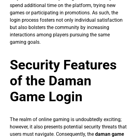
spend additional time on the platform, trying new
games or participating in promotions. As such, the
login process fosters not only individual satisfaction
but also bolsters the community by increasing
interactions among players pursuing the same
gaming goals.
Security Features
of the Daman
Game Login
The realm of online gaming is undoubtedly exciting;
however, it also presents potential security threats that
users must navigate. Consequently, the
daman game