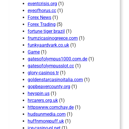
eventcrisis.org
(1)
eyeofhorus.cc
(1)
Forex News
(1)
Forex Trading
(5)
fortune tiger brazil
(1)
frumzicasinogreece.com
(1)
funkyaardvark.co.uk
(1)
Game
(1)
gatesofolympus1000.com.de
(1)
gatesofolympusslot.cc
(1)
glory-casinos tr
(1)
goldenstarcasinoitalia.com
(1)
gopbeavercounty.org
(1)
heyspin.us
(1)
hrcarers.org.uk
(1)
httpswww.comchay.de
(1)
hudsunmedia.com
(1)
huffnmorepuff.uk
(1)
ice-casino-pl.net
(1)