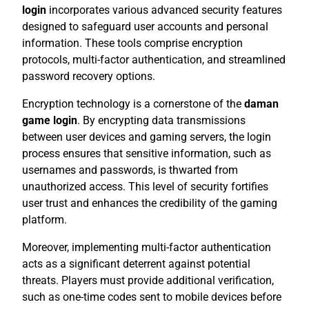
login
incorporates various advanced security features
designed to safeguard user accounts and personal
information. These tools comprise encryption
protocols, multi-factor authentication, and streamlined
password recovery options.
Encryption technology is a cornerstone of the
daman
game login
. By encrypting data transmissions
between user devices and gaming servers, the login
process ensures that sensitive information, such as
usernames and passwords, is thwarted from
unauthorized access. This level of security fortifies
user trust and enhances the credibility of the gaming
platform.
Moreover, implementing multi-factor authentication
acts as a significant deterrent against potential
threats. Players must provide additional verification,
such as one-time codes sent to mobile devices before