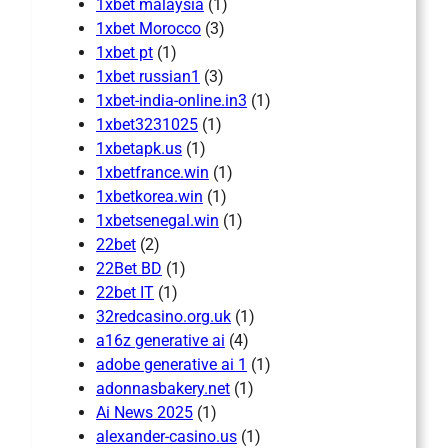
1xbet malaysia
(1)
1xbet Morocco
(3)
1xbet pt
(1)
1xbet russian1
(3)
1xbet-india-online.in3
(1)
1xbet3231025
(1)
1xbetapk.us
(1)
1xbetfrance.win
(1)
1xbetkorea.win
(1)
1xbetsenegal.win
(1)
22bet
(2)
22Bet BD
(1)
22bet IT
(1)
32redcasino.org.uk
(1)
a16z generative ai
(4)
adobe generative ai 1
(1)
adonnasbakery.net
(1)
Ai News 2025
(1)
alexander-casino.us
(1)