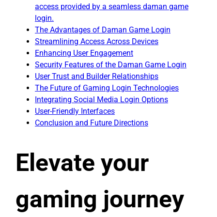
access provided by a seamless daman game
login.
The Advantages of Daman Game Login
Streamlining Access Across Devices
Enhancing User Engagement
Security Features of the Daman Game Login
User Trust and Builder Relationships
The Future of Gaming Login Technologies
Integrating Social Media Login Options
User-Friendly Interfaces
Conclusion and Future Directions
Elevate your
gaming journey