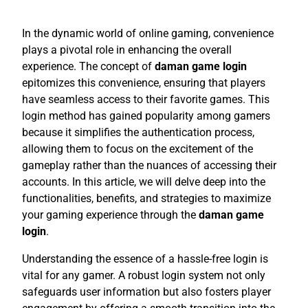
In the dynamic world of online gaming, convenience
plays a pivotal role in enhancing the overall
experience. The concept of
daman game login
epitomizes this convenience, ensuring that players
have seamless access to their favorite games. This
login method has gained popularity among gamers
because it simplifies the authentication process,
allowing them to focus on the excitement of the
gameplay rather than the nuances of accessing their
accounts. In this article, we will delve deep into the
functionalities, benefits, and strategies to maximize
your gaming experience through the
daman game
login
.
Understanding the essence of a hassle-free login is
vital for any gamer. A robust login system not only
safeguards user information but also fosters player