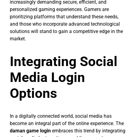
increasingly demanding secure, efficient, and
personalized gaming experiences. Gamers are
prioritizing platforms that understand these needs,
and those who incorporate advanced technological
solutions will stand to gain a competitive edge in the
market.
Integrating Social
Media Login
Options
In a digitally connected world, social media has
become an integral part of the online experience. The
daman game login
embraces this trend by integrating