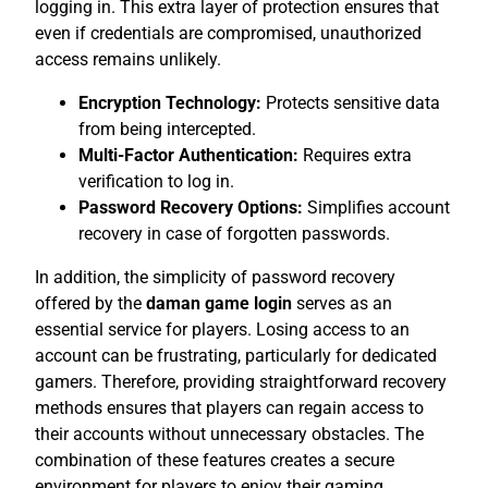
logging in. This extra layer of protection ensures that
even if credentials are compromised, unauthorized
access remains unlikely.
Encryption Technology:
Protects sensitive data
from being intercepted.
Multi-Factor Authentication:
Requires extra
verification to log in.
Password Recovery Options:
Simplifies account
recovery in case of forgotten passwords.
In addition, the simplicity of password recovery
offered by the
daman game login
serves as an
essential service for players. Losing access to an
account can be frustrating, particularly for dedicated
gamers. Therefore, providing straightforward recovery
methods ensures that players can regain access to
their accounts without unnecessary obstacles. The
combination of these features creates a secure
environment for players to enjoy their gaming