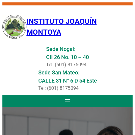
Saltar
al
INSTITUTO JOAQUÍN
contenido
MONTOYA
Sede Nogal:
Cll 26 No. 10 – 40
Tel: (601) 8175094
Sede San Mateo:
CALLE 31 N° 6 D 54 Este
Tel: (601) 8175094