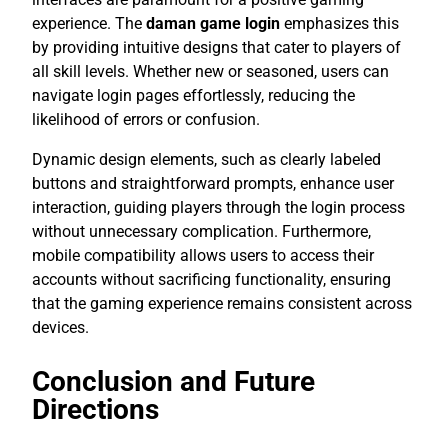
experience. The
daman game login
emphasizes this
by providing intuitive designs that cater to players of
all skill levels. Whether new or seasoned, users can
navigate login pages effortlessly, reducing the
likelihood of errors or confusion.
Dynamic design elements, such as clearly labeled
buttons and straightforward prompts, enhance user
interaction, guiding players through the login process
without unnecessary complication. Furthermore,
mobile compatibility allows users to access their
accounts without sacrificing functionality, ensuring
that the gaming experience remains consistent across
devices.
Conclusion and Future
Directions