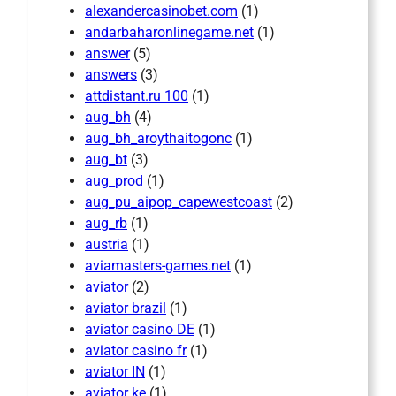
alexandercasinobet.com
(1)
andarbaharonlinegame.net
(1)
answer
(5)
answers
(3)
attdistant.ru 100
(1)
aug_bh
(4)
aug_bh_aroythaitogonc
(1)
aug_bt
(3)
aug_prod
(1)
aug_pu_aipop_capewestcoast
(2)
aug_rb
(1)
austria
(1)
aviamasters-games.net
(1)
aviator
(2)
aviator brazil
(1)
aviator casino DE
(1)
aviator casino fr
(1)
aviator IN
(1)
aviator ke
(1)