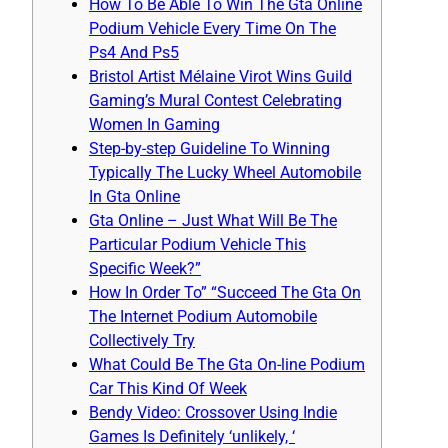
How To Be Able To Win The Gta Online
Podium Vehicle Every Time On The
Ps4 And Ps5
Bristol Artist Mélaine Virot Wins Guild
Gaming’s Mural Contest Celebrating
Women In Gaming
Step-by-step Guideline To Winning
Typically The Lucky Wheel Automobile
In Gta Online
Gta Online – Just What Will Be The
Particular Podium Vehicle This
Specific Week?”
How In Order To” “Succeed The Gta On
The Internet Podium Automobile
Collectively Try
What Could Be The Gta On-line Podium
Car This Kind Of Week
Bendy Video: Crossover Using Indie
Games Is Definitely ‘unlikely, ‘