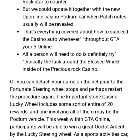
Rock-star to counter.
But we could update it together with the new
Upon line casino Podium car when Patch notes
usually will be revealed.
That’s everything covered about how to succeed
the Casino auto whenever” “throughout GTA
your 5 Online.
All a person will need to do is definitely try”
“typically the luck around the Blessed Wheel
inside of the Precious rock Casino.
Or, you can detach your game on the net prior to the
Fortunate Steering wheel stops and perhaps restart
the procedure again. The Important stone Casino
Lucky Wheel includes some sort of entire of 20
rewards, and one involving all of them may be the
Podium vehicle. This week within GTA Online,
participants will be able to win a great Ocelot Ardent
by the Lucky Steering wheel. As a sports activities car,