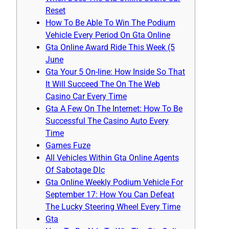
Reset
How To Be Able To Win The Podium
Vehicle Every Period On Gta Online
Gta Online Award Ride This Week (5
June
Gta Your 5 On-line: How Inside So That
It Will Succeed The On The Web
Casino Car Every Time
Gta A Few On The Internet: How To Be
Successful The Casino Auto Every
Time
Games Fuze
All Vehicles Within Gta Online Agents
Of Sabotage Dlc
Gta Online Weekly Podium Vehicle For
September 17: How You Can Defeat
The Lucky Steering Wheel Every Time
Gta