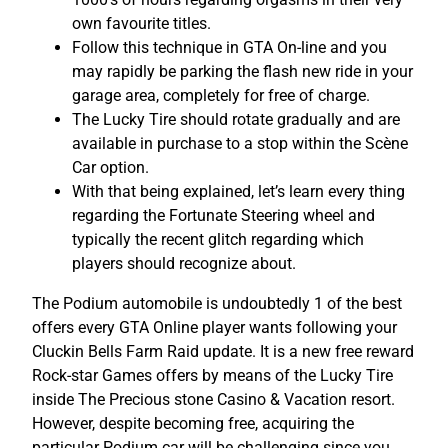
own favourite titles.
Follow this technique in GTA On-line and you
may rapidly be parking the flash new ride in your
garage area, completely for free of charge.
The Lucky Tire should rotate gradually and are
available in purchase to a stop within the Scène
Car option.
With that being explained, let’s learn every thing
regarding the Fortunate Steering wheel and
typically the recent glitch regarding which
players should recognize about.
The Podium automobile is undoubtedly 1 of the best
offers every GTA Online player wants following your
Cluckin Bells Farm Raid update. It is a new free reward
Rock-star Games offers by means of the Lucky Tire
inside The Precious stone Casino & Vacation resort.
However, despite becoming free, acquiring the
particular Podium car will be challenging since you