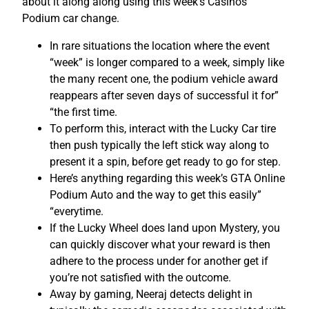
about it along along using this week’s Casinos
Podium car change.
In rare situations the location where the event
“week” is longer compared to a week, simply like
the many recent one, the podium vehicle award
reappears after seven days of successful it for”
“the first time.
To perform this, interact with the Lucky Car tire
then push typically the left stick way along to
present it a spin, before get ready to go for step.
Here’s anything regarding this week’s GTA Online
Podium Auto and the way to get this easily”
“everytime.
If the Lucky Wheel does land upon Mystery, you
can quickly discover what your reward is then
adhere to the process under for another get if
you’re not satisfied with the outcome.
Away by gaming, Neeraj detects delight in