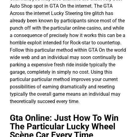
Auto Shop spot in GTA On the internet. The GTA
Across the internet Lucky Steering tire glitch has
already been known by participants since most of the
punch off with the particular online casino, and while
a consequence of precisely how it works this can be a
horrible exploit intended for Rock-star to countertop.
Follow this particular method within GTA On the world
wide web and an individual may soon continually be
parking a expensive fresh ride inside typically the
garage, completely in simply no cost. Using this
particular particular method improves your current
possibilities of earning dramatically and reseting
typically the overall game means an individual may
theoretically succeed every time.
Gta Online: Just How To Win
The Particular Lucky Wheel
Scène Car Every Time