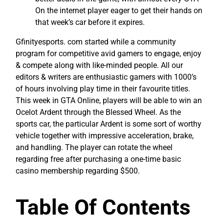
On the internet player eager to get their hands on
that week’s car before it expires.
Gfinityesports. com started while a community
program for competitive avid gamers to engage, enjoy
& compete along with like-minded people. All our
editors & writers are enthusiastic gamers with 1000’s
of hours involving play time in their favourite titles.
This week in GTA Online, players will be able to win an
Ocelot Ardent through the Blessed Wheel. As the
sports car, the particular Ardent is some sort of worthy
vehicle together with impressive acceleration, brake,
and handling. The player can rotate the wheel
regarding free after purchasing a one-time basic
casino membership regarding $500.
Table Of Contents