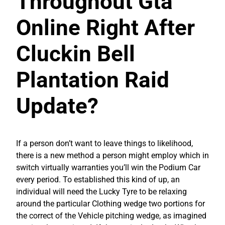
Throughout Gta
Online Right After
Cluckin Bell
Plantation Raid
Update?
If a person don’t want to leave things to likelihood,
there is a new method a person might employ which in
switch virtually warranties you’ll win the Podium Car
every period. To established this kind of up, an
individual will need the Lucky Tyre to be relaxing
around the particular Clothing wedge two portions for
the correct of the Vehicle pitching wedge, as imagined