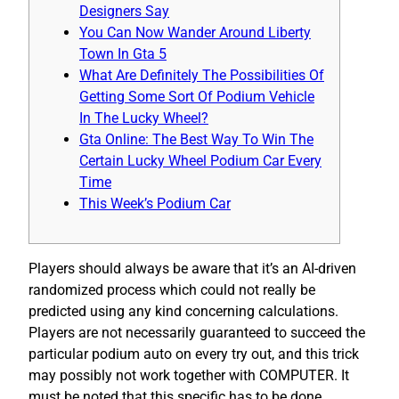
Designers Say
You Can Now Wander Around Liberty
Town In Gta 5
What Are Definitely The Possibilities Of
Getting Some Sort Of Podium Vehicle
In The Lucky Wheel?
Gta Online: The Best Way To Win The
Certain Lucky Wheel Podium Car Every
Time
This Week’s Podium Car
Players should always be aware that it’s an AI-driven
randomized process which could not really be
predicted using any kind concerning calculations.
Players are not necessarily guaranteed to succeed the
particular podium auto on every try out, and this trick
may possibly not work together with COMPUTER. It
must be noted that this specific has to be done