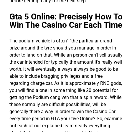
before getting ready for the next step.
Gta 5 Online: Precisely How To
Win The Casino Car Each Time
The podium vehicle is often” “the particular grand
prize around the tyre should you manage in order in
order to land on that. While an person can’t sell usually
the car intended for typically the amount it’s really well
worth, it will eventually always always be good to be
able to include bragging privileges and a free
regarding charge car. As it is approximately RNG gods,
you will find a one in some thing like 20 potential for
getting the Podium car given that a spin reward. While
these normally are difficult possibilities, will be
generally there a way in order to win the Casino Car
every time period in GTA your five Online? So, examine
out each of our explained learn nearly everything