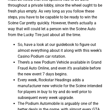
throughout a private lobby, since the wheel ought to be
fresh plus empty. As very long as you follow these
steps, you have to be capable to be ready to win the
Scène Car pretty quickly. However, there’s actually a
way that will could let a person win the Scène Auto
from the Lucky Tire just about all the time.
So, have a look at our guidebook to figure out
almost everything about it along with this week’s
Casino Podium car rotation.
There’s a new Podium Vehicle available in Grand
Fraud Auto Online, and even it’s available before
the new event 7 days begins.
Every week, Rockstar Headings adds a
manufacturer new vehicle for the Scène intended
for players in buy to try and do well prior to
subsequent every week upgrade.
The Podium Automobile is arguably one of the
better deals in the game, with almost every GTA