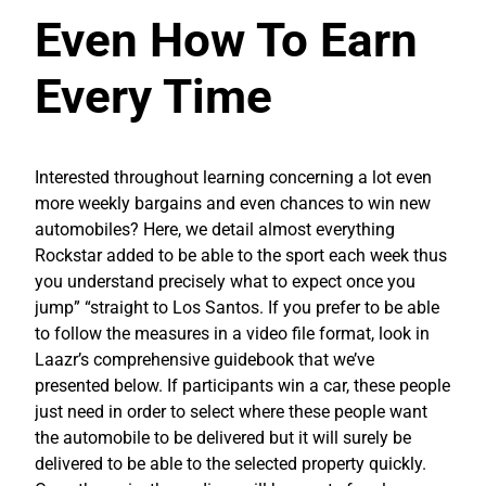
Even How To Earn
Every Time
Interested throughout learning concerning a lot even
more weekly bargains and even chances to win new
automobiles? Here, we detail almost everything
Rockstar added to be able to the sport each week thus
you understand precisely what to expect once you
jump” “straight to Los Santos. If you prefer to be able
to follow the measures in a video file format, look in
Laazr’s comprehensive guidebook that we’ve
presented below. If participants win a car, these people
just need in order to select where these people want
the automobile to be delivered but it will surely be
delivered to be able to the selected property quickly.