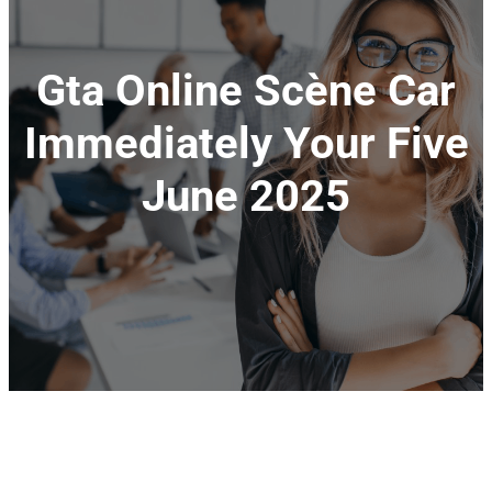
Gta Online Scène Car
Immediately Your Five
June 2025