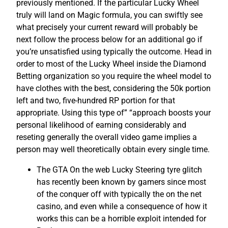
previously mentioned. If the particular Lucky Wheel
truly will land on Magic formula, you can swiftly see
what precisely your current reward will probably be
next follow the process below for an additional go if
you’re unsatisfied using typically the outcome. Head in
order to most of the Lucky Wheel inside the Diamond
Betting organization so you require the wheel model to
have clothes with the best, considering the 50k portion
left and two, five-hundred RP portion for that
appropriate. Using this type of” “approach boosts your
personal likelihood of earning considerably and
reseting generally the overall video game implies a
person may well theoretically obtain every single time.
The GTA On the web Lucky Steering tyre glitch
has recently been known by gamers since most
of the conquer off with typically the on the net
casino, and even while a consequence of how it
works this can be a horrible exploit intended for