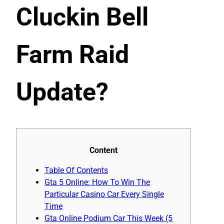
Cluckin Bell
Farm Raid
Update?
Content
Table Of Contents
Gta 5 Online: How To Win The
Particular Casino Car Every Single
Time
Gta Online Podium Car This Week (5