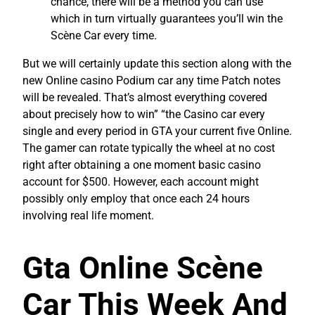
chance, there will be a method you can use
which in turn virtually guarantees you’ll win the
Scène Car every time.
But we will certainly update this section along with the
new Online casino Podium car any time Patch notes
will be revealed. That’s almost everything covered
about precisely how to win” “the Casino car every
single and every period in GTA your current five Online.
The gamer can rotate typically the wheel at no cost
right after obtaining a one moment basic casino
account for $500. However, each account might
possibly only employ that once each 24 hours
involving real life moment.
Gta Online Scène
Car This Week And