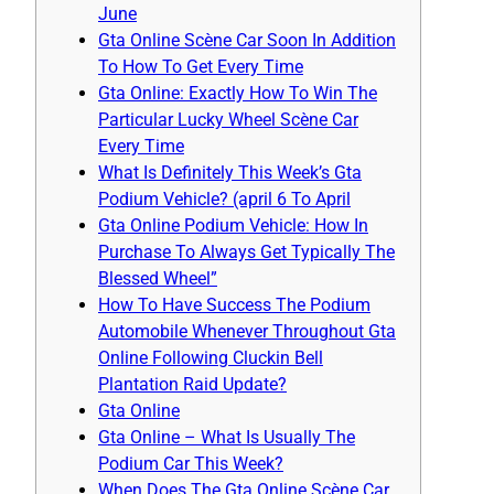
June
Gta Online Scène Car Soon In Addition
To How To Get Every Time
Gta Online: Exactly How To Win The
Particular Lucky Wheel Scène Car
Every Time
What Is Definitely This Week’s Gta
Podium Vehicle? (april 6 To April
Gta Online Podium Vehicle: How In
Purchase To Always Get Typically The
Blessed Wheel”
How To Have Success The Podium
Automobile Whenever Throughout Gta
Online Following Cluckin Bell
Plantation Raid Update?
Gta Online
Gta Online – What Is Usually The
Podium Car This Week?
When Does The Gta Online Scène Car