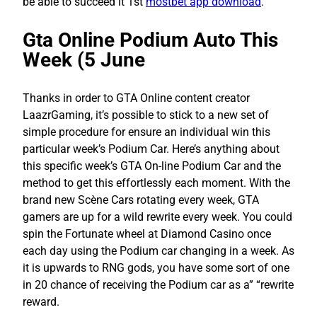
be able to succeed it 1st
mostbet app download
.
Gta Online Podium Auto This
Week (5 June
Thanks in order to GTA Online content creator
LaazrGaming, it’s possible to stick to a new set of
simple procedure for ensure an individual win this
particular week’s Podium Car. Here’s anything about
this specific week’s GTA On-line Podium Car and the
method to get this effortlessly each moment. With the
brand new Scène Cars rotating every week, GTA
gamers are up for a wild rewrite every week. You could
spin the Fortunate wheel at Diamond Casino once
each day using the Podium car changing in a week. As
it is upwards to RNG gods, you have some sort of one
in 20 chance of receiving the Podium car as a” “rewrite
reward.