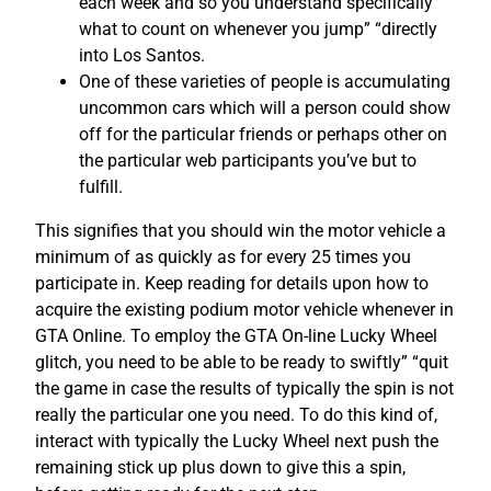
each week and so you understand specifically
what to count on whenever you jump” “directly
into Los Santos.
One of these varieties of people is accumulating
uncommon cars which will a person could show
off for the particular friends or perhaps other on
the particular web participants you’ve but to
fulfill.
This signifies that you should win the motor vehicle a
minimum of as quickly as for every 25 times you
participate in. Keep reading for details upon how to
acquire the existing podium motor vehicle whenever in
GTA Online. To employ the GTA On-line Lucky Wheel
glitch, you need to be able to be ready to swiftly” “quit
the game in case the results of typically the spin is not
really the particular one you need. To do this kind of,
interact with typically the Lucky Wheel next push the
remaining stick up plus down to give this a spin,