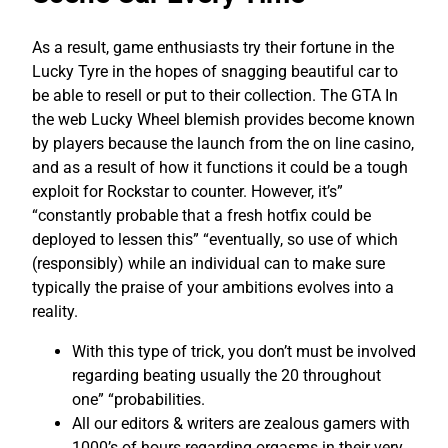
As a result, game enthusiasts try their fortune in the
Lucky Tyre in the hopes of snagging beautiful car to
be able to resell or put to their collection. The GTA In
the web Lucky Wheel blemish provides become known
by players because the launch from the on line casino,
and as a result of how it functions it could be a tough
exploit for Rockstar to counter. However, it’s”
“constantly probable that a fresh hotfix could be
deployed to lessen this” “eventually, so use of which
(responsibly) while an individual can to make sure
typically the praise of your ambitions evolves into a
reality.
With this type of trick, you don’t must be involved
regarding beating usually the 20 throughout
one” “probabilities.
All our editors & writers are zealous gamers with
1000’s of hours regarding orgasms in their very