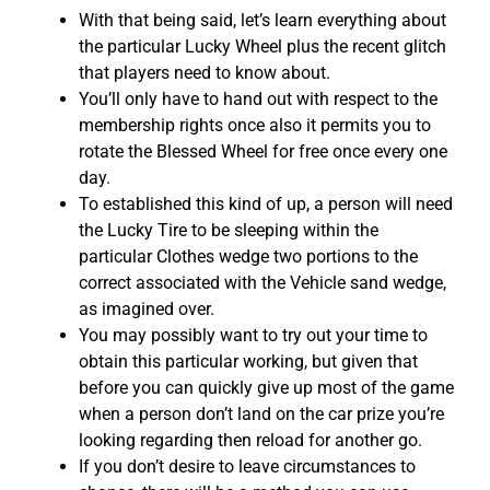
With that being said, let’s learn everything about
the particular Lucky Wheel plus the recent glitch
that players need to know about.
You’ll only have to hand out with respect to the
membership rights once also it permits you to
rotate the Blessed Wheel for free once every one
day.
To established this kind of up, a person will need
the Lucky Tire to be sleeping within the
particular Clothes wedge two portions to the
correct associated with the Vehicle sand wedge,
as imagined over.
You may possibly want to try out your time to
obtain this particular working, but given that
before you can quickly give up most of the game
when a person don’t land on the car prize you’re
looking regarding then reload for another go.
If you don’t desire to leave circumstances to