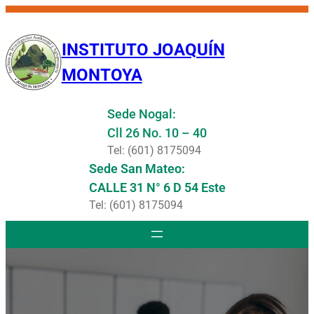
Saltar
al
INSTITUTO JOAQUÍN
contenido
MONTOYA
Sede Nogal:
Cll 26 No. 10 – 40
Tel: (601) 8175094
Sede San Mateo:
CALLE 31 N° 6 D 54 Este
Tel: (601) 8175094