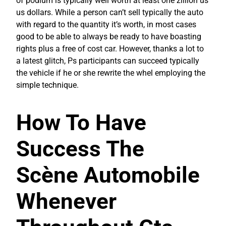
of podium is typically well worth at least one zillion us
us dollars. While a person can’t sell typically the auto
with regard to the quantity it’s worth, in most cases
good to be able to always be ready to have boasting
rights plus a free of cost car. However, thanks a lot to
a latest glitch, Ps participants can succeed typically
the vehicle if he or she rewrite the whel employing the
simple technique.
How To Have
Success The
Scène Automobile
Whenever