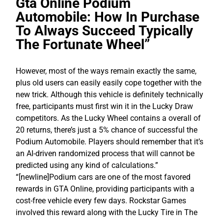
Gta Online Podium
Automobile: How In Purchase
To Always Succeed Typically
The Fortunate Wheel”
However, most of the ways remain exactly the same,
plus old users can easily easily cope together with the
new trick. Although this vehicle is definitely technically
free, participants must first win it in the Lucky Draw
competitors. As the Lucky Wheel contains a overall of
20 returns, there’s just a 5% chance of successful the
Podium Automobile. Players should remember that it’s
an AI-driven randomized process that will cannot be
predicted using any kind of calculations.”
“[newline]Podium cars are one of the most favored
rewards in GTA Online, providing participants with a
cost-free vehicle every few days. Rockstar Games
involved this reward along with the Lucky Tire in The