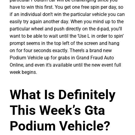
have to win this first. You get one free spin per day, so
if an individual don’t win the particular vehicle you can
easily try again another day. When you mind up to the
particular wheel and push directly on the d-pad, you’ll
want to be able to wait until the ‘Use L in order to spin’
prompt seems in the top left of the screen and hang
on for four seconds exactly. There’s a brand new
Podium Vehicle up for grabs in Grand Fraud Auto
Online, and even it’s available until the new event full
week begins.
What Is Definitely
This Week’s Gta
Podium Vehicle?