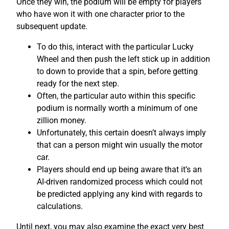
Once they win, the podium will be empty for players
who have won it with one character prior to the
subsequent update.
To do this, interact with the particular Lucky
Wheel and then push the left stick up in addition
to down to provide that a spin, before getting
ready for the next step.
Often, the particular auto within this specific
podium is normally worth a minimum of one
zillion money.
Unfortunately, this certain doesn’t always imply
that can a person might win usually the motor
car.
Players should end up being aware that it’s an
AI-driven randomized process which could not
be predicted applying any kind with regards to
calculations.
Until next, you may also examine the exact very best