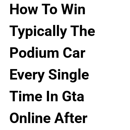
How To Win
Typically The
Podium Car
Every Single
Time In Gta
Online After