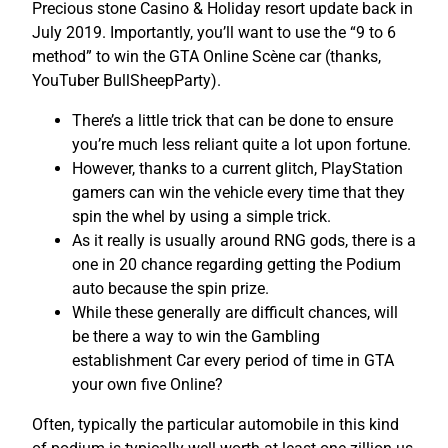
Precious stone Casino & Holiday resort update back in
July 2019. Importantly, you’ll want to use the “9 to 6
method” to win the GTA Online Scène car (thanks,
YouTuber BullSheepParty).
There’s a little trick that can be done to ensure
you’re much less reliant quite a lot upon fortune.
However, thanks to a current glitch, PlayStation
gamers can win the vehicle every time that they
spin the whel by using a simple trick.
As it really is usually around RNG gods, there is a
one in 20 chance regarding getting the Podium
auto because the spin prize.
While these generally are difficult chances, will
be there a way to win the Gambling
establishment Car every period of time in GTA
your own five Online?
Often, typically the particular automobile in this kind