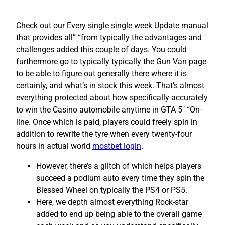
Check out our Every single single week Update manual
that provides all” “from typically the advantages and
challenges added this couple of days. You could
furthermore go to typically typically the Gun Van page
to be able to figure out generally there where it is
certainly, and what’s in stock this week. That’s almost
everything protected about how specifically accurately
to win the Casino automobile anytime in GTA 5″ “On-
line. Once which is paid, players could freely spin in
addition to rewrite the tyre when every twenty-four
hours in actual world
mostbet login
.
However, there’s a glitch of which helps players
succeed a podium auto every time they spin the
Blessed Wheel on typically the PS4 or PS5.
Here, we depth almost everything Rock-star
added to end up being able to the overall game