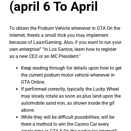
(april 6 To April
To obtain the Podium Vehicle whenever in GTA On the
internet, there’s a small trick you may implement
because of LaazrGaming. Also, if you want to run your
own enterprise” “in Los Santos, learn how to register
as a new CEO or an MC President.”
Keep reading through for details upon how to get
the current podium motor vehicle whenever in
GTA Online.
If performed correctly, typically the Lucky Wheel
may slowly rotate as soon as plus land upon the
automobile sand iron, as shown inside the gif
above.
While they will be difficult possibilities, will be
there a method to win the Casino Car every