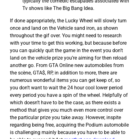
typically the comedic escapades associated with
Tv shows like The Big Bang Idea.
If done appropriately, the Lucky Wheel will slowly turn
once and land on the Vehicle sand iron, as shown
throughout the gif over. You might need to research
with your time to get this working, but because before
you can quickly quit the game in the event you don’t
land on the vehicle prize you’re aiming for then reload
another go. From GTA Online new automobiles from
the scène, GTA$, RP, in addition to more, there are
numerous wonderful items you can get keep of, so
you don’t want to wait the 24 hour cool lower period
every period you have a spin of the wheel. Helpfully of
which doesn’t have to be the case, as there exists a
method that gives you much even more control over
the particular prize you take away. However, inspite
regarding being free, acquiring the Podium automobile
is challenging mainly because you have to be able to