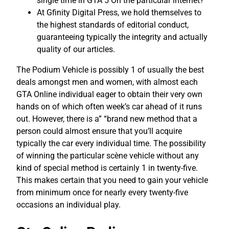
single time in GTA 5 On the particular internet?
At Gfinity Digital Press, we hold themselves to
the highest standards of editorial conduct,
guaranteeing typically the integrity and actually
quality of our articles.
The Podium Vehicle is possibly 1 of usually the best
deals amongst men and women, with almost each
GTA Online individual eager to obtain their very own
hands on of which often week’s car ahead of it runs
out. However, there is a” “brand new method that a
person could almost ensure that you’ll acquire
typically the car every individual time. The possibility
of winning the particular scène vehicle without any
kind of special method is certainly 1 in twenty-five.
This makes certain that you need to gain your vehicle
from minimum once for nearly every twenty-five
occasions an individual play.