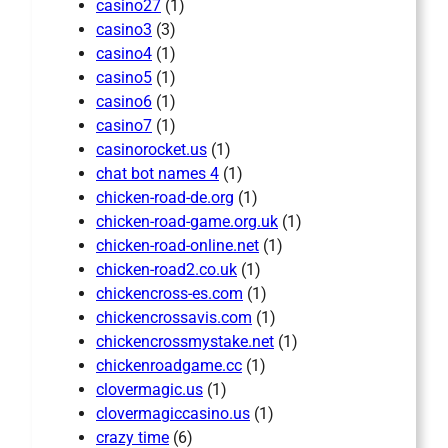
casino27
(1)
casino3
(3)
casino4
(1)
casino5
(1)
casino6
(1)
casino7
(1)
casinorocket.us
(1)
chat bot names 4
(1)
chicken-road-de.org
(1)
chicken-road-game.org.uk
(1)
chicken-road-online.net
(1)
chicken-road2.co.uk
(1)
chickencross-es.com
(1)
chickencrossavis.com
(1)
chickencrossmystake.net
(1)
chickenroadgame.cc
(1)
clovermagic.us
(1)
clovermagiccasino.us
(1)
crazy time
(6)