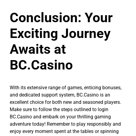
Conclusion: Your
Exciting Journey
Awaits at
BC.Casino
With its extensive range of games, enticing bonuses,
and dedicated support system, BC.Casino is an
excellent choice for both new and seasoned players.
Make sure to follow the steps outlined to login
BC.Casino and embark on your thrilling gaming
adventure today! Remember to play responsibly and
enjoy every moment spent at the tables or spinning