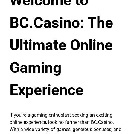
Welcome to
BC.Casino: The
Ultimate Online
Gaming
Experience
If you’re a gaming enthusiast seeking an exciting
online experience, look no further than BC.Casino.
With a wide variety of games, generous bonuses, and