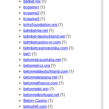
bbrbet mx
(1)
bcgame1
(1)
bcgame2
(1)
bcgame3
(1)
bchsfoundation.org
(1)
bdmbet-be.net
(1)
bdmbet-deutschland.net
(1)
bdmbetcasino-ro.com
(1)
bdmbetcasinopolska.com
(1)
bet1
(1)
betonred-australia.net
(1)
betonred-cz.org
(1)
betonreddeutschland.com
(1)
betonredespana.net
(1)
betonredfrance.com
(1)
betonredpl.win
(1)
betonredportugal.net
(1)
Betory Casino
(1)
betsafelt.com
(1)