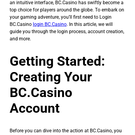
an intuitive interface, BC.Casino has swiftly become a
top choice for players around the globe. To embark on
your gaming adventure, you’ll first need to Login
BC.Casino
login BC.Casino
. In this article, we will
guide you through the login process, account creation,
and more.
Getting Started:
Creating Your
BC.Casino
Account
Before you can dive into the action at BC.Casino, you