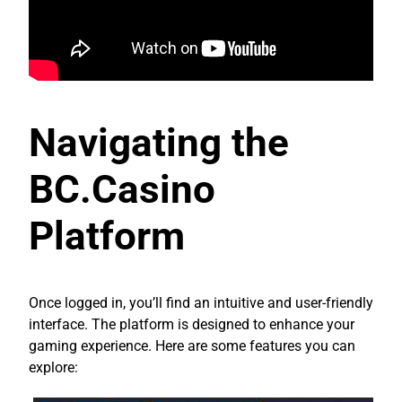
Navigating the
BC.Casino
Platform
Once logged in, you’ll find an intuitive and user-friendly
interface. The platform is designed to enhance your
gaming experience. Here are some features you can
explore: