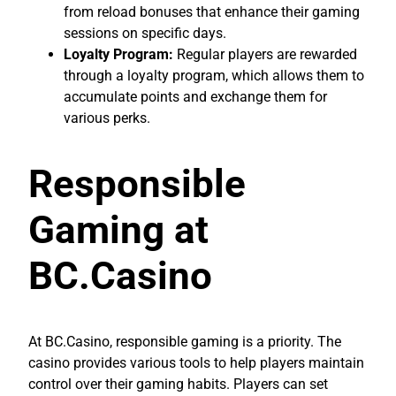
from reload bonuses that enhance their gaming
sessions on specific days.
Loyalty Program:
Regular players are rewarded
through a loyalty program, which allows them to
accumulate points and exchange them for
various perks.
Responsible
Gaming at
BC.Casino
At BC.Casino, responsible gaming is a priority. The
casino provides various tools to help players maintain
control over their gaming habits. Players can set