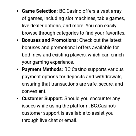
Game Selection:
BC.Casino offers a vast array
of games, including slot machines, table games,
live dealer options, and more. You can easily
browse through categories to find your favorites.
Bonuses and Promotions:
Check out the latest
bonuses and promotional offers available for
both new and existing players, which can enrich
your gaming experience.
Payment Methods:
BC.Casino supports various
payment options for deposits and withdrawals,
ensuring that transactions are safe, secure, and
convenient.
Customer Support:
Should you encounter any
issues while using the platform, BC.Casino’s
customer support is available to assist you
through live chat or email.