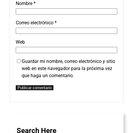
Nombre
*
Correo electrónico
*
Web
Guardar mi nombre, correo electrónico y sitio
web en este navegador para la próxima vez
que haga un comentario.
Search Here