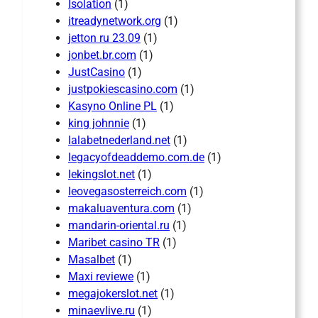
Isolation
(1)
itreadynetwork.org
(1)
jetton ru 23.09
(1)
jonbet.br.com
(1)
JustCasino
(1)
justpokiescasino.com
(1)
Kasyno Online PL
(1)
king johnnie
(1)
lalabetnederland.net
(1)
legacyofdeaddemo.com.de
(1)
lekingslot.net
(1)
leovegasosterreich.com
(1)
makaluaventura.com
(1)
mandarin-oriental.ru
(1)
Maribet casino TR
(1)
Masalbet
(1)
Maxi reviewe
(1)
megajokerslot.net
(1)
minaevlive.ru
(1)