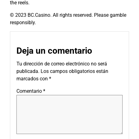
the reels.
© 2023 BC.Casino. All rights reserved. Please gamble
responsibly.
Deja un comentario
Tu dirección de correo electrónico no será
publicada.
Los campos obligatorios están
marcados con
*
Comentario
*