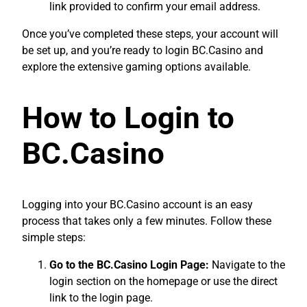
link provided to confirm your email address.
Once you’ve completed these steps, your account will
be set up, and you’re ready to login BC.Casino and
explore the extensive gaming options available.
How to Login to
BC.Casino
Logging into your BC.Casino account is an easy
process that takes only a few minutes. Follow these
simple steps:
Go to the BC.Casino Login Page:
Navigate to the
login section on the homepage or use the direct
link to the login page.