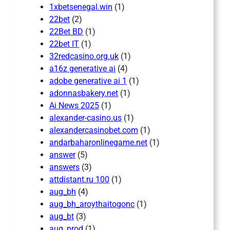
1xbetsenegal.win
(1)
22bet
(2)
22Bet BD
(1)
22bet IT
(1)
32redcasino.org.uk
(1)
a16z generative ai
(4)
adobe generative ai 1
(1)
adonnasbakery.net
(1)
Ai News 2025
(1)
alexander-casino.us
(1)
alexandercasinobet.com
(1)
andarbaharonlinegame.net
(1)
answer
(5)
answers
(3)
attdistant.ru 100
(1)
aug_bh
(4)
aug_bh_aroythaitogonc
(1)
aug_bt
(3)
aug_prod
(1)