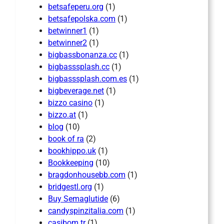
betsafeperu.org
(1)
betsafepolska.com
(1)
betwinner1
(1)
betwinner2
(1)
bigbassbonanza.cc
(1)
bigbasssplash.cc
(1)
bigbasssplash.com.es
(1)
bigbeverage.net
(1)
bizzo casino
(1)
bizzo.at
(1)
blog
(10)
book of ra
(2)
bookhippo.uk
(1)
Bookkeeping
(10)
bragdonhousebb.com
(1)
bridgestl.org
(1)
Buy Semaglutide
(6)
candyspinzitalia.com
(1)
casibom tr
(1)