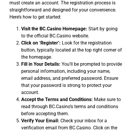
must create an account. The registration process is
straightforward and designed for your convenience.
Here’s how to get started:
Visit the BC.Casino Homepage:
Start by going
to the official BC.Casino website.
Click on ‘Register’:
Look for the registration
button, typically located at the top right corner of
the homepage.
Fill in Your Details:
You’ll be prompted to provide
personal information, including your name,
email address, and preferred password. Ensure
that your password is strong to protect your
account.
Accept the Terms and Conditions:
Make sure to
read through BC.Casino’s terms and conditions
before accepting them.
Verify Your Email:
Check your inbox for a
verification email from BC.Casino. Click on the