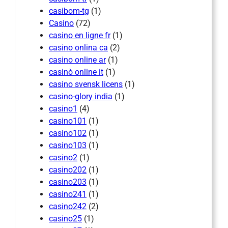
casibom-tg
(1)
Casino
(72)
casino en ligne fr
(1)
casino onlina ca
(2)
casino online ar
(1)
casinò online it
(1)
casino svensk licens
(1)
casino-glory india
(1)
casino1
(4)
casino101
(1)
casino102
(1)
casino103
(1)
casino2
(1)
casino202
(1)
casino203
(1)
casino241
(1)
casino242
(2)
casino25
(1)