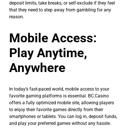
deposit limits, take breaks, or self-exclude if they feel
that they need to step away from gambling for any
reason.
Mobile Access:
Play Anytime,
Anywhere
In today’s fast-paced world, mobile access to your
favorite gaming platforms is essential. BC.Casino
offers a fully optimized mobile site, allowing players
to enjoy their favorite games directly from their
smartphones or tablets. You can log in, deposit funds,
and play your preferred games without any hassle.