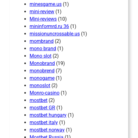
minesgame.us
(1)
mini-review
(1)
Mini-reviews
(10)
mininformrd.ru 36
(1)
missionuncrossable.us
(1)
mombrand
(2)
mono brand
(1)
Mono slot
(2)
Monobrand
(19)
monobrend
(7)
monogame
(1)
monoslot
(2)
Monro-casino
(1)
mostbet
(2)
mostbet GR
(1)
mostbet hungary
(1)
mostbet italy
(1)
mostbet norway
(1)
Mostbet Russia
(1)