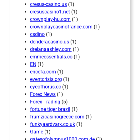
cresus-casino.us
(1)
cresuscasino1.net
(1)
crownplay-hu.com
(1)
crownplaycasinofrance.com
(1)
csdino
(1)
denderacasino.us
(1)
drelanaashley.com
(1)
emmeessentials.co
(1)
EN
(1)
encefa.com
(1)
eventcrisis.org
(1)
eyeofhorus.cc
(1)
Forex News
(1)
Forex Trading
(5)
fortune tiger brazil
(1)
frumzicasinogreece.com
(1)
funkyaardvark.co.uk
(1)
Game
(1)
gatesofolympus1000.com.de
(1)