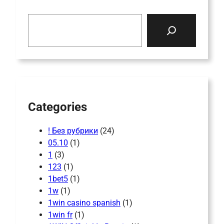
S
e
a
r
c
h
Categories
! Без рубрики
(24)
05.10
(1)
1
(3)
123
(1)
1bet5
(1)
1w
(1)
1win casino spanish
(1)
1win fr
(1)