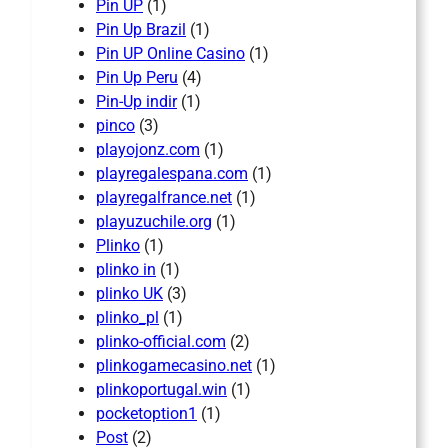
Pin UP
(1)
Pin Up Brazil
(1)
Pin UP Online Casino
(1)
Pin Up Peru
(4)
Pin-Up indir
(1)
pinco
(3)
playojonz.com
(1)
playregalespana.com
(1)
playregalfrance.net
(1)
playuzuchile.org
(1)
Plinko
(1)
plinko in
(1)
plinko UK
(3)
plinko_pl
(1)
plinko-official.com
(2)
plinkogamecasino.net
(1)
plinkoportugal.win
(1)
pocketoption1
(1)
Post
(2)