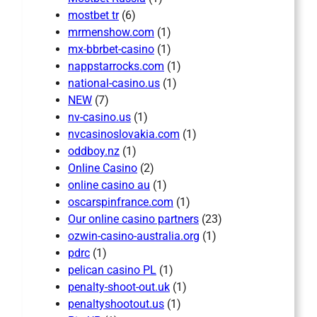
mostbet tr
(6)
mrmenshow.com
(1)
mx-bbrbet-casino
(1)
nappstarrocks.com
(1)
national-casino.us
(1)
NEW
(7)
nv-casino.us
(1)
nvcasinoslovakia.com
(1)
oddboy.nz
(1)
Online Casino
(2)
online casino au
(1)
oscarspinfrance.com
(1)
Our online casino partners
(23)
ozwin-casino-australia.org
(1)
pdrc
(1)
pelican casino PL
(1)
penalty-shoot-out.uk
(1)
penaltyshootout.us
(1)