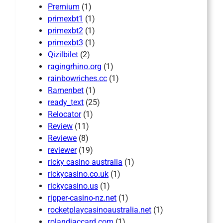
Premium
(1)
primexbt1
(1)
primexbt2
(1)
primexbt3
(1)
Qizilbilet
(2)
ragingrhino.org
(1)
rainbowriches.cc
(1)
Ramenbet
(1)
ready_text
(25)
Relocator
(1)
Review
(11)
Reviewe
(8)
reviewer
(19)
ricky casino australia
(1)
rickycasino.co.uk
(1)
rickycasino.us
(1)
ripper-casino-nz.net
(1)
rocketplaycasinoaustralia.net
(1)
rolandjaccard.com
(1)