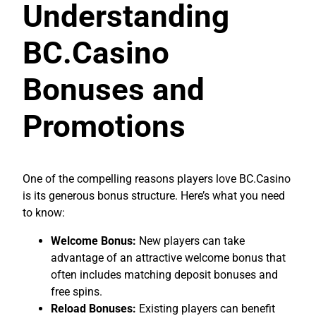
Understanding
BC.Casino
Bonuses and
Promotions
One of the compelling reasons players love BC.Casino
is its generous bonus structure. Here’s what you need
to know:
Welcome Bonus:
New players can take
advantage of an attractive welcome bonus that
often includes matching deposit bonuses and
free spins.
Reload Bonuses:
Existing players can benefit