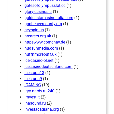
gatesofolympusslot.cc
(1)
glory-casinos tr
(1)
goldenstarcasinoitalia.com
(1)
gopbeavercounty.org
(1)
heyspin.us
(1)
hrcarers.org.uk
(1)
httpswww.comchay.de
(1)
hudsunmedia.com
(1)
huffnmorepuff.uk
(1)
ice-casino-pl.net
(1)
icecasinodeutschland.com
(1)
icestupa13
(1)
icestupa9
(1)
IGAMING
(19)
igry-nardy.ru 240
(1)
imvest.it
(2)
inasound.ru
(2)
investacadiana.org
(1)