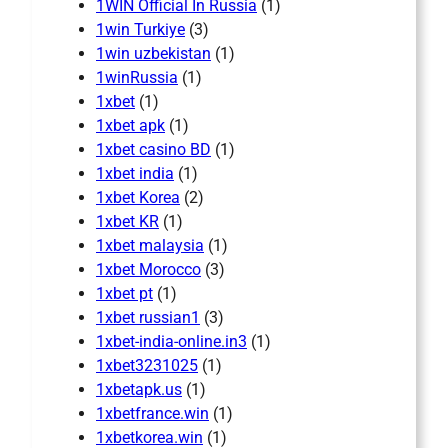
1WIN Official In Russia
(1)
1win Turkiye
(3)
1win uzbekistan
(1)
1winRussia
(1)
1xbet
(1)
1xbet apk
(1)
1xbet casino BD
(1)
1xbet india
(1)
1xbet Korea
(2)
1xbet KR
(1)
1xbet malaysia
(1)
1xbet Morocco
(3)
1xbet pt
(1)
1xbet russian1
(3)
1xbet-india-online.in3
(1)
1xbet3231025
(1)
1xbetapk.us
(1)
1xbetfrance.win
(1)
1xbetkorea.win
(1)