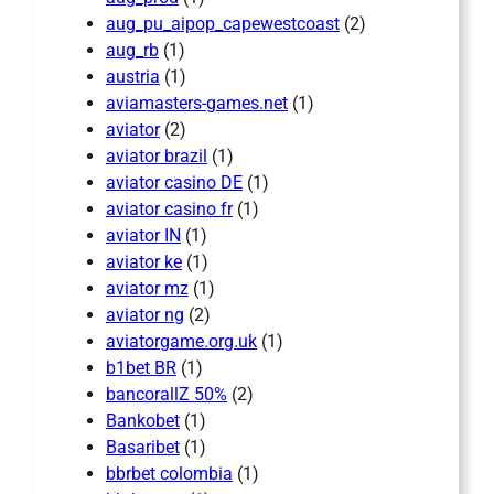
aug_pu_aipop_capewestcoast
(2)
aug_rb
(1)
austria
(1)
aviamasters-games.net
(1)
aviator
(2)
aviator brazil
(1)
aviator casino DE
(1)
aviator casino fr
(1)
aviator IN
(1)
aviator ke
(1)
aviator mz
(1)
aviator ng
(2)
aviatorgame.org.uk
(1)
b1bet BR
(1)
bancorallZ 50%
(2)
Bankobet
(1)
Basaribet
(1)
bbrbet colombia
(1)