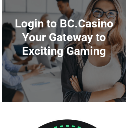
Login to BC.Casino
Your Gateway to
Exciting Gaming