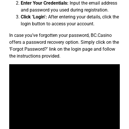
Enter Your Credentials:
Input the email address
and password you used during registration.
Click ‘Login’:
After entering your details, click the
login button to access your account.
In case you’ve forgotten your password, BC.Casino
offers a password recovery option. Simply click on the
‘Forgot Password?’ link on the login page and follow
the instructions provided.