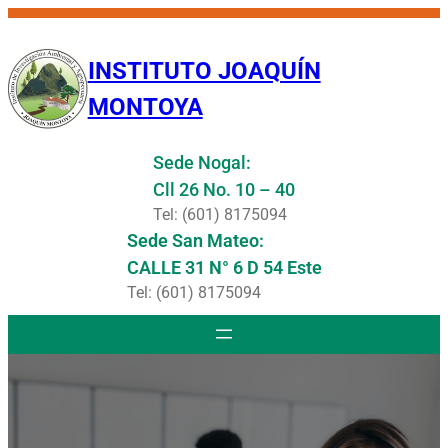
Saltar
al
INSTITUTO JOAQUÍN
contenido
MONTOYA
Sede Nogal:
Cll 26 No. 10 – 40
Tel: (601) 8175094
Sede San Mateo:
CALLE 31 N° 6 D 54 Este
Tel: (601) 8175094