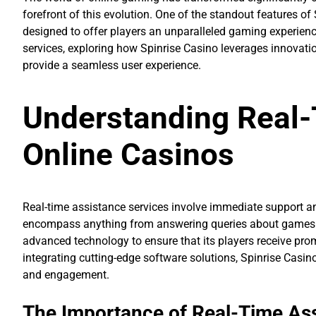
forefront of this evolution. One of the standout features of 
designed to offer players an unparalleled gaming experience
services, exploring how Spinrise Casino leverages innova
provide a seamless user experience.
Understanding Real-
Online Casinos
Real-time assistance services involve immediate support an
encompass anything from answering queries about games to 
advanced technology to ensure that its players receive pr
integrating cutting-edge software solutions, Spinrise Casino
and engagement.
The Importance of Real-Time As