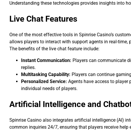
Understanding these technologies provides insights into ho
Live Chat Features
One of the most effective tools in Spinrise Casino’s custome
allows players to interact with support agents in real-tim
The benefits of the live chat feature include:
Instant Communication:
Players can communicate dire
replies.
Multitasking Capability:
Players can continue gaming 
Personalized Service:
Agents have access to player p
individual needs of players.
Artificial Intelligence and Chatbo
Spinrise Casino also integrates artificial intelligence (AI) i
common inquiries 24/7, ensuring that players receive help e