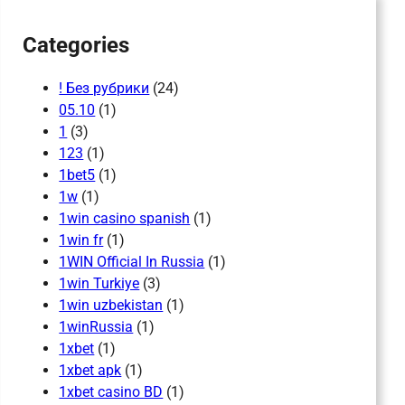
Categories
! Без рубрики
(24)
05.10
(1)
1
(3)
123
(1)
1bet5
(1)
1w
(1)
1win casino spanish
(1)
1win fr
(1)
1WIN Official In Russia
(1)
1win Turkiye
(3)
1win uzbekistan
(1)
1winRussia
(1)
1xbet
(1)
1xbet apk
(1)
1xbet casino BD
(1)