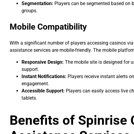
Segmentation:
Players can be segmented based on beh
groups.
Mobile Compatibility
With a significant number of players accessing casinos via 
assistance services are mobile-friendly. The mobile platfor
Responsive Design:
The mobile site is designed for us
support.
Instant Notifications:
Players receive instant alerts 
engagement.
Accessible Support:
Players can easily access live c
tablets.
Benefits of Spinrise