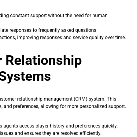
iding constant support without the need for human
ate responses to frequently asked questions.
actions, improving responses and service quality over time.
 Relationship
Systems
s customer relationship management (CRM) system. This
, and preferences, allowing for more personalized support.
:
s agents access player history and preferences quickly.
ssues and ensures they are resolved efficiently.