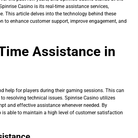
Spinrise Casino is its real-time assistance services,
. This article delves into the technology behind these
tion to enhance customer support, improve engagement, and
Time Assistance in
d help for players during their gaming sessions. This can
resolving technical issues. Spinrise Casino utilizes
ompt and effective assistance whenever needed. By
 is able to maintain a high level of customer satisfaction
sistance