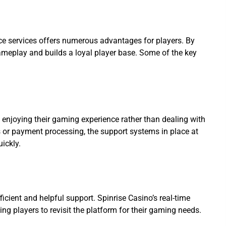
ce services offers numerous advantages for players. By
gameplay and builds a loyal player base. Some of the key
enjoying their gaming experience rather than dealing with
s or payment processing, the support systems in place at
uickly.
fficient and helpful support. Spinrise Casino’s real-time
ing players to revisit the platform for their gaming needs.