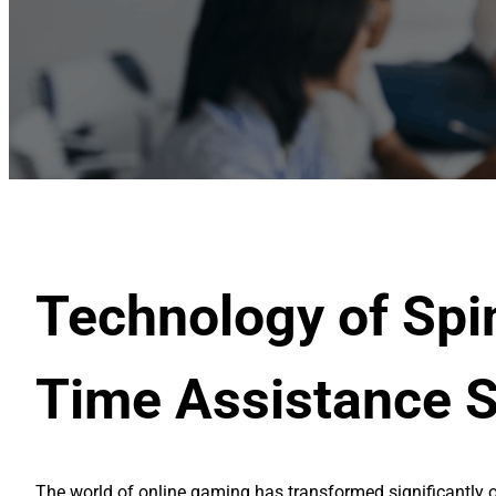
Technology of Spi
Time Assistance S
The world of online gaming has transformed significantly o