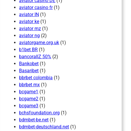
aviator casino DE
(1)
aviator casino fr
(1)
aviator IN
(1)
aviator ke
(1)
aviator mz
(1)
aviator ng
(2)
aviatorgame.org.uk
(1)
b1bet BR
(1)
bancorallZ 50%
(2)
Bankobet
(1)
Basaribet
(1)
bbrbet colombia
(1)
bbrbet mx
(1)
bcgame1
(1)
bcgame2
(1)
bcgame3
(1)
bchsfoundation.org
(1)
bdmbet-be.net
(1)
bdmbet-deutschland.net
(1)