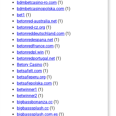
bdmbetcasino-ro.com
(1)
bdmbetcasinopolska.com
(1)
bet1
(1)
betonred-australia.net
(1)
betonred-cz.org
(1)
betonreddeutschland.com
(1)
betonredespana.net
(1)
betonredfrance.com
(1)
betonredpl.win
(1)
betonredportugal.net
(1)
Betory Casino
(1)
betsafelt.com
(1)
betsafeperu.org
(1)
betsafepolska.com
(1)
betwinner1
(1)
betwinner2
(1)
bigbassbonanza.cc
(1)
bigbasssplash.cc
(1)
bigbasssplash.com.es
(1)