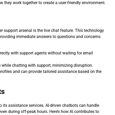
w they work together to create a user-friendly environment.
r support arsenal is the live chat feature. This technology
e, providing immediate answers to questions and concerns.
ctly with support agents without waiting for email
while chatting with support, minimizing disruption.
rofiles and can provide tailored assistance based on the
ts
nto its assistance services. AI-driven chatbots can handle
ven during off-peak hours. Here’s how AI contributes to