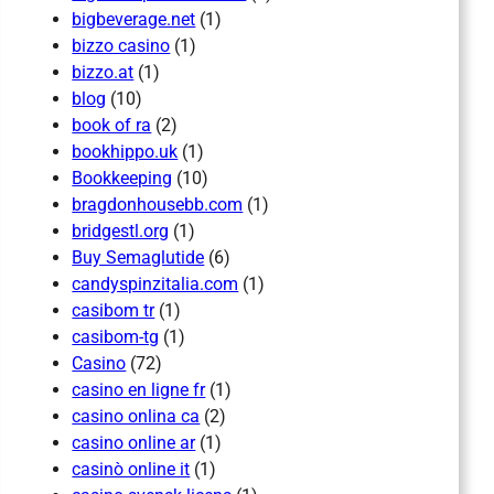
bigbeverage.net
(1)
bizzo casino
(1)
bizzo.at
(1)
blog
(10)
book of ra
(2)
bookhippo.uk
(1)
Bookkeeping
(10)
bragdonhousebb.com
(1)
bridgestl.org
(1)
Buy Semaglutide
(6)
candyspinzitalia.com
(1)
casibom tr
(1)
casibom-tg
(1)
Casino
(72)
casino en ligne fr
(1)
casino onlina ca
(2)
casino online ar
(1)
casinò online it
(1)