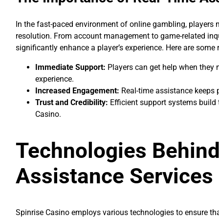
In the fast-paced environment of online gambling, players 
resolution. From account management to game-related inqui
significantly enhance a player’s experience. Here are some r
Immediate Support:
Players can get help when they n
experience.
Increased Engagement:
Real-time assistance keeps 
Trust and Credibility:
Efficient support systems build t
Casino.
Technologies Behind
Assistance Services
Spinrise Casino employs various technologies to ensure that