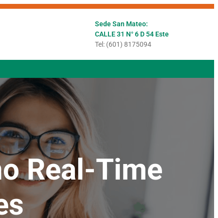
Sede San Mateo:
CALLE 31 N° 6 D 54 Este
Tel: (601) 8175094
no Real-Time
es