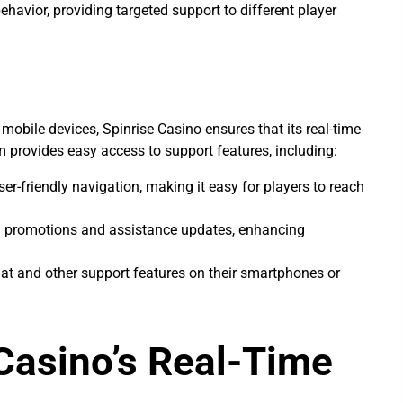
avior, providing targeted support to different player
mobile devices, Spinrise Casino ensures that its real-time
m provides easy access to support features, including:
er-friendly navigation, making it easy for players to reach
on promotions and assistance updates, enhancing
hat and other support features on their smartphones or
 Casino’s Real-Time