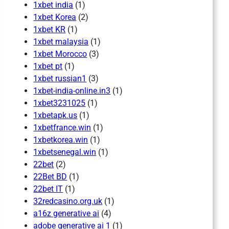
1xbet india
(1)
1xbet Korea
(2)
1xbet KR
(1)
1xbet malaysia
(1)
1xbet Morocco
(3)
1xbet pt
(1)
1xbet russian1
(3)
1xbet-india-online.in3
(1)
1xbet3231025
(1)
1xbetapk.us
(1)
1xbetfrance.win
(1)
1xbetkorea.win
(1)
1xbetsenegal.win
(1)
22bet
(2)
22Bet BD
(1)
22bet IT
(1)
32redcasino.org.uk
(1)
a16z generative ai
(4)
adobe generative ai 1
(1)