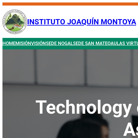
Saltar
al
INSTITUTO JOAQUÍN MONTOYA
contenido
HOME
MISIÓN
VISIÓN
SEDE NOGAL
SEDE SAN MATEO
AULAS VIRT
Technology 
A