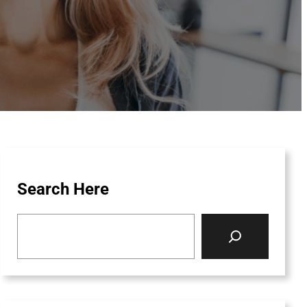
Search Here
S
e
a
r
c
h