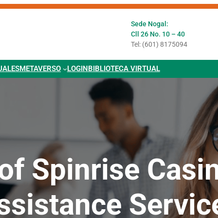
Sede Nogal:
Cll 26 No. 10 – 40
Tel: (601) 8175094
UALES
METAVERSO
LOGIN
BIBLIOTECA VIRTUAL
of Spinrise Casi
ssistance Servic