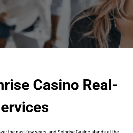
nrise Casino Real-
ervices
ver the past few years, and Spinrise Casino stands at the