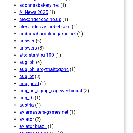
adonnasbakery.net
(1)
Ai News 2025
(1)
alexander-casino.us
(1)
alexandercasinobet.com
(1)
andarbaharonlinegame.net
(1)
answer
(5)
answers
(3)
attdistant.ru 100
(1)
aug_bh
(4)
aug_bh_aroythaitogonc
(1)
aug_bt
(3)
aug_prod
(1)
aug_pu_aipop_capewestcoast
(2)
aug_rb
(1)
austria
(1)
aviamasters-games.net
(1)
aviator
(2)
aviator brazil
(1)