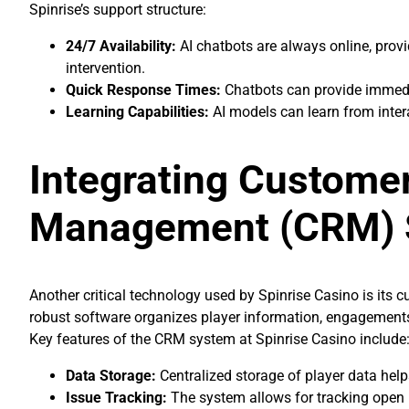
Spinrise’s support structure:
24/7 Availability:
AI chatbots are always online, prov
intervention.
Quick Response Times:
Chatbots can provide immedi
Learning Capabilities:
AI models can learn from inter
Integrating Customer
Management (CRM) 
Another critical technology used by Spinrise Casino is it
robust software organizes player information, engagements
Key features of the CRM system at Spinrise Casino include
Data Storage:
Centralized storage of player data help
Issue Tracking:
The system allows for tracking open i