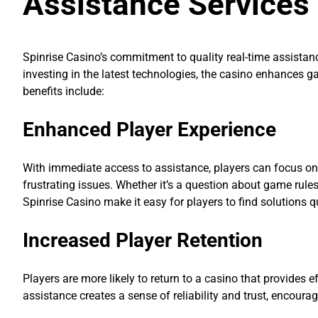
Assistance Services
Spinrise Casino’s commitment to quality real-time assistan
investing in the latest technologies, the casino enhances 
benefits include:
Enhanced Player Experience
With immediate access to assistance, players can focus on 
frustrating issues. Whether it’s a question about game rule
Spinrise Casino make it easy for players to find solutions q
Increased Player Retention
Players are more likely to return to a casino that provides e
assistance creates a sense of reliability and trust, encourag