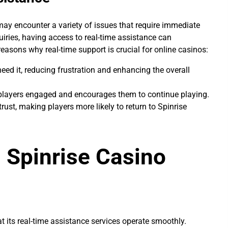
may encounter a variety of issues that require immediate
ries, having access to real-time assistance can
easons why real-time support is crucial for online casinos:
eed it, reducing frustration and enhancing the overall
players engaged and encourages them to continue playing.
rust, making players more likely to return to Spinrise
 Spinrise Casino
 its real-time assistance services operate smoothly.