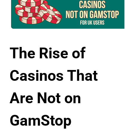
The Rise of
Casinos That
Are Not on
GamStop