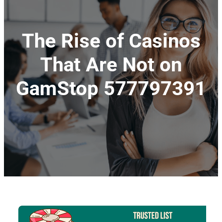
The Rise of Casinos
That Are Not on
GamStop 577797391