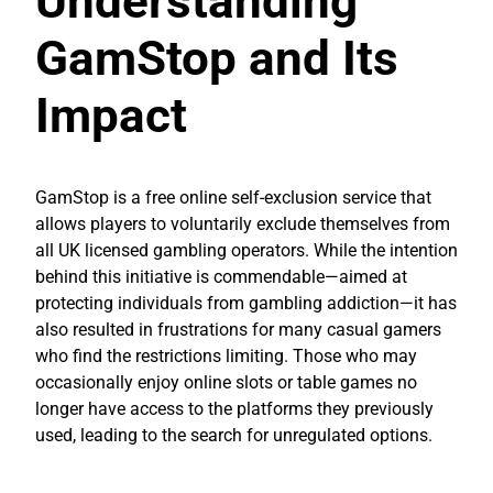
Understanding
GamStop and Its
Impact
GamStop is a free online self-exclusion service that
allows players to voluntarily exclude themselves from
all UK licensed gambling operators. While the intention
behind this initiative is commendable—aimed at
protecting individuals from gambling addiction—it has
also resulted in frustrations for many casual gamers
who find the restrictions limiting. Those who may
occasionally enjoy online slots or table games no
longer have access to the platforms they previously
used, leading to the search for unregulated options.