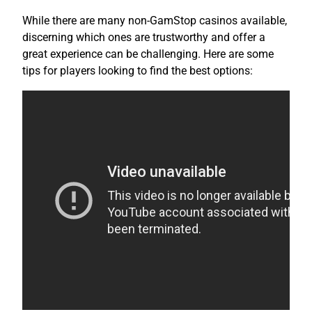
While there are many non-GamStop casinos available,
discerning which ones are trustworthy and offer a
great experience can be challenging. Here are some
tips for players looking to find the best options: