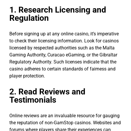
1. Research Licensing and
Regulation
Before signing up at any online casino, it’s imperative
to check their licensing information. Look for casinos
licensed by respected authorities such as the Malta
Gaming Authority, Curacao eGaming, or the Gibraltar
Regulatory Authority. Such licenses indicate that the
casino adheres to certain standards of fairness and
player protection.
2. Read Reviews and
Testimonials
Online reviews are an invaluable resource for gauging
the reputation of non-GamStop casinos. Websites and
forums where players share their experiences can