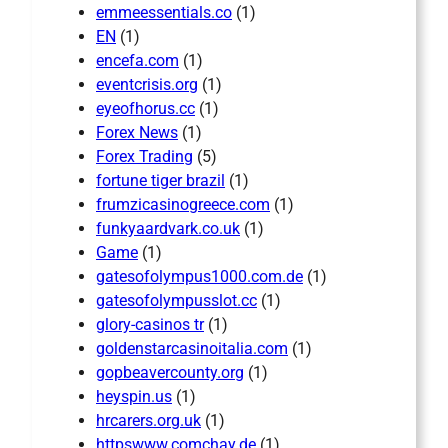
emmeessentials.co
(1)
EN
(1)
encefa.com
(1)
eventcrisis.org
(1)
eyeofhorus.cc
(1)
Forex News
(1)
Forex Trading
(5)
fortune tiger brazil
(1)
frumzicasinogreece.com
(1)
funkyaardvark.co.uk
(1)
Game
(1)
gatesofolympus1000.com.de
(1)
gatesofolympusslot.cc
(1)
glory-casinos tr
(1)
goldenstarcasinoitalia.com
(1)
gopbeavercounty.org
(1)
heyspin.us
(1)
hrcarers.org.uk
(1)
httpswww.comchay.de
(1)