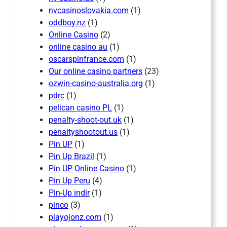
nvcasinoslovakia.com
(1)
oddboy.nz
(1)
Online Casino
(2)
online casino au
(1)
oscarspinfrance.com
(1)
Our online casino partners
(23)
ozwin-casino-australia.org
(1)
pdrc
(1)
pelican casino PL
(1)
penalty-shoot-out.uk
(1)
penaltyshootout.us
(1)
Pin UP
(1)
Pin Up Brazil
(1)
Pin UP Online Casino
(1)
Pin Up Peru
(4)
Pin-Up indir
(1)
pinco
(3)
playojonz.com
(1)