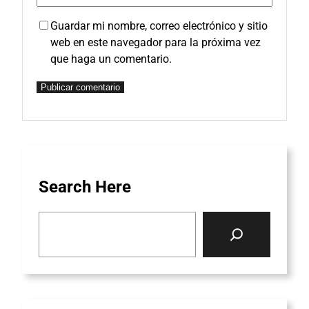
Guardar mi nombre, correo electrónico y sitio
web en este navegador para la próxima vez
que haga un comentario.
Search Here
S
e
a
r
c
h