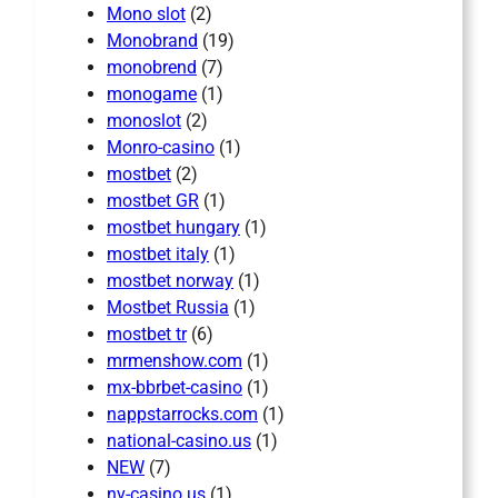
Mono slot
(2)
Monobrand
(19)
monobrend
(7)
monogame
(1)
monoslot
(2)
Monro-casino
(1)
mostbet
(2)
mostbet GR
(1)
mostbet hungary
(1)
mostbet italy
(1)
mostbet norway
(1)
Mostbet Russia
(1)
mostbet tr
(6)
mrmenshow.com
(1)
mx-bbrbet-casino
(1)
nappstarrocks.com
(1)
national-casino.us
(1)
NEW
(7)
nv-casino.us
(1)