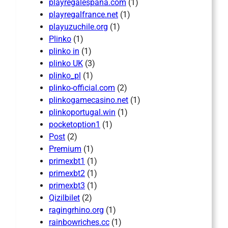
playregalespana.com
(1)
playregalfrance.net
(1)
playuzuchile.org
(1)
Plinko
(1)
plinko in
(1)
plinko UK
(3)
plinko_pl
(1)
plinko-official.com
(2)
plinkogamecasino.net
(1)
plinkoportugal.win
(1)
pocketoption1
(1)
Post
(2)
Premium
(1)
primexbt1
(1)
primexbt2
(1)
primexbt3
(1)
Qizilbilet
(2)
ragingrhino.org
(1)
rainbowriches.cc
(1)