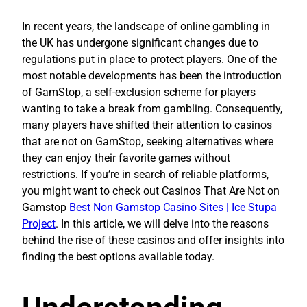
In recent years, the landscape of online gambling in
the UK has undergone significant changes due to
regulations put in place to protect players. One of the
most notable developments has been the introduction
of GamStop, a self-exclusion scheme for players
wanting to take a break from gambling. Consequently,
many players have shifted their attention to casinos
that are not on GamStop, seeking alternatives where
they can enjoy their favorite games without
restrictions. If you’re in search of reliable platforms,
you might want to check out Casinos That Are Not on
Gamstop
Best Non Gamstop Casino Sites | Ice Stupa
Project
. In this article, we will delve into the reasons
behind the rise of these casinos and offer insights into
finding the best options available today.