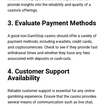
provide insights into the reliability and quality of a
casino’s offerings.
3. Evaluate Payment Methods
A good non-GamStop casino should offer a variety of
payment methods, including e-wallets, credit cards,
and cryptocurrencies. Check to see if they provide fast
withdrawal times and whether they have any fees
associated with deposits or cash-outs.
4. Customer Support
Availability
Reliable customer support is essential for any online
gambling experience. Ensure that the casino provides
several means of communication such as live chat,