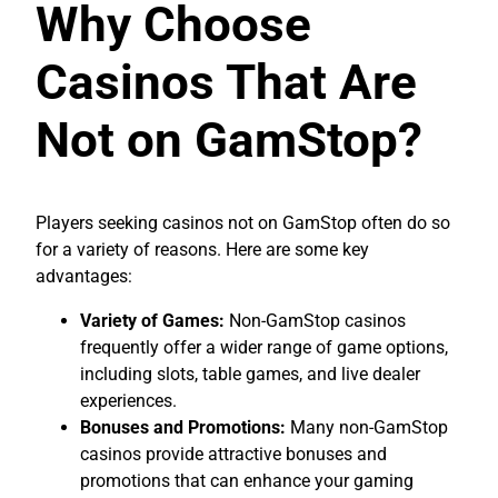
Why Choose
Casinos That Are
Not on GamStop?
Players seeking casinos not on GamStop often do so
for a variety of reasons. Here are some key
advantages:
Variety of Games:
Non-GamStop casinos
frequently offer a wider range of game options,
including slots, table games, and live dealer
experiences.
Bonuses and Promotions:
Many non-GamStop
casinos provide attractive bonuses and
promotions that can enhance your gaming