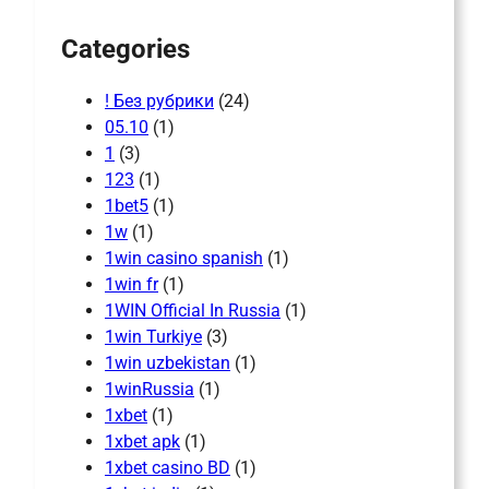
Categories
! Без рубрики
(24)
05.10
(1)
1
(3)
123
(1)
1bet5
(1)
1w
(1)
1win casino spanish
(1)
1win fr
(1)
1WIN Official In Russia
(1)
1win Turkiye
(3)
1win uzbekistan
(1)
1winRussia
(1)
1xbet
(1)
1xbet apk
(1)
1xbet casino BD
(1)