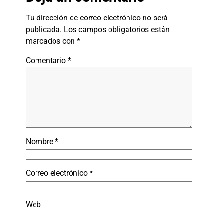
Tu dirección de correo electrónico no será
publicada.
Los campos obligatorios están
marcados con
*
Comentario
*
Nombre
*
Correo electrónico
*
Web