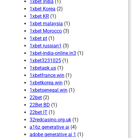
1xbet india
(1)
1xbet Korea
(2)
1xbet KR
(1)
1xbet malaysia
(1)
1xbet Morocco
(3)
1xbet pt
(1)
1xbet russian1
(3)
1xbet-india-online.in3
(1)
1xbet3231025
(1)
1xbetapk.us
(1)
1xbetfrance.win
(1)
1xbetkorea.win
(1)
1xbetsenegal.win
(1)
22bet
(2)
22Bet BD
(1)
22bet IT
(1)
32redcasino.org.uk
(1)
a16z generative ai
(4)
adobe generative ai 1
(1)