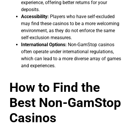
experience, offering better returns for your
deposits.
Accessibility:
Players who have self-excluded
may find these casinos to be a more welcoming
environment, as they do not enforce the same
self-exclusion measures.
International Options:
Non-GamStop casinos
often operate under international regulations,
which can lead to a more diverse array of games
and experiences.
How to Find the
Best Non-GamStop
Casinos