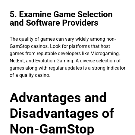
5. Examine Game Selection
and Software Providers
The quality of games can vary widely among non-
GamStop casinos. Look for platforms that host
games from reputable developers like Microgaming,
NetEnt, and Evolution Gaming. A diverse selection of
games along with regular updates is a strong indicator
of a quality casino.
Advantages and
Disadvantages of
Non-GamStop