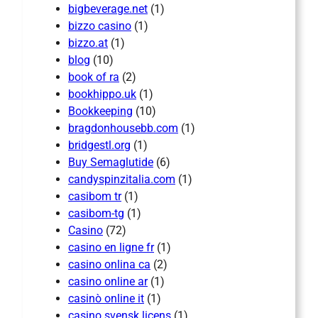
bigbeverage.net
(1)
bizzo casino
(1)
bizzo.at
(1)
blog
(10)
book of ra
(2)
bookhippo.uk
(1)
Bookkeeping
(10)
bragdonhousebb.com
(1)
bridgestl.org
(1)
Buy Semaglutide
(6)
candyspinzitalia.com
(1)
casibom tr
(1)
casibom-tg
(1)
Casino
(72)
casino en ligne fr
(1)
casino onlina ca
(2)
casino online ar
(1)
casinò online it
(1)
casino svensk licens
(1)