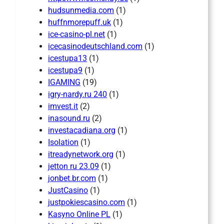
hudsunmedia.com
(1)
huffnmorepuff.uk
(1)
ice-casino-pl.net
(1)
icecasinodeutschland.com
(1)
icestupa13
(1)
icestupa9
(1)
IGAMING
(19)
igry-nardy.ru 240
(1)
imvest.it
(2)
inasound.ru
(2)
investacadiana.org
(1)
Isolation
(1)
itreadynetwork.org
(1)
jetton ru 23.09
(1)
jonbet.br.com
(1)
JustCasino
(1)
justpokiescasino.com
(1)
Kasyno Online PL
(1)