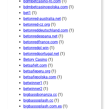
bdmbetcasino-ro.com
(1)
bdmbetcasinopolska.com
(1)
bet1
(1)
betonred-australia.net
(1)
betonred-cz.org
(1)
betonreddeutschland.com
(1)
betonredespana.net
(1)
betonredfrance.com
(1)
betonredpl.win
(1)
betonredportugal.net
(1)
Betory Casino
(1)
betsafelt.com
(1)
betsafeperu.org
(1)
betsafepolska.com
(1)
betwinner1
(1)
betwinner2
(1)
bigbassbonanza.cc
(1)
bigbasssplash.cc
(1)
bigbasssplash.com.es
(1)