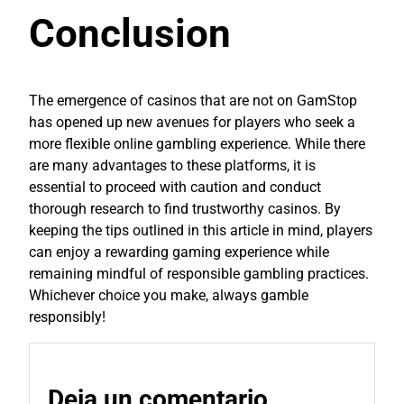
Conclusion
The emergence of casinos that are not on GamStop
has opened up new avenues for players who seek a
more flexible online gambling experience. While there
are many advantages to these platforms, it is
essential to proceed with caution and conduct
thorough research to find trustworthy casinos. By
keeping the tips outlined in this article in mind, players
can enjoy a rewarding gaming experience while
remaining mindful of responsible gambling practices.
Whichever choice you make, always gamble
responsibly!
Deja un comentario