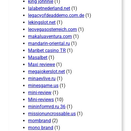
king johnnie
(1)
lalabetnederland.net
(1)
legacyofdeaddemo.com.de
(1)
lekingslot.net
(1)
leovegasosterreich.com
(1)
makaluaventura.com
(1)
mandarin-oriental.ru
(1)
Maribet casino TR
(1)
Masalbet
(1)
Maxi reviewe
(1)
megajokerslot.net
(1)
minaevlive.ru
(1)
minesgame.us
(1)
mini-review
(1)
Mini-reviews
(10)
mininformrd.ru 36
(1)
missionuncrossable.us
(1)
mombrand
(2)
mono brand
(1)