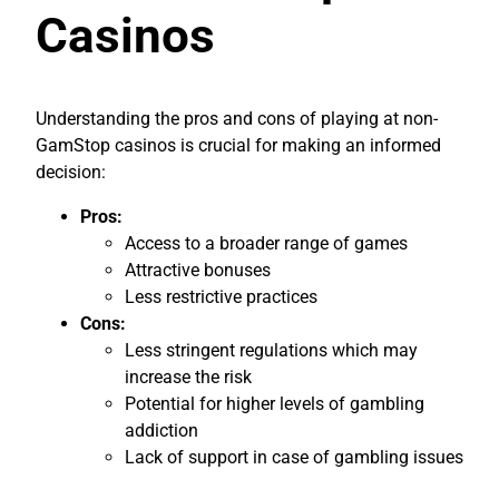
Casinos
Understanding the pros and cons of playing at non-
GamStop casinos is crucial for making an informed
decision:
Pros:
Access to a broader range of games
Attractive bonuses
Less restrictive practices
Cons:
Less stringent regulations which may
increase the risk
Potential for higher levels of gambling
addiction
Lack of support in case of gambling issues