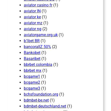
aviator casino fr
(1)
aviator IN
(1)
aviator ke
(1)
aviator mz
(1)
aviator ng
(2)
aviatorgame.org.uk
(1)
b1bet BR
(1)
bancorallZ 50%
(2)
Bankobet
(1)
Basaribet
(1)
bbrbet colombia
(1)
bbrbet mx
(1)
bcgame1
(1)
bcgame2
(1)
bcgame3
(1)
bchsfoundation.org
(1)
bdmbet-be.net
(1)
bdmbet-deutschland.net
(1)