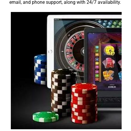
email, and phone support, along with 24/7 availability.