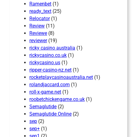
Ramenbet
(1)
ready_text
(25)
Relocator
(1)
Review
(11)
Reviewe
(8)
reviewer
(19)
ricky casino australia
(1)
rickycasino.co.uk
(1)
rickycasino.us
(1)
ripper-casino-nz.net
(1)
rocketplaycasinoaustralia.net
(1)
rolandjaccard.com
(1)
roll-x-game.net
(1)
roobetchickengame.co.uk
(1)
Semaglutide
(2)
Semaglutide Online
(2)
sep
(2)
sep+
(1)
sep1
(2)