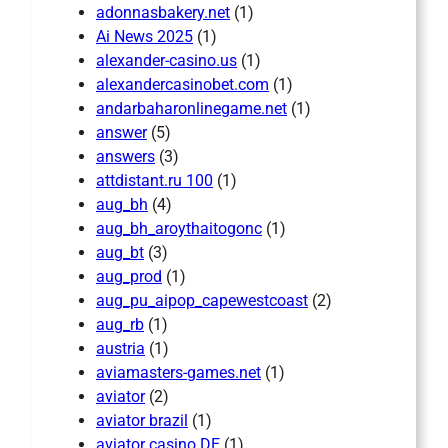
adonnasbakery.net
(1)
Ai News 2025
(1)
alexander-casino.us
(1)
alexandercasinobet.com
(1)
andarbaharonlinegame.net
(1)
answer
(5)
answers
(3)
attdistant.ru 100
(1)
aug_bh
(4)
aug_bh_aroythaitogonc
(1)
aug_bt
(3)
aug_prod
(1)
aug_pu_aipop_capewestcoast
(2)
aug_rb
(1)
austria
(1)
aviamasters-games.net
(1)
aviator
(2)
aviator brazil
(1)
aviator casino DE
(1)