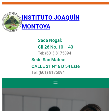
Saltar
al
INSTITUTO JOAQUÍN
contenido
MONTOYA
Sede Nogal:
Cll 26 No. 10 – 40
Tel: (601) 8175094
Sede San Mateo:
CALLE 31 N° 6 D 54 Este
Tel: (601) 8175094