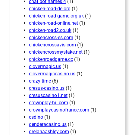
chat bot names 4
(1)
chicken-road-de.org
(1)
chicken-road-game.org.uk
(1)
chicken-road-online.net
(1)
chicken-road2.co.uk
(1)
chickencross-es.com
(1)
chickencrossavis.com
(1)
chickencrossmystake.net
(1)
chickenroadgame.cc
(1)
clovermagic.us
(1)
clovermagiccasino.us
(1)
crazy time
(6)
cresus-casino.us
(1)
cresuscasino1.net
(1)
crownplay-hu.com
(1)
crownplaycasinofrance.com
(1)
csdino
(1)
denderacasino.us
(1)
drelanaashley.com
(1)