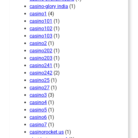
casino-glory india
(1)
casino1
(4)
casino101
(1)
casino102
(1)
casino103
(1)
casino2
(1)
casino202
(1)
casino203
(1)
casino241
(1)
casino242
(2)
casino25
(1)
casino27
(1)
casino3
(3)
casino4
(1)
casino5
(1)
casino6
(1)
casino7
(1)
casinorocket.us
(1)