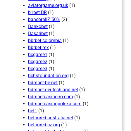
aviatorgame.org.uk
(1)
b1bet BR
(1)
bancorallZ 50%
(2)
Bankobet
(1)
Basaribet
(1)
bbrbet colombia
(1)
bbrbet mx
(1)
bcgame1
(1)
bcgame2
(1)
bcgame3
(1)
bchsfoundation.org
(1)
bdmbet-be.net
(1)
bdmbet-deutschland.net
(1)
bdmbetcasino-ro.com
(1)
bdmbetcasinopolska.com
(1)
bet1
(1)
betonred-australia.net
(1)
betonred-cz.org
(1)