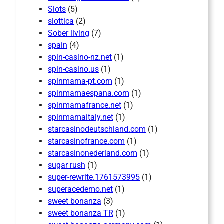
Slots
(5)
slottica
(2)
Sober living
(7)
spain
(4)
spin-casino-nz.net
(1)
spin-casino.us
(1)
spinmama-pt.com
(1)
spinmamaespana.com
(1)
spinmamafrance.net
(1)
spinmamaitaly.net
(1)
starcasinodeutschland.com
(1)
starcasinofrance.com
(1)
starcasinonederland.com
(1)
sugar rush
(1)
super-rewrite.1761573995
(1)
superacedemo.net
(1)
sweet bonanza
(3)
sweet bonanza TR
(1)