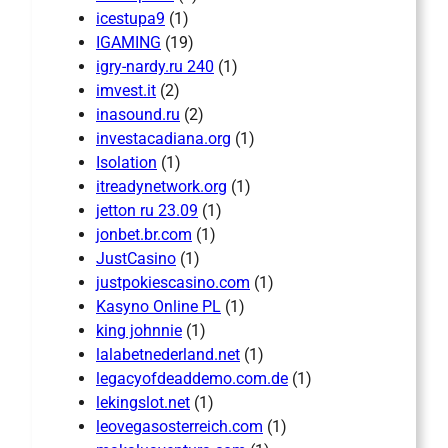
icestupa9
(1)
IGAMING
(19)
igry-nardy.ru 240
(1)
imvest.it
(2)
inasound.ru
(2)
investacadiana.org
(1)
Isolation
(1)
itreadynetwork.org
(1)
jetton ru 23.09
(1)
jonbet.br.com
(1)
JustCasino
(1)
justpokiescasino.com
(1)
Kasyno Online PL
(1)
king johnnie
(1)
lalabetnederland.net
(1)
legacyofdeaddemo.com.de
(1)
lekingslot.net
(1)
leovegasosterreich.com
(1)