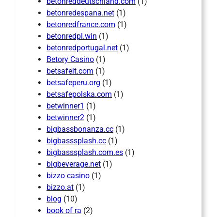
betonreddeutschland.com
(1)
betonredespana.net
(1)
betonredfrance.com
(1)
betonredpl.win
(1)
betonredportugal.net
(1)
Betory Casino
(1)
betsafelt.com
(1)
betsafeperu.org
(1)
betsafepolska.com
(1)
betwinner1
(1)
betwinner2
(1)
bigbassbonanza.cc
(1)
bigbasssplash.cc
(1)
bigbasssplash.com.es
(1)
bigbeverage.net
(1)
bizzo casino
(1)
bizzo.at
(1)
blog
(10)
book of ra
(2)