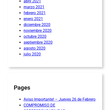
abril 2021
marzo 2021
febrero 2021
enero 2021
diciembre 2020
noviembre 2020
octubre 2020
septiembre 2020
agosto 2020
julio 2020
Pages
Aviso Importante! – Jueves 26 de Febrero
COMPROMISO DE