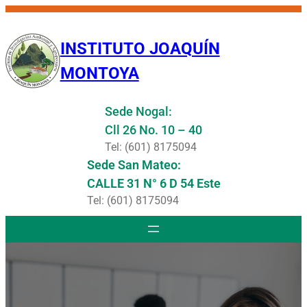
Saltar
al
INSTITUTO JOAQUÍN
contenido
MONTOYA
Sede Nogal:
Cll 26 No. 10 – 40
Tel: (601) 8175094
Sede San Mateo:
CALLE 31 N° 6 D 54 Este
Tel: (601) 8175094