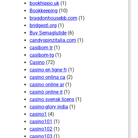
bookhippo.uk
(1)
Bookkeeping
(10)
bragdonhousebb.com
(1)
bridgestl.org
(1)
Buy Semaglutide
(6)
candyspinzitalia.com
(1)
casibom tr
(1)
casibom-tg
(1)
Casino
(72)
casino en ligne fr
(1)
casino onlina ca
(2)
casino online ar
(1)
casinò online it
(1)
casino svensk licens
(1)
casino-glory india
(1)
casino1
(4)
casino101
(1)
casino102
(1)
casino103
(1)