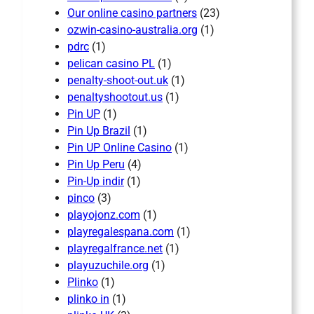
Our online casino partners
(23)
ozwin-casino-australia.org
(1)
pdrc
(1)
pelican casino PL
(1)
penalty-shoot-out.uk
(1)
penaltyshootout.us
(1)
Pin UP
(1)
Pin Up Brazil
(1)
Pin UP Online Casino
(1)
Pin Up Peru
(4)
Pin-Up indir
(1)
pinco
(3)
playojonz.com
(1)
playregalespana.com
(1)
playregalfrance.net
(1)
playuzuchile.org
(1)
Plinko
(1)
plinko in
(1)