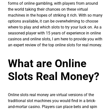
forms of online gambling, with players from around
the world taking their chances on these virtual
machines in the hopes of striking it rich. With so many
options available, it can be overwhelming to choose
where to play and which slots to try your luck on. As a
seasoned player with 15 years of experience
in online
casinos and online slots, I am here to provide you with
an expert review of the top online slots for real money.
What are Online
Slots Real Money?
Online slots real money are virtual versions of the
traditional slot machines you would find in a brick-
and-mortar casino. Players can place bets and spin