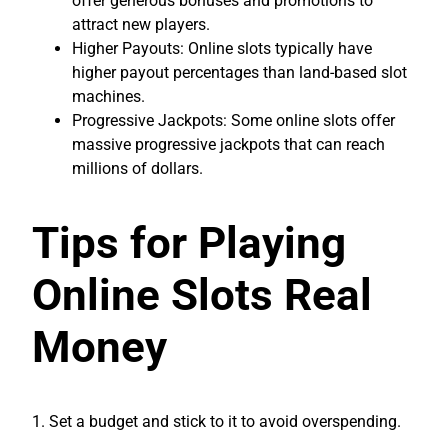
offer generous bonuses and promotions to
attract new players.
Higher Payouts: Online slots typically have
higher payout percentages than land-based slot
machines.
Progressive Jackpots: Some online slots offer
massive progressive jackpots that can reach
millions of dollars.
Tips for Playing
Online Slots Real
Money
1. Set a budget and stick to it to avoid overspending.