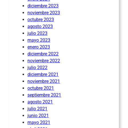
diciembre 2023
noviembre 2023
octubre 2023
agosto 2023
julio 2023
mayo 2023
enero 2023
diciembre 2022
noviembre 2022
julio 2022
diciembre 2021
noviembre 2021
octubre 2021
septiembre 2021
agosto 2021
julio 2021
junio 2021
mayo 2021