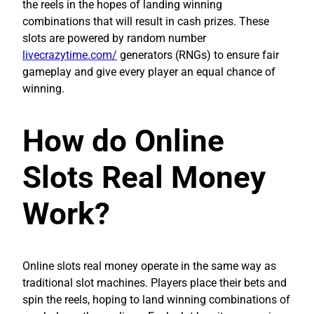
the reels in the hopes of landing winning
combinations that will result in cash prizes. These
slots are powered by random number
livecrazytime.com/
generators (RNGs) to ensure fair
gameplay and give every player an equal chance of
winning.
How do Online
Slots Real Money
Work?
Online slots real money operate in the same way as
traditional slot machines. Players place their bets and
spin the reels, hoping to land winning combinations of