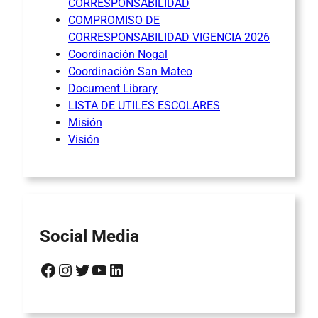
CORRESPONSABILIDAD
COMPROMISO DE
CORRESPONSABILIDAD VIGENCIA 2026
Coordinación Nogal
Coordinación San Mateo
Document Library
LISTA DE UTILES ESCOLARES
Misión
Visión
Social Media
Facebook
Instagram
Twitter
YouTube
LinkedIn