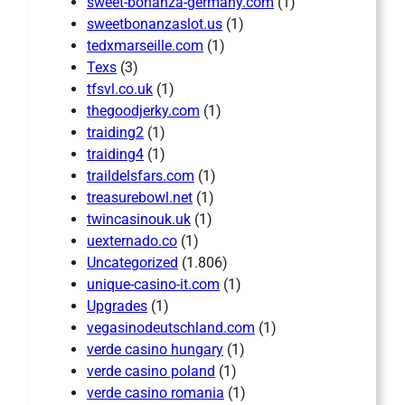
sweet-bonanza-germany.com
(1)
sweetbonanzaslot.us
(1)
tedxmarseille.com
(1)
Texs
(3)
tfsvl.co.uk
(1)
thegoodjerky.com
(1)
traiding2
(1)
traiding4
(1)
traildelsfars.com
(1)
treasurebowl.net
(1)
twincasinouk.uk
(1)
uexternado.co
(1)
Uncategorized
(1.806)
unique-casino-it.com
(1)
Upgrades
(1)
vegasinodeutschland.com
(1)
verde casino hungary
(1)
verde casino poland
(1)
verde casino romania
(1)