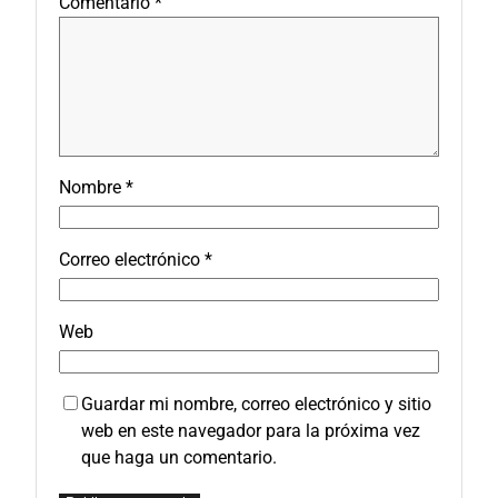
Comentario
*
Nombre
*
Correo electrónico
*
Web
Guardar mi nombre, correo electrónico y sitio
web en este navegador para la próxima vez
que haga un comentario.