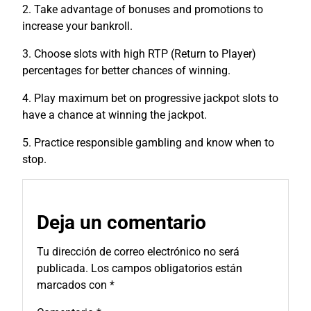
2. Take advantage of bonuses and promotions to
increase your bankroll.
3. Choose slots with high RTP (Return to Player)
percentages for better chances of winning.
4. Play maximum bet on progressive jackpot slots to
have a chance at winning the jackpot.
5. Practice responsible gambling and know when to
stop.
Deja un comentario
Tu dirección de correo electrónico no será
publicada.
Los campos obligatorios están
marcados con
*