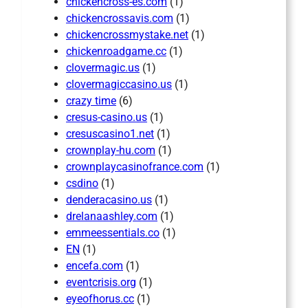
chickencross-es.com
(1)
chickencrossavis.com
(1)
chickencrossmystake.net
(1)
chickenroadgame.cc
(1)
clovermagic.us
(1)
clovermagiccasino.us
(1)
crazy time
(6)
cresus-casino.us
(1)
cresuscasino1.net
(1)
crownplay-hu.com
(1)
crownplaycasinofrance.com
(1)
csdino
(1)
denderacasino.us
(1)
drelanaashley.com
(1)
emmeessentials.co
(1)
EN
(1)
encefa.com
(1)
eventcrisis.org
(1)
eyeofhorus.cc
(1)