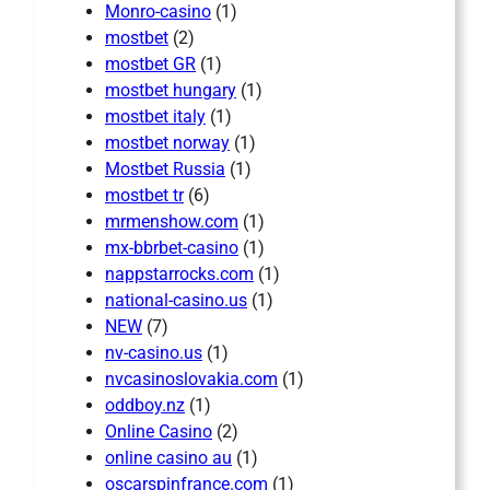
Monro-casino
(1)
mostbet
(2)
mostbet GR
(1)
mostbet hungary
(1)
mostbet italy
(1)
mostbet norway
(1)
Mostbet Russia
(1)
mostbet tr
(6)
mrmenshow.com
(1)
mx-bbrbet-casino
(1)
nappstarrocks.com
(1)
national-casino.us
(1)
NEW
(7)
nv-casino.us
(1)
nvcasinoslovakia.com
(1)
oddboy.nz
(1)
Online Casino
(2)
online casino au
(1)
oscarspinfrance.com
(1)