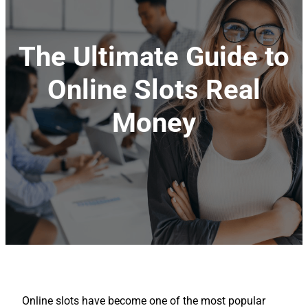
The Ultimate Guide to
Online Slots Real
Money
Online slots have become one of the most popular