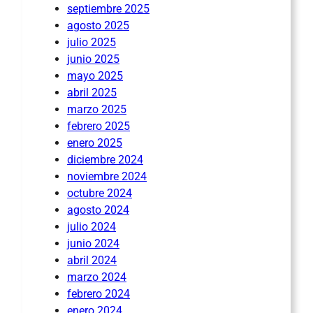
septiembre 2025
agosto 2025
julio 2025
junio 2025
mayo 2025
abril 2025
marzo 2025
febrero 2025
enero 2025
diciembre 2024
noviembre 2024
octubre 2024
agosto 2024
julio 2024
junio 2024
abril 2024
marzo 2024
febrero 2024
enero 2024