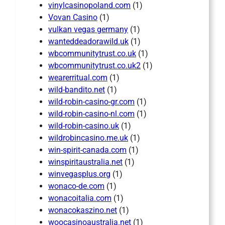
vinylcasinopoland.com
(1)
Vovan Casino
(1)
vulkan vegas germany
(1)
wanteddeadorawild.uk
(1)
wbcommunitytrust.co.uk
(1)
wbcommunitytrust.co.uk2
(1)
wearerritual.com
(1)
wild-bandito.net
(1)
wild-robin-casino-gr.com
(1)
wild-robin-casino-nl.com
(1)
wild-robin-casino.uk
(1)
wildrobincasino.me.uk
(1)
win-spirit-canada.com
(1)
winspiritaustralia.net
(1)
winvegasplus.org
(1)
wonaco-de.com
(1)
wonacoitalia.com
(1)
wonacokaszino.net
(1)
woocasinoaustralia.net
(1)