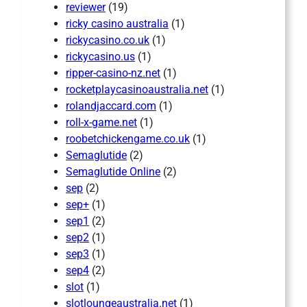
reviewer
(19)
ricky casino australia
(1)
rickycasino.co.uk
(1)
rickycasino.us
(1)
ripper-casino-nz.net
(1)
rocketplaycasinoaustralia.net
(1)
rolandjaccard.com
(1)
roll-x-game.net
(1)
roobetchickengame.co.uk
(1)
Semaglutide
(2)
Semaglutide Online
(2)
sep
(2)
sep+
(1)
sep1
(2)
sep2
(1)
sep3
(1)
sep4
(2)
slot
(1)
slotloungeaustralia.net
(1)