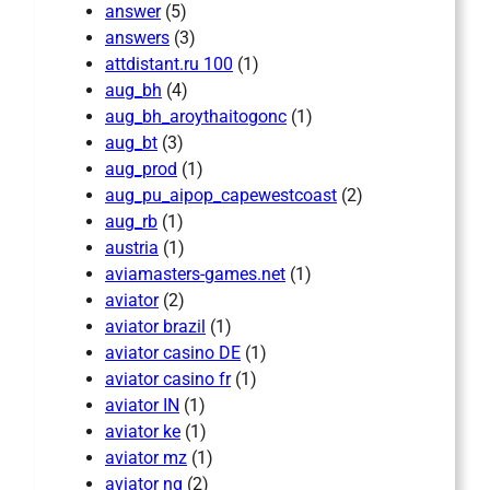
answer
(5)
answers
(3)
attdistant.ru 100
(1)
aug_bh
(4)
aug_bh_aroythaitogonc
(1)
aug_bt
(3)
aug_prod
(1)
aug_pu_aipop_capewestcoast
(2)
aug_rb
(1)
austria
(1)
aviamasters-games.net
(1)
aviator
(2)
aviator brazil
(1)
aviator casino DE
(1)
aviator casino fr
(1)
aviator IN
(1)
aviator ke
(1)
aviator mz
(1)
aviator ng
(2)