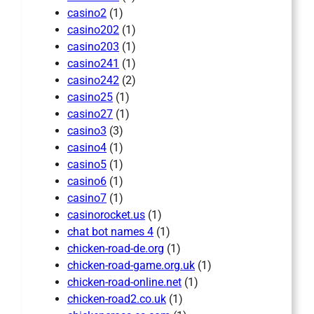
casino2
(1)
casino202
(1)
casino203
(1)
casino241
(1)
casino242
(2)
casino25
(1)
casino27
(1)
casino3
(3)
casino4
(1)
casino5
(1)
casino6
(1)
casino7
(1)
casinorocket.us
(1)
chat bot names 4
(1)
chicken-road-de.org
(1)
chicken-road-game.org.uk
(1)
chicken-road-online.net
(1)
chicken-road2.co.uk
(1)