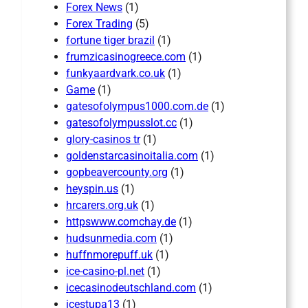
Forex News
(1)
Forex Trading
(5)
fortune tiger brazil
(1)
frumzicasinogreece.com
(1)
funkyaardvark.co.uk
(1)
Game
(1)
gatesofolympus1000.com.de
(1)
gatesofolympusslot.cc
(1)
glory-casinos tr
(1)
goldenstarcasinoitalia.com
(1)
gopbeavercounty.org
(1)
heyspin.us
(1)
hrcarers.org.uk
(1)
httpswww.comchay.de
(1)
hudsunmedia.com
(1)
huffnmorepuff.uk
(1)
ice-casino-pl.net
(1)
icecasinodeutschland.com
(1)
icestupa13
(1)