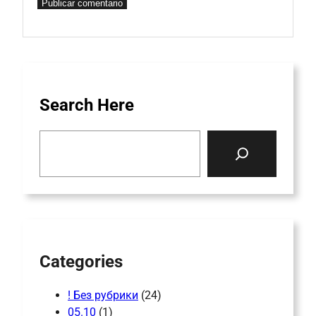
Search Here
S
e
a
r
c
h
Categories
! Без рубрики
(24)
05.10
(1)