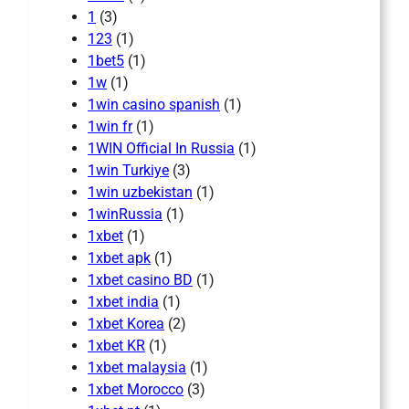
1
(3)
123
(1)
1bet5
(1)
1w
(1)
1win casino spanish
(1)
1win fr
(1)
1WIN Official In Russia
(1)
1win Turkiye
(3)
1win uzbekistan
(1)
1winRussia
(1)
1xbet
(1)
1xbet apk
(1)
1xbet casino BD
(1)
1xbet india
(1)
1xbet Korea
(2)
1xbet KR
(1)
1xbet malaysia
(1)
1xbet Morocco
(3)