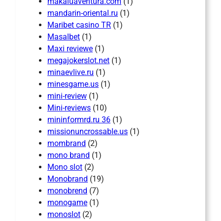
makaluaventura.com
(1)
mandarin-oriental.ru
(1)
Maribet casino TR
(1)
Masalbet
(1)
Maxi reviewe
(1)
megajokerslot.net
(1)
minaevlive.ru
(1)
minesgame.us
(1)
mini-review
(1)
Mini-reviews
(10)
mininformrd.ru 36
(1)
missionuncrossable.us
(1)
mombrand
(2)
mono brand
(1)
Mono slot
(2)
Monobrand
(19)
monobrend
(7)
monogame
(1)
monoslot
(2)