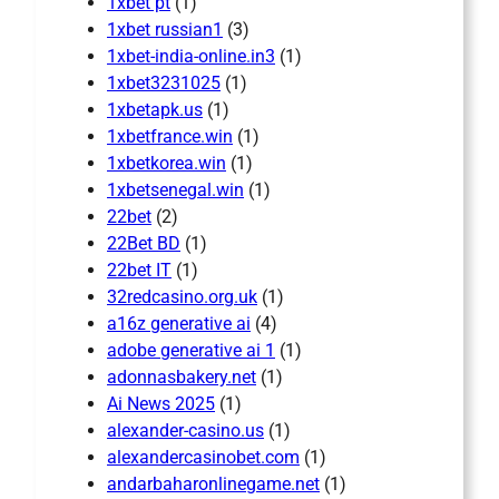
1xbet pt
(1)
1xbet russian1
(3)
1xbet-india-online.in3
(1)
1xbet3231025
(1)
1xbetapk.us
(1)
1xbetfrance.win
(1)
1xbetkorea.win
(1)
1xbetsenegal.win
(1)
22bet
(2)
22Bet BD
(1)
22bet IT
(1)
32redcasino.org.uk
(1)
a16z generative ai
(4)
adobe generative ai 1
(1)
adonnasbakery.net
(1)
Ai News 2025
(1)
alexander-casino.us
(1)
alexandercasinobet.com
(1)
andarbaharonlinegame.net
(1)