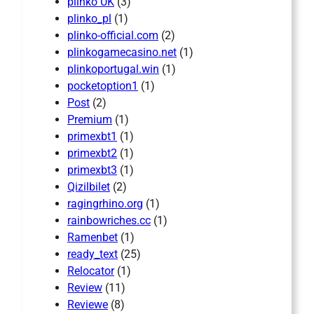
plinko UK
(3)
plinko_pl
(1)
plinko-official.com
(2)
plinkogamecasino.net
(1)
plinkoportugal.win
(1)
pocketoption1
(1)
Post
(2)
Premium
(1)
primexbt1
(1)
primexbt2
(1)
primexbt3
(1)
Qizilbilet
(2)
ragingrhino.org
(1)
rainbowriches.cc
(1)
Ramenbet
(1)
ready_text
(25)
Relocator
(1)
Review
(11)
Reviewe
(8)