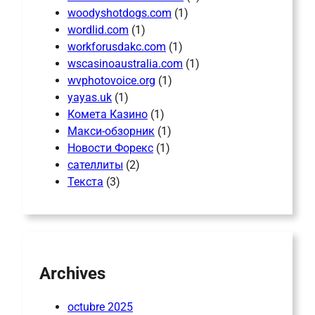
woodyshotdogs.com
(1)
wordlid.com
(1)
workforusdakc.com
(1)
wscasinoaustralia.com
(1)
wvphotovoice.org
(1)
yayas.uk
(1)
Комета Казино
(1)
Макси-обзорник
(1)
Новости Форекс
(1)
сателлиты
(2)
Текста
(3)
Archives
octubre 2025