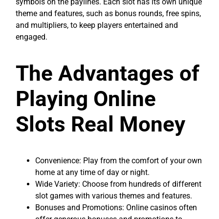
symbols on the paylines. Each slot has its own unique
theme and features, such as bonus rounds, free spins,
and multipliers, to keep players entertained and
engaged.
The Advantages of
Playing Online
Slots Real Money
Convenience: Play from the comfort of your own
home at any time of day or night.
Wide Variety: Choose from hundreds of different
slot games with various themes and features.
Bonuses and Promotions: Online casinos often