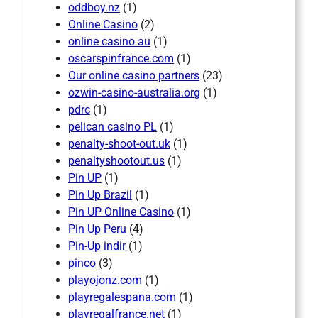
oddboy.nz
(1)
Online Casino
(2)
online casino au
(1)
oscarspinfrance.com
(1)
Our online casino partners
(23)
ozwin-casino-australia.org
(1)
pdrc
(1)
pelican casino PL
(1)
penalty-shoot-out.uk
(1)
penaltyshootout.us
(1)
Pin UP
(1)
Pin Up Brazil
(1)
Pin UP Online Casino
(1)
Pin Up Peru
(4)
Pin-Up indir
(1)
pinco
(3)
playojonz.com
(1)
playregalespana.com
(1)
playregalfrance.net
(1)