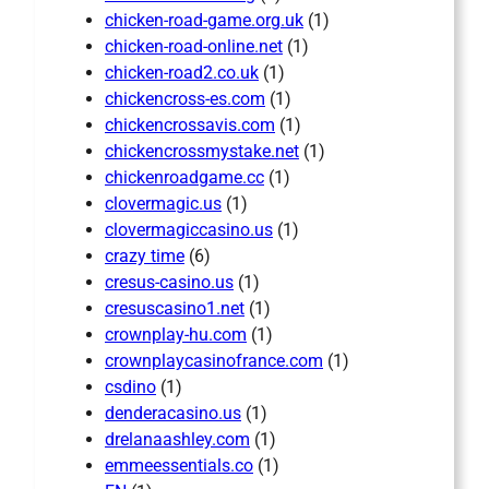
chicken-road-game.org.uk
(1)
chicken-road-online.net
(1)
chicken-road2.co.uk
(1)
chickencross-es.com
(1)
chickencrossavis.com
(1)
chickencrossmystake.net
(1)
chickenroadgame.cc
(1)
clovermagic.us
(1)
clovermagiccasino.us
(1)
crazy time
(6)
cresus-casino.us
(1)
cresuscasino1.net
(1)
crownplay-hu.com
(1)
crownplaycasinofrance.com
(1)
csdino
(1)
denderacasino.us
(1)
drelanaashley.com
(1)
emmeessentials.co
(1)