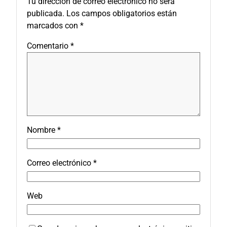
Tu dirección de correo electrónico no será
publicada.
Los campos obligatorios están
marcados con
*
Comentario
*
Nombre
*
Correo electrónico
*
Web