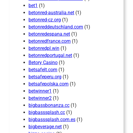
bet1
(1)
betonred-australia.net
(1)
betonred-cz.org
(1)
betonreddeutschland.com
(1)
betonredespana.net
(1)
betonredfrance.com
(1)
betonredpl.win
(1)
betonredportugal.net
(1)
Betory Casino
(1)
betsafelt.com
(1)
betsafeperu.org
(1)
betsafepolska.com
(1)
betwinner1
(1)
betwinner2
(1)
bigbassbonanza.cc
(1)
bigbasssplash.cc
(1)
bigbasssplash.com.es
(1)
bigbeverage.net
(1)