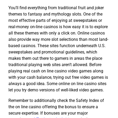
You’ll find everything from traditional fruit and joker
themes to fantasy and mythology slots. One of the
most effective parts of enjoying at sweepstakes or
real-money on-line casinos is how easy it is to explore
all these themes with only a click on. Online casinos
also provide way more slot selections than most land-
based casinos. These sites function underneath U.S.
sweepstakes and promotional guidelines, which
makes them out there to gamers in areas the place
traditional playing web sites aren’t allowed. Before
playing real cash on line casino video games along
with your cash balance, trying out free video games is
always a good idea. Some online on line casino sites
let you try demo versions of well-liked video games.
Remember to additionally check the Safety Index of
the on line casino offering the bonus to ensure a
secure expertise. If bonuses are your major