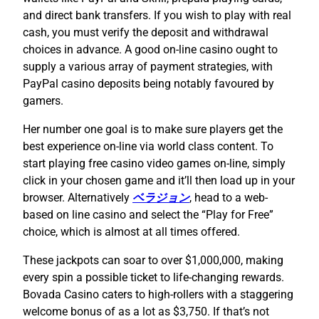
and direct bank transfers. If you wish to play with real
cash, you must verify the deposit and withdrawal
choices in advance. A good on-line casino ought to
supply a various array of payment strategies, with
PayPal casino deposits being notably favoured by
gamers.
Her number one goal is to make sure players get the
best experience on-line via world class content. To
start playing free casino video games on-line, simply
click in your chosen game and it’ll then load up in your
browser. Alternatively
ベラジョン
, head to a web-
based on line casino and select the “Play for Free”
choice, which is almost at all times offered.
These jackpots can soar to over $1,000,000, making
every spin a possible ticket to life-changing rewards.
Bovada Casino caters to high-rollers with a staggering
welcome bonus of as a lot as $3,750. If that’s not