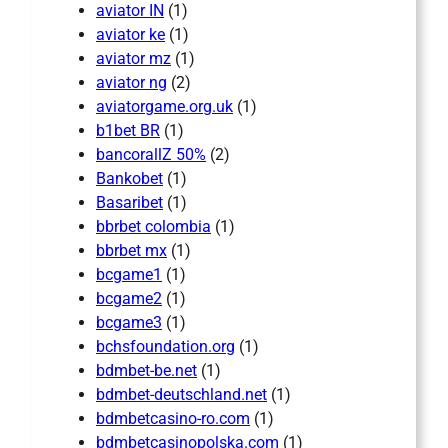
aviator IN
(1)
aviator ke
(1)
aviator mz
(1)
aviator ng
(2)
aviatorgame.org.uk
(1)
b1bet BR
(1)
bancorallZ 50%
(2)
Bankobet
(1)
Basaribet
(1)
bbrbet colombia
(1)
bbrbet mx
(1)
bcgame1
(1)
bcgame2
(1)
bcgame3
(1)
bchsfoundation.org
(1)
bdmbet-be.net
(1)
bdmbet-deutschland.net
(1)
bdmbetcasino-ro.com
(1)
bdmbetcasinopolska.com
(1)