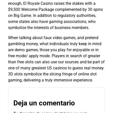
enough, El Royale Casino raises the stakes with a
$9,500 Welcome Package complemented by 30 spins
on Big Game. In addition to regulatory authorities,
some states also have gaming associations, who
symbolize the interests of business members.
When talking about faux video games, and pretend
gambling money, what individuals truly keep in mind
are demo games, those you play for enjoyable or in
free mode/ apply mode. Players in search of greater
than free slots can also use our sources and be part of
one of many greatest US casinos to guess real money.
3D slots symbolize the slicing fringe of online slot
gaming, delivering a truly immersive experience.
Deja un comentario