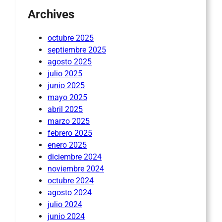
Archives
octubre 2025
septiembre 2025
agosto 2025
julio 2025
junio 2025
mayo 2025
abril 2025
marzo 2025
febrero 2025
enero 2025
diciembre 2024
noviembre 2024
octubre 2024
agosto 2024
julio 2024
junio 2024