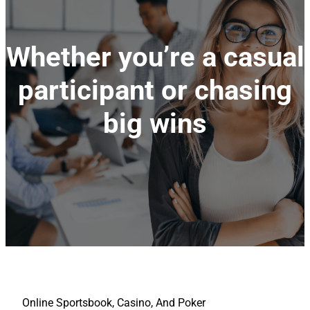
Whether you’re a casual
participant or chasing
big wins
Online Sportsbook, Casino, And Poker