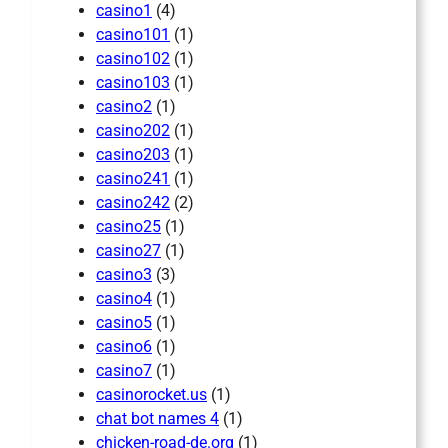
casino1
(4)
casino101
(1)
casino102
(1)
casino103
(1)
casino2
(1)
casino202
(1)
casino203
(1)
casino241
(1)
casino242
(2)
casino25
(1)
casino27
(1)
casino3
(3)
casino4
(1)
casino5
(1)
casino6
(1)
casino7
(1)
casinorocket.us
(1)
chat bot names 4
(1)
chicken-road-de.org
(1)