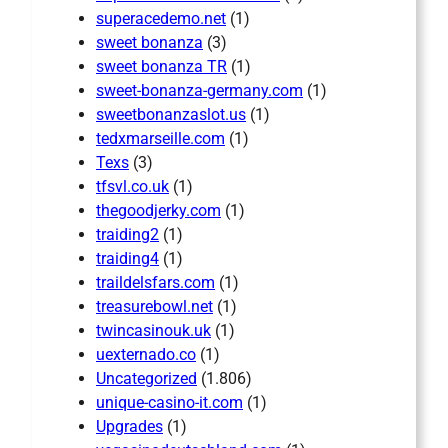
superacedemo.net
(1)
sweet bonanza
(3)
sweet bonanza TR
(1)
sweet-bonanza-germany.com
(1)
sweetbonanzaslot.us
(1)
tedxmarseille.com
(1)
Texs
(3)
tfsvl.co.uk
(1)
thegoodjerky.com
(1)
traiding2
(1)
traiding4
(1)
traildelsfars.com
(1)
treasurebowl.net
(1)
twincasinouk.uk
(1)
uexternado.co
(1)
Uncategorized
(1.806)
unique-casino-it.com
(1)
Upgrades
(1)