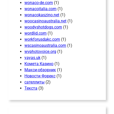
wonaco-de.com
(1)
wonacoitalia.com
(1)
wonacokaszino.net
(1)
woocasinoaustralia.net
(1)
woodyshotdogs.com
(1)
wordlid.com
(1)
workforusdakc.com
(1)
wscasinoaustralia.com
(1)
wvphotovoice.org
(1)
yayas.uk
(1)
Комета Казино
(1)
Макси-обзорник
(1)
Новости Форекс
(1)
сателлиты
(2)
Текста
(3)