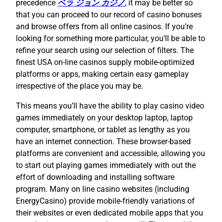
precedence
ベラ ジョン カジノ
, it may be better so
that you can proceed to our record of casino bonuses
and browse offers from all online casinos. If you’re
looking for something more particular, you’ll be able to
refine your search using our selection of filters. The
finest USA on-line casinos supply mobile-optimized
platforms or apps, making certain easy gameplay
irrespective of the place you may be.
This means you’ll have the ability to play casino video
games immediately on your desktop laptop, laptop
computer, smartphone, or tablet as lengthy as you
have an internet connection. These browser-based
platforms are convenient and accessible, allowing you
to start out playing games immediately with out the
effort of downloading and installing software
program. Many on line casino websites (including
EnergyCasino) provide mobile-friendly variations of
their websites or even dedicated mobile apps that you