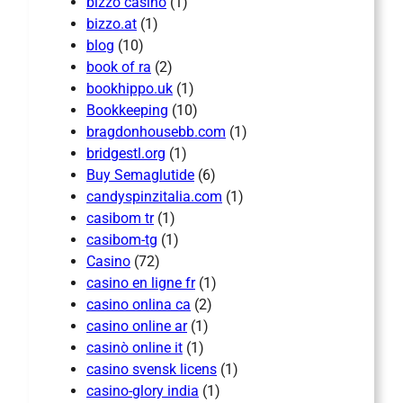
bizzo casino
(1)
bizzo.at
(1)
blog
(10)
book of ra
(2)
bookhippo.uk
(1)
Bookkeeping
(10)
bragdonhousebb.com
(1)
bridgestl.org
(1)
Buy Semaglutide
(6)
candyspinzitalia.com
(1)
casibom tr
(1)
casibom-tg
(1)
Casino
(72)
casino en ligne fr
(1)
casino onlina ca
(2)
casino online ar
(1)
casinò online it
(1)
casino svensk licens
(1)
casino-glory india
(1)