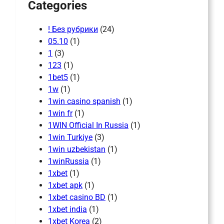
Categories
! Без рубрики
(24)
05.10
(1)
1
(3)
123
(1)
1bet5
(1)
1w
(1)
1win casino spanish
(1)
1win fr
(1)
1WIN Official In Russia
(1)
1win Turkiye
(3)
1win uzbekistan
(1)
1winRussia
(1)
1xbet
(1)
1xbet apk
(1)
1xbet casino BD
(1)
1xbet india
(1)
1xbet Korea
(2)