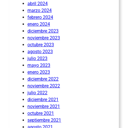
abril 2024
marzo 2024
febrero 2024
enero 2024
diciembre 2023
noviembre 2023
octubre 2023
agosto 2023
julio 2023
mayo 2023
enero 2023
diciembre 2022
noviembre 2022
julio 2022
diciembre 2021
noviembre 2021
octubre 2021
septiembre 2021
agosto 2021