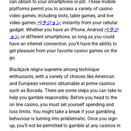
can obtain to your smartphone or pill. These mobile
platforms permit you to access a variety of casino
video games, including slots, table games, and live
video games
ベラジョン
, instantly from your cellular
gadget. Whether you have an iPhone, Android
ベラジ
ョン
, or different smartphone, so long as you could
have an internet connection, you’ll have the ability to
get pleasure from your favorite casino games on the
go.
Blackjack reigns supreme among technique
enthusiasts, with a variety of choices like American
and European versions obtainable at prime casinos
such as Bovada. There are some steps you can take to
help you gamble responsibly. Before you head to the
on line casino, you must set yourself spending and
loss limits. You might take a break if your gambling
behaviour is turning into problematic. Once you sign-
up, you’ll not be permitted to gamble at any casinos in