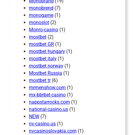
Monobrand
(19)
monobrend
(7)
monogame
(1)
monoslot
(2)
Monro-casino
(1)
mostbet
(2)
mostbet GR
(1)
mostbet hungary
(1)
mostbet italy
(1)
mostbet norway
(1)
Mostbet Russia
(1)
mostbet tr
(6)
mrmenshow.com
(1)
mx-bbrbet-casino
(1)
nappstarrocks.com
(1)
national-casino.us
(1)
NEW
(7)
nv-casino.us
(1)
nvcasinoslovakia.com
(1)