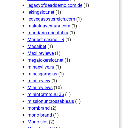
legacyofdeaddemo.com.de
(1)
lekingslot.net
(1)
leovegasosterreich.com
(1)
makaluaventura.com
(1)
mandarin-oriental.ru
(1)
Maribet casino TR
(1)
Masalbet
(1)
Maxi reviewe
(1)
megajokerslot.net
(1)
minaevlive.ru
(1)
minesgame.us
(1)
mini-review
(1)
Mini-reviews
(10)
mininformrd.ru 36
(1)
missionuncrossable.us
(1)
mombrand
(2)
mono brand
(1)
Mono slot
(2)