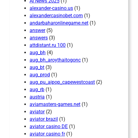
Ai News 2025
(1)
alexander-casino.us
(1)
alexandercasinobet.com
(1)
andarbaharonlinegame.net
(1)
answer
(5)
answers
(3)
attdistant.ru 100
(1)
aug_bh
(4)
aug_bh_aroythaitogonc
(1)
aug_bt
(3)
aug_prod
(1)
aug_pu_aipop_capewestcoast
(2)
aug_rb
(1)
austria
(1)
aviamasters-games.net
(1)
aviator
(2)
aviator brazil
(1)
aviator casino DE
(1)
aviator casino fr
(1)