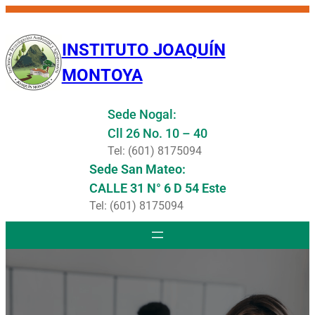
Saltar
al
INSTITUTO JOAQUÍN
contenido
MONTOYA
Sede Nogal:
Cll 26 No. 10 – 40
Tel: (601) 8175094
Sede San Mateo:
CALLE 31 N° 6 D 54 Este
Tel: (601) 8175094