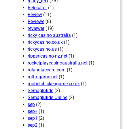
ready_text
(25)
Relocator
(1)
Review
(11)
Reviewe
(8)
reviewer
(19)
ricky casino australia
(1)
rickycasino.co.uk
(1)
rickycasino.us
(1)
ripper-casino-nz.net
(1)
rocketplaycasinoaustralia.net
(1)
rolandjaccard.com
(1)
roll-x-game.net
(1)
roobetchickengame.co.uk
(1)
Semaglutide
(2)
Semaglutide Online
(2)
sep
(2)
sep+
(1)
sep1
(2)
sep2
(1)