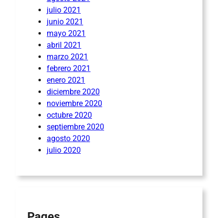
julio 2021
junio 2021
mayo 2021
abril 2021
marzo 2021
febrero 2021
enero 2021
diciembre 2020
noviembre 2020
octubre 2020
septiembre 2020
agosto 2020
julio 2020
Pages