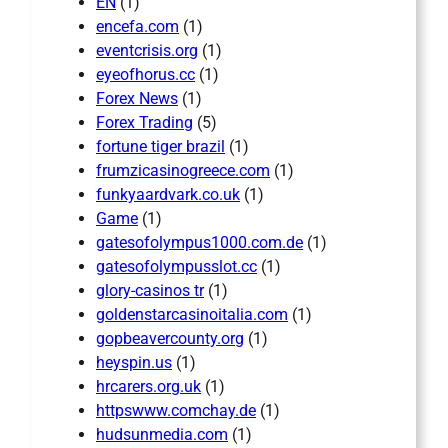
EN
(1)
encefa.com
(1)
eventcrisis.org
(1)
eyeofhorus.cc
(1)
Forex News
(1)
Forex Trading
(5)
fortune tiger brazil
(1)
frumzicasinogreece.com
(1)
funkyaardvark.co.uk
(1)
Game
(1)
gatesofolympus1000.com.de
(1)
gatesofolympusslot.cc
(1)
glory-casinos tr
(1)
goldenstarcasinoitalia.com
(1)
gopbeavercounty.org
(1)
heyspin.us
(1)
hrcarers.org.uk
(1)
httpswww.comchay.de
(1)
hudsunmedia.com
(1)