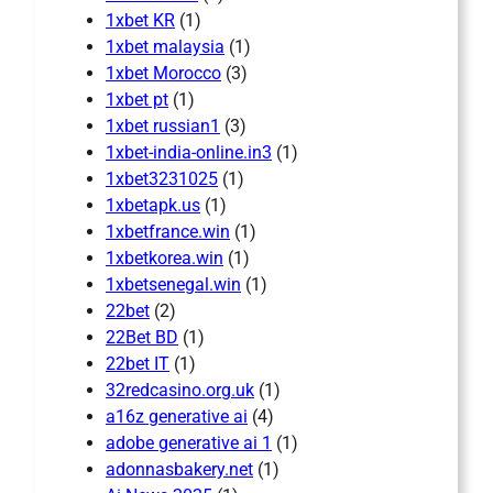
1xbet KR
(1)
1xbet malaysia
(1)
1xbet Morocco
(3)
1xbet pt
(1)
1xbet russian1
(3)
1xbet-india-online.in3
(1)
1xbet3231025
(1)
1xbetapk.us
(1)
1xbetfrance.win
(1)
1xbetkorea.win
(1)
1xbetsenegal.win
(1)
22bet
(2)
22Bet BD
(1)
22bet IT
(1)
32redcasino.org.uk
(1)
a16z generative ai
(4)
adobe generative ai 1
(1)
adonnasbakery.net
(1)