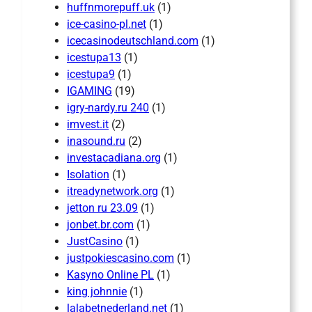
huffnmorepuff.uk
(1)
ice-casino-pl.net
(1)
icecasinodeutschland.com
(1)
icestupa13
(1)
icestupa9
(1)
IGAMING
(19)
igry-nardy.ru 240
(1)
imvest.it
(2)
inasound.ru
(2)
investacadiana.org
(1)
Isolation
(1)
itreadynetwork.org
(1)
jetton ru 23.09
(1)
jonbet.br.com
(1)
JustCasino
(1)
justpokiescasino.com
(1)
Kasyno Online PL
(1)
king johnnie
(1)
lalabetnederland.net
(1)