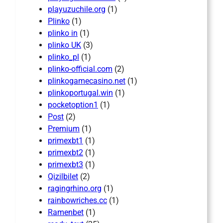
playuzuchile.org
(1)
Plinko
(1)
plinko in
(1)
plinko UK
(3)
plinko_pl
(1)
plinko-official.com
(2)
plinkogamecasino.net
(1)
plinkoportugal.win
(1)
pocketoption1
(1)
Post
(2)
Premium
(1)
primexbt1
(1)
primexbt2
(1)
primexbt3
(1)
Qizilbilet
(2)
ragingrhino.org
(1)
rainbowriches.cc
(1)
Ramenbet
(1)