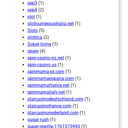
sep3
(1)
sep4
(2)
slot
(1)
slotloungeaustralia.net
(1)
Slots
(5)
slottica
(2)
Sober living
(7)
spain
(4)
spin-casino-nz.net
(1)
spin-casino.us
(1)
spinmama-pt.com
(1)
spinmamaespana.com
(1)
spinmamafrance.net
(1)
spinmamaitaly.net
(1)
starcasinodeutschland.com
(1)
starcasinofrance.com
(1)
starcasinonederland.com
(1)
sugar rush
(1)
super-rewrite.1761573995
(1)