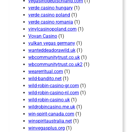
vegasinodeutschland.com
(1)
verde casino hungary
(1)
verde casino poland
(1)
verde casino romania
(1)
vinylcasinopoland.com
(1)
Vovan Casino
(1)
vulkan vegas germany
(1)
wanteddeadorawild.uk
(1)
wbcommunitytrust.co.uk
(1)
wbcommunitytrust.co.uk2
(1)
wearerritual.com
(1)
wild-bandito.net
(1)
wild-robin-casino-gr.com
(1)
wild-robin-casino-nl.com
(1)
wild-robin-casino.uk
(1)
wildrobincasino.me.uk
(1)
win-spirit-canada.com
(1)
winspiritaustralia.net
(1)
winvegasplus.org
(1)