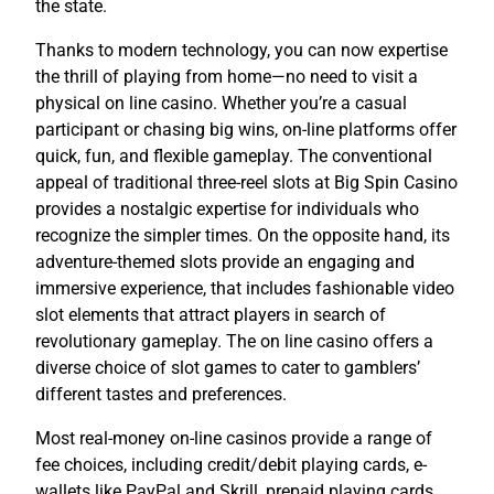
the state.
Thanks to modern technology, you can now expertise
the thrill of playing from home—no need to visit a
physical on line casino. Whether you’re a casual
participant or chasing big wins, on-line platforms offer
quick, fun, and flexible gameplay. The conventional
appeal of traditional three-reel slots at Big Spin Casino
provides a nostalgic expertise for individuals who
recognize the simpler times. On the opposite hand, its
adventure-themed slots provide an engaging and
immersive experience, that includes fashionable video
slot elements that attract players in search of
revolutionary gameplay. The on line casino offers a
diverse choice of slot games to cater to gamblers’
different tastes and preferences.
Most real-money on-line casinos provide a range of
fee choices, including credit/debit playing cards, e-
wallets like PayPal and Skrill, prepaid playing cards,