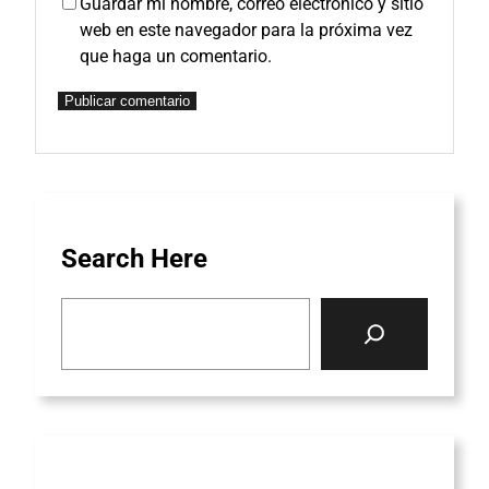
Guardar mi nombre, correo electrónico y sitio
web en este navegador para la próxima vez
que haga un comentario.
Search Here
S
e
a
r
c
h