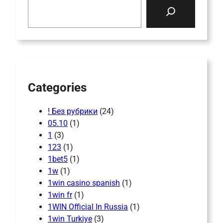
S
e
a
r
c
h
Categories
! Без рубрики
(24)
05.10
(1)
1
(3)
123
(1)
1bet5
(1)
1w
(1)
1win casino spanish
(1)
1win fr
(1)
1WIN Official In Russia
(1)
1win Turkiye
(3)