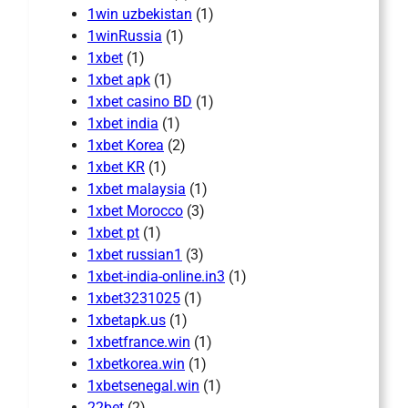
1win uzbekistan
(1)
1winRussia
(1)
1xbet
(1)
1xbet apk
(1)
1xbet casino BD
(1)
1xbet india
(1)
1xbet Korea
(2)
1xbet KR
(1)
1xbet malaysia
(1)
1xbet Morocco
(3)
1xbet pt
(1)
1xbet russian1
(3)
1xbet-india-online.in3
(1)
1xbet3231025
(1)
1xbetapk.us
(1)
1xbetfrance.win
(1)
1xbetkorea.win
(1)
1xbetsenegal.win
(1)
22bet
(2)