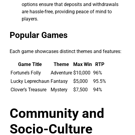
options ensure that deposits and withdrawals
are hassle-free, providing peace of mind to
players.
Popular Games
Each game showcases distinct themes and features:
Game Title
Theme
Max Win
RTP
Fortune’s Folly
Adventure
$10,000
96%
Lucky Leprechaun
Fantasy
$5,000
95.5%
Clover’s Treasure
Mystery
$7,500
94%
Community and
Socio-Culture