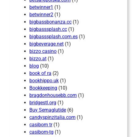
betwinner1
(1)
betwinner2
(1)
bigbassbonanza.cc
(1)
bigbasssplash.cc
(1)
bigbasssplash.com.es
(1)
bigbeverage.net
(1)
bizzo casino
(1)
bizzo.at
(1)
blog
(10)
book of ra
(2)
bookhippo.uk
(1)
Bookkeeping
(10)
bragdonhousebb.com
(1)
bridgestl.org
(1)
Buy Semaglutide
(6)
candyspinzitalia.com
(1)
casibom tr
(1)
casibom-tg
(1)