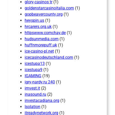
glory-casinos tr
(1)
goldenstarcasinoitalia.com
(1)
gopbeavercounty.org
(1)
heyspin.us
(1)
hrcarers.org.uk
(1)
httpswww.comchay.de
(1)
hudsunmedia.com
(1)
huffnmorepuff.uk
(1)
ice-casino-pl.net
(1)
icecasinodeutschland.com
(1)
icestupa13
(1)
icestupa9
(1)
IGAMING
(19)
igry-nardy.ru 240
(1)
imvest.it
(2)
inasound.ru
(2)
investacadiana.org
(1)
Isolation
(1)
itreadynetwork.org
(1)