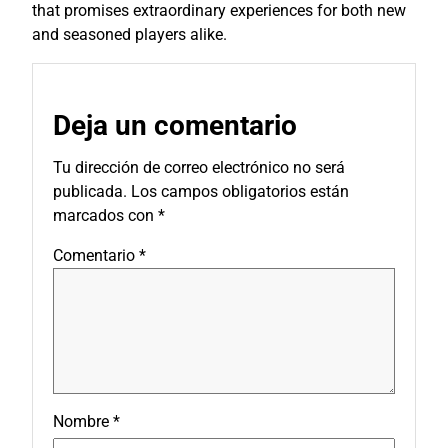
that promises extraordinary experiences for both new
and seasoned players alike.
Deja un comentario
Tu dirección de correo electrónico no será
publicada.
Los campos obligatorios están
marcados con
*
Comentario
*
Nombre
*