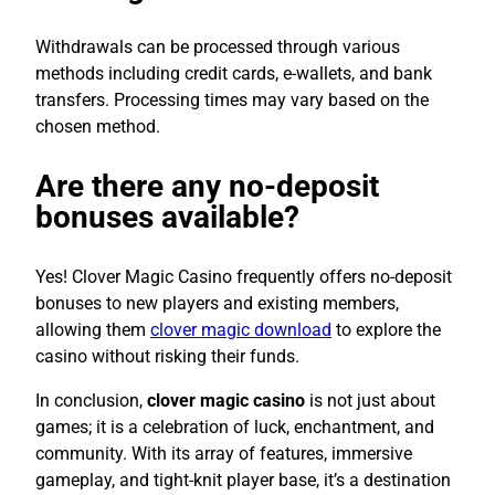
Withdrawals can be processed through various
methods including credit cards, e-wallets, and bank
transfers. Processing times may vary based on the
chosen method.
Are there any no-deposit
bonuses available?
Yes! Clover Magic Casino frequently offers no-deposit
bonuses to new players and existing members,
allowing them
clover magic download
to explore the
casino without risking their funds.
In conclusion,
clover magic casino
is not just about
games; it is a celebration of luck, enchantment, and
community. With its array of features, immersive
gameplay, and tight-knit player base, it’s a destination