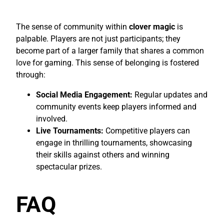
The sense of community within
clover magic
is
palpable. Players are not just participants; they
become part of a larger family that shares a common
love for gaming. This sense of belonging is fostered
through:
Social Media Engagement:
Regular updates and
community events keep players informed and
involved.
Live Tournaments:
Competitive players can
engage in thrilling tournaments, showcasing
their skills against others and winning
spectacular prizes.
FAQ