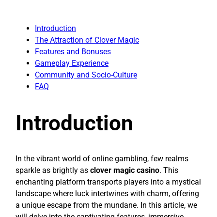
Introduction
The Attraction of Clover Magic
Features and Bonuses
Gameplay Experience
Community and Socio-Culture
FAQ
Introduction
In the vibrant world of online gambling, few realms
sparkle as brightly as
clover magic casino
. This
enchanting platform transports players into a mystical
landscape where luck intertwines with charm, offering
a unique escape from the mundane. In this article, we
will delve into the captivating features, immersive