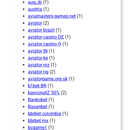
aug_rb
(1)
austria
(1)
aviamasters-games.net
(1)
aviator
(2)
aviator brazil
(1)
aviator casino DE
(1)
aviator casino fr
(1)
aviator IN
(1)
aviator ke
(1)
aviator mz
(1)
aviator ng
(2)
aviatorgame.org.uk
(1)
b1bet BR
(1)
bancorallZ 50%
(2)
Bankobet
(1)
Basaribet
(1)
bbrbet colombia
(1)
bbrbet mx
(1)
bcgame1
(1)