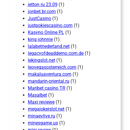
jetton ru 23.09
(1)
jonbet.br.com
(1)
JustCasino
(1)
justpokiescasino.com
(1)
Kasyno Online PL
(1)
king johnnie
(1)
lalabetnederland.net
(1)
legacyofdeaddemo.com.de
(1)
lekingslot.net
(1)
leovegasosterreich.com
(1)
makaluaventura.com
(1)
mandarin-oriental.ru
(1)
Maribet casino TR
(1)
Masalbet
(1)
Maxi reviewe
(1)
megajokerslot.net
(1)
minaevlive.ru
(1)
minesgame.us
(1)
mini-review
(1)