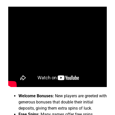
Welcome Bonuses:
New players are greeted with
generous bonuses that double their initial
deposits, giving them extra spins of luck.
Free Spins:
Many games offer free spins,