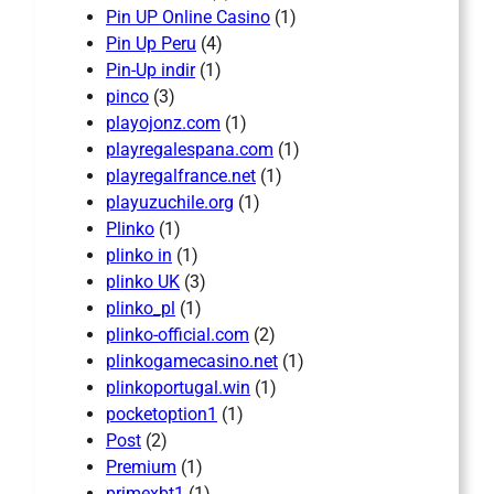
Pin UP Online Casino
(1)
Pin Up Peru
(4)
Pin-Up indir
(1)
pinco
(3)
playojonz.com
(1)
playregalespana.com
(1)
playregalfrance.net
(1)
playuzuchile.org
(1)
Plinko
(1)
plinko in
(1)
plinko UK
(3)
plinko_pl
(1)
plinko-official.com
(2)
plinkogamecasino.net
(1)
plinkoportugal.win
(1)
pocketoption1
(1)
Post
(2)
Premium
(1)
primexbt1
(1)