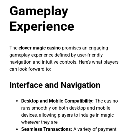
Gameplay
Experience
The
clover magic casino
promises an engaging
gameplay experience defined by user-friendly
navigation and intuitive controls. Here’s what players
can look forward to:
Interface and Navigation
Desktop and Mobile Compatibility:
The casino
runs smoothly on both desktop and mobile
devices, allowing players to indulge in magic
wherever they are.
Seamless Transactions:
A variety of payment