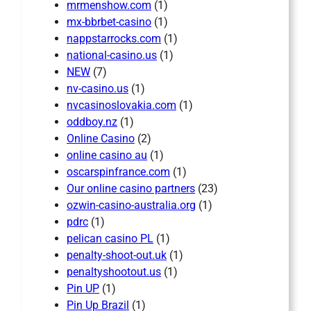
mrmenshow.com
(1)
mx-bbrbet-casino
(1)
nappstarrocks.com
(1)
national-casino.us
(1)
NEW
(7)
nv-casino.us
(1)
nvcasinoslovakia.com
(1)
oddboy.nz
(1)
Online Casino
(2)
online casino au
(1)
oscarspinfrance.com
(1)
Our online casino partners
(23)
ozwin-casino-australia.org
(1)
pdrc
(1)
pelican casino PL
(1)
penalty-shoot-out.uk
(1)
penaltyshootout.us
(1)
Pin UP
(1)
Pin Up Brazil
(1)