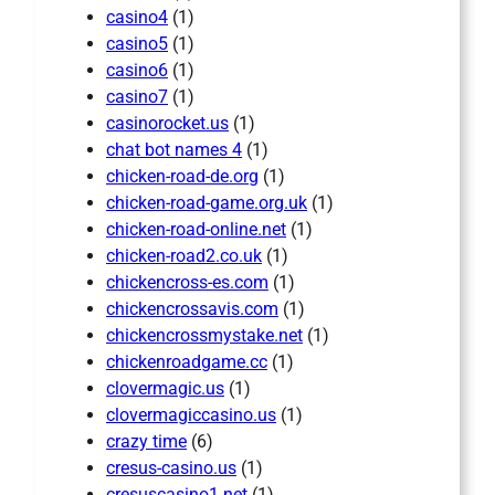
casino4
(1)
casino5
(1)
casino6
(1)
casino7
(1)
casinorocket.us
(1)
chat bot names 4
(1)
chicken-road-de.org
(1)
chicken-road-game.org.uk
(1)
chicken-road-online.net
(1)
chicken-road2.co.uk
(1)
chickencross-es.com
(1)
chickencrossavis.com
(1)
chickencrossmystake.net
(1)
chickenroadgame.cc
(1)
clovermagic.us
(1)
clovermagiccasino.us
(1)
crazy time
(6)
cresus-casino.us
(1)
cresuscasino1.net
(1)