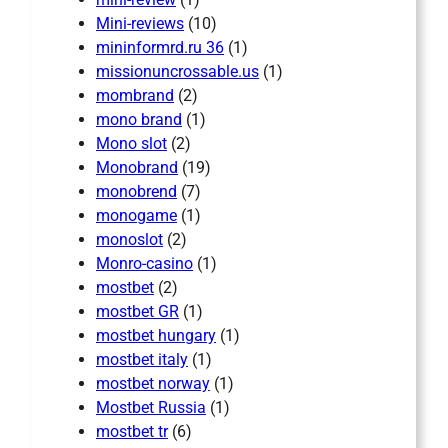
Mini-reviews
(10)
mininformrd.ru 36
(1)
missionuncrossable.us
(1)
mombrand
(2)
mono brand
(1)
Mono slot
(2)
Monobrand
(19)
monobrend
(7)
monogame
(1)
monoslot
(2)
Monro-casino
(1)
mostbet
(2)
mostbet GR
(1)
mostbet hungary
(1)
mostbet italy
(1)
mostbet norway
(1)
Mostbet Russia
(1)
mostbet tr
(6)