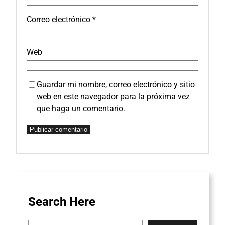
Correo electrónico
*
Web
Guardar mi nombre, correo electrónico y sitio
web en este navegador para la próxima vez
que haga un comentario.
Search Here