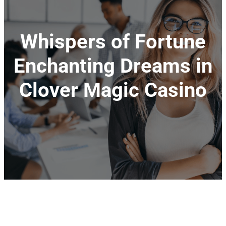
Whispers of Fortune
Enchanting Dreams in
Clover Magic Casino