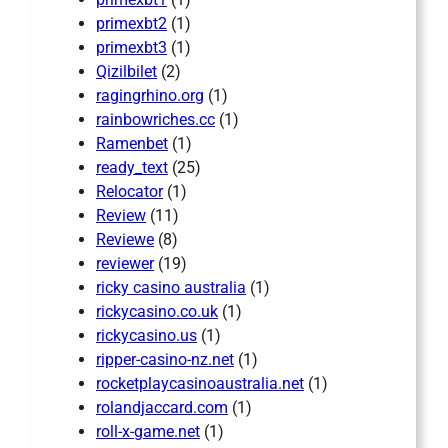
primexbt2
(1)
primexbt3
(1)
Qizilbilet
(2)
ragingrhino.org
(1)
rainbowriches.cc
(1)
Ramenbet
(1)
ready_text
(25)
Relocator
(1)
Review
(11)
Reviewe
(8)
reviewer
(19)
ricky casino australia
(1)
rickycasino.co.uk
(1)
rickycasino.us
(1)
ripper-casino-nz.net
(1)
rocketplaycasinoaustralia.net
(1)
rolandjaccard.com
(1)
roll-x-game.net
(1)