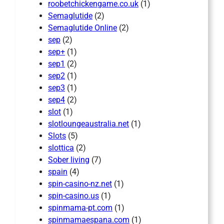
roobetchickengame.co.uk
(1)
Semaglutide
(2)
Semaglutide Online
(2)
sep
(2)
sep+
(1)
sep1
(2)
sep2
(1)
sep3
(1)
sep4
(2)
slot
(1)
slotloungeaustralia.net
(1)
Slots
(5)
slottica
(2)
Sober living
(7)
spain
(4)
spin-casino-nz.net
(1)
spin-casino.us
(1)
spinmama-pt.com
(1)
spinmamaespana.com
(1)