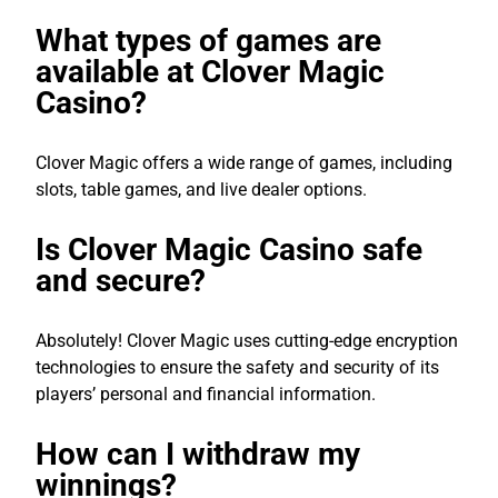
What types of games are
available at Clover Magic
Casino?
Clover Magic offers a wide range of games, including
slots, table games, and live dealer options.
Is Clover Magic Casino safe
and secure?
Absolutely! Clover Magic uses cutting-edge encryption
technologies to ensure the safety and security of its
players’ personal and financial information.
How can I withdraw my
winnings?