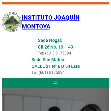
Saltar
al
INSTITUTO JOAQUÍN
contenido
MONTOYA
Sede Nogal:
Cll 26 No. 10 – 40
Tel: (601) 8175094
Sede San Mateo:
CALLE 31 N° 6 D 54 Este
Tel: (601) 8175094