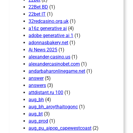
22Bet BD
(1)
22bet IT
(1)
32redcasino.org.uk
(1)
a16z generative ai
(4)
adobe generative ai 1
(1)
adonnasbakery.net
(1)
Ai News 2025
(1)
alexander-casino.us
(1)
alexandercasinobet.com
(1)
andarbaharonlinegame.net
(1)
answer
(5)
answers
(3)
attdistant.ru 100
(1)
aug_bh
(4)
aug_bh_aroythaitogonc
(1)
aug_bt
(3)
aug_prod
(1)
aug_pu_aipop_capewestcoast
(2)