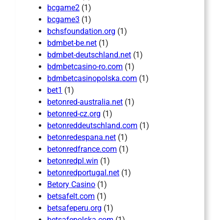
bcgame2
(1)
bcgame3
(1)
bchsfoundation.org
(1)
bdmbet-be.net
(1)
bdmbet-deutschland.net
(1)
bdmbetcasino-ro.com
(1)
bdmbetcasinopolska.com
(1)
bet1
(1)
betonred-australia.net
(1)
betonred-cz.org
(1)
betonreddeutschland.com
(1)
betonredespana.net
(1)
betonredfrance.com
(1)
betonredpl.win
(1)
betonredportugal.net
(1)
Betory Casino
(1)
betsafelt.com
(1)
betsafeperu.org
(1)
betsafepolska.com
(1)