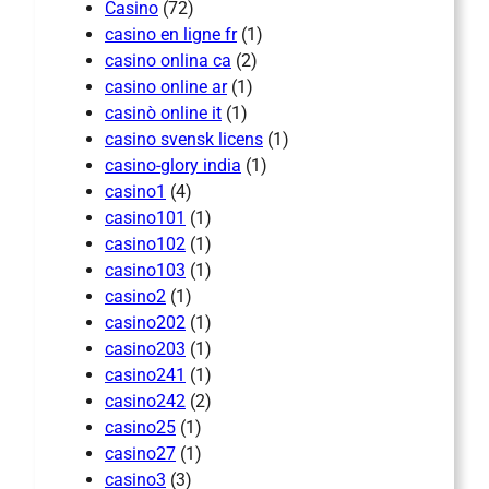
Casino
(72)
casino en ligne fr
(1)
casino onlina ca
(2)
casino online ar
(1)
casinò online it
(1)
casino svensk licens
(1)
casino-glory india
(1)
casino1
(4)
casino101
(1)
casino102
(1)
casino103
(1)
casino2
(1)
casino202
(1)
casino203
(1)
casino241
(1)
casino242
(2)
casino25
(1)
casino27
(1)
casino3
(3)