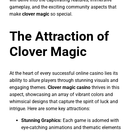
gameplay, and the exciting community aspects that
make
clover magic
so special.
The Attraction of
Clover Magic
At the heart of every successful online casino lies its
ability to allure players through stunning visuals and
engaging themes.
Clover magic casino
thrives in this
aspect, showcasing an array of vibrant colors and
whimsical designs that capture the spirit of luck and
intrigue. Here are some key attractions:
Stunning Graphics:
Each game is adorned with
eye-catching animations and thematic elements