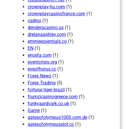
crownplay-hu.com
(1)
crownplaycasinofrance.com
(1)
csdino
(1)
denderacasino.us
(1)
drelanaashley.com
(1)
emmeessentials.co
(1)
EN
(1)
encefa.com
(1)
eventcrisis.org
(1)
eyeofhorus.cc
(1)
Forex News
(1)
Forex Trading
(5)
fortune tiger brazil
(1)
frumzicasinogreece.com
(1)
funkyaardvark.co.uk
(1)
Game
(1)
gatesofolympus1000.com.de
(1)
gatesofolympusslot.cc
(1)