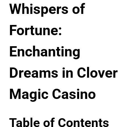
Whispers of
Fortune:
Enchanting
Dreams in Clover
Magic Casino
Table of Contents