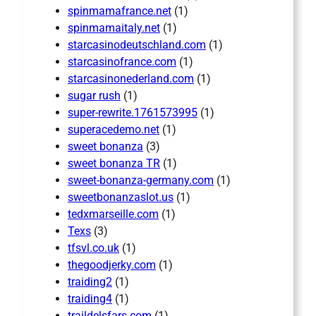
spinmamafrance.net
(1)
spinmamaitaly.net
(1)
starcasinodeutschland.com
(1)
starcasinofrance.com
(1)
starcasinonederland.com
(1)
sugar rush
(1)
super-rewrite.1761573995
(1)
superacedemo.net
(1)
sweet bonanza
(3)
sweet bonanza TR
(1)
sweet-bonanza-germany.com
(1)
sweetbonanzaslot.us
(1)
tedxmarseille.com
(1)
Texs
(3)
tfsvl.co.uk
(1)
thegoodjerky.com
(1)
traiding2
(1)
traiding4
(1)
traildelsfars.com
(1)