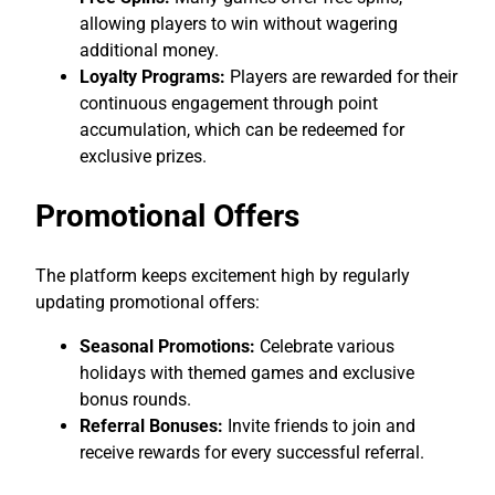
allowing players to win without wagering
additional money.
Loyalty Programs:
Players are rewarded for their
continuous engagement through point
accumulation, which can be redeemed for
exclusive prizes.
Promotional Offers
The platform keeps excitement high by regularly
updating promotional offers:
Seasonal Promotions:
Celebrate various
holidays with themed games and exclusive
bonus rounds.
Referral Bonuses:
Invite friends to join and
receive rewards for every successful referral.