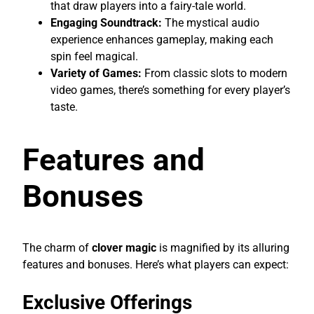
that draw players into a fairy-tale world.
Engaging Soundtrack:
The mystical audio
experience enhances gameplay, making each
spin feel magical.
Variety of Games:
From classic slots to modern
video games, there’s something for every player’s
taste.
Features and
Bonuses
The charm of
clover magic
is magnified by its alluring
features and bonuses. Here’s what players can expect:
Exclusive Offerings