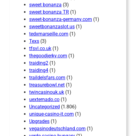
sweet bonanza
(3)
sweet bonanza TR
(1)
sweet-bonanza-germany.com
(1)
sweetbonanzaslot.us
(1)
tedxmarseille.com
(1)
Texs
(3)
tfsvl.co.uk
(1)
thegoodjerky.com
(1)
traiding2
(1)
traiding4
(1)
traildelsfars.com
(1)
treasurebowl.net
(1)
twincasinouk.uk
(1)
uexternado.co
(1)
Uncategorized
(1.806)
unique-casino-it.com
(1)
Upgrades
(1)
vegasinodeutschland.com
(1)
verde casino hungary
(1)