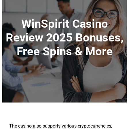
WinSpirit Casino
Review 2025 Bonuses,
Free Spins & More
The casino also supports various cryptocurrencies,