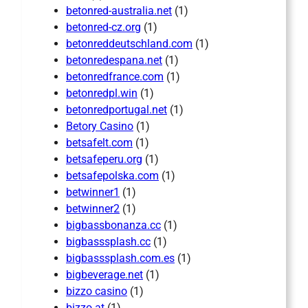
betonred-australia.net
(1)
betonred-cz.org
(1)
betonreddeutschland.com
(1)
betonredespana.net
(1)
betonredfrance.com
(1)
betonredpl.win
(1)
betonredportugal.net
(1)
Betory Casino
(1)
betsafelt.com
(1)
betsafeperu.org
(1)
betsafepolska.com
(1)
betwinner1
(1)
betwinner2
(1)
bigbassbonanza.cc
(1)
bigbasssplash.cc
(1)
bigbasssplash.com.es
(1)
bigbeverage.net
(1)
bizzo casino
(1)
bizzo.at
(1)