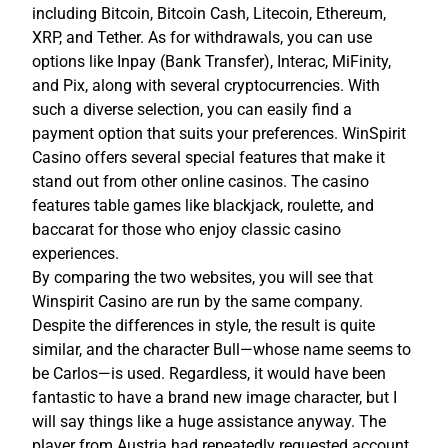
including Bitcoin, Bitcoin Cash, Litecoin, Ethereum,
XRP, and Tether. As for withdrawals, you can use
options like Inpay (Bank Transfer), Interac, MiFinity,
and Pix, along with several cryptocurrencies. With
such a diverse selection, you can easily find a
payment option that suits your preferences. WinSpirit
Casino offers several special features that make it
stand out from other online casinos. The casino
features table games like blackjack, roulette, and
baccarat for those who enjoy classic casino
experiences.
By comparing the two websites, you will see that
Winspirit Casino are run by the same company.
Despite the differences in style, the result is quite
similar, and the character Bull—whose name seems to
be Carlos—is used. Regardless, it would have been
fantastic to have a brand new image character, but I
will say things like a huge assistance anyway. The
player from Austria had repeatedly requested account