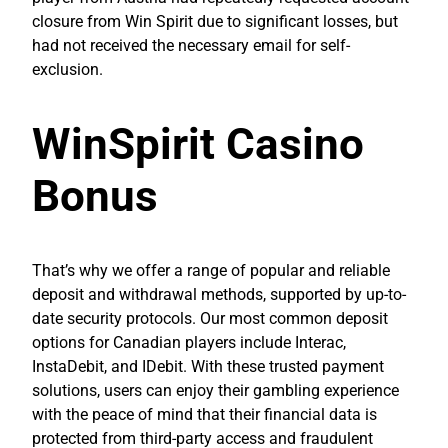
closure from Win Spirit due to significant losses, but
had not received the necessary email for self-
exclusion.
WinSpirit Casino
Bonus
That’s why we offer a range of popular and reliable
deposit and withdrawal methods, supported by up-to-
date security protocols. Our most common deposit
options for Canadian players include Interac,
InstaDebit, and IDebit. With these trusted payment
solutions, users can enjoy their gambling experience
with the peace of mind that their financial data is
protected from third-party access and fraudulent