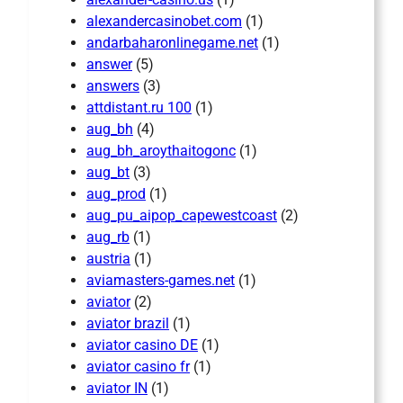
alexandercasinobet.com
(1)
andarbaharonlinegame.net
(1)
answer
(5)
answers
(3)
attdistant.ru 100
(1)
aug_bh
(4)
aug_bh_aroythaitogonc
(1)
aug_bt
(3)
aug_prod
(1)
aug_pu_aipop_capewestcoast
(2)
aug_rb
(1)
austria
(1)
aviamasters-games.net
(1)
aviator
(2)
aviator brazil
(1)
aviator casino DE
(1)
aviator casino fr
(1)
aviator IN
(1)