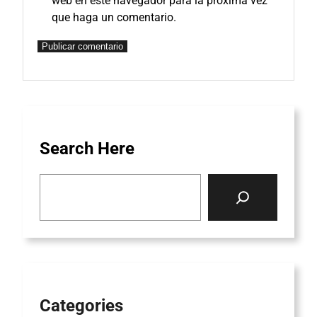
web en este navegador para la próxima vez
que haga un comentario.
Search Here
S
e
a
r
c
h
Categories