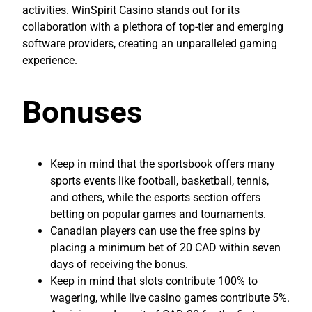
activities. WinSpirit Casino stands out for its
collaboration with a plethora of top-tier and emerging
software providers, creating an unparalleled gaming
experience.
Bonuses
Keep in mind that the sportsbook offers many
sports events like football, basketball, tennis,
and others, while the esports section offers
betting on popular games and tournaments.
Canadian players can use the free spins by
placing a minimum bet of 20 CAD within seven
days of receiving the bonus.
Keep in mind that slots contribute 100% to
wagering, while live casino games contribute 5%.