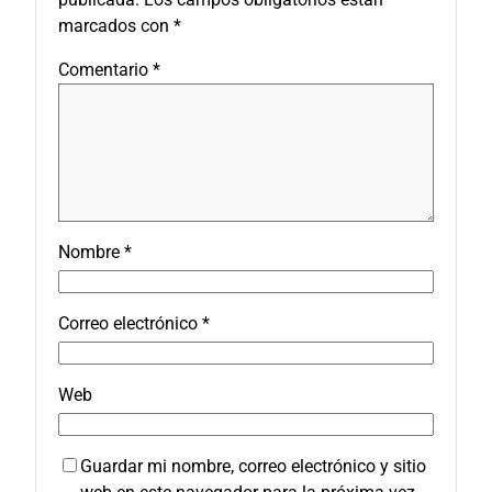
marcados con
*
Comentario
*
Nombre
*
Correo electrónico
*
Web
Guardar mi nombre, correo electrónico y sitio