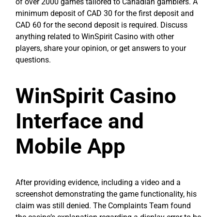
of over 2000 games tailored to Canadian gamblers. A
minimum deposit of CAD 30 for the first deposit and
CAD 60 for the second deposit is required. Discuss
anything related to WinSpirit Casino with other
players, share your opinion, or get answers to your
questions.
WinSpirit Casino
Interface and
Mobile App
After providing evidence, including a video and a
screenshot demonstrating the game functionality, his
claim was still denied. The Complaints Team found