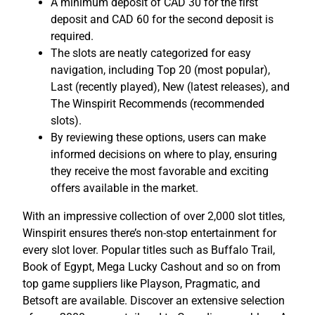
A minimum deposit of CAD 30 for the first
deposit and CAD 60 for the second deposit is
required.
The slots are neatly categorized for easy
navigation, including Top 20 (most popular),
Last (recently played), New (latest releases), and
The Winspirit Recommends (recommended
slots).
By reviewing these options, users can make
informed decisions on where to play, ensuring
they receive the most favorable and exciting
offers available in the market.
With an impressive collection of over 2,000 slot titles,
Winspirit ensures there’s non-stop entertainment for
every slot lover. Popular titles such as Buffalo Trail,
Book of Egypt, Mega Lucky Cashout and so on from
top game suppliers like Playson, Pragmatic, and
Betsoft are available. Discover an extensive selection