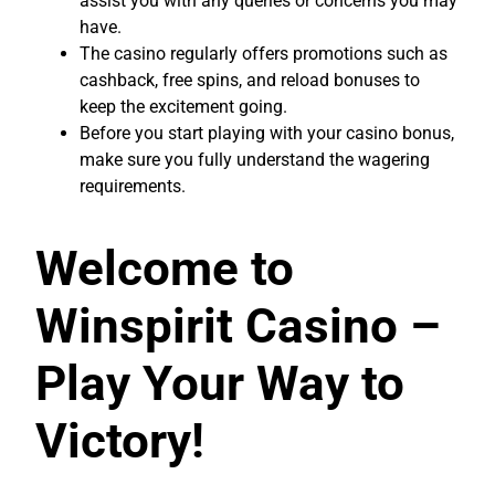
assist you with any queries or concerns you may
have.
The casino regularly offers promotions such as
cashback, free spins, and reload bonuses to
keep the excitement going.
Before you start playing with your casino bonus,
make sure you fully understand the wagering
requirements.
Welcome to
Winspirit Casino –
Play Your Way to
Victory!