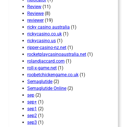
Review
(11)
Reviewe
(8)
reviewer
(19)
ricky casino australia
(1)
rickycasino.co.uk
(1)
rickycasino.us
(1)
ripper-casino-nz.net
(1)
rocketplaycasinoaustralia.net
(1)
rolandjaccard.com
(1)
roll-x-game.net
(1)
roobetchickengame.co.uk
(1)
Semaglutide
(2)
Semaglutide Online
(2)
sep
(2)
sep+
(1)
sep1
(2)
sep2
(1)
sep3
(1)