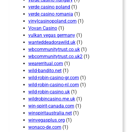
verde casino poland
(1)
verde casino romania
(1)
vinylcasinopoland.com
(1)
Vovan Casino
(1)
vulkan vegas germany
(1)
wanteddeadorawild.uk
(1)
wbcommunitytrust.co.uk
(1)
wbcommunitytrust.co.uk2
(1)
wearerritual.com
(1)
wild-bandito.net
(1)
wild-robin-casino-gr.com
(1)
wild-robin-casino-nl.com
(1)
wild-robin-casino.uk
(1)
wildrobincasino.me.uk
(1)
win-spirit-canada.com
(1)
winspiritaustralia.net
(1)
winvegasplus.org
(1)
wonaco-de.com
(1)