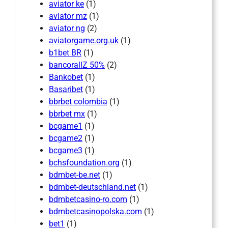
aviator ke
(1)
aviator mz
(1)
aviator ng
(2)
aviatorgame.org.uk
(1)
b1bet BR
(1)
bancorallZ 50%
(2)
Bankobet
(1)
Basaribet
(1)
bbrbet colombia
(1)
bbrbet mx
(1)
bcgame1
(1)
bcgame2
(1)
bcgame3
(1)
bchsfoundation.org
(1)
bdmbet-be.net
(1)
bdmbet-deutschland.net
(1)
bdmbetcasino-ro.com
(1)
bdmbetcasinopolska.com
(1)
bet1
(1)