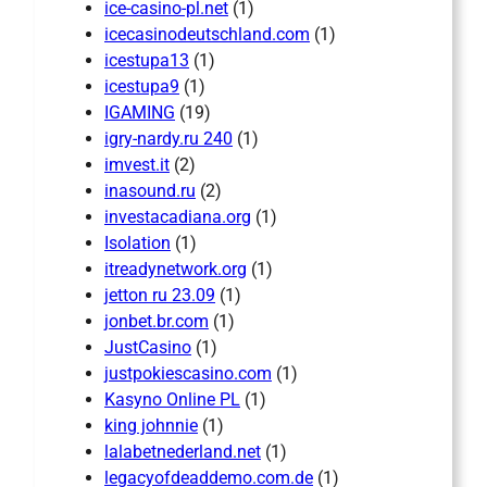
ice-casino-pl.net
(1)
icecasinodeutschland.com
(1)
icestupa13
(1)
icestupa9
(1)
IGAMING
(19)
igry-nardy.ru 240
(1)
imvest.it
(2)
inasound.ru
(2)
investacadiana.org
(1)
Isolation
(1)
itreadynetwork.org
(1)
jetton ru 23.09
(1)
jonbet.br.com
(1)
JustCasino
(1)
justpokiescasino.com
(1)
Kasyno Online PL
(1)
king johnnie
(1)
lalabetnederland.net
(1)
legacyofdeaddemo.com.de
(1)