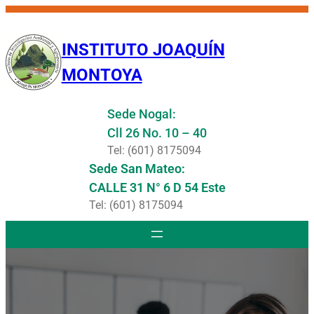
Saltar
al
INSTITUTO JOAQUÍN
contenido
MONTOYA
Sede Nogal:
Cll 26 No. 10 – 40
Tel: (601) 8175094
Sede San Mateo:
CALLE 31 N° 6 D 54 Este
Tel: (601) 8175094