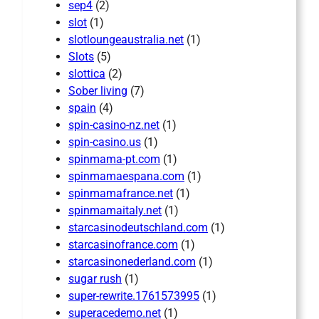
sep4
(2)
slot
(1)
slotloungeaustralia.net
(1)
Slots
(5)
slottica
(2)
Sober living
(7)
spain
(4)
spin-casino-nz.net
(1)
spin-casino.us
(1)
spinmama-pt.com
(1)
spinmamaespana.com
(1)
spinmamafrance.net
(1)
spinmamaitaly.net
(1)
starcasinodeutschland.com
(1)
starcasinofrance.com
(1)
starcasinonederland.com
(1)
sugar rush
(1)
super-rewrite.1761573995
(1)
superacedemo.net
(1)