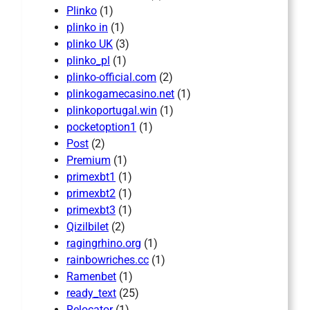
Plinko
(1)
plinko in
(1)
plinko UK
(3)
plinko_pl
(1)
plinko-official.com
(2)
plinkogamecasino.net
(1)
plinkoportugal.win
(1)
pocketoption1
(1)
Post
(2)
Premium
(1)
primexbt1
(1)
primexbt2
(1)
primexbt3
(1)
Qizilbilet
(2)
ragingrhino.org
(1)
rainbowriches.cc
(1)
Ramenbet
(1)
ready_text
(25)
Relocator
(1)