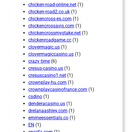
chicken-road-online.net
(1)
chicken-road2.co.uk
(1)
chickencross-es.com
(1)
chickencrossavis.com
(1)
chickencrossmystake.net
(1)
chickenroadgame.cc
(1)
clovermagic.us
(1)
clovermagiccasino.us
(1)
crazy time
(6)
cresus-casino.us
(1)
cresuscasino1.net
(1)
crownplay-hu.com
(1)
crownplaycasinofrance.com
(1)
csdino
(1)
denderacasino.us
(1)
drelanaashley.com
(1)
emmeessentials.co
(1)
EN
(1)
encefa.com
(1)