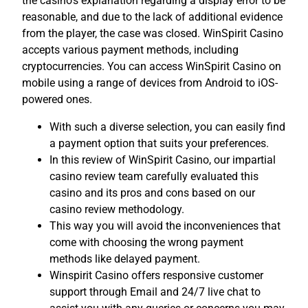
the casino’s explanation regarding a display error to be
reasonable, and due to the lack of additional evidence
from the player, the case was closed. WinSpirit Casino
accepts various payment methods, including
cryptocurrencies. You can access WinSpirit Casino on
mobile using a range of devices from Android to iOS-
powered ones.
With such a diverse selection, you can easily find
a payment option that suits your preferences.
In this review of WinSpirit Casino, our impartial
casino review team carefully evaluated this
casino and its pros and cons based on our
casino review methodology.
This way you will avoid the inconveniences that
come with choosing the wrong payment
methods like delayed payment.
Winspirit Casino offers responsive customer
support through Email and 24/7 live chat to