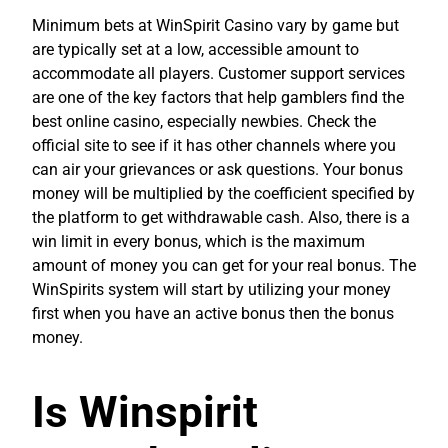
Minimum bets at WinSpirit Casino vary by game but
are typically set at a low, accessible amount to
accommodate all players. Customer support services
are one of the key factors that help gamblers find the
best online casino, especially newbies. Check the
official site to see if it has other channels where you
can air your grievances or ask questions. Your bonus
money will be multiplied by the coefficient specified by
the platform to get withdrawable cash. Also, there is a
win limit in every bonus, which is the maximum
amount of money you can get for your real bonus. The
WinSpirits system will start by utilizing your money
first when you have an active bonus then the bonus
money.
Is Winspirit