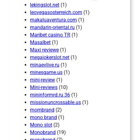
lekingslot.net
(1)
leovegasosterreich.com
(1)
makaluaventura.com
(1)
mandarin-oriental.ru
(1)
Maribet casino TR
(1)
Masalbet
(1)
Maxi reviewe
(1)
megajokerslot.net
(1)
minaevlive.ru
(1)
minesgame.us
(1)
mini-review
(1)
Mini-reviews
(10)
mininformrd.ru 36
(1)
missionuncrossable.us
(1)
mombrand
(2)
mono brand
(1)
Mono slot
(2)
Monobrand
(19)
monobrend
(7)