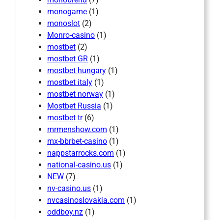
monogame
(1)
monoslot
(2)
Monro-casino
(1)
mostbet
(2)
mostbet GR
(1)
mostbet hungary
(1)
mostbet italy
(1)
mostbet norway
(1)
Mostbet Russia
(1)
mostbet tr
(6)
mrmenshow.com
(1)
mx-bbrbet-casino
(1)
nappstarrocks.com
(1)
national-casino.us
(1)
NEW
(7)
nv-casino.us
(1)
nvcasinoslovakia.com
(1)
oddboy.nz
(1)