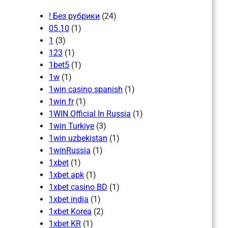
! Без рубрики
(24)
05.10
(1)
1
(3)
123
(1)
1bet5
(1)
1w
(1)
1win casino spanish
(1)
1win fr
(1)
1WIN Official In Russia
(1)
1win Turkiye
(3)
1win uzbekistan
(1)
1winRussia
(1)
1xbet
(1)
1xbet apk
(1)
1xbet casino BD
(1)
1xbet india
(1)
1xbet Korea
(2)
1xbet KR
(1)