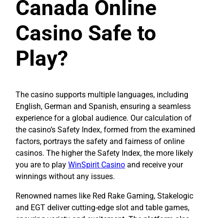
Canada Online
Casino Safe to
Play?
The casino supports multiple languages, including
English, German and Spanish, ensuring a seamless
experience for a global audience. Our calculation of
the casino’s Safety Index, formed from the examined
factors, portrays the safety and fairness of online
casinos. The higher the Safety Index, the more likely
you are to play
WinSpirit Casino
and receive your
winnings without any issues.
Renowned names like Red Rake Gaming, Stakelogic
and EGT deliver cutting-edge slot and table games,