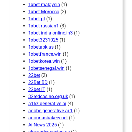
1xbet malaysia
(1)
1xbet Morocco
(3)
1xbet pt
(1)
1xbet russian1
(3)
1xbet-india-online.in3
(1)
1xbet3231025
(1)
1xbetapk.us
(1)
1xbetfrance.win
(1)
1xbetkorea.win
(1)
1xbetsenegal.win
(1)
22bet
(2)
22Bet BD
(1)
22bet IT
(1)
32redcasino.org.uk
(1)
a16z generative ai
(4)
adobe generative ai 1
(1)
adonnasbakery.net
(1)
Ai News 2025
(1)
alexander-casino.us
(1)