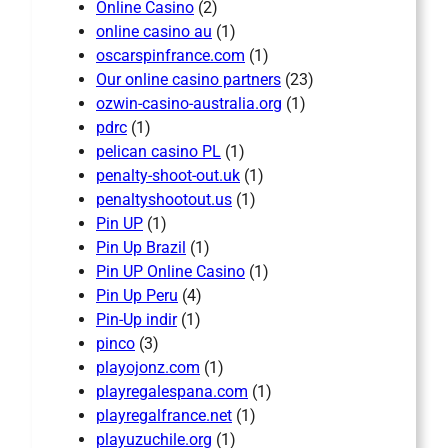
Online Casino
(2)
online casino au
(1)
oscarspinfrance.com
(1)
Our online casino partners
(23)
ozwin-casino-australia.org
(1)
pdrc
(1)
pelican casino PL
(1)
penalty-shoot-out.uk
(1)
penaltyshootout.us
(1)
Pin UP
(1)
Pin Up Brazil
(1)
Pin UP Online Casino
(1)
Pin Up Peru
(4)
Pin-Up indir
(1)
pinco
(3)
playojonz.com
(1)
playregalespana.com
(1)
playregalfrance.net
(1)
playuzuchile.org
(1)