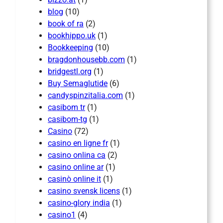
blog
(10)
book of ra
(2)
bookhippo.uk
(1)
Bookkeeping
(10)
bragdonhousebb.com
(1)
bridgestl.org
(1)
Buy Semaglutide
(6)
candyspinzitalia.com
(1)
casibom tr
(1)
casibom-tg
(1)
Casino
(72)
casino en ligne fr
(1)
casino onlina ca
(2)
casino online ar
(1)
casinò online it
(1)
casino svensk licens
(1)
casino-glory india
(1)
casino1
(4)