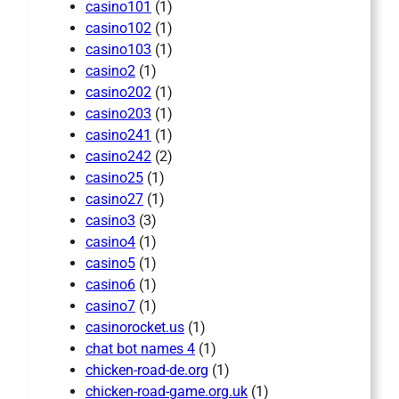
casino101
(1)
casino102
(1)
casino103
(1)
casino2
(1)
casino202
(1)
casino203
(1)
casino241
(1)
casino242
(2)
casino25
(1)
casino27
(1)
casino3
(3)
casino4
(1)
casino5
(1)
casino6
(1)
casino7
(1)
casinorocket.us
(1)
chat bot names 4
(1)
chicken-road-de.org
(1)
chicken-road-game.org.uk
(1)