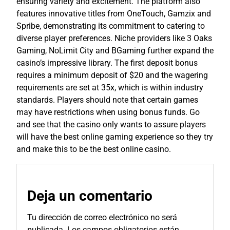
ensuring variety and excitement. The platform also
features innovative titles from OneTouch, Gamzix and
Spribe, demonstrating its commitment to catering to
diverse player preferences. Niche providers like 3 Oaks
Gaming, NoLimit City and BGaming further expand the
casino’s impressive library. The first deposit bonus
requires a minimum deposit of $20 and the wagering
requirements are set at 35x, which is within industry
standards. Players should note that certain games
may have restrictions when using bonus funds. Go
and see that the casino only wants to assure players
will have the best online gaming experience so they try
and make this to be the best online casino.
Deja un comentario
Tu dirección de correo electrónico no será
publicada.
Los campos obligatorios están