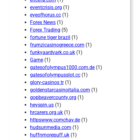
eventcrisis.org
(1)
eyeofhorus.cc
(1)
Forex News
(1)
Forex Trading
(5)
fortune tiger brazil
(1)
frumzicasinogreece.com
(1)
funkyaardvark.co.uk
(1)
Game
(1)
gatesofolympus1000.com.de
(1)
gatesofolympusslot.cc
(1)
glory-casinos tr
(1)
goldenstarcasinoitalia.com
(1)
gopbeavercounty.org
(1)
heyspin.us
(1)
hrcarers.org.uk
(1)
httpswww.comchay.de
(1)
hudsunmedia.com
(1)
huffnmorepuff.uk
(1)